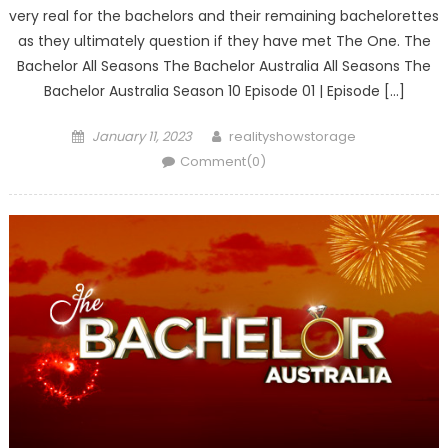
very real for the bachelors and their remaining bachelorettes
as they ultimately question if they have met The One. The
Bachelor All Seasons The Bachelor Australia All Seasons The
Bachelor Australia Season 10 Episode 01 | Episode […]
Posted
Author
January 11, 2023
realityshowstorage
on
Comment(0)