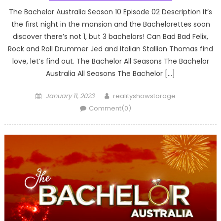
The Bachelor Australia Season 10 Episode 02 Description It’s
the first night in the mansion and the Bachelorettes soon
discover there’s not 1, but 3 bachelors! Can Bad Bad Felix,
Rock and Roll Drummer Jed and Italian Stallion Thomas find
love, let’s find out. The Bachelor All Seasons The Bachelor
Australia All Seasons The Bachelor […]
Posted
Author
January 11, 2023
realityshowstorage
on
Comment(0)