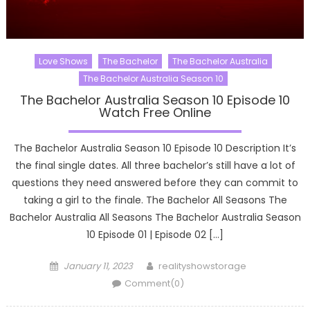
Love Shows
The Bachelor
The Bachelor Australia
The Bachelor Australia Season 10
The Bachelor Australia Season 10 Episode 10
Watch Free Online
The Bachelor Australia Season 10 Episode 10 Description It’s
the final single dates. All three bachelor’s still have a lot of
questions they need answered before they can commit to
taking a girl to the finale. The Bachelor All Seasons The
Bachelor Australia All Seasons The Bachelor Australia Season
10 Episode 01 | Episode 02 […]
Posted
Author
January 11, 2023
realityshowstorage
on
Comment(0)