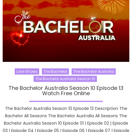
Love Shows
The Bachelor
The Bachelor Australia
The Bachelor Australia Season 10
The Bachelor Australia Season 10 Episode 13
Watch Free Online
The Bachelor Australia Season 10 Episode 13 Description The
Bachelor All Seasons The Bachelor Australia All Seasons The
Bachelor Australia Season 10 Episode 01 | Episode 02 | Episode
03 | Episode 04 | Episode 05 | Episode 06 | Episode 07 | Episode