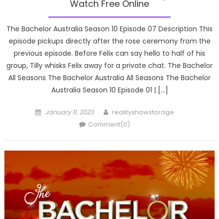
Watch Free Online
The Bachelor Australia Season 10 Episode 07 Description This
episode pickups directly after the rose ceremony from the
previous episode. Before Felix can say hello to half of his
group, Tilly whisks Felix away for a private chat. The Bachelor
All Seasons The Bachelor Australia All Seasons The Bachelor
Australia Season 10 Episode 01 | […]
Posted
Author
January 11, 2023
realityshowstorage
on
Comment(0)