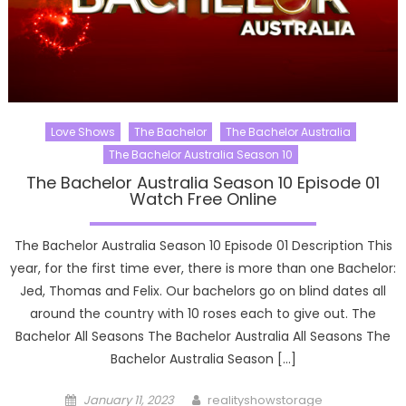
Love Shows
The Bachelor
The Bachelor Australia
The Bachelor Australia Season 10
The Bachelor Australia Season 10 Episode 01
Watch Free Online
The Bachelor Australia Season 10 Episode 01 Description This
year, for the first time ever, there is more than one Bachelor:
Jed, Thomas and Felix. Our bachelors go on blind dates all
around the country with 10 roses each to give out. The
Bachelor All Seasons The Bachelor Australia All Seasons The
Bachelor Australia Season […]
Posted
Author
January 11, 2023
realityshowstorage