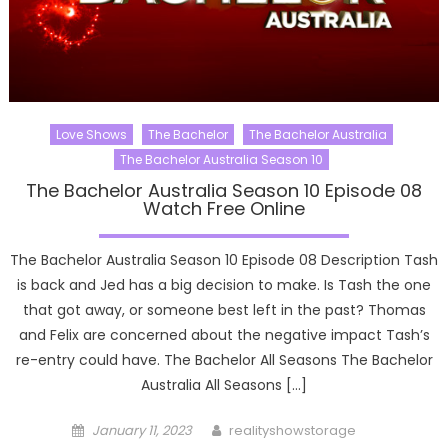
Love Shows
The Bachelor
The Bachelor Australia
The Bachelor Australia Season 10
The Bachelor Australia Season 10 Episode 08
Watch Free Online
The Bachelor Australia Season 10 Episode 08 Description Tash
is back and Jed has a big decision to make. Is Tash the one
that got away, or someone best left in the past? Thomas
and Felix are concerned about the negative impact Tash’s
re-entry could have. The Bachelor All Seasons The Bachelor
Australia All Seasons […]
Posted
Author
January 11, 2023
realityshowstorage