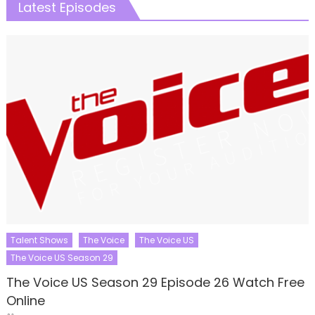
Latest Episodes
Talent Shows
The Voice
The Voice US
The Voice US Season 29
The Voice US Season 29 Episode 26 Watch Free
Online