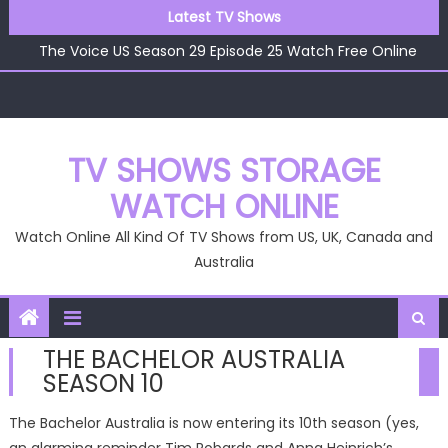
Skip
Latest TV Shows
The Voice US Season 29 Episode 26 Watch Free Online
to
The Voice US Season 29 Episode 25 Watch Free Online
content
The Voice US Season 29 Episode 24 Watch Free Online
The Voice US Season 29 Episode 23 Watch Free Online
The Voice US Season 29 Episode 22 Watch Free Online
The Voice US Season 29 Episode 26 Watch Free Online
TV SHOWS STORAGE
WATCH ONLINE
Watch Online All Kind Of TV Shows from US, UK, Canada and
Australia
THE BACHELOR AUSTRALIA
SEASON 10
The Bachelor Australia is now entering its 10th season (yes,