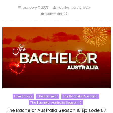
Posted
Author
January 11, 2023
realityshowstorage
on
Comment(0)
Love Shows
The Bachelor
The Bachelor Australia
The Bachelor Australia Season 10
The Bachelor Australia Season 10 Episode 07