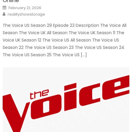
Online
Posted
February 21, 2026
on
Author
realityshowstorage
The Voice US Season 29 Episode 23 Description The Voice All
Season The Voice UK All Season The Voice UK Season 11 The
Voice UK Season 12 The Voice US All Season The Voice US
Season 22 The Voice US Season 23 The Voice US Season 24
The Voice US Season 25 The Voice US […]