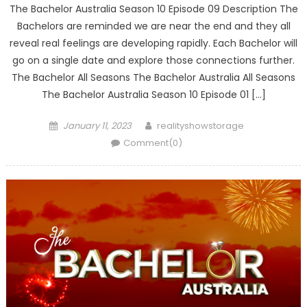
The Bachelor Australia Season 10 Episode 09 Description The
Bachelors are reminded we are near the end and they all
reveal real feelings are developing rapidly. Each Bachelor will
go on a single date and explore those connections further.
The Bachelor All Seasons The Bachelor Australia All Seasons
The Bachelor Australia Season 10 Episode 01 […]
Posted
Author
January 11, 2023
realityshowstorage
on
Comment(0)