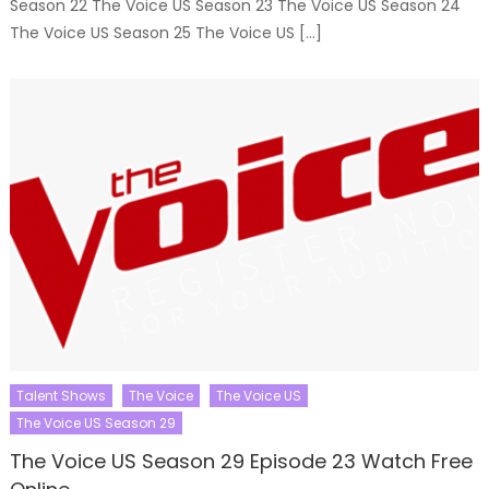
Season 22 The Voice US Season 23 The Voice US Season 24
The Voice US Season 25 The Voice US […]
Talent Shows
The Voice
The Voice US
The Voice US Season 29
The Voice US Season 29 Episode 23 Watch Free