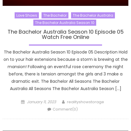
Love Shows
The Bachelor
The Bachelor Australia
The Bachelor Australia Season 10
The Bachelor Australia Season 10 Episode 05
Watch Free Online
The Bachelor Australia Season 10 Episode 05 Description Hold
on to your hair extensions because a storm is brewing at the
mansion! Following an eventful rose ceremony the night
before, there is tension amongst the girls and 3 make a
dramatic exit. The Bachelor All Seasons The Bachelor
Australia All Seasons The Bachelor Australia Season […]
Posted
Author
January 11, 2023
realityshowstorage
on
Comment(0)