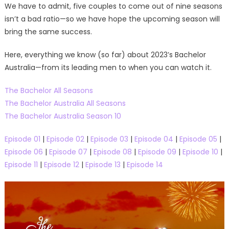
We have to admit, five couples to come out of nine seasons
isn’t a bad ratio—so we have hope the upcoming season will
bring the same success.
Here, everything we know (so far) about 2023’s Bachelor
Australia—from its leading men to when you can watch it.
The Bachelor All Seasons
The Bachelor Australia All Seasons
The Bachelor Australia Season 10
Episode 01
|
Episode 02
|
Episode 03
|
Episode 04
|
Episode 05
|
Episode 06
|
Episode 07
|
Episode 08
|
Episode 09
|
Episode 10
|
Episode 11
|
Episode 12
|
Episode 13
|
Episode 14