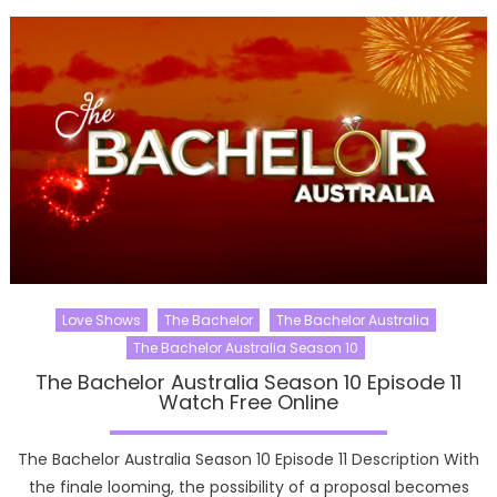
Love Shows
The Bachelor
The Bachelor Australia
The Bachelor Australia Season 10
The Bachelor Australia Season 10 Episode 11
Watch Free Online
The Bachelor Australia Season 10 Episode 11 Description With
the finale looming, the possibility of a proposal becomes