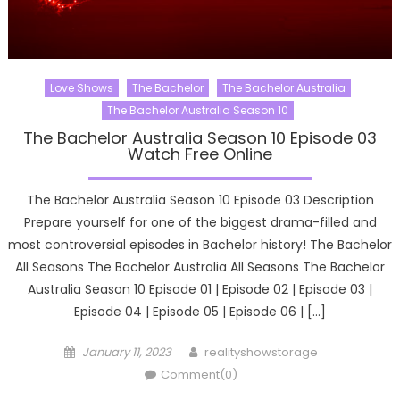
Love Shows
The Bachelor
The Bachelor Australia
The Bachelor Australia Season 10
The Bachelor Australia Season 10 Episode 03
Watch Free Online
The Bachelor Australia Season 10 Episode 03 Description
Prepare yourself for one of the biggest drama-filled and
most controversial episodes in Bachelor history! The Bachelor
All Seasons The Bachelor Australia All Seasons The Bachelor
Australia Season 10 Episode 01 | Episode 02 | Episode 03 |
Episode 04 | Episode 05 | Episode 06 | […]
Posted
Author
January 11, 2023
realityshowstorage
on
Comment(0)