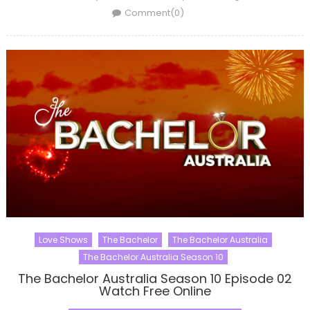
on
Comment(0)
Love Shows
The Bachelor
The Bachelor Australia
The Bachelor Australia Season 10
The Bachelor Australia Season 10 Episode 02
Watch Free Online