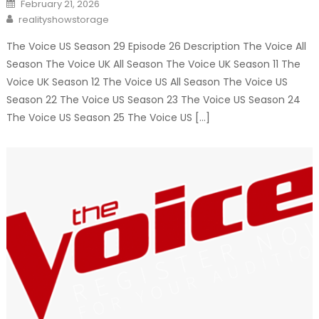
Posted
February 21, 2026
on
Author
realityshowstorage
The Voice US Season 29 Episode 26 Description The Voice All
Season The Voice UK All Season The Voice UK Season 11 The
Voice UK Season 12 The Voice US All Season The Voice US
Season 22 The Voice US Season 23 The Voice US Season 24
The Voice US Season 25 The Voice US […]