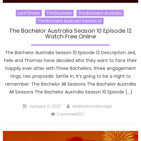
Love Shows
The Bachelor
The Bachelor Australia
The Bachelor Australia Season 10
The Bachelor Australia Season 10 Episode 12
Watch Free Online
The Bachelor Australia Season 10 Episode 12 Description Jed,
Felix and Thomas have decided who they want to face their
happily ever after with.Three Bachelors, three engagement
rings, two proposals. Settle in, it’s going to be a night to
remember. The Bachelor All Seasons The Bachelor Australia
All Seasons The Bachelor Australia Season 10 Episode […]
Posted
Author
January 11, 2023
realityshowstorage
on
Comment(0)