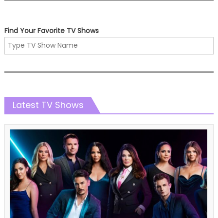
Find Your Favorite TV Shows
Latest TV Shows