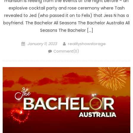
mansion is reeling from the events of the night before – an
explosive cocktail party and rose ceremony where Tash
revealed to Jed (who passed it on to Felix) that Jess N has a
boyfriend. The Bachelor All Seasons The Bachelor Australia All
Seasons The Bachelor […]
Posted
Author
January 11, 2023
realityshowstorage
on
Comment(0)