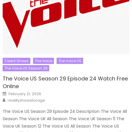
Talent Shows
The Voice
The Voice US
The Voice US Season 29
The Voice US Season 29 Episode 24 Watch Free
Online
Posted
February 21, 2026
on
Author
realityshowstorage
The Voice US Season 29 Episode 24 Description The Voice All
Season The Voice UK All Season The Voice UK Season 11 The
Voice UK Season 12 The Voice US All Season The Voice US