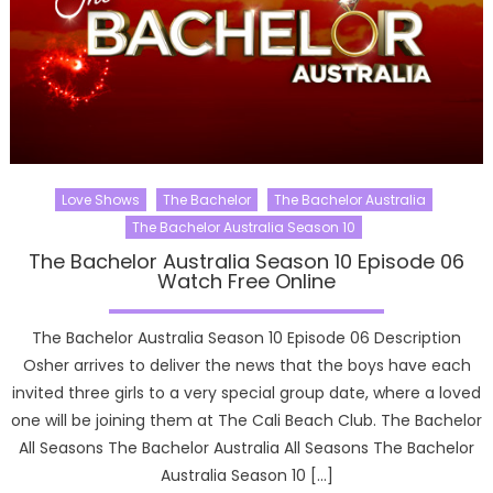
Love Shows
The Bachelor
The Bachelor Australia
The Bachelor Australia Season 10
The Bachelor Australia Season 10 Episode 06
Watch Free Online
The Bachelor Australia Season 10 Episode 06 Description
Osher arrives to deliver the news that the boys have each
invited three girls to a very special group date, where a loved
one will be joining them at The Cali Beach Club. The Bachelor
All Seasons The Bachelor Australia All Seasons The Bachelor
Australia Season 10 […]