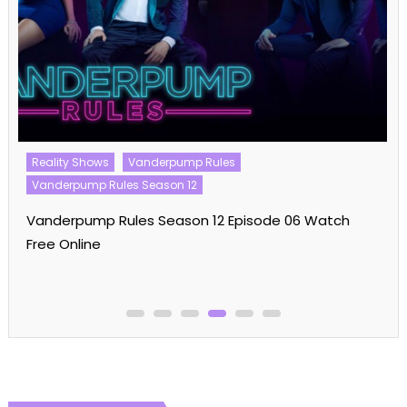
Reality Shows
Vanderpump Rules
Vanderpump Rules Season 12
Vanderpump Rules Season 12 Episode 06 Watch
Free Online