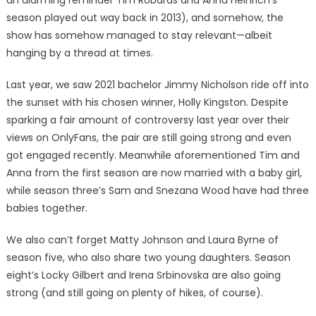
an alarming reminder Tim Robards and Anna Heinrich’s
season played out way back in 2013), and somehow, the
show has somehow managed to stay relevant—albeit
hanging by a thread at times.
Last year, we saw 2021 bachelor Jimmy Nicholson ride off into
the sunset with his chosen winner, Holly Kingston. Despite
sparking a fair amount of controversy last year over their
views on OnlyFans, the pair are still going strong and even
got engaged recently. Meanwhile aforementioned Tim and
Anna from the first season are now married with a baby girl,
while season three’s Sam and Snezana Wood have had three
babies together.
We also can’t forget Matty Johnson and Laura Byrne of
season five, who also share two young daughters. Season
eight’s Locky Gilbert and Irena Srbinovska are also going
strong (and still going on plenty of hikes, of course).