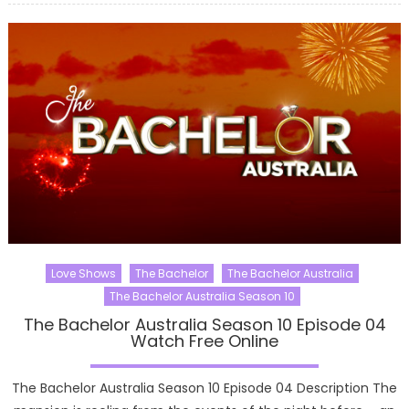
Love Shows
The Bachelor
The Bachelor Australia
The Bachelor Australia Season 10
The Bachelor Australia Season 10 Episode 04
Watch Free Online
The Bachelor Australia Season 10 Episode 04 Description The