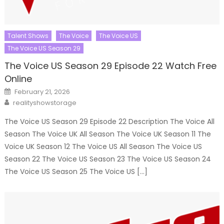
Talent Shows
The Voice
The Voice US
The Voice US Season 29
The Voice US Season 29 Episode 22 Watch Free
Online
Posted
February 21, 2026
on
Author
realityshowstorage
The Voice US Season 29 Episode 22 Description The Voice All
Season The Voice UK All Season The Voice UK Season 11 The
Voice UK Season 12 The Voice US All Season The Voice US
Season 22 The Voice US Season 23 The Voice US Season 24
The Voice US Season 25 The Voice US […]