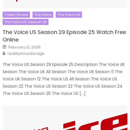
Talent Shows
The Voice
The Voice US
The Voice US Season 29
The Voice US Season 29 Episode 25 Watch Free
Online
Posted
February 21, 2026
on
Author
realityshowstorage
The Voice US Season 29 Episode 25 Description The Voice All
Season The Voice UK All Season The Voice UK Season 11 The
Voice UK Season 12 The Voice US All Season The Voice US
Season 22 The Voice US Season 23 The Voice US Season 24
The Voice US Season 25 The Voice US […]