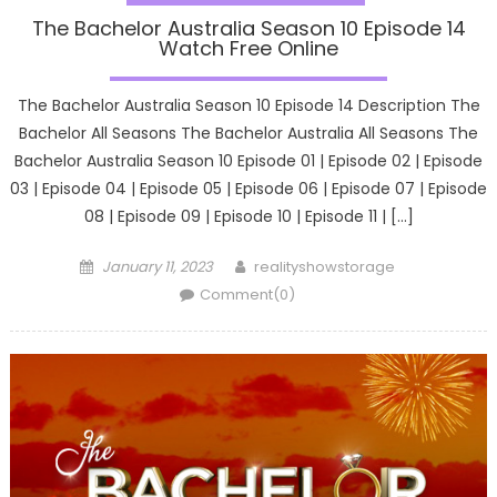
The Bachelor Australia Season 10 Episode 14
Watch Free Online
The Bachelor Australia Season 10 Episode 14 Description The
Bachelor All Seasons The Bachelor Australia All Seasons The
Bachelor Australia Season 10 Episode 01 | Episode 02 | Episode
03 | Episode 04 | Episode 05 | Episode 06 | Episode 07 | Episode
08 | Episode 09 | Episode 10 | Episode 11 | […]
Posted
Author
January 11, 2023
realityshowstorage
on
Comment(0)