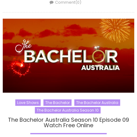
on
Comment(0)
Love Shows
The Bachelor
The Bachelor Australia
The Bachelor Australia Season 10
The Bachelor Australia Season 10 Episode 09
Watch Free Online