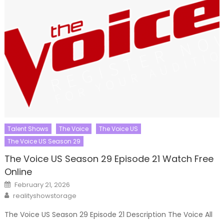
Talent Shows
The Voice
The Voice US
The Voice US Season 29
The Voice US Season 29 Episode 21 Watch Free
Online
Posted
February 21, 2026
on
Author
realityshowstorage
The Voice US Season 29 Episode 21 Description The Voice All