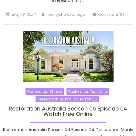
06 Episode 01 […]
Posted
Author
May 19, 2024
realityshowstorage
Comment(0)
on
Renovation Shows
Restoration Australia
Restoration Australia Season 06
Restoration Australia Season 06 Episode 04
Watch Free Online
Restoration Australia Season 06 Episode 04 Description Manly