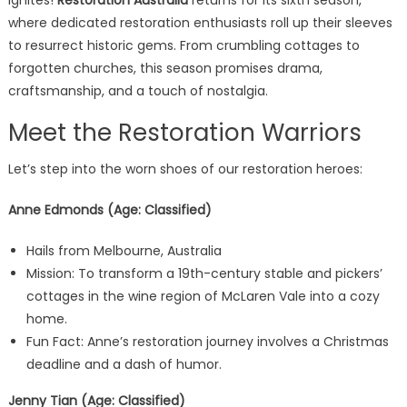
ignites!
Restoration Australia
returns for its sixth season,
where dedicated restoration enthusiasts roll up their sleeves
to resurrect historic gems. From crumbling cottages to
forgotten churches, this season promises drama,
craftsmanship, and a touch of nostalgia.
Meet the Restoration Warriors
Let’s step into the worn shoes of our restoration heroes:
Anne Edmonds (Age: Classified)
Hails from Melbourne, Australia
Mission: To transform a 19th-century stable and pickers’
cottages in the wine region of McLaren Vale into a cozy
home.
Fun Fact: Anne’s restoration journey involves a Christmas
deadline and a dash of humor.
Jenny Tian (Age: Classified)