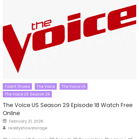
Talent Shows
The Voice
The Voice US
The Voice US Season 29
The Voice US Season 29 Episode 18 Watch Free
Online
Posted
February 21, 2026
on
Author
realityshowstorage