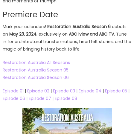
and moments of triumph.
Premiere Date
Mark your calendars!
Restoration Australia Season 6
debuts
on
May 23, 2024
, exclusively on
ABC iview and ABC TV
. Tune
in for architectural transformations, heartfelt stories, and the
magic of bringing history back to life.
Restoration Australia All Seasons
Restoration Australia Season 05
Restoration Australia Season 06
Episode 01
|
Episode 02
|
Episode 03
|
Episode 04
|
Episode 05
|
Episode 06
|
Episode 07
|
Episode 08