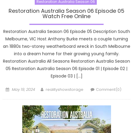
Restoration Australia Season 06
Restoration Australia Season 06 Episode 05
Watch Free Online
Restoration Australia Season 06 Episode 05 Description South
Melbourne, VIC Host Anthony Burke meets a couple turning
an 1880s two-storey weatherboard wreck in South Melbourne
into a dream home for their growing young family.
Restoration Australia All Seasons Restoration Australia Season
05 Restoration Australia Season 06 Episode 01 | Episode 02 |
Episode 03 | […]
Posted
Author
May 19, 2024
realityshowstorage
Comment(0)
on