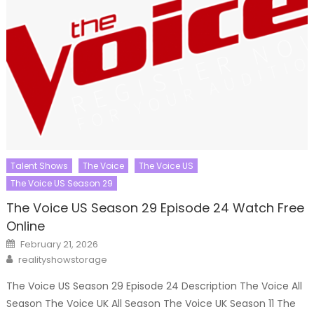
Talent Shows
The Voice
The Voice US
The Voice US Season 29
The Voice US Season 29 Episode 24 Watch Free
Online
Posted
February 21, 2026
on
Author
realityshowstorage
The Voice US Season 29 Episode 24 Description The Voice All
Season The Voice UK All Season The Voice UK Season 11 The