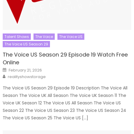
Talent Shows
The Voice
The Voice US
The Voice US Season 29
The Voice US Season 29 Episode 19 Watch Free
Online
Posted
February 21, 2026
on
Author
realityshowstorage
The Voice US Season 29 Episode 19 Description The Voice All
Season The Voice UK All Season The Voice UK Season 11 The
Voice UK Season 12 The Voice US All Season The Voice US
Season 22 The Voice US Season 23 The Voice US Season 24
The Voice US Season 25 The Voice US […]