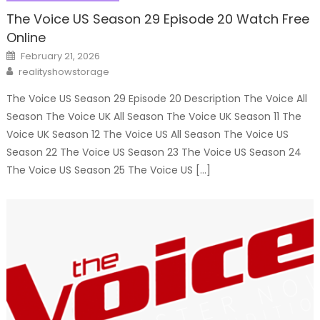
The Voice US Season 29 Episode 20 Watch Free
Online
Posted
February 21, 2026
on
Author
realityshowstorage
The Voice US Season 29 Episode 20 Description The Voice All
Season The Voice UK All Season The Voice UK Season 11 The
Voice UK Season 12 The Voice US All Season The Voice US
Season 22 The Voice US Season 23 The Voice US Season 24
The Voice US Season 25 The Voice US […]