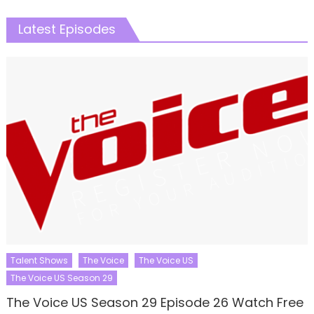
Latest Episodes
Talent Shows
The Voice
The Voice US
The Voice US Season 29
The Voice US Season 29 Episode 26 Watch Free