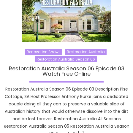
Renovation Shows
Restoration Australia
Restoration Australia Season 06
Restoration Australia Season 06 Episode 03
Watch Free Online
Restoration Australia Season 06 Episode 03 Description Pise
Cottage, SA Host Professor Anthony Burke joins a dedicated
couple doing all they can to preserve a valuable slice of
Australian history that would otherwise dissolve into the dirt
and be lost forever. Restoration Australia All Seasons
Restoration Australia Season 05 Restoration Australia Season