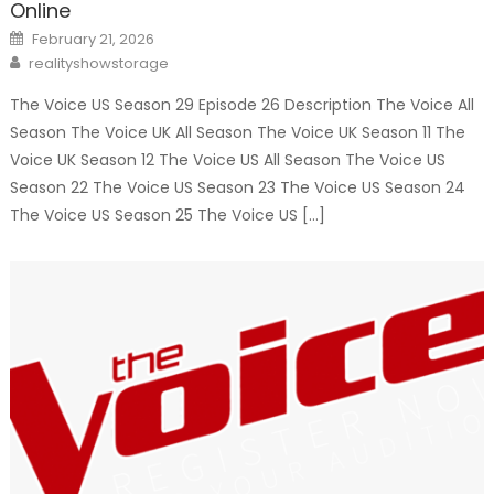
Online
Posted
February 21, 2026
on
Author
realityshowstorage
The Voice US Season 29 Episode 26 Description The Voice All
Season The Voice UK All Season The Voice UK Season 11 The
Voice UK Season 12 The Voice US All Season The Voice US
Season 22 The Voice US Season 23 The Voice US Season 24
The Voice US Season 25 The Voice US […]