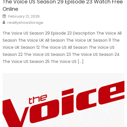
The Voice US Season 29 Episode 23 Watch Free
Online
Posted
February 21, 2026
on
Author
realityshowstorage
The Voice US Season 29 Episode 23 Description The Voice All
Season The Voice UK All Season The Voice UK Season 11 The
Voice UK Season 12 The Voice US All Season The Voice US
Season 22 The Voice US Season 23 The Voice US Season 24
The Voice US Season 25 The Voice US […]