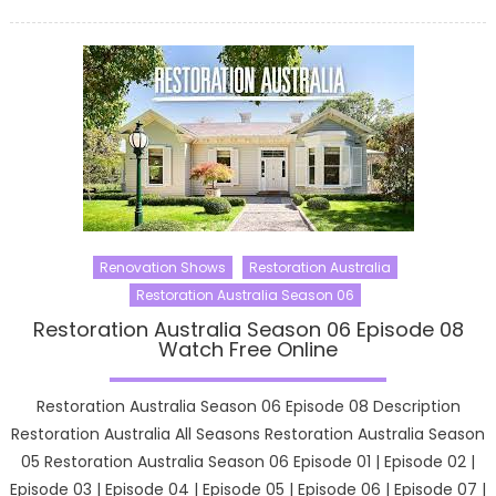
on
Renovation Shows
Restoration Australia
Restoration Australia Season 06
Restoration Australia Season 06 Episode 08
Watch Free Online
Restoration Australia Season 06 Episode 08 Description
Restoration Australia All Seasons Restoration Australia Season
05 Restoration Australia Season 06 Episode 01 | Episode 02 |
Episode 03 | Episode 04 | Episode 05 | Episode 06 | Episode 07 |