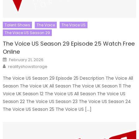
Talent Shows
The Voice
The Voice US
The Voice US Season 29
The Voice US Season 29 Episode 25 Watch Free
Online
Posted
February 21, 2026
on
Author
realityshowstorage
The Voice US Season 29 Episode 25 Description The Voice All
Season The Voice UK All Season The Voice UK Season 11 The
Voice UK Season 12 The Voice US All Season The Voice US
Season 22 The Voice US Season 23 The Voice US Season 24
The Voice US Season 25 The Voice US […]