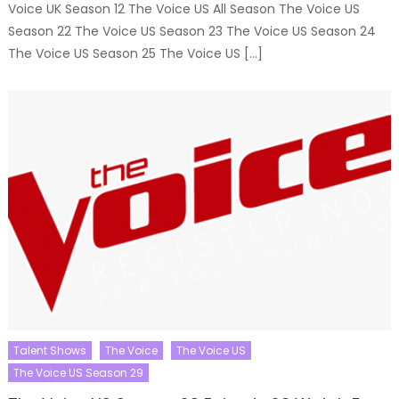
Voice UK Season 12 The Voice US All Season The Voice US
Season 22 The Voice US Season 23 The Voice US Season 24
The Voice US Season 25 The Voice US […]
Talent Shows
The Voice
The Voice US
The Voice US Season 29