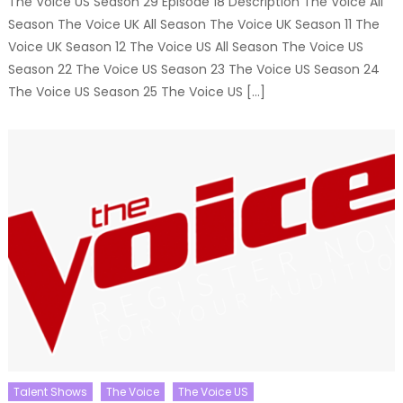
The Voice US Season 29 Episode 18 Description The Voice All
Season The Voice UK All Season The Voice UK Season 11 The
Voice UK Season 12 The Voice US All Season The Voice US
Season 22 The Voice US Season 23 The Voice US Season 24
The Voice US Season 25 The Voice US […]
Talent Shows
The Voice
The Voice US