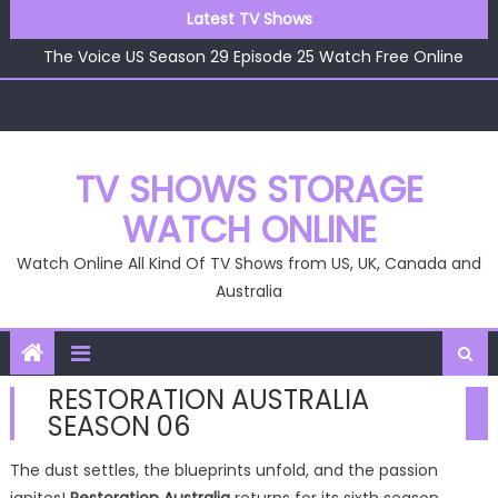
Skip
Latest TV Shows
The Voice US Season 29 Episode 26 Watch Free Online
to
The Voice US Season 29 Episode 25 Watch Free Online
content
The Voice US Season 29 Episode 24 Watch Free Online
The Voice US Season 29 Episode 23 Watch Free Online
The Voice US Season 29 Episode 22 Watch Free Online
The Voice US Season 29 Episode 26 Watch Free Online
TV SHOWS STORAGE
WATCH ONLINE
Watch Online All Kind Of TV Shows from US, UK, Canada and
Australia
RESTORATION AUSTRALIA
SEASON 06
The dust settles, the blueprints unfold, and the passion