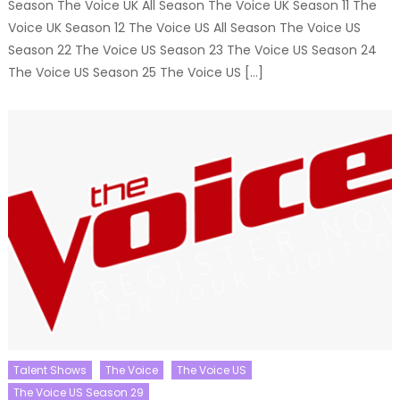
Season The Voice UK All Season The Voice UK Season 11 The
Voice UK Season 12 The Voice US All Season The Voice US
Season 22 The Voice US Season 23 The Voice US Season 24
The Voice US Season 25 The Voice US […]
Talent Shows
The Voice
The Voice US
The Voice US Season 29