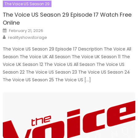
The Voice US Season 29
The Voice US Season 29 Episode 17 Watch Free
Online
Posted
February 21, 2026
on
Author
realityshowstorage
The Voice US Season 29 Episode 17 Description The Voice All
Season The Voice UK All Season The Voice UK Season 11 The
Voice UK Season 12 The Voice US All Season The Voice US
Season 22 The Voice US Season 23 The Voice US Season 24
The Voice US Season 25 The Voice US […]