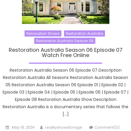
Renovation Shows
Restoration Australia
Restoration Australia Season 06
Restoration Australia Season 06 Episode 07
Watch Free Online
Restoration Australia Season 06 Episode 07 Description
Restoration Australia All Seasons Restoration Australia Season
05 Restoration Australia Season 06 Episode 01 | Episode 02 |
Episode 03 | Episode 04 | Episode 05 | Episode 06 | Episode 07 |
Episode 08 Restoration Australia Show Description
Restoration Australia is a documentary series that follows the
[…]
Posted
Author
May 19, 2024
realityshowstorage
Comment(0)