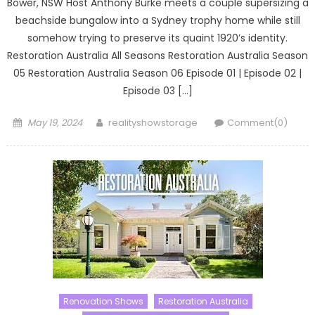
Bower, NSW Host Anthony Burke meets a couple supersizing a
beachside bungalow into a Sydney trophy home while still
somehow trying to preserve its quaint 1920’s identity.
Restoration Australia All Seasons Restoration Australia Season
05 Restoration Australia Season 06 Episode 01 | Episode 02 |
Episode 03 […]
Posted
Author
May 19, 2024
realityshowstorage
Comment(0)
on
Renovation Shows
Restoration Australia