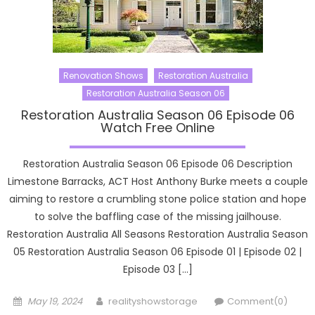
Renovation Shows
Restoration Australia
Restoration Australia Season 06
Restoration Australia Season 06 Episode 06
Watch Free Online
Restoration Australia Season 06 Episode 06 Description
Limestone Barracks, ACT Host Anthony Burke meets a couple
aiming to restore a crumbling stone police station and hope
to solve the baffling case of the missing jailhouse.
Restoration Australia All Seasons Restoration Australia Season
05 Restoration Australia Season 06 Episode 01 | Episode 02 |
Episode 03 […]
Posted
Author
May 19, 2024
realityshowstorage
Comment(0)