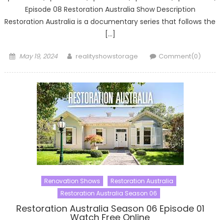
Episode 08 Restoration Australia Show Description
Restoration Australia is a documentary series that follows the
[…]
Posted
Author
May 19, 2024
realityshowstorage
Comment(0)
on
Renovation Shows
Restoration Australia
Restoration Australia Season 06
Restoration Australia Season 06 Episode 01
Watch Free Online