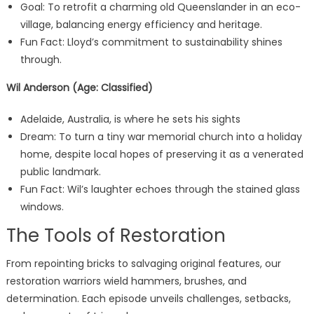
Goal: To retrofit a charming old Queenslander in an eco-
village, balancing energy efficiency and heritage.
Fun Fact: Lloyd’s commitment to sustainability shines
through.
Wil Anderson (Age: Classified)
Adelaide, Australia, is where he sets his sights
Dream: To turn a tiny war memorial church into a holiday
home, despite local hopes of preserving it as a venerated
public landmark.
Fun Fact: Wil’s laughter echoes through the stained glass
windows.
The Tools of Restoration
From repointing bricks to salvaging original features, our
restoration warriors wield hammers, brushes, and
determination. Each episode unveils challenges, setbacks,