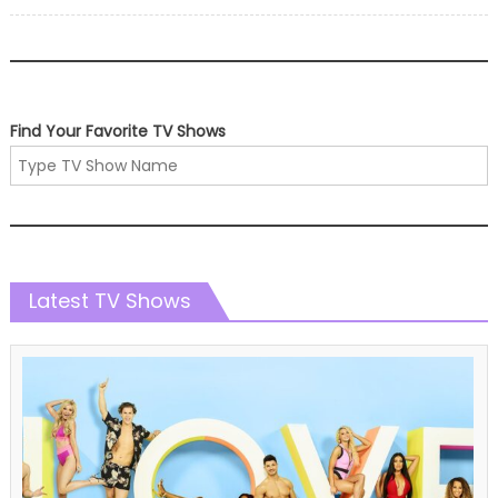
on
Find Your Favorite TV Shows
Latest TV Shows