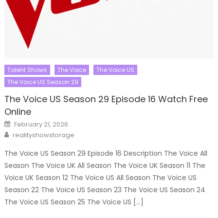
Talent Shows
The Voice
The Voice US
The Voice US Season 29
The Voice US Season 29 Episode 16 Watch Free
Online
Posted
February 21, 2026
on
Author
realityshowstorage
The Voice US Season 29 Episode 16 Description The Voice All
Season The Voice UK All Season The Voice UK Season 11 The
Voice UK Season 12 The Voice US All Season The Voice US
Season 22 The Voice US Season 23 The Voice US Season 24
The Voice US Season 25 The Voice US […]