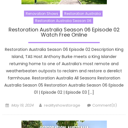
Renovation Shows
Restoration Australia
Restoration Australia Season 06
Restoration Australia Season 06 Episode 02
Watch Free Online
Restoration Australia Season 06 Episode 02 Description King
Island, TAS Host Anthony Burke meets a King Islander
returning home to one of Australia’s most remote and
weatherbeaten outposts to reclaim and restore a derelict
farmhouse. Restoration Australia All Seasons Restoration
Australia Season 05 Restoration Australia Season 06 Episode
01 | Episode 02 | Episode 03 […]
Posted
Author
May 19, 2024
realityshowstorage
Comment(0)
on