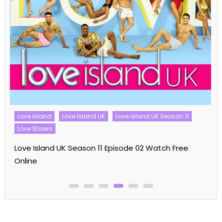
Love Island
Love Island UK
Love Island UK Season 11
Love Shows
Love Island UK Season 11 Episode 02 Watch Free
Online