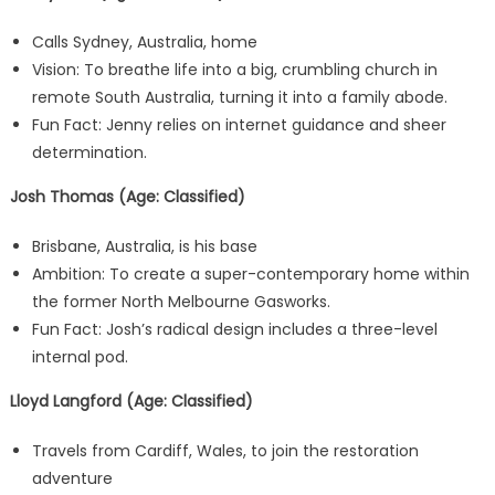
Calls Sydney, Australia, home
Vision: To breathe life into a big, crumbling church in
remote South Australia, turning it into a family abode.
Fun Fact: Jenny relies on internet guidance and sheer
determination.
Josh Thomas (Age: Classified)
Brisbane, Australia, is his base
Ambition: To create a super-contemporary home within
the former North Melbourne Gasworks.
Fun Fact: Josh’s radical design includes a three-level
internal pod.
Lloyd Langford (Age: Classified)
Travels from Cardiff, Wales, to join the restoration
adventure