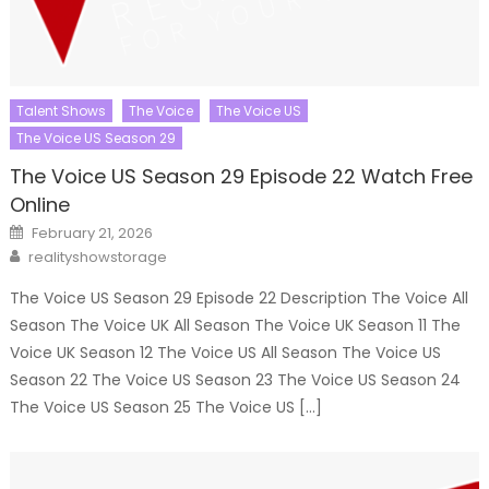
Talent Shows
The Voice
The Voice US
The Voice US Season 29
The Voice US Season 29 Episode 22 Watch Free
Online
Posted
February 21, 2026
on
Author
realityshowstorage
The Voice US Season 29 Episode 22 Description The Voice All
Season The Voice UK All Season The Voice UK Season 11 The
Voice UK Season 12 The Voice US All Season The Voice US
Season 22 The Voice US Season 23 The Voice US Season 24
The Voice US Season 25 The Voice US […]