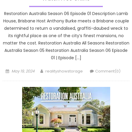
Restoration Australia Season 06 Episode 01 Description Lamb
House, Brisbane Host Anthony Burke meets a Brisbane couple
determined to return a vandalised, graffiti-daubed wreck to
its rightful place as one of the city’s finest mansions, no
matter the cost. Restoration Australia All Seasons Restoration
Australia Season 05 Restoration Australia Season 06 Episode
01 | Episode […]
Posted
Author
May 19, 2024
realityshowstorage
Comment(0)
on