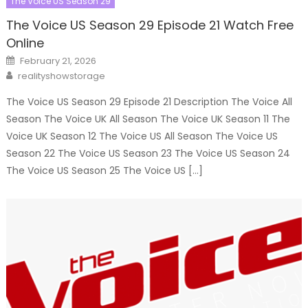
The Voice US Season 29
The Voice US Season 29 Episode 21 Watch Free
Online
Posted
February 21, 2026
on
Author
realityshowstorage
The Voice US Season 29 Episode 21 Description The Voice All
Season The Voice UK All Season The Voice UK Season 11 The
Voice UK Season 12 The Voice US All Season The Voice US
Season 22 The Voice US Season 23 The Voice US Season 24
The Voice US Season 25 The Voice US […]