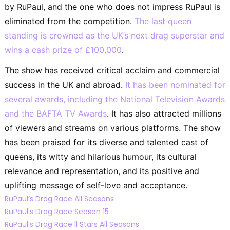
by RuPaul, and the one who does not impress RuPaul is
eliminated from the competition.
The last queen
standing is crowned as the UK’s next drag superstar and
wins a cash prize of £100,000
.
The show has received critical acclaim and commercial
success in the UK and abroad.
It has been nominated for
several awards, including the National Television Awards
and the BAFTA TV Awards
. It has also attracted millions
of viewers and streams on various platforms. The show
has been praised for its diverse and talented cast of
queens, its witty and hilarious humour, its cultural
relevance and representation, and its positive and
uplifting message of self-love and acceptance.
RuPaul’s Drag Race All Seasons
RuPaul’s Drag Race Season 15
RuPaul’s Drag Race ll Stars All Seasons