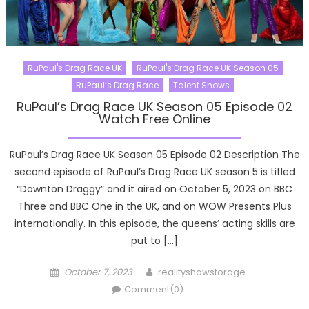
RuPaul's Drag Race UK
RuPaul's Drag Race UK Season 05
RuPaul’s Drag Race
Talent Shows
RuPaul’s Drag Race UK Season 05 Episode 02
Watch Free Online
RuPaul’s Drag Race UK Season 05 Episode 02 Description The
second episode of RuPaul’s Drag Race UK season 5 is titled
“Downton Draggy” and it aired on October 5, 2023 on BBC
Three and BBC One in the UK, and on WOW Presents Plus
internationally. In this episode, the queens’ acting skills are
put to […]
Posted
Author
October 7, 2023
realityshowstorage
on
Comment(0)