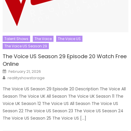
Talent Shows
The Voice
The Voice US
The Voice US Season 29
The Voice US Season 29 Episode 20 Watch Free
Online
Posted
February 21, 2026
on
Author
realityshowstorage
The Voice US Season 29 Episode 20 Description The Voice All
Season The Voice UK All Season The Voice UK Season 11 The
Voice UK Season 12 The Voice US All Season The Voice US
Season 22 The Voice US Season 23 The Voice US Season 24
The Voice US Season 25 The Voice US […]