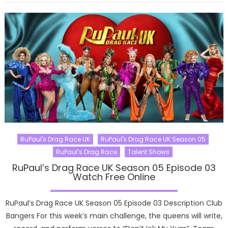
RuPaul's Drag Race UK
RuPaul's Drag Race UK Season 05
RuPaul’s Drag Race
Talent Shows
RuPaul’s Drag Race UK Season 05 Episode 03
Watch Free Online
RuPaul’s Drag Race UK Season 05 Episode 03 Description Club
Bangers For this week’s main challenge, the queens will write,