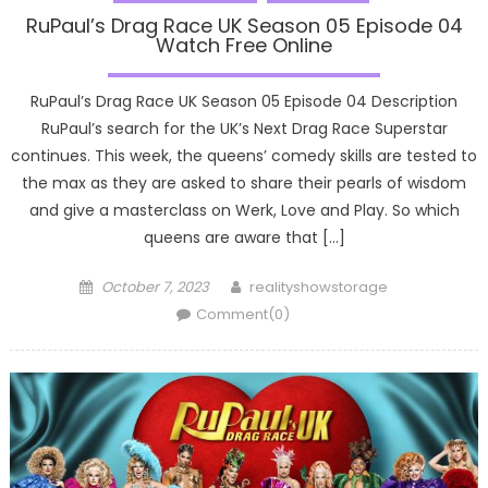
RuPaul’s Drag Race UK Season 05 Episode 04
Watch Free Online
RuPaul’s Drag Race UK Season 05 Episode 04 Description
RuPaul’s search for the UK’s Next Drag Race Superstar
continues. This week, the queens’ comedy skills are tested to
the max as they are asked to share their pearls of wisdom
and give a masterclass on Werk, Love and Play. So which
queens are aware that […]
Posted
Author
October 7, 2023
realityshowstorage
on
Comment(0)