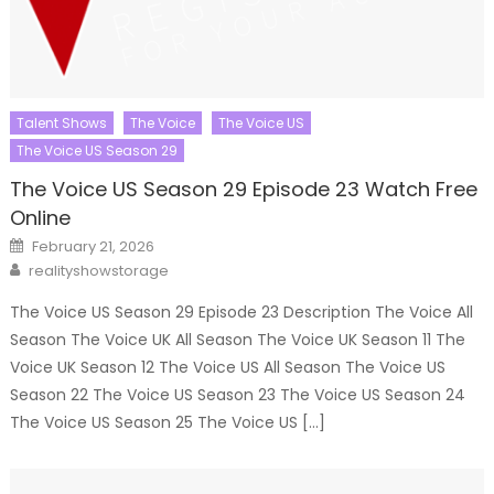
Talent Shows
The Voice
The Voice US
The Voice US Season 29
The Voice US Season 29 Episode 23 Watch Free
Online
Posted
February 21, 2026
on
Author
realityshowstorage
The Voice US Season 29 Episode 23 Description The Voice All
Season The Voice UK All Season The Voice UK Season 11 The
Voice UK Season 12 The Voice US All Season The Voice US
Season 22 The Voice US Season 23 The Voice US Season 24
The Voice US Season 25 The Voice US […]