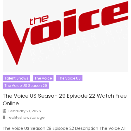
Talent Shows
The Voice
The Voice US
The Voice US Season 29
The Voice US Season 29 Episode 22 Watch Free
Online
Posted
February 21, 2026
on
Author
realityshowstorage
The Voice US Season 29 Episode 22 Description The Voice All