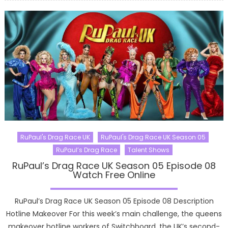
RuPaul's Drag Race UK
RuPaul's Drag Race UK Season 05
RuPaul’s Drag Race
Talent Shows
RuPaul’s Drag Race UK Season 05 Episode 08
Watch Free Online
RuPaul’s Drag Race UK Season 05 Episode 08 Description
Hotline Makeover For this week’s main challenge, the queens
makeover hotline workers of Switchboard, the UK’s second-