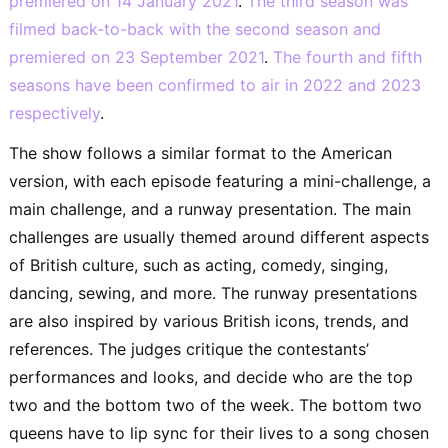
premiered on 14 January 2021
.
The third season was
filmed back-to-back with the second season and
premiered on 23 September 2021
.
The fourth and fifth
seasons have been confirmed to air in 2022 and 2023
respectively
.
The show follows a similar format to the American
version, with each episode featuring a mini-challenge, a
main challenge, and a runway presentation. The main
challenges are usually themed around different aspects
of British culture, such as acting, comedy, singing,
dancing, sewing, and more. The runway presentations
are also inspired by various British icons, trends, and
references. The judges critique the contestants’
performances and looks, and decide who are the top
two and the bottom two of the week. The bottom two
queens have to lip sync for their lives to a song chosen