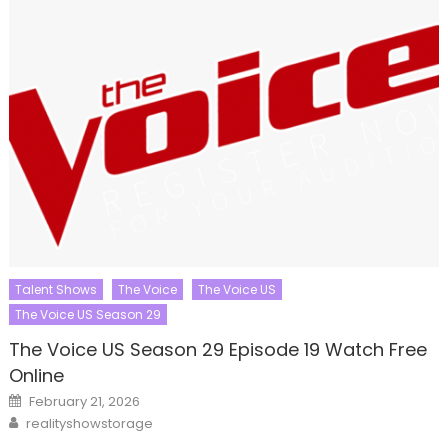
Talent Shows
The Voice
The Voice US
The Voice US Season 29
The Voice US Season 29 Episode 19 Watch Free
Online
Posted
February 21, 2026
on
Author
realityshowstorage