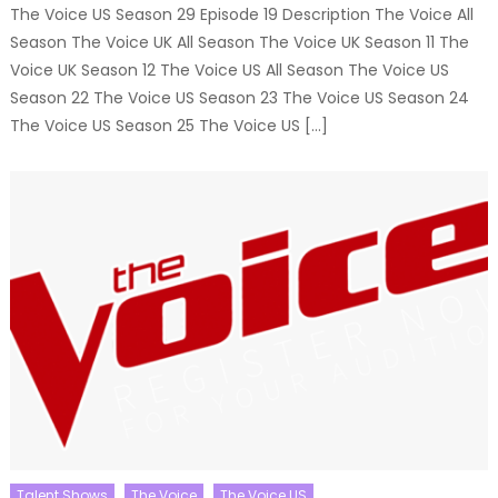
The Voice US Season 29 Episode 19 Description The Voice All
Season The Voice UK All Season The Voice UK Season 11 The
Voice UK Season 12 The Voice US All Season The Voice US
Season 22 The Voice US Season 23 The Voice US Season 24
The Voice US Season 25 The Voice US […]
Talent Shows
The Voice
The Voice US