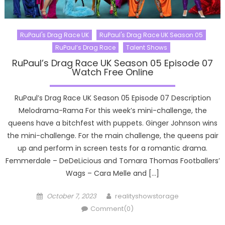
RuPaul's Drag Race UK
RuPaul's Drag Race UK Season 05
RuPaul’s Drag Race
Talent Shows
RuPaul’s Drag Race UK Season 05 Episode 07
Watch Free Online
RuPaul’s Drag Race UK Season 05 Episode 07 Description
Melodrama-Rama For this week’s mini-challenge, the
queens have a bitchfest with puppets. Ginger Johnson wins
the mini-challenge. For the main challenge, the queens pair
up and perform in screen tests for a romantic drama.
Femmerdale – DeDeLicious and Tomara Thomas Footballers’
Wags – Cara Melle and […]
Posted
Author
October 7, 2023
realityshowstorage
on
Comment(0)