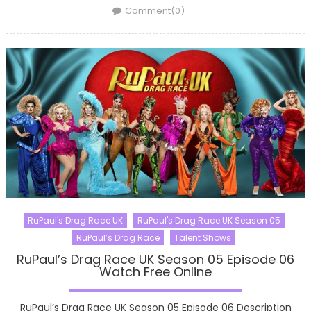
on
Comment(0)
RuPaul's Drag Race UK
RuPaul's Drag Race UK Season 05
RuPaul’s Drag Race
Talent Shows
RuPaul’s Drag Race UK Season 05 Episode 06
Watch Free Online
RuPaul’s Drag Race UK Season 05 Episode 06 Description