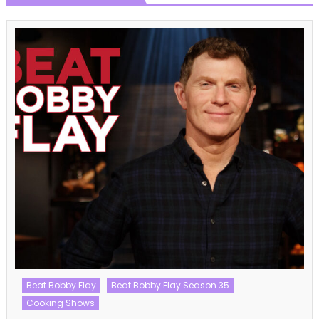
Talent Shows
The Voice
The Voice UK
The Voice UK Season 12
The Voice UK Season 12 Episode 12 Watch Free