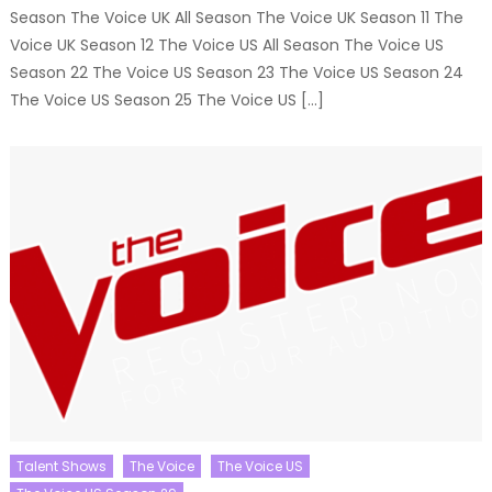
Season The Voice UK All Season The Voice UK Season 11 The
Voice UK Season 12 The Voice US All Season The Voice US
Season 22 The Voice US Season 23 The Voice US Season 24
The Voice US Season 25 The Voice US […]
Talent Shows
The Voice
The Voice US