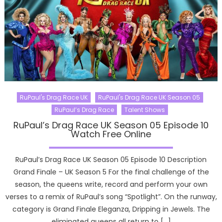
RuPaul's Drag Race UK
RuPaul's Drag Race UK Season 05
RuPaul’s Drag Race
Talent Shows
RuPaul’s Drag Race UK Season 05 Episode 10
Watch Free Online
RuPaul’s Drag Race UK Season 05 Episode 10 Description
Grand Finale – UK Season 5 For the final challenge of the
season, the queens write, record and perform your own
verses to a remix of RuPaul’s song “Spotlight”. On the runway,
category is Grand Finale Eleganza, Dripping in Jewels. The
eliminated queens all return to […]