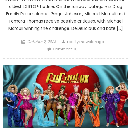
oldest LGBTQ+ hotline. On the runway, category is Drag
Family Resemblance. Ginger Johnson, Michael Marouli and
Tomara Thomas receive positive critiques, with Michael
Marouli winning the challenge. DeDeLicious and Kate […]
Posted
Author
October 7, 2023
realityshowstorage
on
Comment(0)