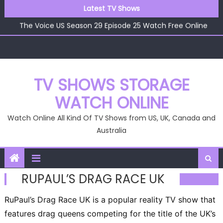
Skip
Latest TV Shows
The Voice US Season 29 Episode 26 Watch Free Online
to
The Voice US Season 29 Episode 25 Watch Free Online
content
The Voice US Season 29 Episode 24 Watch Free Online
The Voice US Season 29 Episode 23 Watch Free Online
The Voice US Season 29 Episode 22 Watch Free Online
The Voice US Season 29 Episode 26 Watch Free Online
TV SHOWS STORAGE
WATCH ONLINE
Watch Online All Kind Of TV Shows from US, UK, Canada and
Australia
RUPAUL’S DRAG RACE UK
RuPaul’s Drag Race UK is a popular reality TV show that
features drag queens competing for the title of the UK’s