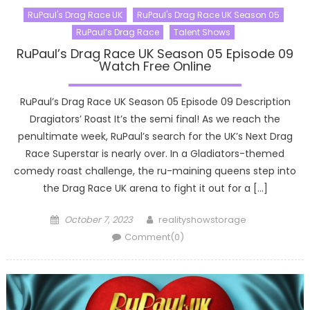
RuPaul's Drag Race UK
RuPaul's Drag Race UK Season 05
RuPaul’s Drag Race
Talent Shows
RuPaul’s Drag Race UK Season 05 Episode 09
Watch Free Online
RuPaul’s Drag Race UK Season 05 Episode 09 Description
Dragiators’ Roast It’s the semi final! As we reach the
penultimate week, RuPaul’s search for the UK’s Next Drag
Race Superstar is nearly over. In a Gladiators-themed
comedy roast challenge, the ru-maining queens step into
the Drag Race UK arena to fight it out for a […]
Posted
Author
October 7, 2023
realityshowstorage
on
Comment(0)