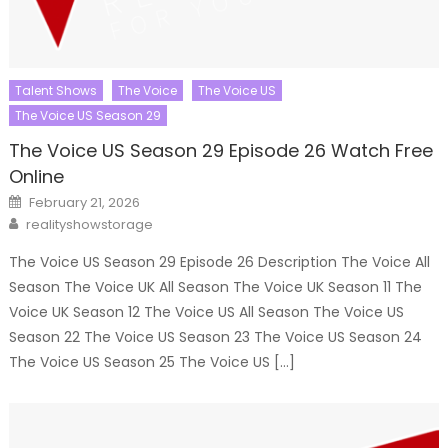
Talent Shows
The Voice
The Voice US
The Voice US Season 29
The Voice US Season 29 Episode 26 Watch Free
Online
Posted
February 21, 2026
on
Author
realityshowstorage
The Voice US Season 29 Episode 26 Description The Voice All
Season The Voice UK All Season The Voice UK Season 11 The
Voice UK Season 12 The Voice US All Season The Voice US
Season 22 The Voice US Season 23 The Voice US Season 24
The Voice US Season 25 The Voice US […]