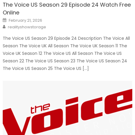
The Voice US Season 29 Episode 24 Watch Free
Online
Posted
February 21, 2026
on
Author
realityshowstorage
The Voice US Season 29 Episode 24 Description The Voice All
Season The Voice UK All Season The Voice UK Season 11 The
Voice UK Season 12 The Voice US All Season The Voice US
Season 22 The Voice US Season 23 The Voice US Season 24
The Voice US Season 25 The Voice US […]