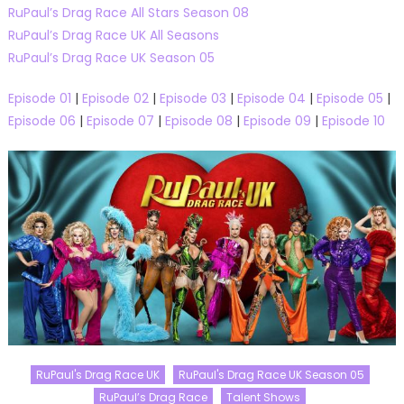
RuPaul’s Drag Race All Stars Season 08
RuPaul’s Drag Race UK All Seasons
RuPaul’s Drag Race UK Season 05
Episode 01
|
Episode 02
|
Episode 03
|
Episode 04
|
Episode 05
|
Episode 06
|
Episode 07
|
Episode 08
|
Episode 09
|
Episode 10
RuPaul's Drag Race UK
RuPaul's Drag Race UK Season 05
RuPaul’s Drag Race
Talent Shows