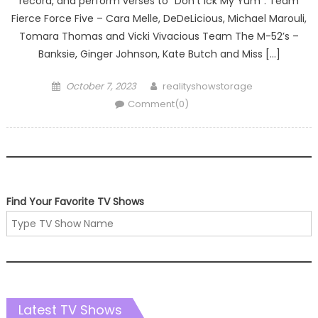
record, and perform verses to “Don’t Ick My Yum”. Team
Fierce Force Five – Cara Melle, DeDeLicious, Michael Marouli,
Tomara Thomas and Vicki Vivacious Team The M-52’s –
Banksie, Ginger Johnson, Kate Butch and Miss […]
Posted
Author
October 7, 2023
realityshowstorage
on
Comment(0)
Find Your Favorite TV Shows
Latest TV Shows