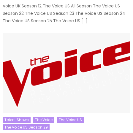
Voice UK Season 12 The Voice US All Season The Voice US
Season 22 The Voice US Season 23 The Voice US Season 24
The Voice US Season 25 The Voice US […]
Talent Shows
The Voice
The Voice US
The Voice US Season 29