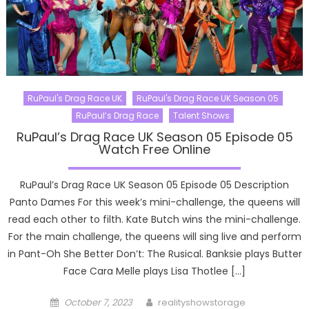
RuPaul's Drag Race UK
RuPaul's Drag Race UK Season 05
RuPaul’s Drag Race
Talent Shows
RuPaul’s Drag Race UK Season 05 Episode 05
Watch Free Online
RuPaul’s Drag Race UK Season 05 Episode 05 Description
Panto Dames For this week’s mini-challenge, the queens will
read each other to filth. Kate Butch wins the mini-challenge.
For the main challenge, the queens will sing live and perform
in Pant-Oh She Better Don’t: The Rusical. Banksie plays Butter
Face Cara Melle plays Lisa Thotlee […]
Posted
Author
October 7, 2023
realityshowstorage