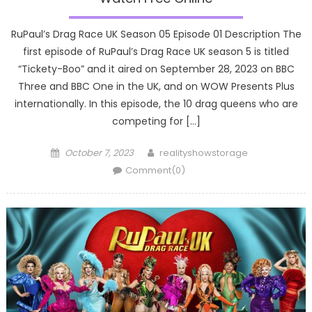
RuPaul’s Drag Race UK Season 05 Episode 01 Description The
first episode of RuPaul’s Drag Race UK season 5 is titled
“Tickety-Boo” and it aired on September 28, 2023 on BBC
Three and BBC One in the UK, and on WOW Presents Plus
internationally. In this episode, the 10 drag queens who are
competing for […]
Posted
Author
October 7, 2023
realityshowstorage
on
Comment(0)