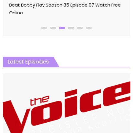
Online
Latest Episodes