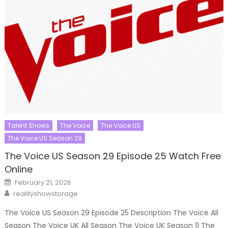
Talent Shows
The Voice
The Voice US
The Voice US Season 29
The Voice US Season 29 Episode 25 Watch Free
Online
Posted
February 21, 2026
on
Author
realityshowstorage
The Voice US Season 29 Episode 25 Description The Voice All
Season The Voice UK All Season The Voice UK Season 11 The