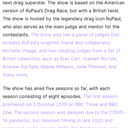
next drag superstar. The show is based on the American
version of RuPaul’s Drag Race, but with a British twist.
The show is hosted by the legendary drag icon RuPaul,
who also serves as the main judge and mentor for the
contestants.
The show also has a panel of judges that
includes RuPaul’s longtime friend and collaborator
Michelle Visage, and two rotating judges from a list of
British celebrities, such as Alan Carr, Graham Norton,
Andrew Garfield, Maisie Williams, Jade Thirlwall, and
many more
.
The show has aired five seasons so far, with each
season consisting of eight episodes.
The first season
premiered on 3 October 2019 on BBC Three and BBC
One
.
The second season was delayed due to the COVID-
19 pandemic, but resumed filming in late 2020 and