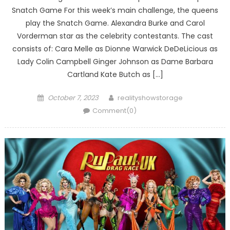
Snatch Game For this week’s main challenge, the queens
play the Snatch Game. Alexandra Burke and Carol
Vorderman star as the celebrity contestants. The cast
consists of: Cara Melle as Dionne Warwick DeDeLicious as
Lady Colin Campbell Ginger Johnson as Dame Barbara
Cartland Kate Butch as […]
Posted
Author
October 7, 2023
realityshowstorage
on
Comment(0)