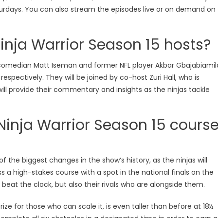
turdays. You can also stream the episodes live or on demand on
nja Warrior Season 15 hosts?
y comedian Matt Iseman and former NFL player Akbar Gbajabiamil
espectively. They will be joined by co-host Zuri Hall, who is
will provide their commentary and insights as the ninjas tackle
inja Warrior Season 15 cours
ooking Shows
MasterChef
Celebrity MasterChef UK
f the biggest changes in the show’s history, as the ninjas will
sterChef Australia
Celebrity MasterChef UK S
a high-stakes course with a spot in the national finals on the
sterChef Australia Season 17
Cooking Shows
Master
o beat the clock, but also their rivals who are alongside them.
sterChef Australia Season 17
Celebrity MasterChef
rize for those who can scale it, is even taller than before at 18½
isode 40 Watch Free Online
Episode 13 Watch Free