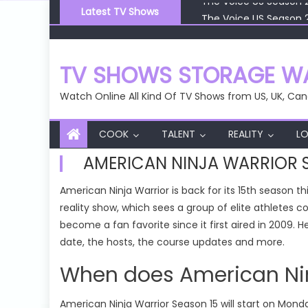
Skip
The Voice US Season 
Latest TV Shows
to
The Voice US Season 
content
The Voice US Season 
The Voice US Season 
TV SHOWS STORAGE WA
The Voice US Season 
Watch Online All Kind Of TV Shows from US, UK, Can
COOK
TALENT
REALITY
LO
AMERICAN NINJA WARRIOR 
American Ninja Warrior is back for its 15th season 
reality show, which sees a group of elite athletes 
become a fan favorite since it first aired in 2009.
date, the hosts, the course updates and more.
When does American Ninj
American Ninja Warrior Season 15 will start on Monda