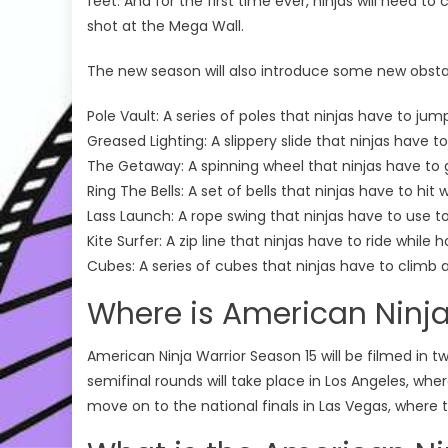
feet. And for the first time ever, ninjas will need to
shot at the Mega Wall.
The new season will also introduce some new obsta
Pole Vault: A series of poles that ninjas have to jum
Greased Lighting: A slippery slide that ninjas have t
The Getaway: A spinning wheel that ninjas have to 
Ring The Bells: A set of bells that ninjas have to hit
Lass Launch: A rope swing that ninjas have to use 
Kite Surfer: A zip line that ninjas have to ride while
Cubes: A series of cubes that ninjas have to climb 
Where is American Ninja
American Ninja Warrior Season 15 will be filmed in t
semifinal rounds will take place in Los Angeles, wher
move on to the national finals in Las Vegas, where th