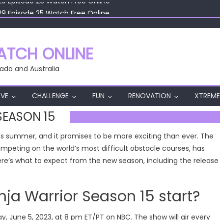
29 Episode 25 Watch Free Online
29 Episode 24 Watch Free Online
29 Episode 23 Watch Free Online
29 Episode 22 Watch Free Online
TCH ONLINE
29 Episode 26 Watch Free Online
ada and Australia
VE
CHALLENGE
FUN
RENOVATION
XTREME
SEASON 15
this summer, and it promises to be more exciting than ever. The
competing on the world’s most difficult obstacle courses, has
 Here’s what to expect from the new season, including the release
a Warrior Season 15 start?
y, June 5, 2023, at 8 pm ET/PT on NBC. The show will air every