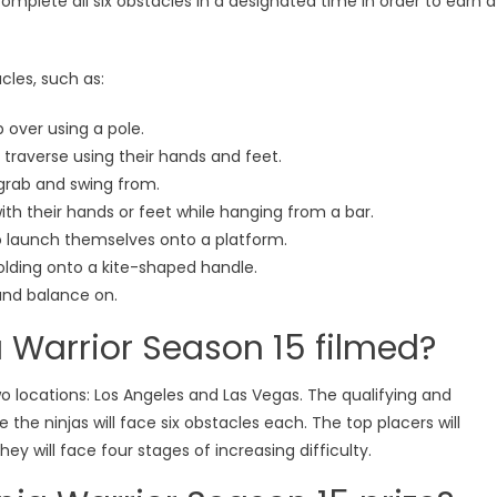
 complete all six obstacles in a designated time in order to earn a
cles, such as:
p over using a pole.
o traverse using their hands and feet.
grab and swing from.
 with their hands or feet while hanging from a bar.
to launch themselves onto a platform.
 holding onto a kite-shaped handle.
and balance on.
 Warrior Season 15 filmed?
wo locations: Los Angeles and Las Vegas. The qualifying and
e the ninjas will face six obstacles each. The top placers will
ey will face four stages of increasing difficulty.