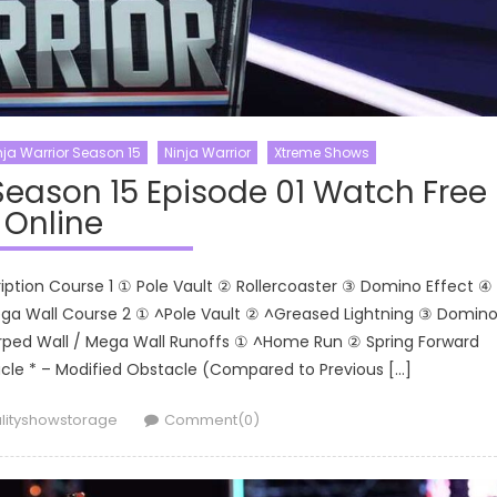
ja Warrior Season 15
Ninja Warrior
Xtreme Shows
Season 15 Episode 01 Watch Free
Online
ription Course 1 ① Pole Vault ② Rollercoaster ③ Domino Effect ④
a Wall Course 2 ① ^Pole Vault ② ^Greased Lightning ③ Domin
rped Wall / Mega Wall Runoffs ① ^Home Run ② Spring Forward
le * – Modified Obstacle (Compared to Previous […]
hor
lityshowstorage
Comment(0)