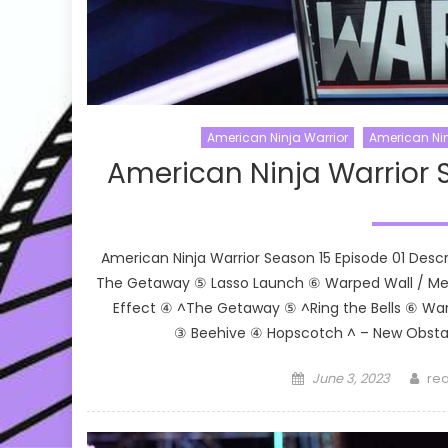
American Ninja Warrior
American Nin
American Ninja Warrior 
American Ninja Warrior Season 15 Episode 01 Desc
The Getaway ⑤ Lasso Launch ⑥ Warped Wall / Meg
Effect ④ ^The Getaway ⑤ ^Ring the Bells ⑥ Wa
③ Beehive ④ Hopscotch ^ – New Obstac
Posted
Aut
June 3, 2023
rea
on