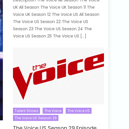
Description The Voice All Season The Voice
UK All Season The Voice UK Season 11 The
Voice UK Season 12 The Voice US All Season
The Voice US Season 22 The Voice US
Season 23 The Voice US Season 24 The
Voice US Season 25 The Voice US […]
Talent Shows
The Voice
The Voice US
The Voice US Season 29
The Voice US Season 29 Episode