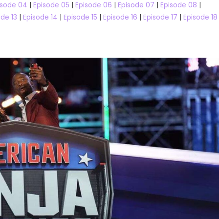
isode 04
|
Episode 05
|
Episode 06
|
Episode 07
|
Episode 08
|
ode 13
|
Episode 14
|
Episode 15
|
Episode 16
|
Episode 17
|
Episode 18