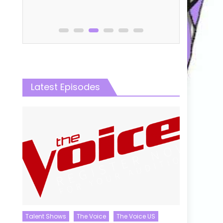
0
Latest Episodes
Talent Shows
The Voice
The Voice US