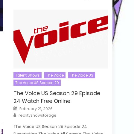
Talent Shows
The Voice
The Voice US
The Voice US Season 29
o
The Voice US Season 29 Episode
24 Watch Free Online
Posted
February 21, 2026
on
Author
realityshowstorage
The Voice US Season 29 Episode 24