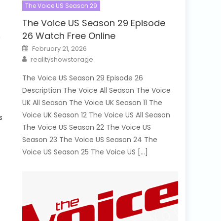
The Voice US Season 29
The Voice US Season 29 Episode
26 Watch Free Online
n
Posted
February 21, 2026
on
Author
realityshowstorage
The Voice US Season 29 Episode 26
Description The Voice All Season The Voice
UK All Season The Voice UK Season 11 The
Voice UK Season 12 The Voice US All Season
s
The Voice US Season 22 The Voice US
Season 23 The Voice US Season 24 The
Voice US Season 25 The Voice US […]