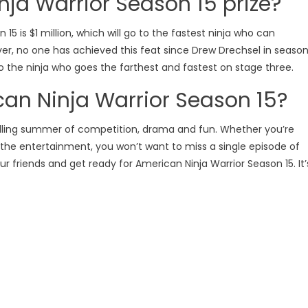
nja Warrior Season 15 prize?
15 is $1 million, which will go to the fastest ninja who can
ever, no one has achieved this feat since Drew Drechsel in seaso
 to the ninja who goes the farthest and fastest on stage three.
can Ninja Warrior Season 15?
hrilling summer of competition, drama and fun. Whether you’re
r the entertainment, you won’t want to miss a single episode of
 friends and get ready for American Ninja Warrior Season 15. It’