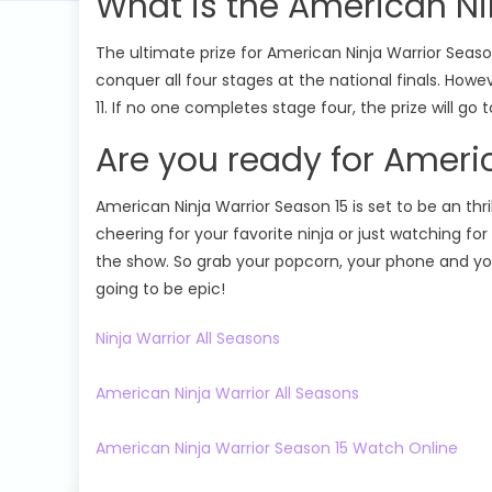
What is the American Ni
The ultimate prize for American Ninja Warrior Season 
conquer all four stages at the national finals. How
11. If no one completes stage four, the prize will go
Are you ready for Ameri
American Ninja Warrior Season 15 is set to be an t
cheering for your favorite ninja or just watching fo
the show. So grab your popcorn, your phone and your
going to be epic!
Ninja Warrior All Seasons
American Ninja Warrior All Seasons
American Ninja Warrior Season 15 Watch Online