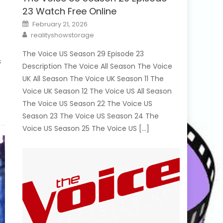
23 Watch Free Online
Posted
February 21, 2026
on
Author
realityshowstorage
The Voice US Season 29 Episode 23
ns
Description The Voice All Season The Voice
UK All Season The Voice UK Season 11 The
Voice UK Season 12 The Voice US All Season
The Voice US Season 22 The Voice US
Season 23 The Voice US Season 24 The
Voice US Season 25 The Voice US […]