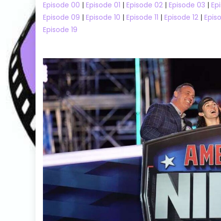
Episode 00
|
Episode 01
|
Episode 02
|
Episode 03
|
Ep
Episode 09
|
Episode 10
|
Episode 11
|
Episode 12
|
Epis
Episode 19