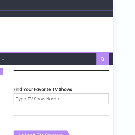
Find Your Favorite TV Shows