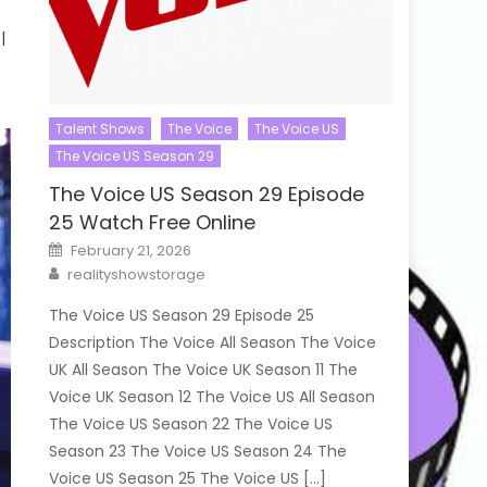
|
Talent Shows
The Voice
The Voice US
The Voice US Season 29
The Voice US Season 29 Episode
25 Watch Free Online
Posted
February 21, 2026
on
Author
realityshowstorage
The Voice US Season 29 Episode 25
Description The Voice All Season The Voice
UK All Season The Voice UK Season 11 The
Voice UK Season 12 The Voice US All Season
The Voice US Season 22 The Voice US
Season 23 The Voice US Season 24 The
Voice US Season 25 The Voice US […]