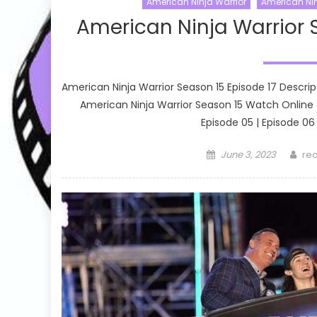
American Ninja Warrior
American Nin
American Ninja Warrior 
American Ninja Warrior Season 15 Episode 17 Descrip
American Ninja Warrior Season 15 Watch Online Ep
Episode 05 | Episode 06 
Posted
Aut
June 3, 2023
rea
on