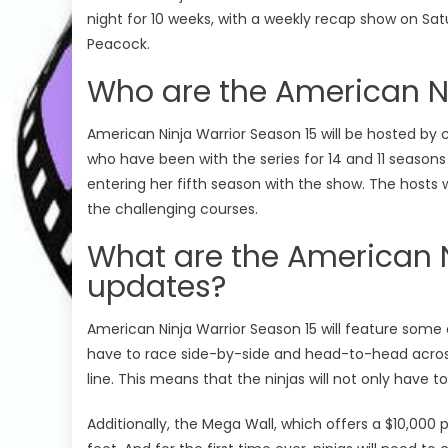
night for 10 weeks, with a weekly recap show on Sa
Peacock.
Who are the American Ni
American Ninja Warrior Season 15 will be hosted b
who have been with the series for 14 and 11 seasons r
entering her fifth season with the show. The hosts 
the challenging courses.
What are the American N
updates?
Cooking Shows
C
US Season 25
American Ninja Warrior Season 15 will feature some o
Spring Baking Championship
Ma
have to race side-by-side and head-to-head across 
 Episode 07
Spring Baking Championship Season 10
Ma
line. This means that the ninjas will not only have t
Spring Baking Championship Season
Ma
Additionally, the Mega Wall, which offers a $10,000 p
10 Episode 09 Watch Free Online
Ep