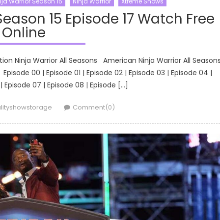
ja Warrior Season 15
Ninja Warrior
Xtreme Shows
Season 15 Episode 17 Watch Free
Online
tion Ninja Warrior All Seasons American Ninja Warrior All Seaso
isode 00 | Episode 01 | Episode 02 | Episode 03 | Episode 04 |
| Episode 07 | Episode 08 | Episode […]
hor
lityshowstorage
Comment(0)