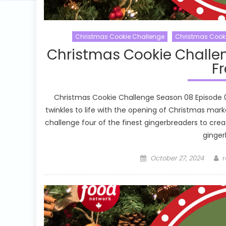
Christmas Cookie Challenge
Christmas Cook
Christmas Cookie Challe
Fr
Christmas Cookie Challenge Season 08 Episode 03 
twinkles to life with the opening of Christmas ma
challenge four of the finest gingerbreaders to cre
ginger
Posted
A
October 27, 2024
r
on