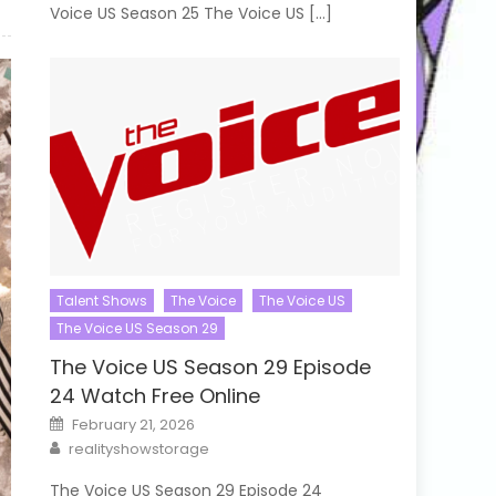
Voice US Season 25 The Voice US […]
Talent Shows
The Voice
The Voice US
The Voice US Season 29
The Voice US Season 29 Episode
24 Watch Free Online
Posted
February 21, 2026
on
Author
realityshowstorage
The Voice US Season 29 Episode 24