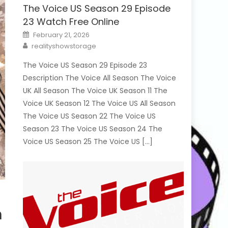
The Voice US Season 29 Episode
23 Watch Free Online
Posted
February 21, 2026
on
Author
realityshowstorage
The Voice US Season 29 Episode 23
Description The Voice All Season The Voice
UK All Season The Voice UK Season 11 The
Voice UK Season 12 The Voice US All Season
The Voice US Season 22 The Voice US
Season 23 The Voice US Season 24 The
Voice US Season 25 The Voice US […]
h