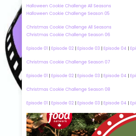
Halloween Cookie Challenge All Seasons
Halloween Cookie Challenge Season 05
Christmas Cookie Challenge All Seasons
Christmas Cookie Challenge Season 06
Episode 01
|
Episode 02
|
Episode 03
|
Episode 04
|
Ep
Christmas Cookie Challenge Season 07
Episode 01
|
Episode 02
|
Episode 03
|
Episode 04
|
Ep
Christmas Cookie Challenge Season 08
Big Brother
Big Brother US
Fun Shows
6
Episode 01
|
Episode 02
|
Episode 03
|
Episode 04
|
Ep
Big Brother US Season 25
Taskmaster S
25
Reality Shows
Taskmaster 
Big Brother US Season 25 Episode 38
Watch Free 
Watch Free Online