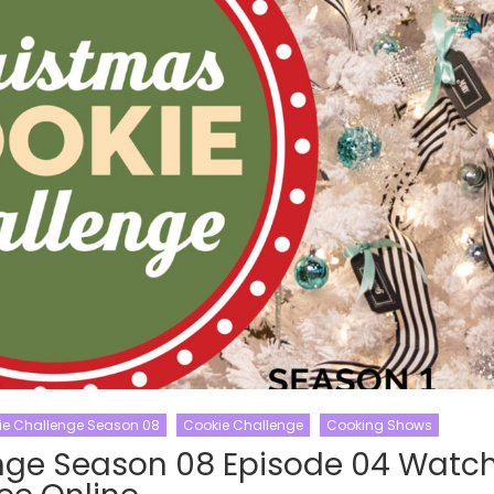
ie Challenge Season 08
Cookie Challenge
Cooking Shows
nge Season 08 Episode 04 Watc