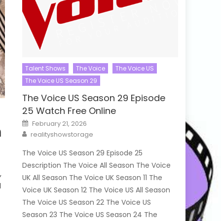
Talent Shows
The Voice
The Voice US
The Voice US Season 29
The Voice US Season 29 Episode
25 Watch Free Online
Posted
February 21, 2026
h
on
Author
realityshowstorage
The Voice US Season 29 Episode 25
Description The Voice All Season The Voice
,
UK All Season The Voice UK Season 11 The
d
Voice UK Season 12 The Voice US All Season
The Voice US Season 22 The Voice US
Season 23 The Voice US Season 24 The