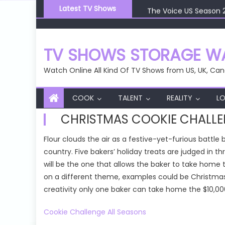
Skip
The Voice US Season 
Latest TV Shows
to
The Voice US Season 
content
The Voice US Season 
The Voice US Season 
TV SHOWS STORAGE WA
The Voice US Season 
Watch Online All Kind Of TV Shows from US, UK, Can
COOK
TALENT
REALITY
LO
CHRISTMAS COOKIE CHALL
Flour clouds the air as a festive-yet-furious battl
country. Five bakers’ holiday treats are judged in 
will be the one that allows the baker to take home 
on a different theme, examples could be Christmas
creativity only one baker can take home the $10,000
Cookie Challenge All Seasons