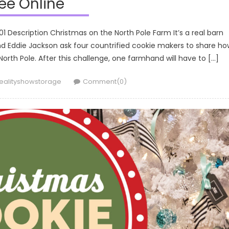
ee Online
 Description Christmas on the North Pole Farm It’s a real barn
 Eddie Jackson ask four countrified cookie makers to share ho
rth Pole. After this challenge, one farmhand will have to […]
uthor
ealityshowstorage
Comment(0)