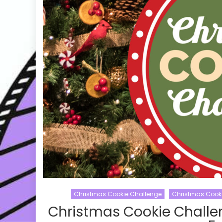
Christmas Cookie Challenge
Christmas Cook
Christmas Cookie Challe