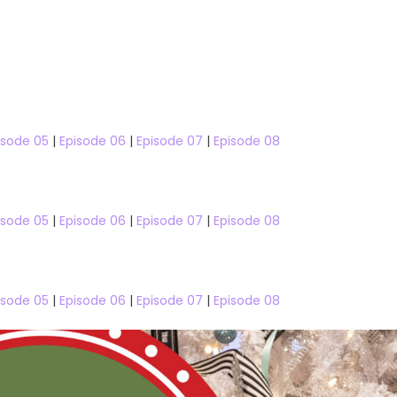
isode 05
|
Episode 06
|
Episode 07
|
Episode 08
isode 05
|
Episode 06
|
Episode 07
|
Episode 08
Taskmaster
Ex On The Beach
isode 05
|
Episode 06
|
Episode 07
|
Episode 08
eason 16
Ex On The Beach Season 6
Love S
Season 16 Episode 09
Ex on the Beach Season 6 Epis
Online
04 Watch Free Online