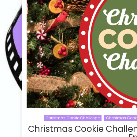
Christmas Cookie Challenge
Christmas Cook
Christmas Cookie Challe