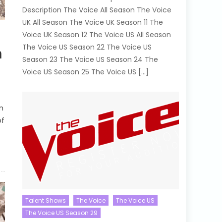
Description The Voice All Season The Voice
UK All Season The Voice UK Season 11 The
Voice UK Season 12 The Voice US All Season
The Voice US Season 22 The Voice US
h
Season 23 The Voice US Season 24 The
Voice US Season 25 The Voice US […]
n
of
Talent Shows
The Voice
The Voice US
The Voice US Season 29