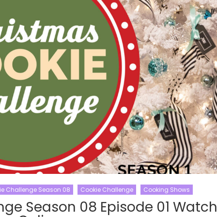
ie Challenge Season 08
Cookie Challenge
Cooking Shows
nge Season 08 Episode 01 Watc