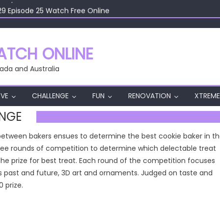
29 Episode 25 Watch Free Online
29 Episode 24 Watch Free Online
29 Episode 23 Watch Free Online
29 Episode 22 Watch Free Online
TCH ONLINE
29 Episode 26 Watch Free Online
ada and Australia
VE
CHALLENGE
FUN
RENOVATION
XTREME
ENGE
e between bakers ensues to determine the best cookie baker in t
three rounds of competition to determine which delectable treat
the prize for best treat. Each round of the competition focuses
 past and future, 3D art and ornaments. Judged on taste and
 prize.