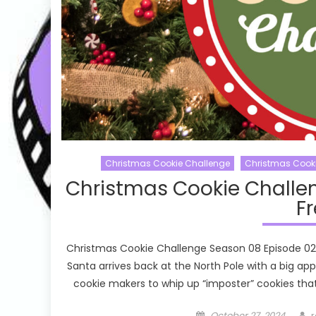
Christmas Cookie Challenge
Christmas Cook
Christmas Cookie Challe
Fr
Christmas Cookie Challenge Season 08 Episode 02 D
Santa arrives back at the North Pole with a big a
cookie makers to whip up “imposter” cookies that 
Posted
A
October 27, 2024
r