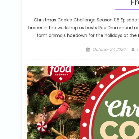
Fr
Christmas Cookie Challenge Season 08 Episode 01
burner in the workshop as hosts Ree Drummond and
farm animals hoedown for the holidays at the No
Posted
A
October 27, 2024
r
on