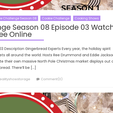
ie Challenge Season 08
Cookie Challenge
Cooking Shows
nge Season 08 Episode 03 Watc
ee Online
Description Gingerbread Experts Every year, the holiday spirit
rkets all around the world. Hosts Ree Drummond and Eddie Jackso
ate their own massive North Pole Christmas market displays out 
bread. There’ll be […]
uthor
ealityshowstorage
Comment(0)