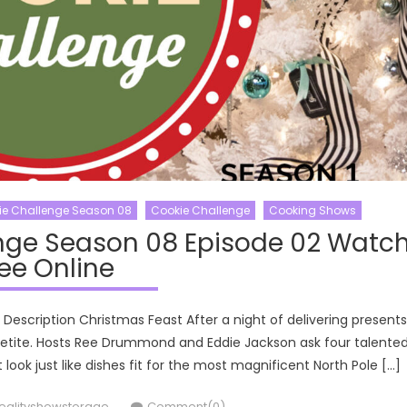
ie Challenge Season 08
Cookie Challenge
Cooking Shows
nge Season 08 Episode 02 Watc
ee Online
escription Christmas Feast After a night of delivering presents
ppetite. Hosts Ree Drummond and Eddie Jackson ask four talente
look just like dishes fit for the most magnificent North Pole […]
uthor
ealityshowstorage
Comment(0)