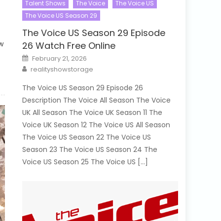
Talent Shows
The Voice
The Voice US
The Voice US Season 29
The Voice US Season 29 Episode
w
26 Watch Free Online
Posted
February 21, 2026
on
Author
realityshowstorage
The Voice US Season 29 Episode 26
Description The Voice All Season The Voice
UK All Season The Voice UK Season 11 The
Voice UK Season 12 The Voice US All Season
The Voice US Season 22 The Voice US
Season 23 The Voice US Season 24 The
Voice US Season 25 The Voice US […]