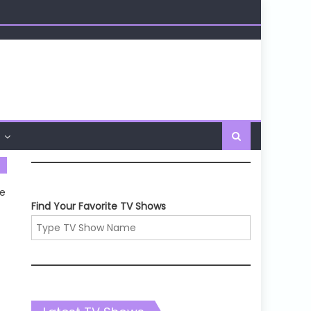
he
Find Your Favorite TV Shows