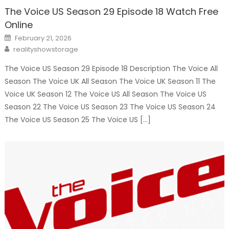
The Voice US Season 29 Episode 18 Watch Free
Online
Posted
February 21, 2026
on
Author
realityshowstorage
The Voice US Season 29 Episode 18 Description The Voice All
Season The Voice UK All Season The Voice UK Season 11 The
Voice UK Season 12 The Voice US All Season The Voice US
Season 22 The Voice US Season 23 The Voice US Season 24
The Voice US Season 25 The Voice US […]