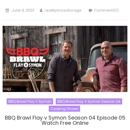
Posted
Author
June 4, 2023
realityshowstorage
Comment(0)
on
BBQ Brawl Flay V Symon
BBQ Brawl Flay V Symon Season 04
Cooking Shows
BBQ Brawl Flay v Symon Season 04 Episode 05
Watch Free Online