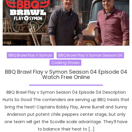
BBQ Brawl Flay V Symon
BBQ Brawl Flay V Symon Season 04
Cooking Shows
BBQ Brawl Flay v Symon Season 04 Episode 04
Watch Free Online
BBQ Brawl Flay v Symon Season 04 Episode 04 Description
Hurts So Good The contenders are serving up BBQ treats that
bring the heat! Captains Bobby Flay, Anne Burrell and Sunny
Anderson put potent chile peppers center stage, but only
one team will get the Scoville scale advantage. They’ll have
to balance their heat to […]