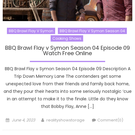
BBQ Brawl Flay V Symon
BBQ Brawl Flay V Symon Season 04
Cooking Shows
BBQ Brawl Flay v Symon Season 04 Episode 09
Watch Free Online
BBQ Brawl Flay v Symon Season 04 Episode 09 Description A
Trip Down Memory Lane The contenders get some
unexpected love from their friends and family back home,
and they pour their hearts into some seriously nostalgic ‘cue
in an attempt to make it to the finale. Little do they know
that Bobby Flay, Anne […]
Posted
Author
June 4, 2023
realityshowstorage
Comment(0)
on