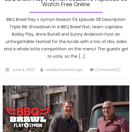
Watch Free Online
BBQ Brawl Flay v Symon Season 04 Episode 08 Description
Triple Rib Showdown In a BBQ Brawl first, team captains
Bobby Flay, Anne Burrell and Sunny Anderson host an
unforgettable festival for the locals with a trio of ribs, sides
and a whole lotta competition on the menu! The guests get
to vote, so the […]
Posted
Author
June 4, 2023
realityshowstorage
Comment(0)
on