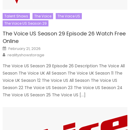
Talent Shows
The Voice
The Voice US
The Voice US Season 29
The Voice US Season 29 Episode 26 Watch Free
Online
Posted
February 21, 2026
on
Author
realityshowstorage
The Voice US Season 29 Episode 26 Description The Voice All
Season The Voice UK All Season The Voice UK Season 11 The
Voice UK Season 12 The Voice US All Season The Voice US
Season 22 The Voice US Season 23 The Voice US Season 24
The Voice US Season 25 The Voice US […]