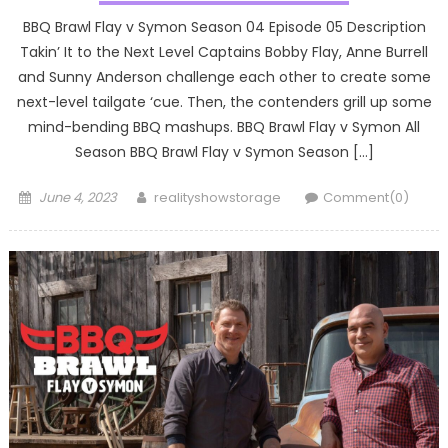
BBQ Brawl Flay v Symon Season 04 Episode 05 Description
Takin’ It to the Next Level Captains Bobby Flay, Anne Burrell
and Sunny Anderson challenge each other to create some
next-level tailgate ‘cue. Then, the contenders grill up some
mind-bending BBQ mashups. BBQ Brawl Flay v Symon All
Season BBQ Brawl Flay v Symon Season […]
Posted
Author
June 4, 2023
realityshowstorage
Comment(0)
on