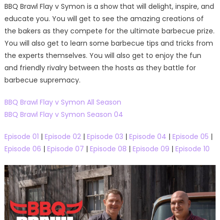
BBQ Brawl Flay v Symon is a show that will delight, inspire, and
educate you. You will get to see the amazing creations of
the bakers as they compete for the ultimate barbecue prize.
You will also get to learn some barbecue tips and tricks from
the experts themselves. You will also get to enjoy the fun
and friendly rivalry between the hosts as they battle for
barbecue supremacy.
BBQ Brawl Flay v Symon All Season
BBQ Brawl Flay v Symon Season 04
Episode 01
|
Episode 02
|
Episode 03
|
Episode 04
|
Episode 05
|
Episode 06
|
Episode 07
|
Episode 08
|
Episode 09
|
Episode 10