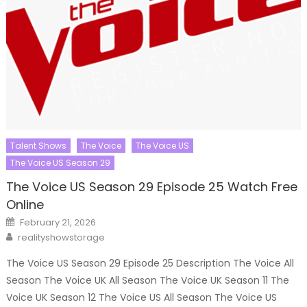
Talent Shows
The Voice
The Voice US
The Voice US Season 29
The Voice US Season 29 Episode 25 Watch Free
Online
Posted
February 21, 2026
on
Author
realityshowstorage
The Voice US Season 29 Episode 25 Description The Voice All
Season The Voice UK All Season The Voice UK Season 11 The
Voice UK Season 12 The Voice US All Season The Voice US