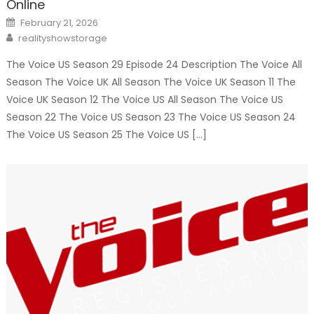
Online
Posted
February 21, 2026
on
Author
realityshowstorage
The Voice US Season 29 Episode 24 Description The Voice All
Season The Voice UK All Season The Voice UK Season 11 The
Voice UK Season 12 The Voice US All Season The Voice US
Season 22 The Voice US Season 23 The Voice US Season 24
The Voice US Season 25 The Voice US […]