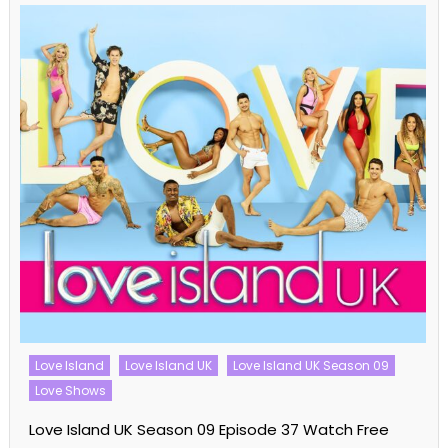
Love Island
Love Island UK
Love Island UK Season 09
Love Shows
Love Island UK Season 09 Episode 37 Watch Free