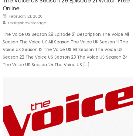
The Voice US Season 29 Episode 21 Watch Free
Online
Posted
February 21, 2026
on
Author
realityshowstorage
The Voice US Season 29 Episode 21 Description The Voice All
Season The Voice UK All Season The Voice UK Season 11 The
Voice UK Season 12 The Voice US All Season The Voice US
Season 22 The Voice US Season 23 The Voice US Season 24
The Voice US Season 25 The Voice US […]