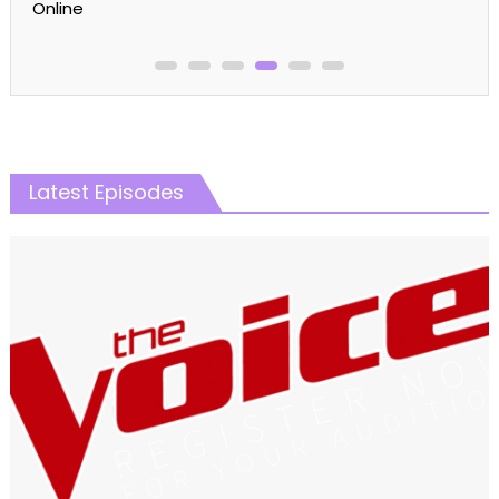
Online
Latest Episodes