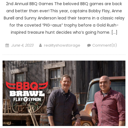
2nd Annual BBQ Games The beloved BBQ games are back
and better than ever! This year, captains Bobby Flay, Anne
Burell and Sunny Anderson lead their teams in a classic relay
for the coveted “PIG-asus” trophy before a Gold Rush-
inspired treasure hunt decides who’s going home. […]
Posted
Author
June 4, 2023
realityshowstorage
Comment(0)
on