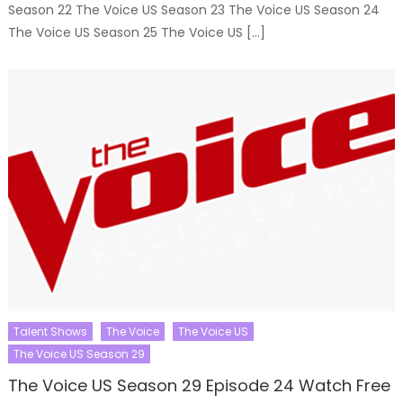
Season 22 The Voice US Season 23 The Voice US Season 24
The Voice US Season 25 The Voice US […]
Talent Shows
The Voice
The Voice US
The Voice US Season 29
The Voice US Season 29 Episode 24 Watch Free