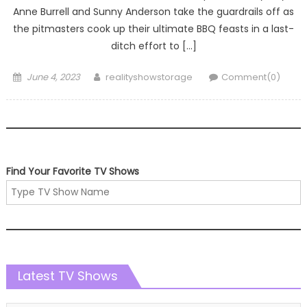
Anne Burrell and Sunny Anderson take the guardrails off as
the pitmasters cook up their ultimate BBQ feasts in a last-
ditch effort to […]
Posted
Author
June 4, 2023
realityshowstorage
Comment(0)
on
Find Your Favorite TV Shows
Latest TV Shows