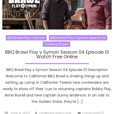
BBQ Brawl Flay V Symon
BBQ Brawl Flay V Symon Season 04
Cooking Shows
BBQ Brawl Flay v Symon Season 04 Episode 01
Watch Free Online
BBQ Brawl Flay v Symon Season 04 Episode 01 Description
Welcome to California! BBQ Brawl is shaking things up and
setting up camp in California! Twelve new contenders are
ready to show off their ‘cue to returning captains Bobby Flay,
Anne Burrell and new captain Sunny Anderson. In an ode to
the Golden State, they’re […]
Posted
Author
June 4, 2023
realityshowstorage
Comment(0)