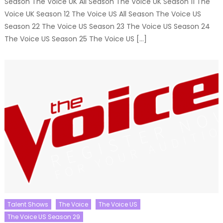
Season The Voice UK All Season The Voice UK Season 11 The
Voice UK Season 12 The Voice US All Season The Voice US
Season 22 The Voice US Season 23 The Voice US Season 24
The Voice US Season 25 The Voice US […]
Talent Shows
The Voice
The Voice US
The Voice US Season 29