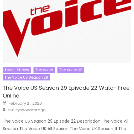
Talent Shows
The Voice
The Voice US
The Voice US Season 29
The Voice US Season 29 Episode 22 Watch Free
Online
Posted
February 21, 2026
on
Author
realityshowstorage
The Voice US Season 29 Episode 22 Description The Voice All
Season The Voice UK All Season The Voice UK Season 11 The