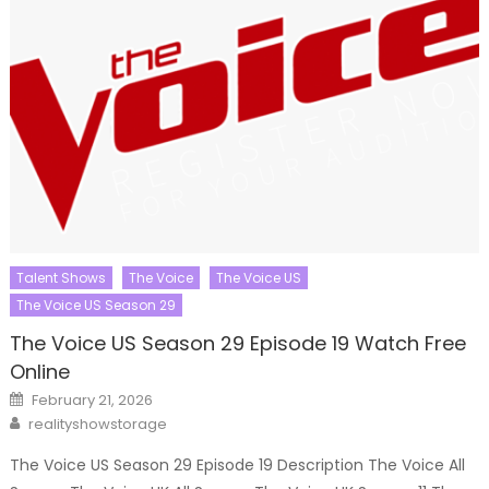
Talent Shows
The Voice
The Voice US
The Voice US Season 29
The Voice US Season 29 Episode 19 Watch Free
Online
Posted
February 21, 2026
on
Author
realityshowstorage
The Voice US Season 29 Episode 19 Description The Voice All