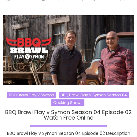
on
BBQ Brawl Flay V Symon
BBQ Brawl Flay V Symon Season 04
Cooking Shows
BBQ Brawl Flay v Symon Season 04 Episode 02
Watch Free Online
BBQ Brawl Flay v Symon Season 04 Episode 02 Description