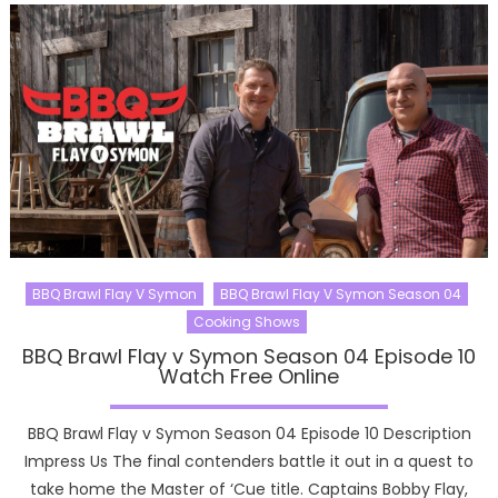
BBQ Brawl Flay V Symon
BBQ Brawl Flay V Symon Season 04
Cooking Shows
BBQ Brawl Flay v Symon Season 04 Episode 10
Watch Free Online
BBQ Brawl Flay v Symon Season 04 Episode 10 Description
Impress Us The final contenders battle it out in a quest to
take home the Master of ‘Cue title. Captains Bobby Flay,