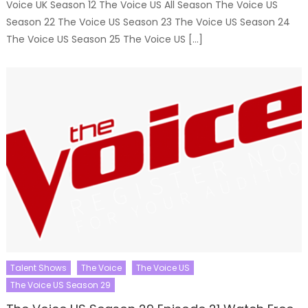
Voice UK Season 12 The Voice US All Season The Voice US
Season 22 The Voice US Season 23 The Voice US Season 24
The Voice US Season 25 The Voice US […]
Talent Shows
The Voice
The Voice US
The Voice US Season 29