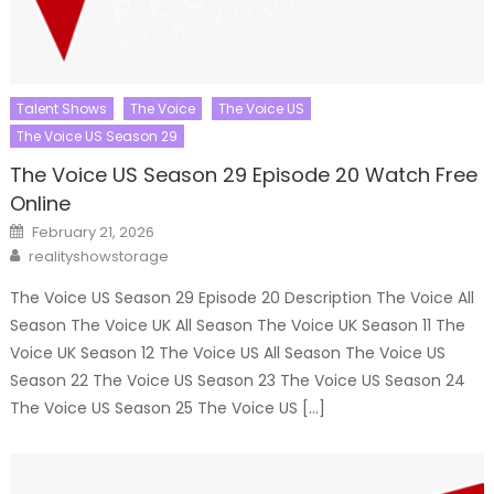
Talent Shows
The Voice
The Voice US
The Voice US Season 29
The Voice US Season 29 Episode 20 Watch Free
Online
Posted
February 21, 2026
on
Author
realityshowstorage
The Voice US Season 29 Episode 20 Description The Voice All
Season The Voice UK All Season The Voice UK Season 11 The
Voice UK Season 12 The Voice US All Season The Voice US
Season 22 The Voice US Season 23 The Voice US Season 24
The Voice US Season 25 The Voice US […]