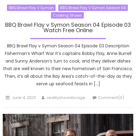
BBQ Brawl Flay V Symon
BBQ Brawl Flay V Symon Season 04
Cooking Shows
BBQ Brawl Flay v Symon Season 04 Episode 03
Watch Free Online
BBQ Brawl Flay v Symon Season 04 Episode 03 Description
Fisherman’s Wharf War It’s captains Bobby Flay, Anne Burrell
and Sunny Anderson’s turn to cook, and they deliver dishes
that are well known to their new hometown of San Francisco.
Then, it’s all about the Bay Area’s catch-of-the-day as they
serve up seafood feasts in […]
Posted
Author
June 4, 2023
realityshowstorage
Comment(0)
on