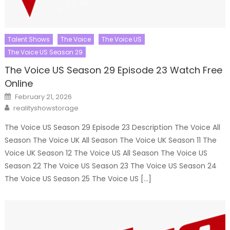
Talent Shows
The Voice
The Voice US
The Voice US Season 29
The Voice US Season 29 Episode 23 Watch Free
Online
Posted
February 21, 2026
on
Author
realityshowstorage
The Voice US Season 29 Episode 23 Description The Voice All
Season The Voice UK All Season The Voice UK Season 11 The
Voice UK Season 12 The Voice US All Season The Voice US
Season 22 The Voice US Season 23 The Voice US Season 24
The Voice US Season 25 The Voice US […]