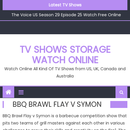
Skip
The Voice US Season 29 Episode 26 Watch Free Online
Latest TV Shows
to
The Voice US Season 29 Episode 25 Watch Free Online
content
The Voice US Season 29 Episode 24 Watch Free Online
The Voice US Season 29 Episode 23 Watch Free Online
The Voice US Season 29 Episode 22 Watch Free Online
The Voice US Season 29 Episode 26 Watch Free Online
TV SHOWS STORAGE
WATCH ONLINE
Watch Online All Kind Of TV Shows from US, UK, Canada and
Australia
BBQ BRAWL FLAY V SYMON
BBQ Brawl Flay v Symon is a barbecue competition show that
pits two teams of grill masters against each other in various