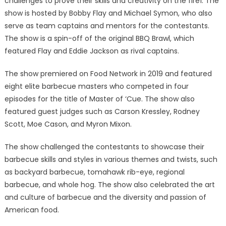
challenges to prove their skills and creativity on the fire1. The
show is hosted by Bobby Flay and Michael Symon, who also
serve as team captains and mentors for the contestants.
The show is a spin-off of the original BBQ Brawl, which
featured Flay and Eddie Jackson as rival captains.
The show premiered on Food Network in 2019 and featured
eight elite barbecue masters who competed in four
episodes for the title of Master of ‘Cue. The show also
featured guest judges such as Carson Kressley, Rodney
Scott, Moe Cason, and Myron Mixon.
The show challenged the contestants to showcase their
barbecue skills and styles in various themes and twists, such
as backyard barbecue, tomahawk rib-eye, regional
barbecue, and whole hog. The show also celebrated the art
and culture of barbecue and the diversity and passion of
American food.