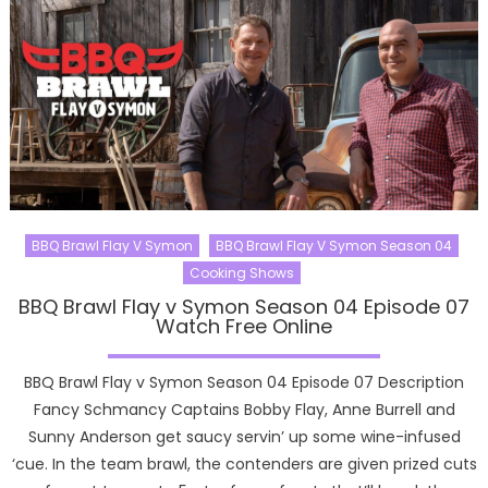
BBQ Brawl Flay V Symon
BBQ Brawl Flay V Symon Season 04
Cooking Shows
BBQ Brawl Flay v Symon Season 04 Episode 07
Watch Free Online
BBQ Brawl Flay v Symon Season 04 Episode 07 Description
Fancy Schmancy Captains Bobby Flay, Anne Burrell and
Sunny Anderson get saucy servin’ up some wine-infused
‘cue. In the team brawl, the contenders are given prized cuts