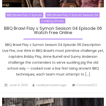
BBQ Brawl Flay V Symon
BBQ Brawl Flay V Symon Season 04
Cooking Shows
BBQ Brawl Flay v Symon Season 04 Episode 06
Watch Free Online
BBQ Brawl Flay v Symon Season 04 Episode 06 Description
Live Fire, Live Wire In BBQ Brawl’s most primitive challenge yet,
captains Bobby Flay, Anne Burrell and Sunny Anderson
challenge the contenders to serve suckling pig the old
school way — cooked over a live fire! Using ancient BBQ
techniques, each team must attempt to […]
Posted
Author
June 4, 2023
realityshowstorage
Comment(0)
on