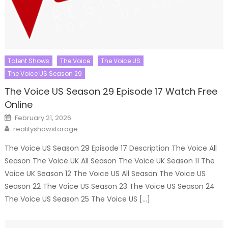
Talent Shows
The Voice
The Voice US
The Voice US Season 29
The Voice US Season 29 Episode 17 Watch Free
Online
Posted
February 21, 2026
on
Author
realityshowstorage
The Voice US Season 29 Episode 17 Description The Voice All
Season The Voice UK All Season The Voice UK Season 11 The
Voice UK Season 12 The Voice US All Season The Voice US
Season 22 The Voice US Season 23 The Voice US Season 24
The Voice US Season 25 The Voice US […]