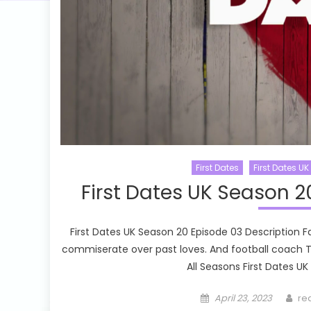
First Dates
First Dates UK
First Dates UK Season 2
First Dates UK Season 20 Episode 03 Description Fa
commiserate over past loves. And football coach Timi
All Seasons First Dates UK
Posted
Au
April 23, 2023
re