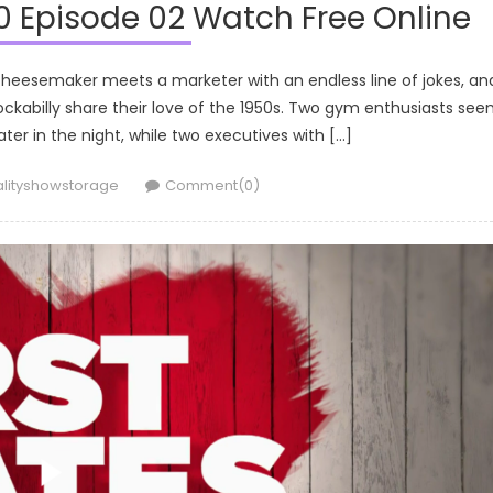
0 Episode 02 Watch Free Online
 cheesemaker meets a marketer with an endless line of jokes, an
ckabilly share their love of the 1950s. Two gym enthusiasts se
s later in the night, while two executives with […]
thor
alityshowstorage
Comment(0)