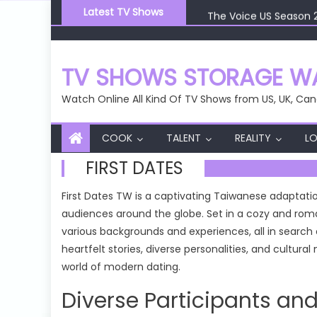
Skip
The Voice US Season 
Latest TV Shows
to
The Voice US Season 
content
The Voice US Season 
The Voice US Season 
TV SHOWS STORAGE WA
The Voice US Season 
Watch Online All Kind Of TV Shows from US, UK, Can
COOK
TALENT
REALITY
LO
FIRST DATES
First Dates TW is a captivating Taiwanese adaptati
audiences around the globe. Set in a cozy and roma
various backgrounds and experiences, all in search
heartfelt stories, diverse personalities, and cultur
world of modern dating.
Diverse Participants and