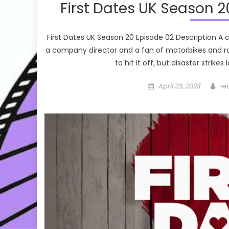
First Dates UK Season 2
First Dates UK Season 20 Episode 02 Description A
a company director and a fan of motorbikes and ro
to hit it off, but disaster strike
Posted
Au
April 23, 2023
re
on