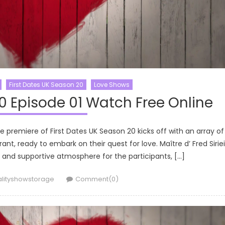
First Dates UK Season 20
Love Shows
0 Episode 01 Watch Free Online
e premiere of First Dates UK Season 20 kicks off with an array of
ant, ready to embark on their quest for love. Maître d’ Fred Sirie
and supportive atmosphere for the participants, […]
thor
alityshowstorage
Comment(0)