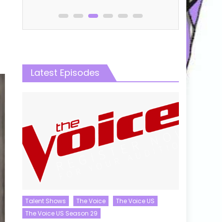
Latest Episodes
Talent Shows
The Voice
The Voice US
The Voice US Season 29