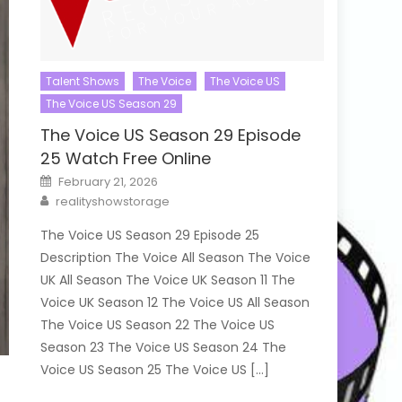
Talent Shows
The Voice
The Voice US
The Voice US Season 29
The Voice US Season 29 Episode
25 Watch Free Online
Posted
February 21, 2026
on
Author
realityshowstorage
The Voice US Season 29 Episode 25
Description The Voice All Season The Voice
UK All Season The Voice UK Season 11 The
Voice UK Season 12 The Voice US All Season
The Voice US Season 22 The Voice US
Season 23 The Voice US Season 24 The
Voice US Season 25 The Voice US […]