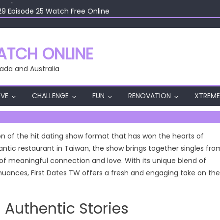
29 Episode 25 Watch Free Online
29 Episode 24 Watch Free Online
29 Episode 23 Watch Free Online
29 Episode 22 Watch Free Online
TCH ONLINE
29 Episode 26 Watch Free Online
ada and Australia
VE
CHALLENGE
FUN
RENOVATION
XTREME
on of the hit dating show format that has won the hearts of
ntic restaurant in Taiwan, the show brings together singles fro
 of meaningful connection and love. With its unique blend of
al nuances, First Dates TW offers a fresh and engaging take on the
 Authentic Stories