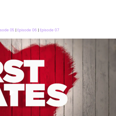
isode 05
|
Episode 06
|
Episode 07