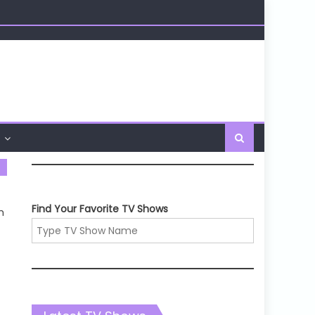
Find Your Favorite TV Shows
m