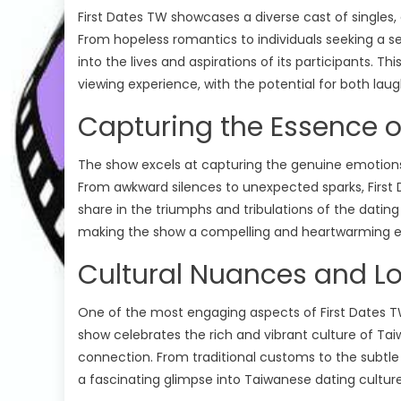
First Dates TW showcases a diverse cast of singles,
From hopeless romantics to individuals seeking a 
into the lives and aspirations of its participants. T
viewing experience, with the potential for both laug
Capturing the Essence of
The show excels at capturing the genuine emotion
From awkward silences to unexpected sparks, First 
share in the triumphs and tribulations of the dati
making the show a compelling and heartwarming e
Renovation 
Cultural Nuances and L
The Great Pot
Reality Shows
The Circle
The Great Pot
The Circle Season 05
One of the most engaging aspects of First Dates TW
show celebrates the rich and vibrant culture of Tai
The Great P
The Circle US Season 05 Episode 11
connection. From traditional customs to the subtle
Season 7 Ep
Watch Free Online
a fascinating glimpse into Taiwanese dating culture
Online