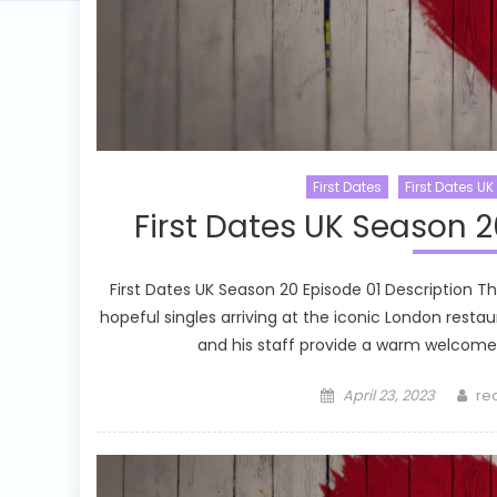
First Dates
First Dates UK
First Dates UK Season 2
First Dates UK Season 20 Episode 01 Description Th
hopeful singles arriving at the iconic London restaur
and his staff provide a warm welcome 
Posted
Au
April 23, 2023
re
on