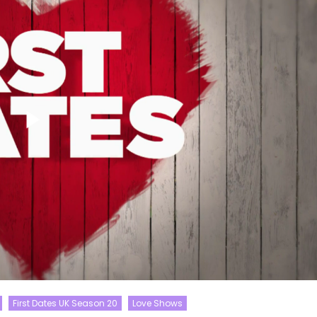
First Dates UK Season 20
Love Shows