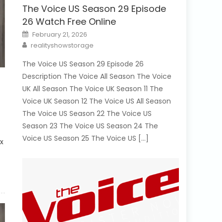
The Voice US Season 29 Episode
26 Watch Free Online
Posted
February 21, 2026
on
Author
realityshowstorage
The Voice US Season 29 Episode 26
Description The Voice All Season The Voice
UK All Season The Voice UK Season 11 The
Voice UK Season 12 The Voice US All Season
The Voice US Season 22 The Voice US
Season 23 The Voice US Season 24 The
Voice US Season 25 The Voice US […]
ix