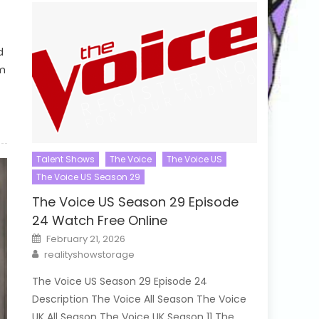
d
em
Talent Shows
The Voice
The Voice US
The Voice US Season 29
The Voice US Season 29 Episode
24 Watch Free Online
Posted
February 21, 2026
on
Author
realityshowstorage
The Voice US Season 29 Episode 24
Description The Voice All Season The Voice
UK All Season The Voice UK Season 11 The