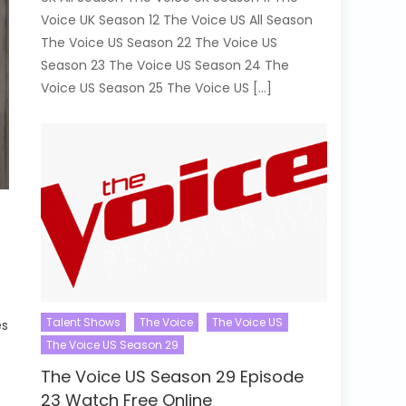
Voice UK Season 12 The Voice US All Season
The Voice US Season 22 The Voice US
Season 23 The Voice US Season 24 The
Voice US Season 25 The Voice US […]
Talent Shows
The Voice
The Voice US
es
The Voice US Season 29
The Voice US Season 29 Episode
23 Watch Free Online