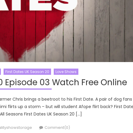
First Dates UK Season 20
Love Shows
0 Episode 03 Watch Free Online
rmer Chris brings a beetroot to his First Date. A pair of dog fans
 flirts up a storm – but will student Afope flirt back? First Dat
 All Seasons First Dates UK Season 20 […]
thor
alityshowstorage
Comment(0)