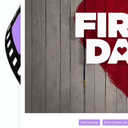
First Dates
First Dates UK