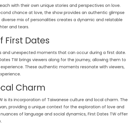
 each with their own unique stories and perspectives on love.
second chance at love, the show provides an authentic glimpse
his diverse mix of personalities creates a dynamic and relatable
hter and tears.
 First Dates
s and unexpected moments that can occur during a first date.
Dates TW brings viewers along for the journey, allowing them to
ng experience. These authentic moments resonate with viewers,
Love Shows
Ready To Love
xperience.
Ready To Love Season 8
Shows
ocal Charm
tery Throw Down
Ready to Love Season 8 Episode
tery Throw Down Season 07
Watch Free Online
 is its incorporation of Taiwanese culture and local charm. The
wan, providing a unique context for the exploration of love and
ottery Throw Down
 nuances of language and social dynamics, First Dates TW offer
isode 02 Watch Free
.