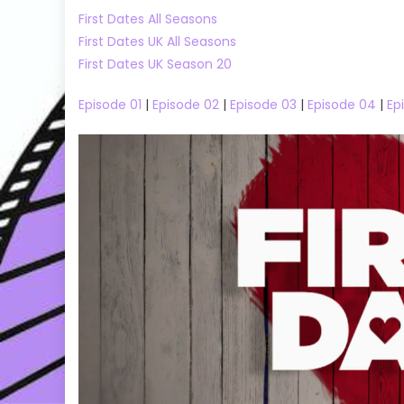
First Dates All Seasons
First Dates UK All Seasons
First Dates UK Season 20
Episode 01
|
Episode 02
|
Episode 03
|
Episode 04
|
Ep