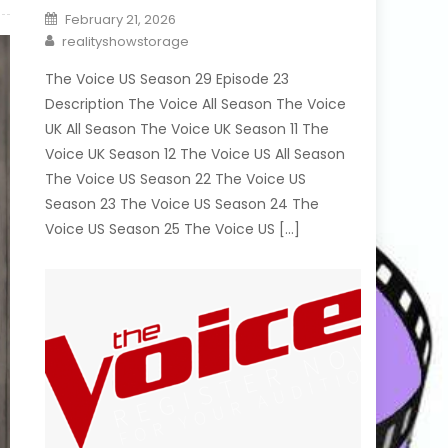
Posted
February 21, 2026
on
Author
realityshowstorage
The Voice US Season 29 Episode 23
Description The Voice All Season The Voice
UK All Season The Voice UK Season 11 The
Voice UK Season 12 The Voice US All Season
The Voice US Season 22 The Voice US
Season 23 The Voice US Season 24 The
Voice US Season 25 The Voice US […]