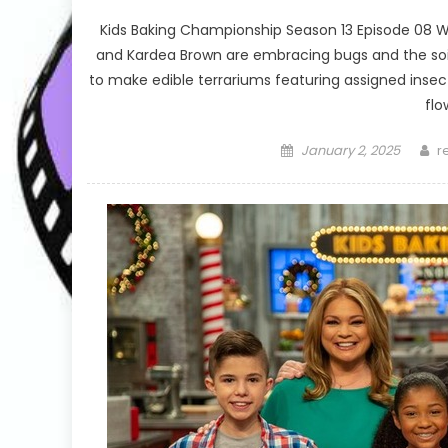
Kids Baking Championship Season 13 Episode 08 
and Kardea Brown are embracing bugs and the soi
to make edible terrariums featuring assigned insect
flo
Posted
A
January 2, 2025
r
on