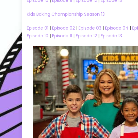
Episode 10
|
Episode 11
|
Episode 12
|
Episode 13
Trip Season 03 Episode 01 Watch
33 Episode 
Free Online
Kids Baking Championship Season 13
Episode 01
|
Episode 02
|
Episode 03
|
Episode 04
|
Ep
Episode 10
|
Episode 11
|
Episode 12
|
Episode 13