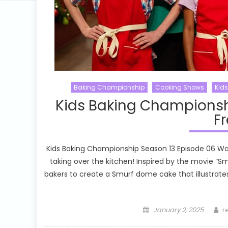
Baking Championship
Cooking Shows
Kid
Kids Baking Championsh
Fr
Kids Baking Championship Season 13 Episode 06 Wa
taking over the kitchen! Inspired by the movie “
bakers to create a Smurf dome cake that illustrate
Posted
A
January 2, 2025
r
on