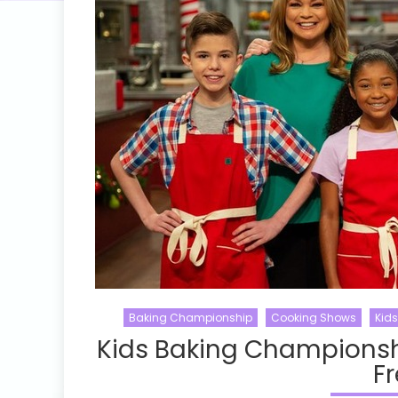
Baking Championship
Cooking Shows
Kid
Kids Baking Championsh
Fr