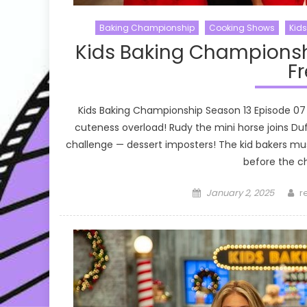
Baking Championship
Cooking Shows
Kid
Kids Baking Championsh
Fr
Kids Baking Championship Season 13 Episode 07
cuteness overload! Rudy the mini horse joins D
challenge — dessert imposters! The kid bakers mus
before the ch
Posted
A
January 2, 2025
r
on