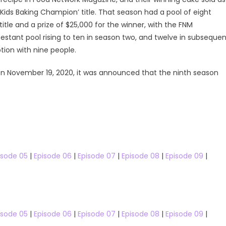
Kids Baking Champion’ title. That season had a pool of eight
tle and a prize of $25,000 for the winner, with the FNM
testant pool rising to ten in season two, and twelve in subseque
ion with nine people.
n November 19, 2020, it was announced that the ninth season
Cooking Shows
Kitchen Nightmare
isode 05
|
Episode 06
|
Episode 07
|
Episode 08
|
Episode 09
|
Kitchen Nightmares Australia
The Stars
Kitchen Nightmares Australia Season 
The Stars US
 The Stars US Season 33
Kitchen Nightmares Australia S0
Watch Free Online
isode 05
|
Episode 06
|
Episode 07
|
Episode 08
|
Episode 09
|
h the Stars US Season