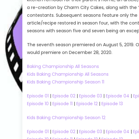
a re-creation by Charm City Cakes, along with the ‘
contestants. Subsequent seasons feature only the ti
article/recipe restored in season four, with the con
seasons with season five and seven being an except
The seventh season premiered on August 5, 2019. O
would premiere on December 28, 2020.
Baking Championship All Seasons
Kids Baking Championship All Seasons
Kids Baking Championship Season 11
Episode 01
|
Episode 02
|
Episode 03
|
Episode 04
|
Ep
Reality Shows
The Real Housewives
Dancing With 
Episode 10
|
Episode 11
|
Episode 12
|
Episode 13
 04
The Real Housewives Ultimate Girls Trip
Dancing With 
The Real Housewives Ultimate Girls Trip
Dancing With
Kids Baking Championship Season 12
Season 03
Talent Shows
Episode 01
|
Episode 02
|
Episode 03
|
Episode 04
|
Ep
The Real Housewives Ultimate Girls
Dancing wit