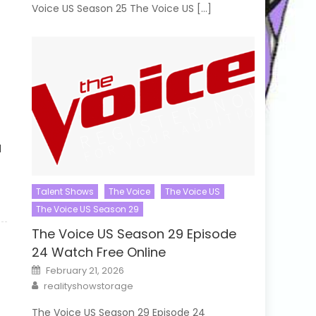
Voice US Season 25 The Voice US […]
d
Talent Shows
The Voice
The Voice US
The Voice US Season 29
The Voice US Season 29 Episode
24 Watch Free Online
Posted
February 21, 2026
on
Author
realityshowstorage
The Voice US Season 29 Episode 24