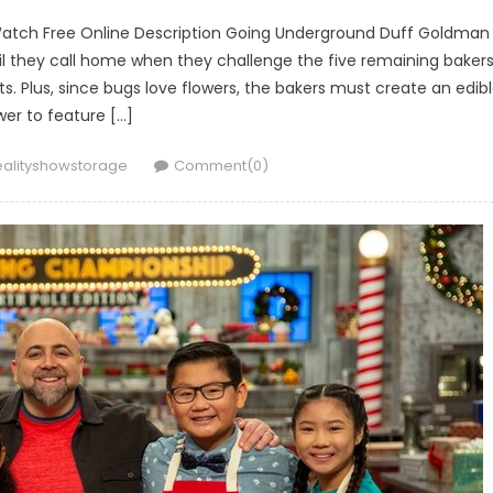
Watch Free Online Description Going Underground Duff Goldman
l they call home when they challenge the five remaining baker
s. Plus, since bugs love flowers, the bakers must create an edib
wer to feature […]
uthor
ealityshowstorage
Comment(0)