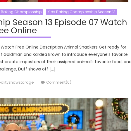
s Baking Championship
Kids Baking Championship Season 13
ip Season 13 Episode 07 Watch
ee Online
 Watch Free Online Description Animal Snackers Get ready for
uff Goldman and Kardea Brown to introduce everyone’s favorite
t create imposters of their assigned animal’s favorite food, an
allenge, Duff shows off […]
uthor
ealityshowstorage
Comment(0)