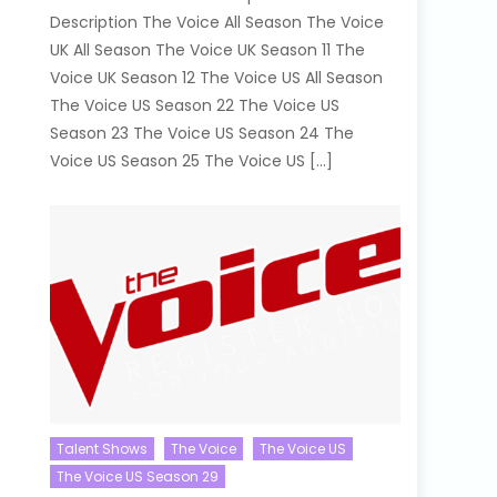
Description The Voice All Season The Voice
UK All Season The Voice UK Season 11 The
Voice UK Season 12 The Voice US All Season
The Voice US Season 22 The Voice US
Season 23 The Voice US Season 24 The
Voice US Season 25 The Voice US […]
Talent Shows
The Voice
The Voice US
The Voice US Season 29