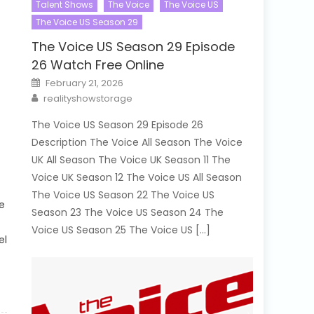
Talent Shows
The Voice
The Voice US
The Voice US Season 29
The Voice US Season 29 Episode
26 Watch Free Online
Posted
February 21, 2026
on
Author
realityshowstorage
The Voice US Season 29 Episode 26
Description The Voice All Season The Voice
UK All Season The Voice UK Season 11 The
Voice UK Season 12 The Voice US All Season
The Voice US Season 22 The Voice US
e
Season 23 The Voice US Season 24 The
Voice US Season 25 The Voice US […]
el