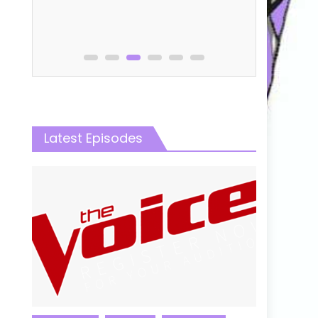
Latest Episodes