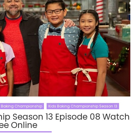
s Baking Championship
Kids Baking Championship Season 13
ip Season 13 Episode 08 Watch
ee Online