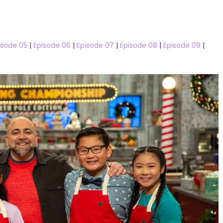
05 Watch Free Online
isode 05
|
Episode 06
|
Episode 07
|
Episode 08
|
Episode 09
|