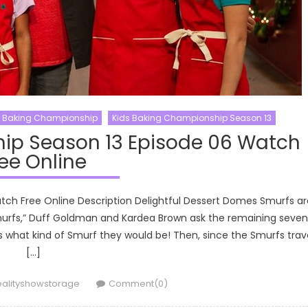
s Baking Championship
Kids Baking Championship Season 13
ip Season 13 Episode 06 Watch
ee Online
tch Free Online Description Delightful Dessert Domes Smurfs ar
Smurfs,” Duff Goldman and Kardea Brown ask the remaining seven
s what kind of Smurf they would be! Then, since the Smurfs trav
[…]
uthor
ealityshowstorage
Comment(0)