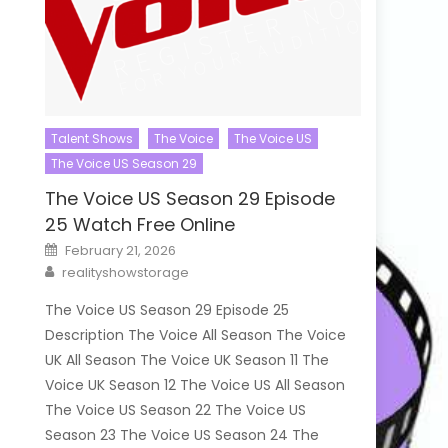
Talent Shows
The Voice
The Voice US
The Voice US Season 29
The Voice US Season 29 Episode
25 Watch Free Online
Posted
February 21, 2026
on
Author
realityshowstorage
The Voice US Season 29 Episode 25
Description The Voice All Season The Voice
UK All Season The Voice UK Season 11 The
Voice UK Season 12 The Voice US All Season
The Voice US Season 22 The Voice US
Season 23 The Voice US Season 24 The