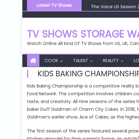
Skip
The Voice US Season 
Latest TV Shows
to
The Voice US Season 
content
The Voice US Season 
The Voice US Season 
TV SHOWS STORAGE WA
The Voice US Season 
Watch Online All Kind Of TV Shows from US, UK, Can
COOK
TALENT
REALITY
LO
KIDS BAKING CHAMPIONSHI
Kids Baking Championship is a competitive reality
Food Network. The competition involves children c
taste, and creativity. All nine seasons of the serie
baker Duff Goldman of Charm City Cakes. In 2018, th
Goldman’s earlier show, Ace of Cakes, as the highest
The first season of the series featured several prize
kitchen remodel for their parent’s home, an article