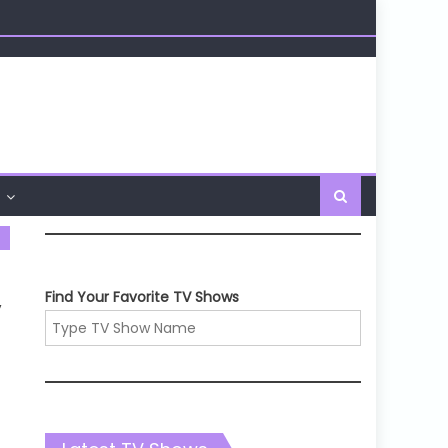
Find Your Favorite TV Shows
,