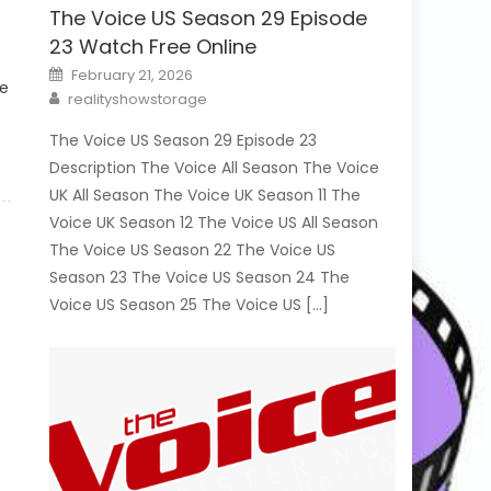
The Voice US Season 29 Episode
23 Watch Free Online
s
Posted
February 21, 2026
on
le
Author
realityshowstorage
The Voice US Season 29 Episode 23
Description The Voice All Season The Voice
UK All Season The Voice UK Season 11 The
Voice UK Season 12 The Voice US All Season
The Voice US Season 22 The Voice US
Season 23 The Voice US Season 24 The
Voice US Season 25 The Voice US […]