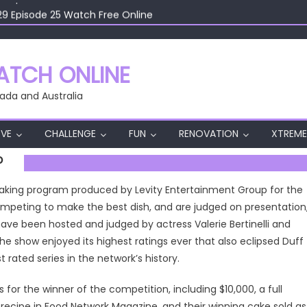
29 Episode 25 Watch Free Online
29 Episode 24 Watch Free Online
29 Episode 23 Watch Free Online
29 Episode 22 Watch Free Online
TCH ONLINE
29 Episode 26 Watch Free Online
ada and Australia
VE
CHALLENGE
FUN
RENOVATION
XTREME
P
 baking program produced by Levity Entertainment Group for the
ompeting to make the best dish, and are judged on presentation
s have been hosted and judged by actress Valerie Bertinelli and
e show enjoyed its highest ratings ever that also eclipsed Duff
 rated series in the network’s history.
s for the winner of the competition, including $10,000, a full
/recipe in Food Network Magazine, and their winning cake sold as