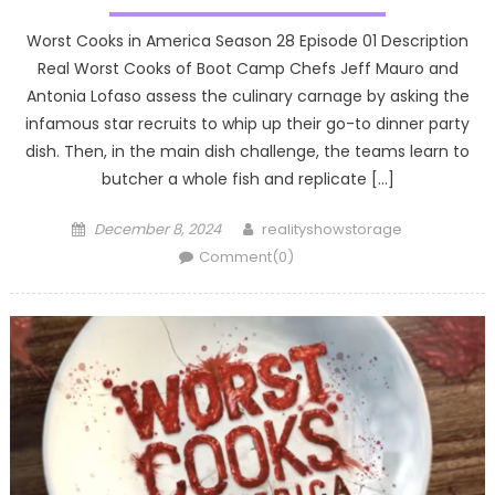
Worst Cooks in America Season 28 Episode 01 Description
Real Worst Cooks of Boot Camp Chefs Jeff Mauro and
Antonia Lofaso assess the culinary carnage by asking the
infamous star recruits to whip up their go-to dinner party
dish. Then, in the main dish challenge, the teams learn to
butcher a whole fish and replicate […]
Posted
Author
December 8, 2024
realityshowstorage
on
Comment(0)