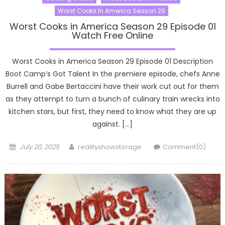
Worst Cooks In America Season 29
Worst Cooks in America Season 29 Episode 01
Watch Free Online
Worst Cooks in America Season 29 Episode 01 Description
Boot Camp’s Got Talent In the premiere episode, chefs Anne
Burrell and Gabe Bertaccini have their work cut out for them
as they attempt to turn a bunch of culinary train wrecks into
kitchen stars, but first, they need to know what they are up
against. […]
Posted
Author
July 20, 2025
realityshowstorage
Comment(0)
on