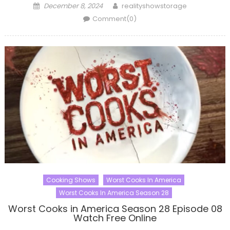
Posted
Author
December 8, 2024
realityshowstorage
on
Comment(0)
Cooking Shows
Worst Cooks In America
Worst Cooks In America Season 28
Worst Cooks in America Season 28 Episode 08
Watch Free Online