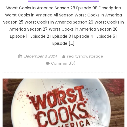
Worst Cooks in America Season 28 Episode 08 Description
Worst Cooks in America All Season Worst Cooks in America
Season 25 Worst Cooks in America Season 26 Worst Cooks in
America Season 27 Worst Cooks in America Season 28
Episode 1 | Episode 2 | Episode 3 | Episode 4 | Episode 5 |
Episode […]
Posted
Author
December 8, 2024
realityshowstorage
on
Comment(0)