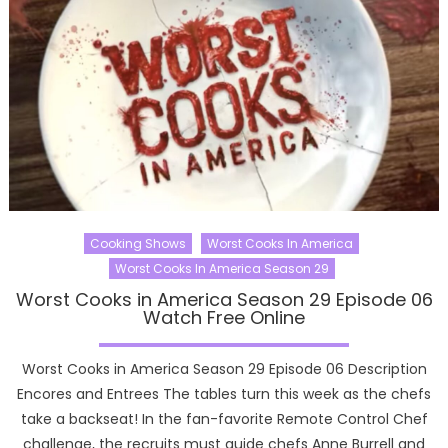
Cooking Shows
Worst Cooks In America
Worst Cooks In America Season 29
Worst Cooks in America Season 29 Episode 06
Watch Free Online
Worst Cooks in America Season 29 Episode 06 Description
Encores and Entrees The tables turn this week as the chefs
take a backseat! In the fan-favorite Remote Control Chef
challenge, the recruits must guide chefs Anne Burrell and