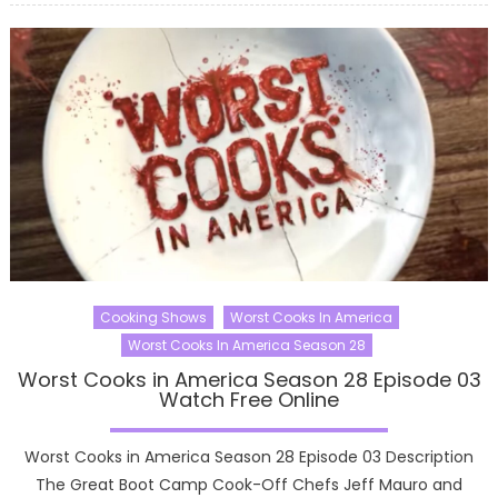
Cooking Shows
Worst Cooks In America
Worst Cooks In America Season 28
Worst Cooks in America Season 28 Episode 03
Watch Free Online
Worst Cooks in America Season 28 Episode 03 Description
The Great Boot Camp Cook-Off Chefs Jeff Mauro and