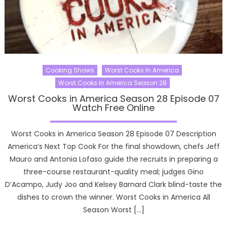
Cooking Shows
Worst Cooks In America
Worst Cooks In America Season 28
Worst Cooks in America Season 28 Episode 07
Watch Free Online
Worst Cooks in America Season 28 Episode 07 Description
America’s Next Top Cook For the final showdown, chefs Jeff
Mauro and Antonia Lofaso guide the recruits in preparing a
three-course restaurant-quality meal; judges Gino
D’Acampo, Judy Joo and Kelsey Barnard Clark blind-taste the
dishes to crown the winner. Worst Cooks in America All
Season Worst […]