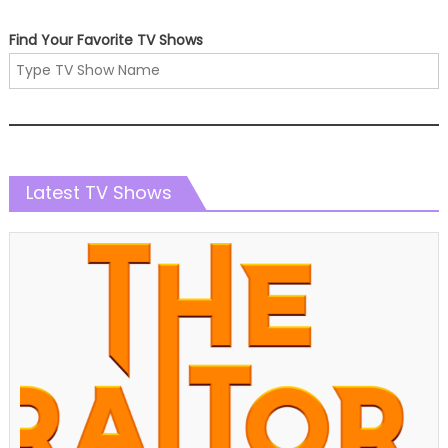
Find Your Favorite TV Shows
Latest TV Shows