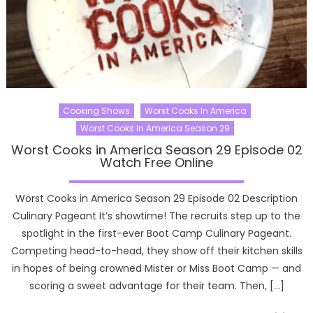
Cooking Shows
Worst Cooks In America
Worst Cooks In America Season 29
Worst Cooks in America Season 29 Episode 02
Watch Free Online
Worst Cooks in America Season 29 Episode 02 Description
Culinary Pageant It’s showtime! The recruits step up to the
spotlight in the first-ever Boot Camp Culinary Pageant.
Competing head-to-head, they show off their kitchen skills
in hopes of being crowned Mister or Miss Boot Camp — and
scoring a sweet advantage for their team. Then, […]