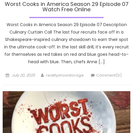
Worst Cooks in America Season 29 Episode 07
Watch Free Online
Worst Cooks in America Season 29 Episode 07 Description
Culinary Curtain Call The last four recruits face off in a
Shakespeare-inspired culinary showdown to earn their spot
in the ultimate cook-off. In the last skill drill, it’s every recruit
for themselves as red takes on red and blue goes head-to-
head with blue. Then, chefs Anne […]
Posted
Author
July 20, 2025
realityshowstorage
Comment(0)
on