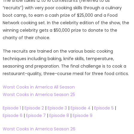
The show takes 12 to 16 contestants (referred to as
“recruits”) with very poor cooking skills through a culinary
boot camp, to earn a cash prize of $25,000 and a Food
Network cooking set. In the celebrity edition of the show, the
winning celebrity gets a $50,000 prize to donate to the
charity of their choice.
The recruits are trained on the various basic cooking
techniques including baking, knife skills, temperature,
seasoning and preparation. The final challenge is to cook a
restaurant-quality, three-course meal for three food critics.
Worst Cooks in America All Season
Worst Cooks in America Season 25
Episode 1
|
Episode 2
|
Episode 3
|
Episode 4
|
Episode 5
|
Episode 6
|
Episode 7
|
Episode 8
|
Episode 9
Worst Cooks in America Season 26