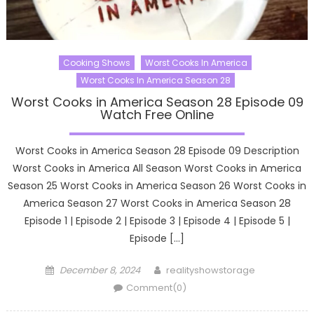
Cooking Shows
Worst Cooks In America
Worst Cooks In America Season 28
Worst Cooks in America Season 28 Episode 09
Watch Free Online
Worst Cooks in America Season 28 Episode 09 Description
Worst Cooks in America All Season Worst Cooks in America
Season 25 Worst Cooks in America Season 26 Worst Cooks in
America Season 27 Worst Cooks in America Season 28
Episode 1 | Episode 2 | Episode 3 | Episode 4 | Episode 5 |
Episode […]
Posted
Author
December 8, 2024
realityshowstorage
on
Comment(0)