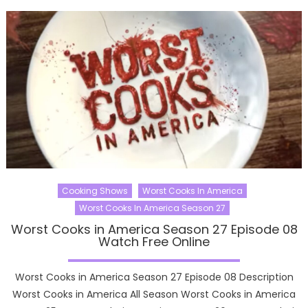
Cooking Shows
Worst Cooks In America
Worst Cooks In America Season 27
Worst Cooks in America Season 27 Episode 08
Watch Free Online
Worst Cooks in America Season 27 Episode 08 Description
Worst Cooks in America All Season Worst Cooks in America