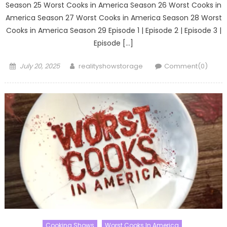
Season 25 Worst Cooks in America Season 26 Worst Cooks in
America Season 27 Worst Cooks in America Season 28 Worst
Cooks in America Season 29 Episode 1 | Episode 2 | Episode 3 |
Episode […]
Posted
Author
July 20, 2025
realityshowstorage
Comment(0)
on
Cooking Shows
Worst Cooks In America