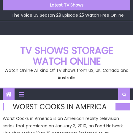
Skip
Latest TV Shows
The Voice US Season 29 Episode 26 Watch Free Online
to
The Voice US Season 29 Episode 25 Watch Free Online
content
The Voice US Season 29 Episode 24 Watch Free Online
The Voice US Season 29 Episode 23 Watch Free Online
The Voice US Season 29 Episode 22 Watch Free Online
The Voice US Season 29 Episode 26 Watch Free Online
TV SHOWS STORAGE
WATCH ONLINE
Watch Online All Kind Of TV Shows from US, UK, Canada and
Australia
WORST COOKS IN AMERICA
Worst Cooks in America is an American reality television
series that premiered on January 3, 2010, on Food Network.