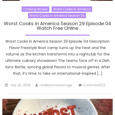
Cooking Shows
Worst Cooks In America
Worst Cooks In America Season 29
Worst Cooks in America Season 29 Episode 04
Watch Free Online
Worst Cooks in America Season 29 Episode 04 Description
Flavor Freestyle Boot camp turns up the heat and the
volume as the kitchen transforms into a nightclub for the
ultimate culinary showdown! The teams face off in a Dish
Sync Battle, syncing global flavors to musical genres. After
that, it’s time to take on international-inspired […]
Posted
Author
July 20, 2025
realityshowstorage
Comment(0)
on