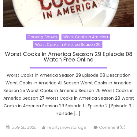
Cooking Shows
Worst Cooks In America
Worst Cooks In America Season 29
Worst Cooks in America Season 29 Episode 08
Watch Free Online
Worst Cooks in America Season 29 Episode 08 Description
Worst Cooks in America All Season Worst Cooks in America
Season 25 Worst Cooks in America Season 26 Worst Cooks in
America Season 27 Worst Cooks in America Season 28 Worst
Cooks in America Season 29 Episode 1 | Episode 2 | Episode 3 |
Episode […]
Posted
Author
July 20, 2025
realityshowstorage
Comment(0)
on