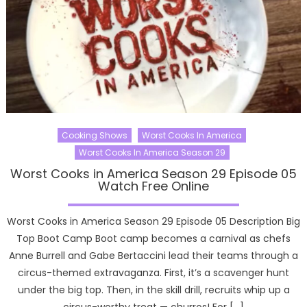
Cooking Shows
Worst Cooks In America
Worst Cooks In America Season 29
Worst Cooks in America Season 29 Episode 05
Watch Free Online
Worst Cooks in America Season 29 Episode 05 Description Big
Top Boot Camp Boot camp becomes a carnival as chefs
Anne Burrell and Gabe Bertaccini lead their teams through a
circus-themed extravaganza. First, it’s a scavenger hunt
under the big top. Then, in the skill drill, recruits whip up a
circus-worthy treat — churros! For […]