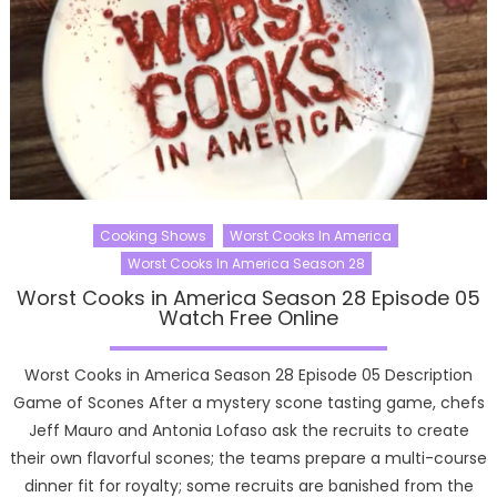
Cooking Shows
Worst Cooks In America
Worst Cooks In America Season 28
Worst Cooks in America Season 28 Episode 05
Watch Free Online
Worst Cooks in America Season 28 Episode 05 Description
Game of Scones After a mystery scone tasting game, chefs
Jeff Mauro and Antonia Lofaso ask the recruits to create
their own flavorful scones; the teams prepare a multi-course
dinner fit for royalty; some recruits are banished from the