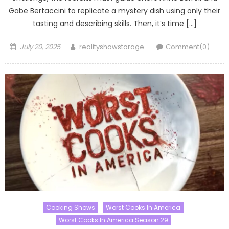
Gabe Bertaccini to replicate a mystery dish using only their
tasting and describing skills. Then, it’s time […]
Posted
Author
July 20, 2025
realityshowstorage
Comment(0)
on
Cooking Shows
Worst Cooks In America
Worst Cooks In America Season 29