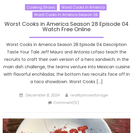
Cooking Shows
Worst Cooks In America
Worst Cooks In America Season 28
Worst Cooks in America Season 28 Episode 04
Watch Free Online
Worst Cooks in America Season 28 Episode 04 Description
Taste Your Tale Jeff Mauro and Antonia Lofaso teach the
recruits to craft their own version of a hero sandwich; in the
main dish challenge, the teams venture into Mexican cuisine
with flavorful enchiladas; the bottom two recruits face off in
a taco showdown. Worst Cooks […]
Posted
Author
December 8, 2024
realityshowstorage
on
Comment(0)