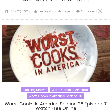
Posted
Author
July 20, 2025
realityshowstorage
Comment(0)
on
Cooking Shows
Worst Cooks In America
Worst Cooks In America Season 28
Worst Cooks in America Season 28 Episode 01
Watch Free Online