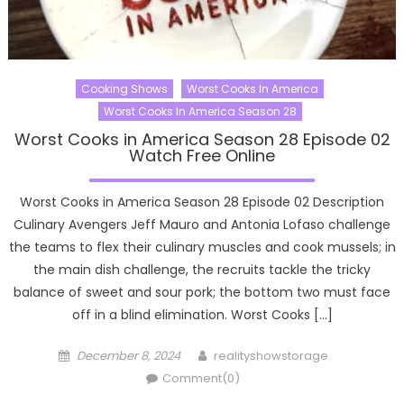
Cooking Shows
Worst Cooks In America
Worst Cooks In America Season 28
Worst Cooks in America Season 28 Episode 02
Watch Free Online
Worst Cooks in America Season 28 Episode 02 Description
Culinary Avengers Jeff Mauro and Antonia Lofaso challenge
the teams to flex their culinary muscles and cook mussels; in
the main dish challenge, the recruits tackle the tricky
balance of sweet and sour pork; the bottom two must face
off in a blind elimination. Worst Cooks […]
Posted
Author
December 8, 2024
realityshowstorage
on
Comment(0)