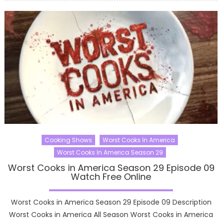
Cooking Shows
Worst Cooks In America
Worst Cooks In America Season 29
Worst Cooks in America Season 29 Episode 09
Watch Free Online
Worst Cooks in America Season 29 Episode 09 Description
Worst Cooks in America All Season Worst Cooks in America