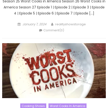
Season 25 Worst Cooks in America Season 26 Worst Cooks in
America Season 27 Episode 1 | Episode 2 | Episode 3 | Episode
4 | Episode 5 | Episode 6 | Episode 7 | Episode […]
Posted
Author
January 7, 2024
realityshowstorage
on
Comment(0)
Cooking Shows
Worst Cooks In America