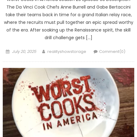
The Da Vinci Cook Chefs Anne Burrell and Gabe Bertaccini
take their teams back in time for a grand Italian relay race,
where the recruits must pull together an epic spread worthy
of the era. After soaking up the Renaissance spirit, the skill
drill challenge gets […]
Posted
Author
July 20, 2025
realityshowstorage
Comment(0)
on