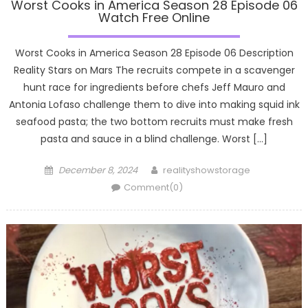
Worst Cooks in America Season 28 Episode 06
Watch Free Online
Worst Cooks in America Season 28 Episode 06 Description
Reality Stars on Mars The recruits compete in a scavenger
hunt race for ingredients before chefs Jeff Mauro and
Antonia Lofaso challenge them to dive into making squid ink
seafood pasta; the two bottom recruits must make fresh
pasta and sauce in a blind challenge. Worst […]
Posted
Author
December 8, 2024
realityshowstorage
on
Comment(0)