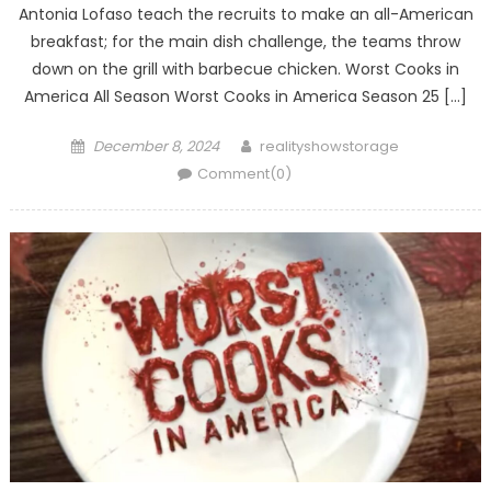
Antonia Lofaso teach the recruits to make an all-American
breakfast; for the main dish challenge, the teams throw
down on the grill with barbecue chicken. Worst Cooks in
America All Season Worst Cooks in America Season 25 […]
Posted
Author
December 8, 2024
realityshowstorage
on
Comment(0)