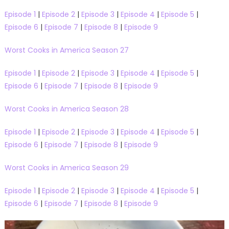
Episode 1
|
Episode 2
|
Episode 3
|
Episode 4
|
Episode 5
|
Episode 6
|
Episode 7
|
Episode 8
|
Episode 9
Worst Cooks in America Season 27
Episode 1
|
Episode 2
|
Episode 3
|
Episode 4
|
Episode 5
|
Episode 6
|
Episode 7
|
Episode 8
|
Episode 9
Worst Cooks in America Season 28
Episode 1
|
Episode 2
|
Episode 3
|
Episode 4
|
Episode 5
|
Episode 6
|
Episode 7
|
Episode 8
|
Episode 9
Worst Cooks in America Season 29
Episode 1
|
Episode 2
|
Episode 3
|
Episode 4
|
Episode 5
|
Episode 6
|
Episode 7
|
Episode 8
|
Episode 9