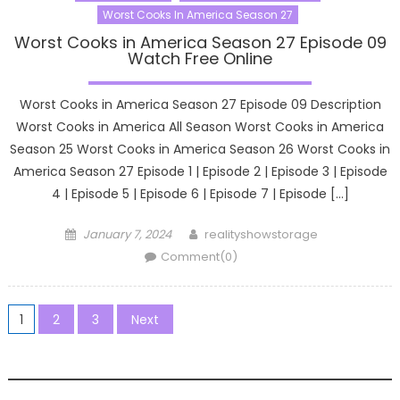
Worst Cooks In America Season 27
Worst Cooks in America Season 27 Episode 09
Watch Free Online
Worst Cooks in America Season 27 Episode 09 Description
Worst Cooks in America All Season Worst Cooks in America
Season 25 Worst Cooks in America Season 26 Worst Cooks in
America Season 27 Episode 1 | Episode 2 | Episode 3 | Episode
4 | Episode 5 | Episode 6 | Episode 7 | Episode […]
Posted
Author
January 7, 2024
realityshowstorage
on
Comment(0)
Posts
1
2
3
Next
pagination