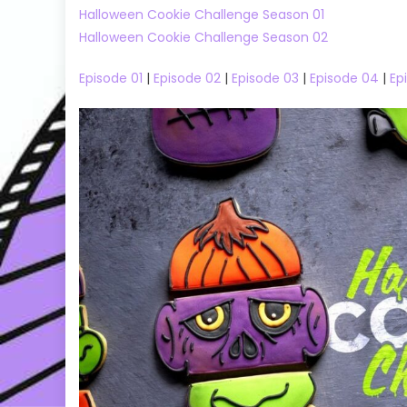
Halloween Cookie Challenge Season 01
Halloween Cookie Challenge Season 02
Episode 01
|
Episode 02
|
Episode 03
|
Episode 04
|
Ep