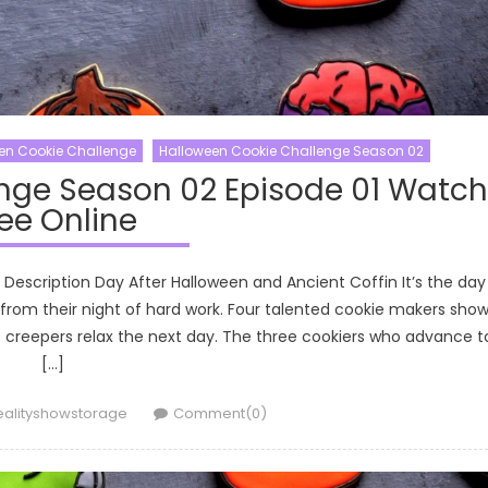
en Cookie Challenge
Halloween Cookie Challenge Season 02
nge Season 02 Episode 01 Watch
ee Online
Description Day After Halloween and Ancient Coffin It’s the day
 from their night of hard work. Four talented cookie makers sho
creepers relax the next day. The three cookiers who advance t
[…]
uthor
ealityshowstorage
Comment(0)