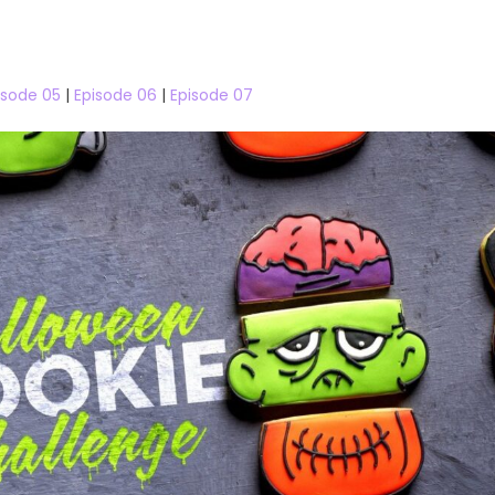
isode 05
|
Episode 06
|
Episode 07