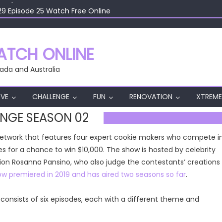
29 Episode 25 Watch Free Online
29 Episode 24 Watch Free Online
29 Episode 23 Watch Free Online
29 Episode 22 Watch Free Online
TCH ONLINE
29 Episode 26 Watch Free Online
ada and Australia
VE
CHALLENGE
FUN
RENOVATION
XTREME
NGE SEASON 02
Network that features four expert cookie makers who compete i
s for a chance to win $10,000. The show is hosted by celebrity
on Rosanna Pansino, who also judge the contestants’ creations
w premiered in 2019 and has aired two seasons so far
.
onsists of six episodes, each with a different theme and