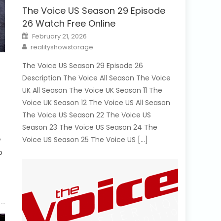
The Voice US Season 29 Episode
26 Watch Free Online
Posted
February 21, 2026
on
Author
realityshowstorage
The Voice US Season 29 Episode 26
Description The Voice All Season The Voice
UK All Season The Voice UK Season 11 The
Voice UK Season 12 The Voice US All Season
The Voice US Season 22 The Voice US
Season 23 The Voice US Season 24 The
Voice US Season 25 The Voice US […]
w
o