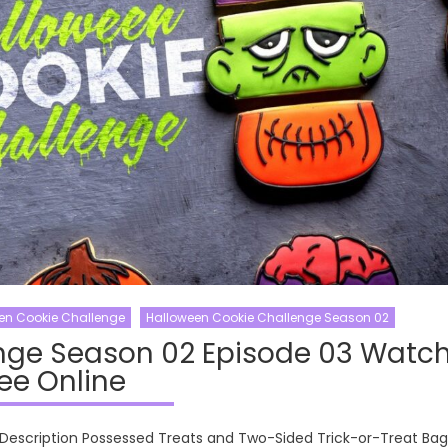
en Cookie Challenge
Halloween Cookie Challenge Season 02
nge Season 02 Episode 03 Watc
ee Online
Description Possessed Treats and Two-Sided Trick-or-Treat Bag