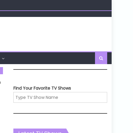
n
Find Your Favorite TV Shows