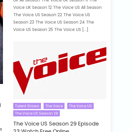
UK All Season The Voice UK Season 11 The
Voice UK Season 12 The Voice US All Season
The Voice US Season 22 The Voice US
Season 23 The Voice US Season 24 The
Voice US Season 25 The Voice US […]
h
Talent Shows
The Voice
The Voice US
The Voice US Season 29
The Voice US Season 29 Episode
s
23 Watch Free Online