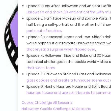
Episode 1: Day After Halloween and Ancient Coffi
Halloween and make 3D ancient coffins with mu
Episode 2: Half-Face Makeup and Zombie Parts.
half being a self-portrait and the other half sh
parts out of cookies
.
Episode 3: Possessed Treats and Two-Sided Tri
would happen if our favorite Halloween treats w
that reveal a surprise when flipped over
.
Episode 4: Halloween Slice and Bake and 3D Haun
technical challenges in the cookie world – slice
their worst fears
.
Cooking Sho
Episode 5: Halloween Stained Glass and Hallowe
The Kitchen S
Cooking Shows
Great British Menu
glass cookies and create a funhouse scene out 
3
Great British Menu Season 18
The Kitchen
Episode 6: Host a Haunted House and Spirit Board
Online
haunted house and use spirit boards to communi
Great British Menu Season 18
Episode 09 Watch Free Online
Cookie Challenge All Seasons
Halloween Cookie Challenge All Seasons