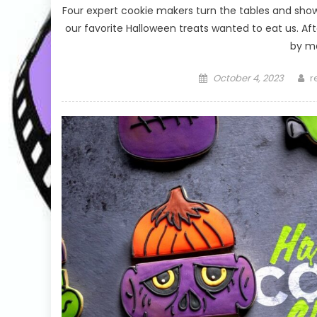
Four expert cookie makers turn the tables and sh
our favorite Halloween treats wanted to eat us. Aft
by ma
Posted
A
October 4, 2023
r
on