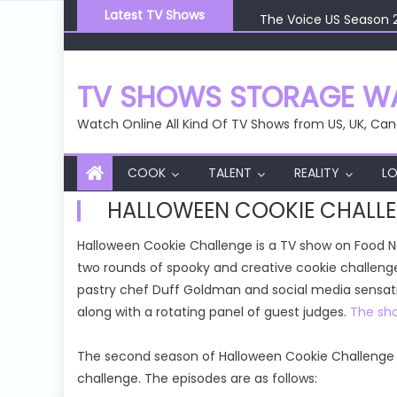
Skip
The Voice US Season 
Latest TV Shows
to
The Voice US Season 
content
The Voice US Season 
The Voice US Season 
TV SHOWS STORAGE WA
The Voice US Season 
Watch Online All Kind Of TV Shows from US, UK, Can
COOK
TALENT
REALITY
LO
HALLOWEEN COOKIE CHALLE
Halloween Cookie Challenge is a TV show on Food 
two rounds of spooky and creative cookie challenge
pastry chef Duff Goldman and social media sensati
along with a rotating panel of guest judges.
The sho
The second season of Halloween Cookie Challenge c
challenge. The episodes are as follows: