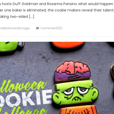
ow hosts Duff Goldman and Rosanna Pansino what would happen 
er one baker is eliminated, the cookie makers reveal their talent
king two-sided […]
uthor
ealityshowstorage
Comment(0)