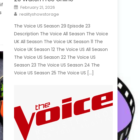
if
Posted
February 21, 2026
on
s
Author
realityshowstorage
The Voice US Season 29 Episode 23
Description The Voice All Season The Voice
UK All Season The Voice UK Season 11 The
Voice UK Season 12 The Voice US All Season
The Voice US Season 22 The Voice US
Season 23 The Voice US Season 24 The
Voice US Season 25 The Voice US […]