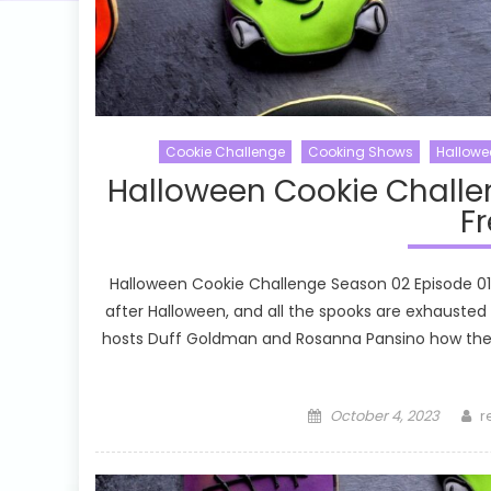
Cookie Challenge
Cooking Shows
Hallowe
Halloween Cookie Challe
Fr
Halloween Cookie Challenge Season 02 Episode 01 
after Halloween, and all the spooks are exhausted
hosts Duff Goldman and Rosanna Pansino how the 
Posted
A
October 4, 2023
r
on