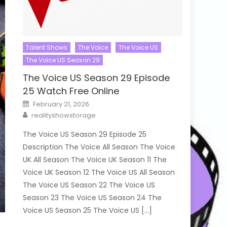
Talent Shows
The Voice
The Voice US
The Voice US Season 29
The Voice US Season 29 Episode
25 Watch Free Online
Posted
February 21, 2026
on
Author
realityshowstorage
The Voice US Season 29 Episode 25
Description The Voice All Season The Voice
UK All Season The Voice UK Season 11 The
Voice UK Season 12 The Voice US All Season
The Voice US Season 22 The Voice US
Season 23 The Voice US Season 24 The
Voice US Season 25 The Voice US […]