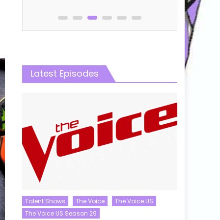
Latest Episodes
Talent Shows
The Voice
The Voice US
The Voice US Season 29