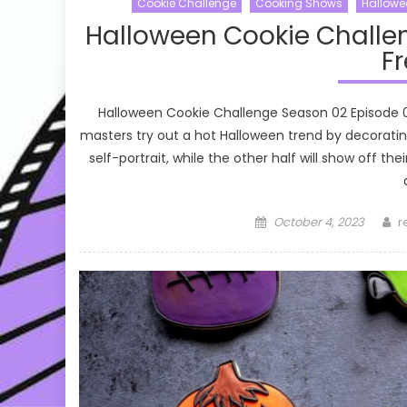
Cookie Challenge
Cooking Shows
Hallowe
Halloween Cookie Challe
Fr
Halloween Cookie Challenge Season 02 Episode 
masters try out a hot Halloween trend by decoratin
self-portrait, while the other half will show off 
Posted
A
October 4, 2023
r
on