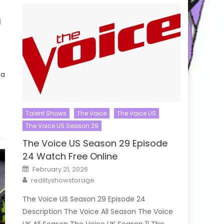
h
 a
Talent Shows
The Voice
The Voice US
The Voice US Season 29
The Voice US Season 29 Episode
24 Watch Free Online
Posted
February 21, 2026
on
Author
realityshowstorage
The Voice US Season 29 Episode 24
Description The Voice All Season The Voice