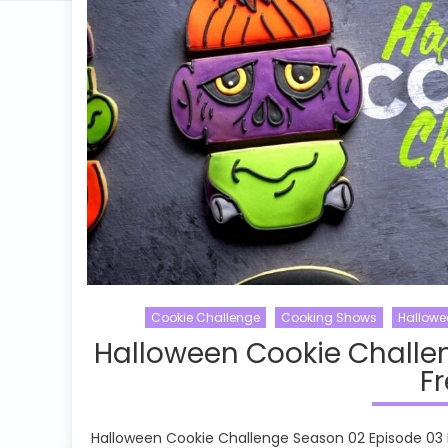
Cookie Challenge
Cooking Shows
Hallowe
Halloween Cookie Challe
Fr
Halloween Cookie Challenge Season 02 Episode 03 