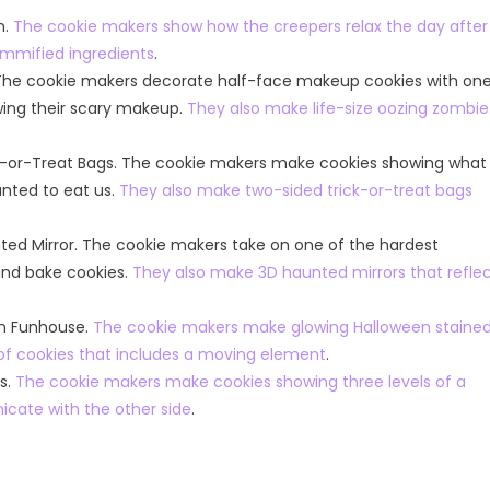
n.
The cookie makers show how the creepers relax the day after
mmified ingredients
.
 The cookie makers decorate half-face makeup cookies with on
owing their scary makeup.
They also make life-size oozing zombie
ck-or-Treat Bags. The cookie makers make cookies showing what
anted to eat us.
They also make two-sided trick-or-treat bags
ted Mirror. The cookie makers take on one of the hardest
 and bake cookies.
They also make 3D haunted mirrors that refle
ws
The Kitchen
en Funhouse.
The cookie makers make glowing Halloween staine
eason 33
American Idol
of cookies that includes a moving element
.
American Idol Season 24
 S33E16 Watch Free
s.
The cookie makers make cookies showing three levels of a
Talent Shows
cate with the other side
.
American Idol Season 24 Episod
Watch Free Online