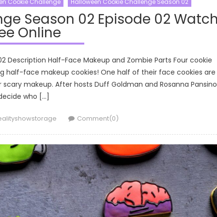
en Cookie Challenge
Halloween Cookie Challenge Season 02
nge Season 02 Episode 02 Watc
ee Online
02 Description Half-Face Makeup and Zombie Parts Four cookie
g half-face makeup cookies! One half of their face cookies are
their scary makeup. After hosts Duff Goldman and Rosanna Pansino
decide who […]
uthor
ealityshowstorage
Comment(0)