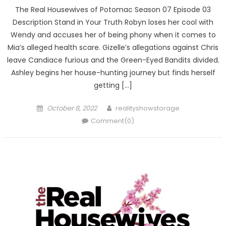
The Real Housewives of Potomac Season 07 Episode 03
Description Stand in Your Truth Robyn loses her cool with
Wendy and accuses her of being phony when it comes to
Mia’s alleged health scare. Gizelle’s allegations against Chris
leave Candiace furious and the Green-Eyed Bandits divided.
Ashley begins her house-hunting journey but finds herself
getting […]
Posted
Author
October 8, 2022
realityshowstorage
on
Comment(0)