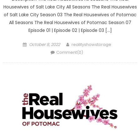
Housewives of Salt Lake City All Seasons The Real Housewives
of Salt Lake City Season 03 The Real Housewives of Potomac
All Seasons The Real Housewives of Potomac Season 07
Episode 01 | Episode 02 | Episode 03 […]
Posted
Author
October 8, 2022
realityshowstorage
on
Comment(0)