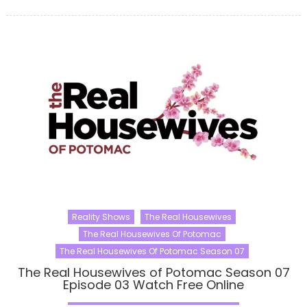
Reality Shows
The Real Housewives
The Real Housewives Of Potomac
The Real Housewives Of Potomac Season 07
The Real Housewives of Potomac Season 07
Episode 03 Watch Free Online