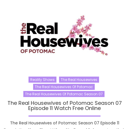
Reality Shows
The Real Housewives
The Real Housewives Of Potomac
The Real Housewives Of Potomac Season 07
The Real Housewives of Potomac Season 07
Episode 11 Watch Free Online
The Real Housewives of Potomac Season 07 Episode 11