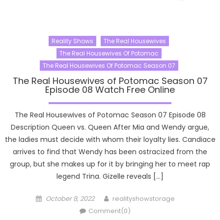
Reality Shows
The Real Housewives
The Real Housewives Of Potomac
The Real Housewives Of Potomac Season 07
The Real Housewives of Potomac Season 07
Episode 08 Watch Free Online
The Real Housewives of Potomac Season 07 Episode 08
Description Queen vs. Queen After Mia and Wendy argue,
the ladies must decide with whom their loyalty lies. Candiace
arrives to find that Wendy has been ostracized from the
group, but she makes up for it by bringing her to meet rap
legend Trina. Gizelle reveals […]
Posted
Author
October 8, 2022
realityshowstorage
on
Comment(0)