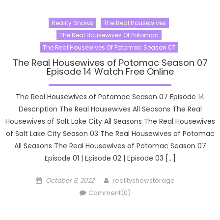
Reality Shows
The Real Housewives
The Real Housewives Of Potomac
The Real Housewives Of Potomac Season 07
The Real Housewives of Potomac Season 07
Episode 14 Watch Free Online
The Real Housewives of Potomac Season 07 Episode 14
Description The Real Housewives All Seasons The Real
Housewives of Salt Lake City All Seasons The Real Housewives
of Salt Lake City Season 03 The Real Housewives of Potomac
All Seasons The Real Housewives of Potomac Season 07
Episode 01 | Episode 02 | Episode 03 […]
Posted
Author
October 8, 2022
realityshowstorage
on
Comment(0)