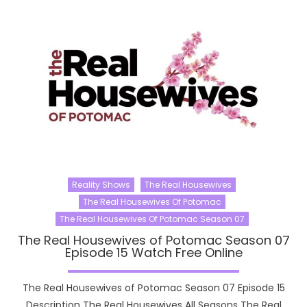
Reality Shows
The Real Housewives
The Real Housewives Of Potomac
The Real Housewives Of Potomac Season 07
The Real Housewives of Potomac Season 07
Episode 15 Watch Free Online
The Real Housewives of Potomac Season 07 Episode 15
Description The Real Housewives All Seasons The Real