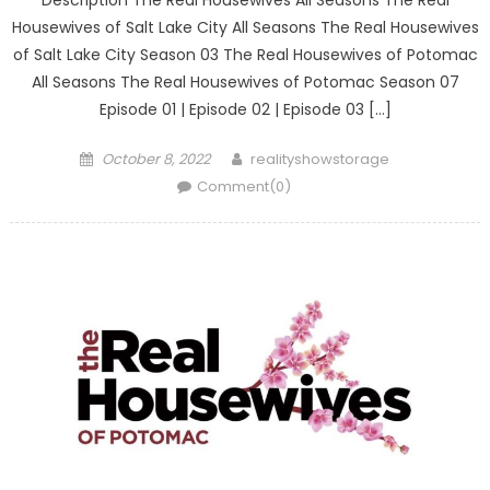
Description The Real Housewives All Seasons The Real
Housewives of Salt Lake City All Seasons The Real Housewives
of Salt Lake City Season 03 The Real Housewives of Potomac
All Seasons The Real Housewives of Potomac Season 07
Episode 01 | Episode 02 | Episode 03 […]
Posted
Author
October 8, 2022
realityshowstorage
on
Comment(0)