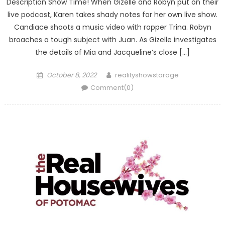
Description Show Time! When Gizelle and Robyn put on their
live podcast, Karen takes shady notes for her own live show.
Candiace shoots a music video with rapper Trina. Robyn
broaches a tough subject with Juan. As Gizelle investigates
the details of Mia and Jacqueline’s close […]
Posted
Author
October 8, 2022
realityshowstorage
on
Comment(0)