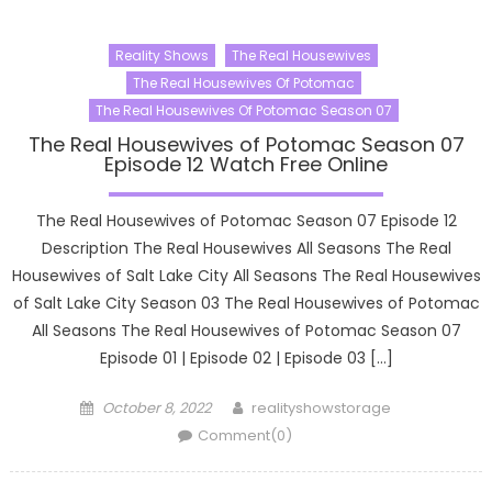
Reality Shows
The Real Housewives
The Real Housewives Of Potomac
The Real Housewives Of Potomac Season 07
The Real Housewives of Potomac Season 07
Episode 12 Watch Free Online
The Real Housewives of Potomac Season 07 Episode 12
Description The Real Housewives All Seasons The Real
Housewives of Salt Lake City All Seasons The Real Housewives
of Salt Lake City Season 03 The Real Housewives of Potomac
All Seasons The Real Housewives of Potomac Season 07
Episode 01 | Episode 02 | Episode 03 […]
Posted
Author
October 8, 2022
realityshowstorage
on
Comment(0)