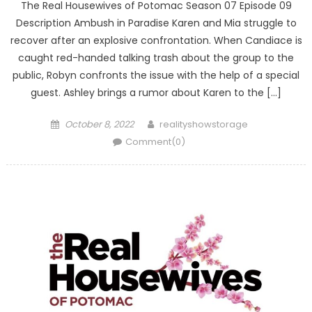
The Real Housewives of Potomac Season 07 Episode 09
Description Ambush in Paradise Karen and Mia struggle to
recover after an explosive confrontation. When Candiace is
caught red-handed talking trash about the group to the
public, Robyn confronts the issue with the help of a special
guest. Ashley brings a rumor about Karen to the […]
Posted
Author
October 8, 2022
realityshowstorage
on
Comment(0)