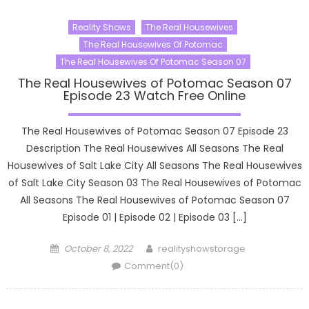
Reality Shows
The Real Housewives
The Real Housewives Of Potomac
The Real Housewives Of Potomac Season 07
The Real Housewives of Potomac Season 07
Episode 23 Watch Free Online
The Real Housewives of Potomac Season 07 Episode 23
Description The Real Housewives All Seasons The Real
Housewives of Salt Lake City All Seasons The Real Housewives
of Salt Lake City Season 03 The Real Housewives of Potomac
All Seasons The Real Housewives of Potomac Season 07
Episode 01 | Episode 02 | Episode 03 […]
Posted
Author
October 8, 2022
realityshowstorage
on
Comment(0)