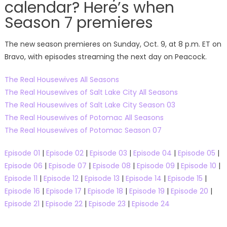
calendar? Here’s when
Season 7 premieres
The new season premieres on Sunday, Oct. 9, at 8 p.m. ET on
Bravo, with episodes streaming the next day on Peacock.
The Real Housewives All Seasons
The Real Housewives of Salt Lake City All Seasons
The Real Housewives of Salt Lake City Season 03
The Real Housewives of Potomac All Seasons
The Real Housewives of Potomac Season 07
Episode 01
|
Episode 02
|
Episode 03
|
Episode 04
|
Episode 05
|
Episode 06
|
Episode 07
|
Episode 08
|
Episode 09
|
Episode 10
|
Episode 11
|
Episode 12
|
Episode 13
|
Episode 14
|
Episode 15
|
Episode 16
|
Episode 17
|
Episode 18
|
Episode 19
|
Episode 20
|
Episode 21
|
Episode 22
|
Episode 23
|
Episode 24