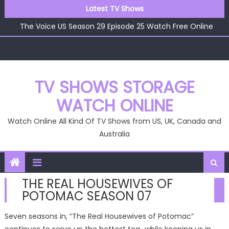
The Voice US Season 29 Episode 22 Watch Free Online
Skip
Latest TV Shows
The Voice US Season 29 Episode 26 Watch Free Online
to
The Voice US Season 29 Episode 25 Watch Free Online
content
The Voice US Season 29 Episode 24 Watch Free Online
The Voice US Season 29 Episode 23 Watch Free Online
The Voice US Season 29 Episode 22 Watch Free Online
The Voice US Season 29 Episode 26 Watch Free Online
TV SHOWS STORAGE
WATCH ONLINE
Watch Online All Kind Of TV Shows from US, UK, Canada and
Australia
THE REAL HOUSEWIVES OF
POTOMAC SEASON 07
Seven seasons in, “The Real Housewives of Potomac”