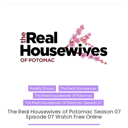
Reality Shows
The Real Housewives
The Real Housewives Of Potomac
The Real Housewives Of Potomac Season 07
The Real Housewives of Potomac Season 07
Episode 07 Watch Free Online