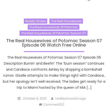
Reality Shows
The Real Housewives
The Real Housewives Of Potomac
The Real Housewives Of Potomac Season 07
The Real Housewives of Potomac Season 07
Episode 06 Watch Free Online
The Real Housewives of Potomac Season 07 Episode 06
Description Burnin’ and Beefin’ The “burn session” continues
and Candiace confronts Ashley by dropping a bombshell
rumor. Gizelle attempts to make things right with Candiace,
but her apology isn’t well received. The ladies get ready for a
trip to Miami hosted by the queen of MIA […]
Posted
Author
October 8, 2022
realityshowstorage
on
Comment(0)