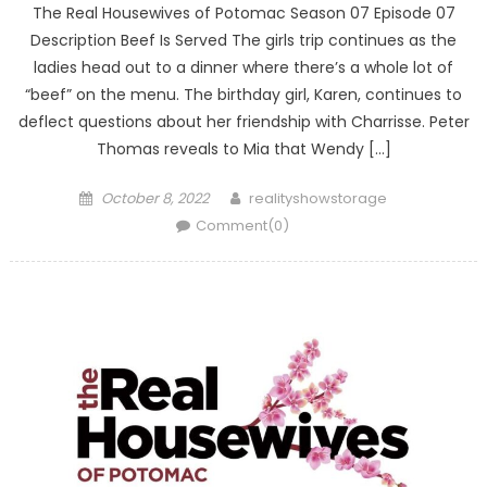
The Real Housewives of Potomac Season 07 Episode 07
Description Beef Is Served The girls trip continues as the
ladies head out to a dinner where there’s a whole lot of
“beef” on the menu. The birthday girl, Karen, continues to
deflect questions about her friendship with Charrisse. Peter
Thomas reveals to Mia that Wendy […]
Posted
Author
October 8, 2022
realityshowstorage
on
Comment(0)