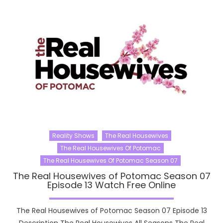
Reality Shows
The Real Housewives
The Real Housewives Of Potomac
The Real Housewives Of Potomac Season 07
The Real Housewives of Potomac Season 07
Episode 13 Watch Free Online
The Real Housewives of Potomac Season 07 Episode 13