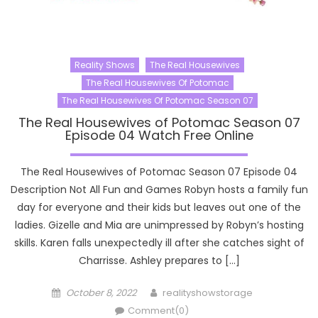
Reality Shows
The Real Housewives
The Real Housewives Of Potomac
The Real Housewives Of Potomac Season 07
The Real Housewives of Potomac Season 07
Episode 04 Watch Free Online
The Real Housewives of Potomac Season 07 Episode 04
Description Not All Fun and Games Robyn hosts a family fun
day for everyone and their kids but leaves out one of the
ladies. Gizelle and Mia are unimpressed by Robyn’s hosting
skills. Karen falls unexpectedly ill after she catches sight of
Charrisse. Ashley prepares to […]
Posted
Author
October 8, 2022
realityshowstorage
on
Comment(0)