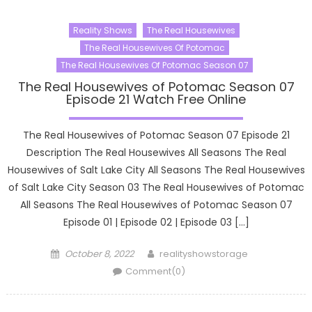
Reality Shows
The Real Housewives
The Real Housewives Of Potomac
The Real Housewives Of Potomac Season 07
The Real Housewives of Potomac Season 07
Episode 21 Watch Free Online
The Real Housewives of Potomac Season 07 Episode 21
Description The Real Housewives All Seasons The Real
Housewives of Salt Lake City All Seasons The Real Housewives
of Salt Lake City Season 03 The Real Housewives of Potomac
All Seasons The Real Housewives of Potomac Season 07
Episode 01 | Episode 02 | Episode 03 […]
Posted
Author
October 8, 2022
realityshowstorage
on
Comment(0)