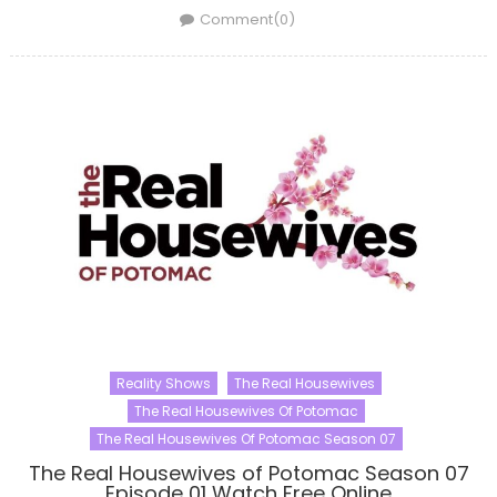
on
Comment(0)
Reality Shows
The Real Housewives
The Real Housewives Of Potomac
The Real Housewives Of Potomac Season 07
The Real Housewives of Potomac Season 07
Episode 01 Watch Free Online