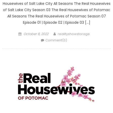
Housewives of Salt Lake City All Seasons The Real Housewives
of Salt Lake City Season 03 The Real Housewives of Potomac
All Seasons The Real Housewives of Potomac Season 07
Episode 01 | Episode 02 | Episode 03 […]
Posted
Author
October 8, 2022
realityshowstorage
on
Comment(0)