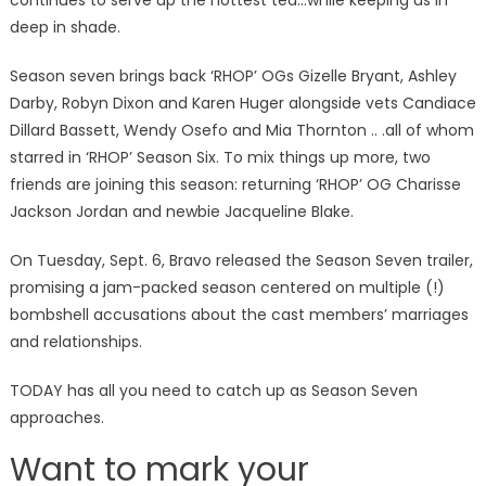
continues to serve up the hottest tea…while keeping us in
deep in shade.
Season seven brings back ‘RHOP’ OGs Gizelle Bryant, Ashley
Darby, Robyn Dixon and Karen Huger alongside vets Candiace
Dillard Bassett, Wendy Osefo and Mia Thornton .. .all of whom
starred in ‘RHOP’ Season Six. To mix things up more, two
friends are joining this season: returning ‘RHOP’ OG Charisse
Jackson Jordan and newbie Jacqueline Blake.
On Tuesday, Sept. 6, Bravo released the Season Seven trailer,
promising a jam-packed season centered on multiple (!)
bombshell accusations about the cast members’ marriages
and relationships.
TODAY has all you need to catch up as Season Seven
approaches.
Want to mark your