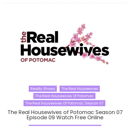
Reality Shows
The Real Housewives
The Real Housewives Of Potomac
The Real Housewives Of Potomac Season 07
The Real Housewives of Potomac Season 07
Episode 09 Watch Free Online