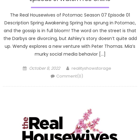
The Real Housewives of Potomac Season 07 Episode 01
Description Spring Awakening Spring has sprung in Potomac,
and the gossip is in full bloom! The word on the street is that
the Darbys are divorcing, but Ashley’s story doesn’t quite add
up. Wendy explores a new venture with Peter Thomas. Mia’s
murky social media behavior […]
Posted
Author
October 8, 2022
realityshowstorage
on
Comment(0)