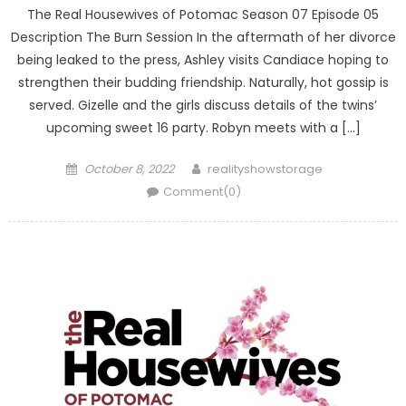
The Real Housewives of Potomac Season 07 Episode 05
Description The Burn Session In the aftermath of her divorce
being leaked to the press, Ashley visits Candiace hoping to
strengthen their budding friendship. Naturally, hot gossip is
served. Gizelle and the girls discuss details of the twins’
upcoming sweet 16 party. Robyn meets with a […]
Posted
Author
October 8, 2022
realityshowstorage
on
Comment(0)