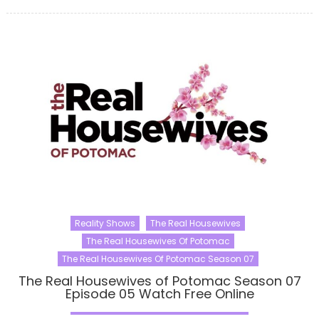
Reality Shows
The Real Housewives
The Real Housewives Of Potomac
The Real Housewives Of Potomac Season 07
The Real Housewives of Potomac Season 07
Episode 05 Watch Free Online