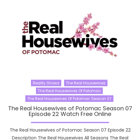
Reality Shows
The Real Housewives
The Real Housewives Of Potomac
The Real Housewives Of Potomac Season 07
The Real Housewives of Potomac Season 07
Episode 22 Watch Free Online
The Real Housewives of Potomac Season 07 Episode 22
Description The Real Housewives All Seasons The Real