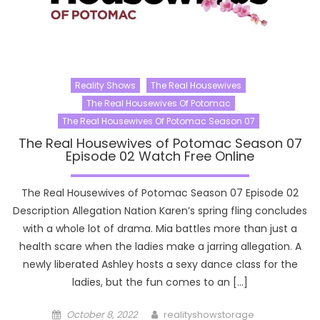
Reality Shows
The Real Housewives
The Real Housewives Of Potomac
The Real Housewives Of Potomac Season 07
The Real Housewives of Potomac Season 07
Episode 02 Watch Free Online
The Real Housewives of Potomac Season 07 Episode 02
Description Allegation Nation Karen’s spring fling concludes
with a whole lot of drama. Mia battles more than just a
health scare when the ladies make a jarring allegation. A
newly liberated Ashley hosts a sexy dance class for the
ladies, but the fun comes to an […]
Posted
Author
October 8, 2022
realityshowstorage