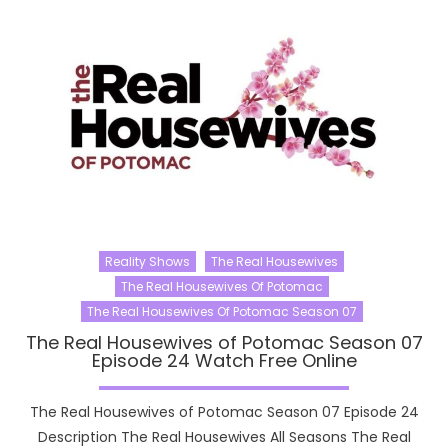
Reality Shows
The Real Housewives
The Real Housewives Of Potomac
The Real Housewives Of Potomac Season 07
The Real Housewives of Potomac Season 07
Episode 24 Watch Free Online
The Real Housewives of Potomac Season 07 Episode 24
Description The Real Housewives All Seasons The Real