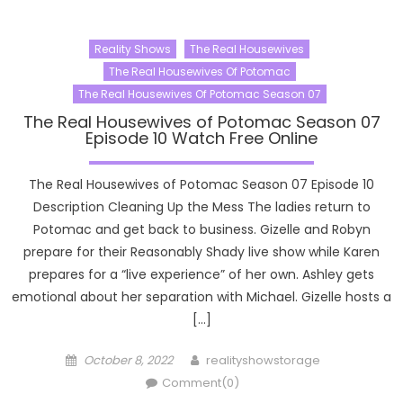
Reality Shows
The Real Housewives
The Real Housewives Of Potomac
The Real Housewives Of Potomac Season 07
The Real Housewives of Potomac Season 07
Episode 10 Watch Free Online
The Real Housewives of Potomac Season 07 Episode 10
Description Cleaning Up the Mess The ladies return to
Potomac and get back to business. Gizelle and Robyn
prepare for their Reasonably Shady live show while Karen
prepares for a “live experience” of her own. Ashley gets
emotional about her separation with Michael. Gizelle hosts a
[…]
Posted
Author
October 8, 2022
realityshowstorage
on
Comment(0)