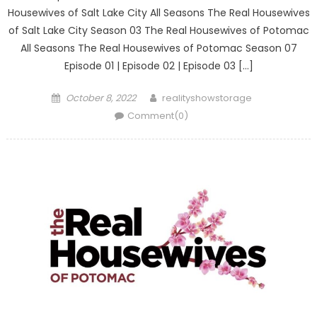
Housewives of Salt Lake City All Seasons The Real Housewives
of Salt Lake City Season 03 The Real Housewives of Potomac
All Seasons The Real Housewives of Potomac Season 07
Episode 01 | Episode 02 | Episode 03 […]
Posted
Author
October 8, 2022
realityshowstorage
on
Comment(0)