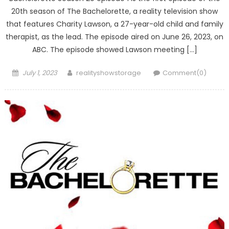
20th season of The Bachelorette, a reality television show
that features Charity Lawson, a 27-year-old child and family
therapist, as the lead. The episode aired on June 26, 2023, on
ABC. The episode showed Lawson meeting […]
Posted
Author
July 1, 2023
realityshowstorage
Comment(0)
on