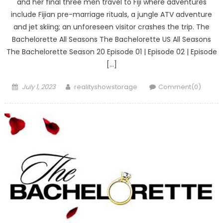
and her final three men travel to Fiji where adventures
include Fijian pre-marriage rituals, a jungle ATV adventure
and jet skiing; an unforeseen visitor crashes the trip. The
Bachelorette All Seasons The Bachelorette US All Seasons
The Bachelorette Season 20 Episode 01 | Episode 02 | Episode
[…]
Posted
Author
July 1, 2023
realityshowstorage
Comment(0)
on