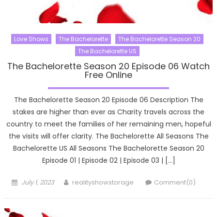
Love Shows
The Bachelorette
The Bachelorette Season 20
The Bachelorette US
The Bachelorette Season 20 Episode 06 Watch
Free Online
The Bachelorette Season 20 Episode 06 Description The
stakes are higher than ever as Charity travels across the
country to meet the families of her remaining men, hopeful
the visits will offer clarity. The Bachelorette All Seasons The
Bachelorette US All Seasons The Bachelorette Season 20
Episode 01 | Episode 02 | Episode 03 | […]
Posted
Author
July 1, 2023
realityshowstorage
Comment(0)
on