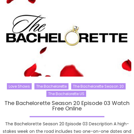
Love Shows
The Bachelorette
The Bachelorette Season 20
The Bachelorette US
The Bachelorette Season 20 Episode 03 Watch
Free Online
The Bachelorette Season 20 Episode 03 Description A high-
stakes week on the road includes two one-on-one dates and