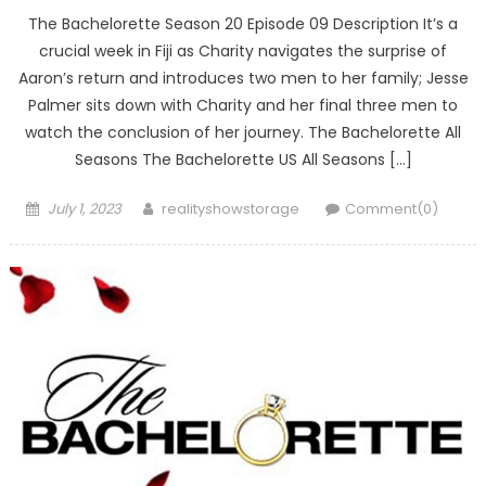
The Bachelorette Season 20 Episode 09 Description It’s a
crucial week in Fiji as Charity navigates the surprise of
Aaron’s return and introduces two men to her family; Jesse
Palmer sits down with Charity and her final three men to
watch the conclusion of her journey. The Bachelorette All
Seasons The Bachelorette US All Seasons […]
Posted
Author
July 1, 2023
realityshowstorage
Comment(0)
on