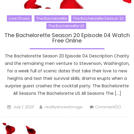
Love Shows
The Bachelorette
The Bachelorette Season 20
The Bachelorette US
The Bachelorette Season 20 Episode 04 Watch
Free Online
The Bachelorette Season 20 Episode 04 Description Charity
and the remaining men venture to Stevenson, Washington,
for a week full of scenic dates that take their love to new
heights and test their survival skills; drama erupts when a
surprise guest crashes the cocktail party. The Bachelorette
All Seasons The Bachelorette US All Seasons The […]
Posted
Author
July 1, 2023
realityshowstorage
Comment(0)
on