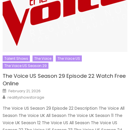
Talent Shows
The Voice
The Voice US
The Voice US Season 29
The Voice US Season 29 Episode 22 Watch Free
Online
Posted
February 21, 2026
on
Author
realityshowstorage
The Voice US Season 29 Episode 22 Description The Voice All
Season The Voice UK All Season The Voice UK Season 11 The
Voice UK Season 12 The Voice US All Season The Voice US