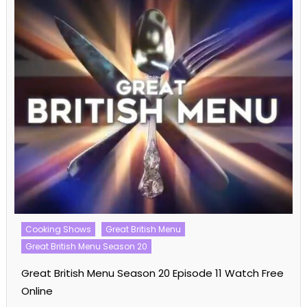
Talent Shows
The Voice
The Voice US
The Voice US Season 26
The Voice US Season 26 Episode 03 Watch Free
Online