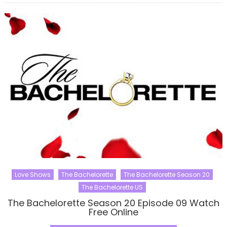
Love Shows
The Bachelorette
The Bachelorette Season 20
The Bachelorette US
The Bachelorette Season 20 Episode 09 Watch
Free Online