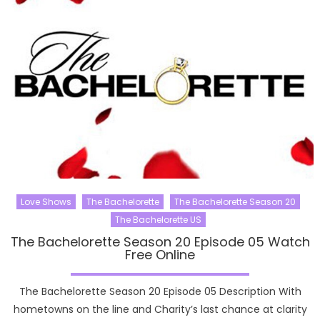
Love Shows
The Bachelorette
The Bachelorette Season 20
The Bachelorette US
The Bachelorette Season 20 Episode 05 Watch
Free Online
The Bachelorette Season 20 Episode 05 Description With
hometowns on the line and Charity’s last chance at clarity