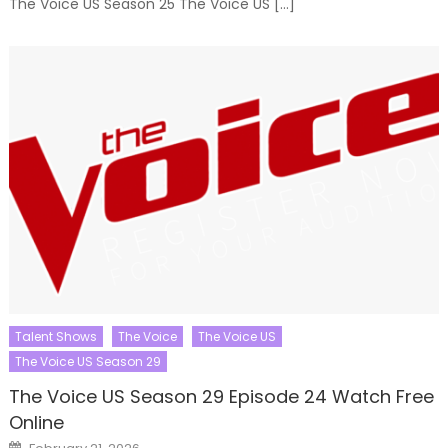
The Voice US Season 25 The Voice US […]
Talent Shows
The Voice
The Voice US
The Voice US Season 29
The Voice US Season 29 Episode 24 Watch Free
Online
Posted