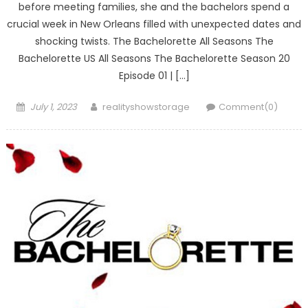
before meeting families, she and the bachelors spend a
crucial week in New Orleans filled with unexpected dates and
shocking twists. The Bachelorette All Seasons The
Bachelorette US All Seasons The Bachelorette Season 20
Episode 01 | […]
Posted
Author
July 1, 2023
realityshowstorage
Comment(0)
on