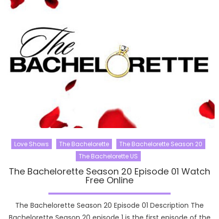
Love Shows
The Bachelorette
The Bachelorette Season 20
The Bachelorette US
The Bachelorette Season 20 Episode 01 Watch
Free Online
The Bachelorette Season 20 Episode 01 Description The
Bachelorette Season 20 episode 1 is the first episode of the