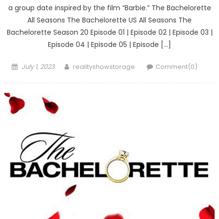
a group date inspired by the film “Barbie.” The Bachelorette
All Seasons The Bachelorette US All Seasons The
Bachelorette Season 20 Episode 01 | Episode 02 | Episode 03 |
Episode 04 | Episode 05 | Episode […]
Posted
Author
July 1, 2023
realityshowstorage
Comment(0)
on