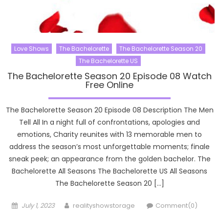
Love Shows
The Bachelorette
The Bachelorette Season 20
The Bachelorette US
The Bachelorette Season 20 Episode 08 Watch
Free Online
The Bachelorette Season 20 Episode 08 Description The Men
Tell All In a night full of confrontations, apologies and
emotions, Charity reunites with 13 memorable men to
address the season’s most unforgettable moments; finale
sneak peek; an appearance from the golden bachelor. The
Bachelorette All Seasons The Bachelorette US All Seasons
The Bachelorette Season 20 […]
Posted
Author
July 1, 2023
realityshowstorage
Comment(0)
on