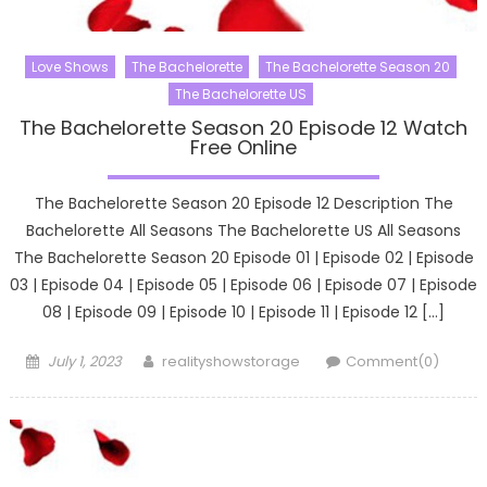
Love Shows
The Bachelorette
The Bachelorette Season 20
The Bachelorette US
The Bachelorette Season 20 Episode 12 Watch
Free Online
The Bachelorette Season 20 Episode 12 Description The
Bachelorette All Seasons The Bachelorette US All Seasons
The Bachelorette Season 20 Episode 01 | Episode 02 | Episode
03 | Episode 04 | Episode 05 | Episode 06 | Episode 07 | Episode
08 | Episode 09 | Episode 10 | Episode 11 | Episode 12 […]
Posted
Author
July 1, 2023
realityshowstorage
Comment(0)
on