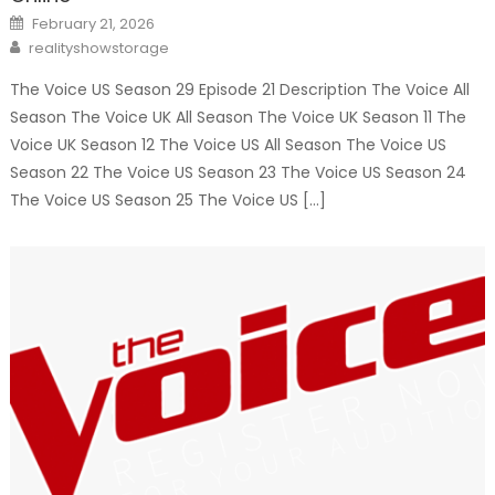
Posted
February 21, 2026
on
Author
realityshowstorage
The Voice US Season 29 Episode 21 Description The Voice All
Season The Voice UK All Season The Voice UK Season 11 The
Voice UK Season 12 The Voice US All Season The Voice US
Season 22 The Voice US Season 23 The Voice US Season 24
The Voice US Season 25 The Voice US […]