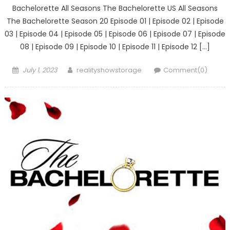
Bachelorette All Seasons The Bachelorette US All Seasons
The Bachelorette Season 20 Episode 01 | Episode 02 | Episode
03 | Episode 04 | Episode 05 | Episode 06 | Episode 07 | Episode
08 | Episode 09 | Episode 10 | Episode 11 | Episode 12 […]
Posted
Author
July 1, 2023
realityshowstorage
Comment(0)
on