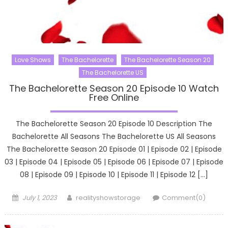
Love Shows
The Bachelorette
The Bachelorette Season 20
The Bachelorette US
The Bachelorette Season 20 Episode 10 Watch
Free Online
The Bachelorette Season 20 Episode 10 Description The
Bachelorette All Seasons The Bachelorette US All Seasons
The Bachelorette Season 20 Episode 01 | Episode 02 | Episode
03 | Episode 04 | Episode 05 | Episode 06 | Episode 07 | Episode
08 | Episode 09 | Episode 10 | Episode 11 | Episode 12 […]
Posted
Author
July 1, 2023
realityshowstorage
Comment(0)
on