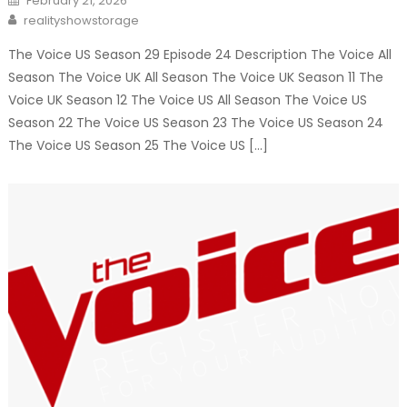
February 21, 2026
on
Author
realityshowstorage
The Voice US Season 29 Episode 24 Description The Voice All
Season The Voice UK All Season The Voice UK Season 11 The
Voice UK Season 12 The Voice US All Season The Voice US
Season 22 The Voice US Season 23 The Voice US Season 24
The Voice US Season 25 The Voice US […]