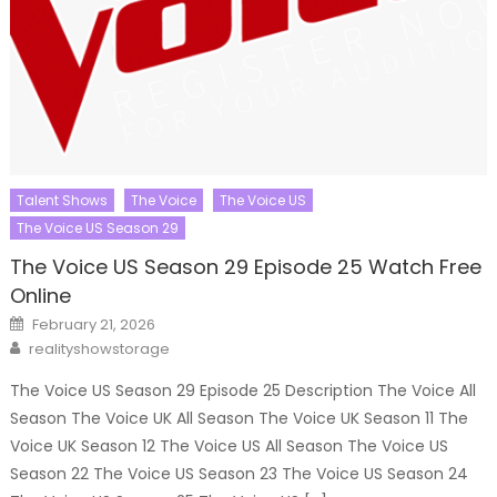
Talent Shows
The Voice
The Voice US
The Voice US Season 29
The Voice US Season 29 Episode 25 Watch Free
Online
Posted
February 21, 2026
on
Author
realityshowstorage
The Voice US Season 29 Episode 25 Description The Voice All
Season The Voice UK All Season The Voice UK Season 11 The
Voice UK Season 12 The Voice US All Season The Voice US
Season 22 The Voice US Season 23 The Voice US Season 24