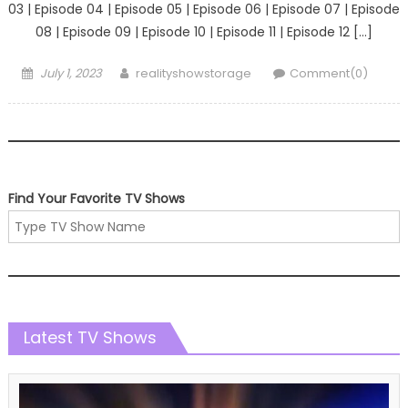
03 | Episode 04 | Episode 05 | Episode 06 | Episode 07 | Episode
08 | Episode 09 | Episode 10 | Episode 11 | Episode 12 […]
Posted
Author
July 1, 2023
realityshowstorage
Comment(0)
on
Find Your Favorite TV Shows
Latest TV Shows