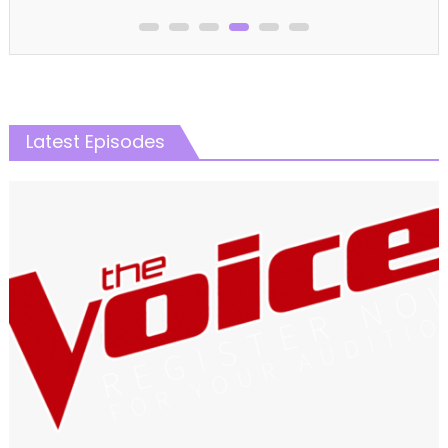
Latest Episodes