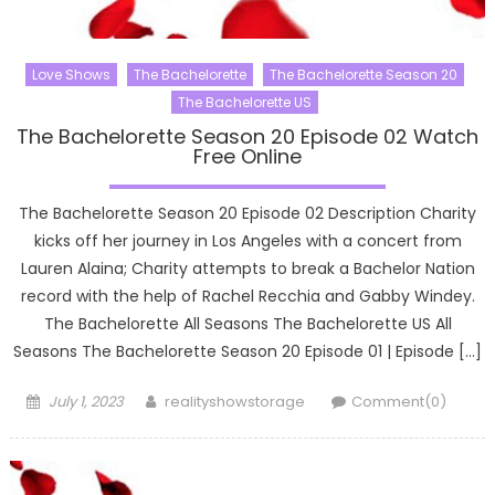
Love Shows
The Bachelorette
The Bachelorette Season 20
The Bachelorette US
The Bachelorette Season 20 Episode 02 Watch
Free Online
The Bachelorette Season 20 Episode 02 Description Charity
kicks off her journey in Los Angeles with a concert from
Lauren Alaina; Charity attempts to break a Bachelor Nation
record with the help of Rachel Recchia and Gabby Windey.
The Bachelorette All Seasons The Bachelorette US All
Seasons The Bachelorette Season 20 Episode 01 | Episode […]
Posted
Author
July 1, 2023
realityshowstorage
Comment(0)
on