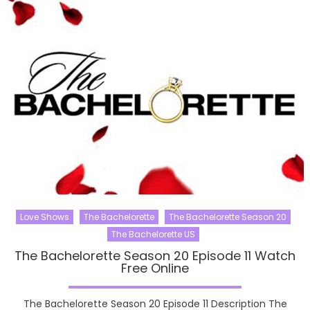
Love Shows
The Bachelorette
The Bachelorette Season 20
The Bachelorette US
The Bachelorette Season 20 Episode 11 Watch
Free Online
The Bachelorette Season 20 Episode 11 Description The