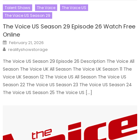
Talent Shows
The Voice
The Voice US
The Voice US Season 29
The Voice US Season 29 Episode 26 Watch Free
Online
Posted
February 21, 2026
on
Author
realityshowstorage
The Voice US Season 29 Episode 26 Description The Voice All
Season The Voice UK All Season The Voice UK Season 11 The
Voice UK Season 12 The Voice US All Season The Voice US
Season 22 The Voice US Season 23 The Voice US Season 24
The Voice US Season 25 The Voice US […]