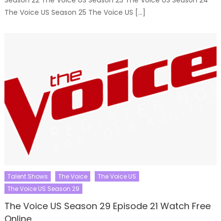
Season 22 The Voice US Season 23 The Voice US Season 24
The Voice US Season 25 The Voice US […]
Talent Shows
The Voice
The Voice US
The Voice US Season 29
The Voice US Season 29 Episode 21 Watch Free
Online