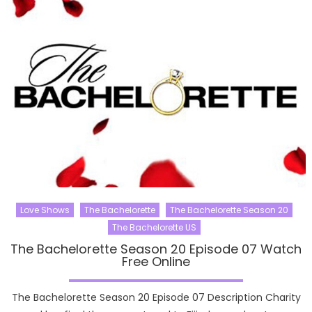
Love Shows
The Bachelorette
The Bachelorette Season 20
The Bachelorette US
The Bachelorette Season 20 Episode 07 Watch
Free Online
The Bachelorette Season 20 Episode 07 Description Charity