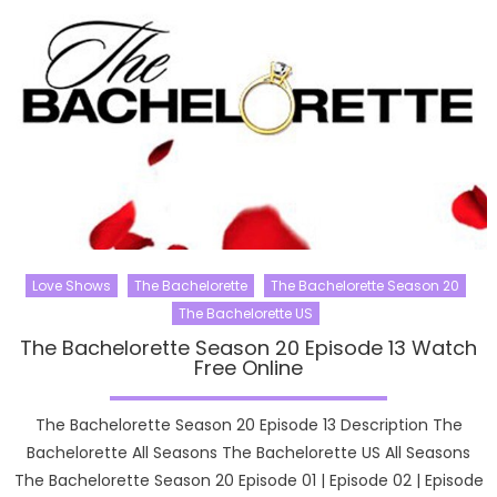
Love Shows
The Bachelorette
The Bachelorette Season 20
The Bachelorette US
The Bachelorette Season 20 Episode 13 Watch
Free Online
The Bachelorette Season 20 Episode 13 Description The
Bachelorette All Seasons The Bachelorette US All Seasons
The Bachelorette Season 20 Episode 01 | Episode 02 | Episode