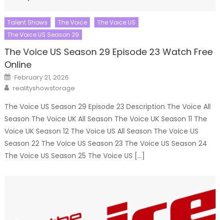
Talent Shows
The Voice
The Voice US
The Voice US Season 29
The Voice US Season 29 Episode 23 Watch Free
Online
Posted
February 21, 2026
on
Author
realityshowstorage
The Voice US Season 29 Episode 23 Description The Voice All
Season The Voice UK All Season The Voice UK Season 11 The
Voice UK Season 12 The Voice US All Season The Voice US
Season 22 The Voice US Season 23 The Voice US Season 24
The Voice US Season 25 The Voice US […]