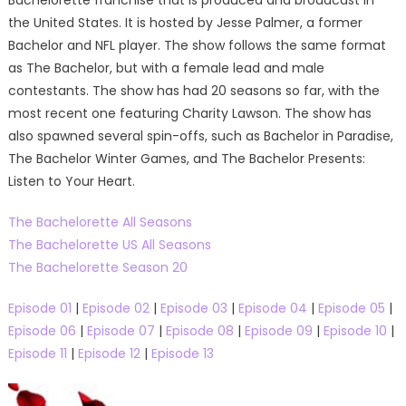
Bachelorette franchise that is produced and broadcast in
the United States. It is hosted by Jesse Palmer, a former
Bachelor and NFL player. The show follows the same format
as The Bachelor, but with a female lead and male
contestants. The show has had 20 seasons so far, with the
most recent one featuring Charity Lawson. The show has
also spawned several spin-offs, such as Bachelor in Paradise,
The Bachelor Winter Games, and The Bachelor Presents:
Listen to Your Heart.
The Bachelorette All Seasons
The Bachelorette US All Seasons
The Bachelorette Season 20
Episode 01
|
Episode 02
|
Episode 03
|
Episode 04
|
Episode 05
|
Episode 06
|
Episode 07
|
Episode 08
|
Episode 09
|
Episode 10
|
Episode 11
|
Episode 12
|
Episode 13