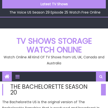
The Voice US Season 29 Episode 22 Watch Free Online
Skip
Latest TV Shows
The Voice US Season 29 Episode 26 Watch Free Online
to
The Voice US Season 29 Episode 25 Watch Free Online
content
The Voice US Season 29 Episode 24 Watch Free Online
The Voice US Season 29 Episode 23 Watch Free Online
The Voice US Season 29 Episode 22 Watch Free Online
The Voice US Season 29 Episode 26 Watch Free Online
TV SHOWS STORAGE
WATCH ONLINE
Watch Online All Kind Of TV Shows from US, UK, Canada and
Australia
THE BACHELORETTE SEASON
20
The Bachelorette US is the original version of The