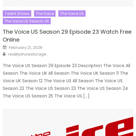
Talent Shows
The Voice
The Voice US
The Voice US Season 29
The Voice US Season 29 Episode 23 Watch Free
Online
Posted
February 21, 2026
on
Author
realityshowstorage
The Voice US Season 29 Episode 23 Description The Voice All
Season The Voice UK All Season The Voice UK Season 11 The
Voice UK Season 12 The Voice US All Season The Voice US
Season 22 The Voice US Season 23 The Voice US Season 24
The Voice US Season 25 The Voice US […]