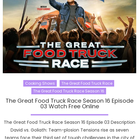
Cooking Shows
The Great Food Truck Race
The Great Food Truck Race Season 16
The Great Food Truck Race Season 16 Episode
03 Watch Free Online
The Great Food Truck Race Season 16 Episode 03 Description
David vs. Goliath: Team-plosion Tensions rise as seven
teams face their third set of tough challenges in the city of