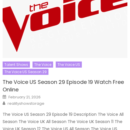
Talent Shows
The Voice
The Voice US
The Voice US Season 29
The Voice US Season 29 Episode 19 Watch Free
Online
Posted
February 21, 2026
on
Author
realityshowstorage
The Voice US Season 29 Episode 19 Description The Voice All
Season The Voice UK All Season The Voice UK Season 11 The
Voice UK Season 12 The Voice US All Season The Voice US