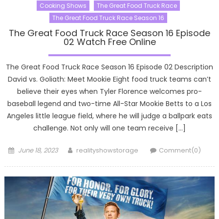
Cooking Shows
The Great Food Truck Race
The Great Food Truck Race Season 16
The Great Food Truck Race Season 16 Episode
02 Watch Free Online
The Great Food Truck Race Season 16 Episode 02 Description
David vs. Goliath: Meet Mookie Eight food truck teams can’t
believe their eyes when Tyler Florence welcomes pro-
baseball legend and two-time All-Star Mookie Betts to a Los
Angeles little league field, where he will judge a ballpark eats
challenge. Not only will one team receive […]
Posted
Author
June 18, 2023
realityshowstorage
Comment(0)
on