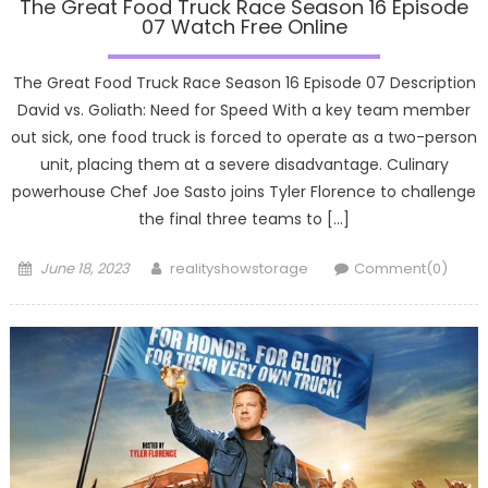
The Great Food Truck Race Season 16 Episode
07 Watch Free Online
The Great Food Truck Race Season 16 Episode 07 Description
David vs. Goliath: Need for Speed With a key team member
out sick, one food truck is forced to operate as a two-person
unit, placing them at a severe disadvantage. Culinary
powerhouse Chef Joe Sasto joins Tyler Florence to challenge
the final three teams to […]
Posted
Author
June 18, 2023
realityshowstorage
Comment(0)
on