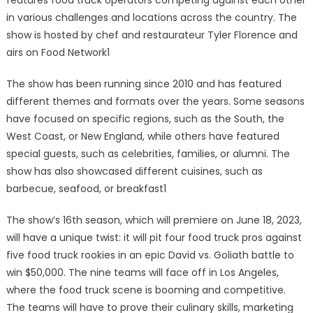
features food truck operators competing against each other
in various challenges and locations across the country. The
show is hosted by chef and restaurateur Tyler Florence and
airs on Food Network1
The show has been running since 2010 and has featured
different themes and formats over the years. Some seasons
have focused on specific regions, such as the South, the
West Coast, or New England, while others have featured
special guests, such as celebrities, families, or alumni. The
show has also showcased different cuisines, such as
barbecue, seafood, or breakfast1
The show’s 16th season, which will premiere on June 18, 2023,
will have a unique twist: it will pit four food truck pros against
five food truck rookies in an epic David vs. Goliath battle to
win $50,000. The nine teams will face off in Los Angeles,
where the food truck scene is booming and competitive.
The teams will have to prove their culinary skills, marketing