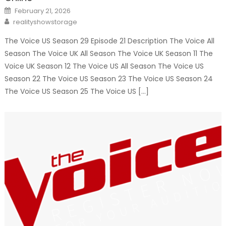
Posted
February 21, 2026
on
Author
realityshowstorage
The Voice US Season 29 Episode 21 Description The Voice All
Season The Voice UK All Season The Voice UK Season 11 The
Voice UK Season 12 The Voice US All Season The Voice US
Season 22 The Voice US Season 23 The Voice US Season 24
The Voice US Season 25 The Voice US […]