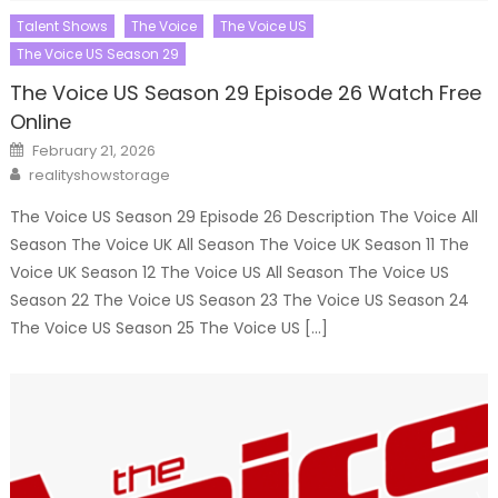
Talent Shows
The Voice
The Voice US
The Voice US Season 29
The Voice US Season 29 Episode 26 Watch Free
Online
Posted
February 21, 2026
on
Author
realityshowstorage
The Voice US Season 29 Episode 26 Description The Voice All
Season The Voice UK All Season The Voice UK Season 11 The
Voice UK Season 12 The Voice US All Season The Voice US
Season 22 The Voice US Season 23 The Voice US Season 24
The Voice US Season 25 The Voice US […]