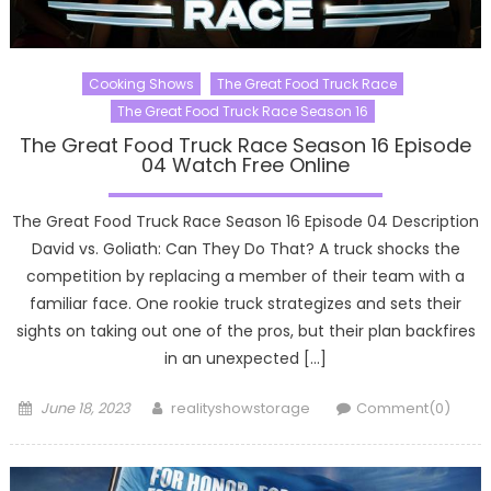
Cooking Shows
The Great Food Truck Race
The Great Food Truck Race Season 16
The Great Food Truck Race Season 16 Episode
04 Watch Free Online
The Great Food Truck Race Season 16 Episode 04 Description
David vs. Goliath: Can They Do That? A truck shocks the
competition by replacing a member of their team with a
familiar face. One rookie truck strategizes and sets their
sights on taking out one of the pros, but their plan backfires
in an unexpected […]
Posted
Author
June 18, 2023
realityshowstorage
Comment(0)
on