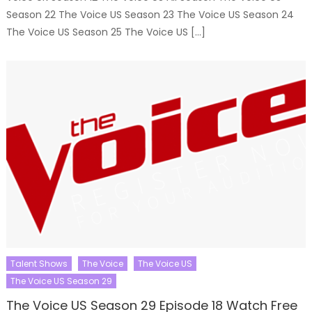
Season 22 The Voice US Season 23 The Voice US Season 24
The Voice US Season 25 The Voice US […]
Talent Shows
The Voice
The Voice US
The Voice US Season 29
The Voice US Season 29 Episode 18 Watch Free