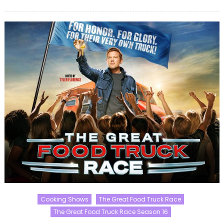
on
Cooking Shows
The Great Food Truck Race
The Great Food Truck Race Season 16