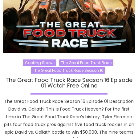
Cooking Shows
The Great Food Truck Race
The Great Food Truck Race Season 16
The Great Food Truck Race Season 16 Episode
01 Watch Free Online
The Great Food Truck Race Season 16 Episode 01 Description
David vs. Goliath: This Is Food Truck Heaven? For the first
time in The Great Food Truck Race’s history, Tyler Florence
pits four food truck pros against five food truck rookies in an
epic David vs. Goliath battle to win $50,000. The nine teams