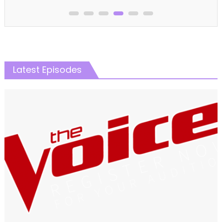
Latest Episodes