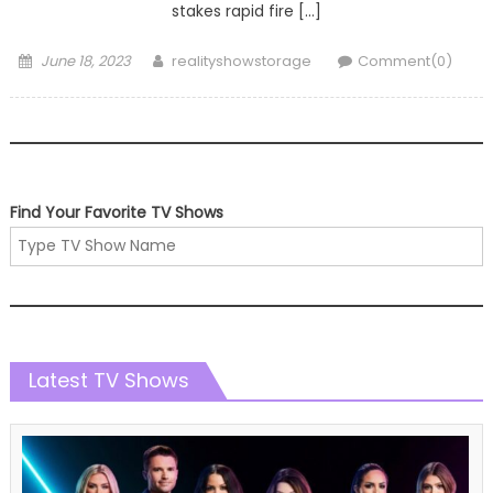
stakes rapid fire […]
Posted
Author
June 18, 2023
realityshowstorage
Comment(0)
on
Find Your Favorite TV Shows
Latest TV Shows