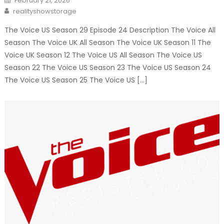
February 21, 2026
on
Author
realityshowstorage
The Voice US Season 29 Episode 24 Description The Voice All
Season The Voice UK All Season The Voice UK Season 11 The
Voice UK Season 12 The Voice US All Season The Voice US
Season 22 The Voice US Season 23 The Voice US Season 24
The Voice US Season 25 The Voice US […]