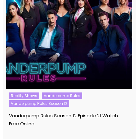
Reality Shows
Vanderpump Rules
Vanderpump Rules Season 12
Vanderpump Rules Season 12 Episode 21 Watch
Free Online