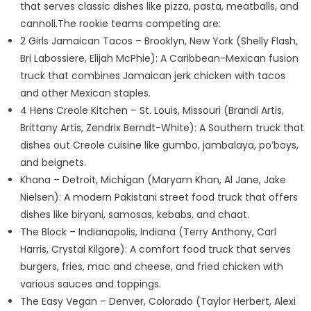
that serves classic dishes like pizza, pasta, meatballs, and
cannoli.The rookie teams competing are:
2 Girls Jamaican Tacos – Brooklyn, New York (Shelly Flash,
Bri Labossiere, Elijah McPhie): A Caribbean-Mexican fusion
truck that combines Jamaican jerk chicken with tacos
and other Mexican staples.
4 Hens Creole Kitchen – St. Louis, Missouri (Brandi Artis,
Brittany Artis, Zendrix Berndt-White): A Southern truck that
dishes out Creole cuisine like gumbo, jambalaya, po’boys,
and beignets.
Khana – Detroit, Michigan (Maryam Khan, Al Jane, Jake
Nielsen): A modern Pakistani street food truck that offers
dishes like biryani, samosas, kebabs, and chaat.
The Block – Indianapolis, Indiana (Terry Anthony, Carl
Harris, Crystal Kilgore): A comfort food truck that serves
burgers, fries, mac and cheese, and fried chicken with
various sauces and toppings.
The Easy Vegan – Denver, Colorado (Taylor Herbert, Alexi