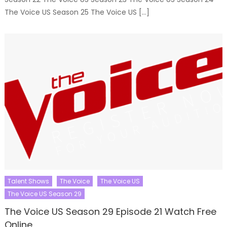
The Voice US Season 25 The Voice US […]
Talent Shows
The Voice
The Voice US
The Voice US Season 29
The Voice US Season 29 Episode 21 Watch Free
Online