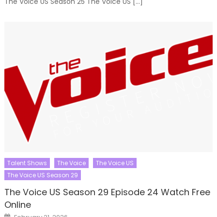
The Voice US Season 25 The Voice US […]
Talent Shows
The Voice
The Voice US
The Voice US Season 29
The Voice US Season 29 Episode 24 Watch Free
Online
Posted