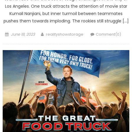
Los Angeles. One truck attracts the attention of movie star
Kumail Nanjiani, but inner turmoil between teammates
pushes them towards imploding. The rookies still struggle […]
Posted
Author
June 18, 2023
realityshowstorage
Comment(0)
on