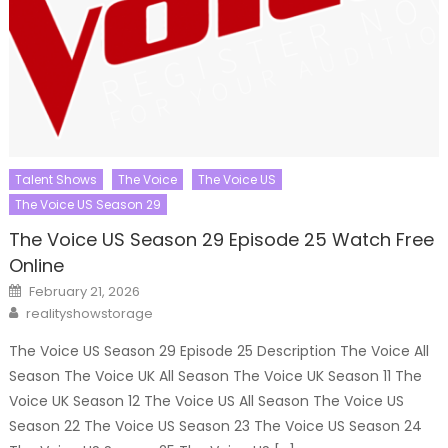
Talent Shows
The Voice
The Voice US
The Voice US Season 29
The Voice US Season 29 Episode 25 Watch Free
Online
Posted
February 21, 2026
on
Author
realityshowstorage
The Voice US Season 29 Episode 25 Description The Voice All
Season The Voice UK All Season The Voice UK Season 11 The
Voice UK Season 12 The Voice US All Season The Voice US
Season 22 The Voice US Season 23 The Voice US Season 24