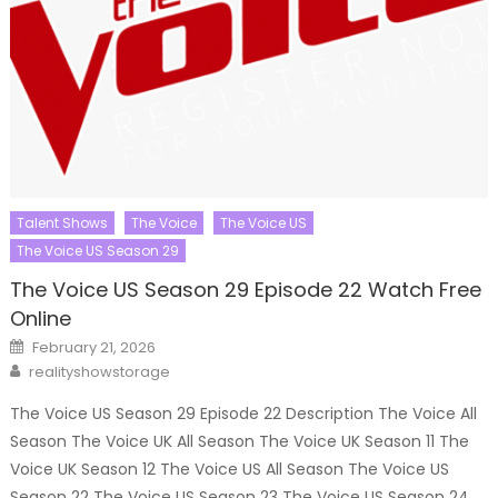
Talent Shows
The Voice
The Voice US
The Voice US Season 29
The Voice US Season 29 Episode 22 Watch Free
Online
Posted
February 21, 2026
on
Author
realityshowstorage
The Voice US Season 29 Episode 22 Description The Voice All
Season The Voice UK All Season The Voice UK Season 11 The
Voice UK Season 12 The Voice US All Season The Voice US
Season 22 The Voice US Season 23 The Voice US Season 24