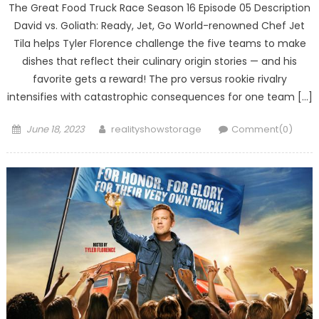
The Great Food Truck Race Season 16 Episode 05 Description
David vs. Goliath: Ready, Jet, Go World-renowned Chef Jet
Tila helps Tyler Florence challenge the five teams to make
dishes that reflect their culinary origin stories — and his
favorite gets a reward! The pro versus rookie rivalry
intensifies with catastrophic consequences for one team […]
Posted
Author
June 18, 2023
realityshowstorage
Comment(0)
on