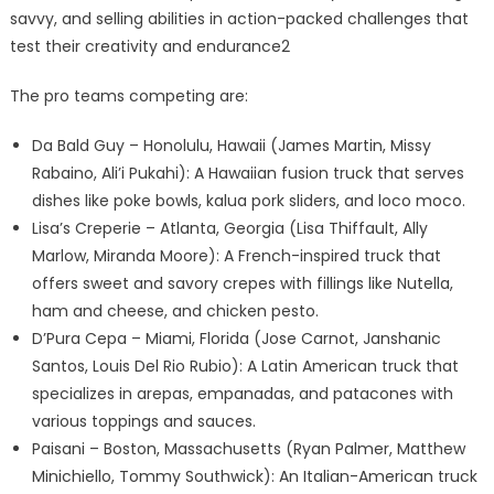
savvy, and selling abilities in action-packed challenges that
test their creativity and endurance2
The pro teams competing are:
Da Bald Guy – Honolulu, Hawaii (James Martin, Missy
Rabaino, Ali’i Pukahi): A Hawaiian fusion truck that serves
dishes like poke bowls, kalua pork sliders, and loco moco.
Lisa’s Creperie – Atlanta, Georgia (Lisa Thiffault, Ally
Marlow, Miranda Moore): A French-inspired truck that
offers sweet and savory crepes with fillings like Nutella,
ham and cheese, and chicken pesto.
D’Pura Cepa – Miami, Florida (Jose Carnot, Janshanic
Santos, Louis Del Rio Rubio): A Latin American truck that
specializes in arepas, empanadas, and patacones with
various toppings and sauces.
Paisani – Boston, Massachusetts (Ryan Palmer, Matthew
Minichiello, Tommy Southwick): An Italian-American truck