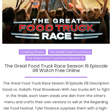
Cooking Shows
The Great Food Truck Race
The Great Food Truck Race Season 16
The Great Food Truck Race Season 16 Episode
08 Watch Free Online
The Great Food Truck Race Season 16 Episode 08 Description
David vs. Goliath: Final Showdown With two trucks left to fight
in the finale, each team steals one dish from the other’s
menu and crafts their own versions to sell at the Regarding
Her Food Festival. Tyler Florence surprises them with a high-