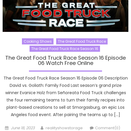
Cooking Shows
The Great Food Truck Race
The Great Food Truck Race Season 16
The Great Food Truck Race Season 16 Episode
06 Watch Free Online
The Great Food Truck Race Season 16 Episode 06 Description
David vs. Goliath: Family Food Last season’s grand prize
winner Evanice Holz from Señoreata Food Truck challenges
the four remaining teams to turn their family recipes into
plant-based creations to sell at Smorgasburg, an epic Los
Angeles food event. After pairing the teams up to […]
Posted
Author
June 18, 2023
realityshowstorage
Comment(0)