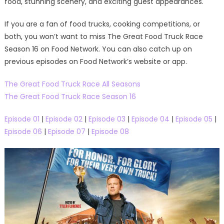
food, stunning scenery, and exciting guest appearances.
If you are a fan of food trucks, cooking competitions, or
both, you won’t want to miss The Great Food Truck Race
Season 16 on Food Network. You can also catch up on
previous episodes on Food Network’s website or app.
The Great Food Truck Race All Seasons
The Great Food Truck Race Season 16
Episode 01
|
Episode 02
|
Episode 03
|
Episode 04
|
Episode 05
|
Episode 06
|
Episode 07
|
Episode 08