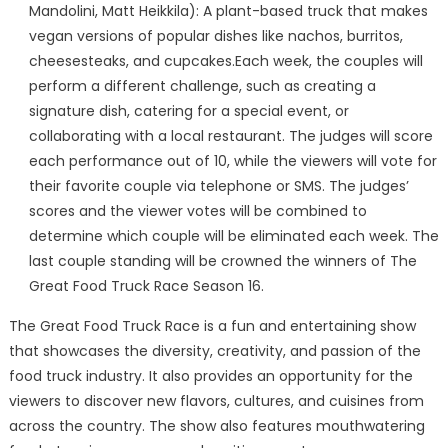
Mandolini, Matt Heikkila): A plant-based truck that makes
vegan versions of popular dishes like nachos, burritos,
cheesesteaks, and cupcakes.Each week, the couples will
perform a different challenge, such as creating a
signature dish, catering for a special event, or
collaborating with a local restaurant. The judges will score
each performance out of 10, while the viewers will vote for
their favorite couple via telephone or SMS. The judges’
scores and the viewer votes will be combined to
determine which couple will be eliminated each week. The
last couple standing will be crowned the winners of The
Great Food Truck Race Season 16.
The Great Food Truck Race is a fun and entertaining show
that showcases the diversity, creativity, and passion of the
food truck industry. It also provides an opportunity for the
viewers to discover new flavors, cultures, and cuisines from
across the country. The show also features mouthwatering