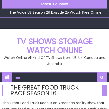
Skip
The Voice US Season 29 Episode 26 Watch Free Online
Latest TV Shows
to
The Voice US Season 29 Episode 25 Watch Free Online
content
The Voice US Season 29 Episode 24 Watch Free Online
The Voice US Season 29 Episode 23 Watch Free Online
The Voice US Season 29 Episode 22 Watch Free Online
The Voice US Season 29 Episode 26 Watch Free Online
TV SHOWS STORAGE
WATCH ONLINE
Watch Online All Kind Of TV Shows from US, UK, Canada and
Australia
THE GREAT FOOD TRUCK
RACE SEASON 16
The Great Food Truck Race is an American reality show that