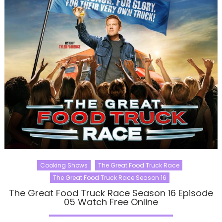
Cooking Shows
The Great Food Truck Race
The Great Food Truck Race Season 16
The Great Food Truck Race Season 16 Episode
05 Watch Free Online