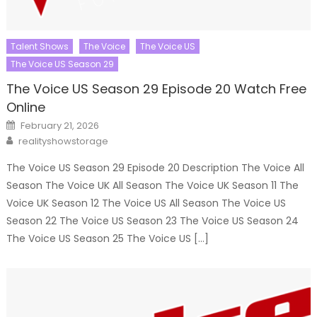
Talent Shows
The Voice
The Voice US
The Voice US Season 29
The Voice US Season 29 Episode 20 Watch Free
Online
Posted
February 21, 2026
on
Author
realityshowstorage
The Voice US Season 29 Episode 20 Description The Voice All
Season The Voice UK All Season The Voice UK Season 11 The
Voice UK Season 12 The Voice US All Season The Voice US
Season 22 The Voice US Season 23 The Voice US Season 24
The Voice US Season 25 The Voice US […]