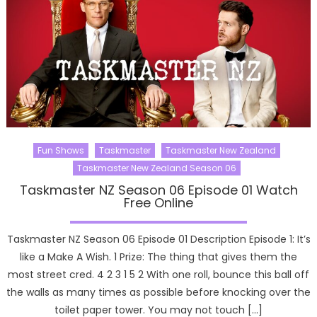
Fun Shows
Taskmaster
Taskmaster New Zealand
Taskmaster New Zealand Season 06
Taskmaster NZ Season 06 Episode 01 Watch
Free Online
Taskmaster NZ Season 06 Episode 01 Description Episode 1: It’s
like a Make A Wish. 1 Prize: The thing that gives them the
most street cred. 4 2 3 1 5 2 With one roll, bounce this ball off
the walls as many times as possible before knocking over the
toilet paper tower. You may not touch […]