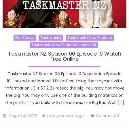
Fun Shows
Taskmaster
Taskmaster New Zealand
Taskmaster New Zealand Season 06
Taskmaster NZ Season 06 Episode 10 Watch
Free Online
Taskmaster NZ Season 06 Episode 10 Description Episode
10: Locked and loaded. 1 Prize: Best thing that rhymes with
“information”. 3 4 5 1 2 2 Protect the pig. You may not move
the pig. You may only use one of the building materials on
the plinths. If you build with the straws, the Big Bad Wolf […]
Posted
Author
August 10, 2025
realityshowstorage
Comment(0)
on