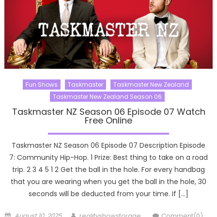
Fun Shows
Taskmaster
Taskmaster New Zealand
Taskmaster New Zealand Season 06
Taskmaster NZ Season 06 Episode 07 Watch
Free Online
Taskmaster NZ Season 06 Episode 07 Description Episode
7: Community Hip-Hop. 1 Prize: Best thing to take on a road
trip. 2 3 4 5 1 2 Get the ball in the hole. For every handbag
that you are wearing when you get the ball in the hole, 30
seconds will be deducted from your time. If […]
Posted
Author
August 10, 2025
realityshowstorage
Comment(0)