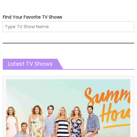
Find Your Favorite TV Shows
Latest TV Shows