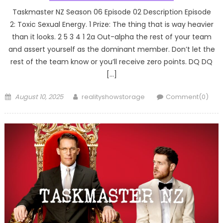
Taskmaster NZ Season 06 Episode 02 Description Episode
2: Toxic Sexual Energy. 1 Prize: The thing that is way heavier
than it looks. 2 5 3 4 1 2a Out-alpha the rest of your team
and assert yourself as the dominant member. Don’t let the
rest of the team know or you’ll receive zero points. DQ DQ
[…]
Posted
Author
August 10, 2025
realityshowstorage
Comment(0)
on