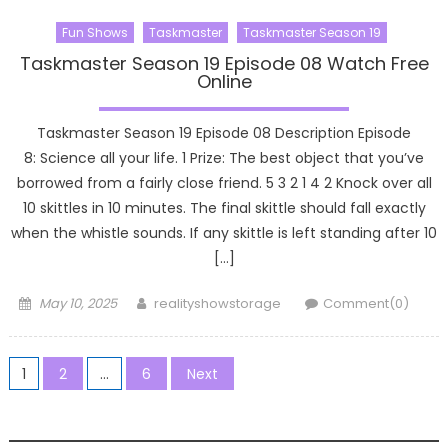
Fun Shows
Taskmaster
Taskmaster Season 19
Taskmaster Season 19 Episode 08 Watch Free
Online
Taskmaster Season 19 Episode 08 Description Episode
8: Science all your life. 1 Prize: The best object that you’ve
borrowed from a fairly close friend. 5 3 2 1 4 2 Knock over all
10 skittles in 10 minutes. The final skittle should fall exactly
when the whistle sounds. If any skittle is left standing after 10
[…]
Posted
Author
May 10, 2025
realityshowstorage
Comment(0)
on
Posts
1
2
…
6
Next
pagination