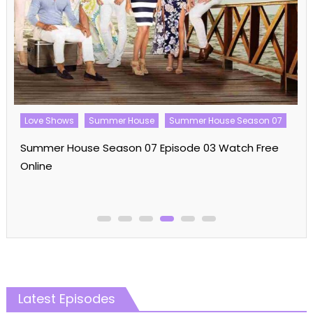
Love Shows
Summer House
Summer House Season 07
Summer House Season 07 Episode 03 Watch Free
Online
Latest Episodes