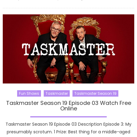
on
Fun Shows
Taskmaster
Taskmaster Season 19
Taskmaster Season 19 Episode 03 Watch Free
Online
Taskmaster Season 19 Episode 03 Description Episode 3: My
presumably scrotum. 1 Prize: Best thing for a middle-aged