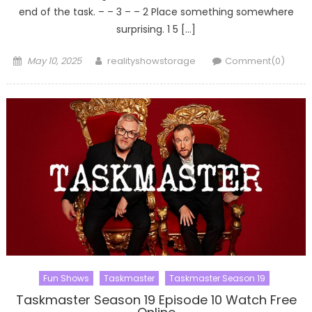
end of the task. – – 3 – – 2 Place something somewhere
surprising. 1 5 […]
Posted
Author
May 10, 2025
realityshowstorage
Comment(0)
on
Fun Shows
Taskmaster
Taskmaster Season 19
Taskmaster Season 19 Episode 10 Watch Free