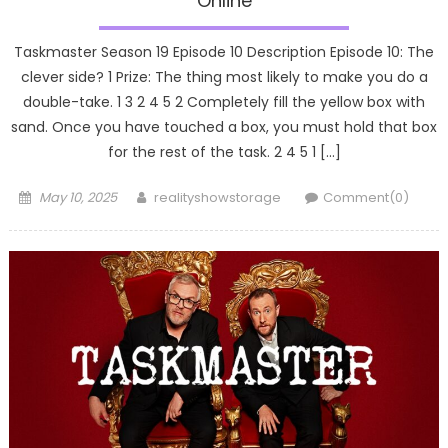
Online
Taskmaster Season 19 Episode 10 Description Episode 10: The
clever side? 1 Prize: The thing most likely to make you do a
double-take. 1 3 2 4 5 2 Completely fill the yellow box with
sand. Once you have touched a box, you must hold that box
for the rest of the task. 2 4 5 1 […]
Posted
Author
May 10, 2025
realityshowstorage
Comment(0)
on