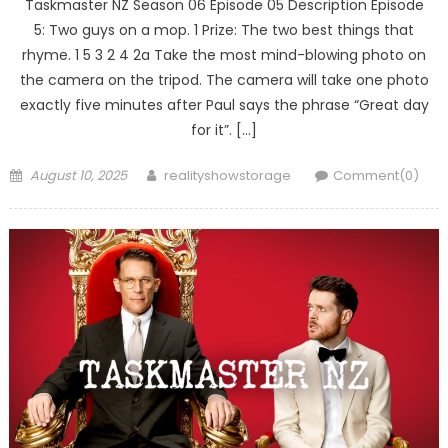
Taskmaster NZ Season 06 Episode 05 Description Episode
5: Two guys on a mop. 1 Prize: The two best things that
rhyme. 1 5 3 2 4 2a Take the most mind-blowing photo on
the camera on the tripod. The camera will take one photo
exactly five minutes after Paul says the phrase “Great day
for it”. […]
Posted
Author
August 10, 2025
realityshowstorage
Comment(0)
on