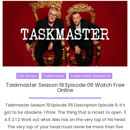
Fun Shows
Taskmaster
Taskmaster Season 19
Taskmaster Season 19 Episode 06 Watch Free
Online
Taskmaster Season 19 Episode 06 Description Episode 6: It’s
got to be obsolete. 1 Prize: The thing that is nicest to open. 3
4 5 2 1 2 Work out what Alex has on the very top of his head.
The very top of your head must never be more than five