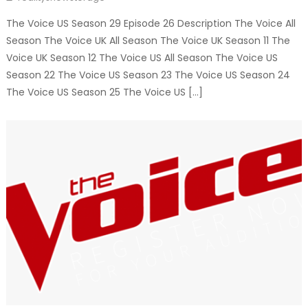
The Voice US Season 29 Episode 26 Description The Voice All
Season The Voice UK All Season The Voice UK Season 11 The
Voice UK Season 12 The Voice US All Season The Voice US
Season 22 The Voice US Season 23 The Voice US Season 24
The Voice US Season 25 The Voice US […]