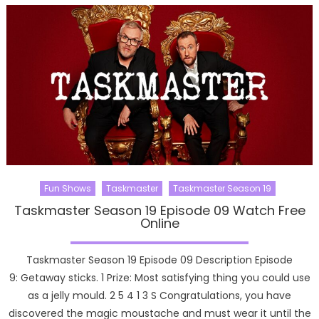
Fun Shows
Taskmaster
Taskmaster Season 19
Taskmaster Season 19 Episode 09 Watch Free
Online
Taskmaster Season 19 Episode 09 Description Episode
9: Getaway sticks. 1 Prize: Most satisfying thing you could use
as a jelly mould. 2 5 4 1 3 S Congratulations, you have
discovered the magic moustache and must wear it until the