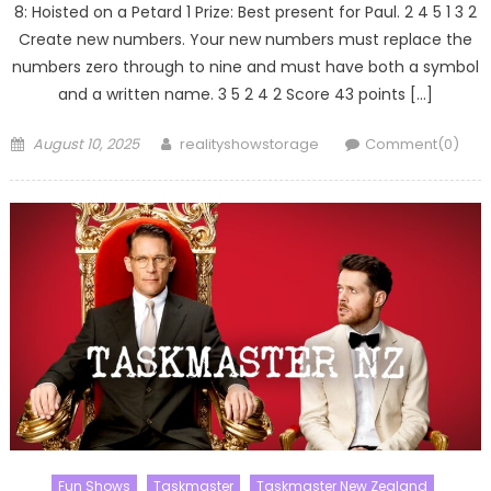
8: Hoisted on a Petard 1 Prize: Best present for Paul. 2 4 5 1 3 2
Create new numbers. Your new numbers must replace the
numbers zero through to nine and must have both a symbol
and a written name. 3 5 2 4 2 Score 43 points […]
Posted
Author
August 10, 2025
realityshowstorage
Comment(0)
on
Fun Shows
Taskmaster
Taskmaster New Zealand