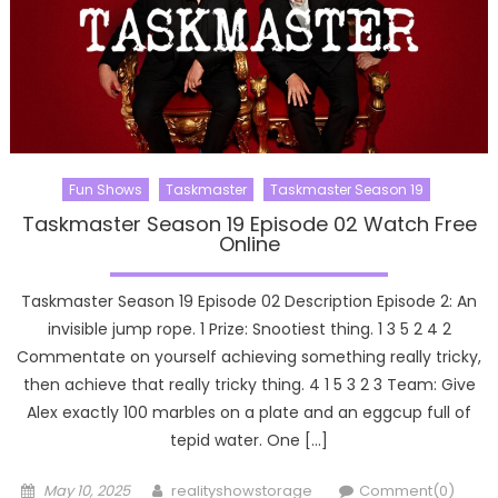
Fun Shows
Taskmaster
Taskmaster Season 19
Taskmaster Season 19 Episode 02 Watch Free
Online
Taskmaster Season 19 Episode 02 Description Episode 2: An
invisible jump rope. 1 Prize: Snootiest thing. 1 3 5 2 4 2
Commentate on yourself achieving something really tricky,
then achieve that really tricky thing. 4 1 5 3 2 3 Team: Give
Alex exactly 100 marbles on a plate and an eggcup full of
tepid water. One […]
Posted
Author
May 10, 2025
realityshowstorage
Comment(0)