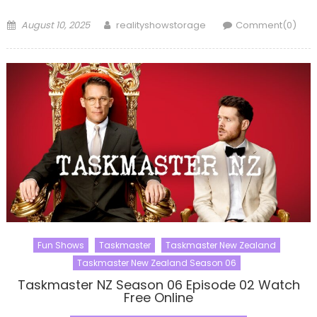
Posted
Author
August 10, 2025
realityshowstorage
Comment(0)
on
Fun Shows
Taskmaster
Taskmaster New Zealand
Taskmaster New Zealand Season 06
Taskmaster NZ Season 06 Episode 02 Watch
Free Online