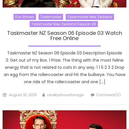
Fun Shows
Taskmaster
Taskmaster New Zealand
Taskmaster New Zealand Season 06
Taskmaster NZ Season 06 Episode 03 Watch
Free Online
Taskmaster NZ Season 06 Episode 03 Description Episode
3: Get out of my Box. 1 Prize: The thing with the most feline
energy that is not related to cats in any way. 1 1 5 2 3 2 Drop
an egg from the rollercoaster and hit the bullseye. You have
one ride of the rollercoaster and one […]
Posted
Author
August 10, 2025
realityshowstorage
Comment(0)
on