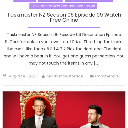
Taskmaster New Zealand Season 06
Taskmaster NZ Season 06 Episode 09 Watch
Free Online
Taskmaster NZ Season 06 Episode 09 Description Episode
9: Comfortable in your own skin. 1 Prize: The thing that looks
the most like them. 5 3 1 4 2 2 Pick the right one. The right
one will have a bear in it. You get one guess per section. You
may not touch the items in any […]
Posted
Author
August 10, 2025
realityshowstorage
Comment(0)
on