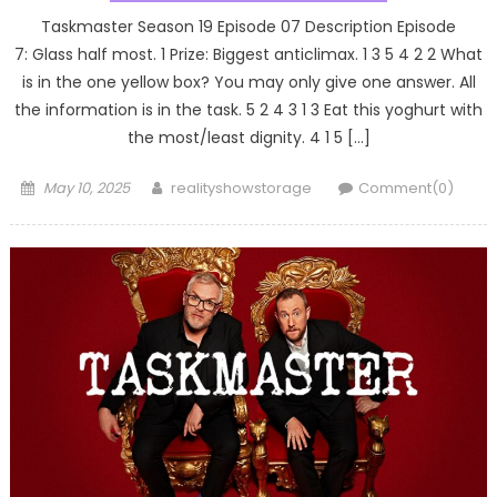
Taskmaster Season 19 Episode 07 Description Episode
7: Glass half most. 1 Prize: Biggest anticlimax. 1 3 5 4 2 2 What
is in the one yellow box? You may only give one answer. All
the information is in the task. 5 2 4 3 1 3 Eat this yoghurt with
the most/least dignity. 4 1 5 […]
Posted
Author
May 10, 2025
realityshowstorage
Comment(0)
on