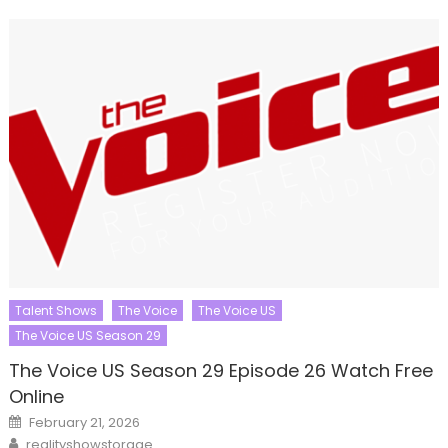
Talent Shows
The Voice
The Voice US
The Voice US Season 29
The Voice US Season 29 Episode 26 Watch Free
Online
Posted
February 21, 2026
on
Author
realityshowstorage