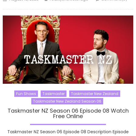
on
Fun Shows
Taskmaster
Taskmaster New Zealand
Taskmaster New Zealand Season 06
Taskmaster NZ Season 06 Episode 08 Watch
Free Online
Taskmaster NZ Season 06 Episode 08 Description Episode