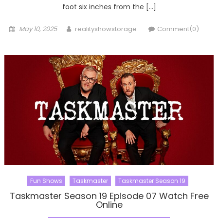
foot six inches from the […]
Posted
Author
May 10, 2025
realityshowstorage
Comment(0)
on
Fun Shows
Taskmaster
Taskmaster Season 19
Taskmaster Season 19 Episode 07 Watch Free
Online