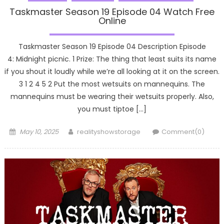
Taskmaster Season 19 Episode 04 Watch Free
Online
Taskmaster Season 19 Episode 04 Description Episode
4: Midnight picnic. 1 Prize: The thing that least suits its name
if you shout it loudly while we’re all looking at it on the screen.
3 1 2 4 5 2 Put the most wetsuits on mannequins. The
mannequins must be wearing their wetsuits properly. Also,
you must tiptoe […]
Posted
Author
May 10, 2025
realityshowstorage
Comment(0)
on