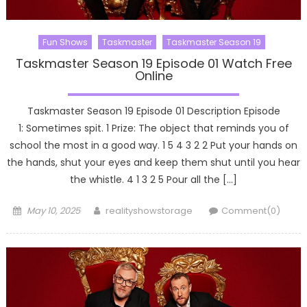
Fun Shows
Taskmaster
Taskmaster Season 19
Taskmaster Season 19 Episode 01 Watch Free
Online
Taskmaster Season 19 Episode 01 Description Episode
1: Sometimes spit. 1 Prize: The object that reminds you of
school the most in a good way. 1 5 4 3 2 2 Put your hands on
the hands, shut your eyes and keep them shut until you hear
the whistle. 4 1 3 2 5 Pour all the […]
Posted
Author
May 10, 2025
realityshowstorage
Comment(0)
on