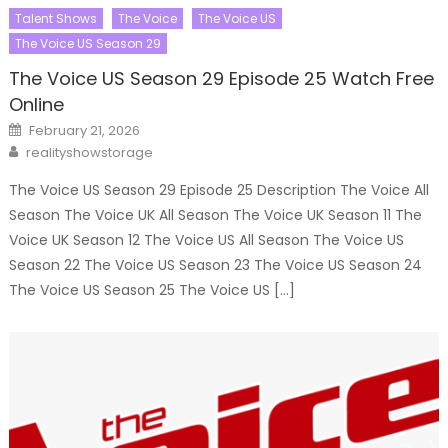
Talent Shows
The Voice
The Voice US
The Voice US Season 29
The Voice US Season 29 Episode 25 Watch Free
Online
Posted
February 21, 2026
on
Author
realityshowstorage
The Voice US Season 29 Episode 25 Description The Voice All
Season The Voice UK All Season The Voice UK Season 11 The
Voice UK Season 12 The Voice US All Season The Voice US
Season 22 The Voice US Season 23 The Voice US Season 24
The Voice US Season 25 The Voice US […]