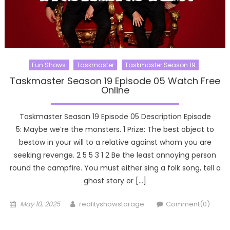
Fun Shows
Taskmaster
Taskmaster Season 19
Taskmaster Season 19 Episode 05 Watch Free
Online
Taskmaster Season 19 Episode 05 Description Episode
5: Maybe we’re the monsters. 1 Prize: The best object to
bestow in your will to a relative against whom you are
seeking revenge. 2 5 5 3 1 2 Be the least annoying person
round the campfire. You must either sing a folk song, tell a
ghost story or […]
Posted
Author
May 10, 2025
realityshowstorage
Comment(0)
on