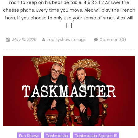
man to keep on his bedside table. 4 5 3 2 1 2 Answer the
cheese phone. Every time you move, Alex will play the French
horn. If you choose to only use your sense of smell, Alex will
[…]
Posted
Author
May 10, 2025
realityshowstorage
Comment(0)
on
Fun Shows
Taskmaster
Taskmaster Season 19