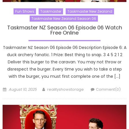
Fun Shows
Taskmaster
Taskmaster New Zealand
Taskmaster New Zealand Season 06
Taskmaster NZ Season 06 Episode 06 Watch
Free Online
Taskmaster NZ Season 06 Episode 06 Description Episode 6: A
duck archery fanatic. 1 Prize: Best thing to snap. 3 4 5 2 1 2
Deliver this burger to the caravan. You may not throw or
disrespect the burger. Every time you wish to take a step
with the burger, you must first complete one of the […]
Posted
Author
August 10, 2025
realityshowstorage
Comment(0)
on