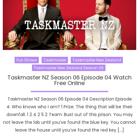
Fun Shows
Taskmaster
Taskmaster New Zealand
Taskmaster New Zealand Season 06
Taskmaster NZ Season 06 Episode 04 Watch
Free Online
Taskmaster NZ Season 06 Episode 04 Description Episode
4: Who knows who I am? 1 Prize: The thing that will be their
downfall. 1 2 4 2 5 2 Team: Bust out of this prison. You may
not leave the lab until you’ve found the blue key. You cannot
leave the house until you’ve found the red key […]