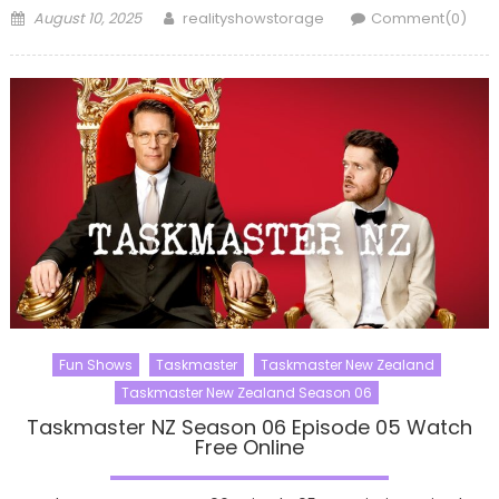
Posted
Author
August 10, 2025
realityshowstorage
Comment(0)
on
Fun Shows
Taskmaster
Taskmaster New Zealand
Taskmaster New Zealand Season 06
Taskmaster NZ Season 06 Episode 05 Watch
Free Online