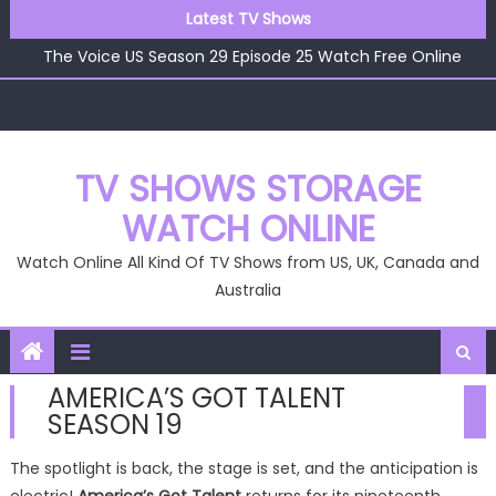
The Voice US Season 29 Episode 26 Watch Free Online
Skip
Latest TV Shows
The Voice US Season 29 Episode 25 Watch Free Online
to
The Voice US Season 29 Episode 24 Watch Free Online
content
The Voice US Season 29 Episode 23 Watch Free Online
The Voice US Season 29 Episode 22 Watch Free Online
The Voice US Season 29 Episode 26 Watch Free Online
TV SHOWS STORAGE
WATCH ONLINE
Watch Online All Kind Of TV Shows from US, UK, Canada and
Australia
AMERICA’S GOT TALENT
SEASON 19
The spotlight is back, the stage is set, and the anticipation is