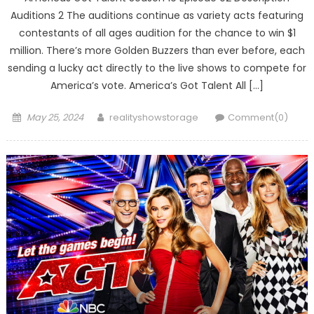
Auditions 2 The auditions continue as variety acts featuring
contestants of all ages audition for the chance to win $1
million. There’s more Golden Buzzers than ever before, each
sending a lucky act directly to the live shows to compete for
America’s vote. America’s Got Talent All […]
Posted
Author
May 25, 2024
realityshowstorage
Comment(0)
on