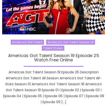
America's Got Talent
America’s Got Talent Season 19
Talent Shows
Americas Got Talent Season 19 Episode 25
Watch Free Online
Americas Got Talent Season 19 Episode 25 Description
America’s Got Talent All Season America’s Got Talent All-
Stars Season 01 America’s Got Talent Season 18 America’s
Got Talent Season 19 Episode 01 | Episode 02 | Episode 03 |
Episode 04 | Episode 05 | Episode 06 | Episode 07 | Episode 08
| Episode 09 […]