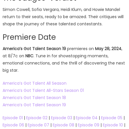
Simon Cowell, Sofia Vergara, Heidi Klum, and Howie Mandel
return to their seats, ready to be amazed. Their critiques will
shape the journey of these talented contestants.
Premiere Date
America’s Got Talent Season 19
premieres on
May 28, 2024
,
at 8/7c on
NBC
. Tune in for showstopping moments,
emotional connections, and the thrill of discovering the next
big star.
America’s Got Talent All Season
America’s Got Talent All-Stars Season 01
America’s Got Talent Season 18
America’s Got Talent Season 19
Episode 01
|
Episode 02
|
Episode 03
|
Episode 04
|
Episode 05
|
Episode 06
|
Episode 07
|
Episode 08
|
Episode 09
|
Episode 10
|