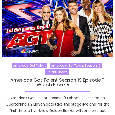
America's Got Talent
America’s Got Talent Season 19
Talent Shows
Americas Got Talent Season 19 Episode 11
Watch Free Online
Americas Got Talent Season 19 Episode 11 Description
Quarterfinals 2 Eleven acts take the stage live and for the
first time, a Live Show Golden Buzzer will send one act