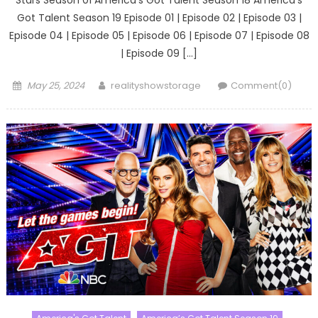
Got Talent Season 19 Episode 01 | Episode 02 | Episode 03 |
Episode 04 | Episode 05 | Episode 06 | Episode 07 | Episode 08
| Episode 09 […]
Posted
Author
May 25, 2024
realityshowstorage
Comment(0)
on