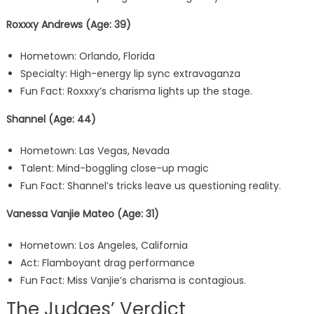
Roxxxy Andrews (Age: 39)
Hometown: Orlando, Florida
Specialty: High-energy lip sync extravaganza
Fun Fact: Roxxxy’s charisma lights up the stage.
Shannel (Age: 44)
Hometown: Las Vegas, Nevada
Talent: Mind-boggling close-up magic
Fun Fact: Shannel’s tricks leave us questioning reality.
Vanessa Vanjie Mateo (Age: 31)
Hometown: Los Angeles, California
Act: Flamboyant drag performance
Fun Fact: Miss Vanjie’s charisma is contagious.
The Judges’ Verdict