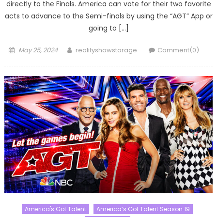
directly to the Finals. America can vote for their two favorite
acts to advance to the Semi-finals by using the “AGT” App or
going to […]
Posted
Author
May 25, 2024
realityshowstorage
Comment(0)
on
America's Got Talent
America’s Got Talent Season 19