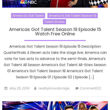
America's Got Talent
America’s Got Talent Season 19
Talent Shows
Americas Got Talent Season 19 Episode 15
Watch Free Online
Americas Got Talent Season 19 Episode 15 Description
Quarterfinals 4 Eleven acts take the stage live; America can
vote for two acts to advance to the semi-finals. America’s
Got Talent All Season America’s Got Talent All-Stars Season
01 America’s Got Talent Season 18 America’s Got Talent
Season 19 Episode 01 | Episode 02 | Episode […]
Posted
Author
May 25, 2024
realityshowstorage
Comment(0)
on