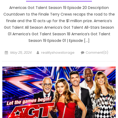
Americas Got Talent Season 19 Episode 20 Description
Countdown to the Finale Terry Crews recaps the road to the
finale and the 10 acts up for the $1 million prize. America’s
Got Talent All Season America’s Got Talent All-Stars Season
01 America’s Got Talent Season 18 America’s Got Talent
Season 19 Episode 01 | Episode […]
Posted
Author
May 25, 2024
realityshowstorage
Comment(0)
on