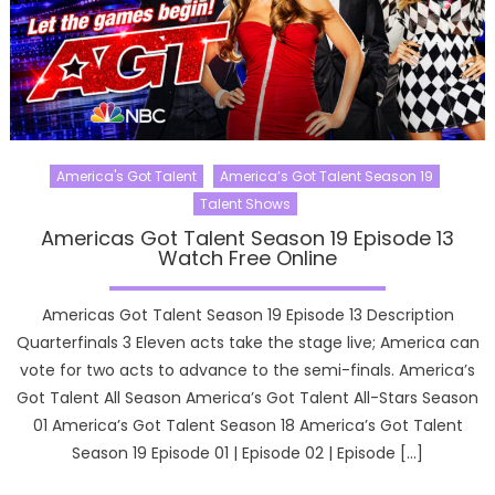
America's Got Talent
America’s Got Talent Season 19
Talent Shows
Americas Got Talent Season 19 Episode 13
Watch Free Online
Americas Got Talent Season 19 Episode 13 Description
Quarterfinals 3 Eleven acts take the stage live; America can
vote for two acts to advance to the semi-finals. America’s
Got Talent All Season America’s Got Talent All-Stars Season
01 America’s Got Talent Season 18 America’s Got Talent
Season 19 Episode 01 | Episode 02 | Episode […]