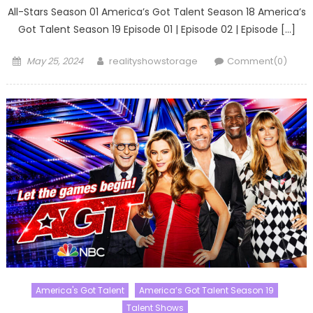
All-Stars Season 01 America’s Got Talent Season 18 America’s
Got Talent Season 19 Episode 01 | Episode 02 | Episode […]
Posted
Author
May 25, 2024
realityshowstorage
Comment(0)
on
America's Got Talent
America’s Got Talent Season 19
Talent Shows