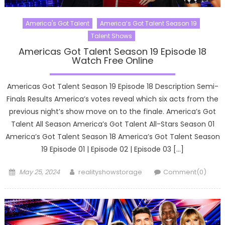
America's Got Talent
America’s Got Talent Season 19
Talent Shows
Americas Got Talent Season 19 Episode 18
Watch Free Online
Americas Got Talent Season 19 Episode 18 Description Semi-
Finals Results America’s votes reveal which six acts from the
previous night’s show move on to the finale. America’s Got
Talent All Season America’s Got Talent All-Stars Season 01
America’s Got Talent Season 18 America’s Got Talent Season
19 Episode 01 | Episode 02 | Episode 03 […]
Posted
Author
May 25, 2024
realityshowstorage
Comment(0)
on