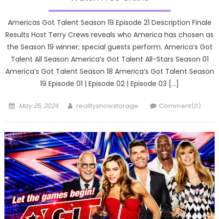
Americas Got Talent Season 19 Episode 21 Description Finale
Results Host Terry Crews reveals who America has chosen as
the Season 19 winner; special guests perform. America’s Got
Talent All Season America’s Got Talent All-Stars Season 01
America’s Got Talent Season 18 America’s Got Talent Season
19 Episode 01 | Episode 02 | Episode 03 […]
Posted
Author
May 25, 2024
realityshowstorage
Comment(0)
on