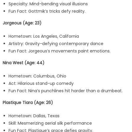
Specialty: Mind-bending visual illusions
Fun Fact: Gottmik’s tricks defy reality.
Jorgeous (Age: 23)
Hometown: Los Angeles, California
Artistry: Gravity-defying contemporary dance
Fun Fact: Jorgeous’s movements paint emotions.
Nina West (Age: 44)
Hometown: Columbus, Ohio
Act: Hilarious stand-up comedy
Fun Fact: Nina’s punchlines hit harder than a drumbeat.
Plastique Tiara (Age: 26)
Hometown: Dallas, Texas
Skill: Mesmerizing aerial silk performance
Fun Fact: Plastique’s grace defies gravity.