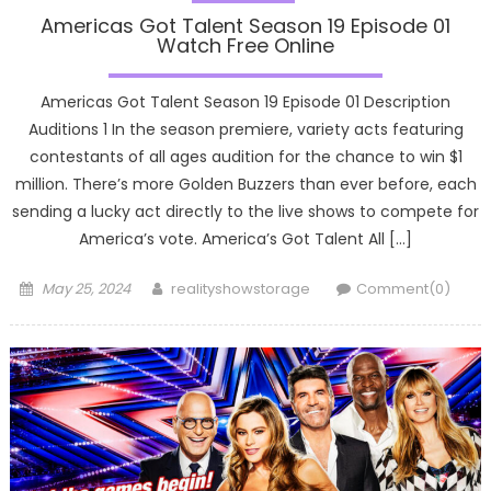
Americas Got Talent Season 19 Episode 01
Watch Free Online
Americas Got Talent Season 19 Episode 01 Description
Auditions 1 In the season premiere, variety acts featuring
contestants of all ages audition for the chance to win $1
million. There’s more Golden Buzzers than ever before, each
sending a lucky act directly to the live shows to compete for
America’s vote. America’s Got Talent All […]
Posted
Author
May 25, 2024
realityshowstorage
Comment(0)
on