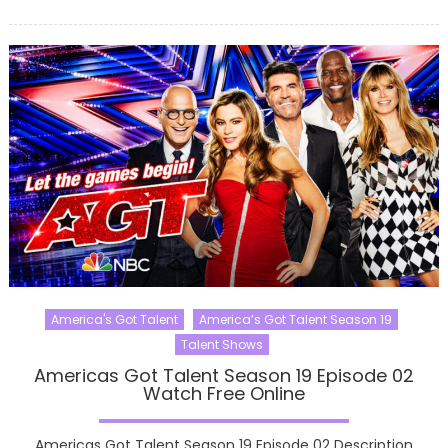
on
America's Got Talent
America’s Got Talent Season 19
Talent Shows
Americas Got Talent Season 19 Episode 02
Watch Free Online
Americas Got Talent Season 19 Episode 02 Description