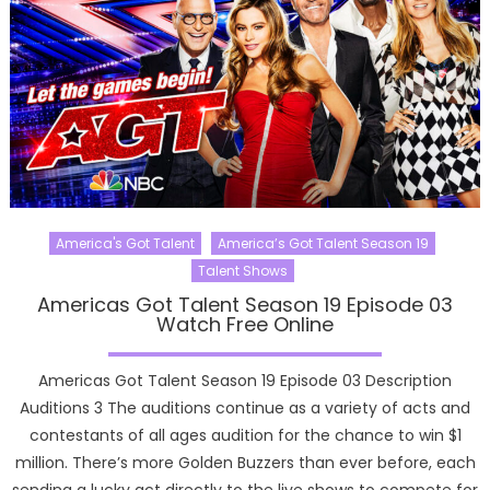
America's Got Talent
America’s Got Talent Season 19
Talent Shows
Americas Got Talent Season 19 Episode 03
Watch Free Online
Americas Got Talent Season 19 Episode 03 Description
Auditions 3 The auditions continue as a variety of acts and
contestants of all ages audition for the chance to win $1
million. There’s more Golden Buzzers than ever before, each