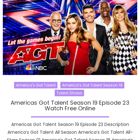
America's Got Talent
America’s Got Talent Season 19
Talent Shows
Americas Got Talent Season 19 Episode 23
Watch Free Online
Americas Got Talent Season 19 Episode 23 Description
America’s Got Talent All Season America’s Got Talent All-
Stars Season 01 America’s Got Talent Season 18 America’s