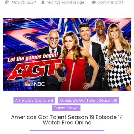
Posted
Author
May 25, 2024
realityshowstorage
Comment(0)
on
America's Got Talent
America’s Got Talent Season 19
Talent Shows
Americas Got Talent Season 19 Episode 14
Watch Free Online