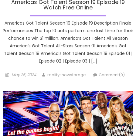
Americas Got Talent Season 19 Episode 19
Watch Free Online
Americas Got Talent Season 19 Episode 19 Description Finale
Performances The top 10 acts perform one last time for their
chance to win $1 million. America’s Got Talent All Season
America’s Got Talent All-Stars Season 01 America’s Got
Talent Season 18 America’s Got Talent Season 19 Episode 01 |
Episode 02 | Episode 03 | […]
Posted
Author
May 25, 2024
realityshowstorage
Comment(0)
on