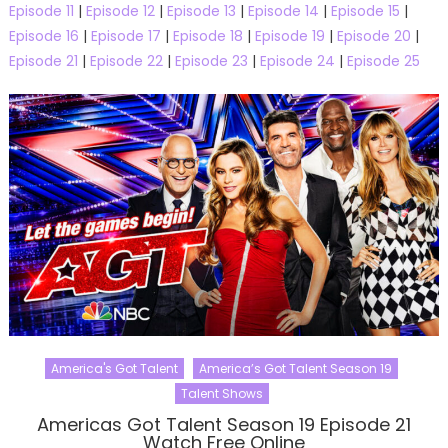
Episode 11
|
Episode 12
|
Episode 13
|
Episode 14
|
Episode 15
|
Episode 16
|
Episode 17
|
Episode 18
|
Episode 19
|
Episode 20
|
Episode 21
|
Episode 22
|
Episode 23
|
Episode 24
|
Episode 25
America's Got Talent
America’s Got Talent Season 19
Talent Shows
Americas Got Talent Season 19 Episode 21
Watch Free Online