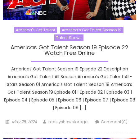
America's Got Talent
America’s Got Talent Season 19
Talent Shows
Americas Got Talent Season 19 Episode 22
Watch Free Online
Americas Got Talent Season 19 Episode 22 Description
America’s Got Talent All Season America’s Got Talent All-
Stars Season 01 America’s Got Talent Season 18 America’s
Got Talent Season 19 Episode 01 | Episode 02 | Episode 03 |
Episode 04 | Episode 05 | Episode 06 | Episode 07 | Episode 08
| Episode 09 […]
Posted
Author
May 25, 2024
realityshowstorage
Comment(0)
on