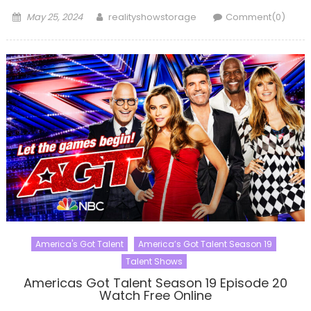
Posted
Author
May 25, 2024
realityshowstorage
Comment(0)
on
America's Got Talent
America’s Got Talent Season 19
Talent Shows
Americas Got Talent Season 19 Episode 20
Watch Free Online