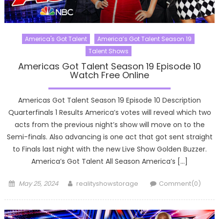
America's Got Talent
America’s Got Talent Season 19
Talent Shows
Americas Got Talent Season 19 Episode 10
Watch Free Online
Americas Got Talent Season 19 Episode 10 Description
Quarterfinals 1 Results America’s votes will reveal which two
acts from the previous night’s show will move on to the
Semi-finals. Also advancing is one act that got sent straight
to Finals last night with the new Live Show Golden Buzzer.
America’s Got Talent All Season America’s […]
Posted
Author
May 25, 2024
realityshowstorage
Comment(0)
on