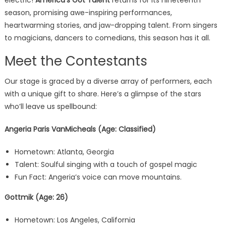
electric!
America’s Got Talent
returns for its nineteenth
season, promising awe-inspiring performances,
heartwarming stories, and jaw-dropping talent. From singers
to magicians, dancers to comedians, this season has it all.
Meet the Contestants
Our stage is graced by a diverse array of performers, each
with a unique gift to share. Here’s a glimpse of the stars
who’ll leave us spellbound:
Angeria Paris VanMicheals (Age: Classified)
Hometown: Atlanta, Georgia
Talent: Soulful singing with a touch of gospel magic
Fun Fact: Angeria’s voice can move mountains.
Gottmik (Age: 26)
Hometown: Los Angeles, California