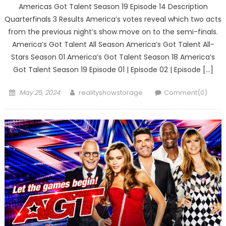
Americas Got Talent Season 19 Episode 14 Description
Quarterfinals 3 Results America’s votes reveal which two acts
from the previous night’s show move on to the semi-finals.
America’s Got Talent All Season America’s Got Talent All-
Stars Season 01 America’s Got Talent Season 18 America’s
Got Talent Season 19 Episode 01 | Episode 02 | Episode […]
Posted
Author
May 25, 2024
realityshowstorage
Comment(0)
on