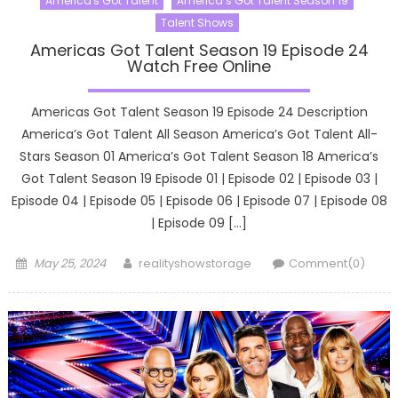
America's Got Talent
America’s Got Talent Season 19
Talent Shows
Americas Got Talent Season 19 Episode 24
Watch Free Online
Americas Got Talent Season 19 Episode 24 Description
America’s Got Talent All Season America’s Got Talent All-
Stars Season 01 America’s Got Talent Season 18 America’s
Got Talent Season 19 Episode 01 | Episode 02 | Episode 03 |
Episode 04 | Episode 05 | Episode 06 | Episode 07 | Episode 08
| Episode 09 […]
Posted
Author
May 25, 2024
realityshowstorage
Comment(0)
on