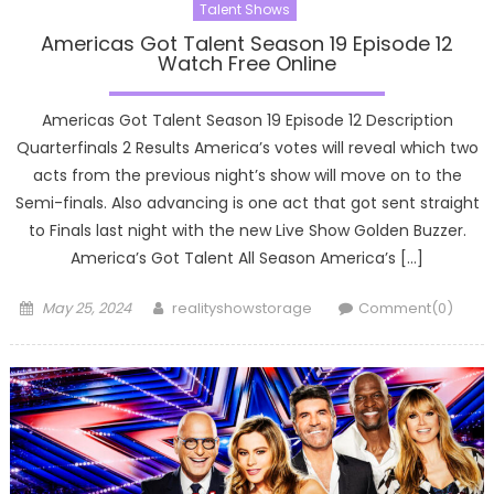
Talent Shows
Americas Got Talent Season 19 Episode 12
Watch Free Online
Americas Got Talent Season 19 Episode 12 Description
Quarterfinals 2 Results America’s votes will reveal which two
acts from the previous night’s show will move on to the
Semi-finals. Also advancing is one act that got sent straight
to Finals last night with the new Live Show Golden Buzzer.
America’s Got Talent All Season America’s […]
Posted
Author
May 25, 2024
realityshowstorage
Comment(0)
on