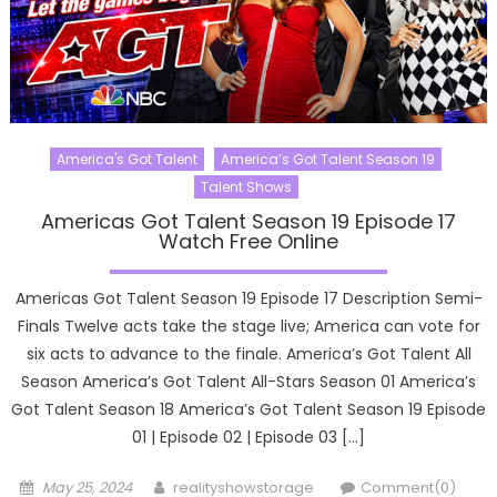
America's Got Talent
America’s Got Talent Season 19
Talent Shows
Americas Got Talent Season 19 Episode 17
Watch Free Online
Americas Got Talent Season 19 Episode 17 Description Semi-
Finals Twelve acts take the stage live; America can vote for
six acts to advance to the finale. America’s Got Talent All
Season America’s Got Talent All-Stars Season 01 America’s
Got Talent Season 18 America’s Got Talent Season 19 Episode
01 | Episode 02 | Episode 03 […]
Posted
Author
May 25, 2024
realityshowstorage
Comment(0)