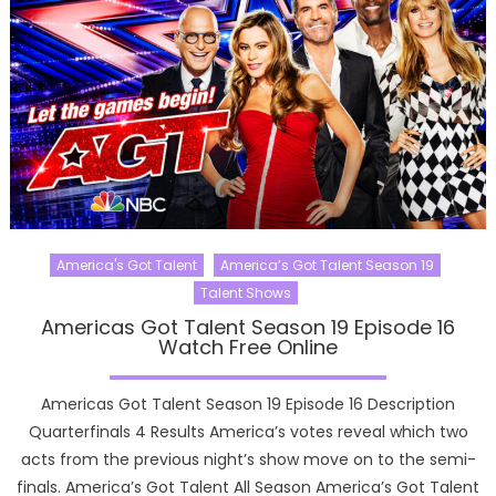
America's Got Talent
America’s Got Talent Season 19
Talent Shows
Americas Got Talent Season 19 Episode 16
Watch Free Online
Americas Got Talent Season 19 Episode 16 Description
Quarterfinals 4 Results America’s votes reveal which two
acts from the previous night’s show move on to the semi-
finals. America’s Got Talent All Season America’s Got Talent