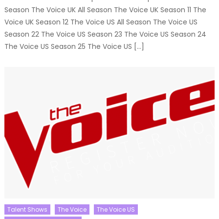
Season The Voice UK All Season The Voice UK Season 11 The
Voice UK Season 12 The Voice US All Season The Voice US
Season 22 The Voice US Season 23 The Voice US Season 24
The Voice US Season 25 The Voice US […]
Talent Shows
The Voice
The Voice US