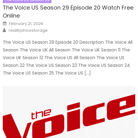
The Voice US Season 29 Episode 20 Watch Free
Online
Posted
February 21, 2026
on
Author
realityshowstorage
The Voice US Season 29 Episode 20 Description The Voice All
Season The Voice UK All Season The Voice UK Season 11 The
Voice UK Season 12 The Voice US All Season The Voice US
Season 22 The Voice US Season 23 The Voice US Season 24
The Voice US Season 25 The Voice US […]