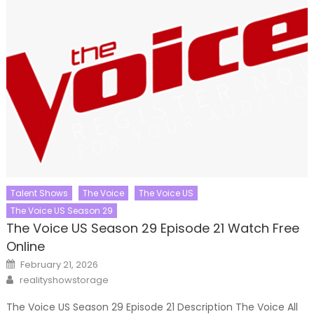
Talent Shows
The Voice
The Voice US
The Voice US Season 29
The Voice US Season 29 Episode 21 Watch Free
Online
Posted
February 21, 2026
on
Author
realityshowstorage
The Voice US Season 29 Episode 21 Description The Voice All