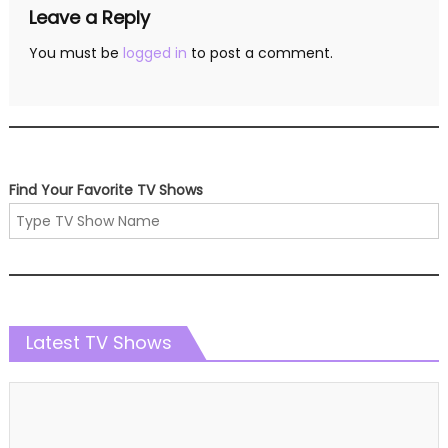
Leave a Reply
You must be
logged in
to post a comment.
Find Your Favorite TV Shows
Latest TV Shows