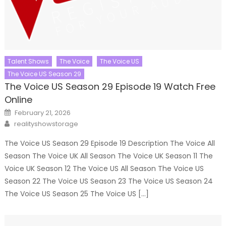
Talent Shows
The Voice
The Voice US
The Voice US Season 29
The Voice US Season 29 Episode 19 Watch Free
Online
Posted
February 21, 2026
on
Author
realityshowstorage
The Voice US Season 29 Episode 19 Description The Voice All
Season The Voice UK All Season The Voice UK Season 11 The
Voice UK Season 12 The Voice US All Season The Voice US
Season 22 The Voice US Season 23 The Voice US Season 24
The Voice US Season 25 The Voice US […]