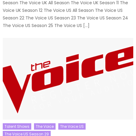
Season The Voice UK All Season The Voice UK Season 11 The
Voice UK Season 12 The Voice US All Season The Voice US
Season 22 The Voice US Season 23 The Voice US Season 24
The Voice US Season 25 The Voice US […]
Talent Shows
The Voice
The Voice US
The Voice US Season 29