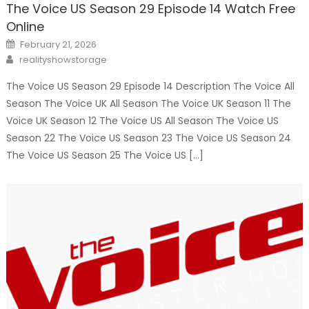
The Voice US Season 29 Episode 14 Watch Free
Online
Posted
February 21, 2026
on
Author
realityshowstorage
The Voice US Season 29 Episode 14 Description The Voice All
Season The Voice UK All Season The Voice UK Season 11 The
Voice UK Season 12 The Voice US All Season The Voice US
Season 22 The Voice US Season 23 The Voice US Season 24
The Voice US Season 25 The Voice US […]