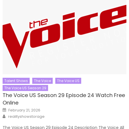
Talent Shows
The Voice
The Voice US
The Voice US Season 29
The Voice US Season 29 Episode 24 Watch Free
Online
Posted
February 21, 2026
on
Author
realityshowstorage
The Voice US Season 29 Episode 24 Description The Voice All