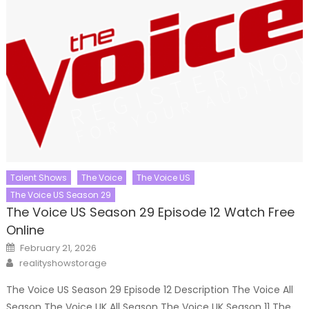
Talent Shows
The Voice
The Voice US
The Voice US Season 29
The Voice US Season 29 Episode 12 Watch Free
Online
Posted
February 21, 2026
on
Author
realityshowstorage
The Voice US Season 29 Episode 12 Description The Voice All
Season The Voice UK All Season The Voice UK Season 11 The