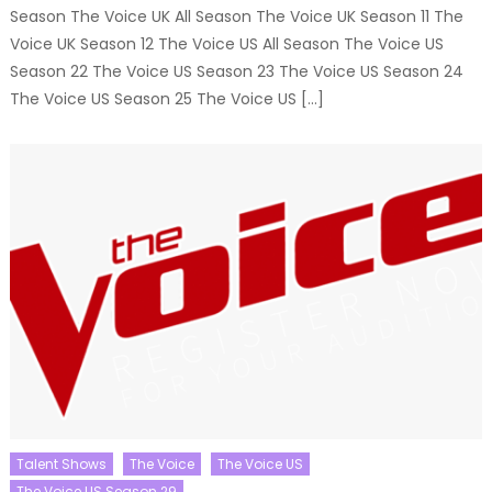
Season The Voice UK All Season The Voice UK Season 11 The
Voice UK Season 12 The Voice US All Season The Voice US
Season 22 The Voice US Season 23 The Voice US Season 24
The Voice US Season 25 The Voice US […]
Talent Shows
The Voice
The Voice US
The Voice US Season 29