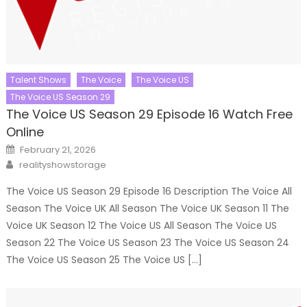
Talent Shows
The Voice
The Voice US
The Voice US Season 29
The Voice US Season 29 Episode 16 Watch Free
Online
Posted
February 21, 2026
on
Author
realityshowstorage
The Voice US Season 29 Episode 16 Description The Voice All
Season The Voice UK All Season The Voice UK Season 11 The
Voice UK Season 12 The Voice US All Season The Voice US
Season 22 The Voice US Season 23 The Voice US Season 24
The Voice US Season 25 The Voice US […]