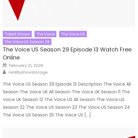
Talent Shows
The Voice
The Voice US
The Voice US Season 29
The Voice US Season 29 Episode 13 Watch Free
Online
Posted
February 21, 2026
on
Author
realityshowstorage
The Voice US Season 29 Episode 13 Description The Voice All
Season The Voice UK All Season The Voice UK Season 11 The
Voice UK Season 12 The Voice US All Season The Voice US
Season 22 The Voice US Season 23 The Voice US Season 24
The Voice US Season 25 The Voice US […]