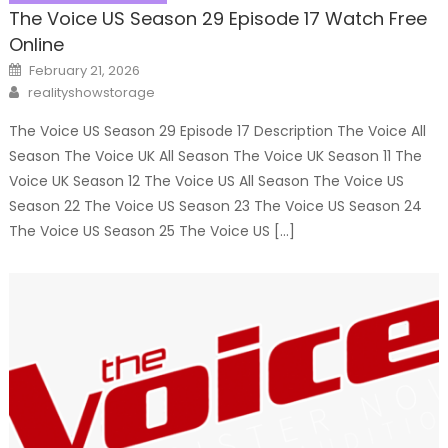
The Voice US Season 29 Episode 17 Watch Free
Online
Posted
February 21, 2026
on
Author
realityshowstorage
The Voice US Season 29 Episode 17 Description The Voice All
Season The Voice UK All Season The Voice UK Season 11 The
Voice UK Season 12 The Voice US All Season The Voice US
Season 22 The Voice US Season 23 The Voice US Season 24
The Voice US Season 25 The Voice US […]