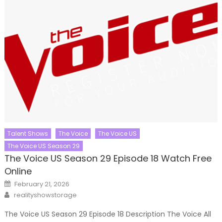
Talent Shows
The Voice
The Voice US
The Voice US Season 29
The Voice US Season 29 Episode 18 Watch Free
Online
Posted
February 21, 2026
on
Author
realityshowstorage
The Voice US Season 29 Episode 18 Description The Voice All