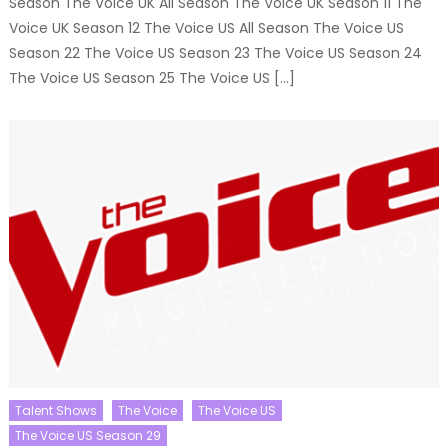
Season The Voice UK All Season The Voice UK Season 11 The
Voice UK Season 12 The Voice US All Season The Voice US
Season 22 The Voice US Season 23 The Voice US Season 24
The Voice US Season 25 The Voice US […]
Talent Shows
The Voice
The Voice US
The Voice US Season 29