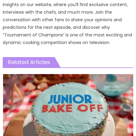
insights on our website, where you’ll find exclusive content,
interviews with the chefs, and much more. Join the
conversation with other fans to share your opinions and
predictions for the next episode, and discover why
“Tournament of Champions” is one of the most exciting and
dynamic cooking competition shows on television.
Related Articles