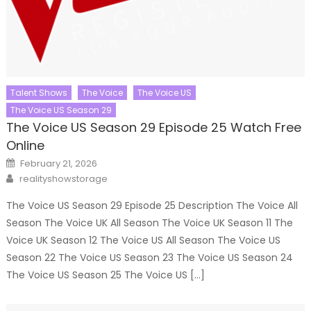
Talent Shows
The Voice
The Voice US
The Voice US Season 29
The Voice US Season 29 Episode 25 Watch Free
Online
Posted
February 21, 2026
on
Author
realityshowstorage
The Voice US Season 29 Episode 25 Description The Voice All
Season The Voice UK All Season The Voice UK Season 11 The
Voice UK Season 12 The Voice US All Season The Voice US
Season 22 The Voice US Season 23 The Voice US Season 24
The Voice US Season 25 The Voice US […]