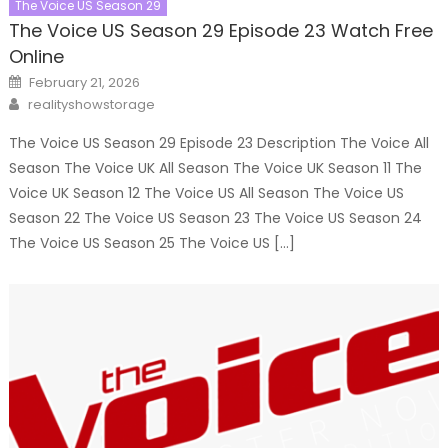
The Voice US Season 29
The Voice US Season 29 Episode 23 Watch Free
Online
Posted
February 21, 2026
on
Author
realityshowstorage
The Voice US Season 29 Episode 23 Description The Voice All
Season The Voice UK All Season The Voice UK Season 11 The
Voice UK Season 12 The Voice US All Season The Voice US
Season 22 The Voice US Season 23 The Voice US Season 24
The Voice US Season 25 The Voice US […]