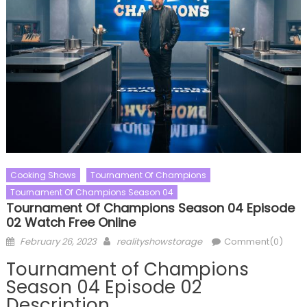
Cooking Shows
Tournament Of Champions
Tournament Of Champions Season 04
Tournament Of Champions Season 04 Episode
02 Watch Free Online
Posted
Author
February 26, 2023
realityshowstorage
Comment(0)
on
Tournament of Champions
Season 04 Episode 02
Description