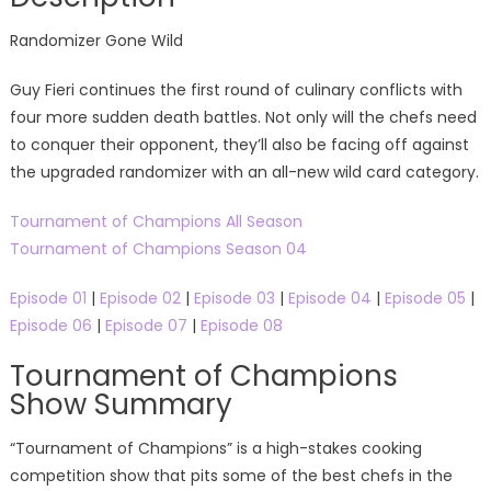
Randomizer Gone Wild
Guy Fieri continues the first round of culinary conflicts with
four more sudden death battles. Not only will the chefs need
to conquer their opponent, they’ll also be facing off against
the upgraded randomizer with an all-new wild card category.
Tournament of Champions All Season
Tournament of Champions Season 04
Episode 01
|
Episode 02
|
Episode 03
|
Episode 04
|
Episode 05
|
Episode 06
|
Episode 07
|
Episode 08
Tournament of Champions
Show Summary
“Tournament of Champions” is a high-stakes cooking
competition show that pits some of the best chefs in the