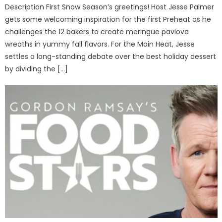
Description First Snow Season’s greetings! Host Jesse Palmer
gets some welcoming inspiration for the first Preheat as he
challenges the 12 bakers to create meringue pavlova
wreaths in yummy fall flavors. For the Main Heat, Jesse
settles a long-standing debate over the best holiday dessert
by dividing the […]