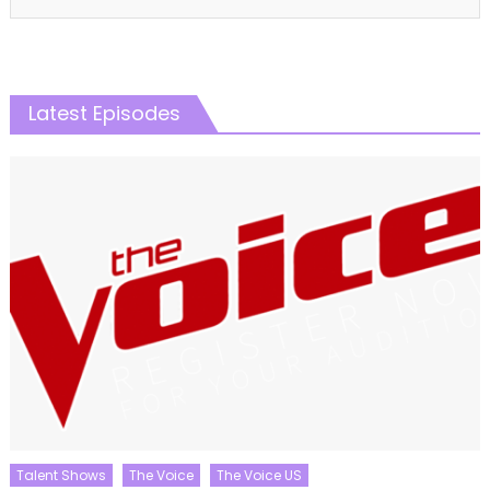
Latest Episodes
Talent Shows
The Voice
The Voice US