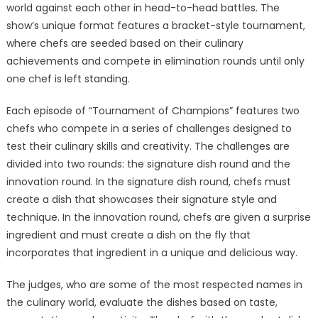
world against each other in head-to-head battles. The
show’s unique format features a bracket-style tournament,
where chefs are seeded based on their culinary
achievements and compete in elimination rounds until only
one chef is left standing.
Each episode of “Tournament of Champions” features two
chefs who compete in a series of challenges designed to
test their culinary skills and creativity. The challenges are
divided into two rounds: the signature dish round and the
innovation round. In the signature dish round, chefs must
create a dish that showcases their signature style and
technique. In the innovation round, chefs are given a surprise
ingredient and must create a dish on the fly that
incorporates that ingredient in a unique and delicious way.
The judges, who are some of the most respected names in
the culinary world, evaluate the dishes based on taste,