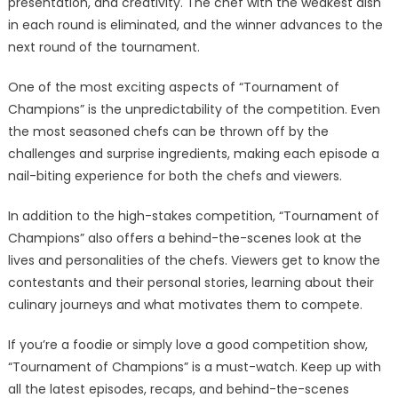
presentation, and creativity. The chef with the weakest dish
in each round is eliminated, and the winner advances to the
next round of the tournament.
One of the most exciting aspects of “Tournament of
Champions” is the unpredictability of the competition. Even
the most seasoned chefs can be thrown off by the
challenges and surprise ingredients, making each episode a
nail-biting experience for both the chefs and viewers.
In addition to the high-stakes competition, “Tournament of
Champions” also offers a behind-the-scenes look at the
lives and personalities of the chefs. Viewers get to know the
contestants and their personal stories, learning about their
culinary journeys and what motivates them to compete.
If you’re a foodie or simply love a good competition show,
“Tournament of Champions” is a must-watch. Keep up with
all the latest episodes, recaps, and behind-the-scenes