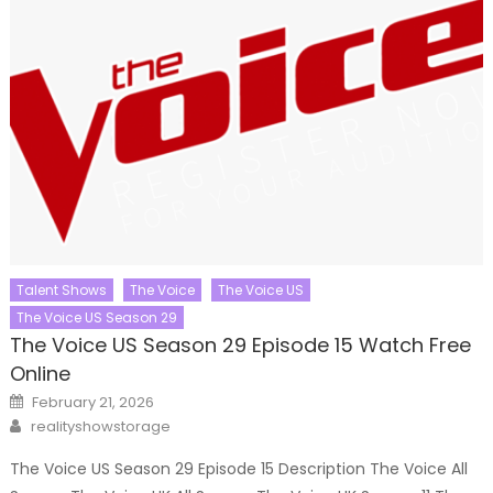
Talent Shows
The Voice
The Voice US
The Voice US Season 29
The Voice US Season 29 Episode 15 Watch Free
Online
Posted
February 21, 2026
on
Author
realityshowstorage
The Voice US Season 29 Episode 15 Description The Voice All