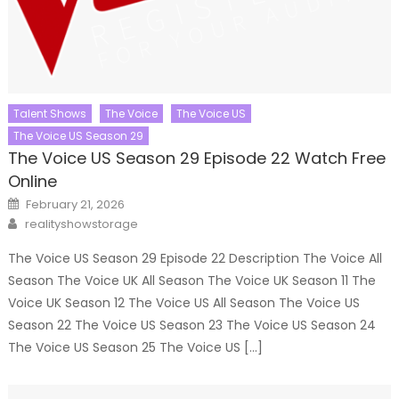
Talent Shows
The Voice
The Voice US
The Voice US Season 29
The Voice US Season 29 Episode 22 Watch Free
Online
Posted
February 21, 2026
on
Author
realityshowstorage
The Voice US Season 29 Episode 22 Description The Voice All
Season The Voice UK All Season The Voice UK Season 11 The
Voice UK Season 12 The Voice US All Season The Voice US
Season 22 The Voice US Season 23 The Voice US Season 24
The Voice US Season 25 The Voice US […]