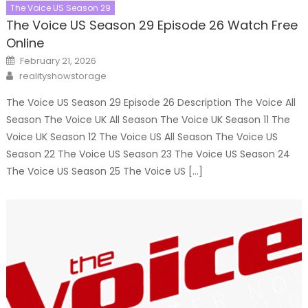
The Voice US Season 29
The Voice US Season 29 Episode 26 Watch Free
Online
Posted
February 21, 2026
on
Author
realityshowstorage
The Voice US Season 29 Episode 26 Description The Voice All
Season The Voice UK All Season The Voice UK Season 11 The
Voice UK Season 12 The Voice US All Season The Voice US
Season 22 The Voice US Season 23 The Voice US Season 24
The Voice US Season 25 The Voice US […]