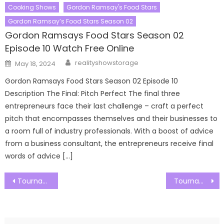
Cooking Shows
Gordon Ramsay's Food Stars
Gordon Ramsay’s Food Stars Season 02
Gordon Ramsays Food Stars Season 02
Episode 10 Watch Free Online
Author
Posted
realityshowstorage
May 18, 2024
on
Gordon Ramsays Food Stars Season 02 Episode 10
Description The Final: Pitch Perfect The final three
entrepreneurs face their last challenge – craft a perfect
pitch that encompasses themselves and their businesses to
a room full of industry professionals. With a boost of advice
from a business consultant, the entrepreneurs receive final
words of advice […]
Post
Tournament of Champions Season 04 Episode 01 Watch Free Online
Tournament of Champions Season 04 Episode 03 Watch Free Online
navigation