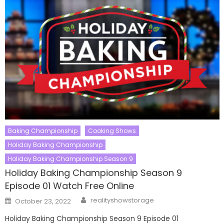
Baking Championship
Cooking Shows
Holiday Baking Championship
Holiday Baking Championship Season 9
Holiday Baking Championship Season 9
Episode 01 Watch Free Online
Author
Posted
realityshowstorage
October 23, 2022
on
Holiday Baking Championship Season 9 Episode 01