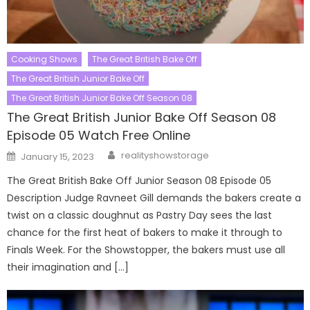
Cooking Shows
The Great British Bake Off
The Great British Junior Bake Off
The Great British Junior Bake Off Season 08
The Great British Junior Bake Off Season 08
Episode 05 Watch Free Online
Author
Posted
realityshowstorage
January 15, 2023
on
The Great British Bake Off Junior Season 08 Episode 05
Description Judge Ravneet Gill demands the bakers create a
twist on a classic doughnut as Pastry Day sees the last
chance for the first heat of bakers to make it through to
Finals Week. For the Showstopper, the bakers must use all
their imagination and […]