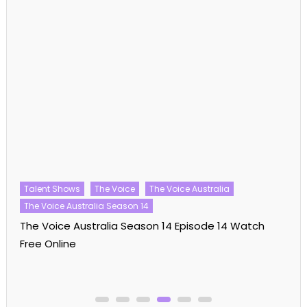
Talent Shows
The Voice
The Voice Australia
The Voice Australia Season 14
The Voice Australia Season 14 Episode 14 Watch
Free Online