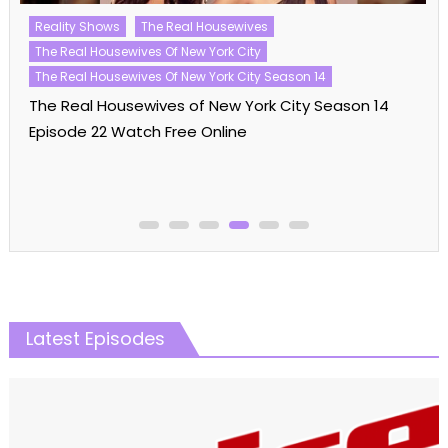
Reality Shows
The Real Housewives
The Real Housewives Of New York City
The Real Housewives Of New York City Season 14
The Real Housewives of New York City Season 14
Episode 22 Watch Free Online
Latest Episodes