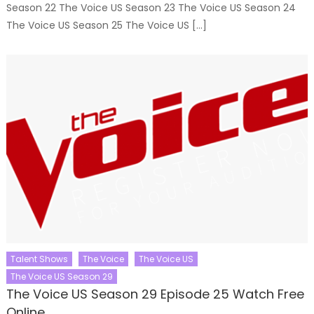
Season 22 The Voice US Season 23 The Voice US Season 24
The Voice US Season 25 The Voice US […]
Talent Shows
The Voice
The Voice US
The Voice US Season 29
The Voice US Season 29 Episode 25 Watch Free
Online