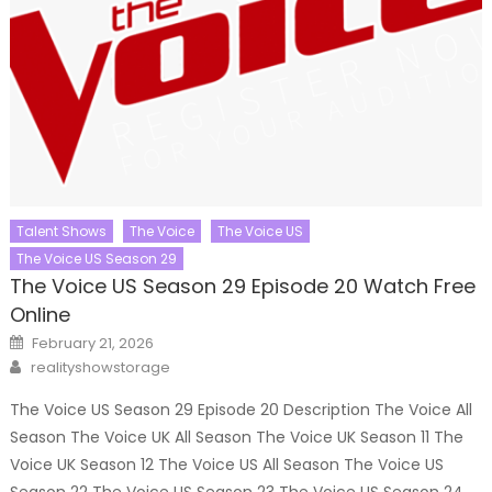
Talent Shows
The Voice
The Voice US
The Voice US Season 29
The Voice US Season 29 Episode 20 Watch Free
Online
Posted
February 21, 2026
on
Author
realityshowstorage
The Voice US Season 29 Episode 20 Description The Voice All
Season The Voice UK All Season The Voice UK Season 11 The
Voice UK Season 12 The Voice US All Season The Voice US
Season 22 The Voice US Season 23 The Voice US Season 24