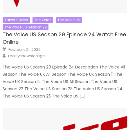
Talent Shows
The Voice
The Voice US
The Voice US Season 29
The Voice US Season 29 Episode 24 Watch Free
Online
Posted
February 21, 2026
on
Author
realityshowstorage
The Voice US Season 29 Episode 24 Description The Voice All
Season The Voice UK All Season The Voice UK Season 11 The
Voice UK Season 12 The Voice US All Season The Voice US
Season 22 The Voice US Season 23 The Voice US Season 24
The Voice US Season 25 The Voice US […]