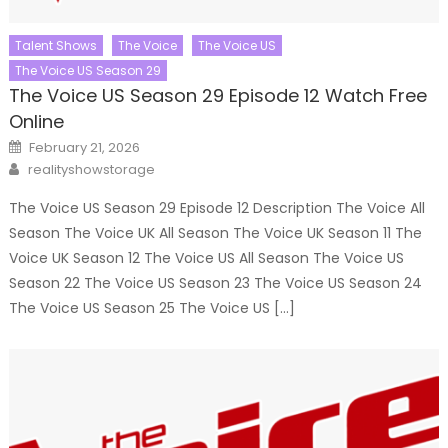
Talent Shows
The Voice
The Voice US
The Voice US Season 29
The Voice US Season 29 Episode 12 Watch Free
Online
Posted
February 21, 2026
on
Author
realityshowstorage
The Voice US Season 29 Episode 12 Description The Voice All
Season The Voice UK All Season The Voice UK Season 11 The
Voice UK Season 12 The Voice US All Season The Voice US
Season 22 The Voice US Season 23 The Voice US Season 24
The Voice US Season 25 The Voice US […]