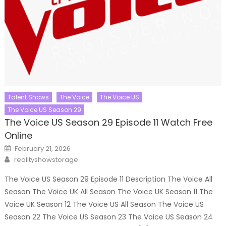
Talent Shows
The Voice
The Voice US
The Voice US Season 29
The Voice US Season 29 Episode 11 Watch Free
Online
Posted
February 21, 2026
on
Author
realityshowstorage
The Voice US Season 29 Episode 11 Description The Voice All
Season The Voice UK All Season The Voice UK Season 11 The
Voice UK Season 12 The Voice US All Season The Voice US
Season 22 The Voice US Season 23 The Voice US Season 24