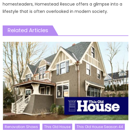
homesteaders, Homestead Rescue offers a glimpse into a
lifestyle that is often overlooked in modern society.
Related Articles
Renovation Shows
This Old House
This Old House Season 44