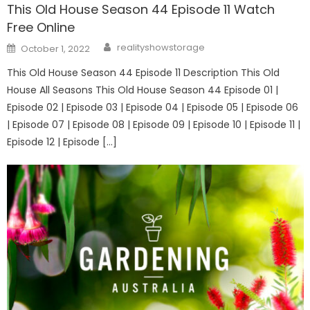
This Old House Season 44 Episode 11 Watch
Free Online
Author
Posted
realityshowstorage
October 1, 2022
on
This Old House Season 44 Episode 11 Description This Old
House All Seasons This Old House Season 44 Episode 01 |
Episode 02 | Episode 03 | Episode 04 | Episode 05 | Episode 06
| Episode 07 | Episode 08 | Episode 09 | Episode 10 | Episode 11 |
Episode 12 | Episode […]