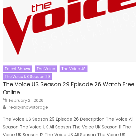
Talent Shows
The Voice
The Voice US
The Voice US Season 29
The Voice US Season 29 Episode 26 Watch Free
Online
Posted
February 21, 2026
on
Author
realityshowstorage
The Voice US Season 29 Episode 26 Description The Voice All
Season The Voice UK All Season The Voice UK Season 11 The
Voice UK Season 12 The Voice US All Season The Voice US