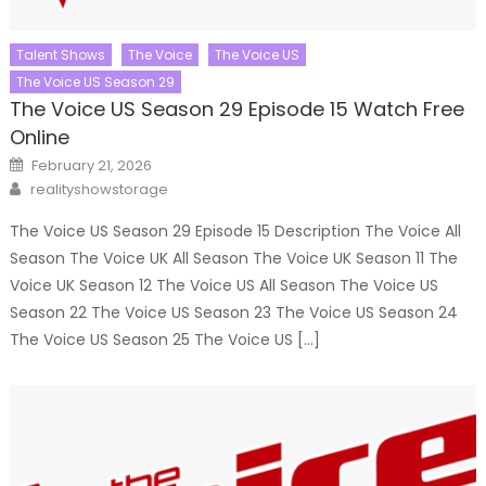
Talent Shows
The Voice
The Voice US
The Voice US Season 29
The Voice US Season 29 Episode 15 Watch Free
Online
Posted
February 21, 2026
on
Author
realityshowstorage
The Voice US Season 29 Episode 15 Description The Voice All
Season The Voice UK All Season The Voice UK Season 11 The
Voice UK Season 12 The Voice US All Season The Voice US
Season 22 The Voice US Season 23 The Voice US Season 24
The Voice US Season 25 The Voice US […]