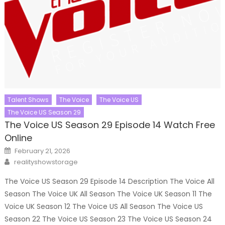
Talent Shows
The Voice
The Voice US
The Voice US Season 29
The Voice US Season 29 Episode 14 Watch Free
Online
Posted
February 21, 2026
on
Author
realityshowstorage
The Voice US Season 29 Episode 14 Description The Voice All
Season The Voice UK All Season The Voice UK Season 11 The
Voice UK Season 12 The Voice US All Season The Voice US
Season 22 The Voice US Season 23 The Voice US Season 24