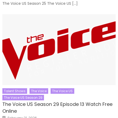
The Voice US Season 25 The Voice US […]
Talent Shows
The Voice
The Voice US
The Voice US Season 29
The Voice US Season 29 Episode 13 Watch Free
Online
Posted
February 21, 2026