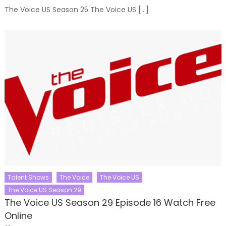
The Voice US Season 25 The Voice US […]
Talent Shows
The Voice
The Voice US
The Voice US Season 29
The Voice US Season 29 Episode 16 Watch Free
Online