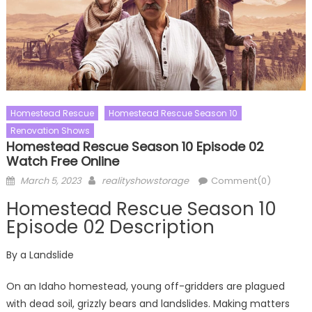
Homestead Rescue
Homestead Rescue Season 10
Renovation Shows
Homestead Rescue Season 10 Episode 02
Watch Free Online
Posted
Author
March 5, 2023
realityshowstorage
Comment(0)
on
Homestead Rescue Season 10
Episode 02 Description
By a Landslide
On an Idaho homestead, young off-gridders are plagued
with dead soil, grizzly bears and landslides. Making matters