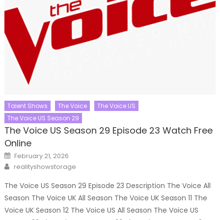
Talent Shows
The Voice
The Voice US
The Voice US Season 29
The Voice US Season 29 Episode 23 Watch Free
Online
Posted
February 21, 2026
on
Author
realityshowstorage
The Voice US Season 29 Episode 23 Description The Voice All
Season The Voice UK All Season The Voice UK Season 11 The
Voice UK Season 12 The Voice US All Season The Voice US