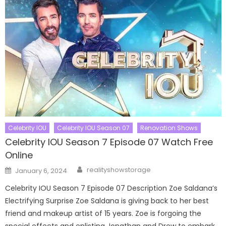
Celebrity IOU
Celebrity IOU Season 07
Renovation Shows
Celebrity IOU Season 7 Episode 07 Watch Free
Online
Author
Posted
realityshowstorage
January 6, 2024
on
Celebrity IOU Season 7 Episode 07 Description Zoe Saldana’s
Electrifying Surprise Zoe Saldana is giving back to her best
friend and makeup artist of 15 years. Zoe is forgoing the
special effects and enlisting Jonathan and Drew to embark