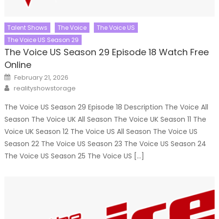
Talent Shows
The Voice
The Voice US
The Voice US Season 29
The Voice US Season 29 Episode 18 Watch Free
Online
Posted
February 21, 2026
on
Author
realityshowstorage
The Voice US Season 29 Episode 18 Description The Voice All
Season The Voice UK All Season The Voice UK Season 11 The
Voice UK Season 12 The Voice US All Season The Voice US
Season 22 The Voice US Season 23 The Voice US Season 24
The Voice US Season 25 The Voice US […]