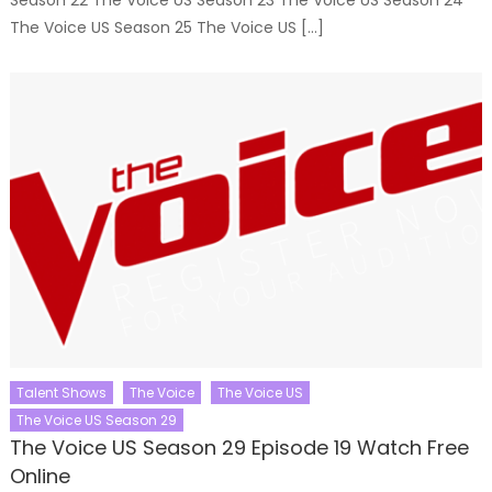
The Voice US Season 25 The Voice US […]
Talent Shows
The Voice
The Voice US
The Voice US Season 29
The Voice US Season 29 Episode 19 Watch Free
Online