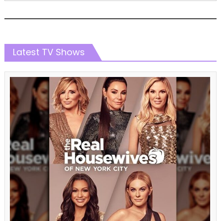
Latest TV Shows