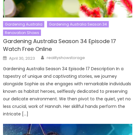
Gardening Australia
Gardening Australia Season 34
Renovation Shows
Gardening Australia Season 34 Episode 17
Watch Free Online
Author
Posted
realityshowstorage
April 30, 2023
on
Gardening Australia Season 34 Episode 17 Description In a
tapestry of unique and captivating stories, we journey
alongside Sophie as she engages with remarkable individuals
known as habitat heroes, selflessly dedicated to preserving
our delicate environment. We then pivot to the quiet, yet no
less crucial, work of Hannah. Her skillful hands perform the
intricate […]