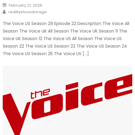
Posted
February 21, 2026
on
Author
realityshowstorage
The Voice US Season 29 Episode 22 Description The Voice All
Season The Voice UK All Season The Voice UK Season 11 The
Voice UK Season 12 The Voice US All Season The Voice US
Season 22 The Voice US Season 23 The Voice US Season 24
The Voice US Season 25 The Voice US […]