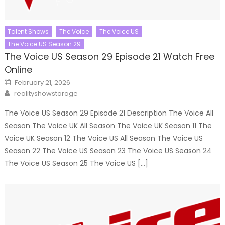
Talent Shows
The Voice
The Voice US
The Voice US Season 29
The Voice US Season 29 Episode 21 Watch Free
Online
Posted
February 21, 2026
on
Author
realityshowstorage
The Voice US Season 29 Episode 21 Description The Voice All
Season The Voice UK All Season The Voice UK Season 11 The
Voice UK Season 12 The Voice US All Season The Voice US
Season 22 The Voice US Season 23 The Voice US Season 24
The Voice US Season 25 The Voice US […]