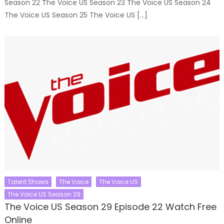
Season 22 The Voice US Season 23 The Voice US Season 24
The Voice US Season 25 The Voice US […]
Talent Shows
The Voice
The Voice US
The Voice US Season 29
The Voice US Season 29 Episode 22 Watch Free
Online