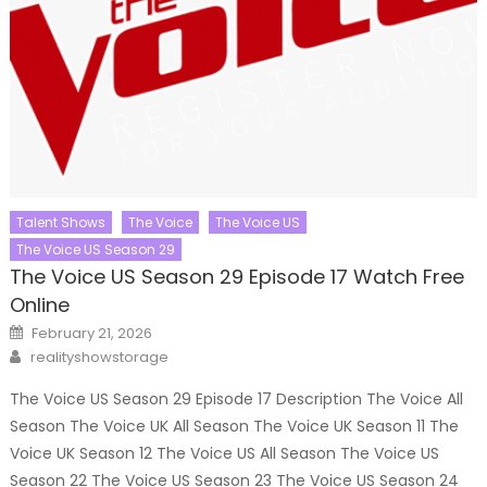
Talent Shows
The Voice
The Voice US
The Voice US Season 29
The Voice US Season 29 Episode 17 Watch Free
Online
Posted
February 21, 2026
on
Author
realityshowstorage
The Voice US Season 29 Episode 17 Description The Voice All
Season The Voice UK All Season The Voice UK Season 11 The
Voice UK Season 12 The Voice US All Season The Voice US
Season 22 The Voice US Season 23 The Voice US Season 24