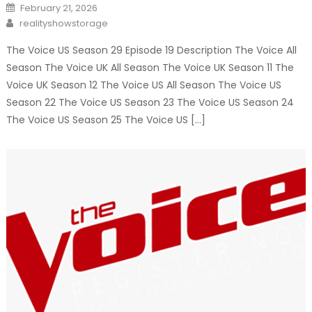
Posted
February 21, 2026
on
Author
realityshowstorage
The Voice US Season 29 Episode 19 Description The Voice All
Season The Voice UK All Season The Voice UK Season 11 The
Voice UK Season 12 The Voice US All Season The Voice US
Season 22 The Voice US Season 23 The Voice US Season 24
The Voice US Season 25 The Voice US […]