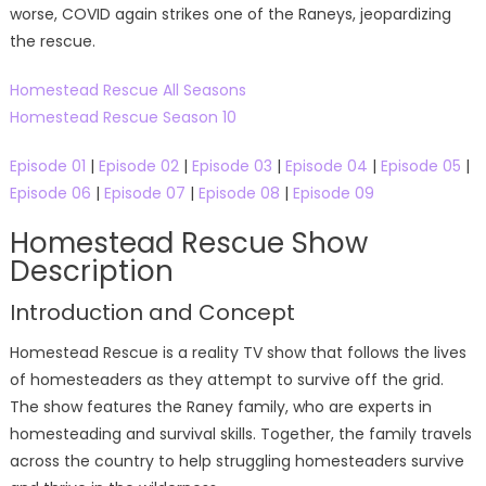
worse, COVID again strikes one of the Raneys, jeopardizing
the rescue.
Homestead Rescue All Seasons
Homestead Rescue Season 10
Episode 01
|
Episode 02
|
Episode 03
|
Episode 04
|
Episode 05
|
Episode 06
|
Episode 07
|
Episode 08
|
Episode 09
Homestead Rescue Show
Description
Introduction and Concept
Homestead Rescue is a reality TV show that follows the lives
of homesteaders as they attempt to survive off the grid.
The show features the Raney family, who are experts in
homesteading and survival skills. Together, the family travels
across the country to help struggling homesteaders survive