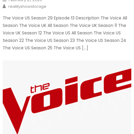
on
Author
realityshowstorage
The Voice US Season 29 Episode 13 Description The Voice All
Season The Voice UK All Season The Voice UK Season 11 The
Voice UK Season 12 The Voice US All Season The Voice US
Season 22 The Voice US Season 23 The Voice US Season 24
The Voice US Season 25 The Voice US […]