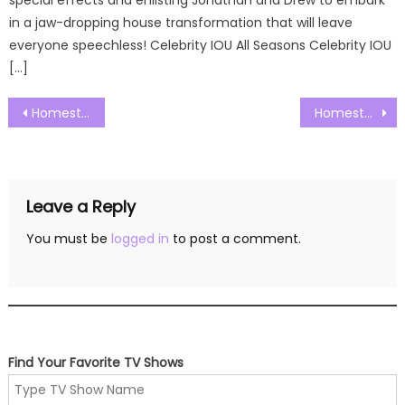
in a jaw-dropping house transformation that will leave
everyone speechless! Celebrity IOU All Seasons Celebrity IOU
[…]
Post
Homestead Rescue Season 10 Episode 01 Watch Free Online
Homestead Rescue Season 10 Episode 03 Watch Free Online
navigation
Leave a Reply
You must be
logged in
to post a comment.
Find Your Favorite TV Shows