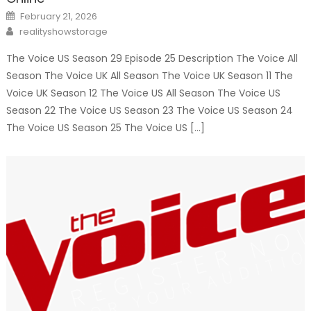
Posted
February 21, 2026
on
Author
realityshowstorage
The Voice US Season 29 Episode 25 Description The Voice All
Season The Voice UK All Season The Voice UK Season 11 The
Voice UK Season 12 The Voice US All Season The Voice US
Season 22 The Voice US Season 23 The Voice US Season 24
The Voice US Season 25 The Voice US […]