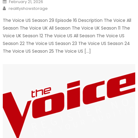
Posted
February 21, 2026
on
Author
realityshowstorage
The Voice US Season 29 Episode 16 Description The Voice All
Season The Voice UK All Season The Voice UK Season 11 The
Voice UK Season 12 The Voice US All Season The Voice US
Season 22 The Voice US Season 23 The Voice US Season 24
The Voice US Season 25 The Voice US […]