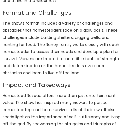
and thrive in the wilderness.
Format and Challenges
The show’s format includes a variety of challenges and
obstacles that homesteaders face on a daily basis. These
challenges include building shelters, digging wells, and
hunting for food. The Raney family works closely with each
homesteader to assess their needs and develop a plan for
survival. Viewers are treated to incredible feats of strength
and determination as the homesteaders overcome
obstacles and learn to live off the land.
Impact and Takeaways
Homestead Rescue offers more than just entertainment
value. The show has inspired many viewers to pursue
homesteading and learn survival skills of their own. It also
sheds light on the importance of self-sufficiency and living
off the grid. By showcasing the struggles and triumphs of