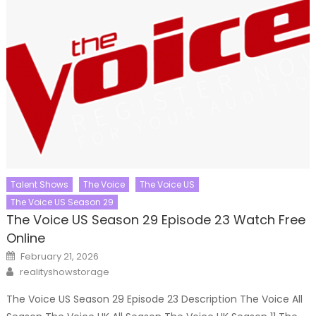
Talent Shows
The Voice
The Voice US
The Voice US Season 29
The Voice US Season 29 Episode 23 Watch Free
Online
Posted
February 21, 2026
on
Author
realityshowstorage
The Voice US Season 29 Episode 23 Description The Voice All