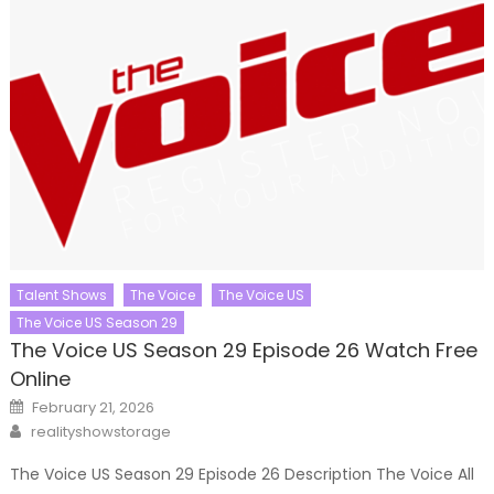
Talent Shows
The Voice
The Voice US
The Voice US Season 29
The Voice US Season 29 Episode 26 Watch Free
Online
Posted
February 21, 2026
on
Author
realityshowstorage
The Voice US Season 29 Episode 26 Description The Voice All