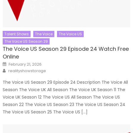
Talent Shows
The Voice
The Voice US
The Voice US Season 29
The Voice US Season 29 Episode 24 Watch Free
Online
Posted
February 21, 2026
on
Author
realityshowstorage
The Voice US Season 29 Episode 24 Description The Voice All
Season The Voice UK All Season The Voice UK Season 11 The
Voice UK Season 12 The Voice US All Season The Voice US
Season 22 The Voice US Season 23 The Voice US Season 24
The Voice US Season 25 The Voice US […]