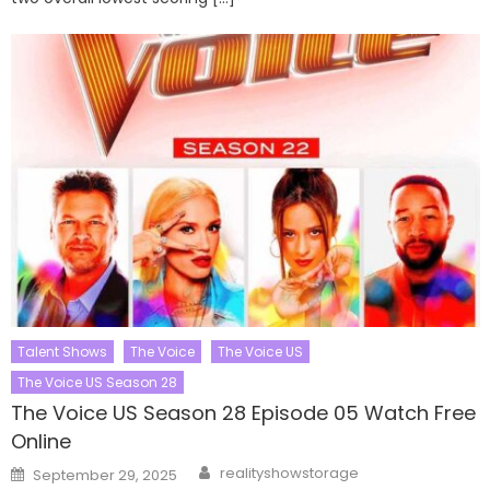
Talent Shows
The Voice
The Voice US
The Voice US Season 28
The Voice US Season 28 Episode 05 Watch Free
Online
Author
Posted
realityshowstorage
September 29, 2025
on