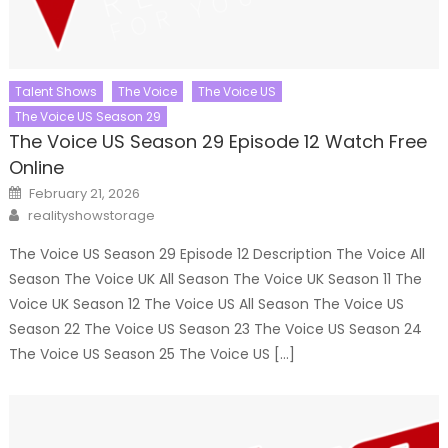
Talent Shows
The Voice
The Voice US
The Voice US Season 29
The Voice US Season 29 Episode 12 Watch Free
Online
Posted
February 21, 2026
on
Author
realityshowstorage
The Voice US Season 29 Episode 12 Description The Voice All
Season The Voice UK All Season The Voice UK Season 11 The
Voice UK Season 12 The Voice US All Season The Voice US
Season 22 The Voice US Season 23 The Voice US Season 24
The Voice US Season 25 The Voice US […]