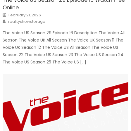
Online
Posted
February 21, 2026
on
Author
realityshowstorage
The Voice US Season 29 Episode 16 Description The Voice All
Season The Voice UK All Season The Voice UK Season 11 The
Voice UK Season 12 The Voice US All Season The Voice US
Season 22 The Voice US Season 23 The Voice US Season 24
The Voice US Season 25 The Voice US […]