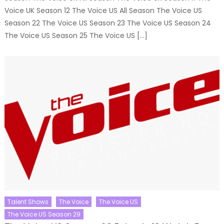
Voice UK Season 12 The Voice US All Season The Voice US
Season 22 The Voice US Season 23 The Voice US Season 24
The Voice US Season 25 The Voice US […]
Talent Shows
The Voice
The Voice US
The Voice US Season 29