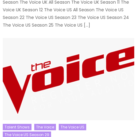
Season The Voice UK All Season The Voice UK Season 11 The
Voice UK Season 12 The Voice US All Season The Voice US
Season 22 The Voice US Season 23 The Voice US Season 24
The Voice US Season 25 The Voice US […]
Talent Shows
The Voice
The Voice US
The Voice US Season 29