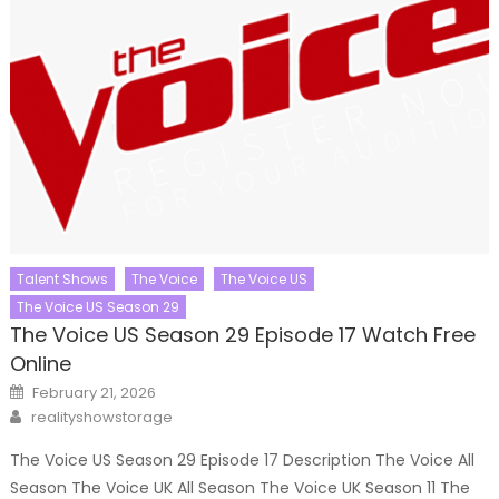
Talent Shows
The Voice
The Voice US
The Voice US Season 29
The Voice US Season 29 Episode 17 Watch Free
Online
Posted
February 21, 2026
on
Author
realityshowstorage
The Voice US Season 29 Episode 17 Description The Voice All
Season The Voice UK All Season The Voice UK Season 11 The