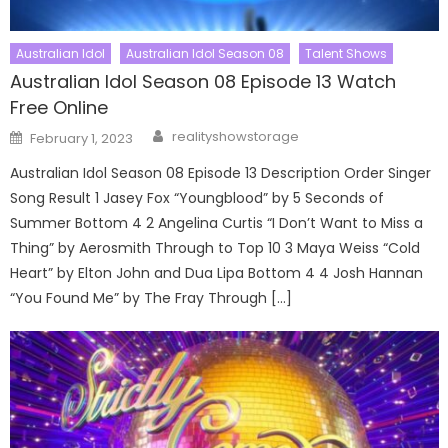
Australian Idol
Australian Idol Season 08
Talent Shows
Australian Idol Season 08 Episode 13 Watch
Free Online
Author
Posted
realityshowstorage
February 1, 2023
on
Australian Idol Season 08 Episode 13 Description Order Singer
Song Result 1 Jasey Fox “Youngblood” by 5 Seconds of
Summer Bottom 4 2 Angelina Curtis “I Don’t Want to Miss a
Thing” by Aerosmith Through to Top 10 3 Maya Weiss “Cold
Heart” by Elton John and Dua Lipa Bottom 4 4 Josh Hannan
“You Found Me” by The Fray Through […]