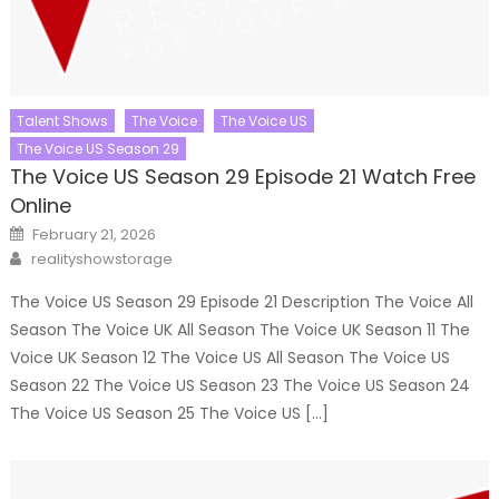
Talent Shows
The Voice
The Voice US
The Voice US Season 29
The Voice US Season 29 Episode 21 Watch Free
Online
Posted
February 21, 2026
on
Author
realityshowstorage
The Voice US Season 29 Episode 21 Description The Voice All
Season The Voice UK All Season The Voice UK Season 11 The
Voice UK Season 12 The Voice US All Season The Voice US
Season 22 The Voice US Season 23 The Voice US Season 24
The Voice US Season 25 The Voice US […]