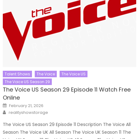
Talent Shows
The Voice
The Voice US
The Voice US Season 29
The Voice US Season 29 Episode 11 Watch Free
Online
Posted
February 21, 2026
on
Author
realityshowstorage
The Voice US Season 29 Episode 11 Description The Voice All
Season The Voice UK All Season The Voice UK Season 11 The