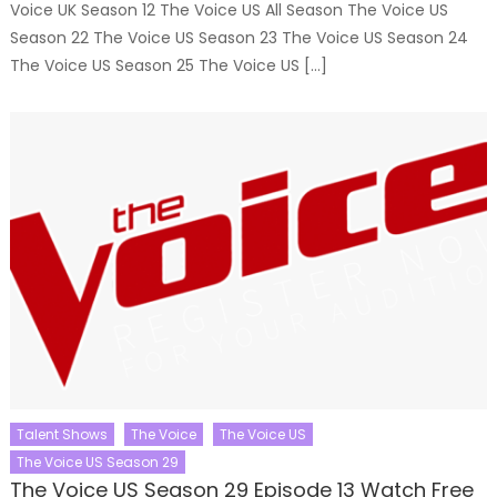
Voice UK Season 12 The Voice US All Season The Voice US
Season 22 The Voice US Season 23 The Voice US Season 24
The Voice US Season 25 The Voice US […]
Talent Shows
The Voice
The Voice US
The Voice US Season 29
The Voice US Season 29 Episode 13 Watch Free