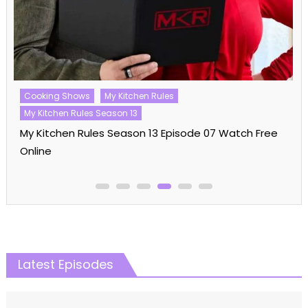
Cooking Shows
My Kitchen Rules
My Kitchen Rules Season 13
My Kitchen Rules Season 13 Episode 07 Watch Free
Online
Latest Episodes