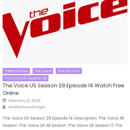
Talent Shows
The Voice
The Voice US
The Voice US Season 29
The Voice US Season 29 Episode 14 Watch Free
Online
Posted
February 21, 2026
on
Author
realityshowstorage
The Voice US Season 29 Episode 14 Description The Voice All
Season The Voice UK All Season The Voice UK Season 11 The