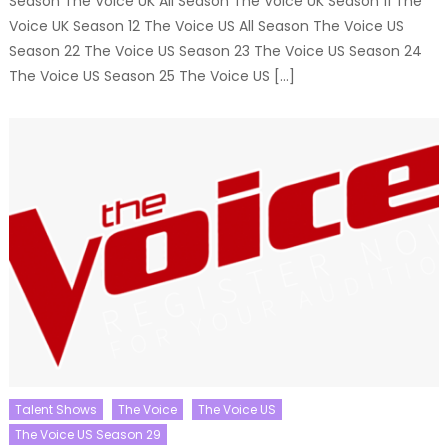
Season The Voice UK All Season The Voice UK Season 11 The
Voice UK Season 12 The Voice US All Season The Voice US
Season 22 The Voice US Season 23 The Voice US Season 24
The Voice US Season 25 The Voice US […]
Talent Shows
The Voice
The Voice US
The Voice US Season 29