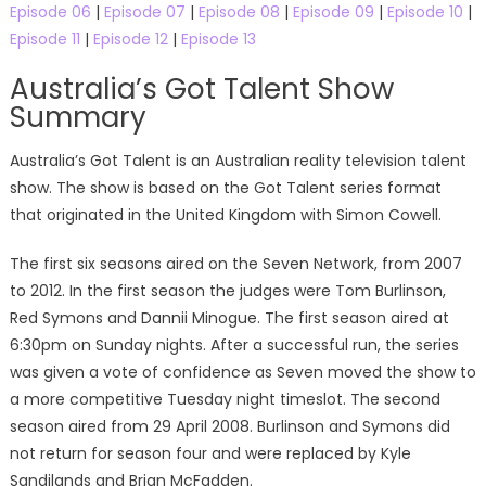
Episode 06
|
Episode 07
|
Episode 08
|
Episode 09
|
Episode 10
|
Episode 11
|
Episode 12
|
Episode 13
Australia’s Got Talent Show
Summary
Australia’s Got Talent is an Australian reality television talent
show. The show is based on the Got Talent series format
that originated in the United Kingdom with Simon Cowell.
The first six seasons aired on the Seven Network, from 2007
to 2012. In the first season the judges were Tom Burlinson,
Red Symons and Dannii Minogue. The first season aired at
6:30pm on Sunday nights. After a successful run, the series
was given a vote of confidence as Seven moved the show to
a more competitive Tuesday night timeslot. The second
season aired from 29 April 2008. Burlinson and Symons did
not return for season four and were replaced by Kyle
Sandilands and Brian McFadden.