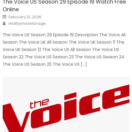
The Voice US Season 29 Episode 19 Watch Free
Online
Posted
February 21, 2026
on
Author
realityshowstorage
The Voice US Season 29 Episode 19 Description The Voice All
Season The Voice UK All Season The Voice UK Season 11 The
Voice UK Season 12 The Voice US All Season The Voice US
Season 22 The Voice US Season 23 The Voice US Season 24
The Voice US Season 25 The Voice US […]