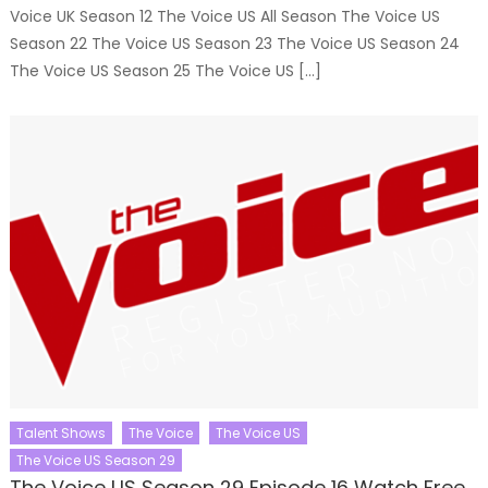
Voice UK Season 12 The Voice US All Season The Voice US
Season 22 The Voice US Season 23 The Voice US Season 24
The Voice US Season 25 The Voice US […]
Talent Shows
The Voice
The Voice US
The Voice US Season 29
The Voice US Season 29 Episode 16 Watch Free