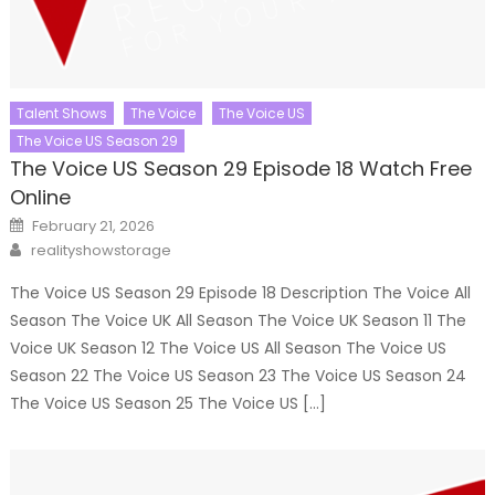
Talent Shows
The Voice
The Voice US
The Voice US Season 29
The Voice US Season 29 Episode 18 Watch Free
Online
Posted
February 21, 2026
on
Author
realityshowstorage
The Voice US Season 29 Episode 18 Description The Voice All
Season The Voice UK All Season The Voice UK Season 11 The
Voice UK Season 12 The Voice US All Season The Voice US
Season 22 The Voice US Season 23 The Voice US Season 24
The Voice US Season 25 The Voice US […]