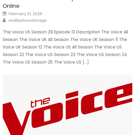
Online
Posted
February 21, 2026
on
Author
realityshowstorage
The Voice US Season 29 Episode 13 Description The Voice All
Season The Voice UK All Season The Voice UK Season 11 The
Voice UK Season 12 The Voice US All Season The Voice US
Season 22 The Voice US Season 23 The Voice US Season 24
The Voice US Season 25 The Voice US […]