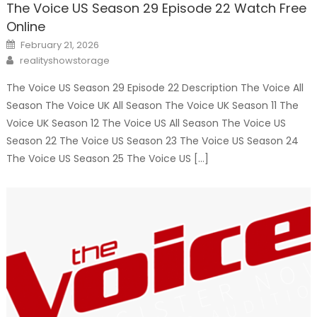
The Voice US Season 29 Episode 22 Watch Free
Online
Posted
February 21, 2026
on
Author
realityshowstorage
The Voice US Season 29 Episode 22 Description The Voice All
Season The Voice UK All Season The Voice UK Season 11 The
Voice UK Season 12 The Voice US All Season The Voice US
Season 22 The Voice US Season 23 The Voice US Season 24
The Voice US Season 25 The Voice US […]