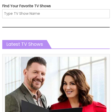
Find Your Favorite TV Shows
Latest TV Shows