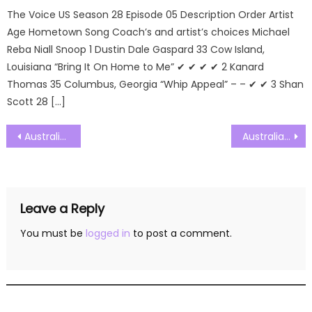
The Voice US Season 28 Episode 05 Description Order Artist
Age Hometown Song Coach’s and artist’s choices Michael
Reba Niall Snoop 1 Dustin Dale Gaspard 33 Cow Island,
Louisiana “Bring It On Home to Me” ✔ ✔ ✔ ✔ 2 Kanard
Thomas 35 Columbus, Georgia “Whip Appeal” – – ✔ ✔ 3 Shan
Scott 28 […]
Post
Australias Got Talent Season 10 Episode 11 Watch Free Online
Australias Got Talent Season 10 Episode 13 Watch Free Online
navigation
Leave a Reply
You must be
logged in
to post a comment.