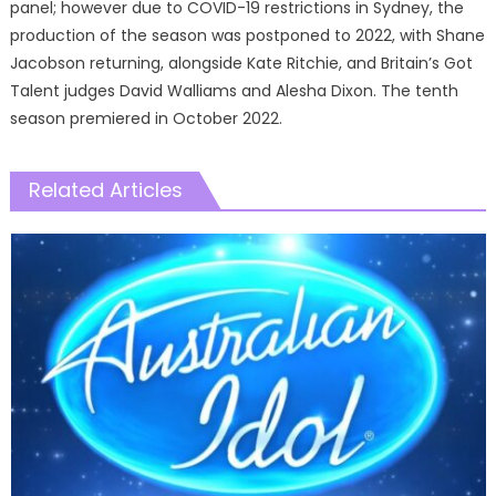
panel; however due to COVID-19 restrictions in Sydney, the
production of the season was postponed to 2022, with Shane
Jacobson returning, alongside Kate Ritchie, and Britain’s Got
Talent judges David Walliams and Alesha Dixon. The tenth
season premiered in October 2022.
Related Articles