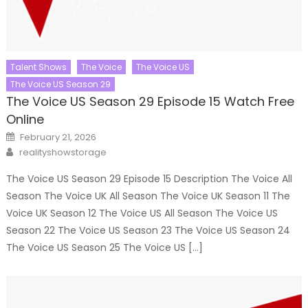
Talent Shows
The Voice
The Voice US
The Voice US Season 29
The Voice US Season 29 Episode 15 Watch Free
Online
Posted
February 21, 2026
on
Author
realityshowstorage
The Voice US Season 29 Episode 15 Description The Voice All
Season The Voice UK All Season The Voice UK Season 11 The
Voice UK Season 12 The Voice US All Season The Voice US
Season 22 The Voice US Season 23 The Voice US Season 24
The Voice US Season 25 The Voice US […]