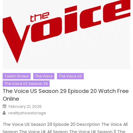
Talent Shows
The Voice
The Voice US
The Voice US Season 29
The Voice US Season 29 Episode 20 Watch Free
Online
Posted
February 21, 2026
on
Author
realityshowstorage
The Voice US Season 29 Episode 20 Description The Voice All
Season The Voice UK All Season The Voice UK Season 11 The