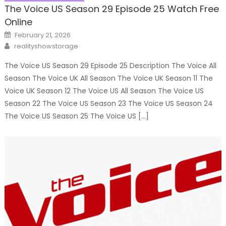
The Voice US Season 29 Episode 25 Watch Free
Online
Posted
February 21, 2026
on
Author
realityshowstorage
The Voice US Season 29 Episode 25 Description The Voice All
Season The Voice UK All Season The Voice UK Season 11 The
Voice UK Season 12 The Voice US All Season The Voice US
Season 22 The Voice US Season 23 The Voice US Season 24
The Voice US Season 25 The Voice US […]