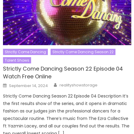
Strictly Come Dancing
Strictly Come Dancing Season 22
Talent Shows
Strictly Come Dancing Season 22 Episode 04
Watch Free Online
Author
Posted
realityshowstorage
September 14, 2024
on
Strictly Come Dancing Season 22 Episode 04 Description It’s
the first results show of the series, and it opens in dramatic
fashion as our judges join the professional dancers for a
spectacular routine. There’s music from The Ezra Collective
ft Yazmin Lacey, and all our couples find out the results. The
two overall lowest scoring […]