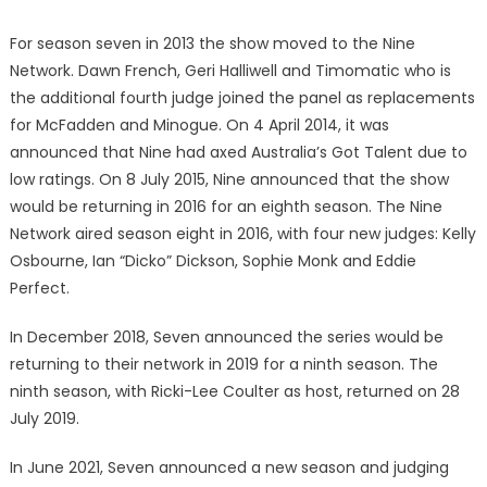
For season seven in 2013 the show moved to the Nine
Network. Dawn French, Geri Halliwell and Timomatic who is
the additional fourth judge joined the panel as replacements
for McFadden and Minogue. On 4 April 2014, it was
announced that Nine had axed Australia’s Got Talent due to
low ratings. On 8 July 2015, Nine announced that the show
would be returning in 2016 for an eighth season. The Nine
Network aired season eight in 2016, with four new judges: Kelly
Osbourne, Ian “Dicko” Dickson, Sophie Monk and Eddie
Perfect.
In December 2018, Seven announced the series would be
returning to their network in 2019 for a ninth season. The
ninth season, with Ricki-Lee Coulter as host, returned on 28
July 2019.
In June 2021, Seven announced a new season and judging