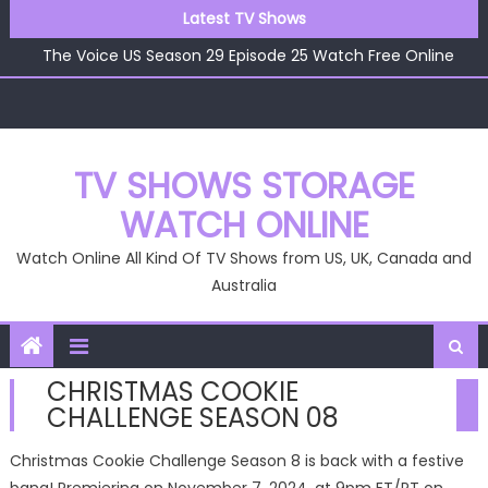
Skip
Latest TV Shows
The Voice US Season 29 Episode 26 Watch Free Online
to
The Voice US Season 29 Episode 25 Watch Free Online
content
The Voice US Season 29 Episode 24 Watch Free Online
The Voice US Season 29 Episode 23 Watch Free Online
The Voice US Season 29 Episode 22 Watch Free Online
The Voice US Season 29 Episode 26 Watch Free Online
TV SHOWS STORAGE
WATCH ONLINE
Watch Online All Kind Of TV Shows from US, UK, Canada and
Australia
CHRISTMAS COOKIE
CHALLENGE SEASON 08
Christmas Cookie Challenge Season 8 is back with a festive