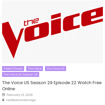
Talent Shows
The Voice
The Voice US
The Voice US Season 29
The Voice US Season 29 Episode 22 Watch Free
Online
Posted
February 21, 2026
on
Author
realityshowstorage