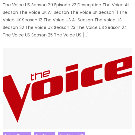
The Voice US Season 29 Episode 22 Description The Voice All
Season The Voice UK All Season The Voice UK Season 11 The
Voice UK Season 12 The Voice US All Season The Voice US
Season 22 The Voice US Season 23 The Voice US Season 24
The Voice US Season 25 The Voice US […]