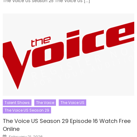
The Voice US Season 25 The Voice US […]
Talent Shows
The Voice
The Voice US
The Voice US Season 29
The Voice US Season 29 Episode 16 Watch Free
Online
Posted
February 21, 2026