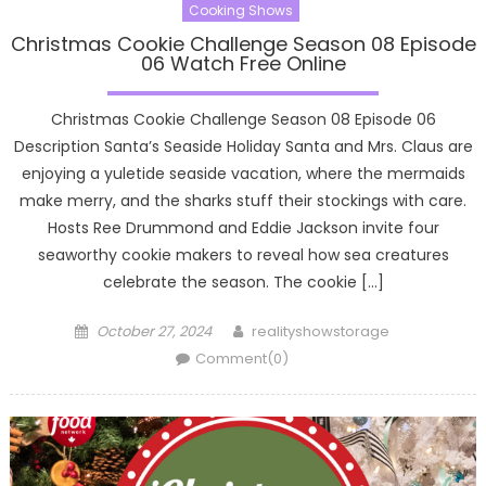
Cooking Shows
Christmas Cookie Challenge Season 08 Episode
06 Watch Free Online
Christmas Cookie Challenge Season 08 Episode 06
Description Santa’s Seaside Holiday Santa and Mrs. Claus are
enjoying a yuletide seaside vacation, where the mermaids
make merry, and the sharks stuff their stockings with care.
Hosts Ree Drummond and Eddie Jackson invite four
seaworthy cookie makers to reveal how sea creatures
celebrate the season. The cookie […]
Posted
Author
October 27, 2024
realityshowstorage
on
Comment(0)