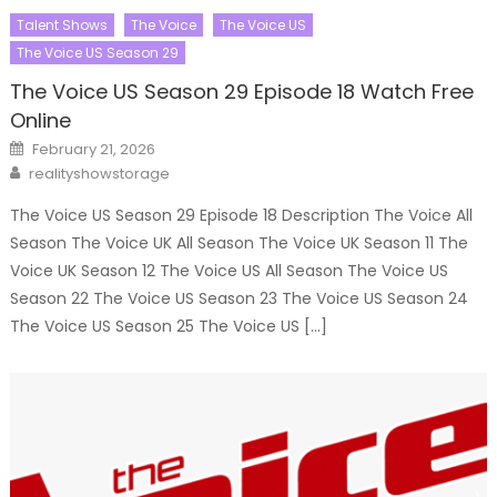
Talent Shows
The Voice
The Voice US
The Voice US Season 29
The Voice US Season 29 Episode 18 Watch Free
Online
Posted
February 21, 2026
on
Author
realityshowstorage
The Voice US Season 29 Episode 18 Description The Voice All
Season The Voice UK All Season The Voice UK Season 11 The
Voice UK Season 12 The Voice US All Season The Voice US
Season 22 The Voice US Season 23 The Voice US Season 24
The Voice US Season 25 The Voice US […]