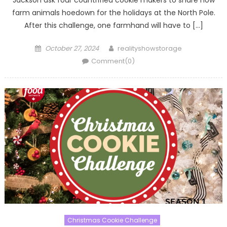
Jackson ask four countrified cookie makers to share how
farm animals hoedown for the holidays at the North Pole.
After this challenge, one farmhand will have to […]
Posted
Author
October 27, 2024
realityshowstorage
on
Comment(0)
Christmas Cookie Challenge