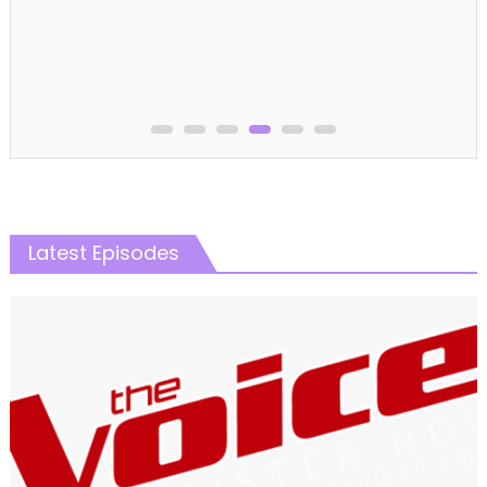
Latest Episodes