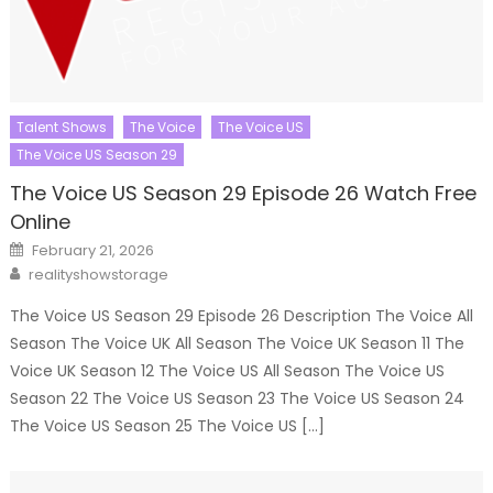
Talent Shows
The Voice
The Voice US
The Voice US Season 29
The Voice US Season 29 Episode 26 Watch Free
Online
Posted
February 21, 2026
on
Author
realityshowstorage
The Voice US Season 29 Episode 26 Description The Voice All
Season The Voice UK All Season The Voice UK Season 11 The
Voice UK Season 12 The Voice US All Season The Voice US
Season 22 The Voice US Season 23 The Voice US Season 24
The Voice US Season 25 The Voice US […]