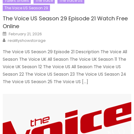
Talent Shows
The Voice
The Voice US
The Voice US Season 29
The Voice US Season 29 Episode 21 Watch Free
Online
Posted
February 21, 2026
on
Author
realityshowstorage
The Voice US Season 29 Episode 21 Description The Voice All
Season The Voice UK All Season The Voice UK Season 11 The
Voice UK Season 12 The Voice US All Season The Voice US
Season 22 The Voice US Season 23 The Voice US Season 24
The Voice US Season 25 The Voice US […]