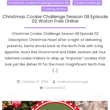
Christmas Cookie Challenge Season 08
Cookie Challenge
Cooking Shows
Christmas Cookie Challenge Season 08 Episode
02 Watch Free Online
Christmas Cookie Challenge Season 08 Episode 02
Description Christmas Feast After a night of delivering
presents, Santa arrives back at the North Pole with a big
appetite. Hosts Ree Drummond and Eddie Jackson ask four
talented cookie makers to whip up “imposter” cookies that
look just like dishes fit for the most magnificent North Pole
[…]
Posted
Author
October 27, 2024
realityshowstorage
on
Comment(0)