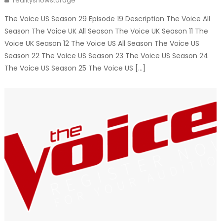
realityshowstorage
The Voice US Season 29 Episode 19 Description The Voice All
Season The Voice UK All Season The Voice UK Season 11 The
Voice UK Season 12 The Voice US All Season The Voice US
Season 22 The Voice US Season 23 The Voice US Season 24
The Voice US Season 25 The Voice US […]