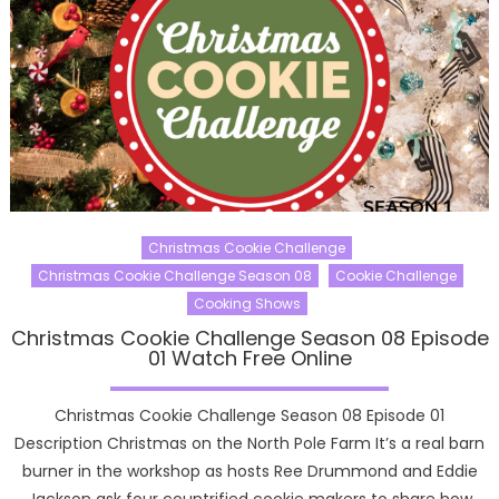
Christmas Cookie Challenge
Christmas Cookie Challenge Season 08
Cookie Challenge
Cooking Shows
Christmas Cookie Challenge Season 08 Episode
01 Watch Free Online
Christmas Cookie Challenge Season 08 Episode 01
Description Christmas on the North Pole Farm It’s a real barn
burner in the workshop as hosts Ree Drummond and Eddie