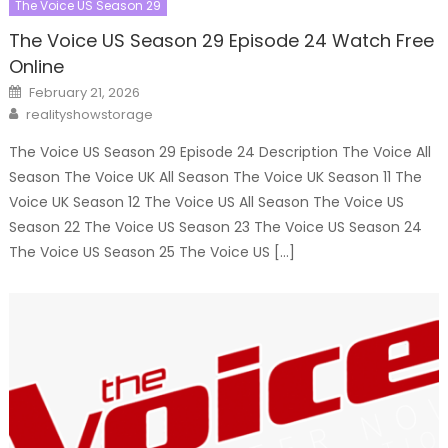
The Voice US Season 29
The Voice US Season 29 Episode 24 Watch Free
Online
Posted
February 21, 2026
on
Author
realityshowstorage
The Voice US Season 29 Episode 24 Description The Voice All
Season The Voice UK All Season The Voice UK Season 11 The
Voice UK Season 12 The Voice US All Season The Voice US
Season 22 The Voice US Season 23 The Voice US Season 24
The Voice US Season 25 The Voice US […]