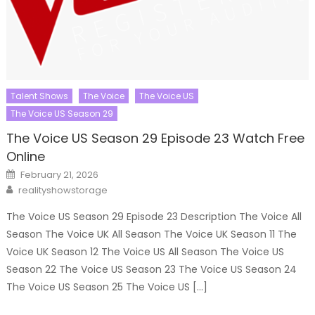
Talent Shows
The Voice
The Voice US
The Voice US Season 29
The Voice US Season 29 Episode 23 Watch Free
Online
Posted
February 21, 2026
on
Author
realityshowstorage
The Voice US Season 29 Episode 23 Description The Voice All
Season The Voice UK All Season The Voice UK Season 11 The
Voice UK Season 12 The Voice US All Season The Voice US
Season 22 The Voice US Season 23 The Voice US Season 24
The Voice US Season 25 The Voice US […]