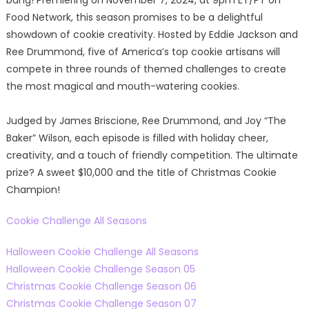
bang! Premiering on November 7, 2024, at 9pm ET/PT on
Food Network, this season promises to be a delightful
showdown of cookie creativity. Hosted by Eddie Jackson and
Ree Drummond, five of America’s top cookie artisans will
compete in three rounds of themed challenges to create
the most magical and mouth-watering cookies.
Judged by James Briscione, Ree Drummond, and Joy “The
Baker” Wilson, each episode is filled with holiday cheer,
creativity, and a touch of friendly competition. The ultimate
prize? A sweet $10,000 and the title of Christmas Cookie
Champion!
Cookie Challenge All Seasons
Halloween Cookie Challenge All Seasons
Halloween Cookie Challenge Season 05
Christmas Cookie Challenge Season 06
Christmas Cookie Challenge Season 07