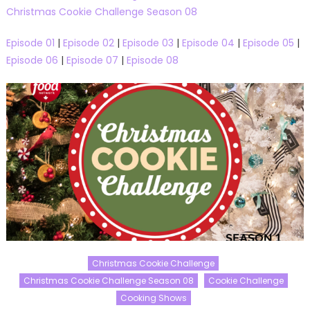
Christmas Cookie Challenge Season 08
Episode 01
|
Episode 02
|
Episode 03
|
Episode 04
|
Episode 05
|
Episode 06
|
Episode 07
|
Episode 08
Christmas Cookie Challenge
Christmas Cookie Challenge Season 08
Cookie Challenge
Cooking Shows