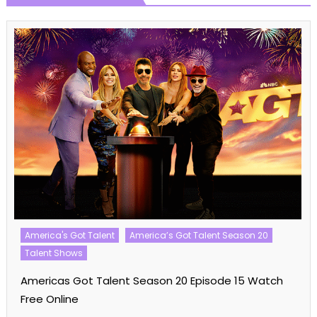
America's Got Talent
America’s Got Talent Season 20
Talent Shows
Americas Got Talent Season 20 Episode 15 Watch
Free Online