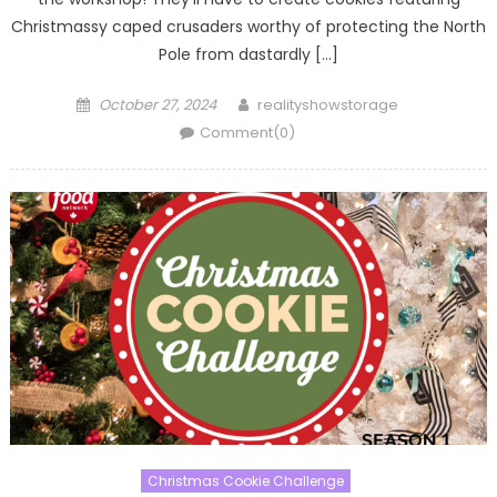
Christmassy caped crusaders worthy of protecting the North
Pole from dastardly […]
Posted
Author
October 27, 2024
realityshowstorage
on
Comment(0)
Christmas Cookie Challenge