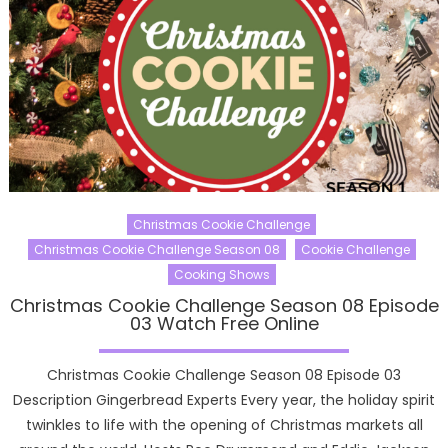
Christmas Cookie Challenge
Christmas Cookie Challenge Season 08
Cookie Challenge
Cooking Shows
Christmas Cookie Challenge Season 08 Episode
03 Watch Free Online
Christmas Cookie Challenge Season 08 Episode 03
Description Gingerbread Experts Every year, the holiday spirit
twinkles to life with the opening of Christmas markets all