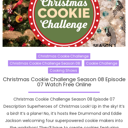
Christmas Cookie Challenge
Christmas Cookie Challenge Season 08
Cookie Challenge
Cooking Shows
Christmas Cookie Challenge Season 08 Episode
07 Watch Free Online
Christmas Cookie Challenge Season 08 Episode 07
Description Superheroes of Christmas Look! Up in the sky! It’s
a bird! It’s a plane! No, it’s hosts Ree Drummond and Eddie
Jackson welcoming four superpowered cookie makers into
the workshop! They’ll have to create cookies featuring