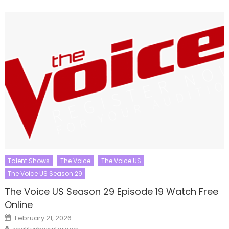
Talent Shows
The Voice
The Voice US
The Voice US Season 29
The Voice US Season 29 Episode 19 Watch Free
Online
Posted
February 21, 2026
on
Author