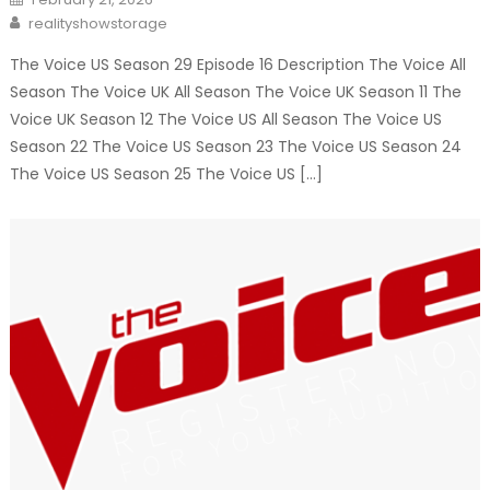
on
Author
realityshowstorage
The Voice US Season 29 Episode 16 Description The Voice All
Season The Voice UK All Season The Voice UK Season 11 The
Voice UK Season 12 The Voice US All Season The Voice US
Season 22 The Voice US Season 23 The Voice US Season 24
The Voice US Season 25 The Voice US […]