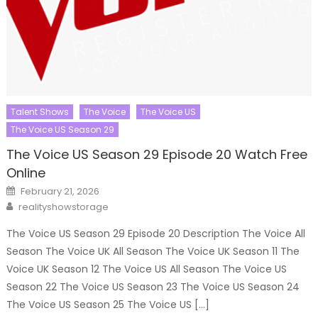
Talent Shows
The Voice
The Voice US
The Voice US Season 29
The Voice US Season 29 Episode 20 Watch Free
Online
Posted
February 21, 2026
on
Author
realityshowstorage
The Voice US Season 29 Episode 20 Description The Voice All
Season The Voice UK All Season The Voice UK Season 11 The
Voice UK Season 12 The Voice US All Season The Voice US
Season 22 The Voice US Season 23 The Voice US Season 24
The Voice US Season 25 The Voice US […]