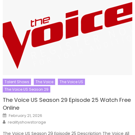
Talent Shows
The Voice
The Voice US
The Voice US Season 29
The Voice US Season 29 Episode 25 Watch Free
Online
Posted
February 21, 2026
on
Author
realityshowstorage
The Voice US Season 29 Episode 25 Description The Voice All