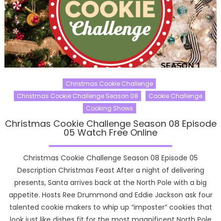
Christmas Cookie Challenge
Christmas Cookie Challenge Season 08
Cookie Challenge
Cooking Shows
Christmas Cookie Challenge Season 08 Episode
05 Watch Free Online
Christmas Cookie Challenge Season 08 Episode 05
Description Christmas Feast After a night of delivering
presents, Santa arrives back at the North Pole with a big
appetite. Hosts Ree Drummond and Eddie Jackson ask four
talented cookie makers to whip up “imposter” cookies that
look just like dishes fit for the most magnificent North Pole