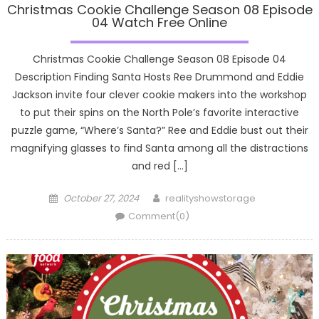
Christmas Cookie Challenge Season 08 Episode
04 Watch Free Online
Christmas Cookie Challenge Season 08 Episode 04
Description Finding Santa Hosts Ree Drummond and Eddie
Jackson invite four clever cookie makers into the workshop
to put their spins on the North Pole’s favorite interactive
puzzle game, “Where’s Santa?” Ree and Eddie bust out their
magnifying glasses to find Santa among all the distractions
and red […]
Posted
Author
October 27, 2024
realityshowstorage
on
Comment(0)