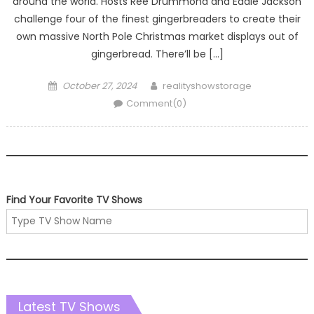
around the world. Hosts Ree Drummond and Eddie Jackson
challenge four of the finest gingerbreaders to create their
own massive North Pole Christmas market displays out of
gingerbread. There’ll be […]
Posted
Author
October 27, 2024
realityshowstorage
on
Comment(0)
Find Your Favorite TV Shows
Latest TV Shows