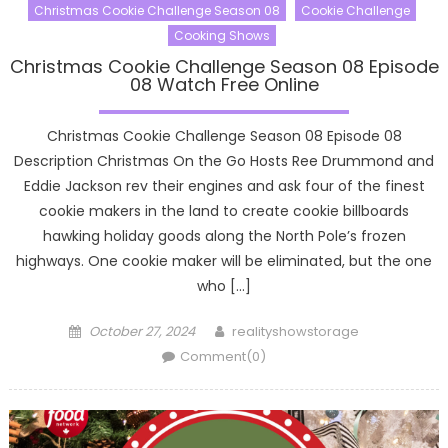
Christmas Cookie Challenge Season 08
Cookie Challenge
Cooking Shows
Christmas Cookie Challenge Season 08 Episode
08 Watch Free Online
Christmas Cookie Challenge Season 08 Episode 08
Description Christmas On the Go Hosts Ree Drummond and
Eddie Jackson rev their engines and ask four of the finest
cookie makers in the land to create cookie billboards
hawking holiday goods along the North Pole’s frozen
highways. One cookie maker will be eliminated, but the one
who […]
Posted
Author
October 27, 2024
realityshowstorage
on
Comment(0)