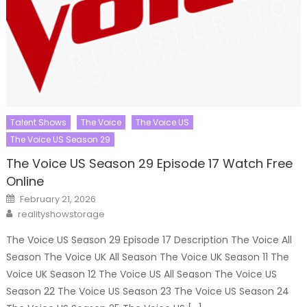
Talent Shows
The Voice
The Voice US
The Voice US Season 29
The Voice US Season 29 Episode 17 Watch Free
Online
Posted
February 21, 2026
on
Author
realityshowstorage
The Voice US Season 29 Episode 17 Description The Voice All
Season The Voice UK All Season The Voice UK Season 11 The
Voice UK Season 12 The Voice US All Season The Voice US
Season 22 The Voice US Season 23 The Voice US Season 24