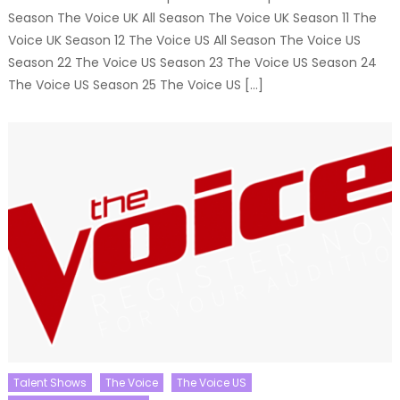
Season The Voice UK All Season The Voice UK Season 11 The
Voice UK Season 12 The Voice US All Season The Voice US
Season 22 The Voice US Season 23 The Voice US Season 24
The Voice US Season 25 The Voice US […]
Talent Shows
The Voice
The Voice US