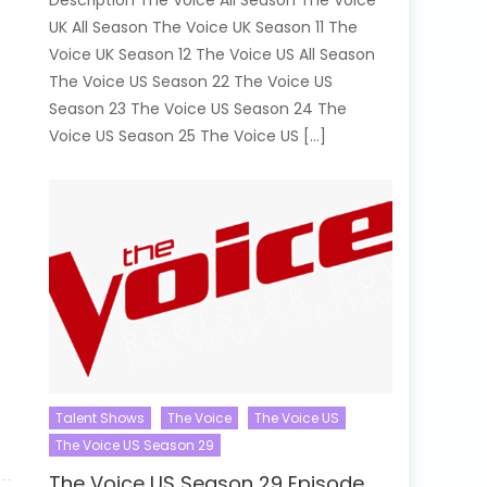
Description The Voice All Season The Voice
UK All Season The Voice UK Season 11 The
Voice UK Season 12 The Voice US All Season
The Voice US Season 22 The Voice US
Season 23 The Voice US Season 24 The
Voice US Season 25 The Voice US […]
Talent Shows
The Voice
The Voice US
The Voice US Season 29
The Voice US Season 29 Episode