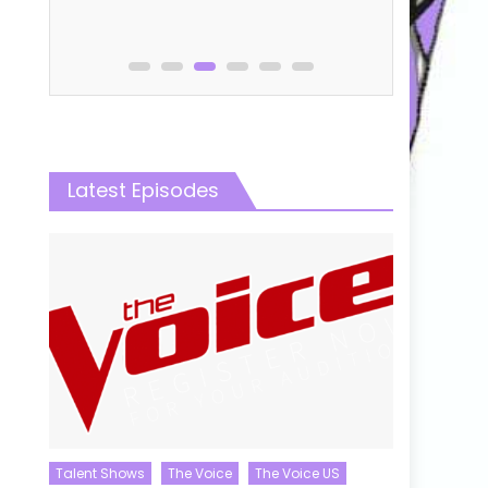
e
Latest Episodes
Talent Shows
The Voice
The Voice US