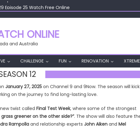
29 Episode 25 Watch Free Online
29 Episode 24 Watch Free Online
29 Episode 23 Watch Free Online
29 Episode 22 Watch Free Online
TCH ONLINE
29 Episode 26 Watch Free Online
ada and Australia
VE
CHALLENGE
FUN
RENOVATION
XTREME
 SEASON 12
 on
January 27, 2025
on Channel 9 and 9Now. The season will kick
ing on the journey to find long-lasting love.
-new twist called
Final Test Week
, where some of the strongest
e grass greener on the other side?”
. The show will also feature th
andra Rampolla
and relationship experts
John Aiken
and
Mel