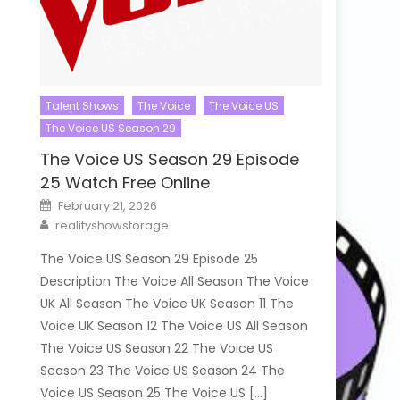
Talent Shows
The Voice
The Voice US
The Voice US Season 29
The Voice US Season 29 Episode
25 Watch Free Online
Posted
February 21, 2026
on
Author
realityshowstorage
The Voice US Season 29 Episode 25
Description The Voice All Season The Voice
UK All Season The Voice UK Season 11 The
Voice UK Season 12 The Voice US All Season
The Voice US Season 22 The Voice US
Season 23 The Voice US Season 24 The
Voice US Season 25 The Voice US […]