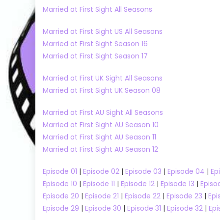
Married at First Sight All Seasons
Married at First Sight US All Seasons
Married at First Sight Season 16
Married at First Sight Season 17
Married at First UK Sight All Seasons
Married at First Sight UK Season 08
Married at First AU Sight All Seasons
Married at First Sight AU Season 10
Married at First Sight AU Season 11
Beechgrove Garden
Married at First Sight AU Season 12
Beechgrove Garden Season 2023
Cooking Sho
Renovation Shows
MasterChef A
Episode 01
|
Episode 02
|
Episode 03
|
Episode 04
|
Ep
MasterChef A
Episode 10
|
Episode 11
|
Episode 12
|
Episode 13
|
Episo
Beechgrove Garden Season 2023
k
Episode 20
|
Episode 21
|
Episode 22
|
Episode 23
|
Epi
Episode 20 Watch Free Online
MasterChef 
h
Episode 29
|
Episode 30
|
Episode 31
|
Episode 32
|
Epi
Episode 43 