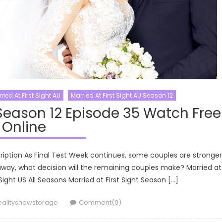
ried At First Sight AU
Married At First Sight AU Season 12
 Season 12 Episode 35 Watch Free
Online
cription As Final Test Week continues, some couples are stronger
 away, what decision will the remaining couples make? Married at
 Sight US All Seasons Married at First Sight Season […]
uthor
ealityshowstorage
Comment(0)