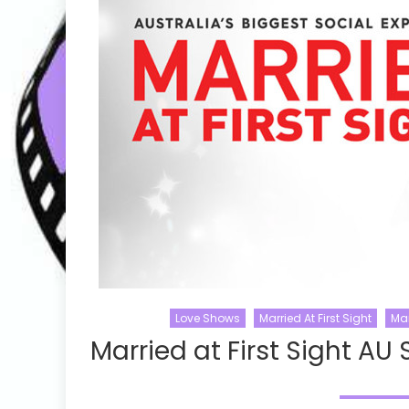
Love Shows
Married At First Sight
Mar
Married at First Sight AU