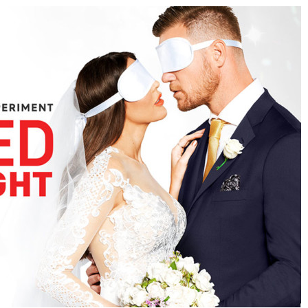
09 Episode 08 Watch Free Onlin