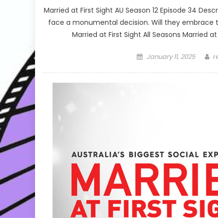
Married at First Sight AU Season 12 Episode 34 D
face a monumental decision. Will they embrace the 
Married at First Sight All Seasons Married at
Posted
A
January 11, 2025
r
on