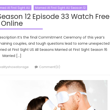
ried At First Sight AU
Married At First Sight AU Season 12
 Season 12 Episode 33 Watch Free
Online
Description It’s the final Commitment Ceremony of this year’s
emaining couples, and tough questions lead to some unexpected
ied at First Sight US All Seasons Married at First Sight Season 16
Married […]
uthor
ealityshowstorage
Comment(0)