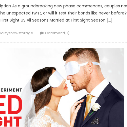
escription As a groundbreaking new phase commences, couples n
unexpected twist, or will it test their bonds like never before?
 First Sight US All Seasons Married at First Sight Season […]
uthor
ealityshowstorage
Comment(0)