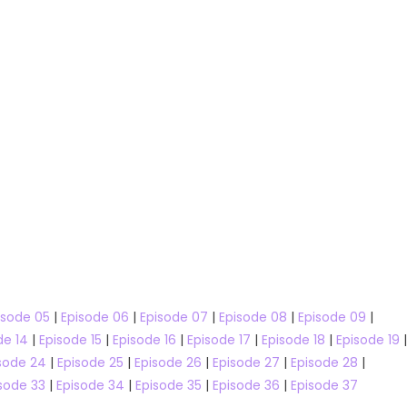
ws
MasterChef
RuPaul's Drag Race All Stars
ustralia
RuPaul’s Drag Race
isode 05
|
Episode 06
|
Episode 07
|
Episode 08
|
Episode 09
|
ustralia Season 17
RuPaul’s Drag Race All Stars Season 
de 14
|
Episode 15
|
Episode 16
|
Episode 17
|
Episode 18
|
Episode 19
|
Talent Shows
sode 24
|
Episode 25
|
Episode 26
|
Episode 27
|
Episode 28
|
Australia Season 17
sode 33
|
Episode 34
|
Episode 35
|
Episode 36
|
Episode 37
RuPaul’s Drag Race All Stars Se
Watch Free Online