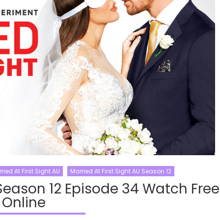
ried At First Sight AU
Married At First Sight AU Season 12
 Season 12 Episode 34 Watch Free
Online