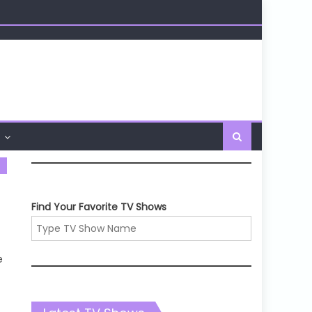
Find Your Favorite TV Shows
e