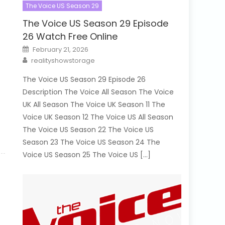
The Voice US Season 29
The Voice US Season 29 Episode
26 Watch Free Online
Posted
February 21, 2026
on
Author
realityshowstorage
The Voice US Season 29 Episode 26
Description The Voice All Season The Voice
UK All Season The Voice UK Season 11 The
Voice UK Season 12 The Voice US All Season
The Voice US Season 22 The Voice US
Season 23 The Voice US Season 24 The
Voice US Season 25 The Voice US […]