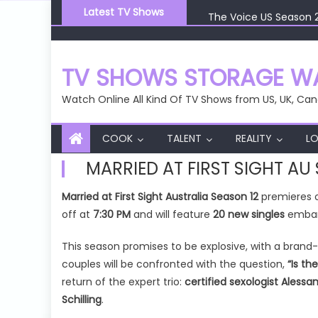
Skip
The Voice US Season 
Latest TV Shows
to
The Voice US Season 
content
The Voice US Season 
The Voice US Season 
TV SHOWS STORAGE WA
The Voice US Season 
Watch Online All Kind Of TV Shows from US, UK, Can
COOK
TALENT
REALITY
LO
MARRIED AT FIRST SIGHT AU
Married at First Sight Australia Season 12
premieres
off at
7:30 PM
and will feature
20 new singles
embark
This season promises to be explosive, with a brand
couples will be confronted with the question,
“Is th
return of the expert trio:
certified sexologist Aless
Schilling
.