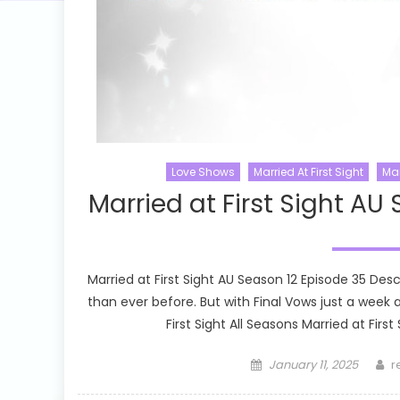
Love Shows
Married At First Sight
Mar
Married at First Sight AU
Married at First Sight AU Season 12 Episode 35 Des
than ever before. But with Final Vows just a week
First Sight All Seasons Married at First
Posted
A
January 11, 2025
r
on