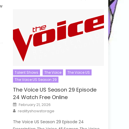
ow
Talent Shows
The Voice
The Voice US
The Voice US Season 29
The Voice US Season 29 Episode
24 Watch Free Online
Posted
February 21, 2026
on
Author
realityshowstorage
The Voice US Season 29 Episode 24