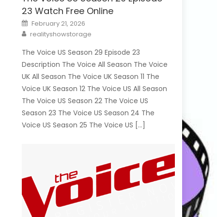
23 Watch Free Online
Posted
February 21, 2026
on
Author
realityshowstorage
The Voice US Season 29 Episode 23
Description The Voice All Season The Voice
UK All Season The Voice UK Season 11 The
Voice UK Season 12 The Voice US All Season
The Voice US Season 22 The Voice US
Season 23 The Voice US Season 24 The
Voice US Season 25 The Voice US […]