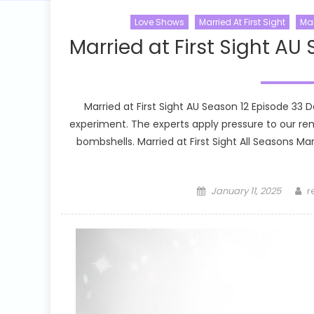
Love Shows
Married At First Sight
Mar
Married at First Sight AU
Married at First Sight AU Season 12 Episode 33 
experiment. The experts apply pressure to our r
bombshells. Married at First Sight All Seasons Marr
Posted
A
January 11, 2025
r
on