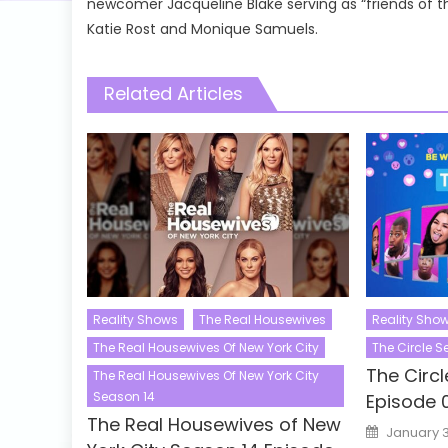
newcomer Jacqueline Blake serving as “friends of 
Katie Rost and Monique Samuels.
Related Articles
Reality Shows
The Real Housewives
Reality Sho
The Real Housewives Of New York City
The Circle 
The Circ
The Real Housewives Of New York City
Season 14
Episode 
The Real Housewives of New
Posted
January 3
on