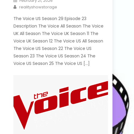
February 21, 2026
on
Author
realityshowstorage
The Voice US Season 29 Episode 23
Description The Voice All Season The Voice
UK All Season The Voice UK Season 11 The
Voice UK Season 12 The Voice US All Season
The Voice US Season 22 The Voice US
Season 23 The Voice US Season 24 The
Voice US Season 25 The Voice US […]