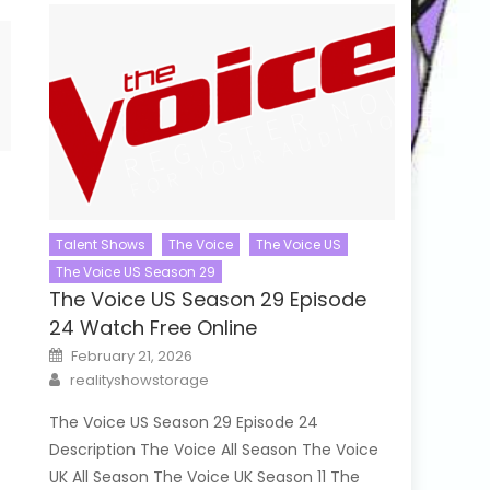
Talent Shows
The Voice
The Voice US
The Voice US Season 29
The Voice US Season 29 Episode
24 Watch Free Online
Posted
February 21, 2026
on
Author
realityshowstorage
The Voice US Season 29 Episode 24
Description The Voice All Season The Voice
UK All Season The Voice UK Season 11 The