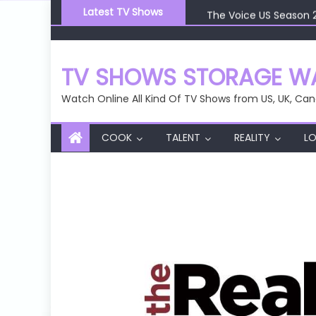
Skip
Latest TV Shows
The Voice US Season 
to
The Voice US Season 
content
The Voice US Season 
The Voice US Season 
TV SHOWS STORAGE WA
The Voice US Season 
Watch Online All Kind Of TV Shows from US, UK, Can
COOK
TALENT
REALITY
LO