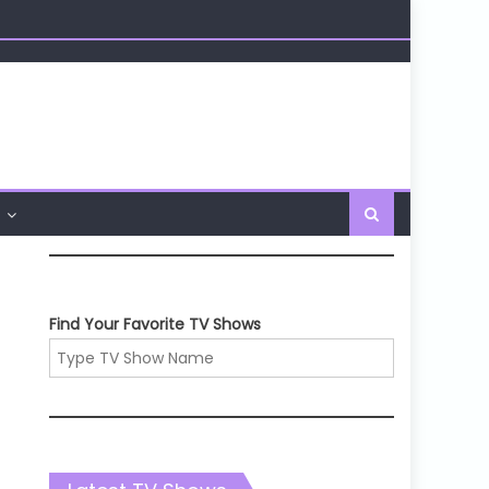
Find Your Favorite TV Shows