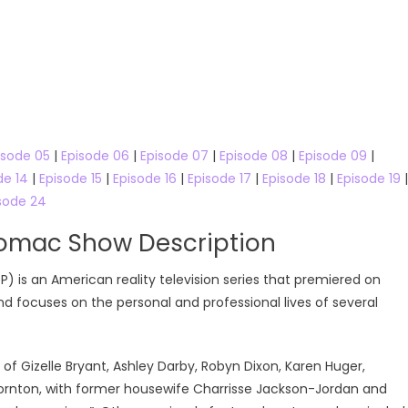
isode 05
|
Episode 06
|
Episode 07
|
Episode 08
|
Episode 09
|
de 14
|
Episode 15
|
Episode 16
|
Episode 17
|
Episode 18
|
Episode 19
|
sode 24
tomac Show Description
is an American reality television series that premiered on
and focuses on the personal and professional lives of several
f Gizelle Bryant, Ashley Darby, Robyn Dixon, Karen Huger,
ornton, with former housewife Charrisse Jackson-Jordan and