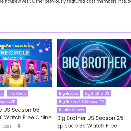
the housewives”. Other previously featured cast members includ
ws
The Circle
Big Brother
Big Brother US
Season 05
Big Brother US Season 25
le US Season 05
Reality Shows
01 Watch Free Online
Big Brother US Season 25
Author
Episode 39 Watch Free
, 2023