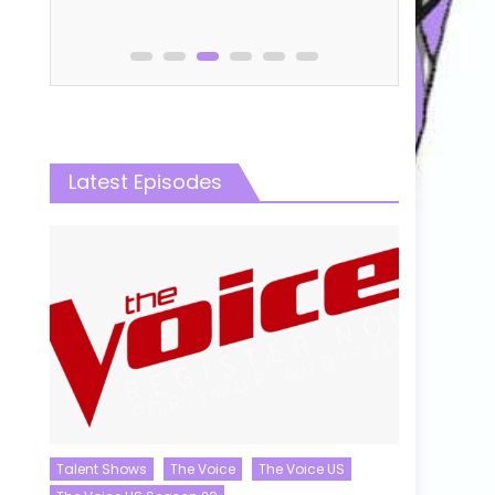
Latest Episodes
Talent Shows
The Voice
The Voice US