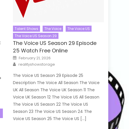
Talent Shows
The Voice
The Voice US
The Voice US Season 29
The Voice US Season 29 Episode
t
25 Watch Free Online
Posted
February 21, 2026
on
Author
realityshowstorage
The Voice US Season 29 Episode 25
?
Description The Voice All Season The Voice
UK All Season The Voice UK Season 11 The
Voice UK Season 12 The Voice US All Season
The Voice US Season 22 The Voice US
Season 23 The Voice US Season 24 The
Voice US Season 25 The Voice US […]