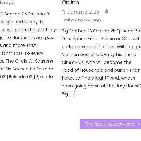
Online
storage
Author
Posted
August 13, 2023
US Season 05 Episode 01
on
realityshowstorage
 Single and Ready To
 players kick things off by
Big Brother US Season 25 Episode 39
 go-to dance moves, past
Description Either Felicia or Cirie will
s and more. First
be the next sent to Jury. Will Jag ge
 form fast, so every
Matt on board to betray his friend
s. The Circle All Seasons
Cirie? Plus, who will become the
Netflix Season 05 Episode
Head of Household and punch their
 02 | Episode 03 | Episode
ticket to Finale Night? And, what’s
been going down at the Jury House
Big […]
The Real Housewives of Potomac Season 07 Episode 22 Watch Free Online