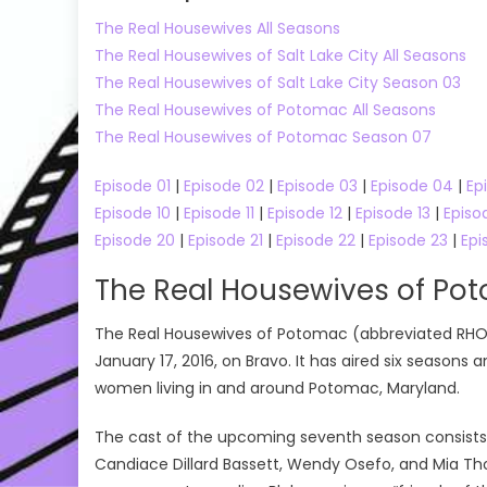
The Real Housewives All Seasons
The Real Housewives of Salt Lake City All Seasons
The Real Housewives of Salt Lake City Season 03
The Real Housewives of Potomac All Seasons
The Real Housewives of Potomac Season 07
Episode 01
|
Episode 02
|
Episode 03
|
Episode 04
|
Ep
Episode 10
|
Episode 11
|
Episode 12
|
Episode 13
|
Episo
Episode 20
|
Episode 21
|
Episode 22
|
Episode 23
|
Epi
The Real Housewives of Po
The Real Housewives of Potomac (abbreviated RHOP) 
January 17, 2016, on Bravo. It has aired six seasons 
women living in and around Potomac, Maryland.
The cast of the upcoming seventh season consists o
Candiace Dillard Bassett, Wendy Osefo, and Mia Th