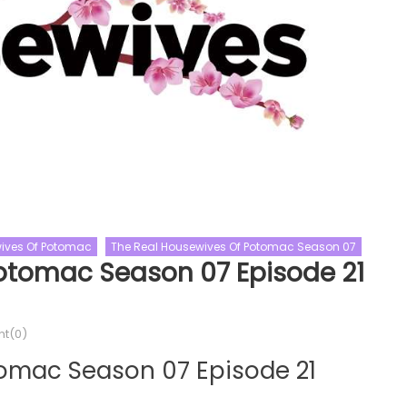
ives Of Potomac
The Real Housewives Of Potomac Season 07
Celebrity Gogglebox
otomac Season 07 Episode 21
Celebrity Gogglebox Season 5
BattleBots Season 08
Gogglebox
Reality Shows
s
Celebrity Gogglebox Season 0
t(0)
Season 08 Episode 05
Episode 06 Watch Free Online
Online
tomac Season 07 Episode 21