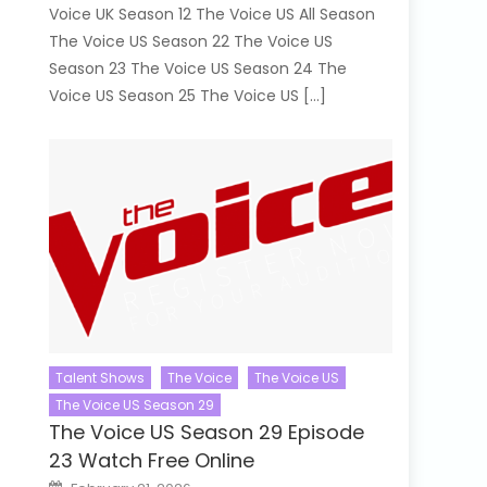
Voice UK Season 12 The Voice US All Season
The Voice US Season 22 The Voice US
Season 23 The Voice US Season 24 The
Voice US Season 25 The Voice US […]
Talent Shows
The Voice
The Voice US
The Voice US Season 29
The Voice US Season 29 Episode
23 Watch Free Online
Posted