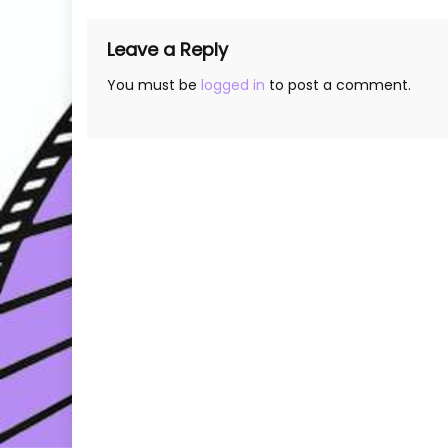
Leave a Reply
You must be
logged in
to post a comment.