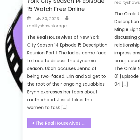
York City Season 14 Episode
realityshow
15 Watch Free Online
The Circle 
Author
Posted
July 30, 2023
on
Description
realityshowstorage
Mingle Eight
The Real Housewives of New York
discussing
City Season 14 Episode 15 Description
relationship
Reunion Part 1 The ladies come face
impressions
to face to discuss the dynamic
emoji count
season. Ubah accuses Jenna of
The Circle 
being two-faced. Erin and Sai get to
01 | Episode
the root of their ongoing squabbles.
04 […]
Brynn expresses her fears about
motherhood. Jessel takes the
women to task […]
Post
The Real Housewives of Potomac Season 07 Episode 20 Watch Free Online
navigation