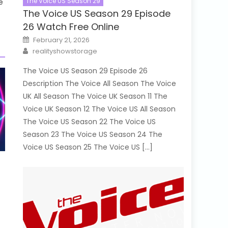
The Voice US Season 29
e
The Voice US Season 29 Episode
26 Watch Free Online
Posted
February 21, 2026
on
Author
realityshowstorage
The Voice US Season 29 Episode 26
Description The Voice All Season The Voice
UK All Season The Voice UK Season 11 The
Voice UK Season 12 The Voice US All Season
The Voice US Season 22 The Voice US
Season 23 The Voice US Season 24 The
Voice US Season 25 The Voice US […]