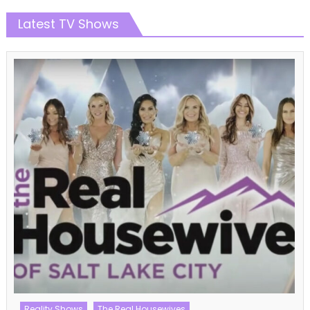
Latest TV Shows
Reality Shows
The Real Housewives