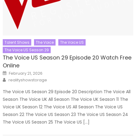
Talent Shows
The Voice
The Voice US
The Voice US Season 29
The Voice US Season 29 Episode 20 Watch Free
Online
Posted
February 21, 2026
on
Author
realityshowstorage
The Voice US Season 29 Episode 20 Description The Voice All
Season The Voice UK All Season The Voice UK Season 11 The
Voice UK Season 12 The Voice US All Season The Voice US
Season 22 The Voice US Season 23 The Voice US Season 24
The Voice US Season 25 The Voice US […]