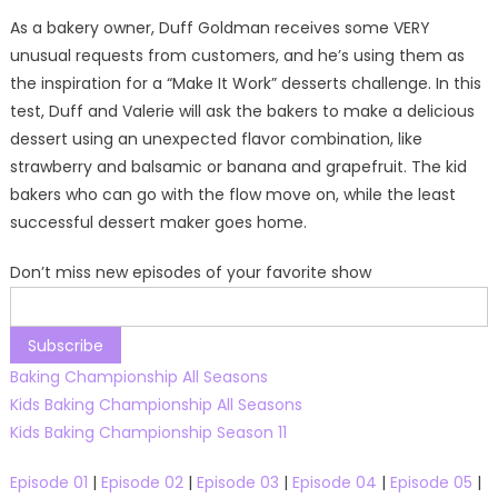
As a bakery owner, Duff Goldman receives some VERY
unusual requests from customers, and he’s using them as
the inspiration for a “Make It Work” desserts challenge. In this
test, Duff and Valerie will ask the bakers to make a delicious
dessert using an unexpected flavor combination, like
strawberry and balsamic or banana and grapefruit. The kid
bakers who can go with the flow move on, while the least
successful dessert maker goes home.
Don’t miss new episodes of your favorite show
Baking Championship All Seasons
Kids Baking Championship All Seasons
Kids Baking Championship Season 11
Episode 01
|
Episode 02
|
Episode 03
|
Episode 04
|
Episode 05
|