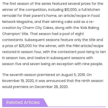
The first season of the series featured several prizes for the
winner of the competition, including $10,000, a full kitchen
remodel for their parent’s home, an article/recipe in Food
Network Magazine, and their winning cake sold as a re-
creation by Charm City Cakes, along with the ‘Kids Baking
Champion’ title. That season had a pool of eight
contestants. Subsequent seasons feature only the title and
a prize of $25,000 for the winner, with the FNM article/recipe
restored in season four, with the contestant pool rising to ten
in season two, and twelve in subsequent seasons with
season five and seven being an exception with nine people.
The seventh season premiered on August 5, 2019. On
November 19, 2020, it was announced that the ninth season
would premiere on December 28, 2020.
Related Articles