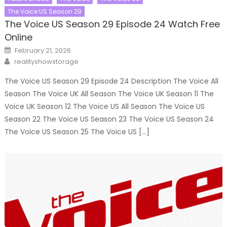
The Voice US Season 29
The Voice US Season 29 Episode 24 Watch Free
Online
Posted
February 21, 2026
on
Author
realityshowstorage
The Voice US Season 29 Episode 24 Description The Voice All
Season The Voice UK All Season The Voice UK Season 11 The
Voice UK Season 12 The Voice US All Season The Voice US
Season 22 The Voice US Season 23 The Voice US Season 24
The Voice US Season 25 The Voice US […]