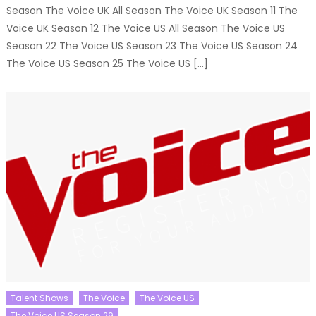
Season The Voice UK All Season The Voice UK Season 11 The
Voice UK Season 12 The Voice US All Season The Voice US
Season 22 The Voice US Season 23 The Voice US Season 24
The Voice US Season 25 The Voice US […]
Talent Shows
The Voice
The Voice US
The Voice US Season 29