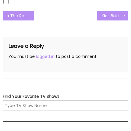
[…]
Post
The Real Housewives of New Jersey Season 13 Episode 19 Watch Free Online
Kids Baking Championship Season 11 Episode 12 Watch Free Online
navigation
Leave a Reply
You must be
logged in
to post a comment.
Find Your Favorite TV Shows