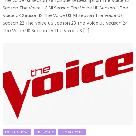
The Voice US Season 29 Episode 19 Description The Voice All
Season The Voice UK All Season The Voice UK Season 11 The
Voice UK Season 12 The Voice US All Season The Voice US
Season 22 The Voice US Season 23 The Voice US Season 24
The Voice US Season 25 The Voice US […]
Talent Shows
The Voice
The Voice US