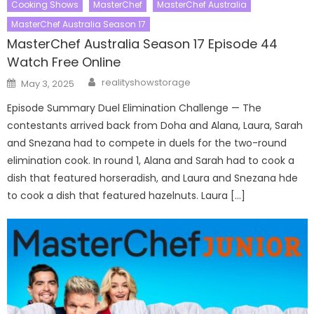
Cooking Shows
MasterChef
MasterChef Australia
MasterChef Australia Season 17
MasterChef Australia Season 17 Episode 44
Watch Free Online
Author
Posted
realityshowstorage
May 3, 2025
on
Episode Summary Duel Elimination Challenge — The
contestants arrived back from Doha and Alana, Laura, Sarah
and Snezana had to compete in duels for the two-round
elimination cook. In round 1, Alana and Sarah had to cook a
dish that featured horseradish, and Laura and Snezana hde
to cook a dish that featured hazelnuts. Laura […]