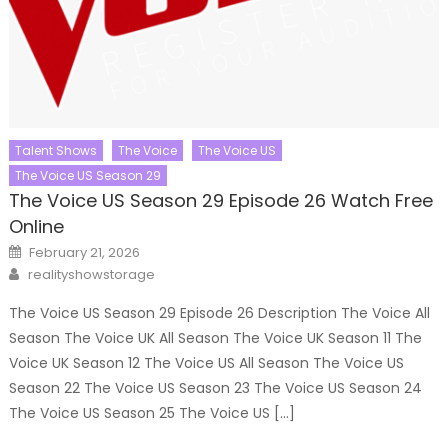
Talent Shows
The Voice
The Voice US
The Voice US Season 29
The Voice US Season 29 Episode 26 Watch Free
Online
Posted
February 21, 2026
on
Author
realityshowstorage
The Voice US Season 29 Episode 26 Description The Voice All
Season The Voice UK All Season The Voice UK Season 11 The
Voice UK Season 12 The Voice US All Season The Voice US
Season 22 The Voice US Season 23 The Voice US Season 24
The Voice US Season 25 The Voice US […]