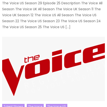
The Voice US Season 29 Episode 25 Description The Voice All
Season The Voice UK All Season The Voice UK Season 11 The
Voice UK Season 12 The Voice US All Season The Voice US
Season 22 The Voice US Season 23 The Voice US Season 24
The Voice US Season 25 The Voice US […]
Talent Shows
The Voice
The Voice US