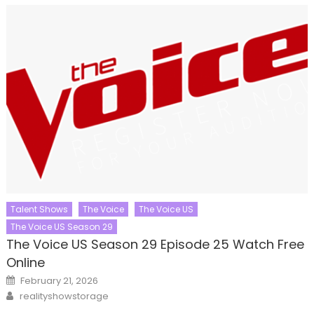
Talent Shows
The Voice
The Voice US
The Voice US Season 29
The Voice US Season 29 Episode 25 Watch Free
Online
Posted
February 21, 2026
on
Author
realityshowstorage