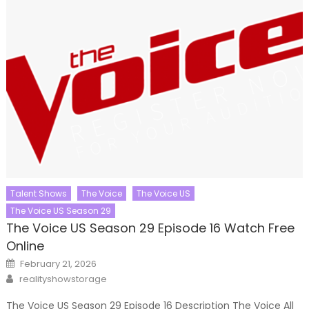
Talent Shows
The Voice
The Voice US
The Voice US Season 29
The Voice US Season 29 Episode 16 Watch Free
Online
Posted
February 21, 2026
on
Author
realityshowstorage
The Voice US Season 29 Episode 16 Description The Voice All