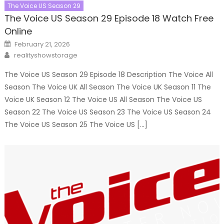
The Voice US Season 29
The Voice US Season 29 Episode 18 Watch Free
Online
Posted
February 21, 2026
on
Author
realityshowstorage
The Voice US Season 29 Episode 18 Description The Voice All
Season The Voice UK All Season The Voice UK Season 11 The
Voice UK Season 12 The Voice US All Season The Voice US
Season 22 The Voice US Season 23 The Voice US Season 24
The Voice US Season 25 The Voice US […]