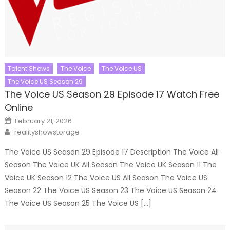
Talent Shows
The Voice
The Voice US
The Voice US Season 29
The Voice US Season 29 Episode 17 Watch Free
Online
Posted
February 21, 2026
on
Author
realityshowstorage
The Voice US Season 29 Episode 17 Description The Voice All
Season The Voice UK All Season The Voice UK Season 11 The
Voice UK Season 12 The Voice US All Season The Voice US
Season 22 The Voice US Season 23 The Voice US Season 24
The Voice US Season 25 The Voice US […]