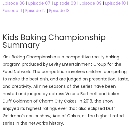
Episode 06
|
Episode 07
|
Episode 08
|
Episode 09
|
Episode 10
|
Episode 11
|
Episode 12
|
Episode 13
Kids Baking Championship
Summary
Kids Baking Championship is a competitive reality baking
program produced by Levity Entertainment Group for the
Food Network. The competition involves children competing
to make the best dish, and are judged on presentation, taste,
and creativity. All nine seasons of the series have been
hosted and judged by actress Valerie Bertinelli and baker
Duff Goldman of Charm City Cakes. In 2018, the show
enjoyed its highest ratings ever that also eclipsed Duff
Goldman’s earlier show, Ace of Cakes, as the highest rated
series in the network’s history.