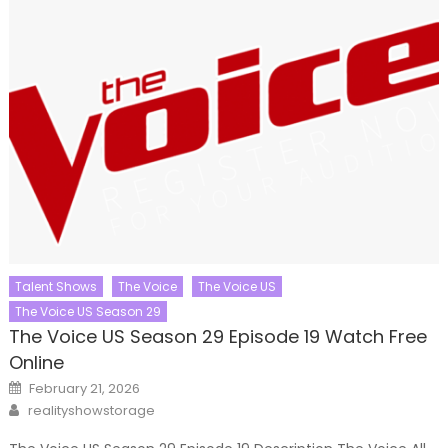
Talent Shows
The Voice
The Voice US
The Voice US Season 29
The Voice US Season 29 Episode 19 Watch Free
Online
Posted
February 21, 2026
on
Author
realityshowstorage