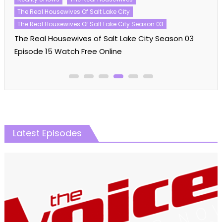
The Real Housewives Of Salt Lake City
The Real Housewives Of Salt Lake City Season 03
The Real Housewives of Salt Lake City Season 03
Episode 15 Watch Free Online
Latest Episodes