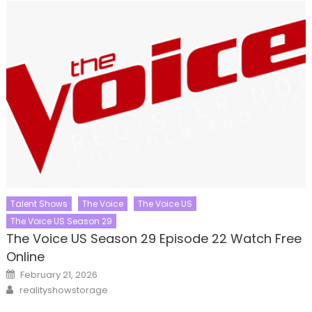
Talent Shows
The Voice
The Voice US
The Voice US Season 29
The Voice US Season 29 Episode 22 Watch Free
Online
Posted
February 21, 2026
on
Author
realityshowstorage