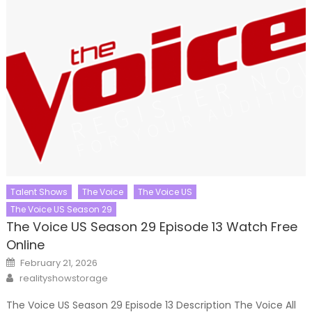
Talent Shows
The Voice
The Voice US
The Voice US Season 29
The Voice US Season 29 Episode 13 Watch Free
Online
Posted
February 21, 2026
on
Author
realityshowstorage
The Voice US Season 29 Episode 13 Description The Voice All