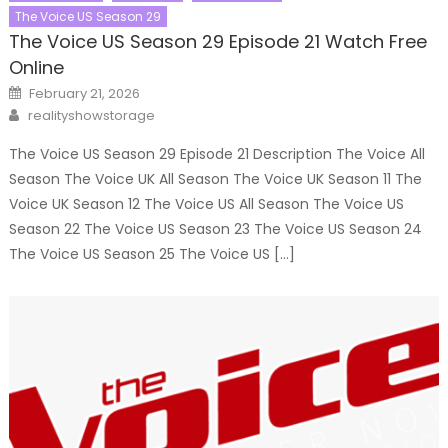
The Voice US Season 29
The Voice US Season 29 Episode 21 Watch Free
Online
Posted
February 21, 2026
on
Author
realityshowstorage
The Voice US Season 29 Episode 21 Description The Voice All
Season The Voice UK All Season The Voice UK Season 11 The
Voice UK Season 12 The Voice US All Season The Voice US
Season 22 The Voice US Season 23 The Voice US Season 24
The Voice US Season 25 The Voice US […]