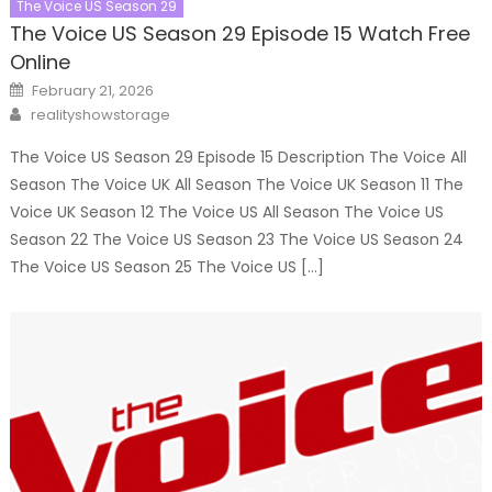
The Voice US Season 29
The Voice US Season 29 Episode 15 Watch Free
Online
Posted
February 21, 2026
on
Author
realityshowstorage
The Voice US Season 29 Episode 15 Description The Voice All
Season The Voice UK All Season The Voice UK Season 11 The
Voice UK Season 12 The Voice US All Season The Voice US
Season 22 The Voice US Season 23 The Voice US Season 24
The Voice US Season 25 The Voice US […]