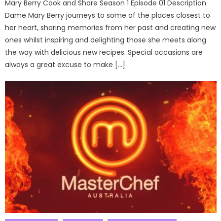
Mary Berry Cook and Share Season 1 Episode 01 Description
Dame Mary Berry journeys to some of the places closest to
her heart, sharing memories from her past and creating new
ones whilst inspiring and delighting those she meets along
the way with delicious new recipes. Special occasions are
always a great excuse to make […]