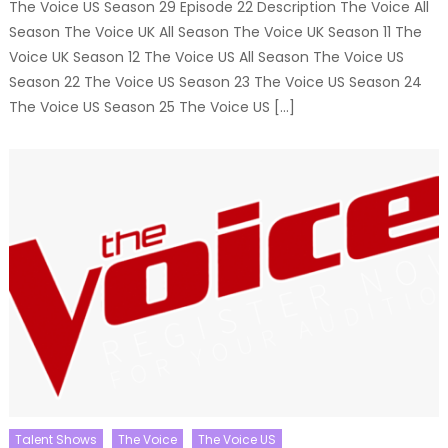
The Voice US Season 29 Episode 22 Description The Voice All
Season The Voice UK All Season The Voice UK Season 11 The
Voice UK Season 12 The Voice US All Season The Voice US
Season 22 The Voice US Season 23 The Voice US Season 24
The Voice US Season 25 The Voice US […]
Talent Shows
The Voice
The Voice US