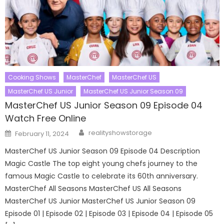
Cooking Shows
MasterChef
MasterChef US
MasterChef US Junior
MasterChef US Junior Season 09
MasterChef US Junior Season 09 Episode 04
Watch Free Online
Author
Posted
realityshowstorage
February 11, 2024
on
MasterChef US Junior Season 09 Episode 04 Description
Magic Castle The top eight young chefs journey to the
famous Magic Castle to celebrate its 60th anniversary.
MasterChef All Seasons MasterChef US All Seasons
MasterChef US Junior MasterChef US Junior Season 09
Episode 01 | Episode 02 | Episode 03 | Episode 04 | Episode 05