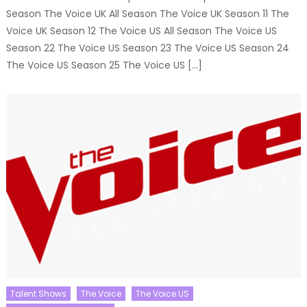
Season The Voice UK All Season The Voice UK Season 11 The
Voice UK Season 12 The Voice US All Season The Voice US
Season 22 The Voice US Season 23 The Voice US Season 24
The Voice US Season 25 The Voice US […]
Talent Shows
The Voice
The Voice US