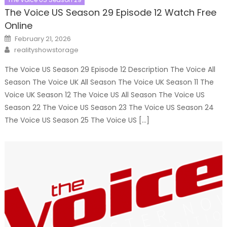
The Voice US Season 29 Episode 12 Watch Free
Online
Posted
February 21, 2026
on
Author
realityshowstorage
The Voice US Season 29 Episode 12 Description The Voice All
Season The Voice UK All Season The Voice UK Season 11 The
Voice UK Season 12 The Voice US All Season The Voice US
Season 22 The Voice US Season 23 The Voice US Season 24
The Voice US Season 25 The Voice US […]