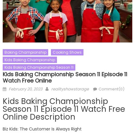
Baking Championship
Cooking Shows
Kids Baking Championship
Kids Baking Championship Season 11
Kids Baking Championship Season 11 Episode 11
Watch Free Online
Posted
Author
February 20, 2023
realityshowstorage
Comment(0)
on
Kids Baking Championship
Season 11 Episode 11 Watch Free
Online Description
Biz Kids: The Customer Is Always Right