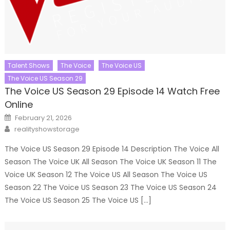
Talent Shows
The Voice
The Voice US
The Voice US Season 29
The Voice US Season 29 Episode 14 Watch Free
Online
Posted
February 21, 2026
on
Author
realityshowstorage
The Voice US Season 29 Episode 14 Description The Voice All
Season The Voice UK All Season The Voice UK Season 11 The
Voice UK Season 12 The Voice US All Season The Voice US
Season 22 The Voice US Season 23 The Voice US Season 24
The Voice US Season 25 The Voice US […]