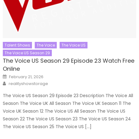
Talent Shows
The Voice
The Voice US
The Voice US Season 29
The Voice US Season 29 Episode 23 Watch Free
Online
Posted
February 21, 2026
on
Author
realityshowstorage
The Voice US Season 29 Episode 23 Description The Voice All
Season The Voice UK All Season The Voice UK Season 11 The
Voice UK Season 12 The Voice US All Season The Voice US
Season 22 The Voice US Season 23 The Voice US Season 24
The Voice US Season 25 The Voice US […]