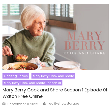
Cooking Shows
Mary Berry Cook And Share
Mary Berry Cook And Share Season 01
Mary Berry Cook and Share Season 1 Episode 01
Watch Free Online
Author
Posted
realityshowstorage
September 11, 2022
on