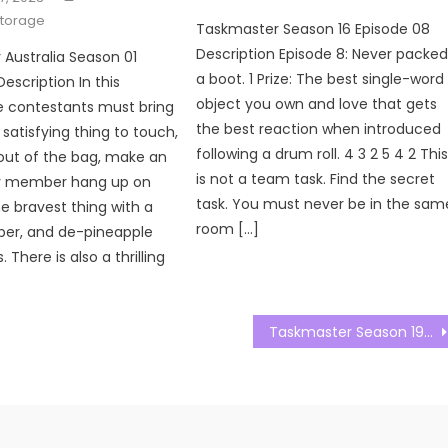
storage
Taskmaster Season 16 Episode 08
Description Episode 8: Never packe
Australia Season 01
a boot. 1 Prize: The best single-word
escription In this
object you own and love that gets
e contestants must bring
the best reaction when introduced
satisfying thing to touch,
following a drum roll. 4 3 2 5 4 2 Thi
 out of the bag, make an
is not a team task. Find the secret
ly member hang up on
task. You must never be in the sam
e bravest thing with a
room […]
per, and de-pineapple
 There is also a thrilling
Taskmaster Season 19 Episode 06 Watch Free Online