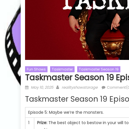
Fun Shows
Taskmaster
Taskmaster Season 19
Taskmaster Season 19 Epi
Posted
Author
May 10, 2025
realityshowstorage
Comment(
Cooking Shows
MasterChef
Cooking Sho
on
Taskmaster Season 19 Episo
MasterChef Australia
MasterChef Au
on
MasterChef Australia Season 16
MasterChef Au
Episode 5:
Maybe we’re the monsters.
MasterChef Australia Season 16
MasterChef 
c
Episode 02 Watch Free Online
Episode 51 
1
Prize:
The best object to bestow in your will t
e