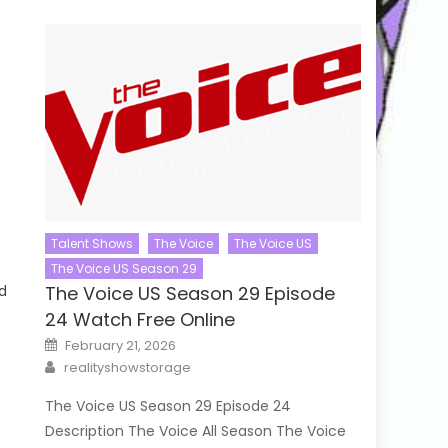
Talent Shows
The Voice
The Voice US
The Voice US Season 29
d
The Voice US Season 29 Episode
24 Watch Free Online
Posted
February 21, 2026
on
Author
realityshowstorage
The Voice US Season 29 Episode 24
Description The Voice All Season The Voice