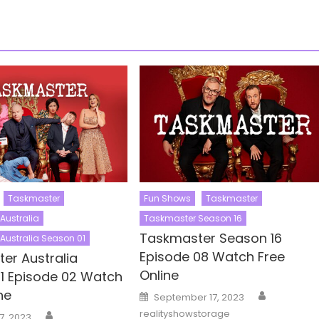
Taskmaster
Fun Shows
Taskmaster
Australia
Taskmaster Season 16
Taskmaster Season 16
Australia Season 01
Episode 08 Watch Free
er Australia
Online
1 Episode 02 Watch
Author
ne
Posted
September 17, 2023
on
Author
realityshowstorage
7, 2023