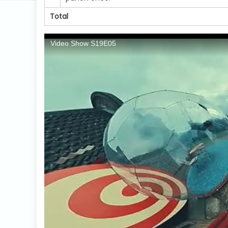
Total