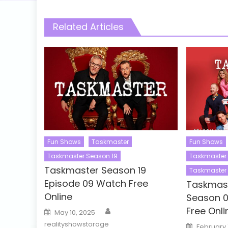
Related Articles
Fun Shows
Taskmaster
Fun Shows
Taskmaster Season 19
Taskmaster 
Taskmaster Season 19
Taskmaster 
Episode 09 Watch Free
Taskmast
Online
Season 0
Author
Free Onli
Posted
May 10, 2025
on
realityshowstorage
Posted
February 