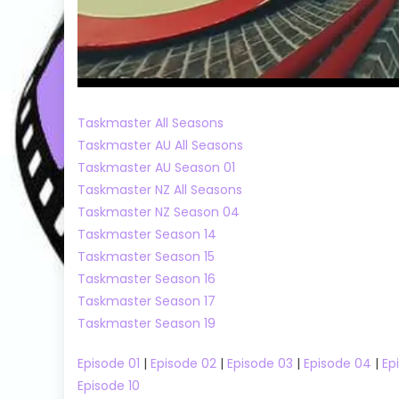
Taskmaster All Seasons
Taskmaster AU All Seasons
Taskmaster AU Season 01
Taskmaster NZ All Seasons
Taskmaster NZ Season 04
Taskmaster Season 14
Taskmaster Season 15
Taskmaster Season 16
Taskmaster Season 17
Taskmaster Season 19
Episode 01
|
Episode 02
|
Episode 03
|
Episode 04
|
Ep
Episode 10