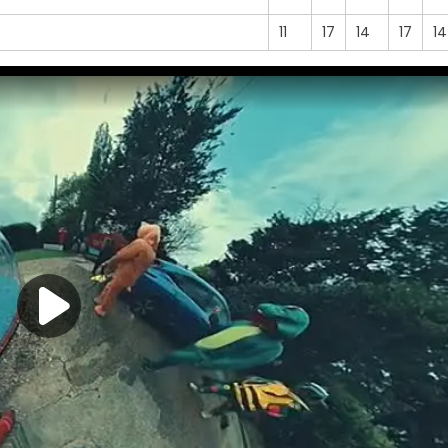
11
17
14
17
14