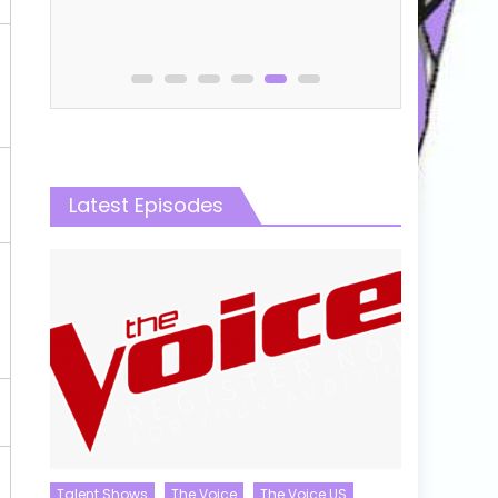
Online
Latest Episodes
Talent Shows
The Voice
The Voice US