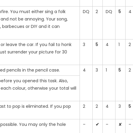
ire. You must either sing a folk
DQ
2
DQ
5
4
m and not be annoying. Your song,
, barbecues or DIY and it can
 leave the car. If you fail to honk
3
5
4
1
2
ust surrender your picture for 30
d pencils in the pencil case.
4
3
1
5
2
efore you opened this task. Also,
ach colour, otherwise your total will
st to pop is eliminated. If you pop
2
2
4
3
5
 possible. You may only the hole
–
✔
–
✘
–