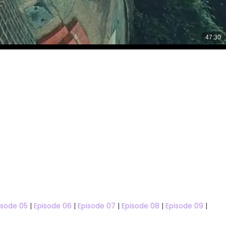
isode 05
|
Episode 06
|
Episode 07
|
Episode 08
|
Episode 09
|