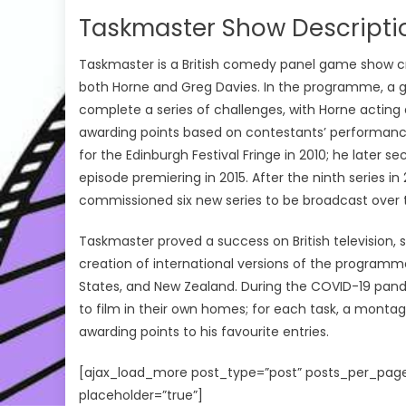
Taskmaster Show Descripti
Taskmaster is a British comedy panel game show 
both Horne and Greg Davies. In the programme, a g
complete a series of challenges, with Horne acting
awarding points based on contestants’ performanc
for the Edinburgh Festival Fringe in 2010; he later se
episode premiering in 2015. After the ninth series
commissioned six new series to be broadcast over t
Taskmaster proved a success on British television,
creation of international versions of the programm
States, and New Zealand. During the COVID-19 pand
to film in their own homes; for each task, a mont
awarding points to his favourite entries.
[ajax_load_more post_type=”post” posts_per_page
placeholder=”true”]