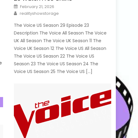
Posted
February 21, 2026
on
Author
realityshowstorage
d
The Voice US Season 29 Episode 23
Description The Voice All Season The Voice
UK All Season The Voice UK Season 11 The
s
Voice UK Season 12 The Voice US All Season
The Voice US Season 22 The Voice US
e
Season 23 The Voice US Season 24 The
Voice US Season 25 The Voice US […]