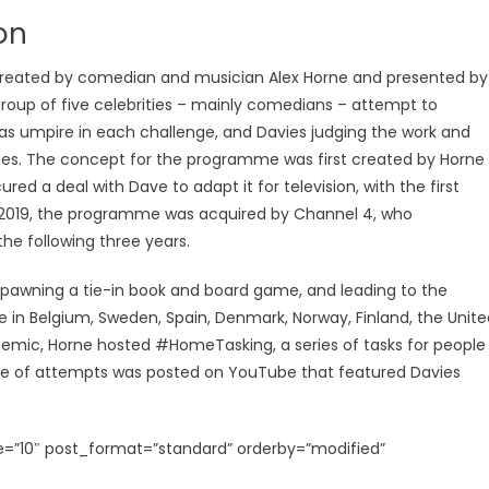
on
created by comedian and musician Alex Horne and presented by
roup of five celebrities – mainly comedians – attempt to
 as umpire in each challenge, and Davies judging the work and
es. The concept for the programme was first created by Horne
cured a deal with Dave to adapt it for television, with the first
 in 2019, the programme was acquired by Channel 4, who
he following three years.
 spawning a tie-in book and board game, and leading to the
e in Belgium, Sweden, Spain, Denmark, Norway, Finland, the Unite
emic, Horne hosted #HomeTasking, a series of tasks for people
age of attempts was posted on YouTube that featured Davies
=”10″ post_format=”standard” orderby=”modified”