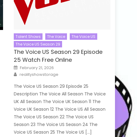
Talent Shows
The Voice
The Voice US
The Voice US Season 29
The Voice US Season 29 Episode
25 Watch Free Online
Posted
February 21, 2026
on
Author
realityshowstorage
The Voice US Season 29 Episode 25
Description The Voice All Season The Voice
UK All Season The Voice UK Season 11 The
Voice UK Season 12 The Voice US All Season
The Voice US Season 22 The Voice US
Season 23 The Voice US Season 24 The
Voice US Season 25 The Voice US […]