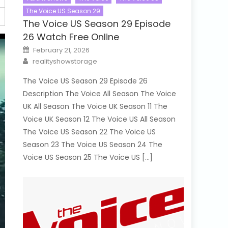
The Voice US Season 29
The Voice US Season 29 Episode
26 Watch Free Online
Posted
February 21, 2026
on
Author
realityshowstorage
The Voice US Season 29 Episode 26
Description The Voice All Season The Voice
UK All Season The Voice UK Season 11 The
Voice UK Season 12 The Voice US All Season
The Voice US Season 22 The Voice US
Season 23 The Voice US Season 24 The
Voice US Season 25 The Voice US […]