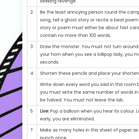
seeking revenge.
2
Be the least annoying person round the campf
song, tell a ghost story or recite a beat poe
story or poem must either be about fast cars
contain no more than 100 words.
3
Draw the monster. You must not turn around or
your horn when you see a lollipop lady, you m
seconds.
4
Shorten these pencils and place your shortene
Write down every word you said in this room b
you must write the same number of words in e
be halved. You must not leave the lab.
5
Live:
Pop a balloon when you hear its colour. La
early, you are eliminated.
T
Make as many holes in this sheet of paper as
punch once.