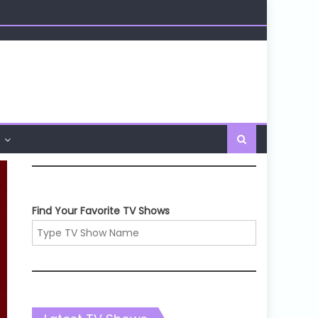
Find Your Favorite TV Shows