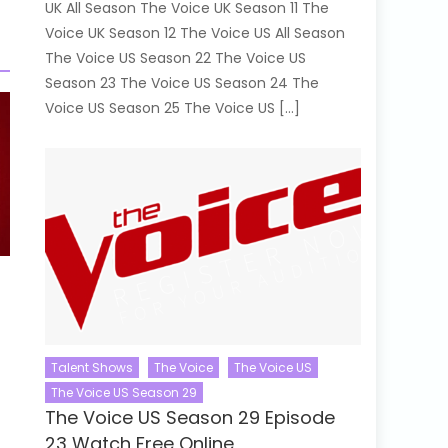
UK All Season The Voice UK Season 11 The
Voice UK Season 12 The Voice US All Season
The Voice US Season 22 The Voice US
Season 23 The Voice US Season 24 The
Voice US Season 25 The Voice US […]
Talent Shows
The Voice
The Voice US
The Voice US Season 29
The Voice US Season 29 Episode
23 Watch Free Online