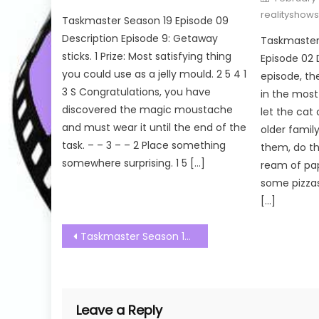
on
realityshow
Taskmaster Season 19 Episode 09
Description Episode 9: Getaway
Taskmaster 
sticks. 1 Prize: Most satisfying thing
Episode 02 D
you could use as a jelly mould. 2 5 4 1
episode, th
3 S Congratulations, you have
in the most 
discovered the magic moustache
let the cat
and must wear it until the end of the
older fami
task. – – 3 – – 2 Place something
them, do th
somewhere surprising. 1 5 […]
ream of pa
some pizzas.
[…]
Post
Taskmaster Season 19 Episode 04 Watch Free Online
navigation
Leave a Reply