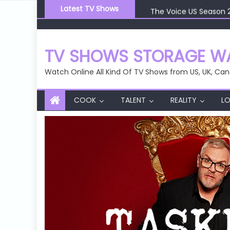
Skip
The Voice US Season 
Latest TV Shows
to
The Voice US Season 
content
The Voice US Season 
The Voice US Season 
TV SHOWS STORAGE WA
Watch Online All Kind Of TV Shows from US, UK, Can
COOK
TALENT
REALITY
LO