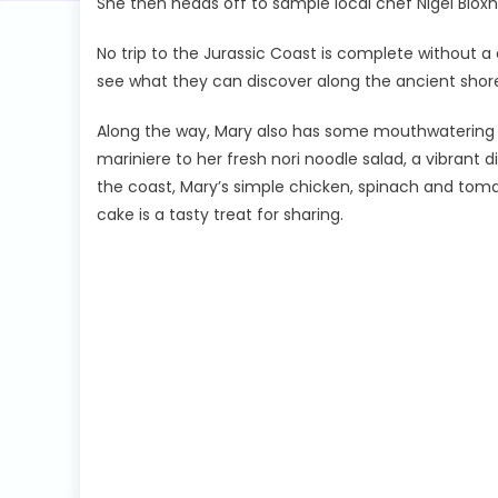
She then heads off to sample local chef Nigel Blo
No trip to the Jurassic Coast is complete without a qu
see what they can discover along the ancient shore
Along the way, Mary also has some mouthwatering d
mariniere to her fresh nori noodle salad, a vibrant 
the coast, Mary’s simple chicken, spinach and tomat
cake is a tasty treat for sharing.