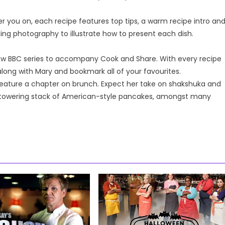
er you on, each recipe features top tips, a warm recipe intro an
ning photography to illustrate how to present each dish.
-new BBC series to accompany Cook and Share. With every recipe
long with Mary and bookmark all of your favourites.
 feature a chapter on brunch. Expect her take on shakshuka and
towering stack of American-style pancakes, amongst many