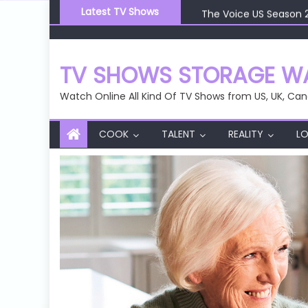
Skip
The Voice US Season 
Latest TV Shows
to
The Voice US Season 
content
The Voice US Season 
The Voice US Season 
TV SHOWS STORAGE WA
The Voice US Season 
Watch Online All Kind Of TV Shows from US, UK, Can
COOK
TALENT
REALITY
LO