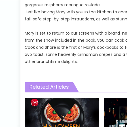
gorgeous raspberry meringue roulade.
Just like having Mary with you in the kitchen to che
fail-safe step-by-step instructions, as well as stun
Mary is set to return to our screens with a brand
from the show included in the book, you can cook a
Cook and Share is the first of Mary’s cookbooks to
avo toast, some heavenly cinnamon crepes and a 
other brunchtime delights.
Related Articles