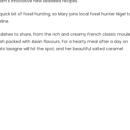
xham’s innovative new seaweed recipes.
ick bit of fossil hunting, so Mary joins local fossil hunter Nigel t
line.
ishes to share, from the rich and creamy French classic moul
dish packed with Asian flavours. For a hearty meal after a day on
o lasagne will hit the spot, and her beautiful salted caramel