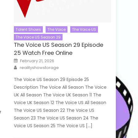
Talent Shows
The Voice
The Voice US
The Voice US Season 29
The Voice US Season 29 Episode
25 Watch Free Online
Posted
February 21, 2026
on
Author
realityshowstorage
The Voice US Season 29 Episode 25
Description The Voice All Season The Voice
UK All Season The Voice UK Season 11 The
Voice UK Season 12 The Voice US All Season
The Voice US Season 22 The Voice US
r
Season 23 The Voice US Season 24 The
Voice US Season 25 The Voice US […]