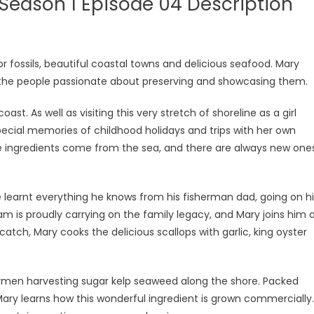
Season 1 Episode 04 Description
r fossils, beautiful coastal towns and delicious seafood. Mary
t the people passionate about preserving and showcasing them.
ast. As well as visiting this very stretch of shoreline as a girl
pecial memories of childhood holidays and trips with her own
te ingredients come from the sea, and there are always new one
 learnt everything he knows from his fisherman dad, going on hi
 Sam is proudly carrying on the family legacy, and Mary joins him 
 catch, Mary cooks the delicious scallops with garlic, king oyster
hermen harvesting sugar kelp seaweed along the shore. Packed
Mary learns how this wonderful ingredient is grown commercially.