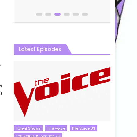
Latest Episodes
s
s
at
Talent Shows
The Voice
The Voice US
The Voice US Season 29