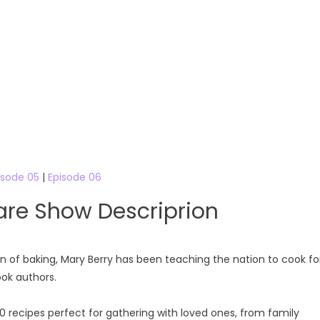
isode 05
|
Episode 06
are Show Descriprion
en of baking, Mary Berry has been teaching the nation to cook fo
ook authors.
20 recipes perfect for gathering with loved ones, from family