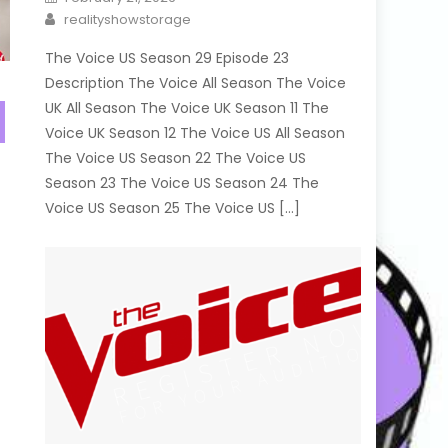
on
Author
realityshowstorage
The Voice US Season 29 Episode 23
Description The Voice All Season The Voice
UK All Season The Voice UK Season 11 The
Voice UK Season 12 The Voice US All Season
The Voice US Season 22 The Voice US
Season 23 The Voice US Season 24 The
Voice US Season 25 The Voice US […]