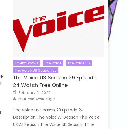
n
Talent Shows
The Voice
The Voice US
The Voice US Season 29
he
The Voice US Season 29 Episode
t
24 Watch Free Online
Posted
February 21, 2026
on
Author
realityshowstorage
The Voice US Season 29 Episode 24
s
Description The Voice All Season The Voice
UK All Season The Voice UK Season 11 The