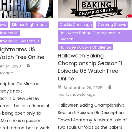
ows
Kitchen Nightmares
Cookie Challenge
Cooking Shows
htmares US
Halloween Baking Championship
Season 11
htmares US Season 08
Halloween Cookie Challenge
Nightmares US
Halloween Baking
atch Free Online
Championship Season 11
Author
r 24, 2023
Episode 05 Watch Free
storage
Online
scription Da Mimmo
Author
Posted
September 29, 2025
on
say’s next
realityshowstorage
ion is a New Jersey
Halloween Baking Championship
aurant that is in financial
Season 11 Episode 05 Description
e being open only six-
Flawed Anatomy A twisted tale of
 Mimmo is a passion
two souls unfolds as the bakers
 a retired mother to work