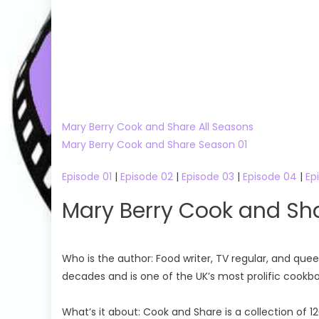
Mary Berry Cook and Share All Seasons
Mary Berry Cook and Share Season 01
Episode 01
|
Episode 02
|
Episode 03
|
Episode 04
|
Ep
Mary Berry Cook and Sh
Who is the author: Food writer, TV regular, and que
decades and is one of the UK’s most prolific cookb
What’s it about: Cook and Share is a collection of 1