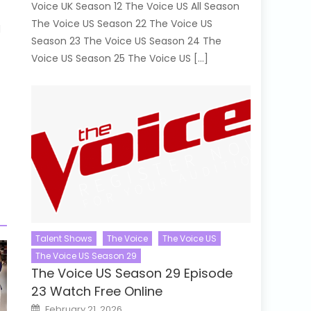
Voice UK Season 12 The Voice US All Season
The Voice US Season 22 The Voice US
d
Season 23 The Voice US Season 24 The
Voice US Season 25 The Voice US […]
Talent Shows
The Voice
The Voice US
The Voice US Season 29
The Voice US Season 29 Episode
23 Watch Free Online
Posted
February 21, 2026