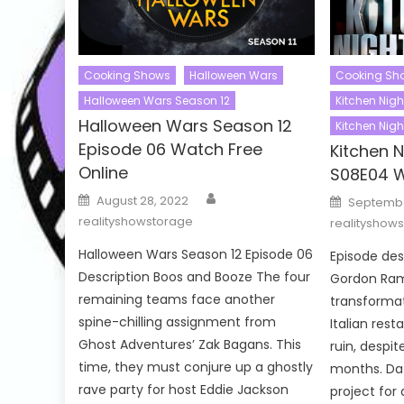
Cooking Shows
Halloween Wars
Cooking Sh
Halloween Wars Season 12
Kitchen Nig
Halloween Wars Season 12
Kitchen Nig
Episode 06 Watch Free
Kitchen 
Online
S08E04 W
Author
Posted
Posted
August 28, 2022
Septembe
on
on
realityshowstorage
realityshow
Halloween Wars Season 12 Episode 06
Episode de
Description Boos and Booze The four
Gordon Ram
remaining teams face another
transformat
spine-chilling assignment from
Italian rest
Ghost Adventures’ Zak Bagans. This
ruin, despit
time, they must conjure up a ghostly
months. Da
rave party for host Eddie Jackson
project for