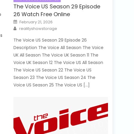
The Voice US Season 29 Episode
26 Watch Free Online
o
Posted
February 21, 2026
on
Author
realityshowstorage
es
The Voice US Season 29 Episode 26
Description The Voice All Season The Voice
UK All Season The Voice UK Season 11 The
Voice UK Season 12 The Voice US All Season
The Voice US Season 22 The Voice US
Season 23 The Voice US Season 24 The
Voice US Season 25 The Voice US […]