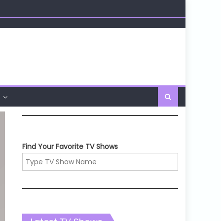
Find Your Favorite TV Shows