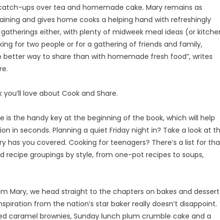
n catch-ups over tea and homemade cake. Mary remains as
taining and gives home cooks a helping hand with refreshingly
ig gatherings either, with plenty of midweek meal ideas (or kitche
ng for two people or for a gathering of friends and family,
s no better way to share than with homemade fresh food”, writes
re.
k you’ll love about Cook and Share.
is the handy key at the beginning of the book, which will help
n in seconds. Planning a quiet Friday night in? Take a look at t
y has you covered. Cooking for teenagers? There’s a list for tha
nd recipe groupings by style, from one-pot recipes to soups,
 Mary, we head straight to the chapters on bakes and dessert
spiration from the nation’s star baker really doesn’t disappoint.
alted caramel brownies, Sunday lunch plum crumble cake and a