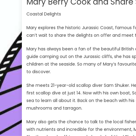
Mary Berry Cook and Share 
Coastal Delights
Mary explores the historic Jurassic Coast, famous fo
can’t wait to share the delights on offer and mee
Mary has always been a fan of the beautiful British co
guide camping out on the Jurassic cliffs, she has s
children at the seaside. So many of Mary’s favouri
to discover.
She meets 21-year-old scallop diver Sam Shuker. He
first scallop dive at just 14. Now with his own boat,
sea to learn all about it. Back on the beach with his
mushrooms and tarragon.
Mary also gets the chance to talk to the local fis
with nutrients and incredible for the environment, 