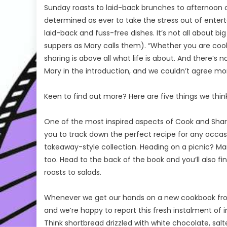
Sunday roasts to laid-back brunches to afternoo
determined as ever to take the stress out of enter
laid-back and fuss-free dishes. It’s not all about b
suppers as Mary calls them). “Whether you are cooki
sharing is above all what life is about. And there’
Mary in the introduction, and we couldn’t agree mo
Keen to find out more? Here are five things we thin
One of the most inspired aspects of Cook and Share 
you to track down the perfect recipe for any occasio
takeaway-style collection. Heading on a picnic? Mar
too. Head to the back of the book and you’ll also fi
roasts to salads.
Whenever we get our hands on a new cookbook from
and we’re happy to report this fresh instalment of in
Think shortbread drizzled with white chocolate, s