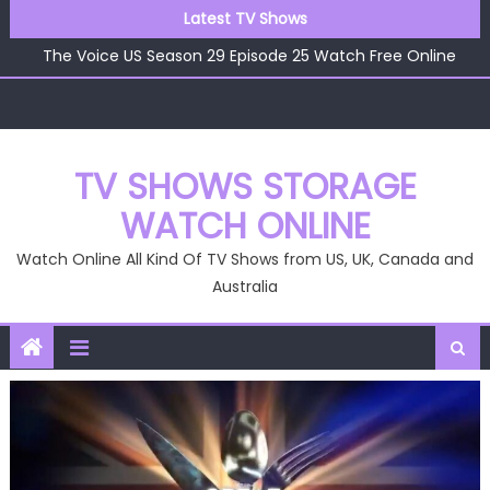
Skip
Latest TV Shows
The Voice US Season 29 Episode 26 Watch Free Online
to
The Voice US Season 29 Episode 25 Watch Free Online
content
The Voice US Season 29 Episode 24 Watch Free Online
The Voice US Season 29 Episode 23 Watch Free Online
The Voice US Season 29 Episode 22 Watch Free Online
The Voice US Season 29 Episode 26 Watch Free Online
TV SHOWS STORAGE
WATCH ONLINE
Watch Online All Kind Of TV Shows from US, UK, Canada and
Australia