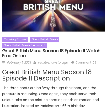
Cooking Shows
Great British Menu
Great British Menu Season 18
Great British Menu Season 18 Episode 11 Watch
Free Online
Posted
Author
February 1, 2023
realityshowstorage
Comment(0)
on
Great British Menu Season 18
Episode 11 Description
The three chefs are halfway through their heat, and the
pressure is mounting. Once again, they each serve their
unique take on the brief celebrating British animation and
illustration, inspired by Paddington’s 65th birthday.