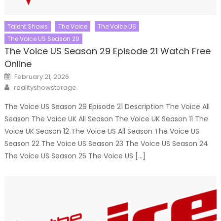
Talent Shows
The Voice
The Voice US
The Voice US Season 29
The Voice US Season 29 Episode 21 Watch Free
Online
Posted
February 21, 2026
on
Author
realityshowstorage
The Voice US Season 29 Episode 21 Description The Voice All
Season The Voice UK All Season The Voice UK Season 11 The
Voice UK Season 12 The Voice US All Season The Voice US
Season 22 The Voice US Season 23 The Voice US Season 24
The Voice US Season 25 The Voice US […]