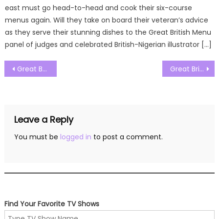
east must go head-to-head and cook their six-course
menus again. Will they take on board their veteran’s advice
as they serve their stunning dishes to the Great British Menu
panel of judges and celebrated British-Nigerian illustrator […]
Post
Great British Menu Season 18 Episode 10 Watch Free Online
Great British Menu Season 18 Episode 12 Watch Free Online
navigation
Leave a Reply
You must be
logged in
to post a comment.
Find Your Favorite TV Shows