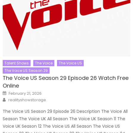
Talent Shows
The Voice
The Voice US
The Voice US Season 29
The Voice US Season 29 Episode 26 Watch Free
Online
Posted
February 21, 2026
on
Author
realityshowstorage
The Voice US Season 29 Episode 26 Description The Voice All
Season The Voice UK All Season The Voice UK Season 11 The
Voice UK Season 12 The Voice US All Season The Voice US