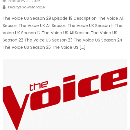
February 21, 2026
on
Author
realityshowstorage
The Voice US Season 29 Episode 19 Description The Voice All
Season The Voice UK All Season The Voice UK Season 11 The
Voice UK Season 12 The Voice US All Season The Voice US
Season 22 The Voice US Season 23 The Voice US Season 24
The Voice US Season 25 The Voice US […]