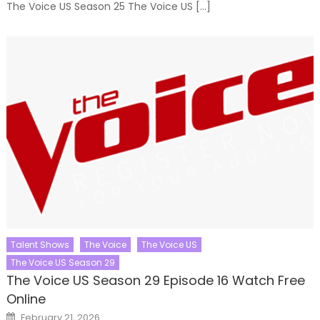
The Voice US Season 25 The Voice US […]
Talent Shows
The Voice
The Voice US
The Voice US Season 29
The Voice US Season 29 Episode 16 Watch Free
Online
Posted
February 21, 2026