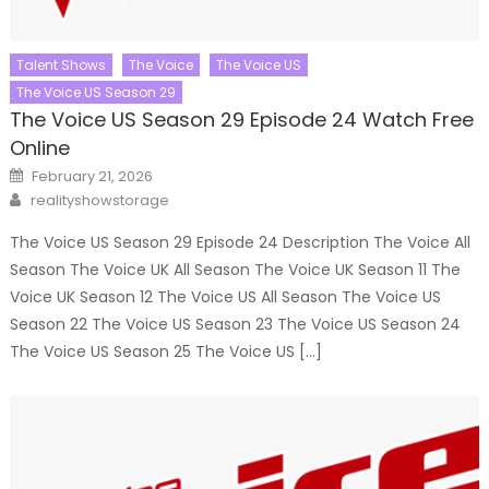
Talent Shows
The Voice
The Voice US
The Voice US Season 29
The Voice US Season 29 Episode 24 Watch Free
Online
Posted
February 21, 2026
on
Author
realityshowstorage
The Voice US Season 29 Episode 24 Description The Voice All
Season The Voice UK All Season The Voice UK Season 11 The
Voice UK Season 12 The Voice US All Season The Voice US
Season 22 The Voice US Season 23 The Voice US Season 24
The Voice US Season 25 The Voice US […]