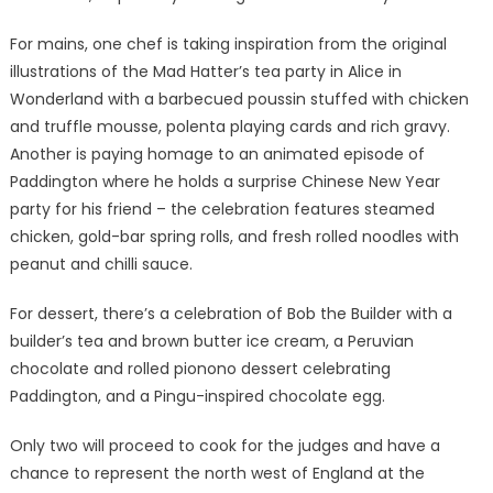
For mains, one chef is taking inspiration from the original
illustrations of the Mad Hatter’s tea party in Alice in
Wonderland with a barbecued poussin stuffed with chicken
and truffle mousse, polenta playing cards and rich gravy.
Another is paying homage to an animated episode of
Paddington where he holds a surprise Chinese New Year
party for his friend – the celebration features steamed
chicken, gold-bar spring rolls, and fresh rolled noodles with
peanut and chilli sauce.
For dessert, there’s a celebration of Bob the Builder with a
builder’s tea and brown butter ice cream, a Peruvian
chocolate and rolled pionono dessert celebrating
Paddington, and a Pingu-inspired chocolate egg.
Only two will proceed to cook for the judges and have a
chance to represent the north west of England at the