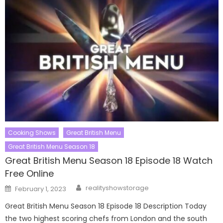
Cooking Shows
Great British Menu
Great British Menu Season 18
Great British Menu Season 18 Episode 18 Watch
Free Online
Author
Posted
realityshowstorage
February 1, 2023
on
Great British Menu Season 18 Episode 18 Description Today
the two highest scoring chefs from London and the south