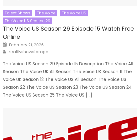
Talent Shows
The Voice
The Voice US
The Voice US Season 29
The Voice US Season 29 Episode 15 Watch Free
Online
Posted
February 21, 2026
on
Author
realityshowstorage
The Voice US Season 29 Episode 15 Description The Voice All
Season The Voice UK All Season The Voice UK Season 11 The
Voice UK Season 12 The Voice US All Season The Voice US
Season 22 The Voice US Season 23 The Voice US Season 24
The Voice US Season 25 The Voice US […]