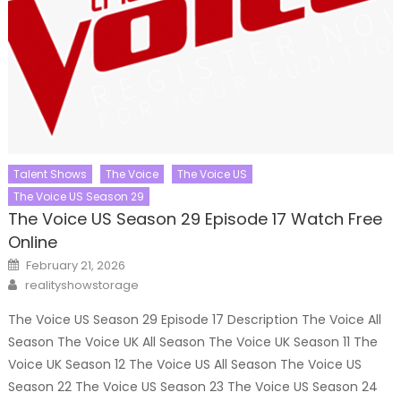
Talent Shows
The Voice
The Voice US
The Voice US Season 29
The Voice US Season 29 Episode 17 Watch Free
Online
Posted
February 21, 2026
on
Author
realityshowstorage
The Voice US Season 29 Episode 17 Description The Voice All
Season The Voice UK All Season The Voice UK Season 11 The
Voice UK Season 12 The Voice US All Season The Voice US
Season 22 The Voice US Season 23 The Voice US Season 24