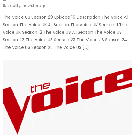
on
Author
realityshowstorage
The Voice US Season 29 Episode 16 Description The Voice All
Season The Voice UK All Season The Voice UK Season 11 The
Voice UK Season 12 The Voice US All Season The Voice US
Season 22 The Voice US Season 23 The Voice US Season 24
The Voice US Season 25 The Voice US […]