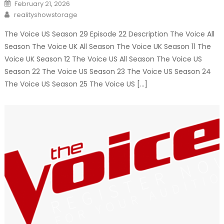
Posted
February 21, 2026
on
Author
realityshowstorage
The Voice US Season 29 Episode 22 Description The Voice All
Season The Voice UK All Season The Voice UK Season 11 The
Voice UK Season 12 The Voice US All Season The Voice US
Season 22 The Voice US Season 23 The Voice US Season 24
The Voice US Season 25 The Voice US […]