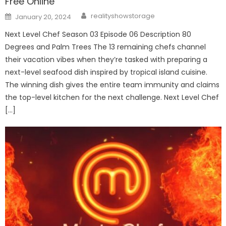
Free Online
Author
Posted
realityshowstorage
January 20, 2024
on
Next Level Chef Season 03 Episode 06 Description 80
Degrees and Palm Trees The 13 remaining chefs channel
their vacation vibes when they’re tasked with preparing a
next-level seafood dish inspired by tropical island cuisine.
The winning dish gives the entire team immunity and claims
the top-level kitchen for the next challenge. Next Level Chef
[…]