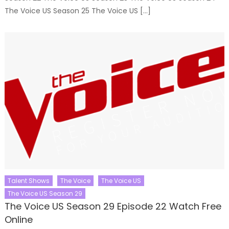
The Voice US Season 25 The Voice US […]
Talent Shows
The Voice
The Voice US
The Voice US Season 29
The Voice US Season 29 Episode 22 Watch Free
Online