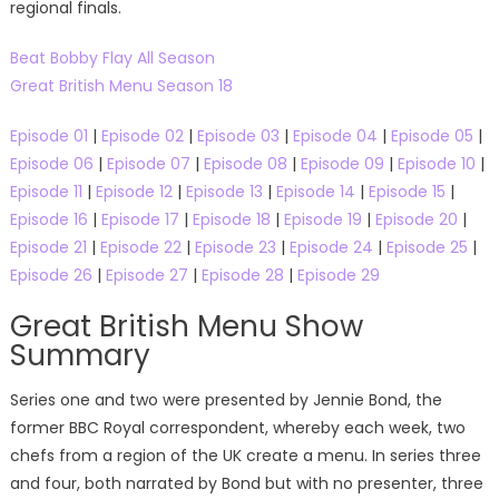
regional finals.
Beat Bobby Flay All Season
Great British Menu Season 18
Episode 01
|
Episode 02
|
Episode 03
|
Episode 04
|
Episode 05
|
Episode 06
|
Episode 07
|
Episode 08
|
Episode 09
|
Episode 10
|
Episode 11
|
Episode 12
|
Episode 13
|
Episode 14
|
Episode 15
|
Episode 16
|
Episode 17
|
Episode 18
|
Episode 19
|
Episode 20
|
Episode 21
|
Episode 22
|
Episode 23
|
Episode 24
|
Episode 25
|
Episode 26
|
Episode 27
|
Episode 28
|
Episode 29
Great British Menu Show
Summary
Series one and two were presented by Jennie Bond, the
former BBC Royal correspondent, whereby each week, two
chefs from a region of the UK create a menu. In series three
and four, both narrated by Bond but with no presenter, three