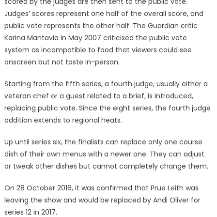
scored by the judges are then sent to the public vote.
Judges’ scores represent one half of the overall score, and
public vote represents the other half. The Guardian critic
Karina Mantavia in May 2007 criticised the public vote
system as incompatible to food that viewers could see
onscreen but not taste in-person.
Starting from the fifth series, a fourth judge, usually either a
veteran chef or a guest related to a brief, is introduced,
replacing public vote. Since the eight series, the fourth judge
addition extends to regional heats.
Up until series six, the finalists can replace only one course
dish of their own menus with a newer one. They can adjust
or tweak other dishes but cannot completely change them.
On 28 October 2016, it was confirmed that Prue Leith was
leaving the show and would be replaced by Andi Oliver for
series 12 in 2017.