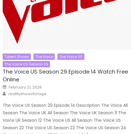
Talent Shows
The Voice
The Voice US
The Voice US Season 29
The Voice US Season 29 Episode 14 Watch Free
Online
Posted
February 21, 2026
on
Author
realityshowstorage
The Voice US Season 29 Episode 14 Description The Voice All
Season The Voice UK All Season The Voice UK Season 11 The
Voice UK Season 12 The Voice US All Season The Voice US
Season 22 The Voice US Season 23 The Voice US Season 24