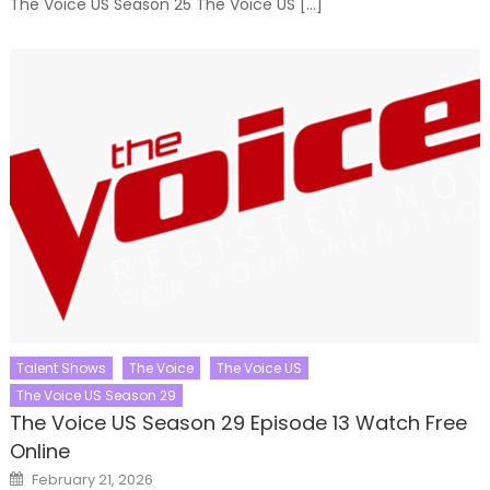
The Voice US Season 25 The Voice US […]
Talent Shows
The Voice
The Voice US
The Voice US Season 29
The Voice US Season 29 Episode 13 Watch Free
Online
Posted
February 21, 2026
on