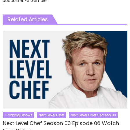
podcaster Ed Gamble.
Related Articles
Cooking Shows
Next Level Chef
Next Level Chef Season 03
Next Level Chef Season 03 Episode 06 Watch