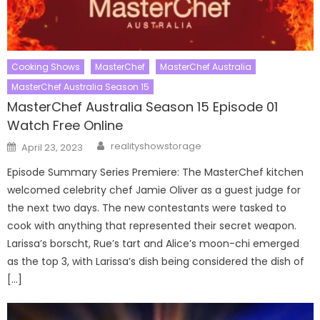
Cooking Shows
MasterChef
MasterChef Australia
MasterChef Australia Season 15
MasterChef Australia Season 15 Episode 01
Watch Free Online
Author
Posted
realityshowstorage
April 23, 2023
on
Episode Summary Series Premiere: The MasterChef kitchen
welcomed celebrity chef Jamie Oliver as a guest judge for
the next two days. The new contestants were tasked to
cook with anything that represented their secret weapon.
Larissa’s borscht, Rue’s tart and Alice’s moon-chi emerged
as the top 3, with Larissa’s dish being considered the dish of
[…]