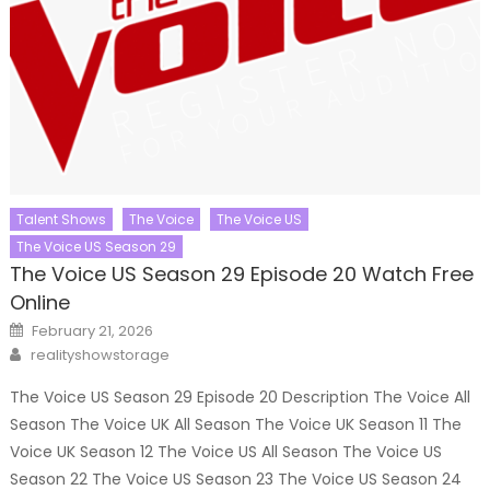
Talent Shows
The Voice
The Voice US
The Voice US Season 29
The Voice US Season 29 Episode 20 Watch Free
Online
Posted
February 21, 2026
on
Author
realityshowstorage
The Voice US Season 29 Episode 20 Description The Voice All
Season The Voice UK All Season The Voice UK Season 11 The
Voice UK Season 12 The Voice US All Season The Voice US
Season 22 The Voice US Season 23 The Voice US Season 24