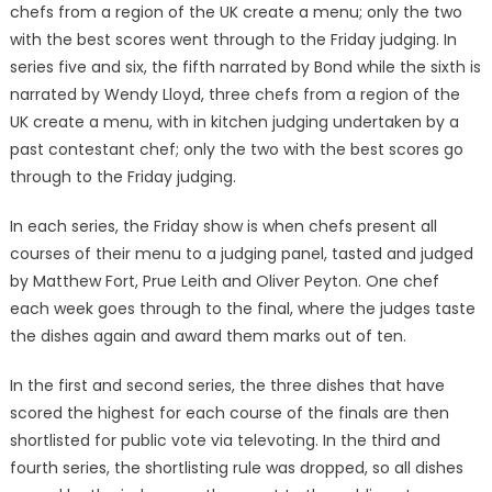
chefs from a region of the UK create a menu; only the two
with the best scores went through to the Friday judging. In
series five and six, the fifth narrated by Bond while the sixth is
narrated by Wendy Lloyd, three chefs from a region of the
UK create a menu, with in kitchen judging undertaken by a
past contestant chef; only the two with the best scores go
through to the Friday judging.
In each series, the Friday show is when chefs present all
courses of their menu to a judging panel, tasted and judged
by Matthew Fort, Prue Leith and Oliver Peyton. One chef
each week goes through to the final, where the judges taste
the dishes again and award them marks out of ten.
In the first and second series, the three dishes that have
scored the highest for each course of the finals are then
shortlisted for public vote via televoting. In the third and
fourth series, the shortlisting rule was dropped, so all dishes