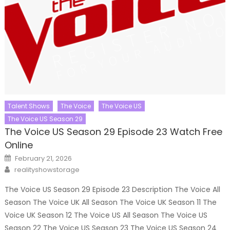
Talent Shows
The Voice
The Voice US
The Voice US Season 29
The Voice US Season 29 Episode 23 Watch Free
Online
Posted
February 21, 2026
on
Author
realityshowstorage
The Voice US Season 29 Episode 23 Description The Voice All
Season The Voice UK All Season The Voice UK Season 11 The
Voice UK Season 12 The Voice US All Season The Voice US
Season 22 The Voice US Season 23 The Voice US Season 24