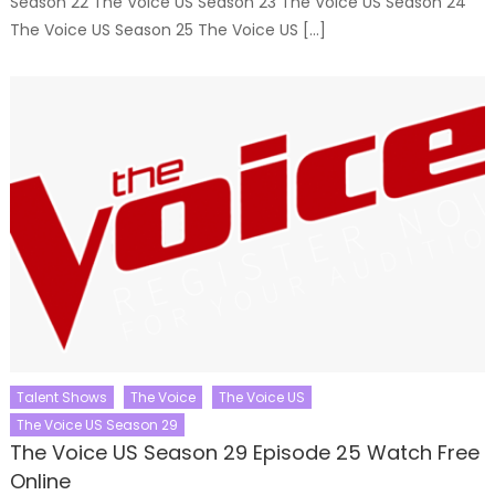
Season 22 The Voice US Season 23 The Voice US Season 24
The Voice US Season 25 The Voice US […]
Talent Shows
The Voice
The Voice US
The Voice US Season 29
The Voice US Season 29 Episode 25 Watch Free
Online