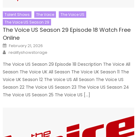
Talent Shows
The Voice
The Voice US
The Voice US Season 29
The Voice US Season 29 Episode 18 Watch Free
Online
Posted
February 21, 2026
on
Author
realityshowstorage
The Voice US Season 29 Episode 18 Description The Voice All
Season The Voice UK All Season The Voice UK Season 11 The
Voice UK Season 12 The Voice US All Season The Voice US
Season 22 The Voice US Season 23 The Voice US Season 24
The Voice US Season 25 The Voice US […]