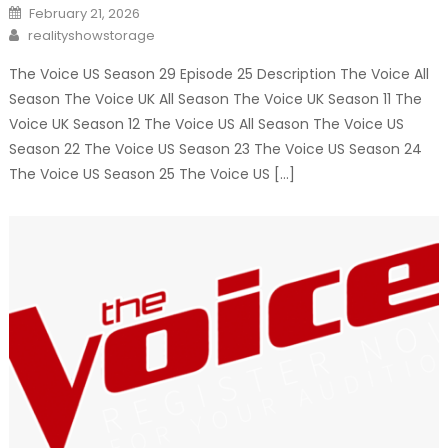
Posted
February 21, 2026
on
Author
realityshowstorage
The Voice US Season 29 Episode 25 Description The Voice All
Season The Voice UK All Season The Voice UK Season 11 The
Voice UK Season 12 The Voice US All Season The Voice US
Season 22 The Voice US Season 23 The Voice US Season 24
The Voice US Season 25 The Voice US […]