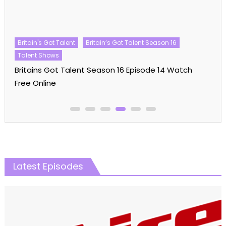
Britain's Got Talent
Britain’s Got Talent Season 16
Talent Shows
Britains Got Talent Season 16 Episode 14 Watch
Free Online
Latest Episodes