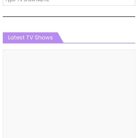
Latest TV Shows