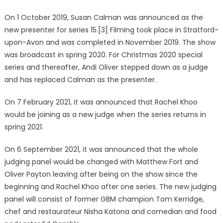
On 1 October 2019, Susan Calman was announced as the
new presenter for series 15.[3] Filming took place in Stratford-
upon-Avon and was completed in November 2019. The show
was broadcast in spring 2020. For Christmas 2020 special
series and thereafter, Andi Oliver stepped down as a judge
and has replaced Calman as the presenter.
On 7 February 2021, it was announced that Rachel Khoo
would be joining as a new judge when the series returns in
spring 2021.
On 6 September 2021, it was announced that the whole
judging panel would be changed with Matthew Fort and
Oliver Payton leaving after being on the show since the
beginning and Rachel Khoo after one series. The new judging
panel will consist of former GBM champion Tom Kerridge,
chef and restaurateur Nisha Katona and comedian and food