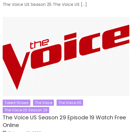
The Voice US Season 25 The Voice US […]
Talent Shows
The Voice
The Voice US
The Voice US Season 29
The Voice US Season 29 Episode 19 Watch Free
Online
Posted