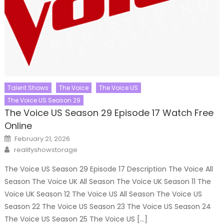
Talent Shows
The Voice
The Voice US
The Voice US Season 29
The Voice US Season 29 Episode 17 Watch Free
Online
Posted
February 21, 2026
on
Author
realityshowstorage
The Voice US Season 29 Episode 17 Description The Voice All
Season The Voice UK All Season The Voice UK Season 11 The
Voice UK Season 12 The Voice US All Season The Voice US
Season 22 The Voice US Season 23 The Voice US Season 24
The Voice US Season 25 The Voice US […]