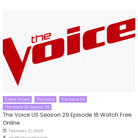
Talent Shows
The Voice
The Voice US
The Voice US Season 29
The Voice US Season 29 Episode 16 Watch Free
Online
Posted
February 21, 2026
on
Author
realityshowstorage