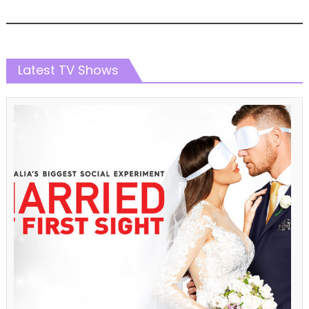
Latest TV Shows