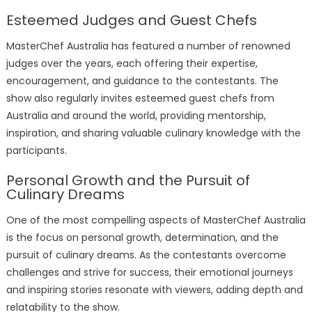
Esteemed Judges and Guest Chefs
MasterChef Australia has featured a number of renowned
judges over the years, each offering their expertise,
encouragement, and guidance to the contestants. The
show also regularly invites esteemed guest chefs from
Australia and around the world, providing mentorship,
inspiration, and sharing valuable culinary knowledge with the
participants.
Personal Growth and the Pursuit of
Culinary Dreams
One of the most compelling aspects of MasterChef Australia
is the focus on personal growth, determination, and the
pursuit of culinary dreams. As the contestants overcome
challenges and strive for success, their emotional journeys
and inspiring stories resonate with viewers, adding depth and
relatability to the show.