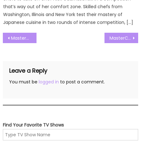
that’s way out of her comfort zone. Skilled chefs from
Washington, Illinois and New York test their mastery of
Japanese cuisine in two rounds of intense competition, […]
Post
MasterChef Australia Season 17 Episode 22 Watch Free Online
MasterChef Australia Season 17 Episode 24 Watch Free Online
navigation
Leave a Reply
You must be
logged in
to post a comment.
Find Your Favorite TV Shows