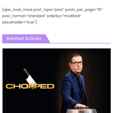
[ajax_load_more post_type=”post” posts_per_page=”10″
post_format=”standard” orderby=”modified”
placeholder=”true”]
Related Articles