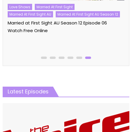
Love Shows
Married At First Sight
Married At First Sight AU
Married At First Sight AU Season 12
Married at First Sight AU Season 12 Episode 06
Watch Free Online
Latest Episodes