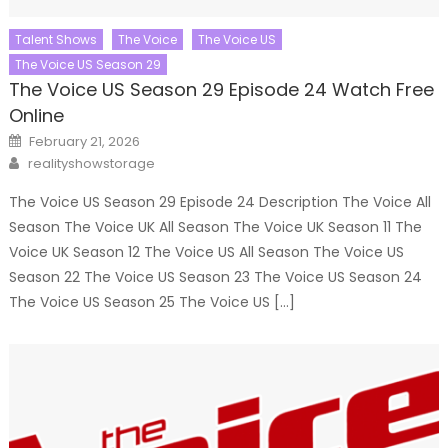
Talent Shows
The Voice
The Voice US
The Voice US Season 29
The Voice US Season 29 Episode 24 Watch Free
Online
Posted
February 21, 2026
on
Author
realityshowstorage
The Voice US Season 29 Episode 24 Description The Voice All
Season The Voice UK All Season The Voice UK Season 11 The
Voice UK Season 12 The Voice US All Season The Voice US
Season 22 The Voice US Season 23 The Voice US Season 24
The Voice US Season 25 The Voice US […]