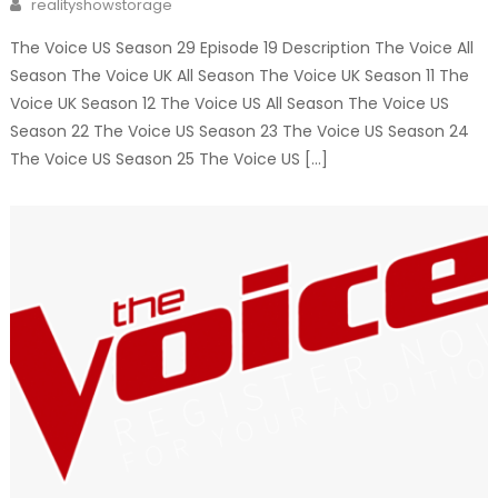
Author
realityshowstorage
The Voice US Season 29 Episode 19 Description The Voice All
Season The Voice UK All Season The Voice UK Season 11 The
Voice UK Season 12 The Voice US All Season The Voice US
Season 22 The Voice US Season 23 The Voice US Season 24
The Voice US Season 25 The Voice US […]