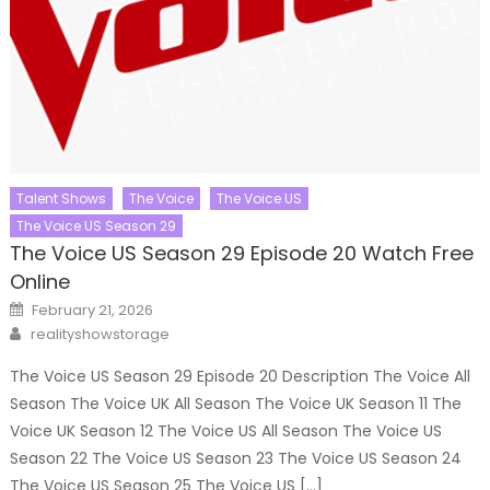
Talent Shows
The Voice
The Voice US
The Voice US Season 29
The Voice US Season 29 Episode 20 Watch Free
Online
Posted
February 21, 2026
on
Author
realityshowstorage
The Voice US Season 29 Episode 20 Description The Voice All
Season The Voice UK All Season The Voice UK Season 11 The
Voice UK Season 12 The Voice US All Season The Voice US
Season 22 The Voice US Season 23 The Voice US Season 24
The Voice US Season 25 The Voice US […]