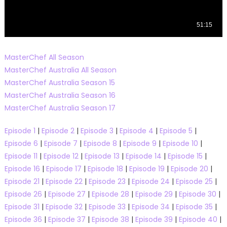
MasterChef All Season
MasterChef Australia All Season
MasterChef Australia Season 15
MasterChef Australia Season 16
MasterChef Australia Season 17
Episode 1
|
Episode 2
|
Episode 3
|
Episode 4
|
Episode 5
|
Episode 6
|
Episode 7
|
Episode 8
|
Episode 9
|
Episode 10
|
Episode 11
|
Episode 12
|
Episode 13
|
Episode 14
|
Episode 15
|
Episode 16
|
Episode 17
|
Episode 18
|
Episode 19
|
Episode 20
|
Episode 21
|
Episode 22
|
Episode 23
|
Episode 24
|
Episode 25
|
Episode 26
|
Episode 27
|
Episode 28
|
Episode 29
|
Episode 30
|
Episode 31
|
Episode 32
|
Episode 33
|
Episode 34
|
Episode 35
|
Episode 36
|
Episode 37
|
Episode 38
|
Episode 39
|
Episode 40
|