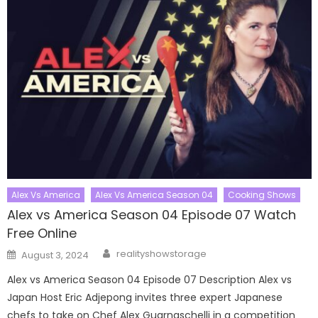
Alex Vs America
Alex Vs America Season 04
Cooking Shows
Alex vs America Season 04 Episode 07 Watch
Free Online
Author
Posted
realityshowstorage
August 3, 2024
on
Alex vs America Season 04 Episode 07 Description Alex vs
Japan Host Eric Adjepong invites three expert Japanese
chefs to take on Chef Alex Guarnaschelli in a competition