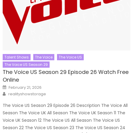
Talent Shows
The Voice
The Voice US
The Voice US Season 29
The Voice US Season 29 Episode 26 Watch Free
Online
Posted
February 21, 2026
on
Author
realityshowstorage
The Voice US Season 29 Episode 26 Description The Voice All
Season The Voice UK All Season The Voice UK Season 11 The
Voice UK Season 12 The Voice US All Season The Voice US
Season 22 The Voice US Season 23 The Voice US Season 24