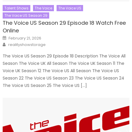
Talent Shows
The Voice
The Voice US
The Voice US Season 29
The Voice US Season 29 Episode 18 Watch Free
Online
Posted
February 21, 2026
on
Author
realityshowstorage
The Voice US Season 29 Episode 18 Description The Voice All
Season The Voice UK All Season The Voice UK Season 11 The
Voice UK Season 12 The Voice US All Season The Voice US
Season 22 The Voice US Season 23 The Voice US Season 24
The Voice US Season 25 The Voice US […]