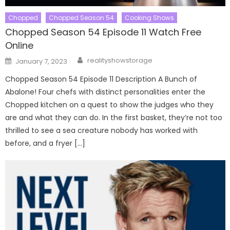
Chopped
Chopped Season 54
Cooking Shows
Chopped Season 54 Episode 11 Watch Free
Online
Author
Posted
realityshowstorage
January 7, 2023
on
Chopped Season 54 Episode 11 Description A Bunch of
Abalone! Four chefs with distinct personalities enter the
Chopped kitchen on a quest to show the judges who they
are and what they can do. In the first basket, they’re not too
thrilled to see a sea creature nobody has worked with
before, and a fryer […]