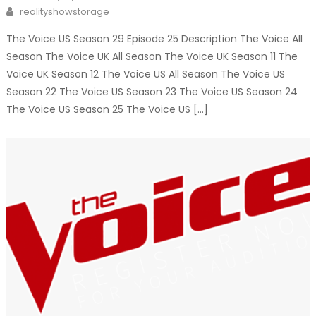
on
Author
realityshowstorage
The Voice US Season 29 Episode 25 Description The Voice All
Season The Voice UK All Season The Voice UK Season 11 The
Voice UK Season 12 The Voice US All Season The Voice US
Season 22 The Voice US Season 23 The Voice US Season 24
The Voice US Season 25 The Voice US […]