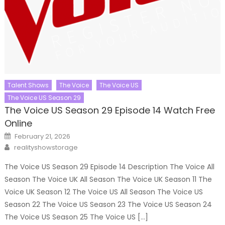
Talent Shows
The Voice
The Voice US
The Voice US Season 29
The Voice US Season 29 Episode 14 Watch Free
Online
Posted
February 21, 2026
on
Author
realityshowstorage
The Voice US Season 29 Episode 14 Description The Voice All
Season The Voice UK All Season The Voice UK Season 11 The
Voice UK Season 12 The Voice US All Season The Voice US
Season 22 The Voice US Season 23 The Voice US Season 24
The Voice US Season 25 The Voice US […]