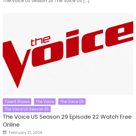
The Voice US Season 25 The Voice US […]
Talent Shows
The Voice
The Voice US
The Voice US Season 29
The Voice US Season 29 Episode 22 Watch Free
Online
Posted
February 21, 2026
on