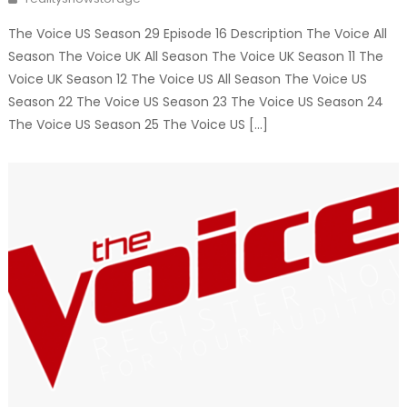
The Voice US Season 29 Episode 16 Description The Voice All
Season The Voice UK All Season The Voice UK Season 11 The
Voice UK Season 12 The Voice US All Season The Voice US
Season 22 The Voice US Season 23 The Voice US Season 24
The Voice US Season 25 The Voice US […]