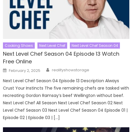
Cooking Shows
Next Level Chef
Next Level Chef Season 04
Next Level Chef Season 04 Episode 13 Watch
Free Online
Author
Posted
realityshowstorage
February 2, 2025
on
Next Level Chef Season 04 Episode 13 Description Always
Crust Your Instincts The five remaining chefs are tasked with
recreating Gordon Ramsay’s beef Wellington without beef.
Next Level Chef All Season Next Level Chef Season 02 Next
Level Chef Season 03 Next Level Chef Season 04 Episode 01 |
Episode 02 | Episode 03 | […]