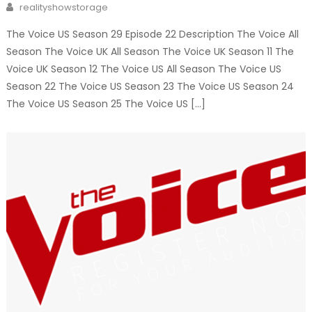
Author
realityshowstorage
The Voice US Season 29 Episode 22 Description The Voice All
Season The Voice UK All Season The Voice UK Season 11 The
Voice UK Season 12 The Voice US All Season The Voice US
Season 22 The Voice US Season 23 The Voice US Season 24
The Voice US Season 25 The Voice US […]