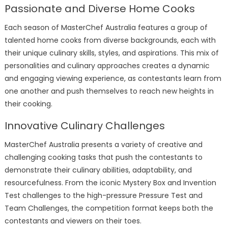
Passionate and Diverse Home Cooks
Each season of MasterChef Australia features a group of
talented home cooks from diverse backgrounds, each with
their unique culinary skills, styles, and aspirations. This mix of
personalities and culinary approaches creates a dynamic
and engaging viewing experience, as contestants learn from
one another and push themselves to reach new heights in
their cooking.
Innovative Culinary Challenges
MasterChef Australia presents a variety of creative and
challenging cooking tasks that push the contestants to
demonstrate their culinary abilities, adaptability, and
resourcefulness. From the iconic Mystery Box and Invention
Test challenges to the high-pressure Pressure Test and
Team Challenges, the competition format keeps both the
contestants and viewers on their toes.