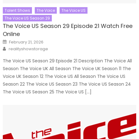
Talent Shows
The Voice
The Voice US
The Voice US Season 29
The Voice US Season 29 Episode 21 Watch Free
Online
Posted
February 21, 2026
on
Author
realityshowstorage
The Voice US Season 29 Episode 21 Description The Voice All
Season The Voice UK All Season The Voice UK Season 11 The
Voice UK Season 12 The Voice US All Season The Voice US
Season 22 The Voice US Season 23 The Voice US Season 24
The Voice US Season 25 The Voice US […]