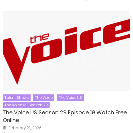
Talent Shows
The Voice
The Voice US
The Voice US Season 29
The Voice US Season 29 Episode 19 Watch Free
Online
Posted
February 21, 2026
on