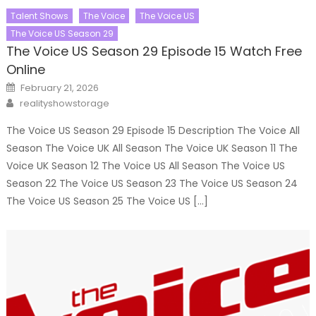
Talent Shows
The Voice
The Voice US
The Voice US Season 29
The Voice US Season 29 Episode 15 Watch Free
Online
Posted
February 21, 2026
on
Author
realityshowstorage
The Voice US Season 29 Episode 15 Description The Voice All
Season The Voice UK All Season The Voice UK Season 11 The
Voice UK Season 12 The Voice US All Season The Voice US
Season 22 The Voice US Season 23 The Voice US Season 24
The Voice US Season 25 The Voice US […]