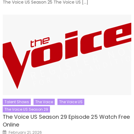
The Voice US Season 25 The Voice US […]
Talent Shows
The Voice
The Voice US
The Voice US Season 29
The Voice US Season 29 Episode 25 Watch Free
Online
Posted
February 21, 2026