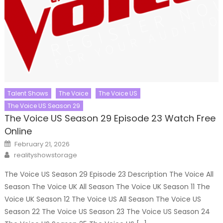
Talent Shows
The Voice
The Voice US
The Voice US Season 29
The Voice US Season 29 Episode 23 Watch Free
Online
Posted
February 21, 2026
on
Author
realityshowstorage
The Voice US Season 29 Episode 23 Description The Voice All
Season The Voice UK All Season The Voice UK Season 11 The
Voice UK Season 12 The Voice US All Season The Voice US
Season 22 The Voice US Season 23 The Voice US Season 24