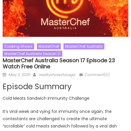
Cooking Shows
MasterChef
MasterChef Australia
MasterChef Australia Season 17
MasterChef Australia Season 17 Episode 23
Watch Free Online
Posted
Author
May 3, 2025
realityshowstorage
Comment(0)
on
Episode Summary
Cold Meats Sandwich Immunity Challenge
It’s viral week and vying for immunity once again, the
contestants are challenged to create the ultimate
“scrollable” cold meats sandwich followed by a viral dish