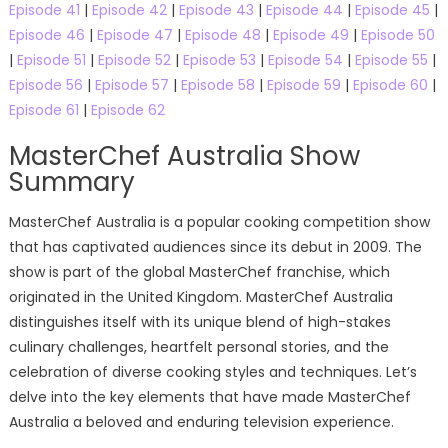
Episode 41
|
Episode 42
|
Episode 43
|
Episode 44
|
Episode 45
|
Episode 46
|
Episode 47
|
Episode 48
|
Episode 49
|
Episode 50
|
Episode 51
|
Episode 52
|
Episode 53
|
Episode 54
|
Episode 55
|
Episode 56
|
Episode 57
|
Episode 58
|
Episode 59
|
Episode 60
|
Episode 61
|
Episode 62
MasterChef Australia Show
Summary
MasterChef Australia is a popular cooking competition show
that has captivated audiences since its debut in 2009. The
show is part of the global MasterChef franchise, which
originated in the United Kingdom. MasterChef Australia
distinguishes itself with its unique blend of high-stakes
culinary challenges, heartfelt personal stories, and the
celebration of diverse cooking styles and techniques. Let’s
delve into the key elements that have made MasterChef
Australia a beloved and enduring television experience.