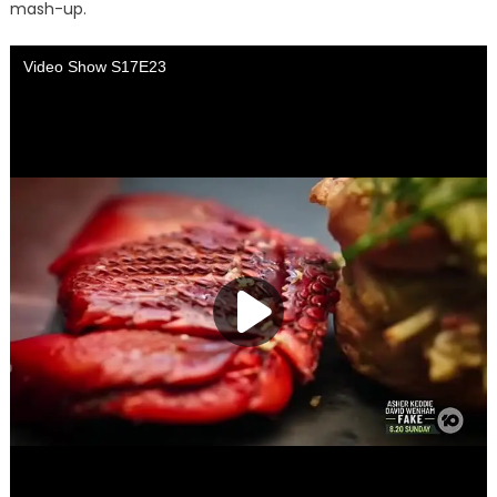
mash-up.