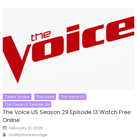
Talent Shows
The Voice
The Voice US
The Voice US Season 29
The Voice US Season 29 Episode 13 Watch Free
Online
Posted
February 21, 2026
on
Author
realityshowstorage