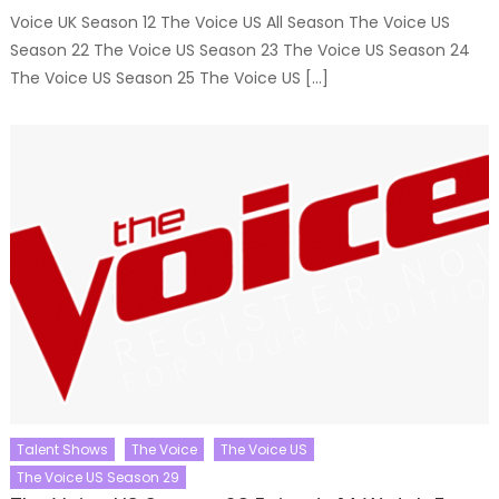
Voice UK Season 12 The Voice US All Season The Voice US
Season 22 The Voice US Season 23 The Voice US Season 24
The Voice US Season 25 The Voice US […]
Talent Shows
The Voice
The Voice US
The Voice US Season 29