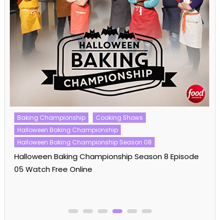
Baking Championship
Cooking Shows
Halloween Baking Championship
Halloween Baking Championship Season 08
Halloween Baking Championship Season 8 Episode
05 Watch Free Online