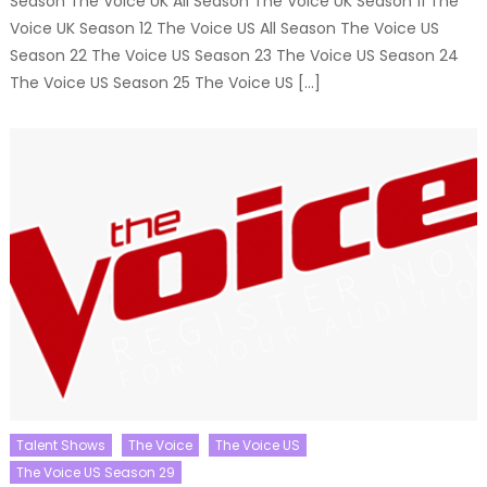
Season The Voice UK All Season The Voice UK Season 11 The
Voice UK Season 12 The Voice US All Season The Voice US
Season 22 The Voice US Season 23 The Voice US Season 24
The Voice US Season 25 The Voice US […]
Talent Shows
The Voice
The Voice US
The Voice US Season 29