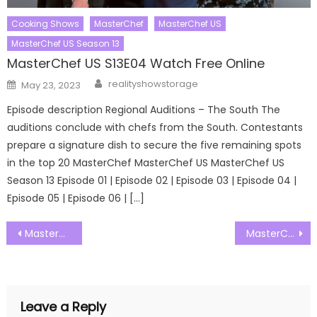
Cooking Shows
MasterChef
MasterChef US
MasterChef US Season 13
MasterChef US S13E04 Watch Free Online
Author
Posted
realityshowstorage
May 23, 2023
on
Episode description Regional Auditions – The South The
auditions conclude with chefs from the South. Contestants
prepare a signature dish to secure the five remaining spots
in the top 20 MasterChef MasterChef US MasterChef US
Season 13 Episode 01 | Episode 02 | Episode 03 | Episode 04 |
Episode 05 | Episode 06 | […]
Post
MasterChef UK: The Professionals Season 15 Episode 07 Watch Free Online
MasterChef UK: The Professionals Season 15 Episode 09 Watch Free Online
navigation
Leave a Reply