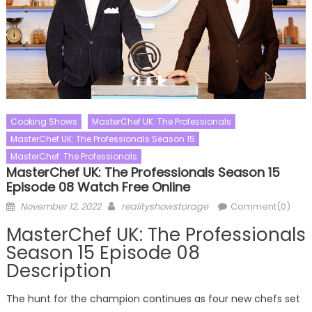
Cooking Shows
MasterChef UK: The Professionals
MasterChef UK: The Professionals Season 15
MasterChef: The Professionals
MasterChef UK: The Professionals Season 15
Episode 08 Watch Free Online
Posted
Author
November 12, 2022
realityshowstorage
Comment(0)
on
MasterChef UK: The Professionals
Season 15 Episode 08
Description
The hunt for the champion continues as four new chefs set