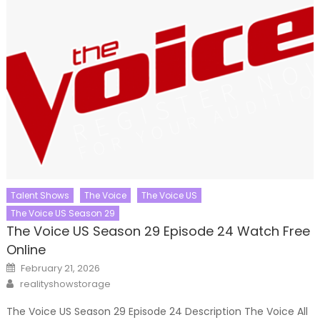
Talent Shows
The Voice
The Voice US
The Voice US Season 29
The Voice US Season 29 Episode 24 Watch Free
Online
Posted
February 21, 2026
on
Author
realityshowstorage
The Voice US Season 29 Episode 24 Description The Voice All