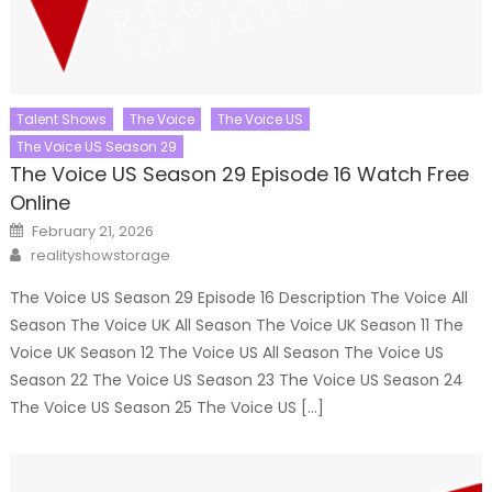
Talent Shows
The Voice
The Voice US
The Voice US Season 29
The Voice US Season 29 Episode 16 Watch Free
Online
Posted
February 21, 2026
on
Author
realityshowstorage
The Voice US Season 29 Episode 16 Description The Voice All
Season The Voice UK All Season The Voice UK Season 11 The
Voice UK Season 12 The Voice US All Season The Voice US
Season 22 The Voice US Season 23 The Voice US Season 24
The Voice US Season 25 The Voice US […]