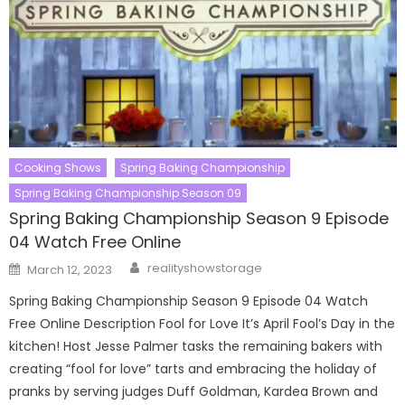
Cooking Shows
Spring Baking Championship
Spring Baking Championship Season 09
Spring Baking Championship Season 9 Episode
04 Watch Free Online
Author
Posted
realityshowstorage
March 12, 2023
on
Spring Baking Championship Season 9 Episode 04 Watch
Free Online Description Fool for Love It’s April Fool’s Day in the
kitchen! Host Jesse Palmer tasks the remaining bakers with
creating “fool for love” tarts and embracing the holiday of
pranks by serving judges Duff Goldman, Kardea Brown and