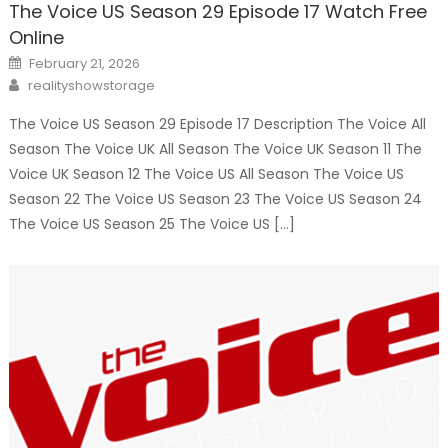
The Voice US Season 29 Episode 17 Watch Free
Online
Posted
February 21, 2026
on
Author
realityshowstorage
The Voice US Season 29 Episode 17 Description The Voice All
Season The Voice UK All Season The Voice UK Season 11 The
Voice UK Season 12 The Voice US All Season The Voice US
Season 22 The Voice US Season 23 The Voice US Season 24
The Voice US Season 25 The Voice US […]