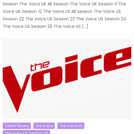
Season The Voice UK All Season The Voice UK Season 11 The
Voice UK Season 12 The Voice US All Season The Voice US
Season 22 The Voice US Season 23 The Voice US Season 24
The Voice US Season 25 The Voice US […]
Talent Shows
The Voice
The Voice US
The Voice US Season 29