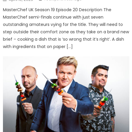
on
MasterChef UK Season 19 Episode 20 Description The
MasterChef semi-finals continue with just seven
outstanding amateurs vying for the title. They will need to
step outside their comfort zone as they take on a brand new
brief – cooking a dish that is ‘so wrong that it’s right’. A dish
with ingredients that on paper […]