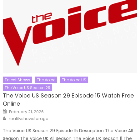
Talent Shows
The Voice
The Voice US
The Voice US Season 29
The Voice US Season 29 Episode 15 Watch Free
Online
Posted
February 21, 2026
on
Author
realityshowstorage
The Voice US Season 29 Episode 15 Description The Voice All
Season The Voice UK All Season The Voice UK Season 11 The