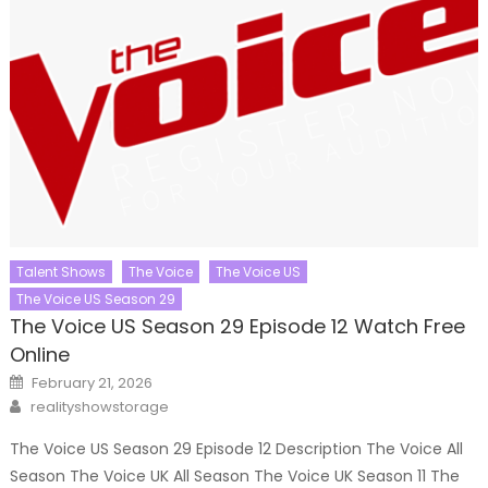
Talent Shows
The Voice
The Voice US
The Voice US Season 29
The Voice US Season 29 Episode 12 Watch Free
Online
Posted
February 21, 2026
on
Author
realityshowstorage
The Voice US Season 29 Episode 12 Description The Voice All
Season The Voice UK All Season The Voice UK Season 11 The