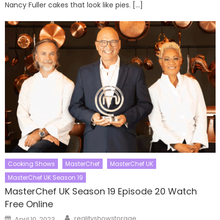
Nancy Fuller cakes that look like pies. […]
Cooking Shows
MasterChef
MasterChef UK
MasterChef UK Season 19
MasterChef UK Season 19 Episode 20 Watch
Free Online
Author
Posted
realityshowstorage
April 10, 2023