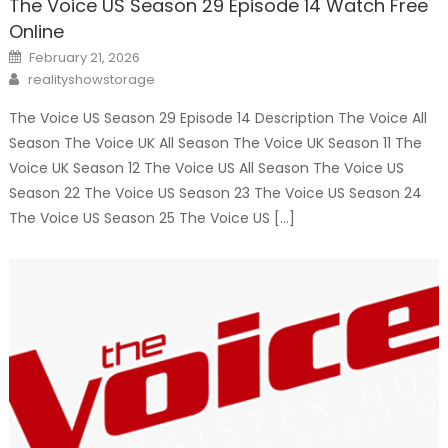
The Voice US Season 29 Episode 14 Watch Free
Online
Posted
February 21, 2026
on
Author
realityshowstorage
The Voice US Season 29 Episode 14 Description The Voice All
Season The Voice UK All Season The Voice UK Season 11 The
Voice UK Season 12 The Voice US All Season The Voice US
Season 22 The Voice US Season 23 The Voice US Season 24
The Voice US Season 25 The Voice US […]