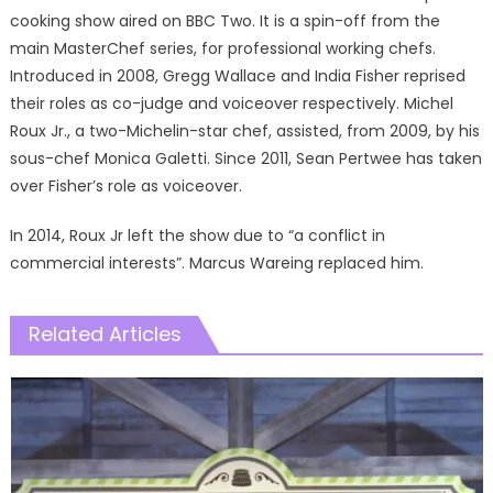
cooking show aired on BBC Two. It is a spin-off from the
main MasterChef series, for professional working chefs.
Introduced in 2008, Gregg Wallace and India Fisher reprised
their roles as co-judge and voiceover respectively. Michel
Roux Jr., a two-Michelin-star chef, assisted, from 2009, by his
sous-chef Monica Galetti. Since 2011, Sean Pertwee has taken
over Fisher’s role as voiceover.
In 2014, Roux Jr left the show due to “a conflict in
commercial interests”. Marcus Wareing replaced him.
Related Articles