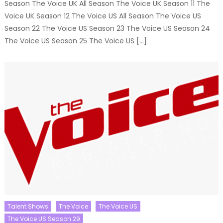
Season The Voice UK All Season The Voice UK Season 11 The
Voice UK Season 12 The Voice US All Season The Voice US
Season 22 The Voice US Season 23 The Voice US Season 24
The Voice US Season 25 The Voice US […]
Talent Shows
The Voice
The Voice US
The Voice US Season 29