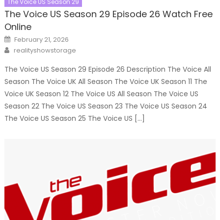
The Voice US Season 29
The Voice US Season 29 Episode 26 Watch Free
Online
Posted
February 21, 2026
on
Author
realityshowstorage
The Voice US Season 29 Episode 26 Description The Voice All
Season The Voice UK All Season The Voice UK Season 11 The
Voice UK Season 12 The Voice US All Season The Voice US
Season 22 The Voice US Season 23 The Voice US Season 24
The Voice US Season 25 The Voice US […]