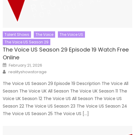
Talent Shows
The Voice
The Voice US
The Voice US Season 29
The Voice US Season 29 Episode 19 Watch Free
Online
Posted
February 21, 2026
on
Author
realityshowstorage
The Voice US Season 29 Episode 19 Description The Voice All
Season The Voice UK All Season The Voice UK Season 11 The
Voice UK Season 12 The Voice US All Season The Voice US
Season 22 The Voice US Season 23 The Voice US Season 24
The Voice US Season 25 The Voice US […]