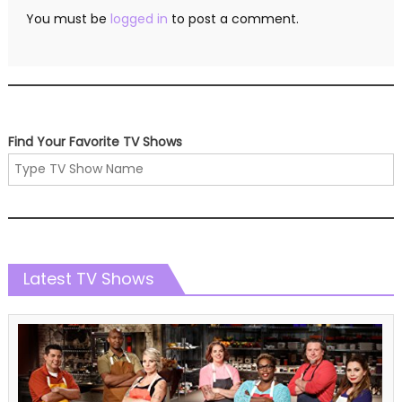
You must be
logged in
to post a comment.
Find Your Favorite TV Shows
Latest TV Shows