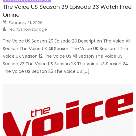
The Voice US Season 29 Episode 23 Watch Free
Online
Posted
February 21, 2026
on
Author
realityshowstorage
The Voice US Season 29 Episode 23 Description The Voice All
Season The Voice UK All Season The Voice UK Season 11 The
Voice UK Season 12 The Voice US All Season The Voice US
Season 22 The Voice US Season 23 The Voice US Season 24
The Voice US Season 25 The Voice US […]