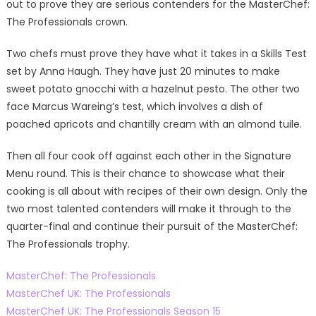
out to prove they are serious contenders for the MasterChef:
The Professionals crown.
Two chefs must prove they have what it takes in a Skills Test
set by Anna Haugh. They have just 20 minutes to make
sweet potato gnocchi with a hazelnut pesto. The other two
face Marcus Wareing’s test, which involves a dish of
poached apricots and chantilly cream with an almond tuile.
Then all four cook off against each other in the Signature
Menu round. This is their chance to showcase what their
cooking is all about with recipes of their own design. Only the
two most talented contenders will make it through to the
quarter-final and continue their pursuit of the MasterChef:
The Professionals trophy.
MasterChef: The Professionals
MasterChef UK: The Professionals
MasterChef UK: The Professionals Season 15