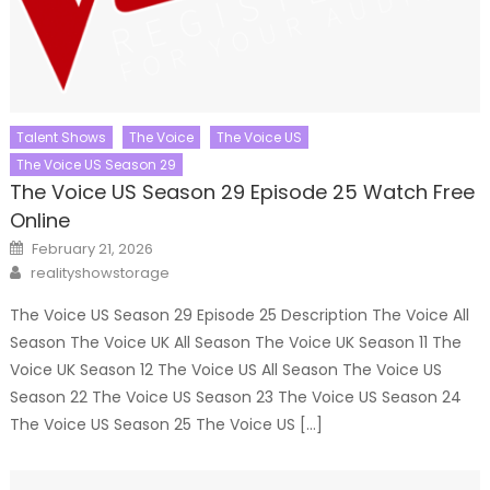
Talent Shows
The Voice
The Voice US
The Voice US Season 29
The Voice US Season 29 Episode 25 Watch Free
Online
Posted
February 21, 2026
on
Author
realityshowstorage
The Voice US Season 29 Episode 25 Description The Voice All
Season The Voice UK All Season The Voice UK Season 11 The
Voice UK Season 12 The Voice US All Season The Voice US
Season 22 The Voice US Season 23 The Voice US Season 24
The Voice US Season 25 The Voice US […]