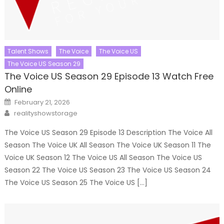
Talent Shows
The Voice
The Voice US
The Voice US Season 29
The Voice US Season 29 Episode 13 Watch Free
Online
Posted
February 21, 2026
on
Author
realityshowstorage
The Voice US Season 29 Episode 13 Description The Voice All
Season The Voice UK All Season The Voice UK Season 11 The
Voice UK Season 12 The Voice US All Season The Voice US
Season 22 The Voice US Season 23 The Voice US Season 24
The Voice US Season 25 The Voice US […]