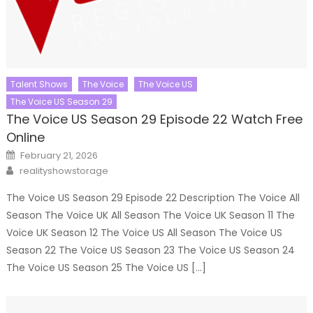
Talent Shows
The Voice
The Voice US
The Voice US Season 29
The Voice US Season 29 Episode 22 Watch Free
Online
Posted
February 21, 2026
on
Author
realityshowstorage
The Voice US Season 29 Episode 22 Description The Voice All
Season The Voice UK All Season The Voice UK Season 11 The
Voice UK Season 12 The Voice US All Season The Voice US
Season 22 The Voice US Season 23 The Voice US Season 24
The Voice US Season 25 The Voice US […]