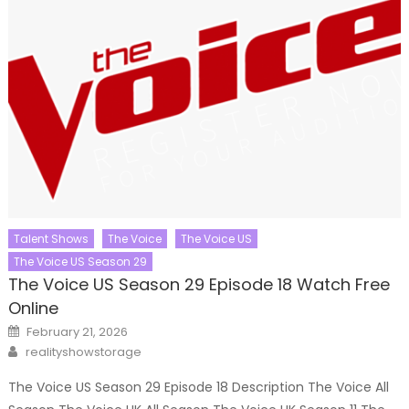
Talent Shows
The Voice
The Voice US
The Voice US Season 29
The Voice US Season 29 Episode 18 Watch Free
Online
Posted
February 21, 2026
on
Author
realityshowstorage
The Voice US Season 29 Episode 18 Description The Voice All