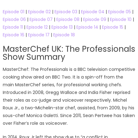
Episode 01
|
Episode 02
|
Episode 03
|
Episode 04
|
Episode 05
|
Episode 06
|
Episode 07
|
Episode 08
|
Episode 09
|
Episode 10
|
Episode 11
|
Episode 12
|
Episode 13
|
Episode 14
|
Episode 15
|
Episode 16
|
Episode 17
|
Episode 18
MasterChef UK: The Professionals
Show Summary
MasterChef: The Professionals is a BBC television competitive
cooking show aired on BBC Two. It is a spin-off from the
main MasterChef series, for professional working chefs.
Introduced in 2008, Gregg Wallace and India Fisher reprised
their roles as co-judge and voiceover respectively. Michel
Roux Jr., a two-Michelin-star chef, assisted, from 2009, by his
sous-chef Monica Galetti. Since 2011, Sean Pertwee has taken
over Fisher’s role as voiceover.
In 2014, Roux Jr left the show due to “a conflict in