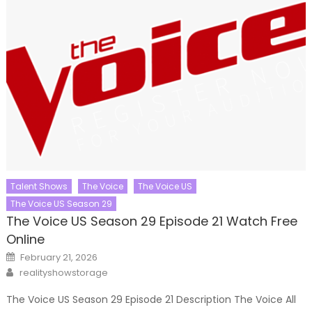
Talent Shows
The Voice
The Voice US
The Voice US Season 29
The Voice US Season 29 Episode 21 Watch Free
Online
Posted
February 21, 2026
on
Author
realityshowstorage
The Voice US Season 29 Episode 21 Description The Voice All