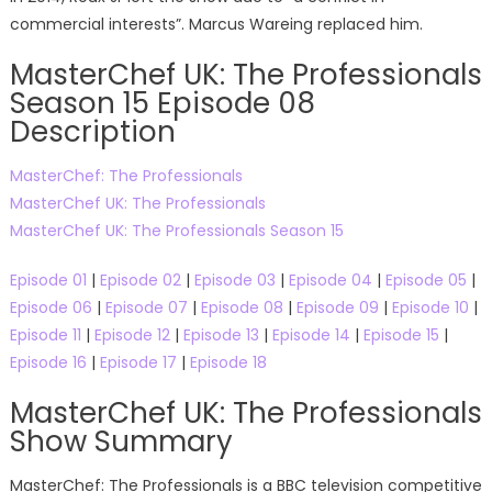
commercial interests”. Marcus Wareing replaced him.
MasterChef UK: The Professionals
Season 15 Episode 08
Description
MasterChef: The Professionals
MasterChef UK: The Professionals
MasterChef UK: The Professionals Season 15
Episode 01
|
Episode 02
|
Episode 03
|
Episode 04
|
Episode 05
|
Episode 06
|
Episode 07
|
Episode 08
|
Episode 09
|
Episode 10
|
Episode 11
|
Episode 12
|
Episode 13
|
Episode 14
|
Episode 15
|
Episode 16
|
Episode 17
|
Episode 18
MasterChef UK: The Professionals
Show Summary
MasterChef: The Professionals is a BBC television competitive