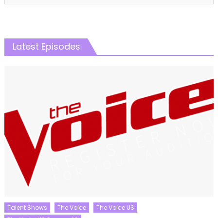
Latest Episodes
Talent Shows
The Voice
The Voice US