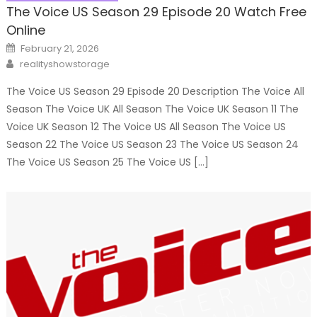
The Voice US Season 29 Episode 20 Watch Free
Online
Posted
February 21, 2026
on
Author
realityshowstorage
The Voice US Season 29 Episode 20 Description The Voice All
Season The Voice UK All Season The Voice UK Season 11 The
Voice UK Season 12 The Voice US All Season The Voice US
Season 22 The Voice US Season 23 The Voice US Season 24
The Voice US Season 25 The Voice US […]