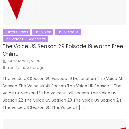
Talent Shows
The Voice
The Voice US
The Voice US Season 29
The Voice US Season 29 Episode 19 Watch Free
Online
Posted
February 21, 2026
on
Author
realityshowstorage
The Voice US Season 29 Episode 19 Description The Voice All
Season The Voice UK All Season The Voice UK Season 11 The
Voice UK Season 12 The Voice US All Season The Voice US
Season 22 The Voice US Season 23 The Voice US Season 24
The Voice US Season 25 The Voice US […]