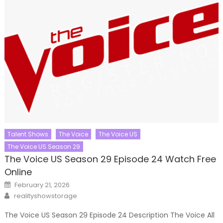
Talent Shows
The Voice
The Voice US
The Voice US Season 29
The Voice US Season 29 Episode 24 Watch Free
Online
Posted
February 21, 2026
on
Author
realityshowstorage
The Voice US Season 29 Episode 24 Description The Voice All