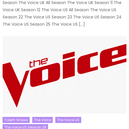
Season The Voice UK All Season The Voice UK Season 11 The
Voice UK Season 12 The Voice US All Season The Voice US
Season 22 The Voice US Season 23 The Voice US Season 24
The Voice US Season 25 The Voice US […]
Talent Shows
The Voice
The Voice US
The Voice US Season 29