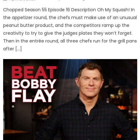
on
Chopped Season 55 Episode 16 Description Oh My Squash! In
the appetizer round, the chefs must make use of an unusual
peanut butter product, and the competitors ramp up the
creativity to try to give the judges plates they won’t forget.
Then in the entrée round, all three chefs run for the grill pans
after […]