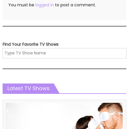
You must be
logged in
to post a comment.
Find Your Favorite TV Shows
Latest TV Shows