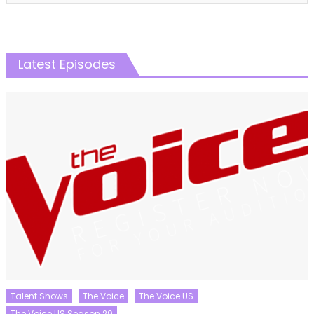
Latest Episodes
Talent Shows
The Voice
The Voice US
The Voice US Season 29