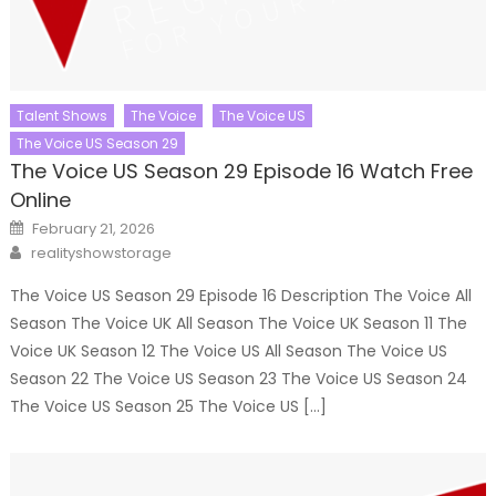
Talent Shows
The Voice
The Voice US
The Voice US Season 29
The Voice US Season 29 Episode 16 Watch Free
Online
Posted
February 21, 2026
on
Author
realityshowstorage
The Voice US Season 29 Episode 16 Description The Voice All
Season The Voice UK All Season The Voice UK Season 11 The
Voice UK Season 12 The Voice US All Season The Voice US
Season 22 The Voice US Season 23 The Voice US Season 24
The Voice US Season 25 The Voice US […]