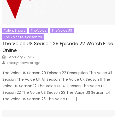
Talent Shows
The Voice
The Voice US
The Voice US Season 29
The Voice US Season 29 Episode 22 Watch Free
Online
Posted
February 21, 2026
on
Author
realityshowstorage
The Voice US Season 29 Episode 22 Description The Voice All
Season The Voice UK All Season The Voice UK Season 11 The
Voice UK Season 12 The Voice US All Season The Voice US
Season 22 The Voice US Season 23 The Voice US Season 24
The Voice US Season 25 The Voice US […]