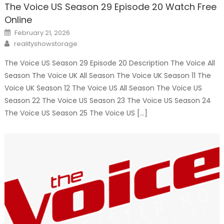
The Voice US Season 29 Episode 20 Watch Free
Online
Posted
February 21, 2026
on
Author
realityshowstorage
The Voice US Season 29 Episode 20 Description The Voice All
Season The Voice UK All Season The Voice UK Season 11 The
Voice UK Season 12 The Voice US All Season The Voice US
Season 22 The Voice US Season 23 The Voice US Season 24
The Voice US Season 25 The Voice US […]