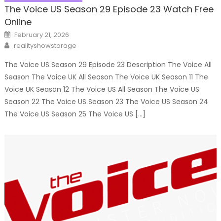
The Voice US Season 29 Episode 23 Watch Free
Online
Posted
February 21, 2026
on
Author
realityshowstorage
The Voice US Season 29 Episode 23 Description The Voice All
Season The Voice UK All Season The Voice UK Season 11 The
Voice UK Season 12 The Voice US All Season The Voice US
Season 22 The Voice US Season 23 The Voice US Season 24
The Voice US Season 25 The Voice US […]