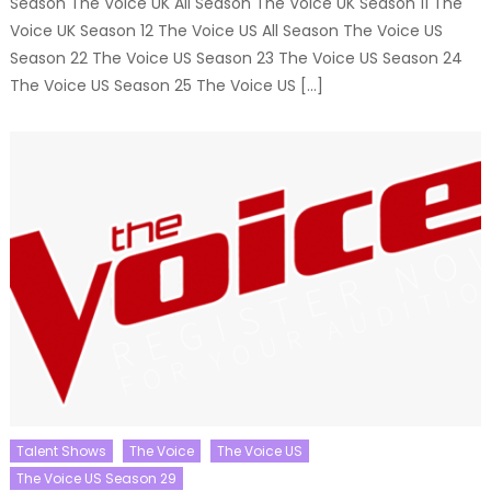
Season The Voice UK All Season The Voice UK Season 11 The
Voice UK Season 12 The Voice US All Season The Voice US
Season 22 The Voice US Season 23 The Voice US Season 24
The Voice US Season 25 The Voice US […]
Talent Shows
The Voice
The Voice US
The Voice US Season 29