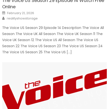
The Voice US Season 29 Episode 14 Watch Free
Online
Posted
February 21, 2026
on
Author
realityshowstorage
The Voice US Season 29 Episode 14 Description The Voice All
Season The Voice UK All Season The Voice UK Season 11 The
Voice UK Season 12 The Voice US All Season The Voice US
Season 22 The Voice US Season 23 The Voice US Season 24
The Voice US Season 25 The Voice US […]