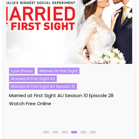
Love Shows
Married At First Sight
Married At First Sight AU
Married At First Sight AU Season 10
Married at First Sight AU Season 10 Episode 28
Watch Free Online