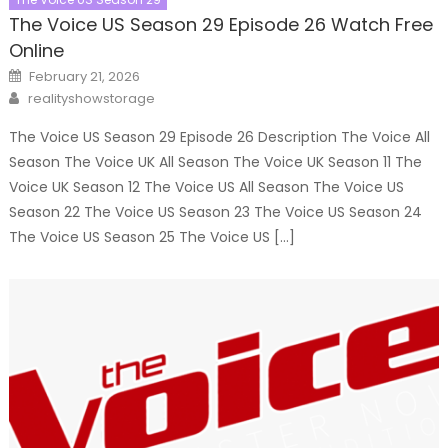
The Voice US Season 29 Episode 26 Watch Free
Online
Posted
February 21, 2026
on
Author
realityshowstorage
The Voice US Season 29 Episode 26 Description The Voice All
Season The Voice UK All Season The Voice UK Season 11 The
Voice UK Season 12 The Voice US All Season The Voice US
Season 22 The Voice US Season 23 The Voice US Season 24
The Voice US Season 25 The Voice US […]