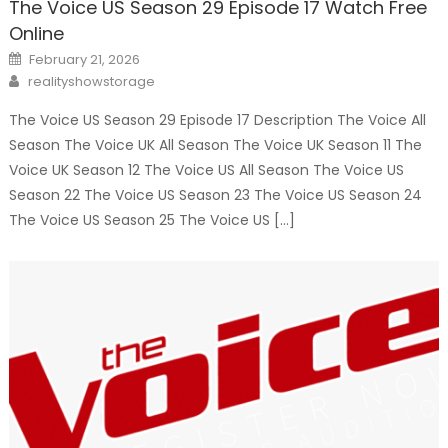
The Voice US Season 29 Episode 17 Watch Free
Online
Posted
February 21, 2026
on
Author
realityshowstorage
The Voice US Season 29 Episode 17 Description The Voice All
Season The Voice UK All Season The Voice UK Season 11 The
Voice UK Season 12 The Voice US All Season The Voice US
Season 22 The Voice US Season 23 The Voice US Season 24
The Voice US Season 25 The Voice US […]