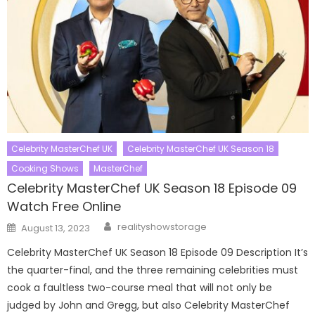
Celebrity MasterChef UK
Celebrity MasterChef UK Season 18
Cooking Shows
MasterChef
Celebrity MasterChef UK Season 18 Episode 09
Watch Free Online
Author
Posted
realityshowstorage
August 13, 2023
on
Celebrity MasterChef UK Season 18 Episode 09 Description It’s
the quarter-final, and the three remaining celebrities must
cook a faultless two-course meal that will not only be
judged by John and Gregg, but also Celebrity MasterChef