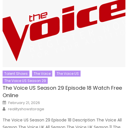
Talent Shows
The Voice
The Voice US
The Voice US Season 29
The Voice US Season 29 Episode 18 Watch Free
Online
Posted
February 21, 2026
on
Author
realityshowstorage
The Voice US Season 29 Episode 18 Description The Voice All
Season The Voice UK All Season The Voice UK Season 11 The