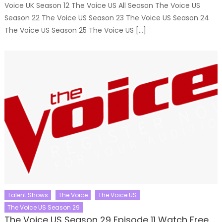
Voice UK Season 12 The Voice US All Season The Voice US
Season 22 The Voice US Season 23 The Voice US Season 24
The Voice US Season 25 The Voice US […]
Talent Shows
The Voice
The Voice US
The Voice US Season 29
The Voice US Season 29 Episode 11 Watch Free