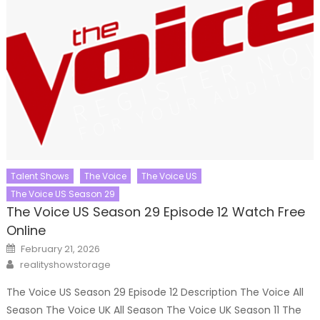
Talent Shows
The Voice
The Voice US
The Voice US Season 29
The Voice US Season 29 Episode 12 Watch Free
Online
Posted
February 21, 2026
on
Author
realityshowstorage
The Voice US Season 29 Episode 12 Description The Voice All
Season The Voice UK All Season The Voice UK Season 11 The