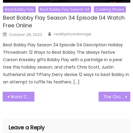
Beat Bobby Flay
Beat Bobby Flay Season 34
Cooking Shows
Beat Bobby Flay Season 34 Episode 04 Watch
Free Online
Author
Posted
realityshowstorage
October 28, 2023
on
Beat Bobby Flay Season 34 Episode 04 Description Holiday
Throwdown: 12 Ways to Beat Bobby The always festive
Carson Kressley gifts Bobby Flay with a partridge in a pear
tree this holiday season, and chefs Chris Scott, Justin
Sutherland and Tiffany Derry devise 12 ways to beat Bobby in
an attempt to ruffle his feathers. […]
Post
Worst Cooks in America Season 25 Episode 08 Watch Free Online
The Circle US Season 05 Episode 01 Watch Free Online
navigation
Leave a Reply