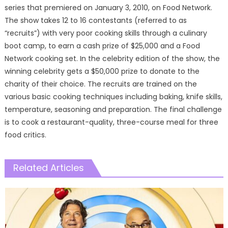
series that premiered on January 3, 2010, on Food Network.
The show takes 12 to 16 contestants (referred to as
“recruits”) with very poor cooking skills through a culinary
boot camp, to earn a cash prize of $25,000 and a Food
Network cooking set. In the celebrity edition of the show, the
winning celebrity gets a $50,000 prize to donate to the
charity of their choice. The recruits are trained on the
various basic cooking techniques including baking, knife skills,
temperature, seasoning and preparation. The final challenge
is to cook a restaurant-quality, three-course meal for three
food critics.
Related Articles