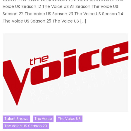
Voice UK Season 12 The Voice US All Season The Voice US
Season 22 The Voice US Season 23 The Voice US Season 24
The Voice US Season 25 The Voice US […]
Talent Shows
The Voice
The Voice US
The Voice US Season 29