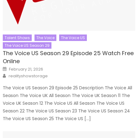
Talent Shows
The Voice
The Voice US
The Voice US Season 29
The Voice US Season 29 Episode 25 Watch Free
Online
Posted
February 21, 2026
on
Author
realityshowstorage
The Voice US Season 29 Episode 25 Description The Voice All
Season The Voice UK All Season The Voice UK Season 11 The
Voice UK Season 12 The Voice US All Season The Voice US
Season 22 The Voice US Season 23 The Voice US Season 24
The Voice US Season 25 The Voice US […]