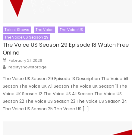
Talent Shows
The Voice
The Voice US
The Voice US Season 29
The Voice US Season 29 Episode 13 Watch Free
Online
Posted
February 21, 2026
on
Author
realityshowstorage
The Voice US Season 29 Episode 13 Description The Voice All
Season The Voice UK All Season The Voice UK Season 11 The
Voice UK Season 12 The Voice US All Season The Voice US
Season 22 The Voice US Season 23 The Voice US Season 24
The Voice US Season 25 The Voice US […]