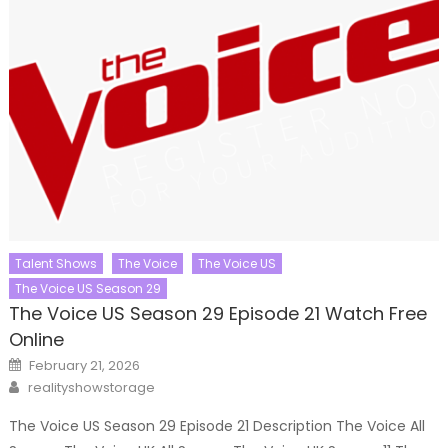
Talent Shows
The Voice
The Voice US
The Voice US Season 29
The Voice US Season 29 Episode 21 Watch Free
Online
Posted
February 21, 2026
on
Author
realityshowstorage
The Voice US Season 29 Episode 21 Description The Voice All