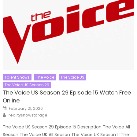
Talent Shows
The Voice
The Voice US
The Voice US Season 29
The Voice US Season 29 Episode 15 Watch Free
Online
Posted
February 21, 2026
on
Author
realityshowstorage
The Voice US Season 29 Episode 15 Description The Voice All
Season The Voice UK All Season The Voice UK Season 11 The