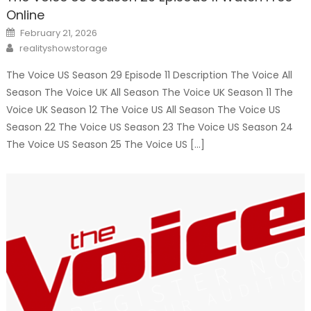
Online
Posted
February 21, 2026
on
Author
realityshowstorage
The Voice US Season 29 Episode 11 Description The Voice All
Season The Voice UK All Season The Voice UK Season 11 The
Voice UK Season 12 The Voice US All Season The Voice US
Season 22 The Voice US Season 23 The Voice US Season 24
The Voice US Season 25 The Voice US […]