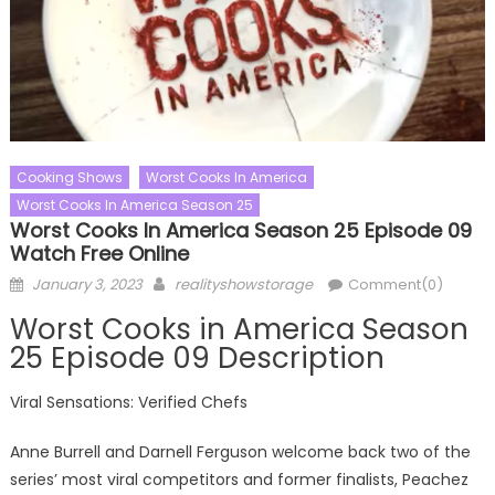
Cooking Shows
Worst Cooks In America
Worst Cooks In America Season 25
Worst Cooks In America Season 25 Episode 09
Watch Free Online
Posted
Author
January 3, 2023
realityshowstorage
Comment(0)
on
Worst Cooks in America Season
25 Episode 09 Description
Viral Sensations: Verified Chefs
Anne Burrell and Darnell Ferguson welcome back two of the
series’ most viral competitors and former finalists, Peachez