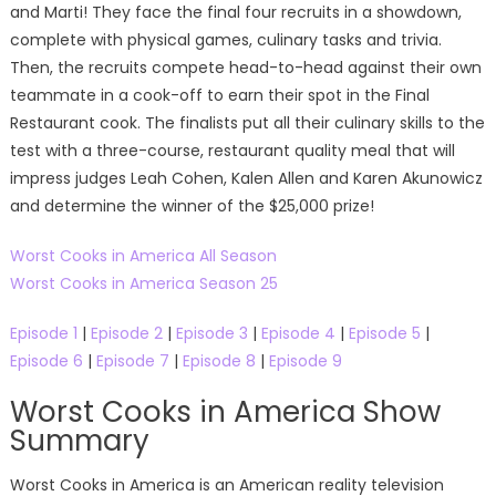
and Marti! They face the final four recruits in a showdown,
complete with physical games, culinary tasks and trivia.
Then, the recruits compete head-to-head against their own
teammate in a cook-off to earn their spot in the Final
Restaurant cook. The finalists put all their culinary skills to the
test with a three-course, restaurant quality meal that will
impress judges Leah Cohen, Kalen Allen and Karen Akunowicz
and determine the winner of the $25,000 prize!
Worst Cooks in America All Season
Worst Cooks in America Season 25
Episode 1
|
Episode 2
|
Episode 3
|
Episode 4
|
Episode 5
|
Episode 6
|
Episode 7
|
Episode 8
|
Episode 9
Worst Cooks in America Show
Summary
Worst Cooks in America is an American reality television