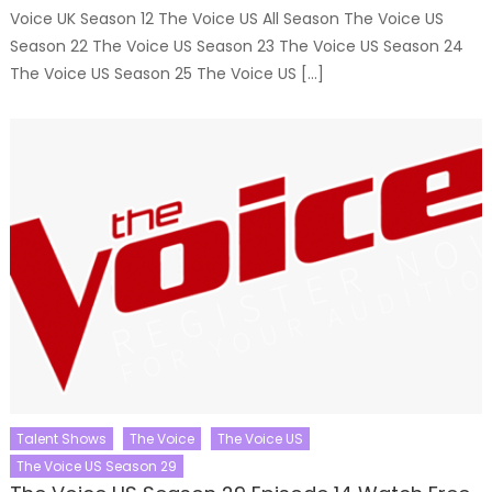
Voice UK Season 12 The Voice US All Season The Voice US
Season 22 The Voice US Season 23 The Voice US Season 24
The Voice US Season 25 The Voice US […]
Talent Shows
The Voice
The Voice US
The Voice US Season 29