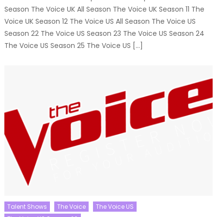
Season The Voice UK All Season The Voice UK Season 11 The
Voice UK Season 12 The Voice US All Season The Voice US
Season 22 The Voice US Season 23 The Voice US Season 24
The Voice US Season 25 The Voice US […]
Talent Shows
The Voice
The Voice US