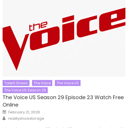
Talent Shows
The Voice
The Voice US
The Voice US Season 29
The Voice US Season 29 Episode 23 Watch Free
Online
Posted
February 21, 2026
on
Author
realityshowstorage