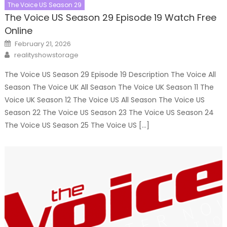
The Voice US Season 29
The Voice US Season 29 Episode 19 Watch Free
Online
Posted
February 21, 2026
on
Author
realityshowstorage
The Voice US Season 29 Episode 19 Description The Voice All
Season The Voice UK All Season The Voice UK Season 11 The
Voice UK Season 12 The Voice US All Season The Voice US
Season 22 The Voice US Season 23 The Voice US Season 24
The Voice US Season 25 The Voice US […]