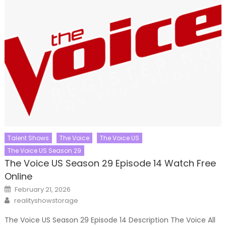
Talent Shows
The Voice
The Voice US
The Voice US Season 29
The Voice US Season 29 Episode 14 Watch Free
Online
Posted
February 21, 2026
on
Author
realityshowstorage
The Voice US Season 29 Episode 14 Description The Voice All