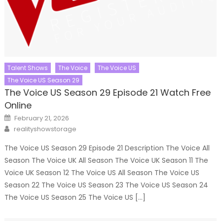
Talent Shows
The Voice
The Voice US
The Voice US Season 29
The Voice US Season 29 Episode 21 Watch Free
Online
Posted
February 21, 2026
on
Author
realityshowstorage
The Voice US Season 29 Episode 21 Description The Voice All
Season The Voice UK All Season The Voice UK Season 11 The
Voice UK Season 12 The Voice US All Season The Voice US
Season 22 The Voice US Season 23 The Voice US Season 24
The Voice US Season 25 The Voice US […]