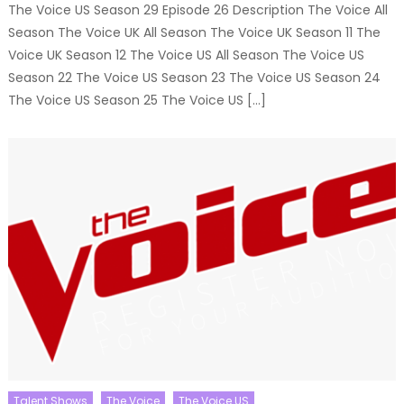
The Voice US Season 29 Episode 26 Description The Voice All
Season The Voice UK All Season The Voice UK Season 11 The
Voice UK Season 12 The Voice US All Season The Voice US
Season 22 The Voice US Season 23 The Voice US Season 24
The Voice US Season 25 The Voice US […]
Talent Shows
The Voice
The Voice US