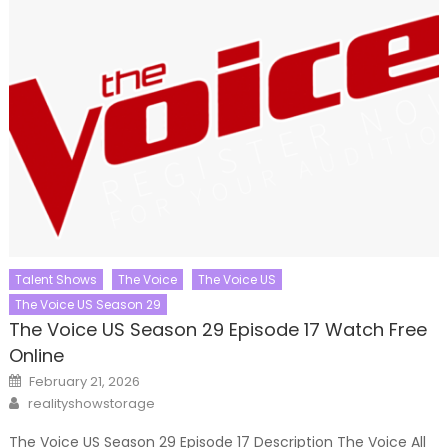
Talent Shows
The Voice
The Voice US
The Voice US Season 29
The Voice US Season 29 Episode 17 Watch Free
Online
Posted
February 21, 2026
on
Author
realityshowstorage
The Voice US Season 29 Episode 17 Description The Voice All