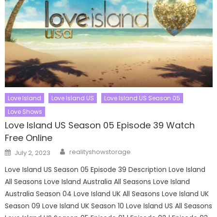
Love Island
Love Island US
Love Island US Season 05
Love Shows
Love Island US Season 05 Episode 39 Watch
Free Online
Author
Posted
realityshowstorage
July 2, 2023
on
Love Island US Season 05 Episode 39 Description Love Island
All Seasons Love Island Australia All Seasons Love Island
Australia Season 04 Love Island UK All Seasons Love Island UK
Season 09 Love Island UK Season 10 Love Island US All Seasons