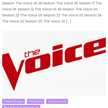
Season The Voice UK All Season The Voice UK Season 11 The
Voice UK Season 12 The Voice US All Season The Voice US
Season 22 The Voice US Season 23 The Voice US Season 24
The Voice US Season 25 The Voice US […]
Talent Shows
The Voice
The Voice US
The Voice US Season 29