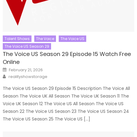
Talent Shows
The Voice
The Voice US
The Voice US Season 29
The Voice US Season 29 Episode 15 Watch Free
Online
Posted
February 21, 2026
on
Author
realityshowstorage
The Voice US Season 29 Episode 15 Description The Voice All
Season The Voice UK All Season The Voice UK Season 11 The
Voice UK Season 12 The Voice US All Season The Voice US
Season 22 The Voice US Season 23 The Voice US Season 24
The Voice US Season 25 The Voice US […]