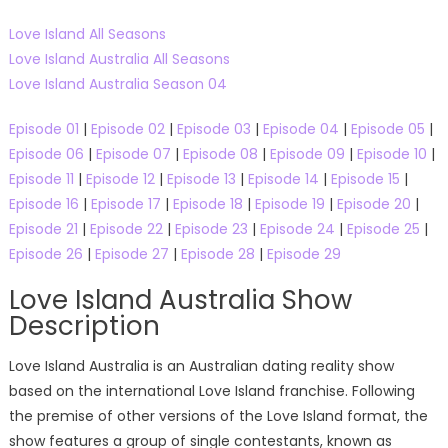
Love Island All Seasons
Love Island Australia All Seasons
Love Island Australia Season 04
Episode 01
|
Episode 02
|
Episode 03
|
Episode 04
|
Episode 05
|
Episode 06
|
Episode 07
|
Episode 08
|
Episode 09
|
Episode 10
|
Episode 11
|
Episode 12
|
Episode 13
|
Episode 14
|
Episode 15
|
Episode 16
|
Episode 17
|
Episode 18
|
Episode 19
|
Episode 20
|
Episode 21
|
Episode 22
|
Episode 23
|
Episode 24
|
Episode 25
|
Episode 26
|
Episode 27
|
Episode 28
|
Episode 29
Love Island Australia Show
Description
Love Island Australia is an Australian dating reality show
based on the international Love Island franchise. Following
the premise of other versions of the Love Island format, the
show features a group of single contestants, known as