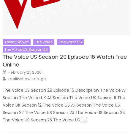
Talent Shows
The Voice
The Voice US
The Voice US Season 29
The Voice US Season 29 Episode 16 Watch Free
Online
Posted
February 21, 2026
on
Author
realityshowstorage
The Voice US Season 29 Episode 16 Description The Voice All
Season The Voice UK All Season The Voice UK Season 11 The
Voice UK Season 12 The Voice US All Season The Voice US
Season 22 The Voice US Season 23 The Voice US Season 24
The Voice US Season 25 The Voice US […]