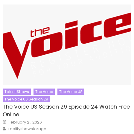
Talent Shows
The Voice
The Voice US
The Voice US Season 29
The Voice US Season 29 Episode 24 Watch Free
Online
Posted
February 21, 2026
on
Author
realityshowstorage