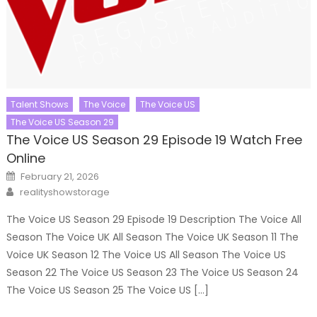
Talent Shows
The Voice
The Voice US
The Voice US Season 29
The Voice US Season 29 Episode 19 Watch Free
Online
Posted
February 21, 2026
on
Author
realityshowstorage
The Voice US Season 29 Episode 19 Description The Voice All
Season The Voice UK All Season The Voice UK Season 11 The
Voice UK Season 12 The Voice US All Season The Voice US
Season 22 The Voice US Season 23 The Voice US Season 24
The Voice US Season 25 The Voice US […]