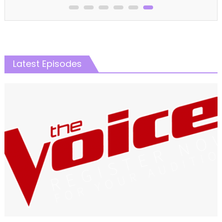
Latest Episodes