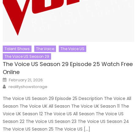
Talent Shows
The Voice
The Voice US
The Voice US Season 29
The Voice US Season 29 Episode 25 Watch Free
Online
Posted
February 21, 2026
on
Author
realityshowstorage
The Voice US Season 29 Episode 25 Description The Voice All
Season The Voice UK All Season The Voice UK Season 11 The
Voice UK Season 12 The Voice US All Season The Voice US
Season 22 The Voice US Season 23 The Voice US Season 24
The Voice US Season 25 The Voice US […]