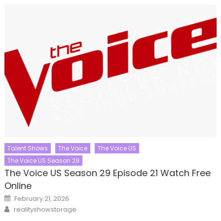
Talent Shows
The Voice
The Voice US
The Voice US Season 29
The Voice US Season 29 Episode 21 Watch Free
Online
Posted
February 21, 2026
on
Author
realityshowstorage