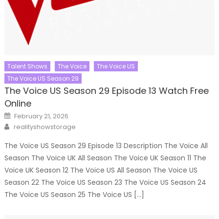
Talent Shows
The Voice
The Voice US
The Voice US Season 29
The Voice US Season 29 Episode 13 Watch Free
Online
Posted
February 21, 2026
on
Author
realityshowstorage
The Voice US Season 29 Episode 13 Description The Voice All
Season The Voice UK All Season The Voice UK Season 11 The
Voice UK Season 12 The Voice US All Season The Voice US
Season 22 The Voice US Season 23 The Voice US Season 24
The Voice US Season 25 The Voice US […]