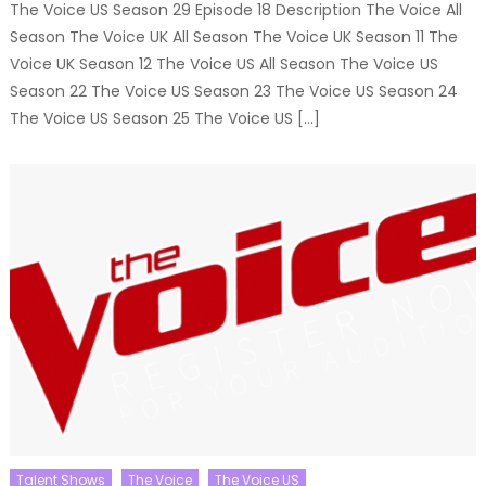
The Voice US Season 29 Episode 18 Description The Voice All
Season The Voice UK All Season The Voice UK Season 11 The
Voice UK Season 12 The Voice US All Season The Voice US
Season 22 The Voice US Season 23 The Voice US Season 24
The Voice US Season 25 The Voice US […]
Talent Shows
The Voice
The Voice US