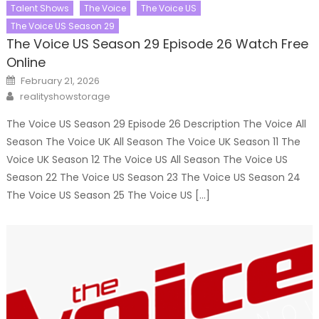
Talent Shows
The Voice
The Voice US
The Voice US Season 29
The Voice US Season 29 Episode 26 Watch Free
Online
Posted
February 21, 2026
on
Author
realityshowstorage
The Voice US Season 29 Episode 26 Description The Voice All
Season The Voice UK All Season The Voice UK Season 11 The
Voice UK Season 12 The Voice US All Season The Voice US
Season 22 The Voice US Season 23 The Voice US Season 24
The Voice US Season 25 The Voice US […]