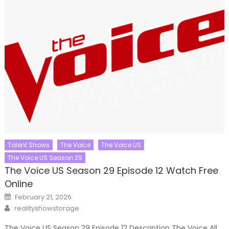
Talent Shows
The Voice
The Voice US
The Voice US Season 29
The Voice US Season 29 Episode 12 Watch Free
Online
Posted
February 21, 2026
on
Author
realityshowstorage
The Voice US Season 29 Episode 12 Description The Voice All