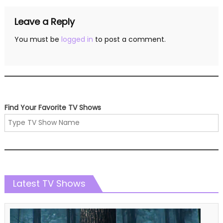
Leave a Reply
You must be
logged in
to post a comment.
Find Your Favorite TV Shows
Latest TV Shows