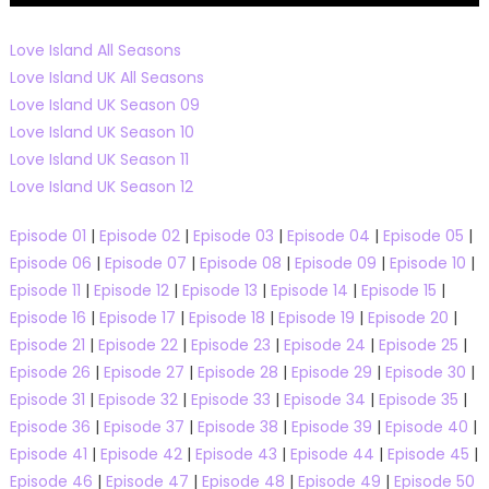
Love Island All Seasons
Love Island UK All Seasons
Love Island UK Season 09
Love Island UK Season 10
Love Island UK Season 11
Love Island UK Season 12
Episode 01
|
Episode 02
|
Episode 03
|
Episode 04
|
Episode 05
|
Episode 06
|
Episode 07
|
Episode 08
|
Episode 09
|
Episode 10
|
Episode 11
|
Episode 12
|
Episode 13
|
Episode 14
|
Episode 15
|
Episode 16
|
Episode 17
|
Episode 18
|
Episode 19
|
Episode 20
|
Episode 21
|
Episode 22
|
Episode 23
|
Episode 24
|
Episode 25
|
Episode 26
|
Episode 27
|
Episode 28
|
Episode 29
|
Episode 30
|
Episode 31
|
Episode 32
|
Episode 33
|
Episode 34
|
Episode 35
|
Episode 36
|
Episode 37
|
Episode 38
|
Episode 39
|
Episode 40
|
Episode 41
|
Episode 42
|
Episode 43
|
Episode 44
|
Episode 45
|
Episode 46
|
Episode 47
|
Episode 48
|
Episode 49
|
Episode 50