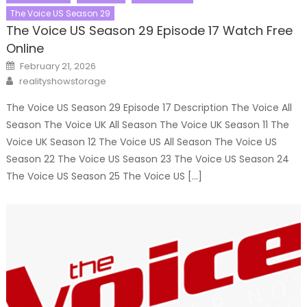
The Voice US Season 29
The Voice US Season 29 Episode 17 Watch Free
Online
Posted
February 21, 2026
on
Author
realityshowstorage
The Voice US Season 29 Episode 17 Description The Voice All
Season The Voice UK All Season The Voice UK Season 11 The
Voice UK Season 12 The Voice US All Season The Voice US
Season 22 The Voice US Season 23 The Voice US Season 24
The Voice US Season 25 The Voice US […]