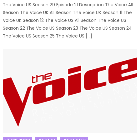
The Voice US Season 29 Episode 21 Description The Voice All
Season The Voice UK All Season The Voice UK Season 11 The
Voice UK Season 12 The Voice US All Season The Voice US
Season 22 The Voice US Season 23 The Voice US Season 24
The Voice US Season 25 The Voice US […]