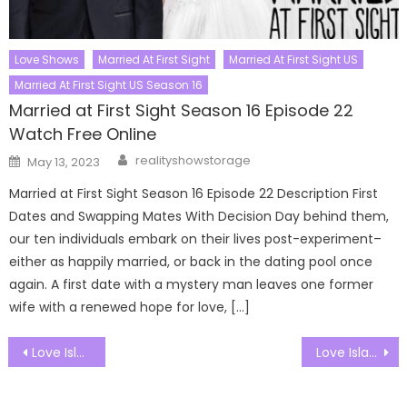
Love Shows
Married At First Sight
Married At First Sight US
Married At First Sight US Season 16
Married at First Sight Season 16 Episode 22
Watch Free Online
Author
Posted
realityshowstorage
May 13, 2023
on
Married at First Sight Season 16 Episode 22 Description First
Dates and Swapping Mates With Decision Day behind them,
our ten individuals embark on their lives post-experiment–
either as happily married, or back in the dating pool once
again. A first date with a mystery man leaves one former
wife with a renewed hope for love, […]
Post
Love Island UK Season 12 Episode 14 Watch Free Online
Love Island UK Season 12 Episode 16 Watch Free Online
navigation