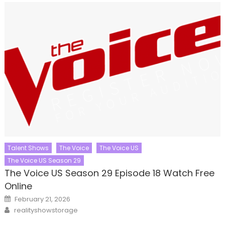
Talent Shows
The Voice
The Voice US
The Voice US Season 29
The Voice US Season 29 Episode 18 Watch Free
Online
Posted
February 21, 2026
on
Author
realityshowstorage