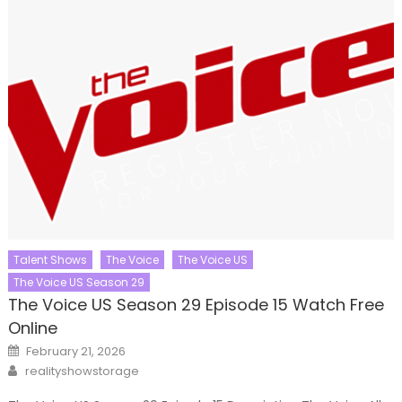
Talent Shows
The Voice
The Voice US
The Voice US Season 29
The Voice US Season 29 Episode 15 Watch Free
Online
Posted
February 21, 2026
on
Author
realityshowstorage