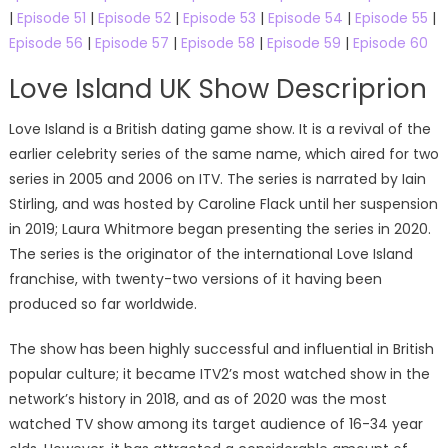
|
Episode 51
|
Episode 52
|
Episode 53
|
Episode 54
|
Episode 55
|
Episode 56
|
Episode 57
|
Episode 58
|
Episode 59
|
Episode 60
Love Island UK Show Descriprion
Love Island is a British dating game show. It is a revival of the
earlier celebrity series of the same name, which aired for two
series in 2005 and 2006 on ITV. The series is narrated by Iain
Stirling, and was hosted by Caroline Flack until her suspension
in 2019; Laura Whitmore began presenting the series in 2020.
The series is the originator of the international Love Island
franchise, with twenty-two versions of it having been
produced so far worldwide.
The show has been highly successful and influential in British
popular culture; it became ITV2’s most watched show in the
network’s history in 2018, and as of 2020 was the most
watched TV show among its target audience of 16-34 year