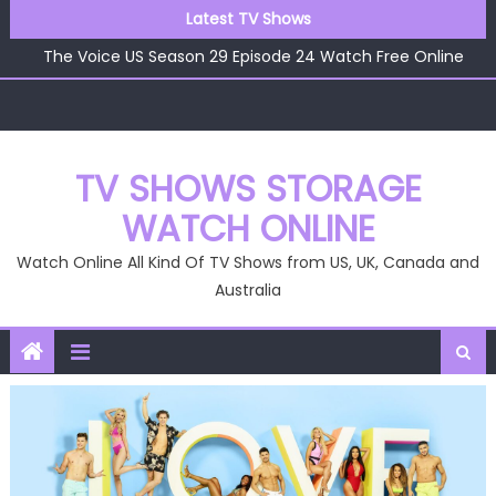
Skip
Latest TV Shows
The Voice US Season 29 Episode 25 Watch Free Online
to
The Voice US Season 29 Episode 24 Watch Free Online
content
The Voice US Season 29 Episode 23 Watch Free Online
The Voice US Season 29 Episode 22 Watch Free Online
The Voice US Season 29 Episode 26 Watch Free Online
TV SHOWS STORAGE
WATCH ONLINE
Watch Online All Kind Of TV Shows from US, UK, Canada and
Australia