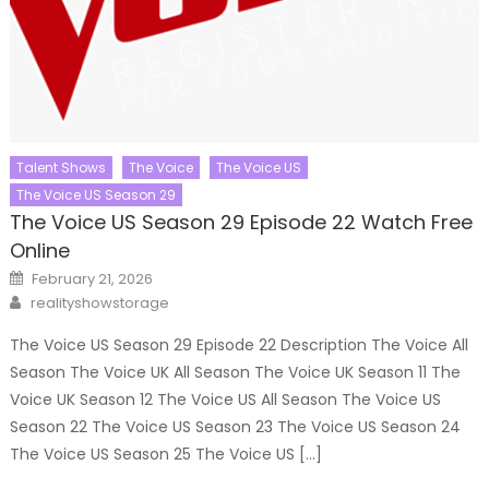
Talent Shows
The Voice
The Voice US
The Voice US Season 29
The Voice US Season 29 Episode 22 Watch Free
Online
Posted
February 21, 2026
on
Author
realityshowstorage
The Voice US Season 29 Episode 22 Description The Voice All
Season The Voice UK All Season The Voice UK Season 11 The
Voice UK Season 12 The Voice US All Season The Voice US
Season 22 The Voice US Season 23 The Voice US Season 24
The Voice US Season 25 The Voice US […]