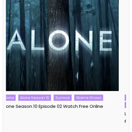
Love Island
Love Island Australia
Love Island Australia Season 06
Love Shows
Love Island Australia Season 06 Episode 08 Watch
Free Online