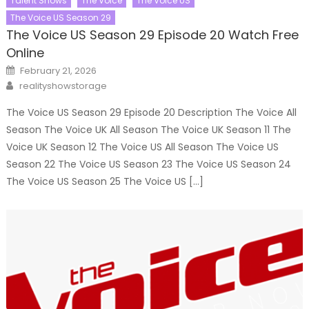
Talent Shows
The Voice
The Voice US
The Voice US Season 29
The Voice US Season 29 Episode 20 Watch Free
Online
Posted
February 21, 2026
on
Author
realityshowstorage
The Voice US Season 29 Episode 20 Description The Voice All
Season The Voice UK All Season The Voice UK Season 11 The
Voice UK Season 12 The Voice US All Season The Voice US
Season 22 The Voice US Season 23 The Voice US Season 24
The Voice US Season 25 The Voice US […]