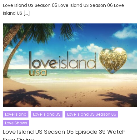
Love Island US Season 05 Love Island US Season 06 Love
Island US […]
Love Island
Love Island US
Love Island US Season 05
Love Shows
Love Island US Season 05 Episode 39 Watch
Free Online