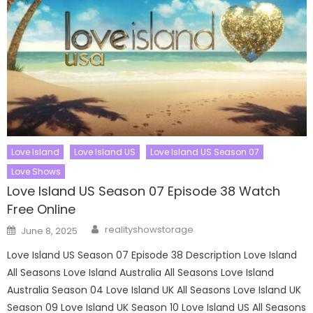
Love Island
Love Island US
Love Island US Season 07
Love Shows
Love Island US Season 07 Episode 38 Watch
Free Online
Author
Posted
realityshowstorage
June 8, 2025
on
Love Island US Season 07 Episode 38 Description Love Island
All Seasons Love Island Australia All Seasons Love Island
Australia Season 04 Love Island UK All Seasons Love Island UK
Season 09 Love Island UK Season 10 Love Island US All Seasons