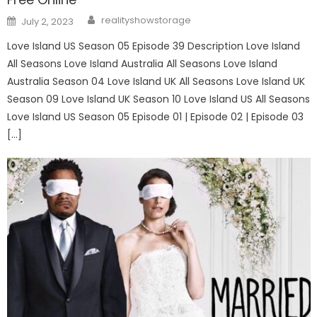
Author
Posted
realityshowstorage
July 2, 2023
on
Love Island US Season 05 Episode 39 Description Love Island
All Seasons Love Island Australia All Seasons Love Island
Australia Season 04 Love Island UK All Seasons Love Island UK
Season 09 Love Island UK Season 10 Love Island US All Seasons
Love Island US Season 05 Episode 01 | Episode 02 | Episode 03
[…]