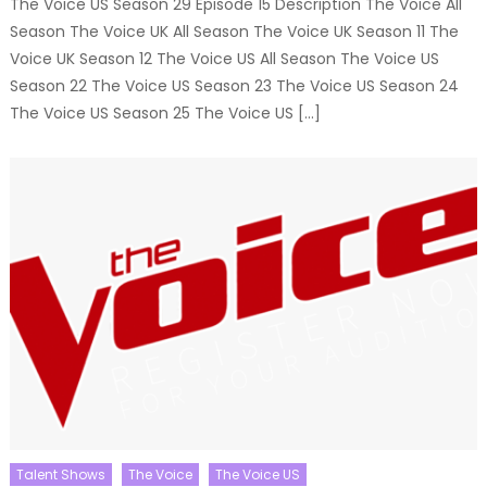
The Voice US Season 29 Episode 15 Description The Voice All
Season The Voice UK All Season The Voice UK Season 11 The
Voice UK Season 12 The Voice US All Season The Voice US
Season 22 The Voice US Season 23 The Voice US Season 24
The Voice US Season 25 The Voice US […]
Talent Shows
The Voice
The Voice US