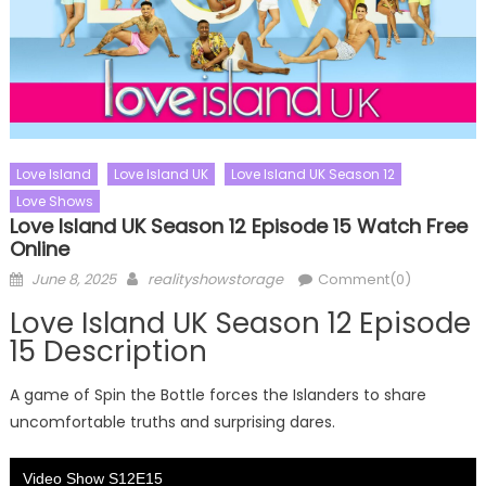
Love Island
Love Island UK
Love Island UK Season 12
Love Shows
Love Island UK Season 12 Episode 15 Watch Free
Online
Posted
Author
June 8, 2025
realityshowstorage
Comment(0)
on
Love Island UK Season 12 Episode
15 Description
A game of Spin the Bottle forces the Islanders to share
uncomfortable truths and surprising dares.