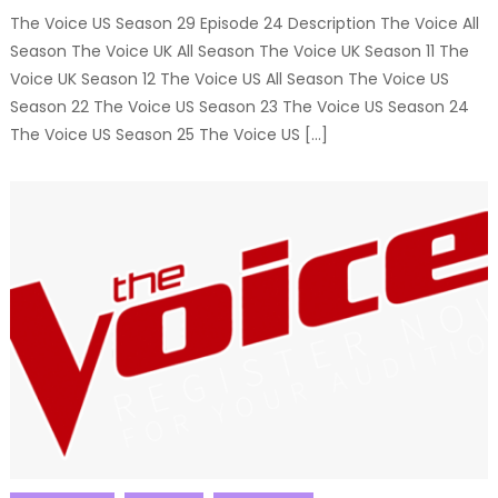
The Voice US Season 29 Episode 24 Description The Voice All
Season The Voice UK All Season The Voice UK Season 11 The
Voice UK Season 12 The Voice US All Season The Voice US
Season 22 The Voice US Season 23 The Voice US Season 24
The Voice US Season 25 The Voice US […]