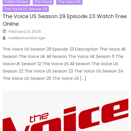
Talent Shows
The Voice
The Voice US
The Voice US Season 29
The Voice US Season 29 Episode 23 Watch Free
Online
Posted
February 21, 2026
on
Author
realityshowstorage
The Voice US Season 29 Episode 23 Description The Voice All
Season The Voice UK All Season The Voice UK Season 11 The
Voice UK Season 12 The Voice US All Season The Voice US
Season 22 The Voice US Season 23 The Voice US Season 24
The Voice US Season 25 The Voice US […]