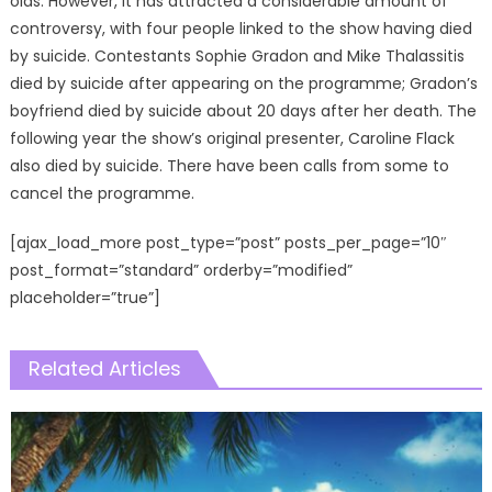
olds. However, it has attracted a considerable amount of
controversy, with four people linked to the show having died
by suicide. Contestants Sophie Gradon and Mike Thalassitis
died by suicide after appearing on the programme; Gradon’s
boyfriend died by suicide about 20 days after her death. The
following year the show’s original presenter, Caroline Flack
also died by suicide. There have been calls from some to
cancel the programme.
[ajax_load_more post_type=”post” posts_per_page=”10″
post_format=”standard” orderby=”modified”
placeholder=”true”]
Related Articles