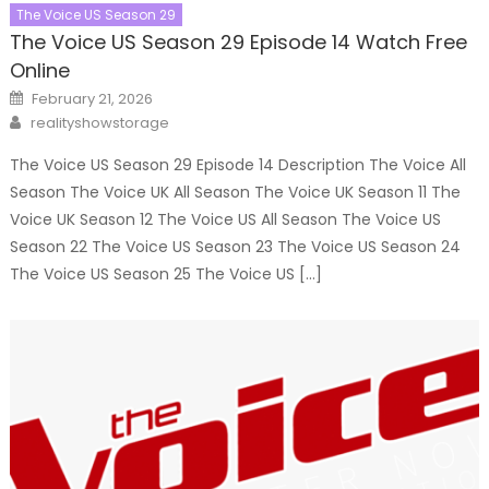
The Voice US Season 29
The Voice US Season 29 Episode 14 Watch Free
Online
Posted
February 21, 2026
on
Author
realityshowstorage
The Voice US Season 29 Episode 14 Description The Voice All
Season The Voice UK All Season The Voice UK Season 11 The
Voice UK Season 12 The Voice US All Season The Voice US
Season 22 The Voice US Season 23 The Voice US Season 24
The Voice US Season 25 The Voice US […]