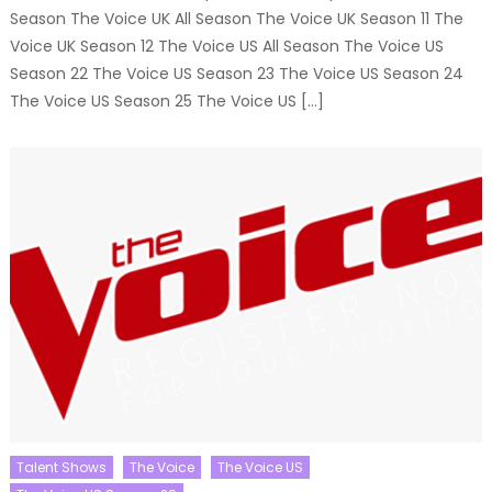
Season The Voice UK All Season The Voice UK Season 11 The
Voice UK Season 12 The Voice US All Season The Voice US
Season 22 The Voice US Season 23 The Voice US Season 24
The Voice US Season 25 The Voice US […]
Talent Shows
The Voice
The Voice US