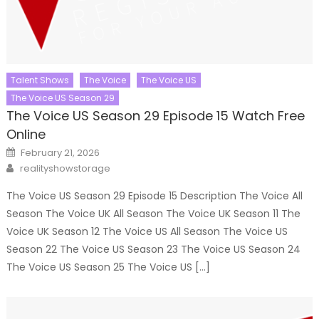
Talent Shows
The Voice
The Voice US
The Voice US Season 29
The Voice US Season 29 Episode 15 Watch Free
Online
Posted
February 21, 2026
on
Author
realityshowstorage
The Voice US Season 29 Episode 15 Description The Voice All
Season The Voice UK All Season The Voice UK Season 11 The
Voice UK Season 12 The Voice US All Season The Voice US
Season 22 The Voice US Season 23 The Voice US Season 24
The Voice US Season 25 The Voice US […]