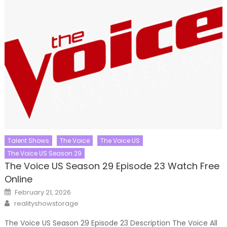
Talent Shows
The Voice
The Voice US
The Voice US Season 29
The Voice US Season 29 Episode 23 Watch Free
Online
Posted
February 21, 2026
on
Author
realityshowstorage
The Voice US Season 29 Episode 23 Description The Voice All