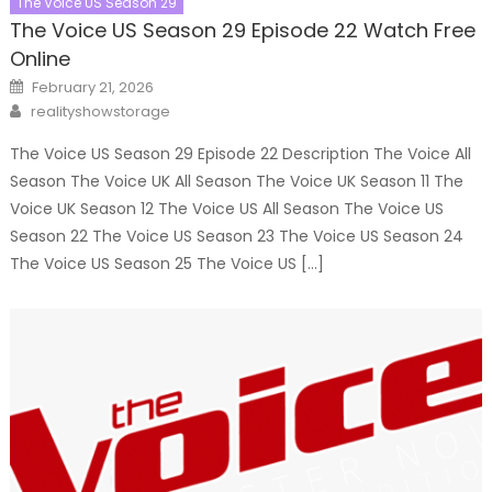
The Voice US Season 29
The Voice US Season 29 Episode 22 Watch Free
Online
Posted
February 21, 2026
on
Author
realityshowstorage
The Voice US Season 29 Episode 22 Description The Voice All
Season The Voice UK All Season The Voice UK Season 11 The
Voice UK Season 12 The Voice US All Season The Voice US
Season 22 The Voice US Season 23 The Voice US Season 24
The Voice US Season 25 The Voice US […]