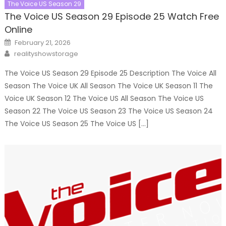
The Voice US Season 29
The Voice US Season 29 Episode 25 Watch Free
Online
Posted
February 21, 2026
on
Author
realityshowstorage
The Voice US Season 29 Episode 25 Description The Voice All
Season The Voice UK All Season The Voice UK Season 11 The
Voice UK Season 12 The Voice US All Season The Voice US
Season 22 The Voice US Season 23 The Voice US Season 24
The Voice US Season 25 The Voice US […]