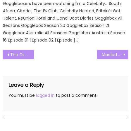
Goggleboxers have been watching I’m a Celebrity… South
Africa, Citadel, The 1% Club, Celebrity Hunted, Britain’s Got
Talent, Reunion Hotel and Canal Boat Diaries Gogglebox All
Seasons Gogglebox Season 20 Gogglebox Season 21
Gogglebox Australia All Seasons Gogglebox Australia Season
16 Episode 01 | Episode 02 | Episode […]
Post
The Circle US Season 05 Episode 12 Watch Free Online
Married at First Sight Season 16 Episode 01 Watch Free Online
navigation
Leave a Reply
You must be
logged in
to post a comment.