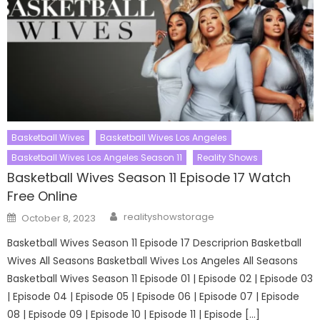
Basketball Wives
Basketball Wives Los Angeles
Basketball Wives Los Angeles Season 11
Reality Shows
Basketball Wives Season 11 Episode 17 Watch
Free Online
Author
Posted
realityshowstorage
October 8, 2023
on
Basketball Wives Season 11 Episode 17 Descriprion Basketball
Wives All Seasons Basketball Wives Los Angeles All Seasons
Basketball Wives Season 11 Episode 01 | Episode 02 | Episode 03
| Episode 04 | Episode 05 | Episode 06 | Episode 07 | Episode
08 | Episode 09 | Episode 10 | Episode 11 | Episode […]