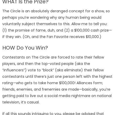
WHAT Is the Prize?
The Circle is an absolutely deranged concept for a show, so
perhaps you’re wondering why any human being would
voluntarily subject themselves to this. Allow me to tell you:
(1) the promise of fame, duh, and (2) a $100,000 cash prize—
if they win. (Oh, and the Fan Favorite receives $10,000.)
HOW Do You Win?
Contestants on The Circle are forced to rate their fellow
players, and then the top-voted people (aka the
“influencers”) vote to “block” (aka eliminate) their fellow
contestants until there’s just one person left with the highest
rating—who gets to take home $100,000! Alliances form;
friends, enemies, and frenemies are made—basically, you’re
getting paid to live out a social media nightmare on national
television, it’s casual.
If all this sounds intriguing to you, please be advised that