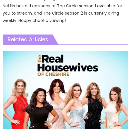
Netflix has old episodes of The Circle season 1 available for
you to stream, and The Circle season 2 is currently airing
weekly. Happy chaotic viewing!
Related Articles