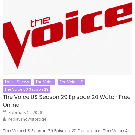
Talent Shows
The Voice
The Voice US
The Voice US Season 29
The Voice US Season 29 Episode 20 Watch Free
Online
Posted
February 21, 2026
on
Author
realityshowstorage
The Voice US Season 29 Episode 20 Description The Voice All