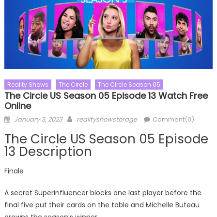
Reality Shows
The Circle
The Circle Season 05
The Circle US Season 05 Episode 13 Watch Free
Online
Posted
Author
January 3, 2023
realityshowstorage
Comment(0)
on
The Circle US Season 05 Episode
13 Description
Finale
A secret Superinfluencer blocks one last player before the
final five put their cards on the table and Michelle Buteau
crowns the season’s winner.