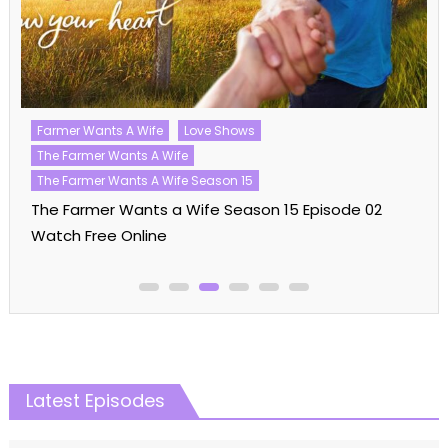
Love Island
Love Island UK
Love Island UK Season 10
Love Shows
Love Island UK Season 10 Episode 16 Watch Free
Online
Latest Episodes