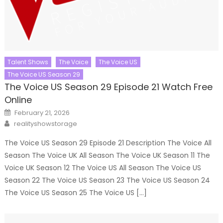
Talent Shows
The Voice
The Voice US
The Voice US Season 29
The Voice US Season 29 Episode 21 Watch Free
Online
Posted
February 21, 2026
on
Author
realityshowstorage
The Voice US Season 29 Episode 21 Description The Voice All
Season The Voice UK All Season The Voice UK Season 11 The
Voice UK Season 12 The Voice US All Season The Voice US
Season 22 The Voice US Season 23 The Voice US Season 24
The Voice US Season 25 The Voice US […]