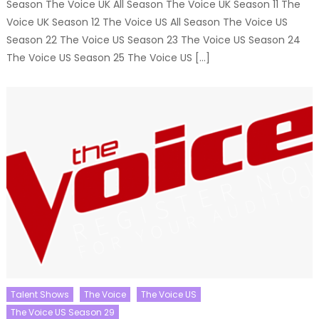
Season The Voice UK All Season The Voice UK Season 11 The
Voice UK Season 12 The Voice US All Season The Voice US
Season 22 The Voice US Season 23 The Voice US Season 24
The Voice US Season 25 The Voice US […]
Talent Shows
The Voice
The Voice US
The Voice US Season 29