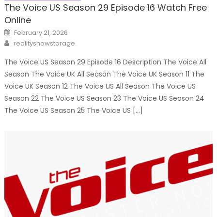
The Voice US Season 29 Episode 16 Watch Free
Online
Posted
February 21, 2026
on
Author
realityshowstorage
The Voice US Season 29 Episode 16 Description The Voice All
Season The Voice UK All Season The Voice UK Season 11 The
Voice UK Season 12 The Voice US All Season The Voice US
Season 22 The Voice US Season 23 The Voice US Season 24
The Voice US Season 25 The Voice US […]