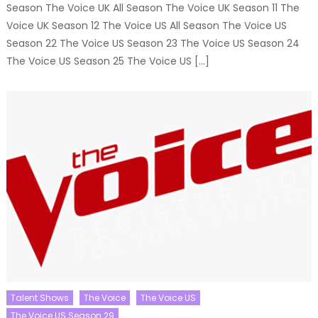
Season The Voice UK All Season The Voice UK Season 11 The
Voice UK Season 12 The Voice US All Season The Voice US
Season 22 The Voice US Season 23 The Voice US Season 24
The Voice US Season 25 The Voice US […]
Talent Shows
The Voice
The Voice US
The Voice US Season 29