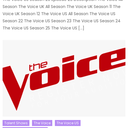
Season The Voice UK All Season The Voice UK Season 11 The
Voice UK Season 12 The Voice US All Season The Voice US
Season 22 The Voice US Season 23 The Voice US Season 24
The Voice US Season 25 The Voice US […]
Talent Shows
The Voice
The Voice US