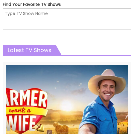
Find Your Favorite TV Shows
Latest TV Shows