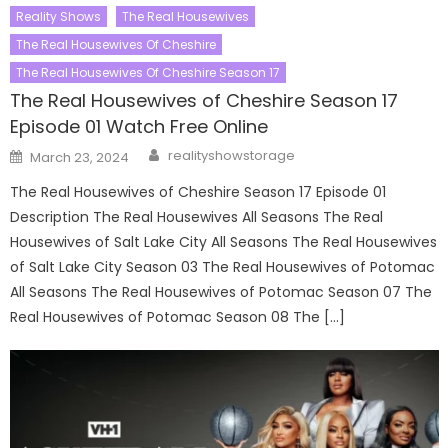
Reality Shows
The Real Housewives
The Real Housewives Of Cheshire
The Real Housewives Of Cheshire Season 17
The Real Housewives of Cheshire Season 17
Episode 01 Watch Free Online
Author
Posted
realityshowstorage
March 23, 2024
on
The Real Housewives of Cheshire Season 17 Episode 01
Description The Real Housewives All Seasons The Real
Housewives of Salt Lake City All Seasons The Real Housewives
of Salt Lake City Season 03 The Real Housewives of Potomac
All Seasons The Real Housewives of Potomac Season 07 The
Real Housewives of Potomac Season 08 The […]