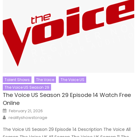
Talent Shows
The Voice
The Voice US
The Voice US Season 29
The Voice US Season 29 Episode 14 Watch Free
Online
Posted
February 21, 2026
on
Author
realityshowstorage
The Voice US Season 29 Episode 14 Description The Voice All
Season The Voice UK All Season The Voice UK Season 11 The