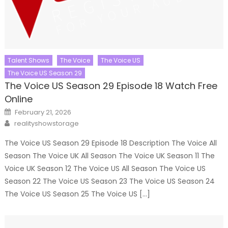
Talent Shows
The Voice
The Voice US
The Voice US Season 29
The Voice US Season 29 Episode 18 Watch Free
Online
Posted
February 21, 2026
on
Author
realityshowstorage
The Voice US Season 29 Episode 18 Description The Voice All
Season The Voice UK All Season The Voice UK Season 11 The
Voice UK Season 12 The Voice US All Season The Voice US
Season 22 The Voice US Season 23 The Voice US Season 24
The Voice US Season 25 The Voice US […]