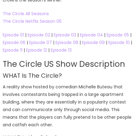
The Circle All Seasons
The Circle Netflix Season 05
Episode 01
|
Episode 02
|
Episode 03
|
Episode 04
|
Episode 05
|
Episode 06
|
Episode 07
|
Episode 08
|
Episode 09
|
Episode 10
|
Episode 11
|
Episode 12
|
Episode 13
The Circle US Show Description
WHAT Is The Circle?
A reality show hosted by comedian Michelle Buteau that
involves contestants being trapped in a large apartment
building, where they are essentially in a popularity contest
and can communicate only through social media. This
means that the players can fully pretend to be other people
and catfish each other.