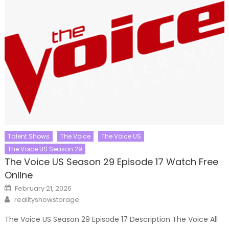
Talent Shows
The Voice
The Voice US
The Voice US Season 29
The Voice US Season 29 Episode 17 Watch Free
Online
Posted
February 21, 2026
on
Author
realityshowstorage
The Voice US Season 29 Episode 17 Description The Voice All