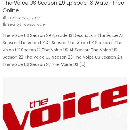
The Voice US Season 29 Episode 13 Watch Free
Online
Posted
February 21, 2026
on
Author
realityshowstorage
The Voice US Season 29 Episode 13 Description The Voice All
Season The Voice UK All Season The Voice UK Season 11 The
Voice UK Season 12 The Voice US All Season The Voice US
Season 22 The Voice US Season 23 The Voice US Season 24
The Voice US Season 25 The Voice US […]