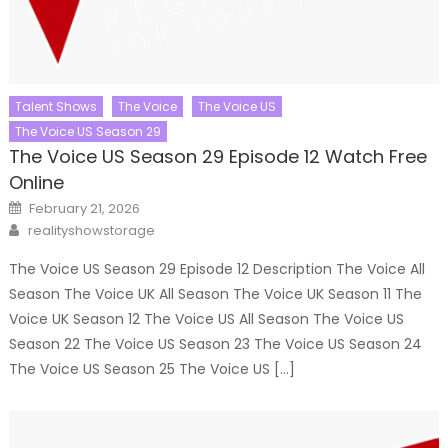
Talent Shows
The Voice
The Voice US
The Voice US Season 29
The Voice US Season 29 Episode 12 Watch Free
Online
Posted
February 21, 2026
on
Author
realityshowstorage
The Voice US Season 29 Episode 12 Description The Voice All
Season The Voice UK All Season The Voice UK Season 11 The
Voice UK Season 12 The Voice US All Season The Voice US
Season 22 The Voice US Season 23 The Voice US Season 24
The Voice US Season 25 The Voice US […]