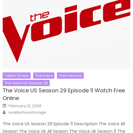
Talent Shows
The Voice
The Voice US
The Voice US Season 29
The Voice US Season 29 Episode 11 Watch Free
Online
Posted
February 21, 2026
on
Author
realityshowstorage
The Voice US Season 29 Episode 11 Description The Voice All
Season The Voice UK All Season The Voice UK Season 11 The