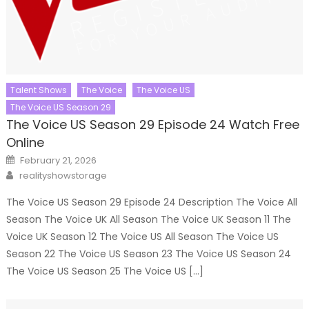
Talent Shows
The Voice
The Voice US
The Voice US Season 29
The Voice US Season 29 Episode 24 Watch Free
Online
Posted
February 21, 2026
on
Author
realityshowstorage
The Voice US Season 29 Episode 24 Description The Voice All
Season The Voice UK All Season The Voice UK Season 11 The
Voice UK Season 12 The Voice US All Season The Voice US
Season 22 The Voice US Season 23 The Voice US Season 24
The Voice US Season 25 The Voice US […]