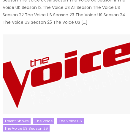
Voice UK Season 12 The Voice US All Season The Voice US
Season 22 The Voice US Season 23 The Voice US Season 24
The Voice US Season 25 The Voice US […]
Talent Shows
The Voice
The Voice US
The Voice US Season 29