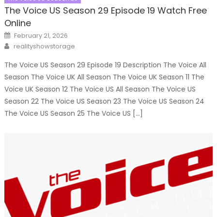
The Voice US Season 29 Episode 19 Watch Free
Online
Posted
February 21, 2026
on
Author
realityshowstorage
The Voice US Season 29 Episode 19 Description The Voice All
Season The Voice UK All Season The Voice UK Season 11 The
Voice UK Season 12 The Voice US All Season The Voice US
Season 22 The Voice US Season 23 The Voice US Season 24
The Voice US Season 25 The Voice US […]