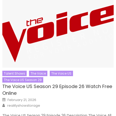
Talent Shows
The Voice
The Voice US
The Voice US Season 29
The Voice US Season 29 Episode 26 Watch Free
Online
Posted
February 21, 2026
on
Author
realityshowstorage
The Voice US Season 29 Episode 26 Description The Voice All