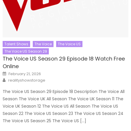
Talent Shows
The Voice
The Voice US
The Voice US Season 29
The Voice US Season 29 Episode 18 Watch Free
Online
Posted
February 21, 2026
on
Author
realityshowstorage
The Voice US Season 29 Episode 18 Description The Voice All
Season The Voice UK All Season The Voice UK Season 11 The
Voice UK Season 12 The Voice US All Season The Voice US
Season 22 The Voice US Season 23 The Voice US Season 24
The Voice US Season 25 The Voice US […]