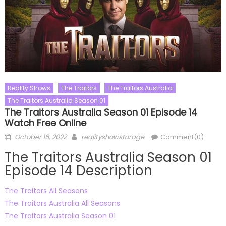
Reality Shows
The Traitors
The Traitors Australia
The Traitors Australia Season 01
The Traitors Australia Season 01 Episode 14
Watch Free Online
Posted
Author
October 16, 2022
realityshowstorage
Comment(0)
on
The Traitors Australia Season 01
Episode 14 Description
The Traitors All Seasons
The Traitors Australia All Seasons
The Traitors Australia Season 01