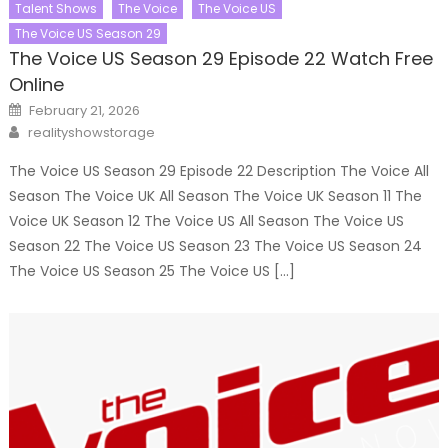
Talent Shows
The Voice
The Voice US
The Voice US Season 29
The Voice US Season 29 Episode 22 Watch Free
Online
Posted
February 21, 2026
on
Author
realityshowstorage
The Voice US Season 29 Episode 22 Description The Voice All
Season The Voice UK All Season The Voice UK Season 11 The
Voice UK Season 12 The Voice US All Season The Voice US
Season 22 The Voice US Season 23 The Voice US Season 24
The Voice US Season 25 The Voice US […]