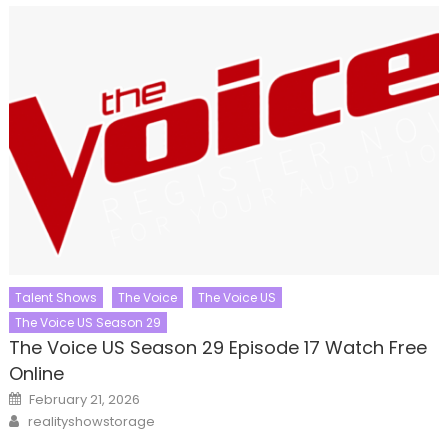
Talent Shows
The Voice
The Voice US
The Voice US Season 29
The Voice US Season 29 Episode 17 Watch Free
Online
Posted
February 21, 2026
on
Author
realityshowstorage