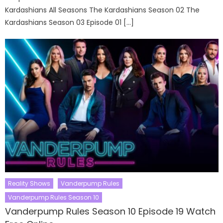
Kardashians All Seasons The Kardashians Season 02 The
Kardashians Season 03 Episode 01 […]
Reality Shows
Vanderpump Rules
Vanderpump Rules Season 10
Vanderpump Rules Season 10 Episode 19 Watch