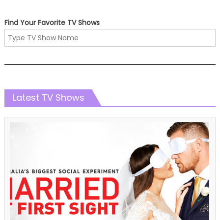
Find Your Favorite TV Shows
Latest TV Shows