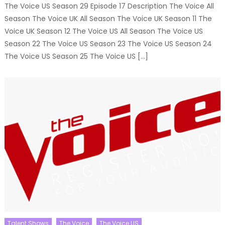
The Voice US Season 29 Episode 17 Description The Voice All
Season The Voice UK All Season The Voice UK Season 11 The
Voice UK Season 12 The Voice US All Season The Voice US
Season 22 The Voice US Season 23 The Voice US Season 24
The Voice US Season 25 The Voice US […]
Talent Shows
The Voice
The Voice US