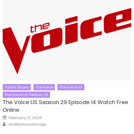
Talent Shows
The Voice
The Voice US
The Voice US Season 29
The Voice US Season 29 Episode 14 Watch Free
Online
Posted
February 21, 2026
on
Author
realityshowstorage