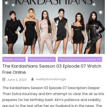
Reality Shows
The Kardashians
The Kardashians Season 03
The Kardashians Season 03 Episode 07 Watch
Free Online
Author
Posted
realityshowstorage
June 3, 2023
on
The Kardashians Season 03 Episode 07 Description Deeper
Than Dolce Kourtney and Kim attempt to clear the air as Kris
prepares for her birthday bash. Kim’s patience and stability
are put to the test after her ex-husband is in the news. The