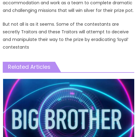
accommodation and work as a team to complete dramatic
and challenging missions that will win silver for their prize pot.
But not all is as it seems. Some of the contestants are
secretly Traitors and these Traitors will attempt to deceive
and manipulate their way to the prize by eradicating ‘loyal’
contestants
Related Articles