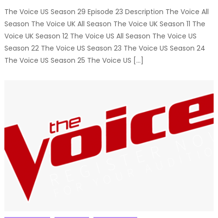
The Voice US Season 29 Episode 23 Description The Voice All
Season The Voice UK All Season The Voice UK Season 11 The
Voice UK Season 12 The Voice US All Season The Voice US
Season 22 The Voice US Season 23 The Voice US Season 24
The Voice US Season 25 The Voice US […]