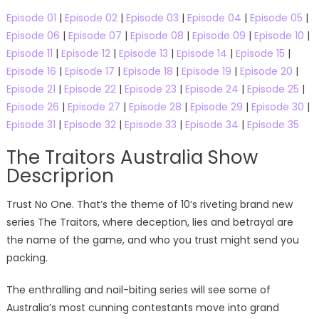
Episode 01
|
Episode 02
|
Episode 03
|
Episode 04
|
Episode 05
|
Episode 06
|
Episode 07
|
Episode 08
|
Episode 09
|
Episode 10
|
Episode 11
|
Episode 12
|
Episode 13
|
Episode 14
|
Episode 15
|
Episode 16
|
Episode 17
|
Episode 18
|
Episode 19
|
Episode 20
|
Episode 21
|
Episode 22
|
Episode 23
|
Episode 24
|
Episode 25
|
Episode 26
|
Episode 27
|
Episode 28
|
Episode 29
|
Episode 30
|
Episode 31
|
Episode 32
|
Episode 33
|
Episode 34
|
Episode 35
The Traitors Australia Show
Descriprion
Trust No One. That’s the theme of 10’s riveting brand new
series The Traitors, where deception, lies and betrayal are
the name of the game, and who you trust might send you
packing.
The enthralling and nail-biting series will see some of
Australia’s most cunning contestants move into grand