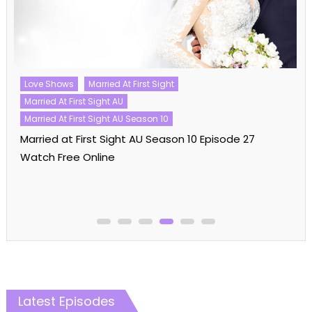
Love Shows
Married At First Sight
Married At First Sight AU
Married At First Sight AU Season 10
Married at First Sight AU Season 10 Episode 27
Watch Free Online
Latest Episodes