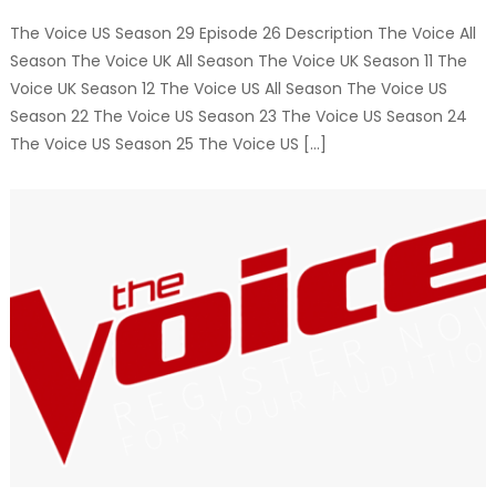
The Voice US Season 29 Episode 26 Description The Voice All
Season The Voice UK All Season The Voice UK Season 11 The
Voice UK Season 12 The Voice US All Season The Voice US
Season 22 The Voice US Season 23 The Voice US Season 24
The Voice US Season 25 The Voice US […]