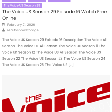
The Voice US Season 29
The Voice US Season 29 Episode 16 Watch Free
Online
Posted
February 21, 2026
on
Author
realityshowstorage
The Voice US Season 29 Episode 16 Description The Voice All
Season The Voice UK All Season The Voice UK Season 11 The
Voice UK Season 12 The Voice US All Season The Voice US
Season 22 The Voice US Season 23 The Voice US Season 24
The Voice US Season 25 The Voice US […]