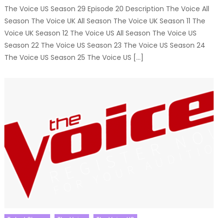
The Voice US Season 29 Episode 20 Description The Voice All
Season The Voice UK All Season The Voice UK Season 11 The
Voice UK Season 12 The Voice US All Season The Voice US
Season 22 The Voice US Season 23 The Voice US Season 24
The Voice US Season 25 The Voice US […]