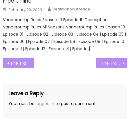
Free Online
Author
Posted
realityshowstorage
February 20, 2023
on
Vanderpump Rules Season 10 Episode 19 Description
Vanderpump Rules All Seasons Vanderpump Rules Season 10
Episode 01 | Episode 02 | Episode 03 | Episode 04 | Episode 05 |
Episode 06 | Episode 07 | Episode 08 | Episode 09 | Episode 10 |
Episode 11 | Episode 12 | Episode 13 | Episode […]
Post
The Traitors Australia Season 01 Episode 13 Watch Free Online
The Traitors Australia Season 01 Episode 15 Watch Free Online
navigation
Leave a Reply
You must be
logged in
to post a comment.