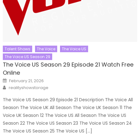
Talent Shows
The Voice
The Voice US
The Voice US Season 29
The Voice US Season 29 Episode 21 Watch Free
Online
Posted
February 21, 2026
on
Author
realityshowstorage
The Voice US Season 29 Episode 21 Description The Voice All
Season The Voice UK All Season The Voice UK Season 11 The
Voice UK Season 12 The Voice US All Season The Voice US
Season 22 The Voice US Season 23 The Voice US Season 24
The Voice US Season 25 The Voice US […]