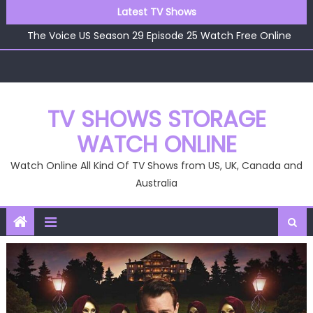
Skip
Latest TV Shows
The Voice US Season 29 Episode 26 Watch Free Online
to
The Voice US Season 29 Episode 25 Watch Free Online
content
The Voice US Season 29 Episode 24 Watch Free Online
The Voice US Season 29 Episode 23 Watch Free Online
The Voice US Season 29 Episode 22 Watch Free Online
The Voice US Season 29 Episode 26 Watch Free Online
TV SHOWS STORAGE
WATCH ONLINE
Watch Online All Kind Of TV Shows from US, UK, Canada and
Australia