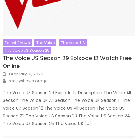
Talent Shows
The Voice
The Voice US
The Voice US Season 29
The Voice US Season 29 Episode 12 Watch Free
Online
Posted
February 21, 2026
on
Author
realityshowstorage
The Voice US Season 29 Episode 12 Description The Voice All
Season The Voice UK All Season The Voice UK Season 11 The
Voice UK Season 12 The Voice US All Season The Voice US
Season 22 The Voice US Season 23 The Voice US Season 24
The Voice US Season 25 The Voice US […]