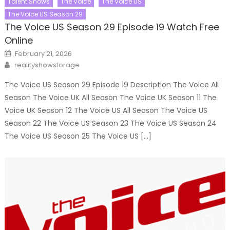
Talent Shows
The Voice
The Voice US
The Voice US Season 29
The Voice US Season 29 Episode 19 Watch Free
Online
Posted
February 21, 2026
on
Author
realityshowstorage
The Voice US Season 29 Episode 19 Description The Voice All
Season The Voice UK All Season The Voice UK Season 11 The
Voice UK Season 12 The Voice US All Season The Voice US
Season 22 The Voice US Season 23 The Voice US Season 24
The Voice US Season 25 The Voice US […]