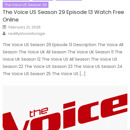
The Voice US Season 29
The Voice US Season 29 Episode 13 Watch Free
Online
Posted
February 21, 2026
on
Author
realityshowstorage
The Voice US Season 29 Episode 13 Description The Voice All
Season The Voice UK All Season The Voice UK Season 11 The
Voice UK Season 12 The Voice US All Season The Voice US
Season 22 The Voice US Season 23 The Voice US Season 24
The Voice US Season 25 The Voice US […]