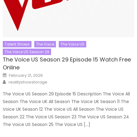
Talent Shows
The Voice
The Voice US
The Voice US Season 29
The Voice US Season 29 Episode 15 Watch Free
Online
Posted
February 21, 2026
on
Author
realityshowstorage
The Voice US Season 29 Episode 15 Description The Voice All
Season The Voice UK All Season The Voice UK Season 11 The
Voice UK Season 12 The Voice US All Season The Voice US
Season 22 The Voice US Season 23 The Voice US Season 24
The Voice US Season 25 The Voice US […]