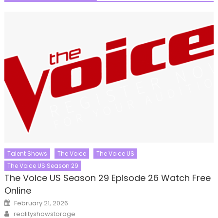
Talent Shows
The Voice
The Voice US
The Voice US Season 29
The Voice US Season 29 Episode 26 Watch Free
Online
Posted
February 21, 2026
on
Author
realityshowstorage