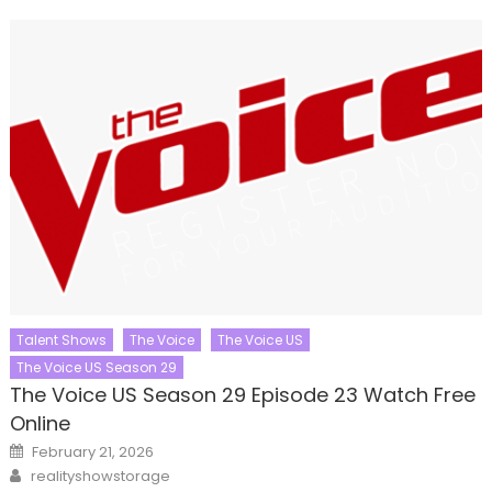
Talent Shows
The Voice
The Voice US
The Voice US Season 29
The Voice US Season 29 Episode 23 Watch Free
Online
Posted
February 21, 2026
on
Author
realityshowstorage