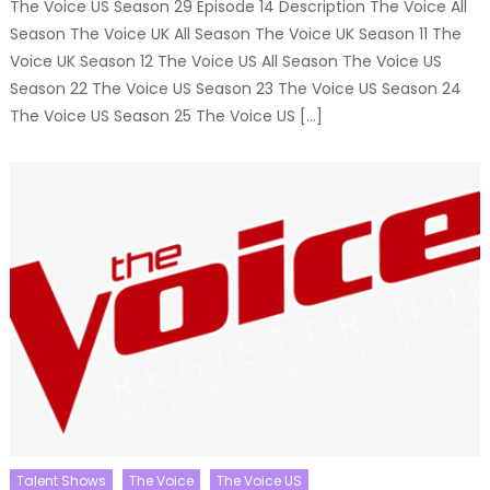
The Voice US Season 29 Episode 14 Description The Voice All
Season The Voice UK All Season The Voice UK Season 11 The
Voice UK Season 12 The Voice US All Season The Voice US
Season 22 The Voice US Season 23 The Voice US Season 24
The Voice US Season 25 The Voice US […]
Talent Shows
The Voice
The Voice US