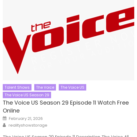
Talent Shows
The Voice
The Voice US
The Voice US Season 29
The Voice US Season 29 Episode 11 Watch Free
Online
Posted
February 21, 2026
on
Author
realityshowstorage