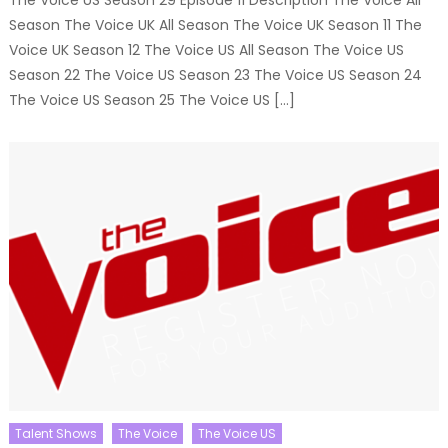
The Voice US Season 29 Episode 11 Description The Voice All
Season The Voice UK All Season The Voice UK Season 11 The
Voice UK Season 12 The Voice US All Season The Voice US
Season 22 The Voice US Season 23 The Voice US Season 24
The Voice US Season 25 The Voice US […]
Talent Shows
The Voice
The Voice US