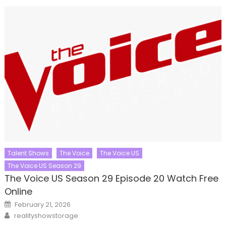
Talent Shows
The Voice
The Voice US
The Voice US Season 29
The Voice US Season 29 Episode 20 Watch Free
Online
Posted
February 21, 2026
on
Author
realityshowstorage