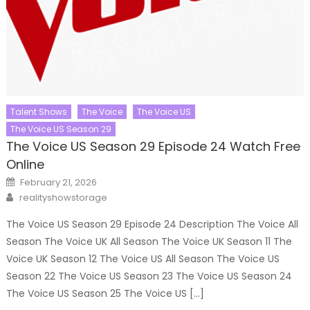
Talent Shows
The Voice
The Voice US
The Voice US Season 29
The Voice US Season 29 Episode 24 Watch Free
Online
Posted
February 21, 2026
on
Author
realityshowstorage
The Voice US Season 29 Episode 24 Description The Voice All
Season The Voice UK All Season The Voice UK Season 11 The
Voice UK Season 12 The Voice US All Season The Voice US
Season 22 The Voice US Season 23 The Voice US Season 24
The Voice US Season 25 The Voice US […]