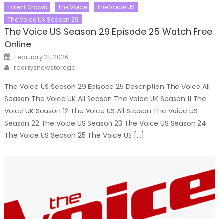
Talent Shows
The Voice
The Voice US
The Voice US Season 29
The Voice US Season 29 Episode 25 Watch Free
Online
Posted
February 21, 2026
on
Author
realityshowstorage
The Voice US Season 29 Episode 25 Description The Voice All
Season The Voice UK All Season The Voice UK Season 11 The
Voice UK Season 12 The Voice US All Season The Voice US
Season 22 The Voice US Season 23 The Voice US Season 24
The Voice US Season 25 The Voice US […]