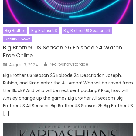
Big Brother
Big Brother US
Big Brother US Season 26
Reality Shows
Big Brother US Season 26 Episode 24 Watch
Free Online
Author
Posted
realityshowstorage
August 3, 2024
on
Big Brother US Season 26 Episode 24 Description Joseph,
Rubina, and Kimo enter the A.I. Arena! Who will be saved from
the Block? And who will be next sent packing? Plus, how will
Ainsley change up the game? Big Brother All Seasons Big
Brother US All Seasons Big Brother US Season 25 Big Brother US
[…]