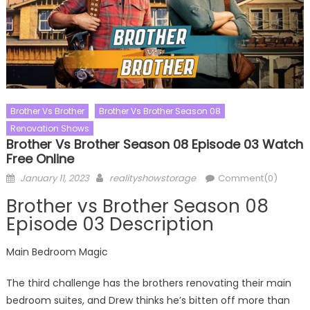
Brother Vs Brother
Brother Vs Brother Season 08
Renovation Shows
Brother Vs Brother Season 08 Episode 03 Watch
Free Online
Posted
Author
January 11, 2023
realityshowstorage
Comment(0)
on
Brother vs Brother Season 08
Episode 03 Description
Main Bedroom Magic
The third challenge has the brothers renovating their main
bedroom suites, and Drew thinks he’s bitten off more than