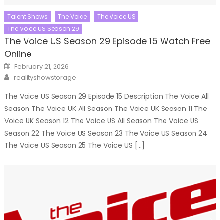
Talent Shows
The Voice
The Voice US
The Voice US Season 29
The Voice US Season 29 Episode 15 Watch Free
Online
Posted
February 21, 2026
on
Author
realityshowstorage
The Voice US Season 29 Episode 15 Description The Voice All
Season The Voice UK All Season The Voice UK Season 11 The
Voice UK Season 12 The Voice US All Season The Voice US
Season 22 The Voice US Season 23 The Voice US Season 24
The Voice US Season 25 The Voice US […]