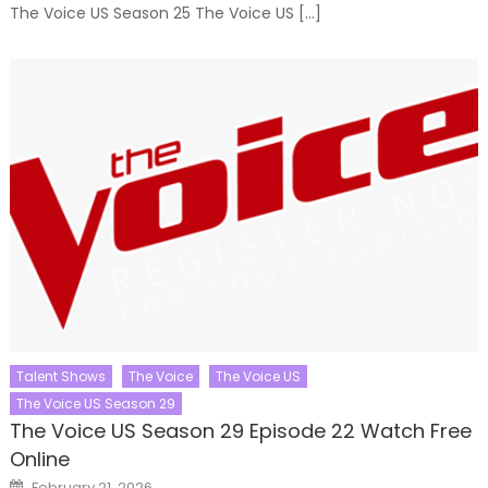
The Voice US Season 25 The Voice US […]
Talent Shows
The Voice
The Voice US
The Voice US Season 29
The Voice US Season 29 Episode 22 Watch Free
Online
Posted
February 21, 2026