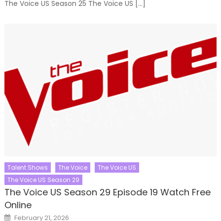
The Voice US Season 25 The Voice US […]
Talent Shows
The Voice
The Voice US
The Voice US Season 29
The Voice US Season 29 Episode 19 Watch Free
Online
Posted
February 21, 2026