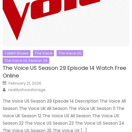
Talent Shows
The Voice
The Voice US
The Voice US Season 29
The Voice US Season 29 Episode 14 Watch Free
Online
Posted
February 21, 2026
on
Author
realityshowstorage
The Voice US Season 29 Episode 14 Description The Voice All
Season The Voice UK All Season The Voice UK Season 11 The
Voice UK Season 12 The Voice US All Season The Voice US
Season 22 The Voice US Season 23 The Voice US Season 24
The Voice US Season 25 The Voice US […]