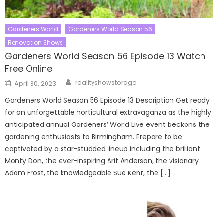
Gardeners World
Gardeners World Season 56
Renovation Shows
Gardeners World Season 56 Episode 13 Watch
Free Online
Author
Posted
realityshowstorage
April 30, 2023
on
Gardeners World Season 56 Episode 13 Description Get ready
for an unforgettable horticultural extravaganza as the highly
anticipated annual Gardeners’ World Live event beckons the
gardening enthusiasts to Birmingham. Prepare to be
captivated by a star-studded lineup including the brilliant
Monty Don, the ever-inspiring Arit Anderson, the visionary
Adam Frost, the knowledgeable Sue Kent, the […]