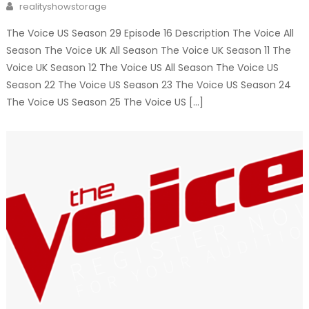
Author
realityshowstorage
The Voice US Season 29 Episode 16 Description The Voice All
Season The Voice UK All Season The Voice UK Season 11 The
Voice UK Season 12 The Voice US All Season The Voice US
Season 22 The Voice US Season 23 The Voice US Season 24
The Voice US Season 25 The Voice US […]