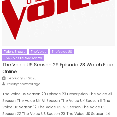
Talent Shows
The Voice
The Voice US
The Voice US Season 29
The Voice US Season 29 Episode 23 Watch Free
Online
Posted
February 21, 2026
on
Author
realityshowstorage
The Voice US Season 29 Episode 23 Description The Voice All
Season The Voice UK All Season The Voice UK Season 11 The
Voice UK Season 12 The Voice US All Season The Voice US
Season 22 The Voice US Season 23 The Voice US Season 24