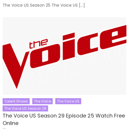
The Voice US Season 25 The Voice US […]
Talent Shows
The Voice
The Voice US
The Voice US Season 29
The Voice US Season 29 Episode 25 Watch Free
Online