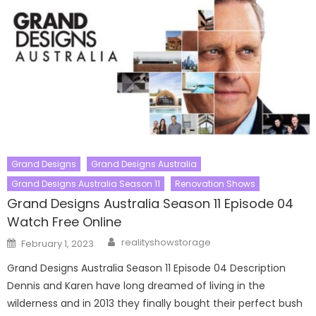
Grand Designs
Grand Designs Australia
Grand Designs Australia Season 11
Renovation Shows
Grand Designs Australia Season 11 Episode 04
Watch Free Online
Author
Posted
realityshowstorage
February 1, 2023
on
Grand Designs Australia Season 11 Episode 04 Description
Dennis and Karen have long dreamed of living in the
wilderness and in 2013 they finally bought their perfect bush