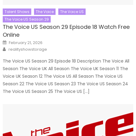
Talent Shows
The Voice
The Voice US
The Voice US Season 29
The Voice US Season 29 Episode 18 Watch Free
Online
Posted
February 21, 2026
on
Author
realityshowstorage
The Voice US Season 29 Episode 18 Description The Voice All
Season The Voice UK All Season The Voice UK Season 11 The
Voice UK Season 12 The Voice US All Season The Voice US
Season 22 The Voice US Season 23 The Voice US Season 24
The Voice US Season 25 The Voice US […]