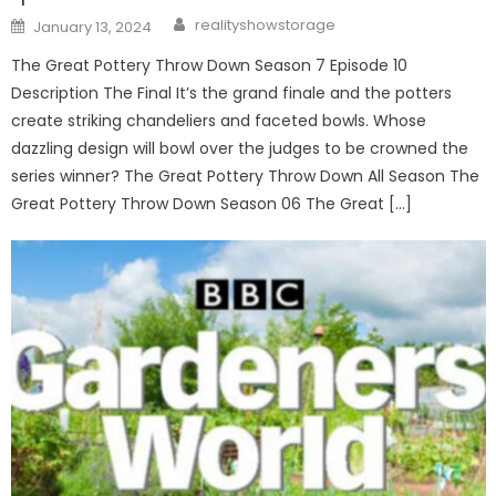
Author
Posted
realityshowstorage
January 13, 2024
on
The Great Pottery Throw Down Season 7 Episode 10
Description The Final It’s the grand finale and the potters
create striking chandeliers and faceted bowls. Whose
dazzling design will bowl over the judges to be crowned the
series winner? The Great Pottery Throw Down All Season The
Great Pottery Throw Down Season 06 The Great […]