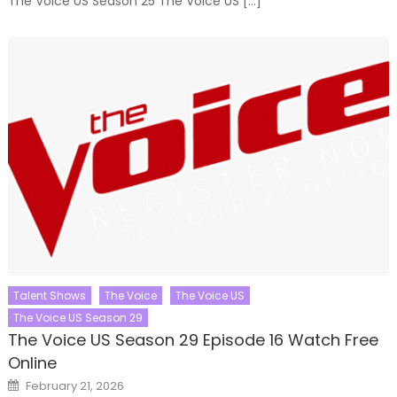
The Voice US Season 25 The Voice US […]
Talent Shows
The Voice
The Voice US
The Voice US Season 29
The Voice US Season 29 Episode 16 Watch Free
Online
Posted
February 21, 2026
on