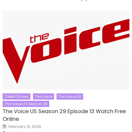
Talent Shows
The Voice
The Voice US
The Voice US Season 29
The Voice US Season 29 Episode 13 Watch Free
Online
Posted
February 21, 2026
on
Author