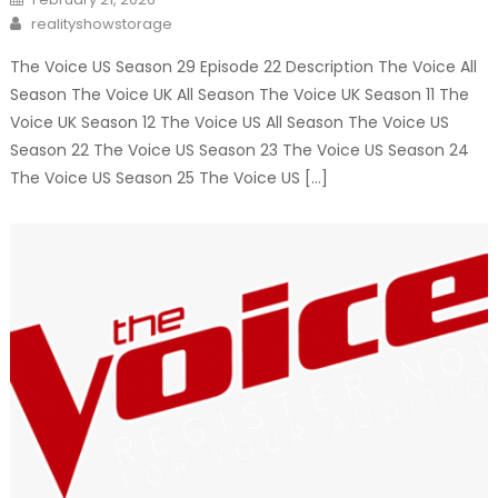
on
Author
realityshowstorage
The Voice US Season 29 Episode 22 Description The Voice All
Season The Voice UK All Season The Voice UK Season 11 The
Voice UK Season 12 The Voice US All Season The Voice US
Season 22 The Voice US Season 23 The Voice US Season 24
The Voice US Season 25 The Voice US […]