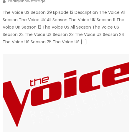
realityshowstorage
The Voice US Season 29 Episode 13 Description The Voice All
Season The Voice UK All Season The Voice UK Season 11 The
Voice UK Season 12 The Voice US All Season The Voice US
Season 22 The Voice US Season 23 The Voice US Season 24
The Voice US Season 25 The Voice US […]