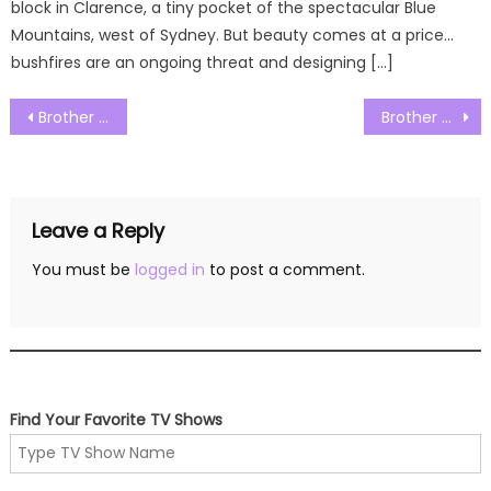
block in Clarence, a tiny pocket of the spectacular Blue
Mountains, west of Sydney. But beauty comes at a price…
bushfires are an ongoing threat and designing […]
Post
Brother vs Brother Season 08 Episode 02 Watch Free Online
Brother vs Brother Season 08 Episode 04 Watch Free Online
navigation
Leave a Reply
You must be
logged in
to post a comment.
Find Your Favorite TV Shows