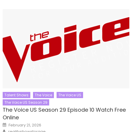
Talent Shows
The Voice
The Voice US
The Voice US Season 29
The Voice US Season 29 Episode 10 Watch Free
Online
Posted
February 21, 2026
on
Author
realityshowstorage