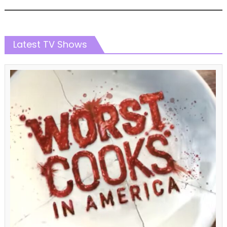
Latest TV Shows