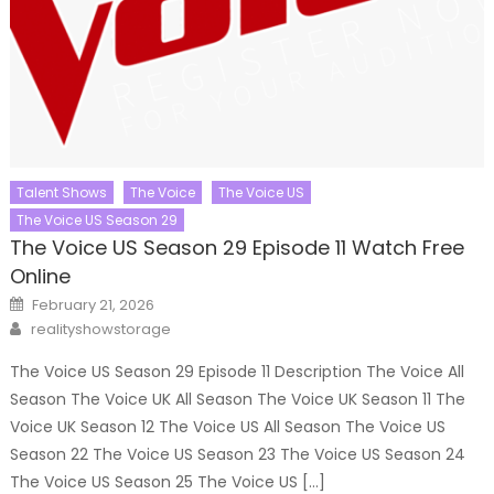
Talent Shows
The Voice
The Voice US
The Voice US Season 29
The Voice US Season 29 Episode 11 Watch Free
Online
Posted
February 21, 2026
on
Author
realityshowstorage
The Voice US Season 29 Episode 11 Description The Voice All
Season The Voice UK All Season The Voice UK Season 11 The
Voice UK Season 12 The Voice US All Season The Voice US
Season 22 The Voice US Season 23 The Voice US Season 24
The Voice US Season 25 The Voice US […]