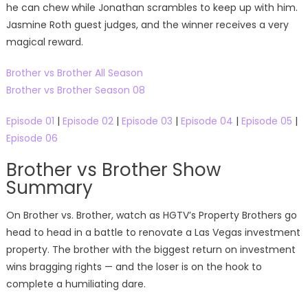
he can chew while Jonathan scrambles to keep up with him.
Jasmine Roth guest judges, and the winner receives a very
magical reward.
Brother vs Brother All Season
Brother vs Brother Season 08
Episode 01
|
Episode 02
|
Episode 03
|
Episode 04
|
Episode 05
|
Episode 06
Brother vs Brother Show
Summary
On Brother vs. Brother, watch as HGTV’s Property Brothers go
head to head in a battle to renovate a Las Vegas investment
property. The brother with the biggest return on investment
wins bragging rights — and the loser is on the hook to
complete a humiliating dare.