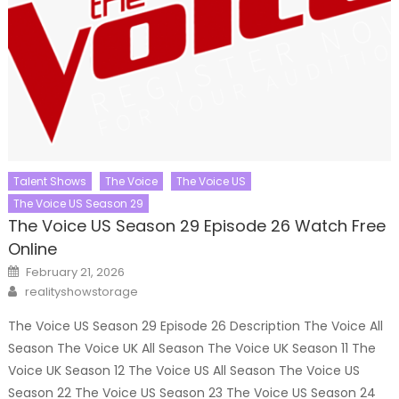
Talent Shows
The Voice
The Voice US
The Voice US Season 29
The Voice US Season 29 Episode 26 Watch Free
Online
Posted
February 21, 2026
on
Author
realityshowstorage
The Voice US Season 29 Episode 26 Description The Voice All
Season The Voice UK All Season The Voice UK Season 11 The
Voice UK Season 12 The Voice US All Season The Voice US
Season 22 The Voice US Season 23 The Voice US Season 24