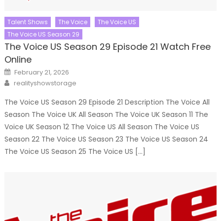
Talent Shows
The Voice
The Voice US
The Voice US Season 29
The Voice US Season 29 Episode 21 Watch Free
Online
Posted
February 21, 2026
on
Author
realityshowstorage
The Voice US Season 29 Episode 21 Description The Voice All
Season The Voice UK All Season The Voice UK Season 11 The
Voice UK Season 12 The Voice US All Season The Voice US
Season 22 The Voice US Season 23 The Voice US Season 24
The Voice US Season 25 The Voice US […]