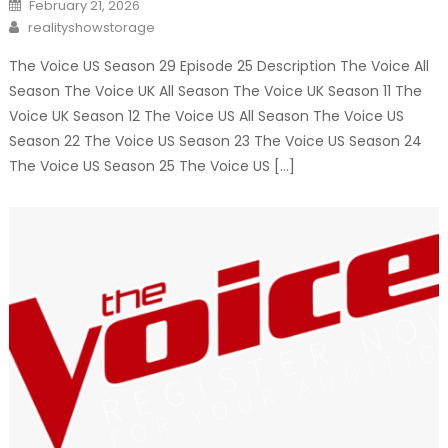
Posted
February 21, 2026
on
Author
realityshowstorage
The Voice US Season 29 Episode 25 Description The Voice All
Season The Voice UK All Season The Voice UK Season 11 The
Voice UK Season 12 The Voice US All Season The Voice US
Season 22 The Voice US Season 23 The Voice US Season 24
The Voice US Season 25 The Voice US […]