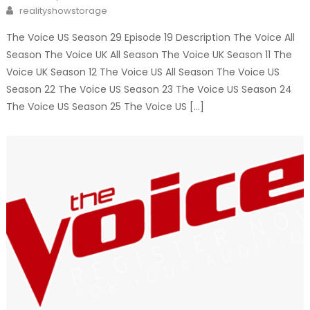
on
Author
realityshowstorage
The Voice US Season 29 Episode 19 Description The Voice All
Season The Voice UK All Season The Voice UK Season 11 The
Voice UK Season 12 The Voice US All Season The Voice US
Season 22 The Voice US Season 23 The Voice US Season 24
The Voice US Season 25 The Voice US […]