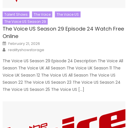
Talent Shows
The Voice
The Voice US
The Voice US Season 29
The Voice US Season 29 Episode 24 Watch Free
Online
Posted
February 21, 2026
on
Author
realityshowstorage
The Voice US Season 29 Episode 24 Description The Voice All
Season The Voice UK All Season The Voice UK Season 11 The
Voice UK Season 12 The Voice US All Season The Voice US
Season 22 The Voice US Season 23 The Voice US Season 24
The Voice US Season 25 The Voice US […]