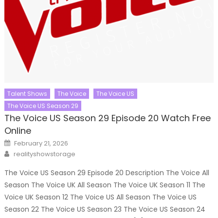
Talent Shows
The Voice
The Voice US
The Voice US Season 29
The Voice US Season 29 Episode 20 Watch Free
Online
Posted
February 21, 2026
on
Author
realityshowstorage
The Voice US Season 29 Episode 20 Description The Voice All
Season The Voice UK All Season The Voice UK Season 11 The
Voice UK Season 12 The Voice US All Season The Voice US
Season 22 The Voice US Season 23 The Voice US Season 24