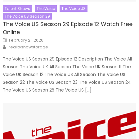
Talent Shows
The Voice
The Voice US
The Voice US Season 29
The Voice US Season 29 Episode 12 Watch Free
Online
Posted
February 21, 2026
on
Author
realityshowstorage
The Voice US Season 29 Episode 12 Description The Voice All
Season The Voice UK All Season The Voice UK Season 11 The
Voice UK Season 12 The Voice US All Season The Voice US
Season 22 The Voice US Season 23 The Voice US Season 24
The Voice US Season 25 The Voice US […]