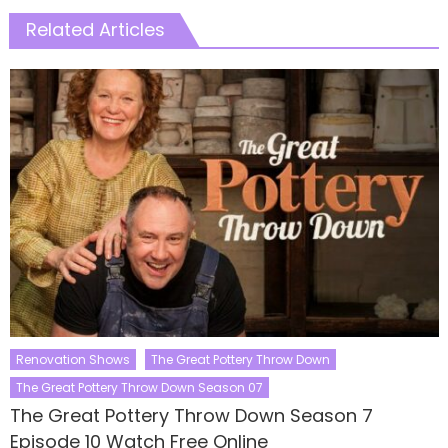
Related Articles
Renovation Shows
The Great Pottery Throw Down
The Great Pottery Throw Down Season 07
The Great Pottery Throw Down Season 7
Episode 10 Watch Free Online