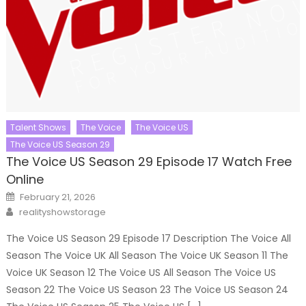
Talent Shows
The Voice
The Voice US
The Voice US Season 29
The Voice US Season 29 Episode 17 Watch Free
Online
Posted
February 21, 2026
on
Author
realityshowstorage
The Voice US Season 29 Episode 17 Description The Voice All
Season The Voice UK All Season The Voice UK Season 11 The
Voice UK Season 12 The Voice US All Season The Voice US
Season 22 The Voice US Season 23 The Voice US Season 24