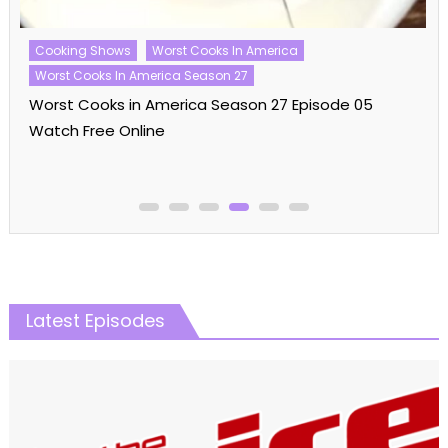
Cooking Shows
Worst Cooks In America
Worst Cooks In America Season 27
Worst Cooks in America Season 27 Episode 05
Watch Free Online
Latest Episodes