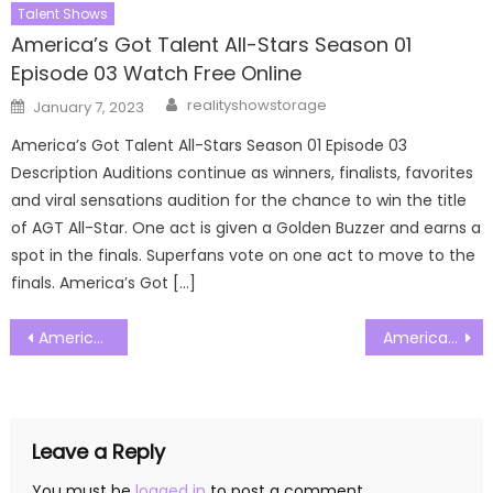
Talent Shows
America’s Got Talent All-Stars Season 01
Episode 03 Watch Free Online
Author
Posted
realityshowstorage
January 7, 2023
on
America’s Got Talent All-Stars Season 01 Episode 03
Description Auditions continue as winners, finalists, favorites
and viral sensations audition for the chance to win the title
of AGT All-Star. One act is given a Golden Buzzer and earns a
spot in the finals. Superfans vote on one act to move to the
finals. America’s Got […]
Post
Americas Got Talent Season 20 Episode 04 Watch Free Online
Americas Got Talent Season 20 Episode 06 Watch Free Online
navigation
Leave a Reply
You must be
logged in
to post a comment.