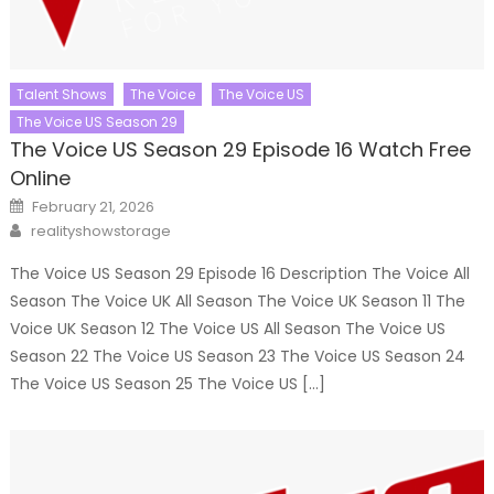
Talent Shows
The Voice
The Voice US
The Voice US Season 29
The Voice US Season 29 Episode 16 Watch Free
Online
Posted
February 21, 2026
on
Author
realityshowstorage
The Voice US Season 29 Episode 16 Description The Voice All
Season The Voice UK All Season The Voice UK Season 11 The
Voice UK Season 12 The Voice US All Season The Voice US
Season 22 The Voice US Season 23 The Voice US Season 24
The Voice US Season 25 The Voice US […]