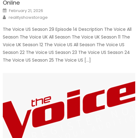
Online
Posted
February 21, 2026
on
Author
realityshowstorage
The Voice US Season 29 Episode 14 Description The Voice All
Season The Voice UK All Season The Voice UK Season 11 The
Voice UK Season 12 The Voice US All Season The Voice US
Season 22 The Voice US Season 23 The Voice US Season 24
The Voice US Season 25 The Voice US […]