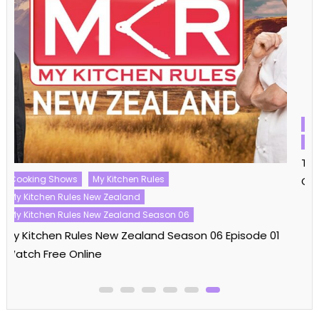
Challenge Shows
The Challenge
The Challenge Season 40
The Challenge Season 40 Episode 16 Watch Free
Online