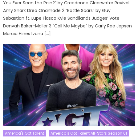
You Ever Seen the Rain?” by Creedence Clearwater Revival
Amy Shark Drea Onamade 2 “Battle Scars” by Guy
Sebastian ft. Lupe Fiasco Kyle Sandilands Judges’ Vote
Denvah Baker-Moller 3 “Call Me Maybe” by Carly Rae Jepsen
Marcia Hines Ivana […]
America's Got Talent
America's Got Talent All-Stars Season 01