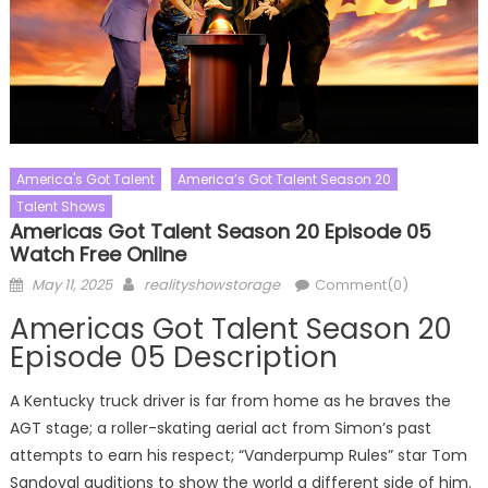
America's Got Talent
America’s Got Talent Season 20
Talent Shows
Americas Got Talent Season 20 Episode 05
Watch Free Online
Posted
Author
May 11, 2025
realityshowstorage
Comment(0)
on
Americas Got Talent Season 20
Episode 05 Description
A Kentucky truck driver is far from home as he braves the
AGT stage; a roller-skating aerial act from Simon’s past
attempts to earn his respect; “Vanderpump Rules” star Tom
Sandoval auditions to show the world a different side of him.