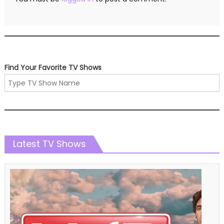
Find Your Favorite TV Shows
Latest TV Shows