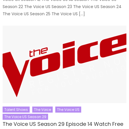
Season 22 The Voice US Season 23 The Voice US Season 24
The Voice US Season 25 The Voice US […]
Talent Shows
The Voice
The Voice US
The Voice US Season 29
The Voice US Season 29 Episode 14 Watch Free