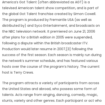
America’s Got Talent (often abbreviated as AGT) is a
televised American talent show competition, and is part of
the global Got Talent franchise created by Simon Cowell.
The program is produced by Fremantle USA (as well as
distributed by) and Syco Entertainment, and broadcasts on
the NBC television network. It premiered on June 21, 2006
after plans for a British edition in 2005 were suspended,
following a dispute within the British broadcaster ITV.
Production would later resume in 2007,[3] following the
success of the first season. Each season is mainly run during
the network’s summer schedule, and has featured various
hosts over the course of the program’s history. The current
host is Terry Crews.
The program attracts a variety of participants from across
the United States and abroad, who possess some form of
talents. Acts range from singing, dancing, comedy, magic,
stunts, variety and other genres. Each participant or act who