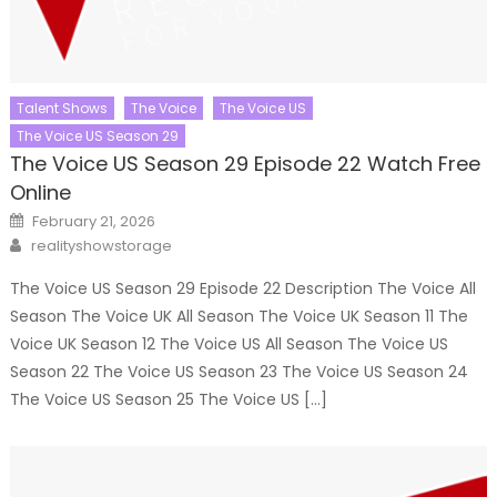
Talent Shows
The Voice
The Voice US
The Voice US Season 29
The Voice US Season 29 Episode 22 Watch Free
Online
Posted
February 21, 2026
on
Author
realityshowstorage
The Voice US Season 29 Episode 22 Description The Voice All
Season The Voice UK All Season The Voice UK Season 11 The
Voice UK Season 12 The Voice US All Season The Voice US
Season 22 The Voice US Season 23 The Voice US Season 24
The Voice US Season 25 The Voice US […]