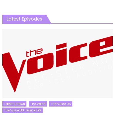
Latest Episodes
Talent Shows
The Voice
The Voice US
The Voice US Season 29