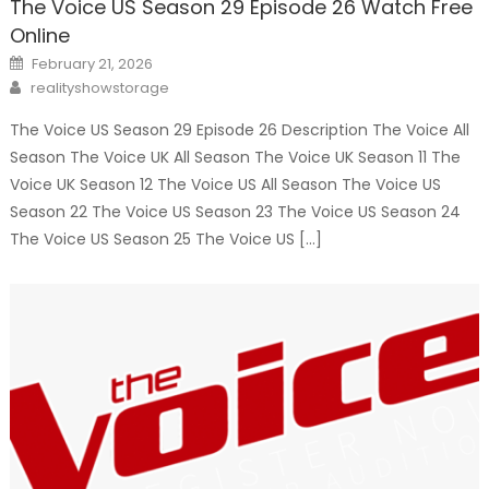
The Voice US Season 29 Episode 26 Watch Free
Online
Posted
February 21, 2026
on
Author
realityshowstorage
The Voice US Season 29 Episode 26 Description The Voice All
Season The Voice UK All Season The Voice UK Season 11 The
Voice UK Season 12 The Voice US All Season The Voice US
Season 22 The Voice US Season 23 The Voice US Season 24
The Voice US Season 25 The Voice US […]