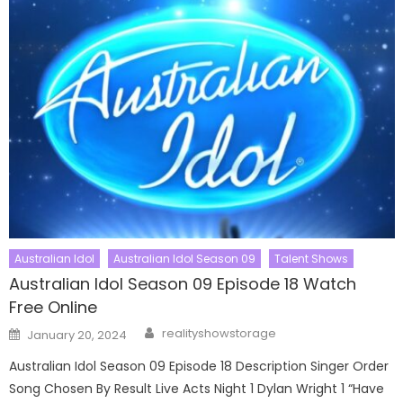
Australian Idol
Australian Idol Season 09
Talent Shows
Australian Idol Season 09 Episode 18 Watch
Free Online
Author
Posted
realityshowstorage
January 20, 2024
on
Australian Idol Season 09 Episode 18 Description Singer Order
Song Chosen By Result Live Acts Night 1 Dylan Wright 1 “Have