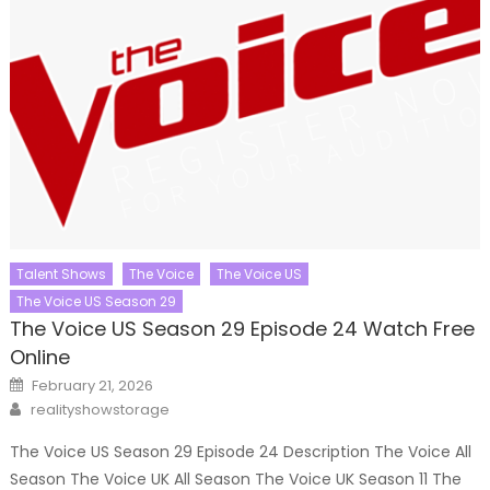
Talent Shows
The Voice
The Voice US
The Voice US Season 29
The Voice US Season 29 Episode 24 Watch Free
Online
Posted
February 21, 2026
on
Author
realityshowstorage
The Voice US Season 29 Episode 24 Description The Voice All
Season The Voice UK All Season The Voice UK Season 11 The