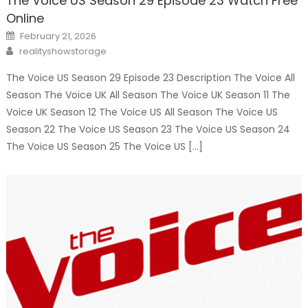
The Voice US Season 29 Episode 23 Watch Free
Online
Posted
February 21, 2026
on
Author
realityshowstorage
The Voice US Season 29 Episode 23 Description The Voice All
Season The Voice UK All Season The Voice UK Season 11 The
Voice UK Season 12 The Voice US All Season The Voice US
Season 22 The Voice US Season 23 The Voice US Season 24
The Voice US Season 25 The Voice US […]