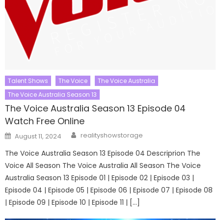
Talent Shows
The Voice
The Voice Australia
The Voice Australia Season 13
The Voice Australia Season 13 Episode 04
Watch Free Online
Author
Posted
realityshowstorage
August 11, 2024
on
The Voice Australia Season 13 Episode 04 Descriprion The
Voice All Season The Voice Australia All Season The Voice
Australia Season 13 Episode 01 | Episode 02 | Episode 03 |
Episode 04 | Episode 05 | Episode 06 | Episode 07 | Episode 08
| Episode 09 | Episode 10 | Episode 11 | […]