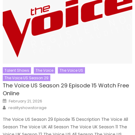
Talent Shows
The Voice
The Voice US
The Voice US Season 29
The Voice US Season 29 Episode 15 Watch Free
Online
Posted
February 21, 2026
on
Author
realityshowstorage
The Voice US Season 29 Episode 15 Description The Voice All
Season The Voice UK All Season The Voice UK Season 11 The
Voice UK Season 12 The Voice US All Season The Voice US