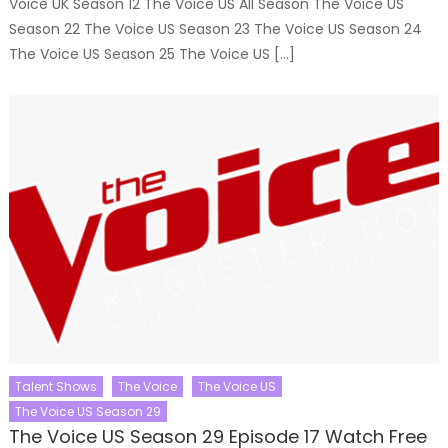
Voice UK Season 12 The Voice US All Season The Voice US
Season 22 The Voice US Season 23 The Voice US Season 24
The Voice US Season 25 The Voice US […]
Talent Shows
The Voice
The Voice US
The Voice US Season 29
The Voice US Season 29 Episode 17 Watch Free