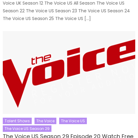
Voice UK Season 12 The Voice US All Season The Voice US
Season 22 The Voice US Season 23 The Voice US Season 24
The Voice US Season 25 The Voice US […]
Talent Shows
The Voice
The Voice US
The Voice US Season 29
The Voice US Season 29 Episode 20 Watch Free