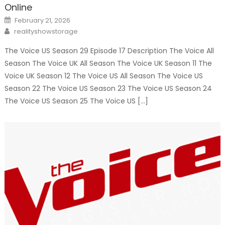
Online
Posted
February 21, 2026
on
Author
realityshowstorage
The Voice US Season 29 Episode 17 Description The Voice All
Season The Voice UK All Season The Voice UK Season 11 The
Voice UK Season 12 The Voice US All Season The Voice US
Season 22 The Voice US Season 23 The Voice US Season 24
The Voice US Season 25 The Voice US […]