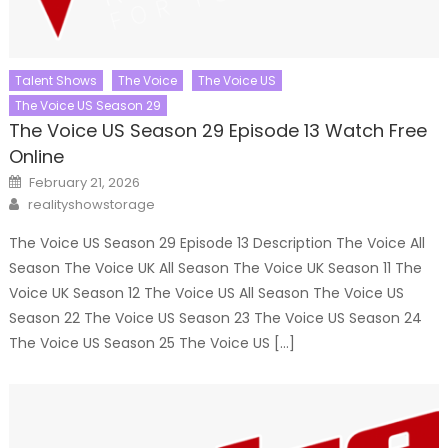
Talent Shows
The Voice
The Voice US
The Voice US Season 29
The Voice US Season 29 Episode 13 Watch Free
Online
Posted
February 21, 2026
on
Author
realityshowstorage
The Voice US Season 29 Episode 13 Description The Voice All
Season The Voice UK All Season The Voice UK Season 11 The
Voice UK Season 12 The Voice US All Season The Voice US
Season 22 The Voice US Season 23 The Voice US Season 24
The Voice US Season 25 The Voice US […]