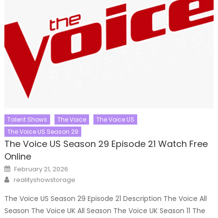
Talent Shows
The Voice
The Voice US
The Voice US Season 29
The Voice US Season 29 Episode 21 Watch Free
Online
Posted
February 21, 2026
on
Author
realityshowstorage
The Voice US Season 29 Episode 21 Description The Voice All
Season The Voice UK All Season The Voice UK Season 11 The