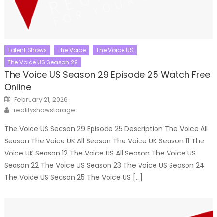
Talent Shows
The Voice
The Voice US
The Voice US Season 29
The Voice US Season 29 Episode 25 Watch Free
Online
Posted
February 21, 2026
on
Author
realityshowstorage
The Voice US Season 29 Episode 25 Description The Voice All
Season The Voice UK All Season The Voice UK Season 11 The
Voice UK Season 12 The Voice US All Season The Voice US
Season 22 The Voice US Season 23 The Voice US Season 24
The Voice US Season 25 The Voice US […]