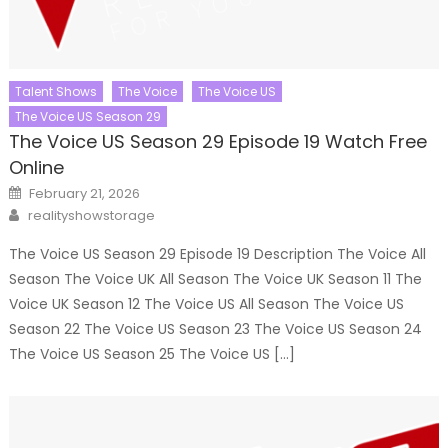
Talent Shows
The Voice
The Voice US
The Voice US Season 29
The Voice US Season 29 Episode 19 Watch Free
Online
Posted
February 21, 2026
on
Author
realityshowstorage
The Voice US Season 29 Episode 19 Description The Voice All
Season The Voice UK All Season The Voice UK Season 11 The
Voice UK Season 12 The Voice US All Season The Voice US
Season 22 The Voice US Season 23 The Voice US Season 24
The Voice US Season 25 The Voice US […]