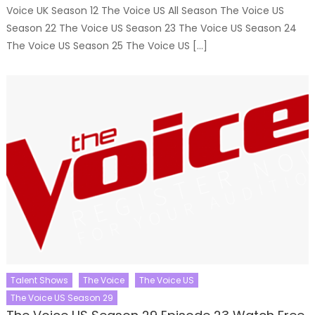
Voice UK Season 12 The Voice US All Season The Voice US
Season 22 The Voice US Season 23 The Voice US Season 24
The Voice US Season 25 The Voice US […]
Talent Shows
The Voice
The Voice US
The Voice US Season 29