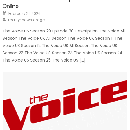
Online
Posted
February 21, 2026
on
Author
realityshowstorage
The Voice US Season 29 Episode 20 Description The Voice All
Season The Voice UK All Season The Voice UK Season 11 The
Voice UK Season 12 The Voice US All Season The Voice US
Season 22 The Voice US Season 23 The Voice US Season 24
The Voice US Season 25 The Voice US […]