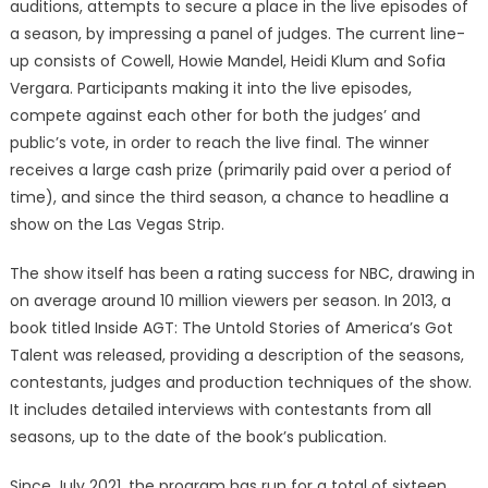
auditions, attempts to secure a place in the live episodes of
a season, by impressing a panel of judges. The current line-
up consists of Cowell, Howie Mandel, Heidi Klum and Sofia
Vergara. Participants making it into the live episodes,
compete against each other for both the judges’ and
public’s vote, in order to reach the live final. The winner
receives a large cash prize (primarily paid over a period of
time), and since the third season, a chance to headline a
show on the Las Vegas Strip.
The show itself has been a rating success for NBC, drawing in
on average around 10 million viewers per season. In 2013, a
book titled Inside AGT: The Untold Stories of America’s Got
Talent was released, providing a description of the seasons,
contestants, judges and production techniques of the show.
It includes detailed interviews with contestants from all
seasons, up to the date of the book’s publication.
Since July 2021, the program has run for a total of sixteen