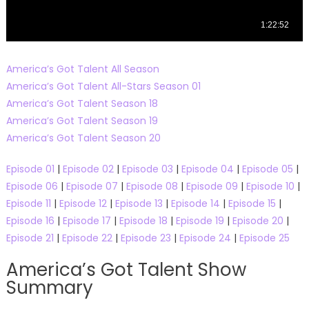
America’s Got Talent All Season
America’s Got Talent All-Stars Season 01
America’s Got Talent Season 18
America’s Got Talent Season 19
America’s Got Talent Season 20
Episode 01
|
Episode 02
|
Episode 03
|
Episode 04
|
Episode 05
|
Episode 06
|
Episode 07
|
Episode 08
|
Episode 09
|
Episode 10
|
Episode 11
|
Episode 12
|
Episode 13
|
Episode 14
|
Episode 15
|
Episode 16
|
Episode 17
|
Episode 18
|
Episode 19
|
Episode 20
|
Episode 21
|
Episode 22
|
Episode 23
|
Episode 24
|
Episode 25
America’s Got Talent Show
Summary