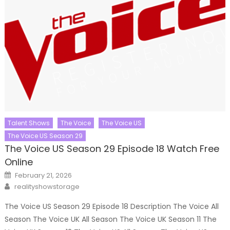
Talent Shows
The Voice
The Voice US
The Voice US Season 29
The Voice US Season 29 Episode 18 Watch Free
Online
Posted
February 21, 2026
on
Author
realityshowstorage
The Voice US Season 29 Episode 18 Description The Voice All
Season The Voice UK All Season The Voice UK Season 11 The