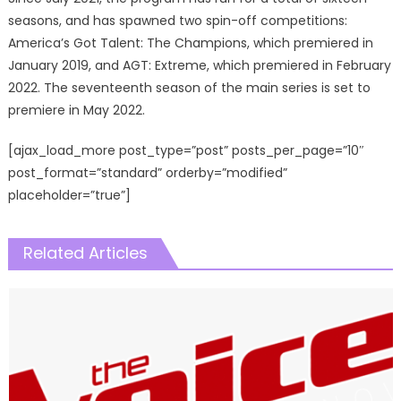
seasons, and has spawned two spin-off competitions:
America’s Got Talent: The Champions, which premiered in
January 2019, and AGT: Extreme, which premiered in February
2022. The seventeenth season of the main series is set to
premiere in May 2022.
[ajax_load_more post_type=”post” posts_per_page=”10″
post_format=”standard” orderby=”modified”
placeholder=”true”]
Related Articles