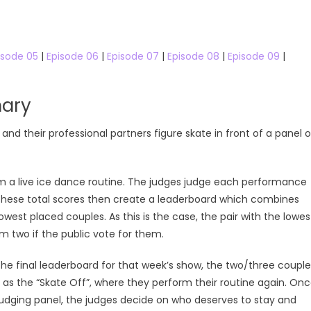
isode 05
|
Episode 06
|
Episode 07
|
Episode 08
|
Episode 09
|
ary
s and their professional partners figure skate in front of a panel o
rm a live ice dance routine. The judges judge each performance
These total scores then create a leaderboard which combines
owest placed couples. As this is the case, the pair with the lowes
m two if the public vote for them.
e final leaderboard for that week’s show, the two/three couple
s the “Skate Off”, where they perform their routine again. On
judging panel, the judges decide on who deserves to stay and