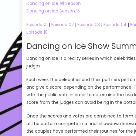
Dancing on Ice All Season
Dancing on Ice Season 15
Episode 01
|
Episode 02
|
Episode 03
|
Episode 04
|
Ep
Episode 10
Dancing on Ice Show Summ
Dancing on Ice is a reality series in which celebritie
judges.
Each week the celebrities and their partners perfo
and give a score, depending on the performance. 
with the public vote in order to determine the two l
score from the judges can avoid being in the botto
Once the scores and votes are combined to form th
at the bottom compete in a final showdown known a
the couples have performed their routines for the 