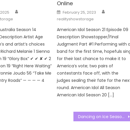
Online
Author
Author
Posted
 2025
February 25, 2023
on
storage
realityshowstorage
ustralia Season 14
American Idol Season 21 Episode 09
Description Artist Age
Description Showstopper/Final
s and artist’s choices
Judgment Part #1 Performing with 
Richard Melanie 1 Sienna
band for the first time, hopefuls sin
19 “Glory Box” ✔ ✔ ✘ ✔ 2
for their last chance to make it to
on 19 “Right Here Waiting”
America’s vote; two pairs of
Ronnie Joudo 56 “Take Me
contestants face off, with the
try Roads” — — — — 4
judges sealing their fate for the nex
round. American Idol All Season
American Idol Season 20 […]
Dancing on Ice Season 15 Episode 05 Watch Free Online