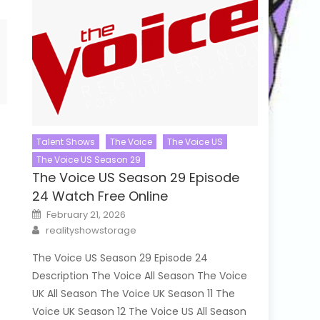
Talent Shows
The Voice
The Voice US
The Voice US Season 29
The Voice US Season 29 Episode
24 Watch Free Online
Posted
February 21, 2026
on
Author
realityshowstorage
The Voice US Season 29 Episode 24
Description The Voice All Season The Voice
UK All Season The Voice UK Season 11 The
Voice UK Season 12 The Voice US All Season