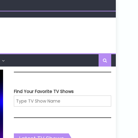
Find Your Favorite TV Shows