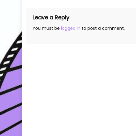
Leave a Reply
You must be
logged in
to post a comment.