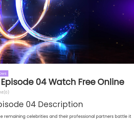
hows
 Episode 04 Watch Free Online
t(0)
ol
Cooking Shows
MasterChef
pisode 04 Description
ol Season 09
MasterChef Australia
MasterChef Australia Season 16
ne remaining celebrities and their professional partners battle it
dol Season 09 Episode 21
MasterChef Australia Season 1
Online
Episode 25 Watch Free Online