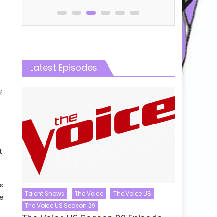
Latest Episodes
f
t
s
Talent Shows
The Voice
The Voice US
ce
The Voice US Season 29