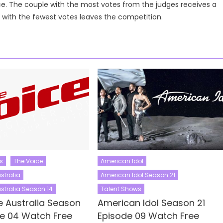
ce. The couple with the most votes from the judges receives a
e with the fewest votes leaves the competition.
s
The Voice
American Idol
stralia
American Idol Season 21
stralia Season 14
Talent Shows
e Australia Season
American Idol Season 21
de 04 Watch Free
Episode 09 Watch Free