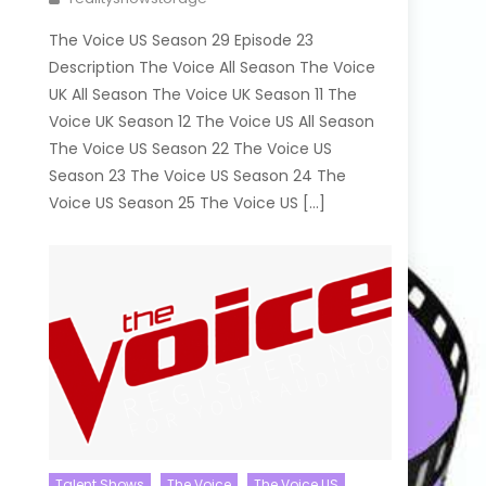
The Voice US Season 29 Episode 23
Description The Voice All Season The Voice
UK All Season The Voice UK Season 11 The
Voice UK Season 12 The Voice US All Season
The Voice US Season 22 The Voice US
Season 23 The Voice US Season 24 The
Voice US Season 25 The Voice US […]
Talent Shows
The Voice
The Voice US