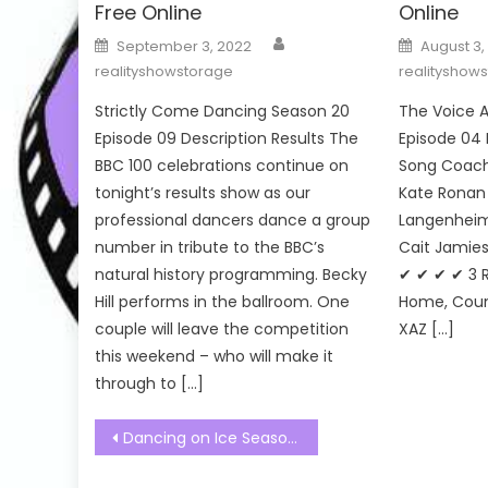
Free Online
Online
Author
Posted
Posted
September 3, 2022
August 3,
on
on
realityshowstorage
realityshow
Strictly Come Dancing Season 20
The Voice A
Episode 09 Description Results The
Episode 04 
BBC 100 celebrations continue on
Song Coach’
tonight’s results show as our
Kate Ronan 
professional dancers dance a group
Langenheim 
number in tribute to the BBC’s
Cait Jamies
natural history programming. Becky
✔ ✔ ✔ ✔ 3 
Hill performs in the ballroom. One
Home, Coun
couple will leave the competition
XAZ […]
this weekend – who will make it
through to […]
Post
Dancing on Ice Season 15 Episode 03 Watch Free Online
navigation