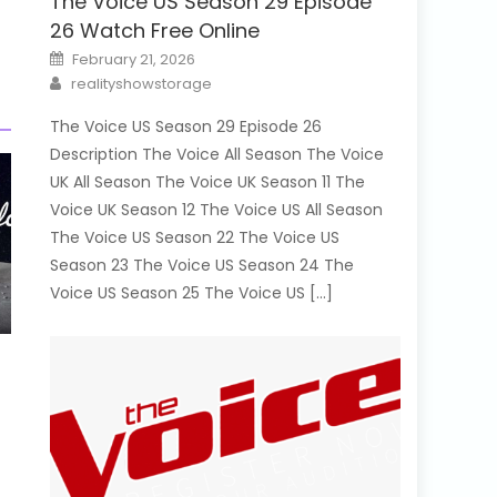
The Voice US Season 29 Episode
26 Watch Free Online
Posted
February 21, 2026
on
Author
realityshowstorage
The Voice US Season 29 Episode 26
Description The Voice All Season The Voice
UK All Season The Voice UK Season 11 The
Voice UK Season 12 The Voice US All Season
The Voice US Season 22 The Voice US
Season 23 The Voice US Season 24 The
Voice US Season 25 The Voice US […]