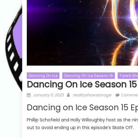
Dancing On Ice
Dancing On Ice Season 15
Talent S
Dancing On Ice Season 15
Posted
Author
January 11, 2023
realityshowstorage
Commen
Chopped
Chopped Season 53
Australian Id
on
Dancing on Ice Season 15 E
Cooking Shows
Australian Id
Talent Shows
Chopped Season 53 Episode 08
Phillip Schofield and Holly Willoughby host as the ni
Australian I
Watch Free Online
out to avoid ending up in this episode’s Skate Off.
Watch Free 