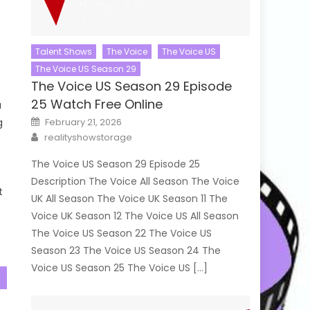
Talent Shows
The Voice
The Voice US
The Voice US Season 29
The Voice US Season 29 Episode
25 Watch Free Online
a
Posted
g
February 21, 2026
on
Author
realityshowstorage
The Voice US Season 29 Episode 25
Description The Voice All Season The Voice
t
UK All Season The Voice UK Season 11 The
Voice UK Season 12 The Voice US All Season
The Voice US Season 22 The Voice US
Season 23 The Voice US Season 24 The
Voice US Season 25 The Voice US […]