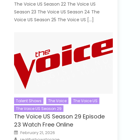
The Voice US Season 22 The Voice US
Season 23 The Voice US Season 24 The
Voice US Season 25 The Voice US […]
Talent Shows
The Voice
The Voice US
The Voice US Season 29
The Voice US Season 29 Episode
23 Watch Free Online
Posted
February 21, 2026
on
Author
realityshowstorage