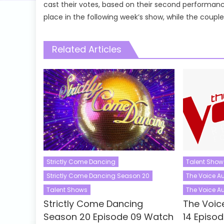
cast their votes, based on their second performan
place in the following week’s show, while the coupl
Related Articles
Strictly Come Dancing
Talent Show
Strictly Come Dancing Season 20
The Voice Au
Talent Shows
The Voice Au
Strictly Come Dancing
The Voic
Season 20 Episode 09 Watch
14 Episo