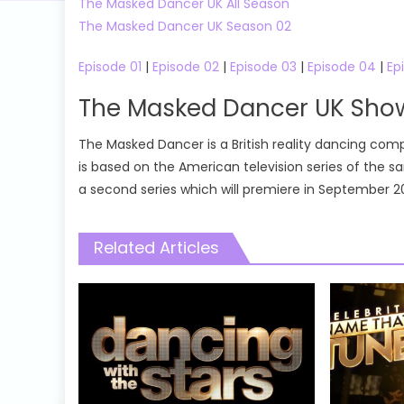
The Masked Dancer UK All Season
The Masked Dancer UK Season 02
Episode 01
|
Episode 02
|
Episode 03
|
Episode 04
|
Ep
The Masked Dancer UK Sh
The Masked Dancer is a British reality dancing compe
is based on the American television series of the
a second series which will premiere in September 2
Related Articles