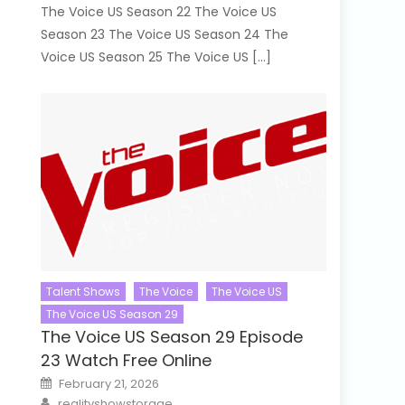
The Voice US Season 22 The Voice US
Season 23 The Voice US Season 24 The
Voice US Season 25 The Voice US […]
Talent Shows
The Voice
The Voice US
The Voice US Season 29
The Voice US Season 29 Episode
23 Watch Free Online
Posted
February 21, 2026
on
Author
realityshowstorage