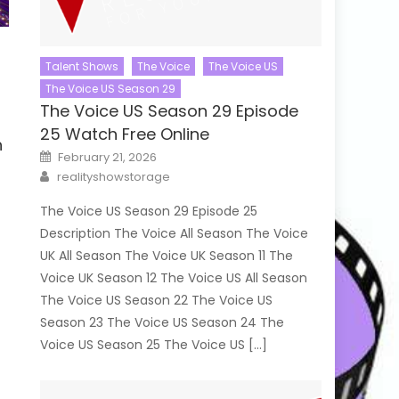
Talent Shows
The Voice
The Voice US
The Voice US Season 29
The Voice US Season 29 Episode
25 Watch Free Online
h
Posted
February 21, 2026
on
Author
realityshowstorage
The Voice US Season 29 Episode 25
Description The Voice All Season The Voice
UK All Season The Voice UK Season 11 The
Voice UK Season 12 The Voice US All Season
The Voice US Season 22 The Voice US
Season 23 The Voice US Season 24 The
Voice US Season 25 The Voice US […]