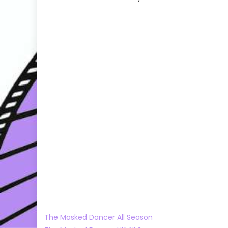
The Masked Dancer All Season