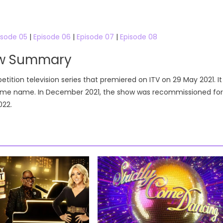
isode 05
|
Episode 06
|
Episode 07
|
Episode 08
ow Summary
tition television series that premiered on ITV on 29 May 2021. It
 same name. In December 2021, the show was recommissioned for
022.