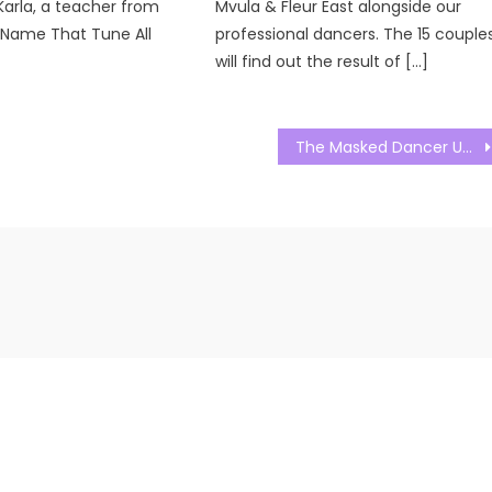
Karla, a teacher from
Mvula & Fleur East alongside our
. Name That Tune All
professional dancers. The 15 couple
will find out the result of […]
The Masked Dancer UK Season 02 Episode 04 Watch Free Online