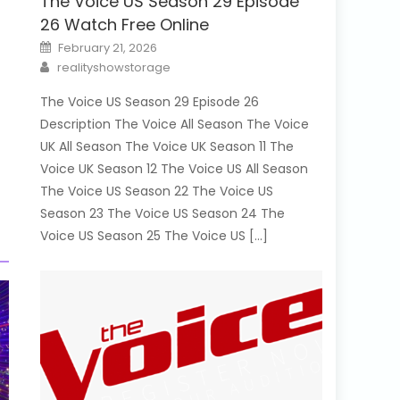
The Voice US Season 29 Episode
26 Watch Free Online
Posted
February 21, 2026
on
Author
realityshowstorage
The Voice US Season 29 Episode 26
Description The Voice All Season The Voice
UK All Season The Voice UK Season 11 The
Voice UK Season 12 The Voice US All Season
The Voice US Season 22 The Voice US
Season 23 The Voice US Season 24 The
Voice US Season 25 The Voice US […]