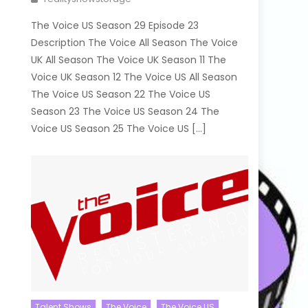
The Voice US Season 29 Episode 23
Description The Voice All Season The Voice
UK All Season The Voice UK Season 11 The
Voice UK Season 12 The Voice US All Season
The Voice US Season 22 The Voice US
Season 23 The Voice US Season 24 The
Voice US Season 25 The Voice US […]
Talent Shows
The Voice
The Voice US