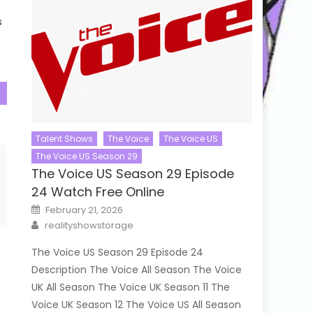
s
Talent Shows
The Voice
The Voice US
The Voice US Season 29
The Voice US Season 29 Episode
24 Watch Free Online
Posted
February 21, 2026
on
Author
realityshowstorage
The Voice US Season 29 Episode 24
Description The Voice All Season The Voice
UK All Season The Voice UK Season 11 The
Voice UK Season 12 The Voice US All Season