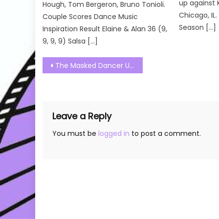
up against 
Hough, Tom Bergeron, Bruno Tonioli.
Chicago, IL
Couple Scores Dance Music
Season […]
Inspiration Result Elaine & Alan 36 (9,
9, 9, 9) Salsa […]
Post
The Masked Dancer UK Season 02 Episode 02 Watch Free Online
navigation
Leave a Reply
You must be
logged in
to post a comment.