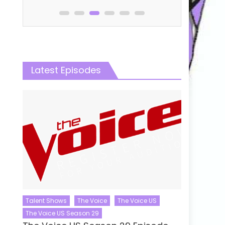
Latest Episodes
Talent Shows
The Voice
The Voice US
The Voice US Season 29