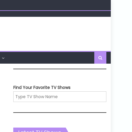
Find Your Favorite TV Shows