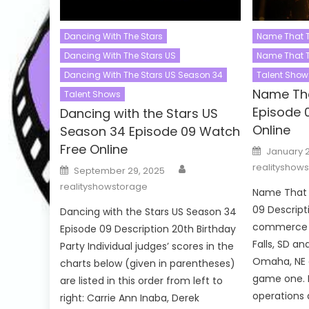
Dancing With The Stars
Name That 
Dancing With The Stars US
Name That 
Dancing With The Stars US Season 34
Talent Show
Name Th
Talent Shows
Episode 
Dancing with the Stars US
Online
Season 34 Episode 09 Watch
Free Online
Posted
January 
on
Author
Posted
realityshow
September 29, 2025
on
realityshowstorage
Name That 
09 Descripti
Dancing with the Stars US Season 34
commerce 
Episode 09 Description 20th Birthday
Falls, SD a
Party Individual judges’ scores in the
Omaha, NE 
charts below (given in parentheses)
game one. 
are listed in this order from left to
operations 
right: Carrie Ann Inaba, Derek