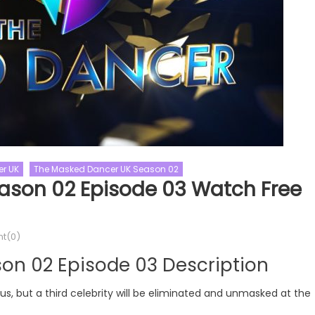
r UK
The Masked Dancer UK Season 02
raid
Naked And Afraid XL
ason 02 Episode 03 Watch Free
raid XL Season 10
s
Renovation Shows
This Old House
fraid XL Season 10
t(0)
This Old House Season 44
Watch Free Online
on 02 Episode 03 Description
This Old House Season 44 Epis
06 Watch Free Online
but a third celebrity will be eliminated and unmasked at the