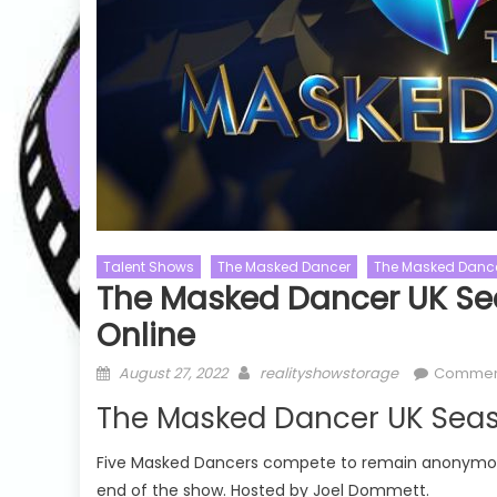
Talent Shows
The Masked Dancer
The Masked Dance
Naked And Af
The Masked Dancer UK Se
Cooking Shows
MasterChef
Naked And Af
Online
MasterChef UK
Xtreme Show
MasterChef UK Season 19
Posted
Author
Naked and A
August 27, 2022
realityshowstorage
Commen
on
MasterChef UK Season 19 Episode
Episode 06 
The Masked Dancer UK Seas
24 Watch Free Online
 20
Five Masked Dancers compete to remain anonymous, 
end of the show. Hosted by Joel Dommett.