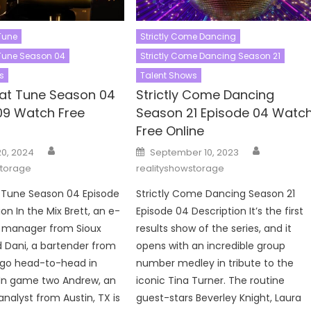
Tune
Strictly Come Dancing
Tune Season 04
Strictly Come Dancing Season 21
s
Talent Shows
at Tune Season 04
Strictly Come Dancing
09 Watch Free
Season 21 Episode 04 Watc
Free Online
Author
Author
Posted
20, 2024
September 10, 2023
on
storage
realityshowstorage
Tune Season 04 Episode
Strictly Come Dancing Season 21
on In the Mix Brett, an e-
Episode 04 Description It’s the first
manager from Sioux
results show of the series, and it
nd Dani, a bartender from
opens with an incredible group
go head-to-head in
number medley in tribute to the
In game two Andrew, an
iconic Tina Turner. The routine
analyst from Austin, TX is
guest-stars Beverley Knight, Laura