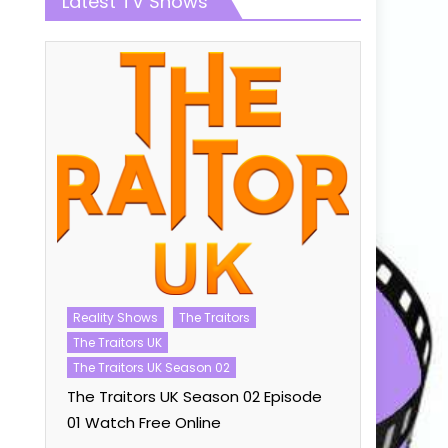
Latest TV Shows
Talent Sho
Reality Shows
The Traitors
The Voice U
The Traitors UK
The Voice 
The Traitors UK Season 02
ode
Watch Fre
The Traitors UK Season 02 Episode
01 Watch Free Online