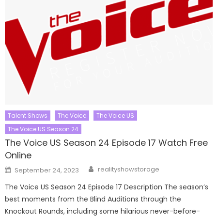
Talent Shows
The Voice
The Voice US
The Voice US Season 24
The Voice US Season 24 Episode 17 Watch Free
Online
Author
Posted
realityshowstorage
September 24, 2023
on
The Voice US Season 24 Episode 17 Description The season’s
best moments from the Blind Auditions through the
Knockout Rounds, including some hilarious never-before-