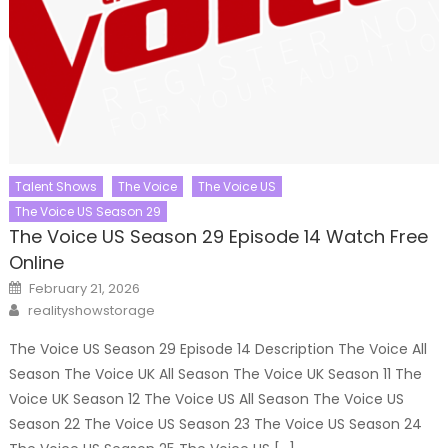
Talent Shows
The Voice
The Voice US
The Voice US Season 29
The Voice US Season 29 Episode 14 Watch Free
Online
Posted
February 21, 2026
on
Author
realityshowstorage
The Voice US Season 29 Episode 14 Description The Voice All
Season The Voice UK All Season The Voice UK Season 11 The
Voice UK Season 12 The Voice US All Season The Voice US
Season 22 The Voice US Season 23 The Voice US Season 24