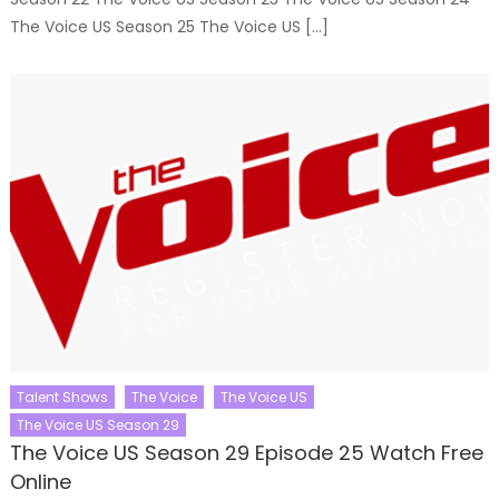
The Voice US Season 25 The Voice US […]
Talent Shows
The Voice
The Voice US
The Voice US Season 29
The Voice US Season 29 Episode 25 Watch Free
Online