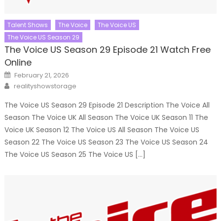
Talent Shows
The Voice
The Voice US
The Voice US Season 29
The Voice US Season 29 Episode 21 Watch Free
Online
Posted
February 21, 2026
on
Author
realityshowstorage
The Voice US Season 29 Episode 21 Description The Voice All
Season The Voice UK All Season The Voice UK Season 11 The
Voice UK Season 12 The Voice US All Season The Voice US
Season 22 The Voice US Season 23 The Voice US Season 24
The Voice US Season 25 The Voice US […]