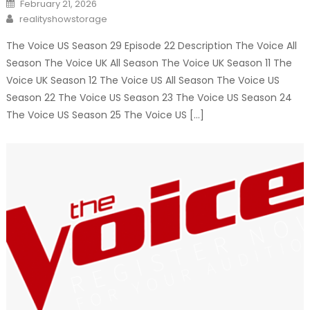
Posted
February 21, 2026
on
Author
realityshowstorage
The Voice US Season 29 Episode 22 Description The Voice All
Season The Voice UK All Season The Voice UK Season 11 The
Voice UK Season 12 The Voice US All Season The Voice US
Season 22 The Voice US Season 23 The Voice US Season 24
The Voice US Season 25 The Voice US […]