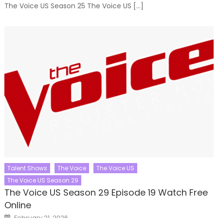
The Voice US Season 25 The Voice US […]
Talent Shows
The Voice
The Voice US
The Voice US Season 29
The Voice US Season 29 Episode 19 Watch Free
Online
Posted
February 21, 2026