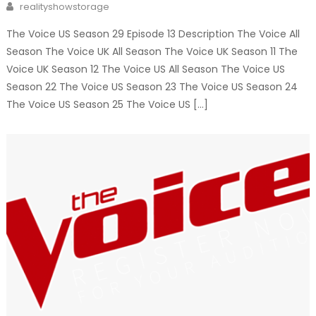
Author
realityshowstorage
The Voice US Season 29 Episode 13 Description The Voice All
Season The Voice UK All Season The Voice UK Season 11 The
Voice UK Season 12 The Voice US All Season The Voice US
Season 22 The Voice US Season 23 The Voice US Season 24
The Voice US Season 25 The Voice US […]