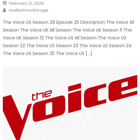
Posted
February 21, 2026
on
Author
realityshowstorage
The Voice US Season 29 Episode 25 Description The Voice All
Season The Voice UK All Season The Voice UK Season 11 The
Voice UK Season 12 The Voice US All Season The Voice US
Season 22 The Voice US Season 23 The Voice US Season 24
The Voice US Season 25 The Voice US […]