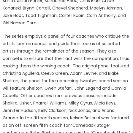
Smith, Alisan Porter, Sundance Head, Chris Blue, Chloe
Kohanski, Brynn Cartelli, Chevel Shepherd, Maelyn Jarmon,
Jake Hoot, Todd Tilghman, Carter Rubin, Cam Anthony, and
Girl Named Tom.
The series employs a panel of four coaches who critique the
artists’ performances and guide their teams of selected
artists through the remainder of the season. They also
compete to ensure that their act wins the competition, thus
making them the winning coach. The original panel featured
Christina Aguilera, CeeLo Green, Adam Levine, and Blake
Shelton; the panel for the upcoming twenty-second season
will feature Shelton, Gwen Stefani, John Legend and Camila
Cabello. Other coaches from previous seasons include
Shakira, Usher, Pharrell Williams, Miley Cyrus, Alicia Keys,
Jennifer Hudson, Kelly Clarkson, Nick Jonas, and Ariana
Grande. In the fifteenth season, Kelsea Ballerini was featured
as an off-screen fifth coach for “Comeback Stage”
contestants. Bebe Rexha took over as the “Comeback Stage”