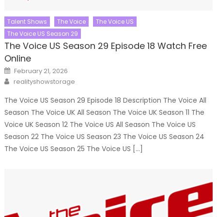
Talent Shows
The Voice
The Voice US
The Voice US Season 29
The Voice US Season 29 Episode 18 Watch Free
Online
Posted
February 21, 2026
on
Author
realityshowstorage
The Voice US Season 29 Episode 18 Description The Voice All
Season The Voice UK All Season The Voice UK Season 11 The
Voice UK Season 12 The Voice US All Season The Voice US
Season 22 The Voice US Season 23 The Voice US Season 24
The Voice US Season 25 The Voice US […]