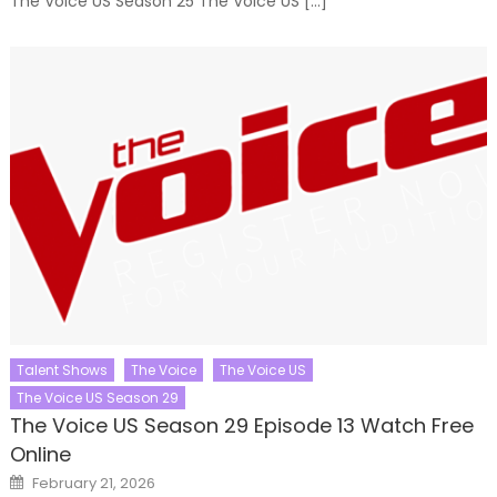
The Voice US Season 25 The Voice US […]
Talent Shows
The Voice
The Voice US
The Voice US Season 29
The Voice US Season 29 Episode 13 Watch Free
Online
Posted
February 21, 2026
on