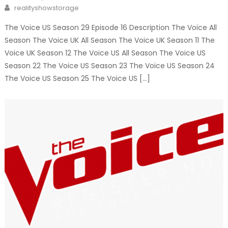
on
Author
realityshowstorage
The Voice US Season 29 Episode 16 Description The Voice All
Season The Voice UK All Season The Voice UK Season 11 The
Voice UK Season 12 The Voice US All Season The Voice US
Season 22 The Voice US Season 23 The Voice US Season 24
The Voice US Season 25 The Voice US […]