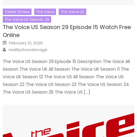
Talent Shows
The Voice
The Voice US
The Voice US Season 29
The Voice US Season 29 Episode 15 Watch Free
Online
Posted
February 21, 2026
on
Author
realityshowstorage
The Voice US Season 29 Episode 15 Description The Voice All
Season The Voice UK All Season The Voice UK Season 11 The
Voice UK Season 12 The Voice US All Season The Voice US
Season 22 The Voice US Season 23 The Voice US Season 24
The Voice US Season 25 The Voice US […]