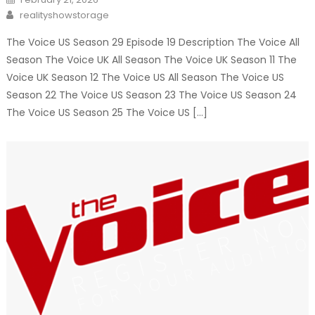
on
Author
realityshowstorage
The Voice US Season 29 Episode 19 Description The Voice All
Season The Voice UK All Season The Voice UK Season 11 The
Voice UK Season 12 The Voice US All Season The Voice US
Season 22 The Voice US Season 23 The Voice US Season 24
The Voice US Season 25 The Voice US […]