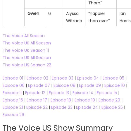
Thorn”
Gwen
6
Alyssa
“happier
Ian
Witrado
than ever”
Harri
The Voice All Season
The Voice UK All Season
The Voice UK Season 11
The Voice US All Season
The Voice US Season 22
Episode 01
|
Episode 02
|
Episode 03
|
Episode 04
|
Episode 05
|
Episode 06
|
Episode 07
|
Episode 08
|
Episode 09
|
Episode 10
|
Episode 11
|
Episode 12
|
Episode 13
|
Episode 14
|
Episode 15
|
Episode 16
|
Episode 17
|
Episode 18
|
Episode 19
|
Episode 20
|
Episode 21
|
Episode 22
|
Episode 23
|
Episode 24
|
Episode 25
|
Episode 26
The Voice US Show Summary