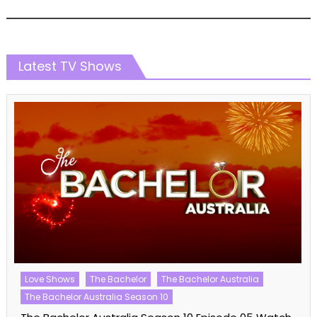
Latest TV Shows
Love Shows
The Bachelor
The Bachelor Australia
The Bachelor Australia Season 10