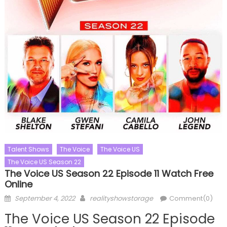
Talent Shows
The Voice
The Voice US
The Voice US Season 22
The Voice US Season 22 Episode 11 Watch Free
Online
Posted
Author
September 4, 2022
realityshowstorage
Comment(0)
on
The Voice US Season 22 Episode