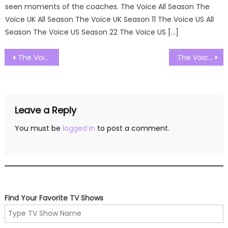
seen moments of the coaches. The Voice All Season The
Voice UK All Season The Voice UK Season 11 The Voice US All
Season The Voice US Season 22 The Voice US […]
Post
The Voice US Season 22 Episode 10 Watch Free Online
The Voice US Season 22 Episode 12 Watch Free Online
navigation
Leave a Reply
You must be
logged in
to post a comment.
Find Your Favorite TV Shows