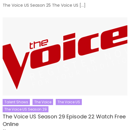
The Voice US Season 25 The Voice US […]
Talent Shows
The Voice
The Voice US
The Voice US Season 29
The Voice US Season 29 Episode 22 Watch Free
Online