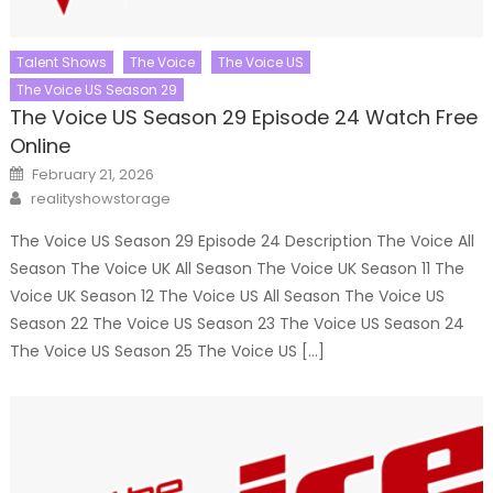
Talent Shows
The Voice
The Voice US
The Voice US Season 29
The Voice US Season 29 Episode 24 Watch Free
Online
Posted
February 21, 2026
on
Author
realityshowstorage
The Voice US Season 29 Episode 24 Description The Voice All
Season The Voice UK All Season The Voice UK Season 11 The
Voice UK Season 12 The Voice US All Season The Voice US
Season 22 The Voice US Season 23 The Voice US Season 24
The Voice US Season 25 The Voice US […]