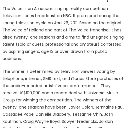
The Voice is an American singing reality competition
television series broadcast on NBC. It premiered during the
spring television cycle on April 26, 2011. Based on the original
The Voice of Holland and part of The Voice franchise, it has
aired twenty-one seasons and aims to find unsigned singing
talent (solo or duets, professional and amateur) contested
by aspiring singers, age 13 or over, drawn from public
auditions.
The winner is determined by television viewers voting by
telephone, internet, SMS text, and iTunes Store purchases of
the audio-recorded artists’ vocal performances. They
receive US$100,000 and a record deal with Universal Music
Group for winning the competition. The winners of the
twenty-one seasons have been: Javier Colon, Jermaine Paul,
Cassadee Pope, Danielle Bradbery, Tessanne Chin, Josh
Kaufman, Craig Wayne Boyd, Sawyer Fredericks, Jordan