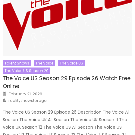
Talent Shows
The Voice
The Voice US
The Voice US Season 29
The Voice US Season 29 Episode 26 Watch Free
Online
Posted
February 21, 2026
on
Author
realityshowstorage
The Voice US Season 29 Episode 26 Description The Voice All
Season The Voice UK All Season The Voice UK Season 11 The
Voice UK Season 12 The Voice US All Season The Voice US
Season 22 The Voice US Season 23 The Voice US Season 24