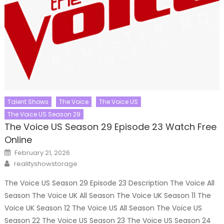
Talent Shows
The Voice
The Voice US
The Voice US Season 29
The Voice US Season 29 Episode 23 Watch Free
Online
Posted
February 21, 2026
on
Author
realityshowstorage
The Voice US Season 29 Episode 23 Description The Voice All
Season The Voice UK All Season The Voice UK Season 11 The
Voice UK Season 12 The Voice US All Season The Voice US
Season 22 The Voice US Season 23 The Voice US Season 24