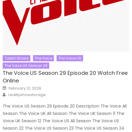
Talent Shows
The Voice
The Voice US
The Voice US Season 29
The Voice US Season 29 Episode 20 Watch Free
Online
Posted
February 21, 2026
on
Author
realityshowstorage
The Voice US Season 29 Episode 20 Description The Voice All
Season The Voice UK All Season The Voice UK Season 11 The
Voice UK Season 12 The Voice US All Season The Voice US
Season 22 The Voice US Season 23 The Voice US Season 24