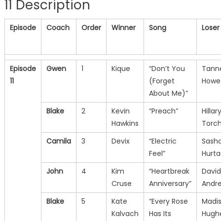
11 Description
Episode
Coach
Order
Winner
Song
Loser
Episode
Gwen
1
Kique
“Don’t You
Tann
11
(Forget
Howe
About Me)”
Blake
2
Kevin
“Preach”
Hillar
Hawkins
Torc
Camila
3
Devix
“Electric
Sash
Feel”
Hurt
John
4
Kim
“Heartbreak
David
Cruse
Anniversary”
Andr
Blake
5
Kate
“Every Rose
Madi
Kalvach
Has Its
Hugh