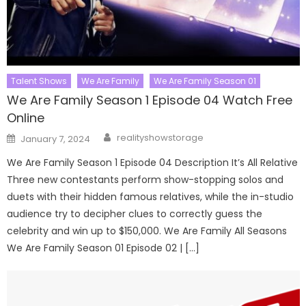
Talent Shows
We Are Family
We Are Family Season 01
We Are Family Season 1 Episode 04 Watch Free
Online
Author
Posted
realityshowstorage
January 7, 2024
on
We Are Family Season 1 Episode 04 Description It’s All Relative
Three new contestants perform show-stopping solos and
duets with their hidden famous relatives, while the in-studio
audience try to decipher clues to correctly guess the
celebrity and win up to $150,000. We Are Family All Seasons
We Are Family Season 01 Episode 02 | […]