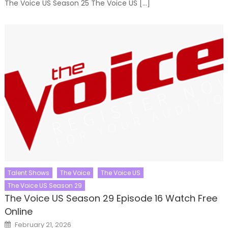
The Voice US Season 25 The Voice US […]
Talent Shows
The Voice
The Voice US
The Voice US Season 29
The Voice US Season 29 Episode 16 Watch Free
Online
Posted
February 21, 2026