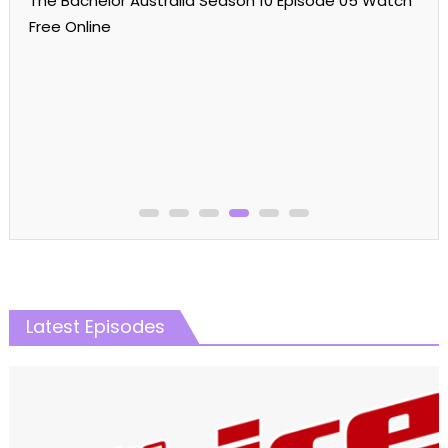
The Bachelor Australia Season 10 Episode 05 Watch
Free Online
Latest Episodes