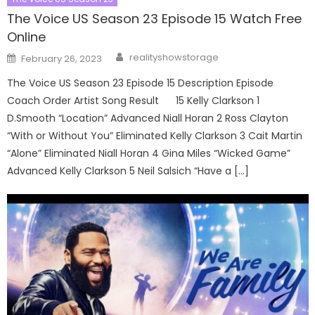
The Voice US Season 23 Episode 15 Watch Free
Online
Author
Posted
realityshowstorage
February 26, 2023
on
The Voice US Season 23 Episode 15 Description Episode
Coach Order Artist Song Result 15 Kelly Clarkson 1
D.Smooth “Location” Advanced Niall Horan 2 Ross Clayton
“With or Without You” Eliminated Kelly Clarkson 3 Cait Martin
“Alone” Eliminated Niall Horan 4 Gina Miles “Wicked Game”
Advanced Kelly Clarkson 5 Neil Salsich “Have a […]