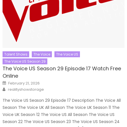
Talent Shows
The Voice
The Voice US
The Voice US Season 29
The Voice US Season 29 Episode 17 Watch Free
Online
Posted
February 21, 2026
on
Author
realityshowstorage
The Voice US Season 29 Episode 17 Description The Voice All
Season The Voice UK All Season The Voice UK Season 11 The
Voice UK Season 12 The Voice US All Season The Voice US
Season 22 The Voice US Season 23 The Voice US Season 24