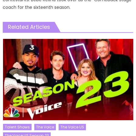
coach for the sixteenth season.
Related Articles
Talent Shows
The Voice
The Voice US
The Voice US Season 23