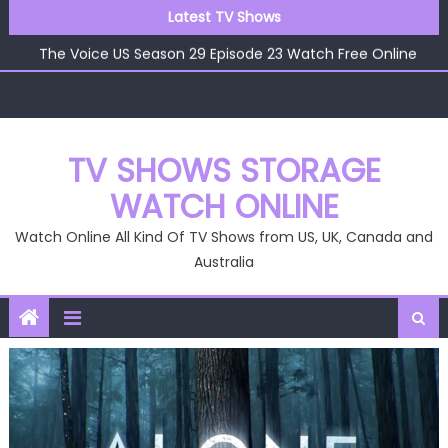
The Voice US Season 29 Episode 25 Watch Free Online
Skip
Latest TV Shows
The Voice US Season 29 Episode 24 Watch Free Online
to
The Voice US Season 29 Episode 23 Watch Free Online
content
The Voice US Season 29 Episode 22 Watch Free Online
The Voice US Season 29 Episode 26 Watch Free Online
TV SHOWS STORAGE
WATCH ONLINE
Watch Online All Kind Of TV Shows from US, UK, Canada and
Australia