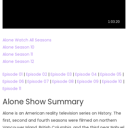
Alone Watch All Seasons
Alone Season 10
Alone Season 11
Alone Season 12
Episode 01
|
Episode 02
|
Episode 03
|
Episode 04
|
Episode 05
|
Episode 06
|
Episode 07
|
Episode 08
|
Episode 09
|
Episode 10
|
Episode 11
Alone Show Summary
Alone is an American reality television series on History. The
first, second and fourth seasons were filmed on northern
Vancouver Island, British Columbia, and the third near Nahuel