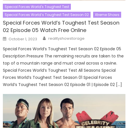
Special Forces World's Toughest Test
Special Forces World’s Toughest Test Season 02
Xtreme Shows
Special Forces World’s Toughest Test Season
02 Episode 05 Watch Free Online
Author
Posted
realityshowstorage
October 1, 2023
on
Special Forces World’s Toughest Test Season 02 Episode 05
Description Pressure The remaining recruits are taken to the
top of a mountain range and must crawl across a ravine.
Special Forces World’s Toughest Test All Seasons Special
Forces World’s Toughest Test Season 01 Special Forces
World’s Toughest Test Season 02 Episode 01 | Episode 02 […]