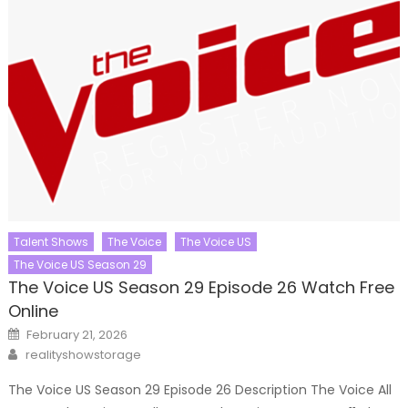
Talent Shows
The Voice
The Voice US
The Voice US Season 29
The Voice US Season 29 Episode 26 Watch Free
Online
Posted
February 21, 2026
on
Author
realityshowstorage
The Voice US Season 29 Episode 26 Description The Voice All