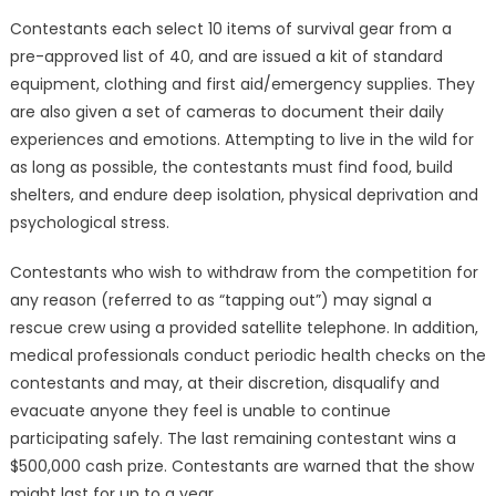
Contestants each select 10 items of survival gear from a
pre-approved list of 40, and are issued a kit of standard
equipment, clothing and first aid/emergency supplies. They
are also given a set of cameras to document their daily
experiences and emotions. Attempting to live in the wild for
as long as possible, the contestants must find food, build
shelters, and endure deep isolation, physical deprivation and
psychological stress.
Contestants who wish to withdraw from the competition for
any reason (referred to as “tapping out”) may signal a
rescue crew using a provided satellite telephone. In addition,
medical professionals conduct periodic health checks on the
contestants and may, at their discretion, disqualify and
evacuate anyone they feel is unable to continue
participating safely. The last remaining contestant wins a
$500,000 cash prize. Contestants are warned that the show
might last for up to a year.