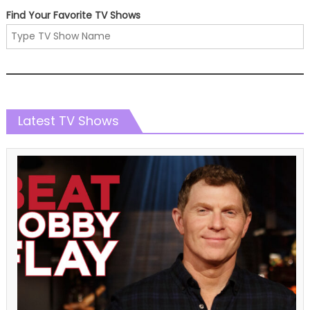
Find Your Favorite TV Shows
Latest TV Shows