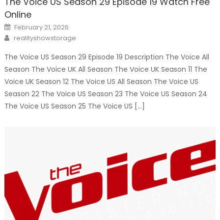
The Voice US Season 29 Episode 19 Watch Free
Online
Posted
February 21, 2026
on
Author
realityshowstorage
The Voice US Season 29 Episode 19 Description The Voice All
Season The Voice UK All Season The Voice UK Season 11 The
Voice UK Season 12 The Voice US All Season The Voice US
Season 22 The Voice US Season 23 The Voice US Season 24
The Voice US Season 25 The Voice US […]