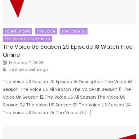
Talent Shows
The Voice
The Voice US
The Voice US Season 29
The Voice US Season 29 Episode 18 Watch Free
Online
Posted
February 21, 2026
on
Author
realityshowstorage
The Voice US Season 29 Episode 18 Description The Voice All
Season The Voice UK All Season The Voice UK Season 11 The
Voice UK Season 12 The Voice US All Season The Voice US
Season 22 The Voice US Season 23 The Voice US Season 24
The Voice US Season 25 The Voice US […]