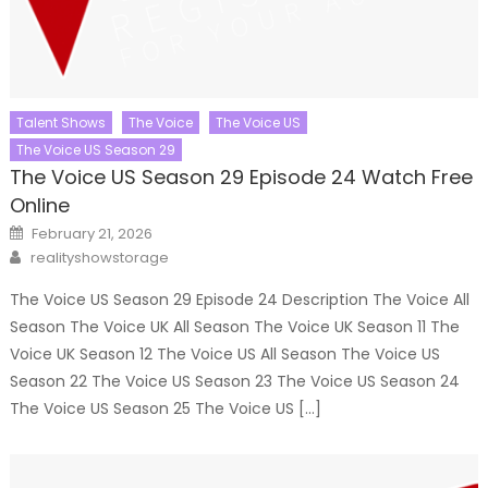
Talent Shows
The Voice
The Voice US
The Voice US Season 29
The Voice US Season 29 Episode 24 Watch Free
Online
Posted
February 21, 2026
on
Author
realityshowstorage
The Voice US Season 29 Episode 24 Description The Voice All
Season The Voice UK All Season The Voice UK Season 11 The
Voice UK Season 12 The Voice US All Season The Voice US
Season 22 The Voice US Season 23 The Voice US Season 24
The Voice US Season 25 The Voice US […]