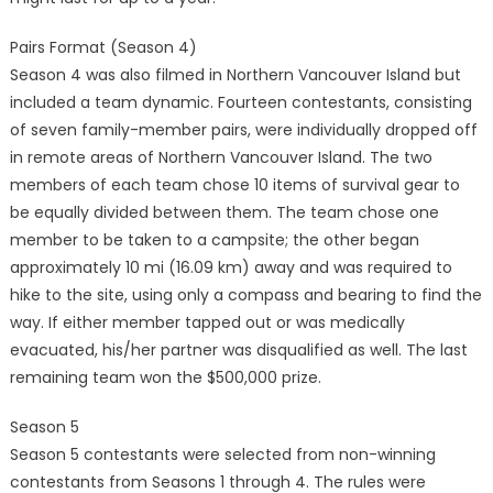
Pairs Format (Season 4)
Season 4 was also filmed in Northern Vancouver Island but
included a team dynamic. Fourteen contestants, consisting
of seven family-member pairs, were individually dropped off
in remote areas of Northern Vancouver Island. The two
members of each team chose 10 items of survival gear to
be equally divided between them. The team chose one
member to be taken to a campsite; the other began
approximately 10 mi (16.09 km) away and was required to
hike to the site, using only a compass and bearing to find the
way. If either member tapped out or was medically
evacuated, his/her partner was disqualified as well. The last
remaining team won the $500,000 prize.
Season 5
Season 5 contestants were selected from non-winning
contestants from Seasons 1 through 4. The rules were