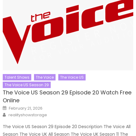
Talent Shows
The Voice
The Voice US
The Voice US Season 29
The Voice US Season 29 Episode 20 Watch Free
Online
Posted
February 21, 2026
on
Author
realityshowstorage
The Voice US Season 29 Episode 20 Description The Voice All
Season The Voice UK All Season The Voice UK Season 11 The