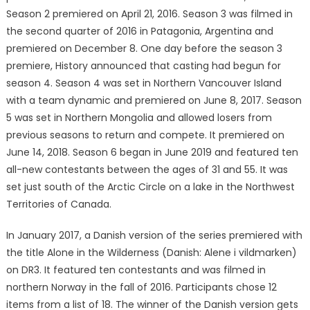
Season 2 premiered on April 21, 2016. Season 3 was filmed in
the second quarter of 2016 in Patagonia, Argentina and
premiered on December 8. One day before the season 3
premiere, History announced that casting had begun for
season 4. Season 4 was set in Northern Vancouver Island
with a team dynamic and premiered on June 8, 2017. Season
5 was set in Northern Mongolia and allowed losers from
previous seasons to return and compete. It premiered on
June 14, 2018. Season 6 began in June 2019 and featured ten
all-new contestants between the ages of 31 and 55. It was
set just south of the Arctic Circle on a lake in the Northwest
Territories of Canada.
In January 2017, a Danish version of the series premiered with
the title Alone in the Wilderness (Danish: Alene i vildmarken)
on DR3. It featured ten contestants and was filmed in
northern Norway in the fall of 2016. Participants chose 12
items from a list of 18. The winner of the Danish version gets