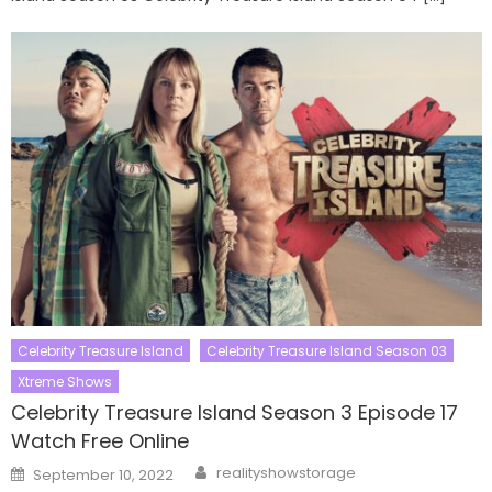
Celebrity Treasure Island
Celebrity Treasure Island Season 03
Xtreme Shows
Celebrity Treasure Island Season 3 Episode 17
Watch Free Online
Author
Posted
realityshowstorage
September 10, 2022
on