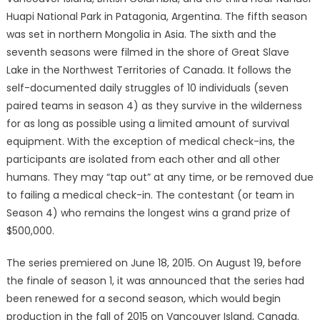
Huapi National Park in Patagonia, Argentina. The fifth season
was set in northern Mongolia in Asia. The sixth and the
seventh seasons were filmed in the shore of Great Slave
Lake in the Northwest Territories of Canada. It follows the
self-documented daily struggles of 10 individuals (seven
paired teams in season 4) as they survive in the wilderness
for as long as possible using a limited amount of survival
equipment. With the exception of medical check-ins, the
participants are isolated from each other and all other
humans. They may “tap out” at any time, or be removed due
to failing a medical check-in. The contestant (or team in
Season 4) who remains the longest wins a grand prize of
$500,000.
The series premiered on June 18, 2015. On August 19, before
the finale of season 1, it was announced that the series had
been renewed for a second season, which would begin
production in the fall of 2015 on Vancouver Island, Canada.