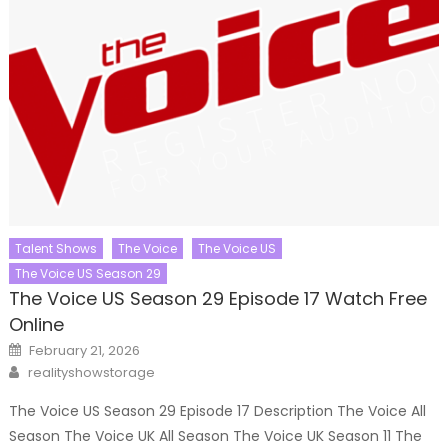
Talent Shows
The Voice
The Voice US
The Voice US Season 29
The Voice US Season 29 Episode 17 Watch Free
Online
Posted
February 21, 2026
on
Author
realityshowstorage
The Voice US Season 29 Episode 17 Description The Voice All
Season The Voice UK All Season The Voice UK Season 11 The