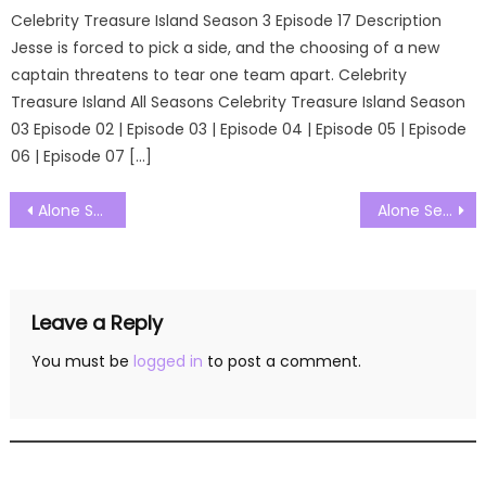
Celebrity Treasure Island Season 3 Episode 17 Description
Jesse is forced to pick a side, and the choosing of a new
captain threatens to tear one team apart. Celebrity
Treasure Island All Seasons Celebrity Treasure Island Season
03 Episode 02 | Episode 03 | Episode 04 | Episode 05 | Episode
06 | Episode 07 […]
Post
Alone Season 12 Episode 01 Watch Free Online
Alone Season 12 Episode 03 Watch Free Online
navigation
Leave a Reply
You must be
logged in
to post a comment.