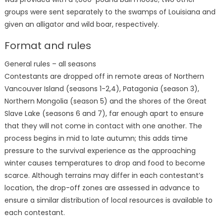
groups were sent separately to the swamps of Louisiana and
given an alligator and wild boar, respectively.
Format and rules
General rules – all seasons
Contestants are dropped off in remote areas of Northern
Vancouver Island (seasons 1-2,4), Patagonia (season 3),
Northern Mongolia (season 5) and the shores of the Great
Slave Lake (seasons 6 and 7), far enough apart to ensure
that they will not come in contact with one another. The
process begins in mid to late autumn; this adds time
pressure to the survival experience as the approaching
winter causes temperatures to drop and food to become
scarce. Although terrains may differ in each contestant’s
location, the drop-off zones are assessed in advance to
ensure a similar distribution of local resources is available to
each contestant.