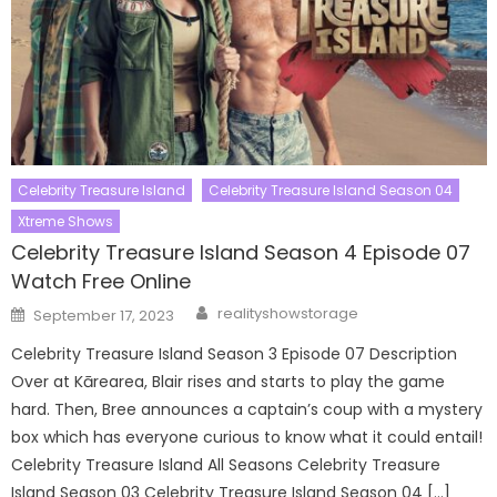
Celebrity Treasure Island
Celebrity Treasure Island Season 04
Xtreme Shows
Celebrity Treasure Island Season 4 Episode 07
Watch Free Online
Author
Posted
realityshowstorage
September 17, 2023
on
Celebrity Treasure Island Season 3 Episode 07 Description
Over at Kārearea, Blair rises and starts to play the game
hard. Then, Bree announces a captain’s coup with a mystery
box which has everyone curious to know what it could entail!
Celebrity Treasure Island All Seasons Celebrity Treasure
Island Season 03 Celebrity Treasure Island Season 04 […]