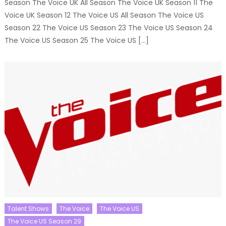
Season The Voice UK All Season The Voice UK Season 11 The
Voice UK Season 12 The Voice US All Season The Voice US
Season 22 The Voice US Season 23 The Voice US Season 24
The Voice US Season 25 The Voice US […]
Talent Shows
The Voice
The Voice US
The Voice US Season 29