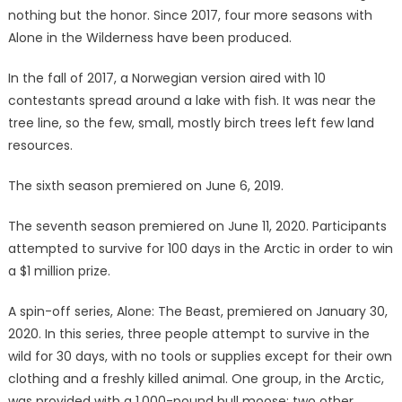
nothing but the honor. Since 2017, four more seasons with
Alone in the Wilderness have been produced.
In the fall of 2017, a Norwegian version aired with 10
contestants spread around a lake with fish. It was near the
tree line, so the few, small, mostly birch trees left few land
resources.
The sixth season premiered on June 6, 2019.
The seventh season premiered on June 11, 2020. Participants
attempted to survive for 100 days in the Arctic in order to win
a $1 million prize.
A spin-off series, Alone: The Beast, premiered on January 30,
2020. In this series, three people attempt to survive in the
wild for 30 days, with no tools or supplies except for their own
clothing and a freshly killed animal. One group, in the Arctic,
was provided with a 1,000-pound bull moose; two other