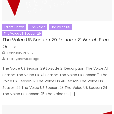
Talent Shows
The Voice
The Voice US
The Voice US Season 29
The Voice US Season 29 Episode 21 Watch Free
Online
Posted
February 21, 2026
on
Author
realityshowstorage
The Voice US Season 29 Episode 21 Description The Voice All
Season The Voice UK All Season The Voice UK Season 11 The
Voice UK Season 12 The Voice US All Season The Voice US
Season 22 The Voice US Season 23 The Voice US Season 24
The Voice US Season 25 The Voice US […]