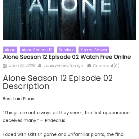
Alone
Alone Season 12
Survivor
Xtreme Shows
Alone Season 12 Episode 02 Watch Free Online
Posted
Author
June 22, 2025
realityshowstorage
Comment(0)
on
Alone Season 12 Episode 02
Description
Best Laid Plans
“Things are not always as they seem; the first appearance
deceives many.” — Phaedrus
Faced with skittish game and unfamiliar plants, the final