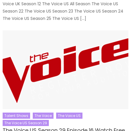
Voice UK Season 12 The Voice US All Season The Voice US
Season 22 The Voice US Season 23 The Voice US Season 24
The Voice US Season 25 The Voice US […]
Talent Shows
The Voice
The Voice US
The Voice US Season 29
The Voice US Season 29 Episode 16 Watch Free