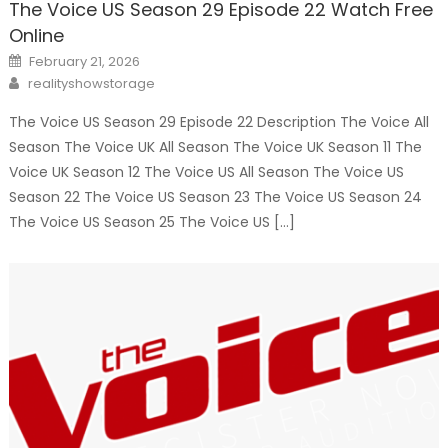
The Voice US Season 29 Episode 22 Watch Free
Online
Posted
February 21, 2026
on
Author
realityshowstorage
The Voice US Season 29 Episode 22 Description The Voice All
Season The Voice UK All Season The Voice UK Season 11 The
Voice UK Season 12 The Voice US All Season The Voice US
Season 22 The Voice US Season 23 The Voice US Season 24
The Voice US Season 25 The Voice US […]