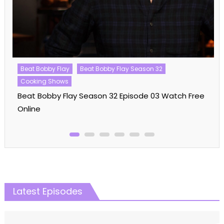
Beat Bobby Flay
Beat Bobby Flay Season 32
Cooking Shows
Beat Bobby Flay Season 32 Episode 03 Watch Free
Online
Latest Episodes