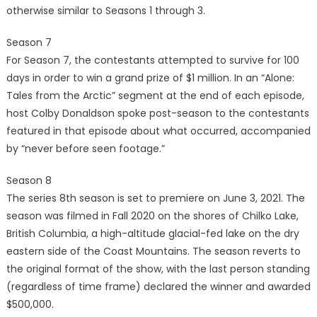
otherwise similar to Seasons 1 through 3.
Season 7
For Season 7, the contestants attempted to survive for 100
days in order to win a grand prize of $1 million. In an “Alone:
Tales from the Arctic” segment at the end of each episode,
host Colby Donaldson spoke post-season to the contestants
featured in that episode about what occurred, accompanied
by “never before seen footage.”
Season 8
The series 8th season is set to premiere on June 3, 2021. The
season was filmed in Fall 2020 on the shores of Chilko Lake,
British Columbia, a high-altitude glacial-fed lake on the dry
eastern side of the Coast Mountains. The season reverts to
the original format of the show, with the last person standing
(regardless of time frame) declared the winner and awarded
$500,000.