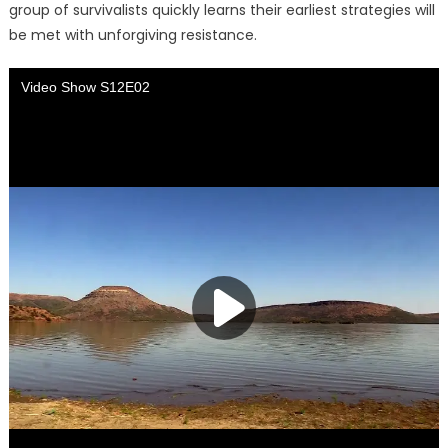
group of survivalists quickly learns their earliest strategies will
be met with unforgiving resistance.