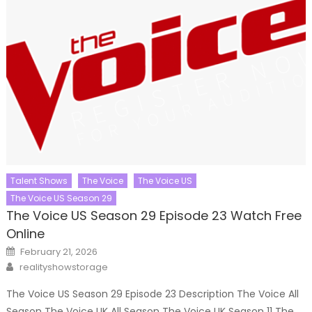
Talent Shows
The Voice
The Voice US
The Voice US Season 29
The Voice US Season 29 Episode 23 Watch Free
Online
Posted
February 21, 2026
on
Author
realityshowstorage
The Voice US Season 29 Episode 23 Description The Voice All
Season The Voice UK All Season The Voice UK Season 11 The