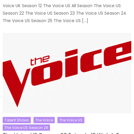
Voice UK Season 12 The Voice US All Season The Voice US
Season 22 The Voice US Season 23 The Voice US Season 24
The Voice US Season 25 The Voice US […]
Talent Shows
The Voice
The Voice US
The Voice US Season 29