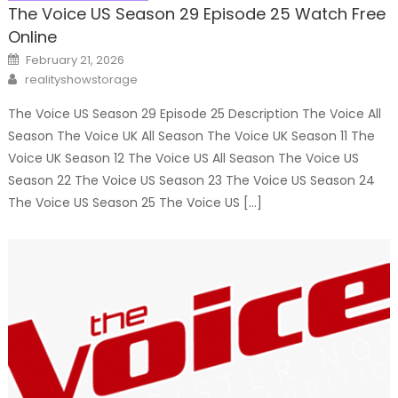
The Voice US Season 29 Episode 25 Watch Free
Online
Posted
February 21, 2026
on
Author
realityshowstorage
The Voice US Season 29 Episode 25 Description The Voice All
Season The Voice UK All Season The Voice UK Season 11 The
Voice UK Season 12 The Voice US All Season The Voice US
Season 22 The Voice US Season 23 The Voice US Season 24
The Voice US Season 25 The Voice US […]