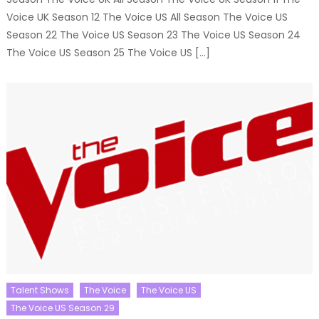
Voice UK Season 12 The Voice US All Season The Voice US
Season 22 The Voice US Season 23 The Voice US Season 24
The Voice US Season 25 The Voice US […]
Talent Shows
The Voice
The Voice US
The Voice US Season 29