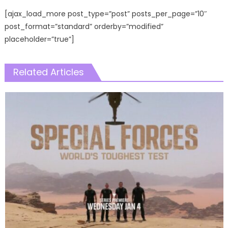
[ajax_load_more post_type=”post” posts_per_page=”10″
post_format=”standard” orderby=”modified”
placeholder=”true”]
Related Articles