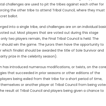
al challenges are used to pit the tribes against each other for
forcing the other tribe to attend Tribal Council, where they must
ret ballot.
ed into a single tribe, and challenges are on an individual basi
oted out. Most players that are voted out during this stage
y two players remain, the Final Tribal Council is held. The
hey should win the game. The jurors then have the opportunity to
or which finalist should be awarded the title of Sole Survivor and
rity prize in the celebrity season).
ion has introduced numerous modifications, or twists, on the cor
gies that succeeded in prior seasons or other editions of the
ayers being exiled from their tribe for a short period of time,
 themselves or another player at Tribal Council from being vote
he result at Tribal Council and players being given a chance to