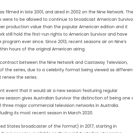
was filmed in late 2001, and aired in 2002 on the Nine Network. Th
k were to be allowed to continue to broadcast American Survivo
wer production value than the popular American edition and it
 still hold the first-run rights to American Survivor and have
 program ever since. Since 2013, recent seasons air on Nine’s
n hours of the original American airing.
e contract between the Nine Network and Castaway Television,
f the series, due to a celebrity format being viewed as differen
 renew the series.
nt event that it would air a new season featuring regular
new season gives Australian Survivor the distinction of being one 
l three major commercial television networks in Australia.
ncluding its most recent season in March 2020.
ed States broadcaster of the format) in 2017, starting in