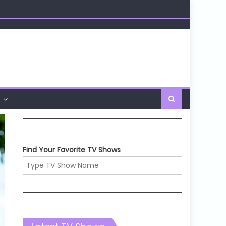
Find Your Favorite TV Shows