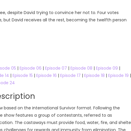
nee, despite David trying to convince her not to. Four votes
, but David receives all the rest, becoming the twelfth person
isode 05
|
Episode 06
|
Episode 07
|
Episode 08
|
Episode 09
|
de 14
|
Episode 15
|
Episode 16
|
Episode 17
|
Episode 18
|
Episode 19
|
sode 24
scription
ow based on the international Survivor format. Following the
he show features a group of contestants, referred to as
ation. The castaways must provide food, water, fire, and shelte
s challenges for rewards and immunity from elimination. The