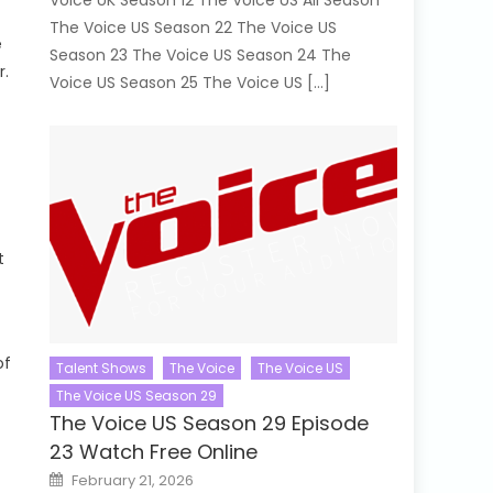
Voice UK Season 12 The Voice US All Season
The Voice US Season 22 The Voice US
e
Season 23 The Voice US Season 24 The
r.
Voice US Season 25 The Voice US […]
t
of
Talent Shows
The Voice
The Voice US
The Voice US Season 29
The Voice US Season 29 Episode
23 Watch Free Online
Posted
February 21, 2026
on