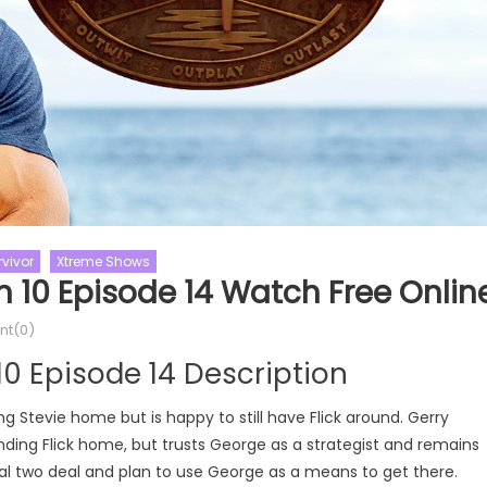
rvivor
Xtreme Shows
n 10 Episode 14 Watch Free Onlin
hows
The Challenge
Love Island
Love Island US
e Season 39
Love Island US Season 07
Love Sh
t(0)
nge Season 39 Episode
Love Island US Season 07 Episod
10 Episode 14 Description
ee Online
Watch Free Online
 Stevie home but is happy to still have Flick around. Gerry
ding Flick home, but trusts George as a strategist and remains
al two deal and plan to use George as a means to get there.