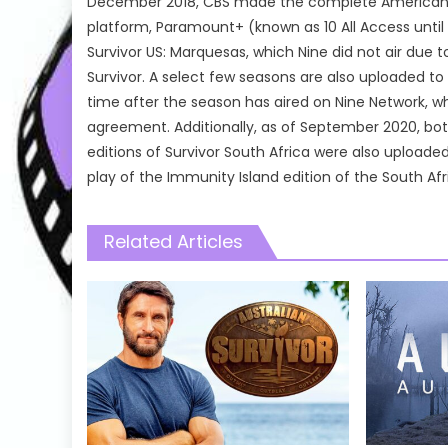
December 2018, CBS made the complete American Sur
platform, Paramount+ (known as 10 All Access until 
Survivor US: Marquesas, which Nine did not air due t
Survivor. A select few seasons are also uploaded to 
time after the season has aired on Nine Network, wh
agreement. Additionally, as of September 2020, both
editions of Survivor South Africa were also uploaded
play of the Immunity Island edition of the South Afric
Related Articles