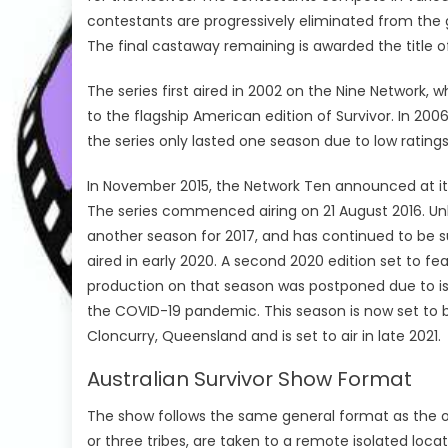
contestants are progressively eliminated from the 
The final castaway remaining is awarded the title of
The series first aired in 2002 on the Nine Network, w
to the flagship American edition of Survivor. In 2006
the series only lasted one season due to low ratings
In November 2015, the Network Ten announced at its 
The series commenced airing on 21 August 2016. Unl
another season for 2017, and has continued to be su
aired in early 2020. A second 2020 edition set to fea
production on that season was postponed due to issu
the COVID-19 pandemic. This season is now set to 
Cloncurry, Queensland and is set to air in late 2021.
Australian Survivor Show Format
The show follows the same general format as the othe
or three tribes, are taken to a remote isolated loca