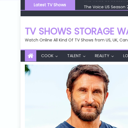
Skip
Latest TV Shows
The Voice US Season 
to
The Voice US Season 
content
The Voice US Season 
The Voice US Season 
TV SHOWS STORAGE WA
The Voice US Season 
Watch Online All Kind Of TV Shows from US, UK, Can
COOK
TALENT
REALITY
LO