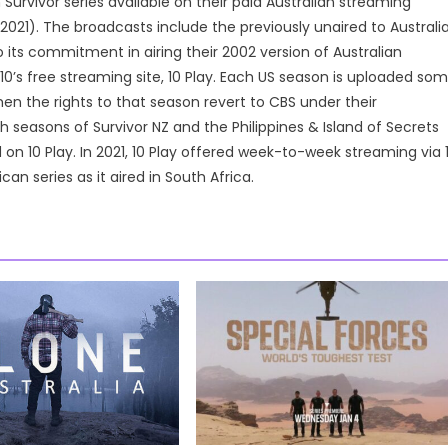
vivor series available on their paid Australian streaming
2021). The broadcasts include the previously unaired to Australi
o its commitment in airing their 2002 version of Australian
10’s free streaming site, 10 Play. Each US season is uploaded so
en the rights to that season revert to CBS under their
 seasons of Survivor NZ and the Philippines & Island of Secrets
 on 10 Play. In 2021, 10 Play offered week-to-week streaming via 
an series as it aired in South Africa.