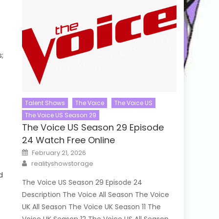
s;
Talent Shows
The Voice
The Voice US
The Voice US Season 29
The Voice US Season 29 Episode
e
24 Watch Free Online
Posted
February 21, 2026
on
Author
realityshowstorage
d
The Voice US Season 29 Episode 24
Description The Voice All Season The Voice
UK All Season The Voice UK Season 11 The