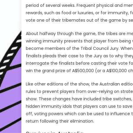
period of several weeks. Frequent physical and ment
rewards, such as food or luxuries, or for immunity, 
vote one of their tribemates out of the game by sec
About halfway through the game, the tribes are merg
winning immunity prevents that player from being v
become members of the Tribal Council Jury. When onl
finalists pleads their case to the Jury as to why t
interrogate the finalists before casting their vote f
win the grand prize of A$500,000 (or a A$100,000 cha
Like other editions of the show, the Australian edit
rules to prevent players from over-relying on strate
show. These changes have included tribe switches, pl
hidden immunity idols that players can use to save
off, voting powers which can be used to influence t
return following their elimination.