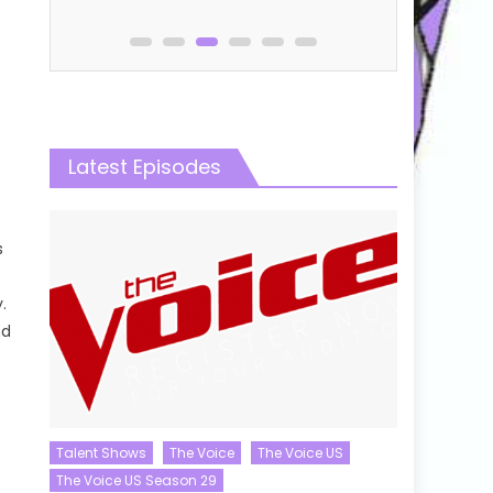
Latest Episodes
s
.
nd
Talent Shows
The Voice
The Voice US
The Voice US Season 29