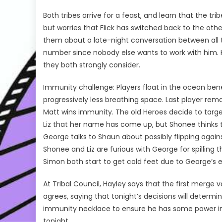
Both tribes arrive for a feast, and learn that the 
but worries that Flick has switched back to the other
them about a late-night conversation between all 
number since nobody else wants to work with him. H
they both strongly consider.
Immunity challenge: Players float in the ocean bene
progressively less breathing space. Last player rem
Matt wins immunity. The old Heroes decide to target
Liz that her name has come up, but Shonee thinks t
George talks to Shaun about possibly flipping agai
Shonee and Liz are furious with George for spilling
Simon both start to get cold feet due to George’s er
At Tribal Council, Hayley says that the first merge 
agrees, saying that tonight’s decisions will determ
immunity necklace to ensure he has some power in 
tonight.