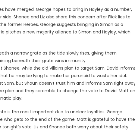
tribes have merged. George hopes to bring in Hayley as a number,
 side. Shonee and Liz also share this concern after Flick lies to
the former Heroes. George suggests bringing in Simon as a
e pitches a new majority alliance to Simon and Hayley, which
ath a narrow grate as the tide slowly rises, giving them
aining beneath their grate wins immunity.
 Shonee, while the old Villains plan to target Sam. David inform
hat he may be lying to make her paranoid to waste her idol.
nst Sam, but Shaun doesn’t trust him and informs Sam right away
 the plan and they scramble to change the vote to David. Matt a
ratic play.
vote is the most important due to unclear loyalties. George
ine who gets to the end of the game. Matt is grateful to have the
tonight’s vote. Liz and Shonee both worry about their safety