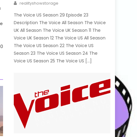
Author
realityshowstorage
a
The Voice US Season 29 Episode 23
Description The Voice All Season The Voice
me
UK All Season The Voice UK Season 11 The
Voice UK Season 12 The Voice US All Season
The Voice US Season 22 The Voice US
10
Season 23 The Voice US Season 24 The
Voice US Season 25 The Voice US […]