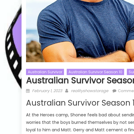
Australian Survivor
Australian Survivor Season 10
Su
Australian Survivor Seaso
Challenge S
The Challeng
Posted
Author
February 1, 2023
realityshowstorage
Commen
The Challe
Talent Shows
The Masked Singer
on
Australian Survivor Season 
20 Watch Fr
The Masked Singer US
The Masked Singer US Season 11
w
At the Heroes camp, Shonee feels bad about sending
The Masked Singer US Season 11
e
worries that the boys burned themselves by not sen
Episode 05 Watch Free Online
loyal to him and Matt. Gerry and Matt cement a fin