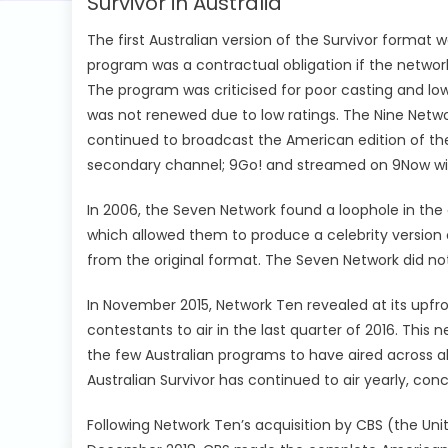
Survivor in Australia
The first Australian version of the Survivor format 
program was a contractual obligation if the networ
The program was criticised for poor casting and lo
was not renewed due to low ratings. The Nine Network
continued to broadcast the American edition of the
secondary channel; 9Go! and streamed on 9Now withi
In 2006, the Seven Network found a loophole in th
which allowed them to produce a celebrity version o
from the original format. The Seven Network did not
In November 2015, Network Ten revealed at its upfro
contestants to air in the last quarter of 2016. This 
the few Australian programs to have aired across al
Australian Survivor has continued to air yearly, co
Following Network Ten’s acquisition by CBS (the Unit