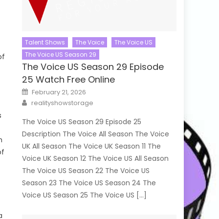
Talent Shows
The Voice
The Voice US
The Voice US Season 29
of
The Voice US Season 29 Episode
25 Watch Free Online
Posted
February 21, 2026
on
Author
realityshowstorage
s
The Voice US Season 29 Episode 25
Description The Voice All Season The Voice
m
UK All Season The Voice UK Season 11 The
of
Voice UK Season 12 The Voice US All Season
The Voice US Season 22 The Voice US
Season 23 The Voice US Season 24 The
Voice US Season 25 The Voice US […]
a