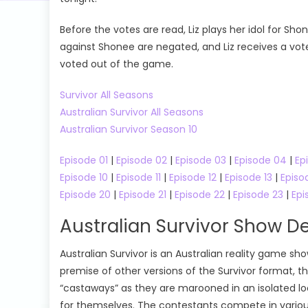
Before the votes are read, Liz plays her idol for Sho
against Shonee are negated, and Liz receives a vote
voted out of the game.
Survivor All Seasons
Australian Survivor All Seasons
Australian Survivor Season 10
Episode 01
|
Episode 02
|
Episode 03
|
Episode 04
|
Ep
Episode 10
|
Episode 11
|
Episode 12
|
Episode 13
|
Episo
Episode 20
|
Episode 21
|
Episode 22
|
Episode 23
|
Epi
Australian Survivor Show De
Australian Survivor is an Australian reality game sh
premise of other versions of the Survivor format, t
“castaways” as they are marooned in an isolated loc
for themselves. The contestants compete in variou