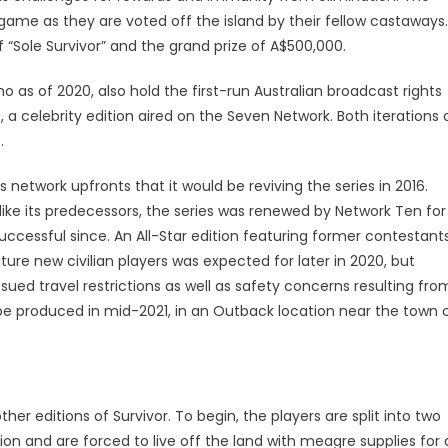
game as they are voted off the island by their fellow castaways.
 “Sole Survivor” and the grand prize of A$500,000.
ho as of 2020, also hold the first-run Australian broadcast rights
, a celebrity edition aired on the Seven Network. Both iterations 
.
network upfronts that it would be reviving the series in 2016.
ike its predecessors, the series was renewed by Network Ten for
ccessful since. An All-Star edition featuring former contestant
ture new civilian players was expected for later in 2020, but
ed travel restrictions as well as safety concerns resulting fro
be produced in mid-2021, in an Outback location near the town 
r editions of Survivor. To begin, the players are split into two
tion and are forced to live off the land with meagre supplies for 