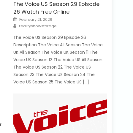
The Voice US Season 29 Episode
26 Watch Free Online
Posted
February 21, 2026
on
Author
realityshowstorage
The Voice US Season 29 Episode 26
Description The Voice All Season The Voice
UK All Season The Voice UK Season 11 The
Voice UK Season 12 The Voice US All Season
The Voice US Season 22 The Voice US
Season 23 The Voice US Season 24 The
Voice US Season 25 The Voice US […]
r