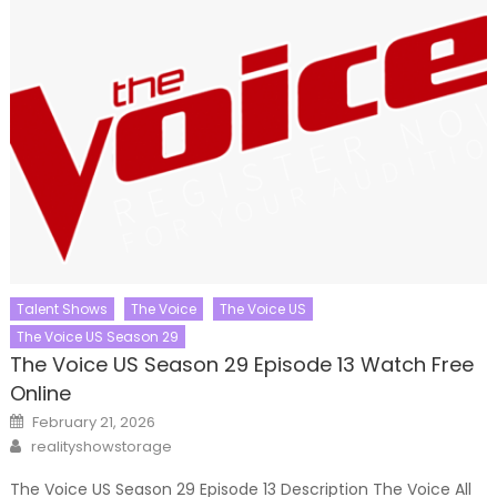
Talent Shows
The Voice
The Voice US
The Voice US Season 29
The Voice US Season 29 Episode 13 Watch Free
Online
Posted
February 21, 2026
on
Author
realityshowstorage
The Voice US Season 29 Episode 13 Description The Voice All