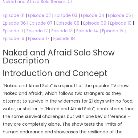
Naked and Afraid Solo Season 01
Episode 01
|
Episode 02
|
Episode 03
|
Episode 04
|
Episode 05
|
Episode 06
|
Episode 07
|
Episode 08
|
Episode 09
|
Episode 10
|
Episode 11
|
Episode 12
|
Episode 13
|
Episode 14
|
Episode 15
|
Episode 16
|
Episode 17
|
Episode 18
Naked and Afraid Solo Show
Description
Introduction and Concept
“Naked and Afraid Solo” is a spinoff of the popular TV show
“Naked and Afraid”, which follows two strangers as they
attempt to survive in the wilderness for 21 days with no food,
water, or shelter. In “Naked and Afraid Solo”, contestants face
the same survival challenges but with one key difference –
they are completely alone. The show tests the limits of
human endurance and showcases the resilience of the