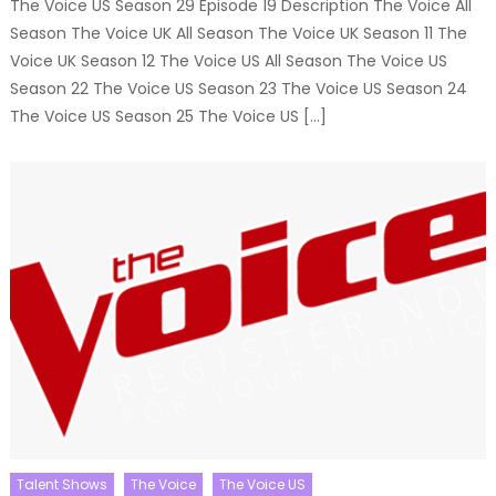
The Voice US Season 29 Episode 19 Description The Voice All
Season The Voice UK All Season The Voice UK Season 11 The
Voice UK Season 12 The Voice US All Season The Voice US
Season 22 The Voice US Season 23 The Voice US Season 24
The Voice US Season 25 The Voice US […]
Talent Shows
The Voice
The Voice US