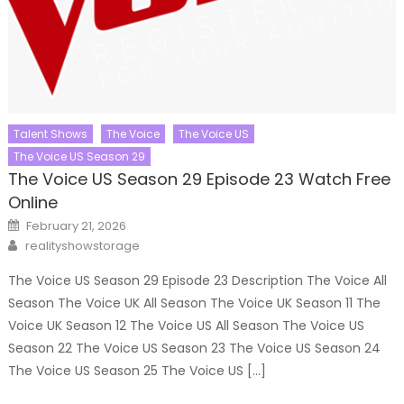
Talent Shows
The Voice
The Voice US
The Voice US Season 29
The Voice US Season 29 Episode 23 Watch Free
Online
Posted
February 21, 2026
on
Author
realityshowstorage
The Voice US Season 29 Episode 23 Description The Voice All
Season The Voice UK All Season The Voice UK Season 11 The
Voice UK Season 12 The Voice US All Season The Voice US
Season 22 The Voice US Season 23 The Voice US Season 24
The Voice US Season 25 The Voice US […]