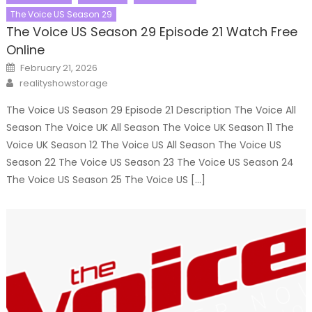
The Voice US Season 29
The Voice US Season 29 Episode 21 Watch Free
Online
Posted
February 21, 2026
on
Author
realityshowstorage
The Voice US Season 29 Episode 21 Description The Voice All
Season The Voice UK All Season The Voice UK Season 11 The
Voice UK Season 12 The Voice US All Season The Voice US
Season 22 The Voice US Season 23 The Voice US Season 24
The Voice US Season 25 The Voice US […]