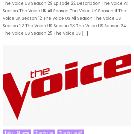
The Voice US Season 29 Episode 22 Description The Voice All
Season The Voice UK All Season The Voice UK Season 11 The
Voice UK Season 12 The Voice US All Season The Voice US
Season 22 The Voice US Season 23 The Voice US Season 24
The Voice US Season 25 The Voice US […]
Talent Shows
The Voice
The Voice US