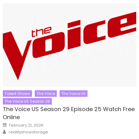
Talent Shows
The Voice
The Voice US
The Voice US Season 29
The Voice US Season 29 Episode 25 Watch Free
Online
Posted
February 21, 2026
on
Author
realityshowstorage