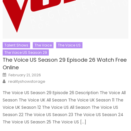
Talent Shows
The Voice
The Voice US
The Voice US Season 29
The Voice US Season 29 Episode 26 Watch Free
Online
Posted
February 21, 2026
on
Author
realityshowstorage
The Voice US Season 29 Episode 26 Description The Voice All
Season The Voice UK All Season The Voice UK Season 11 The
Voice UK Season 12 The Voice US All Season The Voice US
Season 22 The Voice US Season 23 The Voice US Season 24
The Voice US Season 25 The Voice US […]