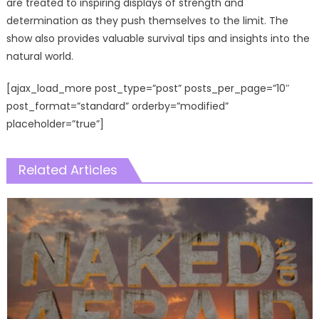
are treated to inspiring displays of strength and
determination as they push themselves to the limit. The
show also provides valuable survival tips and insights into the
natural world.
[ajax_load_more post_type=”post” posts_per_page=”10″
post_format=”standard” orderby=”modified”
placeholder=”true”]
Related Articles