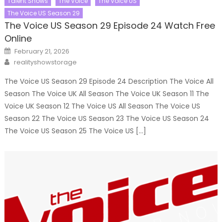
Talent Shows
The Voice
The Voice US
The Voice US Season 29
The Voice US Season 29 Episode 24 Watch Free
Online
Posted
February 21, 2026
on
Author
realityshowstorage
The Voice US Season 29 Episode 24 Description The Voice All
Season The Voice UK All Season The Voice UK Season 11 The
Voice UK Season 12 The Voice US All Season The Voice US
Season 22 The Voice US Season 23 The Voice US Season 24
The Voice US Season 25 The Voice US […]