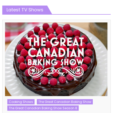
Latest TV Shows
Cooking Shows
The Great Canadian Baking Show
The Great Canadian Baking Show Season 8