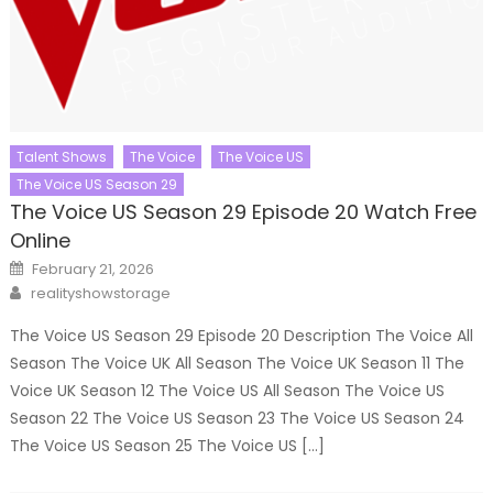
Talent Shows
The Voice
The Voice US
The Voice US Season 29
The Voice US Season 29 Episode 20 Watch Free
Online
Posted
February 21, 2026
on
Author
realityshowstorage
The Voice US Season 29 Episode 20 Description The Voice All
Season The Voice UK All Season The Voice UK Season 11 The
Voice UK Season 12 The Voice US All Season The Voice US
Season 22 The Voice US Season 23 The Voice US Season 24
The Voice US Season 25 The Voice US […]