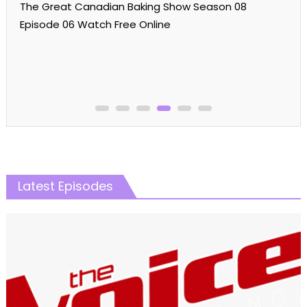
The Great Canadian Baking Show Season 08
Episode 06 Watch Free Online
Latest Episodes