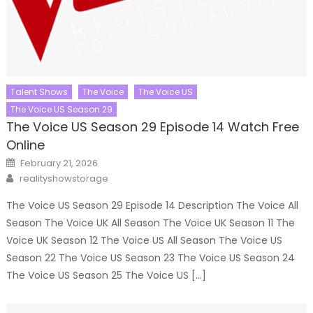
Talent Shows
The Voice
The Voice US
The Voice US Season 29
The Voice US Season 29 Episode 14 Watch Free
Online
Posted
February 21, 2026
on
Author
realityshowstorage
The Voice US Season 29 Episode 14 Description The Voice All
Season The Voice UK All Season The Voice UK Season 11 The
Voice UK Season 12 The Voice US All Season The Voice US
Season 22 The Voice US Season 23 The Voice US Season 24
The Voice US Season 25 The Voice US […]