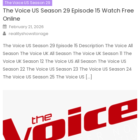
The Voice US Season 29
The Voice US Season 29 Episode 15 Watch Free
Online
Posted
February 21, 2026
on
Author
realityshowstorage
The Voice US Season 29 Episode 15 Description The Voice All
Season The Voice UK All Season The Voice UK Season 11 The
Voice UK Season 12 The Voice US All Season The Voice US
Season 22 The Voice US Season 23 The Voice US Season 24
The Voice US Season 25 The Voice US […]