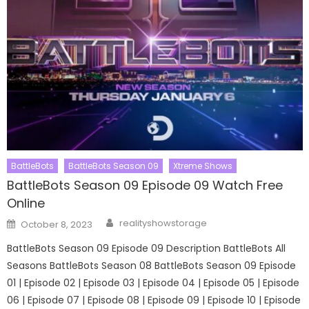
BattleBots
BattleBots Season 09
Xtreme Shows
BattleBots Season 09 Episode 09 Watch Free
Online
Author
Posted
realityshowstorage
October 8, 2023
on
BattleBots Season 09 Episode 09 Description BattleBots All
Seasons BattleBots Season 08 BattleBots Season 09 Episode
01 | Episode 02 | Episode 03 | Episode 04 | Episode 05 | Episode
06 | Episode 07 | Episode 08 | Episode 09 | Episode 10 | Episode