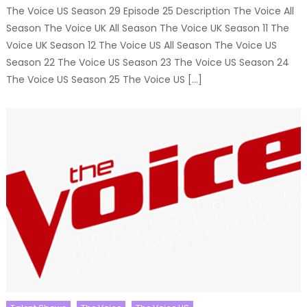
The Voice US Season 29 Episode 25 Description The Voice All
Season The Voice UK All Season The Voice UK Season 11 The
Voice UK Season 12 The Voice US All Season The Voice US
Season 22 The Voice US Season 23 The Voice US Season 24
The Voice US Season 25 The Voice US […]