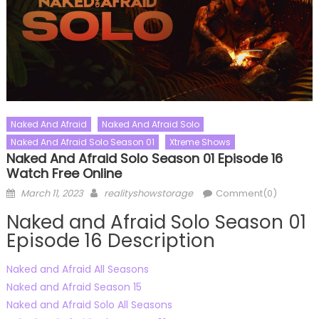
Naked And Afraid
Naked And Afraid Solo
Naked And Afraid Solo Season 01
Xtreme Shows
Naked And Afraid Solo Season 01 Episode 16
Watch Free Online
Posted
Author
March 11, 2023
realityshowstorage
Comment(0)
on
Naked and Afraid Solo Season 01
Episode 16 Description
Naked and Afraid All Seasons
Naked and Afraid Season 15
Naked and Afraid Solo All Seasons