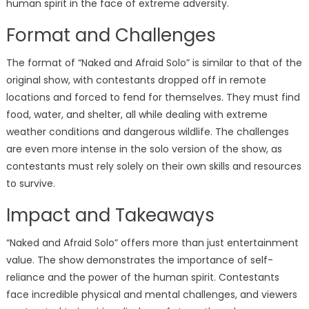
human spirit in the face of extreme adversity.
Format and Challenges
The format of “Naked and Afraid Solo” is similar to that of the
original show, with contestants dropped off in remote
locations and forced to fend for themselves. They must find
food, water, and shelter, all while dealing with extreme
weather conditions and dangerous wildlife. The challenges
are even more intense in the solo version of the show, as
contestants must rely solely on their own skills and resources
to survive.
Impact and Takeaways
“Naked and Afraid Solo” offers more than just entertainment
value. The show demonstrates the importance of self-
reliance and the power of the human spirit. Contestants
face incredible physical and mental challenges, and viewers