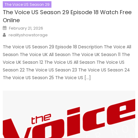
The Voice US Season 29
The Voice US Season 29 Episode 18 Watch Free
Online
Posted
February 21, 2026
on
Author
realityshowstorage
The Voice US Season 29 Episode 18 Description The Voice All
Season The Voice UK All Season The Voice UK Season 11 The
Voice UK Season 12 The Voice US All Season The Voice US
Season 22 The Voice US Season 23 The Voice US Season 24
The Voice US Season 25 The Voice US […]