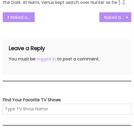
the Dark. At Nami, Venus kept watch over Hunter as he […]
Post
Naked and Afraid Solo Season 01 Episode 15 Watch Free Online
Naked and Afraid Solo Season 01 Episode 17 Watch Free Online
navigation
Leave a Reply
You must be
logged in
to post a comment.
Find Your Favorite TV Shows