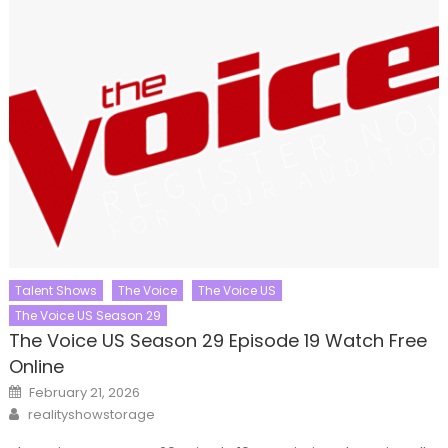
Talent Shows
The Voice
The Voice US
The Voice US Season 29
The Voice US Season 29 Episode 19 Watch Free
Online
Posted
February 21, 2026
on
Author
realityshowstorage