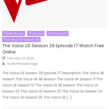
Talent Shows
The Voice
The Voice US
The Voice US Season 29
The Voice US Season 29 Episode 17 Watch Free
Online
Posted
February 21, 2026
on
Author
realityshowstorage
The Voice US Season 29 Episode 17 Description The Voice All
Season The Voice UK All Season The Voice UK Season 11 The
Voice UK Season 12 The Voice US All Season The Voice US
Season 22 The Voice US Season 23 The Voice US Season 24
The Voice US Season 25 The Voice US […]