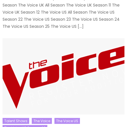
Season The Voice UK All Season The Voice UK Season 11 The
Voice UK Season 12 The Voice US All Season The Voice US
Season 22 The Voice US Season 23 The Voice US Season 24
The Voice US Season 25 The Voice US […]
Talent Shows
The Voice
The Voice US