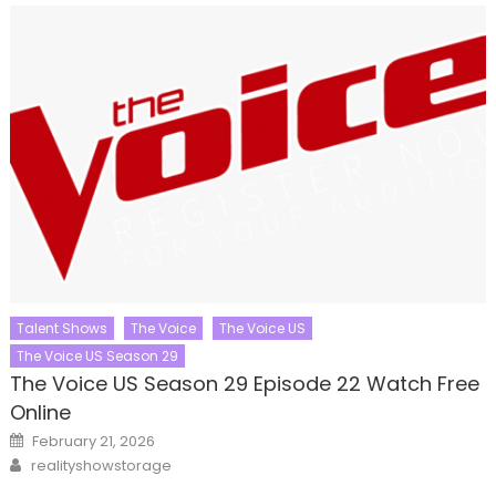
Talent Shows
The Voice
The Voice US
The Voice US Season 29
The Voice US Season 29 Episode 22 Watch Free
Online
Posted
February 21, 2026
on
Author
realityshowstorage