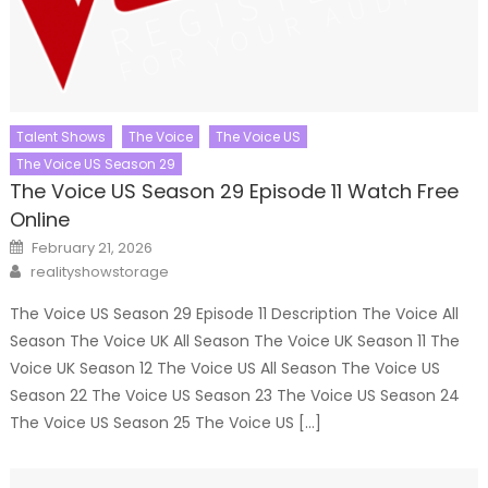
Talent Shows
The Voice
The Voice US
The Voice US Season 29
The Voice US Season 29 Episode 11 Watch Free
Online
Posted
February 21, 2026
on
Author
realityshowstorage
The Voice US Season 29 Episode 11 Description The Voice All
Season The Voice UK All Season The Voice UK Season 11 The
Voice UK Season 12 The Voice US All Season The Voice US
Season 22 The Voice US Season 23 The Voice US Season 24
The Voice US Season 25 The Voice US […]