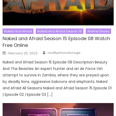
Naked And Afraid
Naked And Afraid Season 15
Xtreme Shows
Naked and Afraid Season 15 Episode 08 Watch
Free Online
Author
Posted
realityshowstorage
February 25, 2023
on
Naked and Afraid Season 15 Episode 08 Description Beauty
And The Beasties An expert hunter and an Air Force Vet
attempt to survive in Zambia, where they are preyed upon
by deadly lions, aggressive baboons and elephants. Naked
and Afraid All Seasons Naked and Afraid Season 15 Episode 01
| Episode 02 | Episode 03 […]