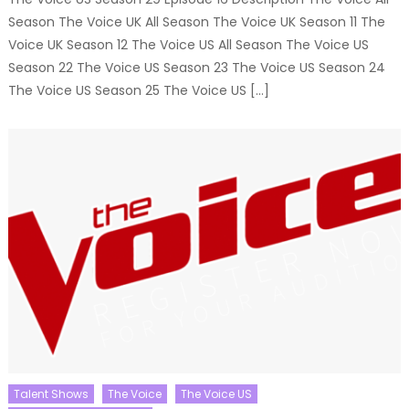
Season The Voice UK All Season The Voice UK Season 11 The
Voice UK Season 12 The Voice US All Season The Voice US
Season 22 The Voice US Season 23 The Voice US Season 24
The Voice US Season 25 The Voice US […]
Talent Shows
The Voice
The Voice US