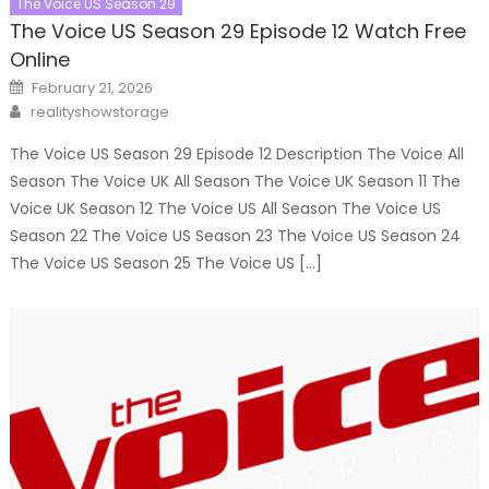
The Voice US Season 29
The Voice US Season 29 Episode 12 Watch Free
Online
Posted
February 21, 2026
on
Author
realityshowstorage
The Voice US Season 29 Episode 12 Description The Voice All
Season The Voice UK All Season The Voice UK Season 11 The
Voice UK Season 12 The Voice US All Season The Voice US
Season 22 The Voice US Season 23 The Voice US Season 24
The Voice US Season 25 The Voice US […]