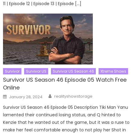
11 | Episode 12 | Episode 13 | Episode […]
Survivor
Survivor US
Survivor US Season 46
Xtreme Shows
Survivor US Season 46 Episode 05 Watch Free
Online
Author
Posted
realityshowstorage
January 28, 2024
on
Survivor US Season 46 Episode 05 Description Tiki Man Yanu
lamented their continued losing status, and Q hinted to
Kenzie that he wanted out of the game, but it was a ruse to
make her feel comfortable enough to not play her Shot in