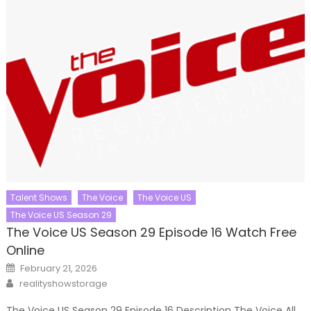
Talent Shows
The Voice
The Voice US
The Voice US Season 29
The Voice US Season 29 Episode 16 Watch Free
Online
Posted
February 21, 2026
on
Author
realityshowstorage
The Voice US Season 29 Episode 16 Description The Voice All