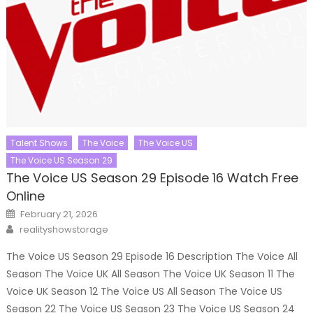
Talent Shows
The Voice
The Voice US
The Voice US Season 29
The Voice US Season 29 Episode 16 Watch Free
Online
Posted
February 21, 2026
on
Author
realityshowstorage
The Voice US Season 29 Episode 16 Description The Voice All
Season The Voice UK All Season The Voice UK Season 11 The
Voice UK Season 12 The Voice US All Season The Voice US
Season 22 The Voice US Season 23 The Voice US Season 24