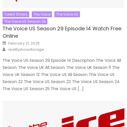
Talent Shows
The Voice
The Voice US
The Voice US Season 29
The Voice US Season 29 Episode 14 Watch Free
Online
Posted
February 21, 2026
on
Author
realityshowstorage
The Voice US Season 29 Episode 14 Description The Voice All
Season The Voice UK All Season The Voice UK Season 11 The
Voice UK Season 12 The Voice US All Season The Voice US
Season 22 The Voice US Season 23 The Voice US Season 24
The Voice US Season 25 The Voice US […]