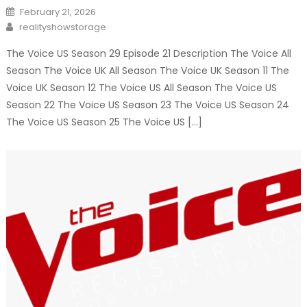
Posted
February 21, 2026
on
Author
realityshowstorage
The Voice US Season 29 Episode 21 Description The Voice All
Season The Voice UK All Season The Voice UK Season 11 The
Voice UK Season 12 The Voice US All Season The Voice US
Season 22 The Voice US Season 23 The Voice US Season 24
The Voice US Season 25 The Voice US […]