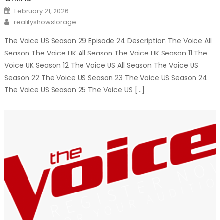
Posted
February 21, 2026
on
Author
realityshowstorage
The Voice US Season 29 Episode 24 Description The Voice All
Season The Voice UK All Season The Voice UK Season 11 The
Voice UK Season 12 The Voice US All Season The Voice US
Season 22 The Voice US Season 23 The Voice US Season 24
The Voice US Season 25 The Voice US […]