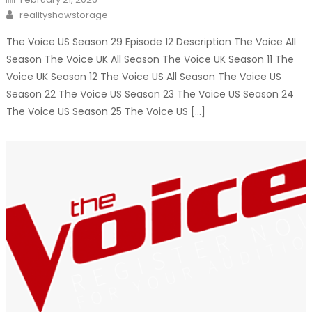
on
Author
realityshowstorage
The Voice US Season 29 Episode 12 Description The Voice All
Season The Voice UK All Season The Voice UK Season 11 The
Voice UK Season 12 The Voice US All Season The Voice US
Season 22 The Voice US Season 23 The Voice US Season 24
The Voice US Season 25 The Voice US […]