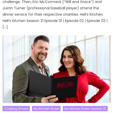
challenge. Then, Eric McCormack (“Will and Grace”) and
Justin Turner (professional baseball player) attend the
dinner service for their respective charities. Hell’s Kitchen
Hell’s Kitchen Season 21 Episode 01 | Episode 02 | Episode 03 |
[…]
Cooking Shows
My Kitchen Rules
My Kitchen Rules Season 15