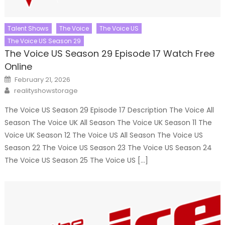
Talent Shows
The Voice
The Voice US
The Voice US Season 29
The Voice US Season 29 Episode 17 Watch Free
Online
Posted
February 21, 2026
on
Author
realityshowstorage
The Voice US Season 29 Episode 17 Description The Voice All
Season The Voice UK All Season The Voice UK Season 11 The
Voice UK Season 12 The Voice US All Season The Voice US
Season 22 The Voice US Season 23 The Voice US Season 24
The Voice US Season 25 The Voice US […]