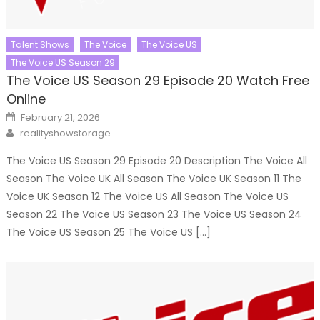
Talent Shows
The Voice
The Voice US
The Voice US Season 29
The Voice US Season 29 Episode 20 Watch Free
Online
Posted
February 21, 2026
on
Author
realityshowstorage
The Voice US Season 29 Episode 20 Description The Voice All
Season The Voice UK All Season The Voice UK Season 11 The
Voice UK Season 12 The Voice US All Season The Voice US
Season 22 The Voice US Season 23 The Voice US Season 24
The Voice US Season 25 The Voice US […]