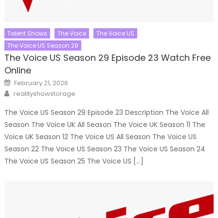
Talent Shows
The Voice
The Voice US
The Voice US Season 29
The Voice US Season 29 Episode 23 Watch Free
Online
Posted
February 21, 2026
on
Author
realityshowstorage
The Voice US Season 29 Episode 23 Description The Voice All
Season The Voice UK All Season The Voice UK Season 11 The
Voice UK Season 12 The Voice US All Season The Voice US
Season 22 The Voice US Season 23 The Voice US Season 24
The Voice US Season 25 The Voice US […]