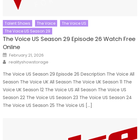
Talent Shows
The Voice
The Voice US
The Voice US Season 29
The Voice US Season 29 Episode 26 Watch Free
Online
Posted
February 21, 2026
on
Author
realityshowstorage
The Voice US Season 29 Episode 26 Description The Voice All
Season The Voice UK All Season The Voice UK Season 11 The
Voice UK Season 12 The Voice US All Season The Voice US
Season 22 The Voice US Season 23 The Voice US Season 24
The Voice US Season 25 The Voice US […]