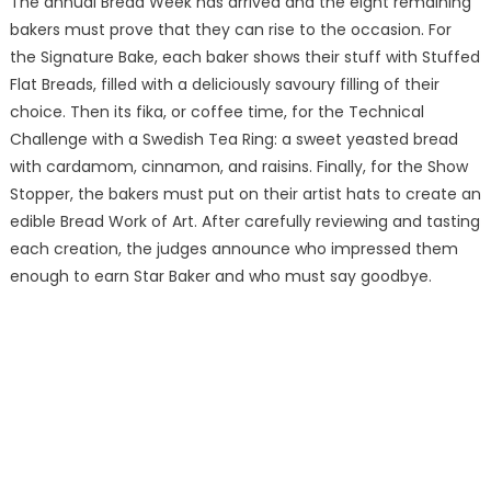
The annual Bread Week has arrived and the eight remaining
bakers must prove that they can rise to the occasion. For
the Signature Bake, each baker shows their stuff with Stuffed
Flat Breads, filled with a deliciously savoury filling of their
choice. Then its fika, or coffee time, for the Technical
Challenge with a Swedish Tea Ring: a sweet yeasted bread
with cardamom, cinnamon, and raisins. Finally, for the Show
Stopper, the bakers must put on their artist hats to create an
edible Bread Work of Art. After carefully reviewing and tasting
each creation, the judges announce who impressed them
enough to earn Star Baker and who must say goodbye.