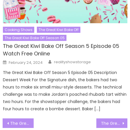
Cooking Shows
The Great Kiwi Bake Off
The Great Kiwi Bake Off Season 05
The Great Kiwi Bake Off Season 5 Episode 05
Watch Free Online
Author
Posted
realityshowstorage
February 24, 2024
on
The Great Kiwi Bake Off Season 5 Episode 05 Description
Dessert Week For the Signature dish, the bakers had two
hours to make six small misu-style desserts. The technical
challenge was to make Jordan’s poached rhubarb tart within
two hours. For the showstopper challenge, the bakers had
four hours to create a bombe dessert. Baker […]
Post
The Great Canadian Baking Show Season 06 Episode 02 Watch Free Online
The Great Canadian Baking Show Season 06 Episode 04 Watch Free Online