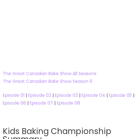
The Great Canadian Bake Show All Seasons
The Great Canadian Bake Show Season 6
Episode 01
|
Episode 02
|
Episode 03
|
Episode 04
|
Episode 05
|
Episode 06
|
Episode 07
|
Episode 08
Kids Baking Championship