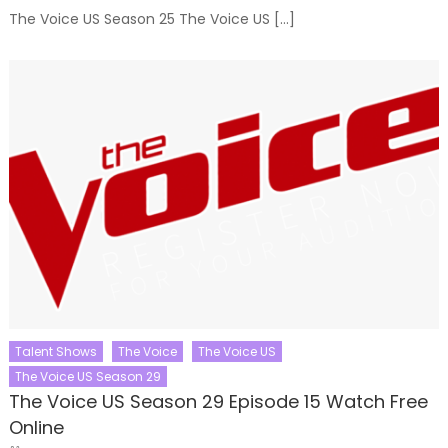
The Voice US Season 25 The Voice US […]
Talent Shows
The Voice
The Voice US
The Voice US Season 29
The Voice US Season 29 Episode 15 Watch Free
Online