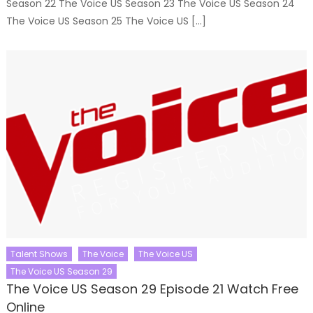
Season 22 The Voice US Season 23 The Voice US Season 24
The Voice US Season 25 The Voice US […]
Talent Shows
The Voice
The Voice US
The Voice US Season 29
The Voice US Season 29 Episode 21 Watch Free
Online