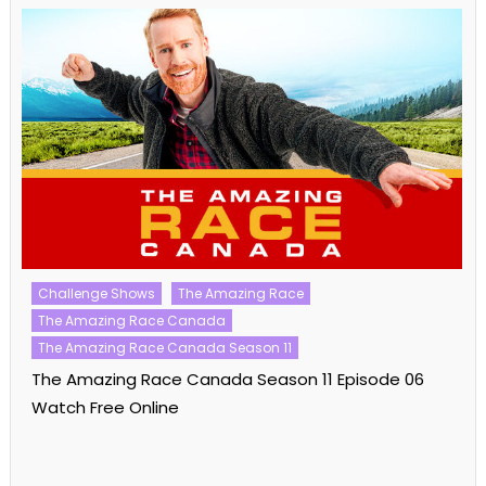
Challenge Shows
The Amazing Race
The Amazing Race Canada
The Amazing Race Canada Season 11
The Amazing Race Canada Season 11 Episode 06
Watch Free Online