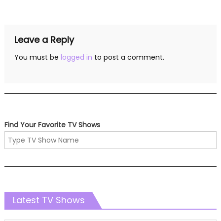
navigation
Leave a Reply
You must be
logged in
to post a comment.
Find Your Favorite TV Shows
Latest TV Shows