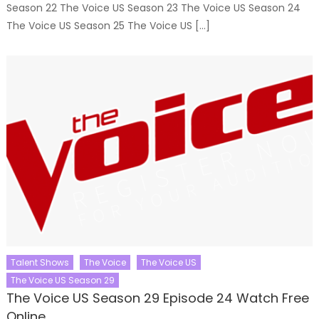
Season 22 The Voice US Season 23 The Voice US Season 24
The Voice US Season 25 The Voice US […]
Talent Shows
The Voice
The Voice US
The Voice US Season 29
The Voice US Season 29 Episode 24 Watch Free
Online