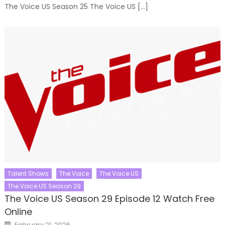
The Voice US Season 25 The Voice US […]
Talent Shows
The Voice
The Voice US
The Voice US Season 29
The Voice US Season 29 Episode 12 Watch Free
Online
Posted
February 21, 2026