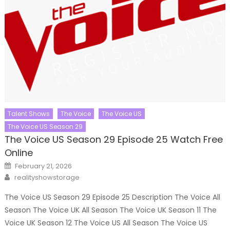
Talent Shows
The Voice
The Voice US
The Voice US Season 29
The Voice US Season 29 Episode 25 Watch Free
Online
Posted
February 21, 2026
on
Author
realityshowstorage
The Voice US Season 29 Episode 25 Description The Voice All
Season The Voice UK All Season The Voice UK Season 11 The
Voice UK Season 12 The Voice US All Season The Voice US