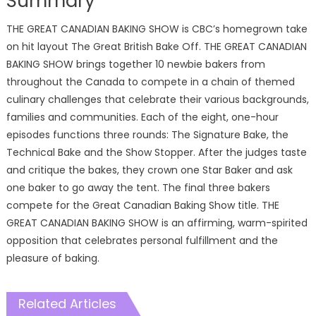
Summary
THE GREAT CANADIAN BAKING SHOW is CBC’s homegrown take
on hit layout The Great British Bake Off. THE GREAT CANADIAN
BAKING SHOW brings together 10 newbie bakers from
throughout the Canada to compete in a chain of themed
culinary challenges that celebrate their various backgrounds,
families and communities. Each of the eight, one-hour
episodes functions three rounds: The Signature Bake, the
Technical Bake and the Show Stopper. After the judges taste
and critique the bakes, they crown one Star Baker and ask
one baker to go away the tent. The final three bakers
compete for the Great Canadian Baking Show title. THE
GREAT CANADIAN BAKING SHOW is an affirming, warm-spirited
opposition that celebrates personal fulfillment and the
pleasure of baking.
Related Articles