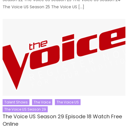
The Voice US Season 25 The Voice US […]
Talent Shows
The Voice
The Voice US
The Voice US Season 29
The Voice US Season 29 Episode 18 Watch Free
Online