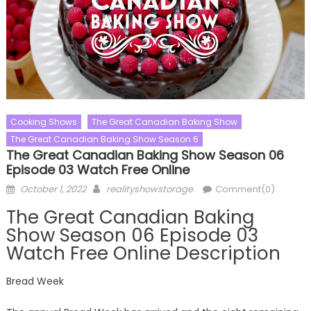
Cooking Shows
The Great Canadian Baking Show
The Great Canadian Baking Show Season 6
The Great Canadian Baking Show Season 06
Episode 03 Watch Free Online
Posted
Author
October 1, 2022
realityshowstorage
Comment(0)
on
The Great Canadian Baking
Show Season 06 Episode 03
Watch Free Online Description
Bread Week