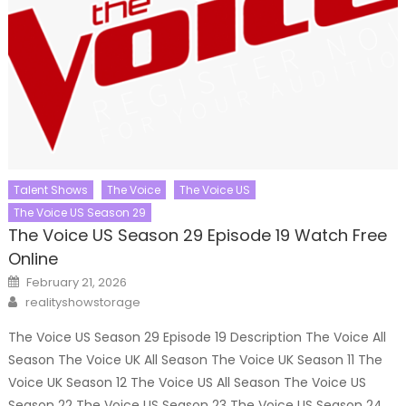
Talent Shows
The Voice
The Voice US
The Voice US Season 29
The Voice US Season 29 Episode 19 Watch Free
Online
Posted
February 21, 2026
on
Author
realityshowstorage
The Voice US Season 29 Episode 19 Description The Voice All
Season The Voice UK All Season The Voice UK Season 11 The
Voice UK Season 12 The Voice US All Season The Voice US
Season 22 The Voice US Season 23 The Voice US Season 24