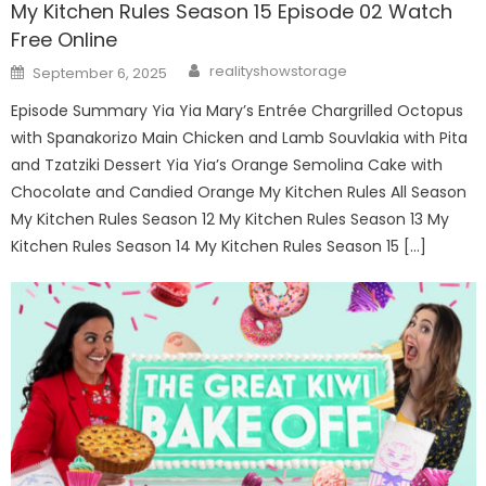
My Kitchen Rules Season 15 Episode 02 Watch
Free Online
Author
Posted
realityshowstorage
September 6, 2025
on
Episode Summary Yia Yia Mary’s Entrée Chargrilled Octopus
with Spanakorizo Main Chicken and Lamb Souvlakia with Pita
and Tzatziki Dessert Yia Yia’s Orange Semolina Cake with
Chocolate and Candied Orange My Kitchen Rules All Season
My Kitchen Rules Season 12 My Kitchen Rules Season 13 My
Kitchen Rules Season 14 My Kitchen Rules Season 15 […]