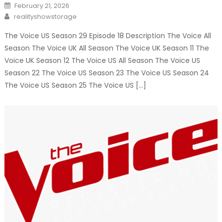
Posted
February 21, 2026
on
Author
realityshowstorage
The Voice US Season 29 Episode 18 Description The Voice All
Season The Voice UK All Season The Voice UK Season 11 The
Voice UK Season 12 The Voice US All Season The Voice US
Season 22 The Voice US Season 23 The Voice US Season 24
The Voice US Season 25 The Voice US […]