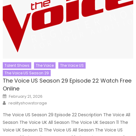
Talent Shows
The Voice
The Voice US
The Voice US Season 29
The Voice US Season 29 Episode 22 Watch Free
Online
Posted
February 21, 2026
on
Author
realityshowstorage
The Voice US Season 29 Episode 22 Description The Voice All
Season The Voice UK All Season The Voice UK Season 11 The
Voice UK Season 12 The Voice US All Season The Voice US