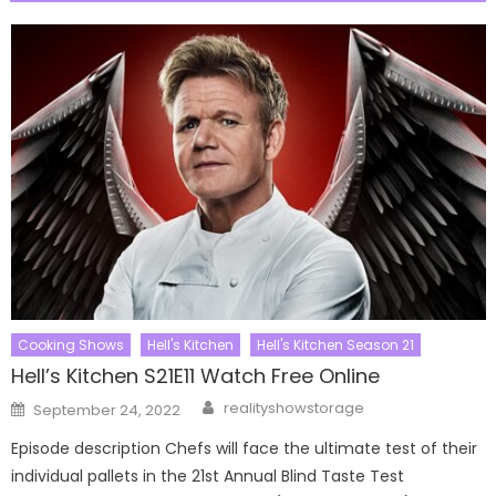
Cooking Shows
Hell's Kitchen
Hell's Kitchen Season 21
Hell’s Kitchen S21E11 Watch Free Online
Author
Posted
realityshowstorage
September 24, 2022
on
Episode description Chefs will face the ultimate test of their
individual pallets in the 21st Annual Blind Taste Test