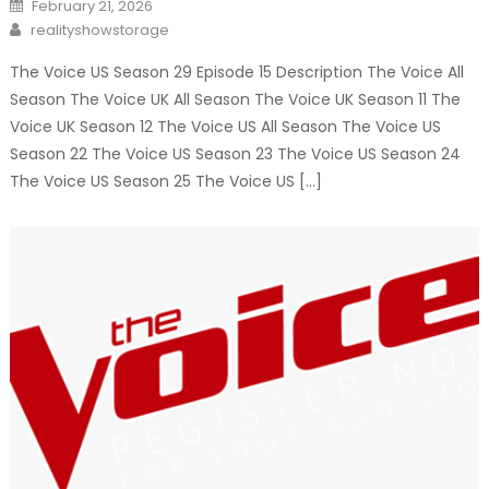
Posted
February 21, 2026
on
Author
realityshowstorage
The Voice US Season 29 Episode 15 Description The Voice All
Season The Voice UK All Season The Voice UK Season 11 The
Voice UK Season 12 The Voice US All Season The Voice US
Season 22 The Voice US Season 23 The Voice US Season 24
The Voice US Season 25 The Voice US […]