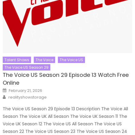
Talent Shows
The Voice
The Voice US
The Voice US Season 29
The Voice US Season 29 Episode 13 Watch Free
Online
Posted
February 21, 2026
on
Author
realityshowstorage
The Voice US Season 29 Episode 13 Description The Voice All
Season The Voice UK All Season The Voice UK Season 11 The
Voice UK Season 12 The Voice US All Season The Voice US
Season 22 The Voice US Season 23 The Voice US Season 24