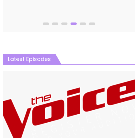
Latest Episodes