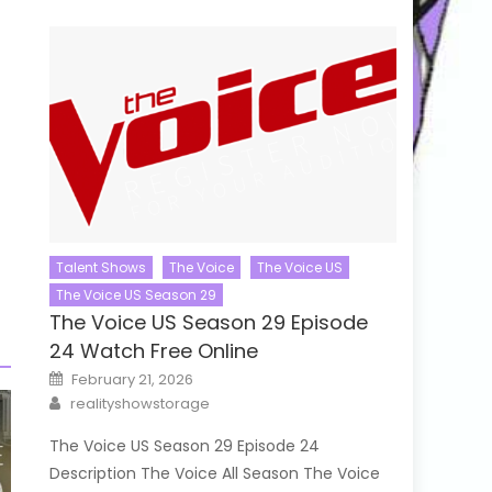
Talent Shows
The Voice
The Voice US
The Voice US Season 29
The Voice US Season 29 Episode
24 Watch Free Online
Posted
February 21, 2026
on
Author
realityshowstorage
The Voice US Season 29 Episode 24
Description The Voice All Season The Voice