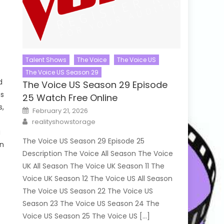
Talent Shows
The Voice
The Voice US
The Voice US Season 29
d
The Voice US Season 29 Episode
ms
25 Watch Free Online
s,
Posted
February 21, 2026
on
Author
realityshowstorage
g
The Voice US Season 29 Episode 25
en
Description The Voice All Season The Voice
UK All Season The Voice UK Season 11 The
Voice UK Season 12 The Voice US All Season
The Voice US Season 22 The Voice US
Season 23 The Voice US Season 24 The
Voice US Season 25 The Voice US […]