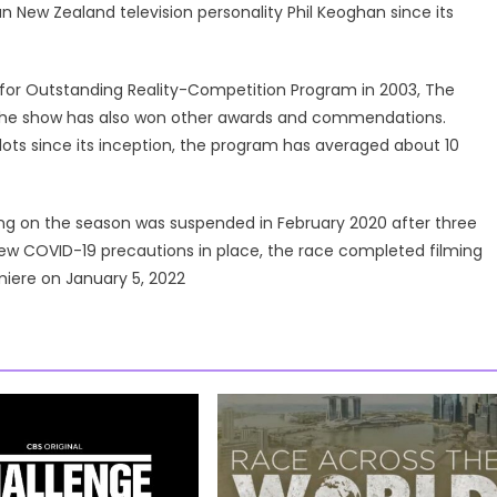
n New Zealand television personality Phil Keoghan since its
for Outstanding Reality-Competition Program in 2003, The
; the show has also won other awards and commendations.
ots since its inception, the program has averaged about 10
ing on the season was suspended in February 2020 after three
ew COVID-19 precautions in place, the race completed filming
miere on January 5, 2022