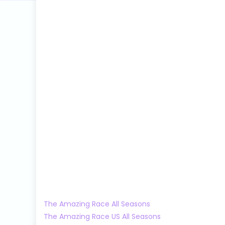
The Amazing Race All Seasons
The Amazing Race US All Seasons