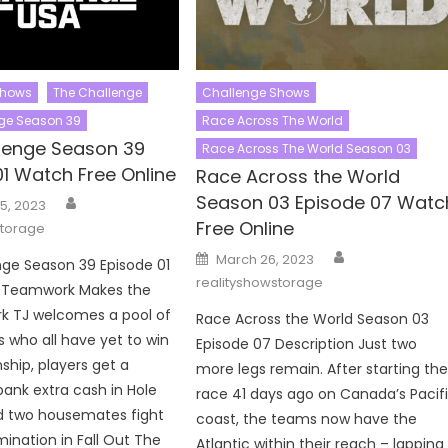
Shows
The Challenge
Challenge Shows
ge Season 39
Race Across The World
lenge Season 39
Race Across The World Season 03
01 Watch Free Online
Race Across the World
Author
Season 03 Episode 07 Watc
5, 2023
Free Online
storage
Author
Posted
March 26, 2023
ge Season 39 Episode 01
on
realityshowstorage
n Teamwork Makes the
k TJ welcomes a pool of
Race Across the World Season 03
 who all have yet to win
Episode 07 Description Just two
hip, players get a
more legs remain. After starting th
ank extra cash in Hole
race 41 days ago on Canada’s Pacif
d two housemates fight
coast, the teams now have the
mination in Fall Out The
Atlantic within their reach – lapping