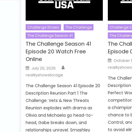
Challenge Shows
The Challenge
Challenge 
The Challenge Season 41
The Challen
The Challenge Season 41
The Chal
Episode 20 Watch Free
Episode 
Online
Posted
October 1
on
Author
Posted
realityshow
July 20, 2025
on
realityshowstorage
The Challen
Descriptio
The Challenge Season 41 Episode 20
Perfect Wor
Description Reunion Part 1 The
competitors
Challenge: Vets & New Threats
a champions
Reunion explodes with drama as
chance to b
Olivia and Michaela go head-to-
Control, an
head, Gabe breaks down, and
to avoid eli
relationships unravel. Smashley