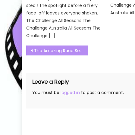
Challenge A
steals the spotlight before a fi ery
Australia All
face-off leaves everyone shaken.
The Challenge All Seasons The
Challenge Australia All Seasons The
Challenge […]
Post
The Amazing Race Season 34 Season 01 Watch Free Online
navigation
Leave a Reply
You must be
logged in
to post a comment.