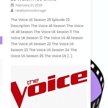
Posted
February 21, 2026
on
Author
realityshowstorage
The Voice US Season 29 Episode 23
Description The Voice All Season The Voice
UK All Season The Voice UK Season 11 The
Voice UK Season 12 The Voice US All Season
The Voice US Season 22 The Voice US
Season 23 The Voice US Season 24 The
Voice US Season 25 The Voice US […]