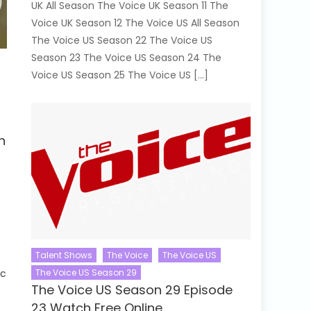
UK All Season The Voice UK Season 11 The
Voice UK Season 12 The Voice US All Season
The Voice US Season 22 The Voice US
Season 23 The Voice US Season 24 The
Voice US Season 25 The Voice US […]
h
Talent Shows
The Voice
The Voice US
e
The Voice US Season 29
ic
The Voice US Season 29 Episode
23 Watch Free Online