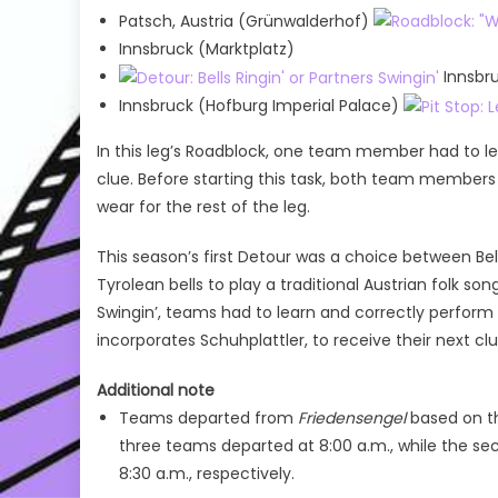
Patsch, Austria (Grünwalderhof)
Innsbruck (Marktplatz)
Innsbru
Innsbruck (Hofburg Imperial Palace)
In this leg’s Roadblock, one team member had to lea
clue. Before starting this task, both team members
wear for the rest of the leg.
This season’s first Detour was a choice between Bells
Tyrolean bells to play a traditional Austrian folk son
Swingin’, teams had to learn and correctly perform
incorporates Schuhplattler, to receive their next clu
Additional note
Teams departed from
Friedensengel
based on th
three teams departed at 8:00 a.m., while the se
8:30 a.m., respectively.