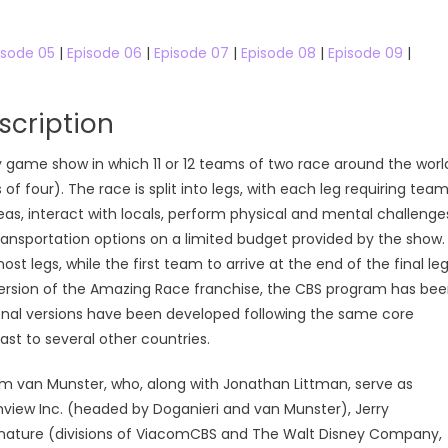
isode 05
|
Episode 06
|
Episode 07
|
Episode 08
|
Episode 09
|
cription
 game show in which 11 or 12 teams of two race around the worl
f four). The race is split into legs, with each leg requiring tea
as, interact with locals, perform physical and mental challenge
 transportation options on a limited budget provided by the show.
t legs, while the first team to arrive at the end of the final le
al version of the Amazing Race franchise, the CBS program has be
onal versions have been developed following the same core
ast to several other countries.
am van Munster, who, along with Jonathan Littman, serve as
view Inc. (headed by Doganieri and van Munster), Jerry
gnature (divisions of ViacomCBS and The Walt Disney Company,