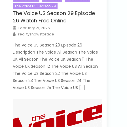
The Voice US Season 29
The Voice US Season 29 Episode
26 Watch Free Online
Posted
February 21, 2026
on
Author
realityshowstorage
The Voice US Season 29 Episode 26
Description The Voice All Season The Voice
UK All Season The Voice UK Season 11 The
Voice UK Season 12 The Voice US All Season
The Voice US Season 22 The Voice US
Season 23 The Voice US Season 24 The
Voice US Season 25 The Voice US […]