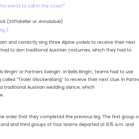
ck (Stiftskeller or
Annasäule
)
rn and correctly sing three Alpine yodels to receive their next
 had to don traditional Austrian costumes, which they had to
 Ringin’ or Partners Swingin’. In Bells Ringin’, teams had to use
g called “Tiroler Glockenklang” to receive their next clue. In Partn
 a traditional Austrian wedding dance, which
e.
e order that they completed the previous leg. The first group o
cond and third groups of four teams departed at 8:15 a.m. and