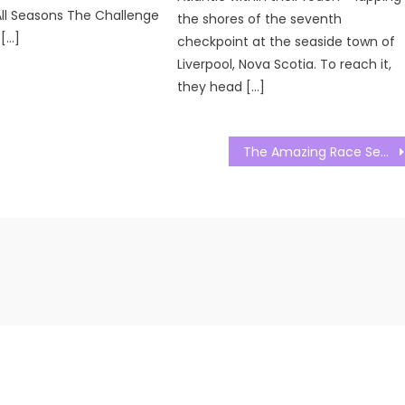
ll Seasons The Challenge
the shores of the seventh
 […]
checkpoint at the seaside town of
Liverpool, Nova Scotia. To reach it,
they head […]
The Amazing Race Season 34 Season 03 Watch Free Online