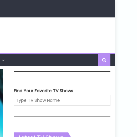
Find Your Favorite TV Shows