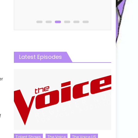
Online
Latest Episodes
er
f
Talent Shows
The Voice
The Voice US