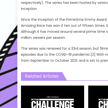
respectively). The series has been hosted by vetera
inception.
Since the inception of the Primetime Emmy Award 
Amazing Race has won it ten out of fifteen times
Although it has moved around several prime time sl
million viewers per season.
The series was renewed for a 33rd season, but film
episodes due to the COVID-19 pandemic.[2] With n
from September to October 2021, and is set to pre
Related Articles