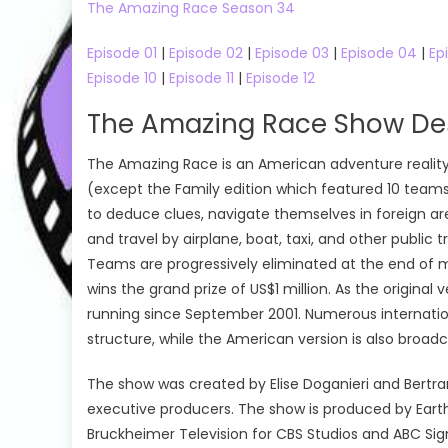
The Amazing Race Season 34
Episode 01
|
Episode 02
|
Episode 03
|
Episode 04
|
Ep
Episode 10
|
Episode 11
|
Episode 12
The Amazing Race Show Des
The Amazing Race is an American adventure reality
(except the Family edition which featured 10 teams o
to deduce clues, navigate themselves in foreign are
and travel by airplane, boat, taxi, and other public
Teams are progressively eliminated at the end of mos
wins the grand prize of US$1 million. As the origin
running since September 2001. Numerous internati
structure, while the American version is also broadc
The show was created by Elise Doganieri and Bertr
executive producers. The show is produced by Earth
Bruckheimer Television for CBS Studios and ABC Si