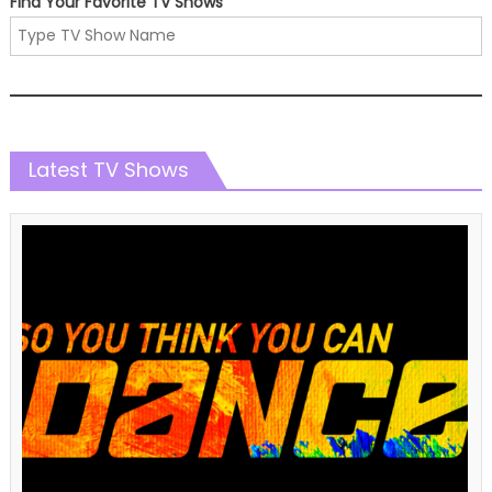
Find Your Favorite TV Shows
Latest TV Shows