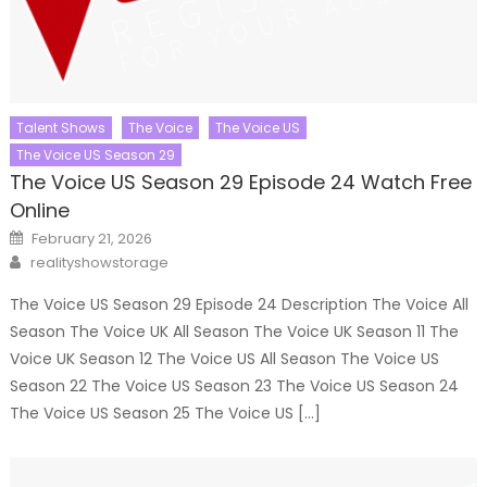
Talent Shows
The Voice
The Voice US
The Voice US Season 29
The Voice US Season 29 Episode 24 Watch Free
Online
Posted
February 21, 2026
on
Author
realityshowstorage
The Voice US Season 29 Episode 24 Description The Voice All
Season The Voice UK All Season The Voice UK Season 11 The
Voice UK Season 12 The Voice US All Season The Voice US
Season 22 The Voice US Season 23 The Voice US Season 24
The Voice US Season 25 The Voice US […]