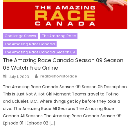
Challenge Shows
The Amazing Race
The Amazing Race Canada
The Amazing Race Canada Season 09
The Amazing Race Canada Season 09 Season
05 Watch Free Online
Author
Posted
realityshowstorage
July 1, 2023
on
The Amazing Race Canada Season 09 Season 05 Description
This Is Just Not A Hot Girl Moment Teams travel to Tofino
and Ucluelet, B.C., where things get icy before they take a
dive. The Amazing Race All Seasons The Amazing Race
Canada All Seasons The Amazing Race Canada Season 09
Episode 01 | Episode 02 […]