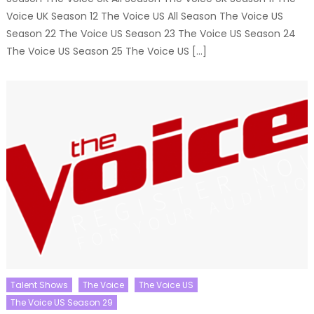
Voice UK Season 12 The Voice US All Season The Voice US
Season 22 The Voice US Season 23 The Voice US Season 24
The Voice US Season 25 The Voice US […]
Talent Shows
The Voice
The Voice US
The Voice US Season 29