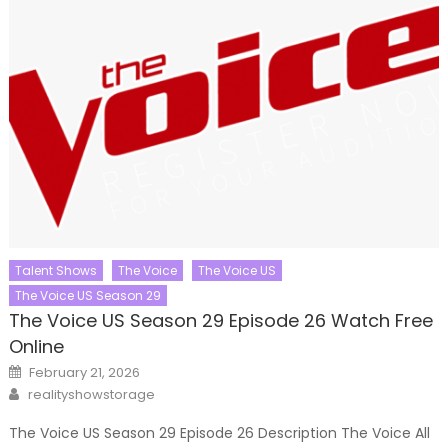
Talent Shows
The Voice
The Voice US
The Voice US Season 29
The Voice US Season 29 Episode 26 Watch Free
Online
Posted
February 21, 2026
on
Author
realityshowstorage
The Voice US Season 29 Episode 26 Description The Voice All