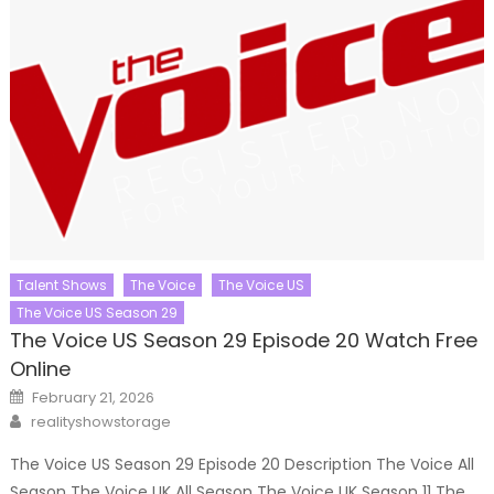
Talent Shows
The Voice
The Voice US
The Voice US Season 29
The Voice US Season 29 Episode 20 Watch Free
Online
Posted
February 21, 2026
on
Author
realityshowstorage
The Voice US Season 29 Episode 20 Description The Voice All
Season The Voice UK All Season The Voice UK Season 11 The