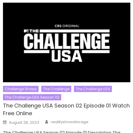
Challenge Shows
The Challenge
The Challenge USA
The Challenge USA Season 02
The Challenge USA Season 02 Episode 01 Watch
Free Online
Author
Posted
realityshowstorage
August 28, 2023
on
The Challenge USA Season 02 Episode 01 Description The