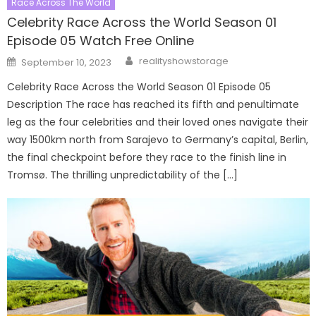
Race Across The World
Celebrity Race Across the World Season 01
Episode 05 Watch Free Online
Author
Posted
realityshowstorage
September 10, 2023
on
Celebrity Race Across the World Season 01 Episode 05
Description The race has reached its fifth and penultimate
leg as the four celebrities and their loved ones navigate their
way 1500km north from Sarajevo to Germany’s capital, Berlin,
the final checkpoint before they race to the finish line in
Tromsø. The thrilling unpredictability of the […]