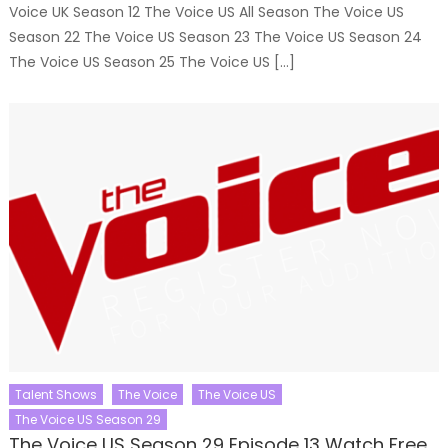
Voice UK Season 12 The Voice US All Season The Voice US
Season 22 The Voice US Season 23 The Voice US Season 24
The Voice US Season 25 The Voice US […]
Talent Shows
The Voice
The Voice US
The Voice US Season 29
The Voice US Season 29 Episode 13 Watch Free