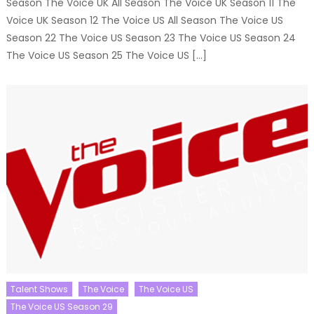
Season The Voice UK All Season The Voice UK Season 11 The
Voice UK Season 12 The Voice US All Season The Voice US
Season 22 The Voice US Season 23 The Voice US Season 24
The Voice US Season 25 The Voice US […]
Talent Shows
The Voice
The Voice US
The Voice US Season 29