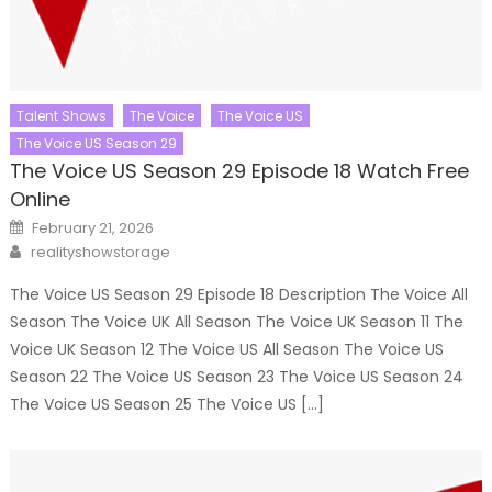
Talent Shows
The Voice
The Voice US
The Voice US Season 29
The Voice US Season 29 Episode 18 Watch Free
Online
Posted
February 21, 2026
on
Author
realityshowstorage
The Voice US Season 29 Episode 18 Description The Voice All
Season The Voice UK All Season The Voice UK Season 11 The
Voice UK Season 12 The Voice US All Season The Voice US
Season 22 The Voice US Season 23 The Voice US Season 24
The Voice US Season 25 The Voice US […]