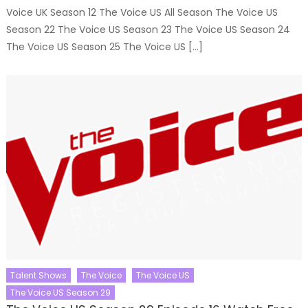
Voice UK Season 12 The Voice US All Season The Voice US
Season 22 The Voice US Season 23 The Voice US Season 24
The Voice US Season 25 The Voice US […]
Talent Shows
The Voice
The Voice US
The Voice US Season 29