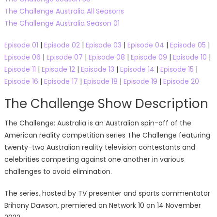
The Challenge Australia All Seasons
The Challenge Australia Season 01
Episode 01
|
Episode 02
|
Episode 03
|
Episode 04
|
Episode 05
|
Episode 06
|
Episode 07
|
Episode 08
|
Episode 09
|
Episode 10
|
Episode 11
|
Episode 12
|
Episode 13
|
Episode 14
|
Episode 15
|
Episode 16
|
Episode 17
|
Episode 18
|
Episode 19
|
Episode 20
The Challenge Show Description
The Challenge: Australia is an Australian spin-off of the
American reality competition series The Challenge featuring
twenty-two Australian reality television contestants and
celebrities competing against one another in various
challenges to avoid elimination.
The series, hosted by TV presenter and sports commentator
Brihony Dawson, premiered on Network 10 on 14 November