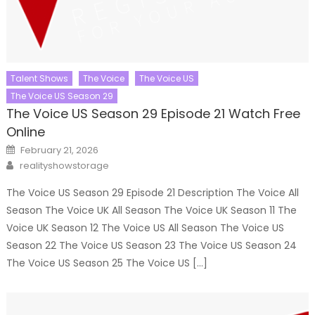
Talent Shows
The Voice
The Voice US
The Voice US Season 29
The Voice US Season 29 Episode 21 Watch Free
Online
Posted
February 21, 2026
on
Author
realityshowstorage
The Voice US Season 29 Episode 21 Description The Voice All
Season The Voice UK All Season The Voice UK Season 11 The
Voice UK Season 12 The Voice US All Season The Voice US
Season 22 The Voice US Season 23 The Voice US Season 24
The Voice US Season 25 The Voice US […]