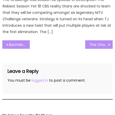
Riskiest Season Yet 18 CBS reality titans are shocked to learn
that they will be competing amongst six legendary MTV
Challenge veterans. Strategy is turned on its head when TJ
introduces a new twist that will put multiple players at risk at
the first elimination. The […]
Post
Bachelor in Paradise Season 08 Episode 16 Watch Free Online
The Challenge Australia Season 01 Episode 02 Watch Free Online
navigation
Leave a Reply
You must be
logged in
to post a comment.