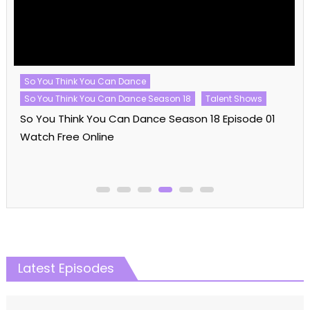
So You Think You Can Dance
So You Think You Can Dance Season 18
Talent Shows
So You Think You Can Dance Season 18 Episode 01
Watch Free Online
Latest Episodes