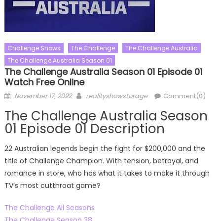
Challenge Shows
The Challenge
The Challenge Australia
The Challenge Australia Season 01
The Challenge Australia Season 01 Episode 01
Watch Free Online
Posted
Author
November 17, 2022
realityshowstorage
Comment(0)
on
The Challenge Australia Season
01 Episode 01 Description
22 Australian legends begin the fight for $200,000 and the
title of Challenge Champion. With tension, betrayal, and
romance in store, who has what it takes to make it through
TV’s most cutthroat game?
The Challenge All Seasons
The Challenge Season 38