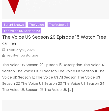
Talent Shows
The Voice
The Voice US
The Voice US Season 29
The Voice US Season 29 Episode 15 Watch Free
Online
Posted
February 21, 2026
on
Author
realityshowstorage
The Voice US Season 29 Episode 15 Description The Voice All
Season The Voice UK All Season The Voice UK Season 11 The
Voice UK Season 12 The Voice US All Season The Voice US
Season 22 The Voice US Season 23 The Voice US Season 24
The Voice US Season 25 The Voice US […]