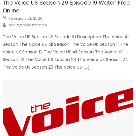
The Voice US Season 29 Episode 19 Watch Free
Online
Posted
February 21, 2026
on
Author
realityshowstorage
The Voice US Season 29 Episode 19 Description The Voice All
Season The Voice UK All Season The Voice UK Season 11 The
Voice UK Season 12 The Voice US All Season The Voice US
Season 22 The Voice US Season 23 The Voice US Season 24
The Voice US Season 25 The Voice US […]