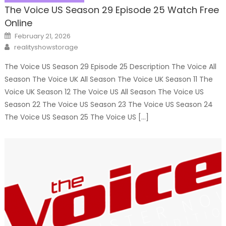
The Voice US Season 29 Episode 25 Watch Free
Online
Posted
February 21, 2026
on
Author
realityshowstorage
The Voice US Season 29 Episode 25 Description The Voice All
Season The Voice UK All Season The Voice UK Season 11 The
Voice UK Season 12 The Voice US All Season The Voice US
Season 22 The Voice US Season 23 The Voice US Season 24
The Voice US Season 25 The Voice US […]