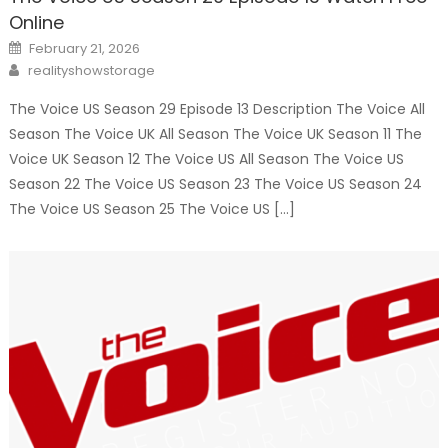
Online
Posted
February 21, 2026
on
Author
realityshowstorage
The Voice US Season 29 Episode 13 Description The Voice All
Season The Voice UK All Season The Voice UK Season 11 The
Voice UK Season 12 The Voice US All Season The Voice US
Season 22 The Voice US Season 23 The Voice US Season 24
The Voice US Season 25 The Voice US […]