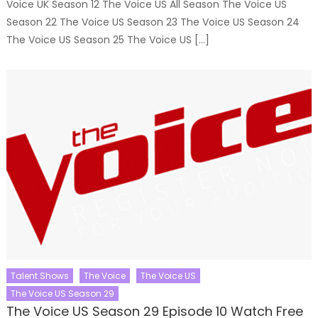
Voice UK Season 12 The Voice US All Season The Voice US
Season 22 The Voice US Season 23 The Voice US Season 24
The Voice US Season 25 The Voice US […]
Talent Shows
The Voice
The Voice US
The Voice US Season 29
The Voice US Season 29 Episode 10 Watch Free