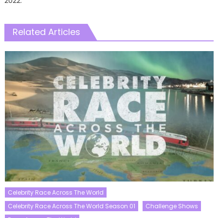
2022.
Related Articles
Celebrity Race Across The World
Celebrity Race Across The World Season 01
Challenge Shows