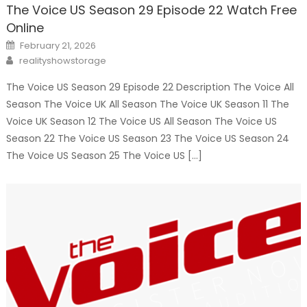
The Voice US Season 29 Episode 22 Watch Free
Online
Posted
February 21, 2026
on
Author
realityshowstorage
The Voice US Season 29 Episode 22 Description The Voice All
Season The Voice UK All Season The Voice UK Season 11 The
Voice UK Season 12 The Voice US All Season The Voice US
Season 22 The Voice US Season 23 The Voice US Season 24
The Voice US Season 25 The Voice US […]