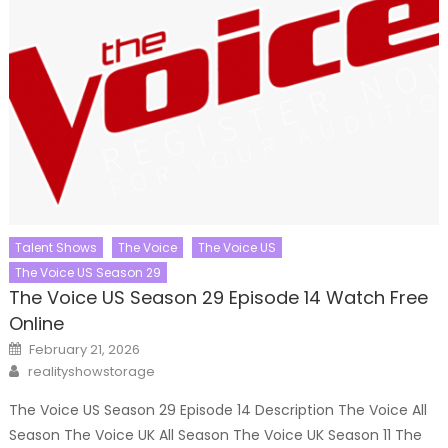
Talent Shows
The Voice
The Voice US
The Voice US Season 29
The Voice US Season 29 Episode 14 Watch Free
Online
Posted
February 21, 2026
on
Author
realityshowstorage
The Voice US Season 29 Episode 14 Description The Voice All
Season The Voice UK All Season The Voice UK Season 11 The