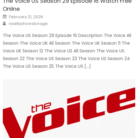
The Voice US Season 29 Episode 16 Watch Free
Online
Posted
February 21, 2026
on
Author
realityshowstorage
The Voice US Season 29 Episode 16 Description The Voice All
Season The Voice UK All Season The Voice UK Season 11 The
Voice UK Season 12 The Voice US All Season The Voice US
Season 22 The Voice US Season 23 The Voice US Season 24
The Voice US Season 25 The Voice US […]