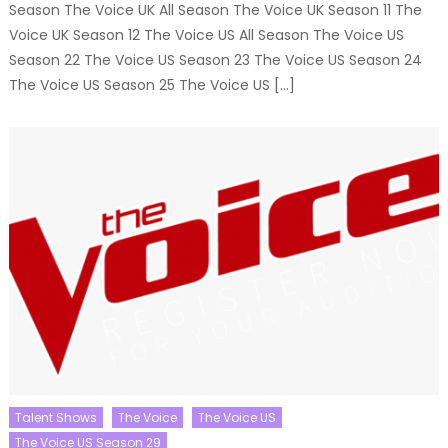
Season The Voice UK All Season The Voice UK Season 11 The
Voice UK Season 12 The Voice US All Season The Voice US
Season 22 The Voice US Season 23 The Voice US Season 24
The Voice US Season 25 The Voice US […]
Talent Shows
The Voice
The Voice US
The Voice US Season 29