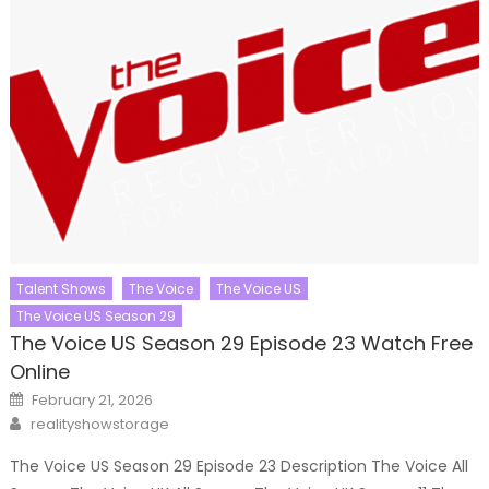
Talent Shows
The Voice
The Voice US
The Voice US Season 29
The Voice US Season 29 Episode 23 Watch Free
Online
Posted
February 21, 2026
on
Author
realityshowstorage
The Voice US Season 29 Episode 23 Description The Voice All