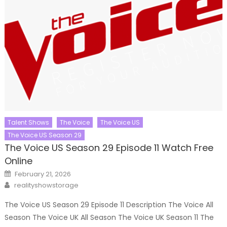
Talent Shows
The Voice
The Voice US
The Voice US Season 29
The Voice US Season 29 Episode 11 Watch Free
Online
Posted
February 21, 2026
on
Author
realityshowstorage
The Voice US Season 29 Episode 11 Description The Voice All
Season The Voice UK All Season The Voice UK Season 11 The