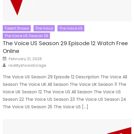
Talent Shows
The Voice
The Voice US
The Voice US Season 29
The Voice US Season 29 Episode 12 Watch Free
Online
Posted
February 21, 2026
on
Author
realityshowstorage
The Voice US Season 29 Episode 12 Description The Voice All
Season The Voice UK All Season The Voice UK Season 11 The
Voice UK Season 12 The Voice US All Season The Voice US
Season 22 The Voice US Season 23 The Voice US Season 24
The Voice US Season 25 The Voice US […]