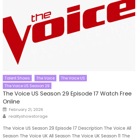
Talent Shows
The Voice
The Voice US
The Voice US Season 29
The Voice US Season 29 Episode 17 Watch Free
Online
Posted
February 21, 2026
on
Author
realityshowstorage
The Voice US Season 29 Episode 17 Description The Voice All
Season The Voice UK All Season The Voice UK Season 11 The