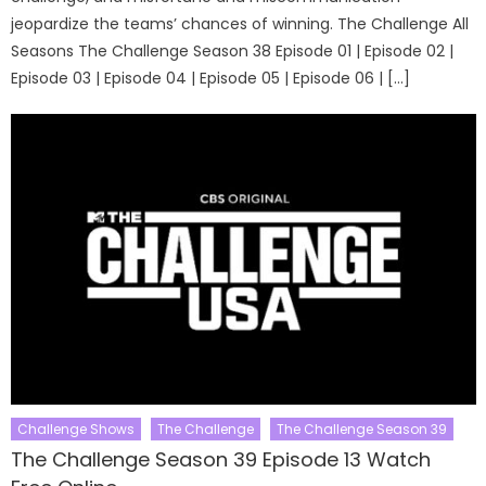
jeopardize the teams’ chances of winning. The Challenge All
Seasons The Challenge Season 38 Episode 01 | Episode 02 |
Episode 03 | Episode 04 | Episode 05 | Episode 06 | […]
Challenge Shows
The Challenge
The Challenge Season 39
The Challenge Season 39 Episode 13 Watch