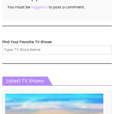
You must be
logged in
to post a comment.
Find Your Favorite TV Shows
Latest TV Shows