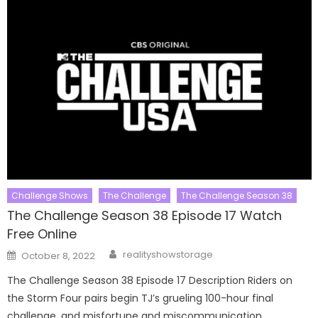
Challenge Shows
The Challenge
The Challenge Season 38
The Challenge Season 38 Episode 17 Watch
Free Online
Author
Posted
realityshowstorage
October 8, 2022
on
The Challenge Season 38 Episode 17 Description Riders on
the Storm Four pairs begin TJ’s grueling 100-hour final
challenge, and misfortune and miscommunication