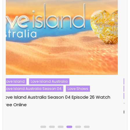
Reality Shows
The Real Housewives
The Real Housewives Ultimate Girls Trip
The Real Housewives Ultimate Girls Trip Season 03
The Real Housewives Ultimate Girls Trip Season 03
Episode 08 Watch Free Online