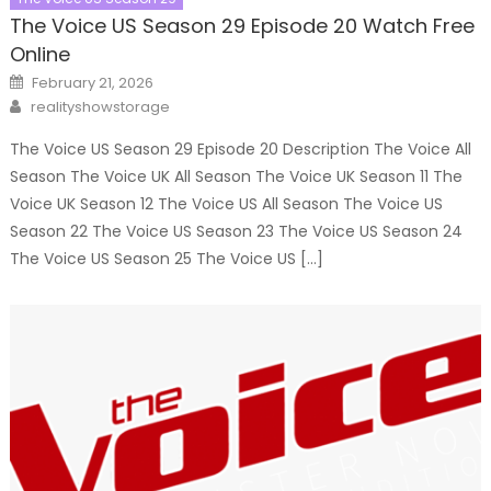
The Voice US Season 29 Episode 20 Watch Free
Online
Posted
February 21, 2026
on
Author
realityshowstorage
The Voice US Season 29 Episode 20 Description The Voice All
Season The Voice UK All Season The Voice UK Season 11 The
Voice UK Season 12 The Voice US All Season The Voice US
Season 22 The Voice US Season 23 The Voice US Season 24
The Voice US Season 25 The Voice US […]