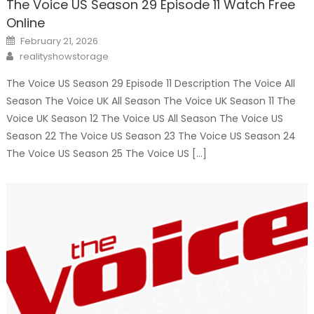
The Voice US Season 29 Episode 11 Watch Free
Online
Posted
February 21, 2026
on
Author
realityshowstorage
The Voice US Season 29 Episode 11 Description The Voice All
Season The Voice UK All Season The Voice UK Season 11 The
Voice UK Season 12 The Voice US All Season The Voice US
Season 22 The Voice US Season 23 The Voice US Season 24
The Voice US Season 25 The Voice US […]