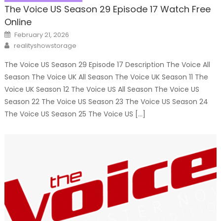
The Voice US Season 29 Episode 17 Watch Free
Online
Posted
February 21, 2026
on
Author
realityshowstorage
The Voice US Season 29 Episode 17 Description The Voice All
Season The Voice UK All Season The Voice UK Season 11 The
Voice UK Season 12 The Voice US All Season The Voice US
Season 22 The Voice US Season 23 The Voice US Season 24
The Voice US Season 25 The Voice US […]