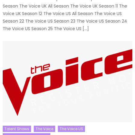
Season The Voice UK All Season The Voice UK Season 11 The
Voice UK Season 12 The Voice US All Season The Voice US
Season 22 The Voice US Season 23 The Voice US Season 24
The Voice US Season 25 The Voice US […]
Talent Shows
The Voice
The Voice US