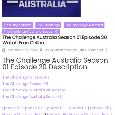
Challenge Shows
The Challenge
The Challenge Australia
The Challenge Australia Season 01
The Challenge Australia Season 01 Episode 20
Watch Free Online
Posted
Author
November 17, 2022
realityshowstorage
Comment(0)
on
The Challenge Australia Season
01 Episode 20 Description
The Challenge All Seasons
The Challenge Season 38
The Challenge Australia All Seasons
The Challenge Australia Season 01
Episode 01
|
Episode 02
|
Episode 03
|
Episode 04
|
Episode 05
|
Episode 06
|
Episode 07
|
Episode 08
|
Episode 09
|
Episode 10
|