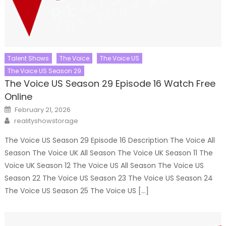
Talent Shows
The Voice
The Voice US
The Voice US Season 29
The Voice US Season 29 Episode 16 Watch Free
Online
Posted
February 21, 2026
on
Author
realityshowstorage
The Voice US Season 29 Episode 16 Description The Voice All
Season The Voice UK All Season The Voice UK Season 11 The
Voice UK Season 12 The Voice US All Season The Voice US
Season 22 The Voice US Season 23 The Voice US Season 24
The Voice US Season 25 The Voice US […]