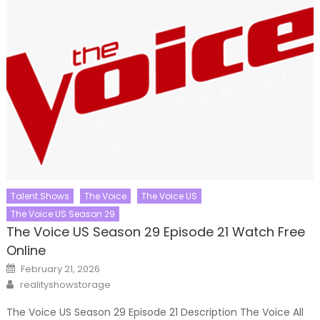
Talent Shows
The Voice
The Voice US
The Voice US Season 29
The Voice US Season 29 Episode 21 Watch Free
Online
Posted
February 21, 2026
on
Author
realityshowstorage
The Voice US Season 29 Episode 21 Description The Voice All