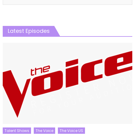
Latest Episodes
Talent Shows
The Voice
The Voice US