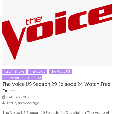
Talent Shows
The Voice
The Voice US
The Voice US Season 29
The Voice US Season 29 Episode 24 Watch Free
Online
Posted
February 21, 2026
on
Author
realityshowstorage
The Voice US Season 29 Episode 24 Description The Voice All