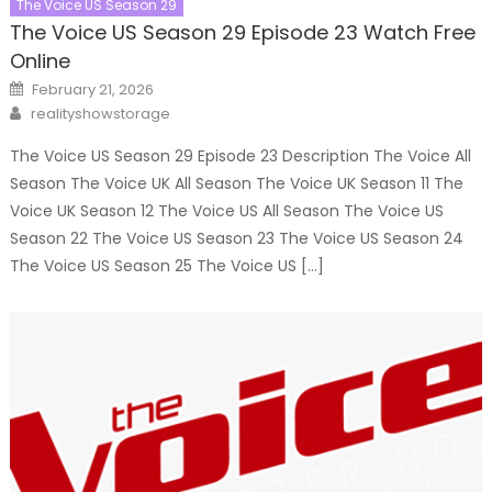
The Voice US Season 29
The Voice US Season 29 Episode 23 Watch Free
Online
Posted
February 21, 2026
on
Author
realityshowstorage
The Voice US Season 29 Episode 23 Description The Voice All
Season The Voice UK All Season The Voice UK Season 11 The
Voice UK Season 12 The Voice US All Season The Voice US
Season 22 The Voice US Season 23 The Voice US Season 24
The Voice US Season 25 The Voice US […]