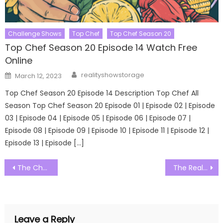
Challenge Shows
Top Chef
Top Chef Season 20
Top Chef Season 20 Episode 14 Watch Free
Online
Author
Posted
realityshowstorage
March 12, 2023
on
Top Chef Season 20 Episode 14 Description Top Chef All
Season Top Chef Season 20 Episode 01 | Episode 02 | Episode
03 | Episode 04 | Episode 05 | Episode 06 | Episode 07 |
Episode 08 | Episode 09 | Episode 10 | Episode 11 | Episode 12 |
Episode 13 | Episode […]
Post
The Challenge Australia Season 01 Episode 19 Watch Free Online
The Real Housewives of Miami Season 05 Episode 01 Watch Free Online
navigation
Leave a Reply