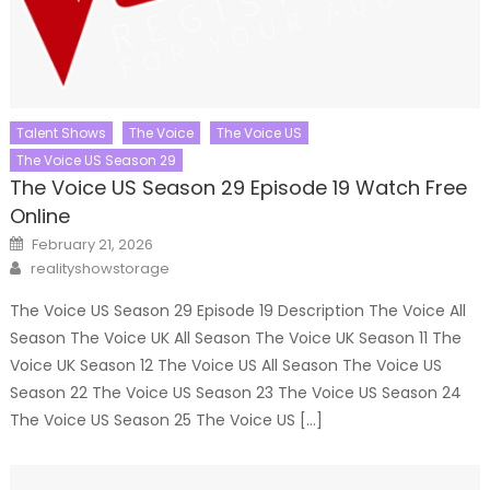
Talent Shows
The Voice
The Voice US
The Voice US Season 29
The Voice US Season 29 Episode 19 Watch Free
Online
Posted
February 21, 2026
on
Author
realityshowstorage
The Voice US Season 29 Episode 19 Description The Voice All
Season The Voice UK All Season The Voice UK Season 11 The
Voice UK Season 12 The Voice US All Season The Voice US
Season 22 The Voice US Season 23 The Voice US Season 24
The Voice US Season 25 The Voice US […]