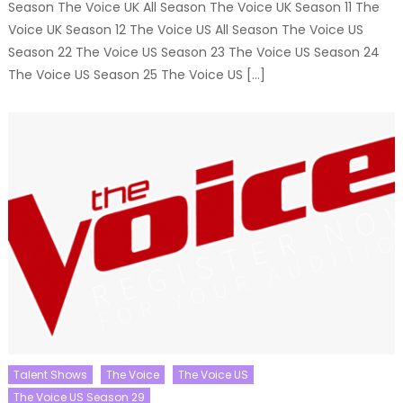
Season The Voice UK All Season The Voice UK Season 11 The
Voice UK Season 12 The Voice US All Season The Voice US
Season 22 The Voice US Season 23 The Voice US Season 24
The Voice US Season 25 The Voice US […]
Talent Shows
The Voice
The Voice US
The Voice US Season 29