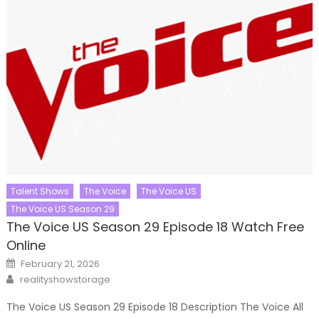
Talent Shows
The Voice
The Voice US
The Voice US Season 29
The Voice US Season 29 Episode 18 Watch Free
Online
Posted
February 21, 2026
on
Author
realityshowstorage
The Voice US Season 29 Episode 18 Description The Voice All