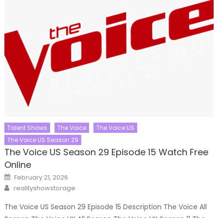
Talent Shows
The Voice
The Voice US
The Voice US Season 29
The Voice US Season 29 Episode 15 Watch Free
Online
Posted
February 21, 2026
on
Author
realityshowstorage
The Voice US Season 29 Episode 15 Description The Voice All