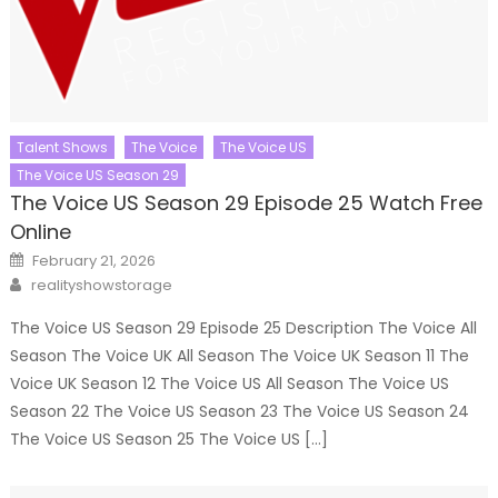
Talent Shows
The Voice
The Voice US
The Voice US Season 29
The Voice US Season 29 Episode 25 Watch Free
Online
Posted
February 21, 2026
on
Author
realityshowstorage
The Voice US Season 29 Episode 25 Description The Voice All
Season The Voice UK All Season The Voice UK Season 11 The
Voice UK Season 12 The Voice US All Season The Voice US
Season 22 The Voice US Season 23 The Voice US Season 24
The Voice US Season 25 The Voice US […]