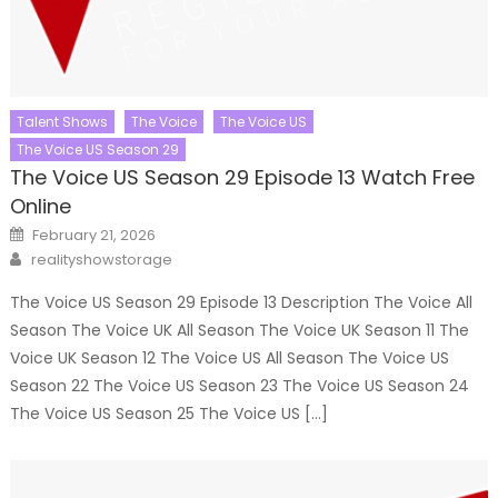
Talent Shows
The Voice
The Voice US
The Voice US Season 29
The Voice US Season 29 Episode 13 Watch Free
Online
Posted
February 21, 2026
on
Author
realityshowstorage
The Voice US Season 29 Episode 13 Description The Voice All
Season The Voice UK All Season The Voice UK Season 11 The
Voice UK Season 12 The Voice US All Season The Voice US
Season 22 The Voice US Season 23 The Voice US Season 24
The Voice US Season 25 The Voice US […]