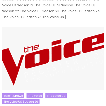
Voice UK Season 12 The Voice US All Season The Voice US
Season 22 The Voice US Season 23 The Voice US Season 24
The Voice US Season 25 The Voice US […]
Talent Shows
The Voice
The Voice US
The Voice US Season 29