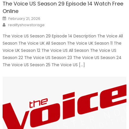
The Voice US Season 29 Episode 14 Watch Free
Online
Posted
February 21, 2026
on
Author
realityshowstorage
The Voice US Season 29 Episode 14 Description The Voice All
Season The Voice UK All Season The Voice UK Season 11 The
Voice UK Season 12 The Voice US All Season The Voice US
Season 22 The Voice US Season 23 The Voice US Season 24
The Voice US Season 25 The Voice US […]