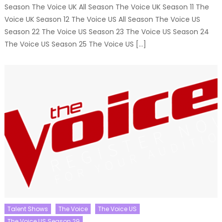
Season The Voice UK All Season The Voice UK Season 11 The
Voice UK Season 12 The Voice US All Season The Voice US
Season 22 The Voice US Season 23 The Voice US Season 24
The Voice US Season 25 The Voice US […]
Talent Shows
The Voice
The Voice US
The Voice US Season 29