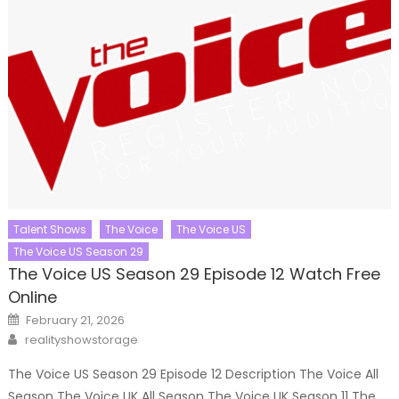
Talent Shows
The Voice
The Voice US
The Voice US Season 29
The Voice US Season 29 Episode 12 Watch Free
Online
Posted
February 21, 2026
on
Author
realityshowstorage
The Voice US Season 29 Episode 12 Description The Voice All
Season The Voice UK All Season The Voice UK Season 11 The