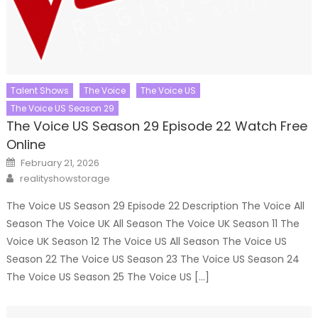
Talent Shows
The Voice
The Voice US
The Voice US Season 29
The Voice US Season 29 Episode 22 Watch Free
Online
Posted
February 21, 2026
on
Author
realityshowstorage
The Voice US Season 29 Episode 22 Description The Voice All
Season The Voice UK All Season The Voice UK Season 11 The
Voice UK Season 12 The Voice US All Season The Voice US
Season 22 The Voice US Season 23 The Voice US Season 24
The Voice US Season 25 The Voice US […]