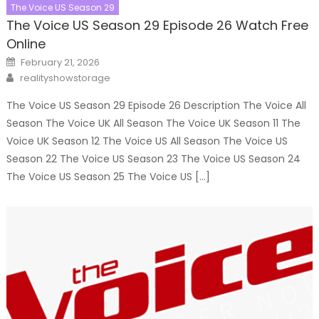
The Voice US Season 29
The Voice US Season 29 Episode 26 Watch Free
Online
Posted
February 21, 2026
on
Author
realityshowstorage
The Voice US Season 29 Episode 26 Description The Voice All
Season The Voice UK All Season The Voice UK Season 11 The
Voice UK Season 12 The Voice US All Season The Voice US
Season 22 The Voice US Season 23 The Voice US Season 24
The Voice US Season 25 The Voice US […]