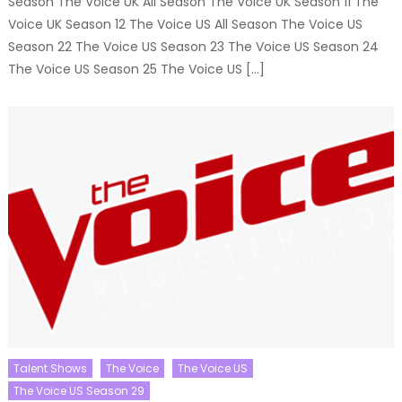
Season The Voice UK All Season The Voice UK Season 11 The
Voice UK Season 12 The Voice US All Season The Voice US
Season 22 The Voice US Season 23 The Voice US Season 24
The Voice US Season 25 The Voice US […]
Talent Shows
The Voice
The Voice US
The Voice US Season 29