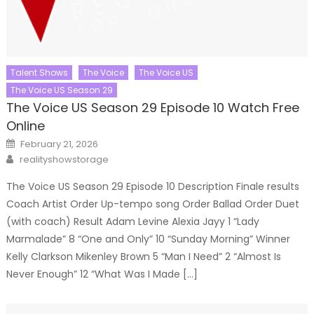
Talent Shows
The Voice
The Voice US
The Voice US Season 29
The Voice US Season 29 Episode 10 Watch Free
Online
Posted
February 21, 2026
on
Author
realityshowstorage
The Voice US Season 29 Episode 10 Description Finale results
Coach Artist Order Up-tempo song Order Ballad Order Duet
(with coach) Result Adam Levine Alexia Jayy 1 “Lady
Marmalade” 8 “One and Only” 10 “Sunday Morning” Winner
Kelly Clarkson Mikenley Brown 5 “Man I Need” 2 “Almost Is
Never Enough” 12 “What Was I Made […]