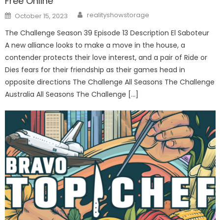
Free Online
Author
Posted
realityshowstorage
October 15, 2023
on
The Challenge Season 39 Episode 13 Description El Saboteur
A new alliance looks to make a move in the house, a
contender protects their love interest, and a pair of Ride or
Dies fears for their friendship as their games head in
opposite directions The Challenge All Seasons The Challenge
Australia All Seasons The Challenge […]