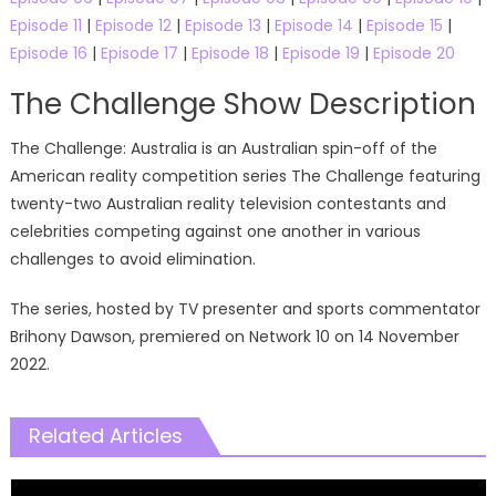
Episode 11
|
Episode 12
|
Episode 13
|
Episode 14
|
Episode 15
|
Episode 16
|
Episode 17
|
Episode 18
|
Episode 19
|
Episode 20
The Challenge Show Description
The Challenge: Australia is an Australian spin-off of the
American reality competition series The Challenge featuring
twenty-two Australian reality television contestants and
celebrities competing against one another in various
challenges to avoid elimination.
The series, hosted by TV presenter and sports commentator
Brihony Dawson, premiered on Network 10 on 14 November
2022.
Related Articles