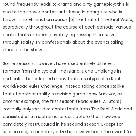
round frequently leads to drama and dirty gameplay; this is
due to the show’s contestants being in charge of who is
thrown into elimination rounds.[5] Like that of The Real World,
sporadically throughout the course of each episode, various
contestants are seen privately expressing themselves
through reality TV confessionals about the events taking
place on the show.
Some seasons, however, have used entirely different
formats from the typical: The Island is one Challenge in
particular that adopted many features atypical to Real
World/Road Rules Challenge, instead taking concepts like
that of another reality television game show Survivor; as
another example, the first season (Road Rules: All Stars)
ironically only included contestants from The Real World and
consisted of a much smaller cast before the show was
completely restructured in its second season. Except for
season one, a monetary prize has always been the award for