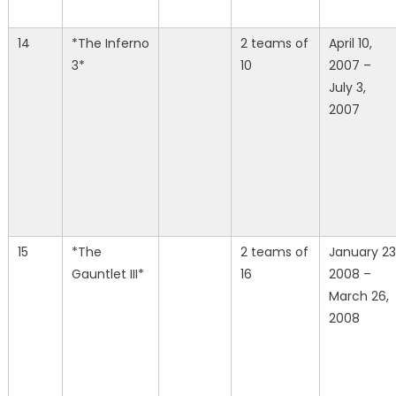
14
*The Inferno
2 teams of
April 10,
3*
10
2007 –
July 3,
2007
15
*The
2 teams of
January 23
Gauntlet III*
16
2008 –
March 26,
2008