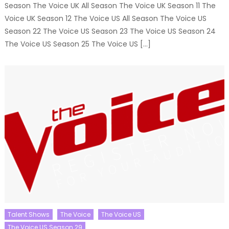
Season The Voice UK All Season The Voice UK Season 11 The
Voice UK Season 12 The Voice US All Season The Voice US
Season 22 The Voice US Season 23 The Voice US Season 24
The Voice US Season 25 The Voice US […]
Talent Shows
The Voice
The Voice US
The Voice US Season 29