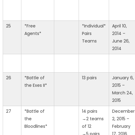
25
*Free
*Individual*
April 10,
Agents*
Pairs
2014 –
Teams
June 26,
2014
26
*Battle of
13 pairs
January 6,
the Exes II*
2015 –
March 24,
2015
27
*Battle of
14 pairs
December
the
→2 teams
2, 2015 –
Bloodlines*
of 12
February
→5 pairs
17, 2016