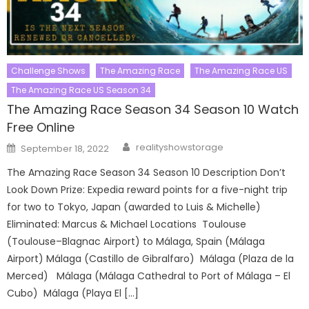
Challenge Shows
The Amazing Race
The Amazing Race US
The Amazing Race US Season 34
The Amazing Race Season 34 Season 10 Watch
Free Online
Author
Posted
realityshowstorage
September 18, 2022
on
The Amazing Race Season 34 Season 10 Description Don’t
Look Down Prize: Expedia reward points for a five-night trip
for two to Tokyo, Japan (awarded to Luis & Michelle)
Eliminated: Marcus & Michael Locations Toulouse
(Toulouse–Blagnac Airport) to Málaga, Spain (Málaga
Airport) Málaga (Castillo de Gibralfaro) Málaga (Plaza de la
Merced) Málaga (Málaga Cathedral to Port of Málaga – El
Cubo) Málaga (Playa El […]