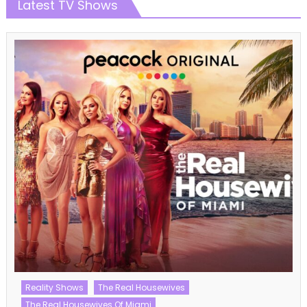
Latest TV Shows
American Idol
American Idol Season 21
Talent Shows