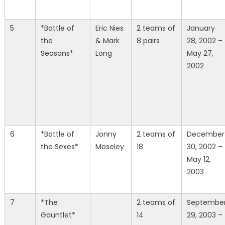
5
*Battle of
Eric Nies
2 teams of
January
the
& Mark
8 pairs
28, 2002 –
Seasons*
Long
May 27,
2002
6
*Battle of
Jonny
2 teams of
December
the Sexes*
Moseley
18
30, 2002 –
May 12,
2003
7
*The
2 teams of
Septembe
Gauntlet*
14
29, 2003 –