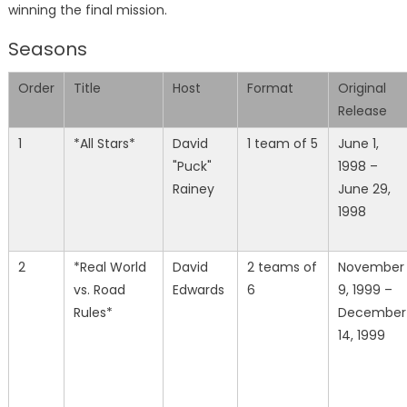
winning the final mission.
Seasons
Order
Title
Host
Format
Original
Release
1
*All Stars*
David
1 team of 5
June 1,
"Puck"
1998 –
Rainey
June 29,
1998
2
*Real World
David
2 teams of
November
vs. Road
Edwards
6
9, 1999 –
Rules*
December
14, 1999