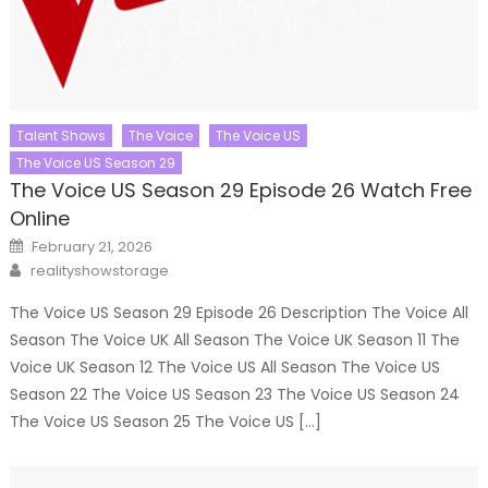
Talent Shows
The Voice
The Voice US
The Voice US Season 29
The Voice US Season 29 Episode 26 Watch Free
Online
Posted
February 21, 2026
on
Author
realityshowstorage
The Voice US Season 29 Episode 26 Description The Voice All
Season The Voice UK All Season The Voice UK Season 11 The
Voice UK Season 12 The Voice US All Season The Voice US
Season 22 The Voice US Season 23 The Voice US Season 24
The Voice US Season 25 The Voice US […]