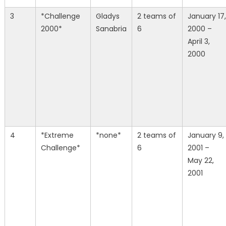
3
*Challenge
Gladys
2 teams of
January 17,
2000*
Sanabria
6
2000 –
April 3,
2000
4
*Extreme
*none*
2 teams of
January 9,
Challenge*
6
2001 –
May 22,
2001