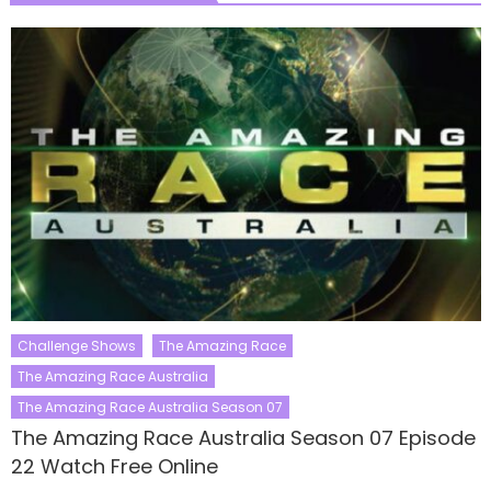
Challenge Shows
The Amazing Race
The Amazing Race Australia
The Amazing Race Australia Season 07
The Amazing Race Australia Season 07 Episode
22 Watch Free Online