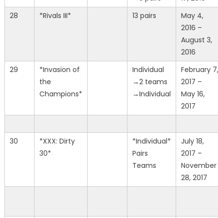
28
*Rivals III*
13 pairs
May 4,
2016 –
August 3,
2016
29
*Invasion of
Individual
February 7
the
→2 teams
2017 –
Champions*
→Individual
May 16,
2017
30
*XXX: Dirty
*Individual*
July 18,
30*
Pairs
2017 –
Teams
November
28, 2017