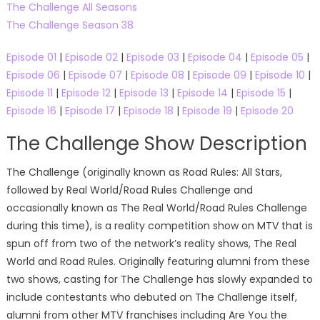
The Challenge All Seasons
The Challenge Season 38
Episode 01
|
Episode 02
|
Episode 03
|
Episode 04
|
Episode 05
|
Episode 06
|
Episode 07
|
Episode 08
|
Episode 09
|
Episode 10
|
Episode 11
|
Episode 12
|
Episode 13
|
Episode 14
|
Episode 15
|
Episode 16
|
Episode 17
|
Episode 18
|
Episode 19
|
Episode 20
The Challenge Show Description
The Challenge (originally known as Road Rules: All Stars,
followed by Real World/Road Rules Challenge and
occasionally known as The Real World/Road Rules Challenge
during this time), is a reality competition show on MTV that is
spun off from two of the network’s reality shows, The Real
World and Road Rules. Originally featuring alumni from these
two shows, casting for The Challenge has slowly expanded to
include contestants who debuted on The Challenge itself,
alumni from other MTV franchises including Are You the