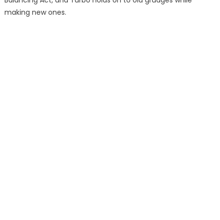
making new ones.