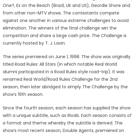
One?, Ex on the Beach (Brazil, UK and US), Geordie Shore and
from other non-MTV shows. The contestants compete
against one another in various extreme challenges to avoid
elimination. The winners of the final challenge win the
competition and share a large cash prize. The Challenge is
currently hosted by T. J. Lavin.
The series premiered on June 1, 1998. The show was originally
titled Road Rules: All Stars (in which notable Real World
alumni participated in a Road Rules style road-trip). It was
renamed Real World/Road Rules Challenge for the 2nd
season, then later abridged to simply The Challenge by the
show’s 19th season.
Since the fourth season, each season has supplied the show
with a unique subtitle, such as Rivals. Each season consists of
a format and theme whereby the subtitle is derived. The
show’s most recent season, Double Agents, premiered on