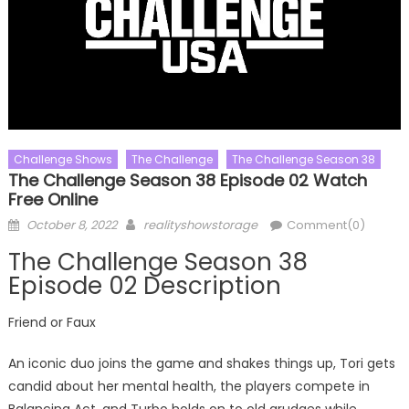
Challenge Shows
The Challenge
The Challenge Season 38
The Challenge Season 38 Episode 02 Watch
Free Online
Posted
Author
October 8, 2022
realityshowstorage
Comment(0)
on
The Challenge Season 38
Episode 02 Description
Friend or Faux
An iconic duo joins the game and shakes things up, Tori gets
candid about her mental health, the players compete in
Balancing Act, and Turbo holds on to old grudges while