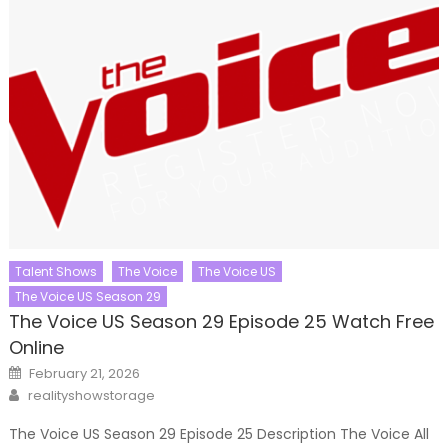
Talent Shows
The Voice
The Voice US
The Voice US Season 29
The Voice US Season 29 Episode 25 Watch Free
Online
Posted
February 21, 2026
on
Author
realityshowstorage
The Voice US Season 29 Episode 25 Description The Voice All