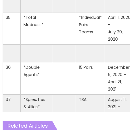
35
*Total
*Individual*
April 1, 202
Madness*
Pairs
–
Teams
July 29,
2020
36
*Double
15 Pairs
December
Agents*
9, 2020 –
April 21,
2021
37
*Spies, Lies
TBA
August 11,
& Allies*
2021 –
Related Articles