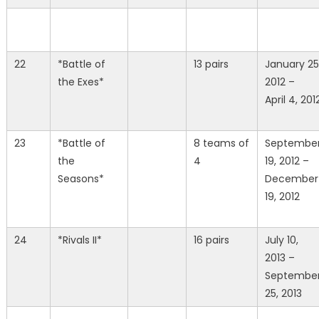
22
*Battle of
13 pairs
January 25
the Exes*
2012 –
April 4, 201
23
*Battle of
8 teams of
Septembe
the
4
19, 2012 –
Seasons*
December
19, 2012
24
*Rivals II*
16 pairs
July 10,
2013 –
Septembe
25, 2013