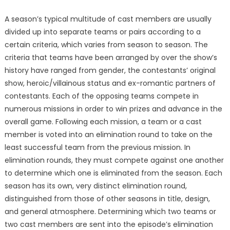
A season’s typical multitude of cast members are usually
divided up into separate teams or pairs according to a
certain criteria, which varies from season to season. The
criteria that teams have been arranged by over the show’s
history have ranged from gender, the contestants’ original
show, heroic/villainous status and ex-romantic partners of
contestants. Each of the opposing teams compete in
numerous missions in order to win prizes and advance in the
overall game. Following each mission, a team or a cast
member is voted into an elimination round to take on the
least successful team from the previous mission. In
elimination rounds, they must compete against one another
to determine which one is eliminated from the season. Each
season has its own, very distinct elimination round,
distinguished from those of other seasons in title, design,
and general atmosphere. Determining which two teams or
two cast members are sent into the episode’s elimination