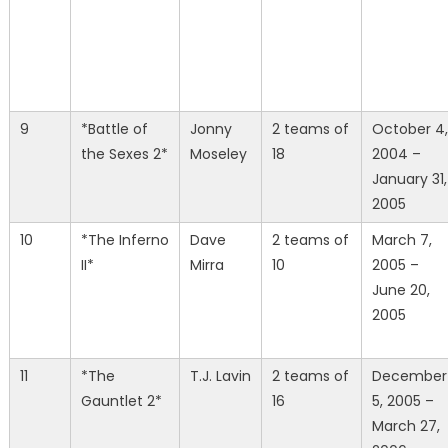
9
*Battle of
Jonny
2 teams of
October 4,
the Sexes 2*
Moseley
18
2004 –
January 31,
2005
10
*The Inferno
Dave
2 teams of
March 7,
II*
Mirra
10
2005 –
June 20,
2005
11
*The
T.J. Lavin
2 teams of
December
Gauntlet 2*
16
5, 2005 –
March 27,