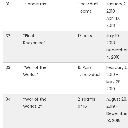
31
*Vendettas*
*Individual*
January 2,
Teams
2018 –
April 17,
2018
32
*Final
17 pairs
July 10,
Reckoning*
2018 –
December
4, 2018
33
*War of the
16 Pairs
February 6
Worlds*
→Individual
2019 –
May 29,
2019
34
*War of the
2 Teams
August 28,
Worlds 2*
of 16
2019 –
December
18, 2019