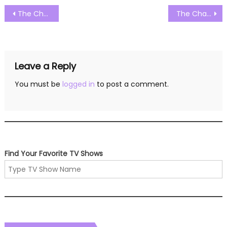
Post
The Challenge Season 38 Episode 01 Watch Free Online
The Challenge Season 38 Episode 03 Watch Free Online
navigation
Leave a Reply
You must be
logged in
to post a comment.
Find Your Favorite TV Shows