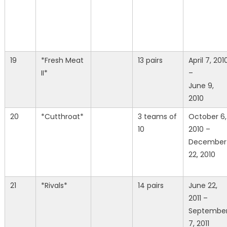
19
*Fresh Meat
13 pairs
April 7, 201
II*
–
June 9,
2010
20
*Cutthroat*
3 teams of
October 6,
10
2010 –
December
22, 2010
21
*Rivals*
14 pairs
June 22,
2011 –
Septembe
7, 2011