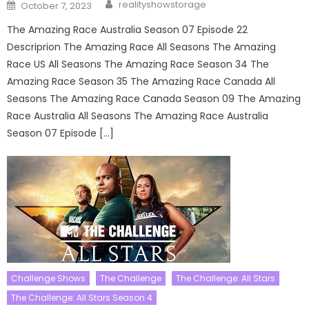
Author
Posted
realityshowstorage
October 7, 2023
on
The Amazing Race Australia Season 07 Episode 22
Descriprion The Amazing Race All Seasons The Amazing
Race US All Seasons The Amazing Race Season 34 The
Amazing Race Season 35 The Amazing Race Canada All
Seasons The Amazing Race Canada Season 09 The Amazing
Race Australia All Seasons The Amazing Race Australia
Season 07 Episode […]
Challenge Shows
The Challenge
The Challenge: All Stars
The Challenge: All Stars Season 4