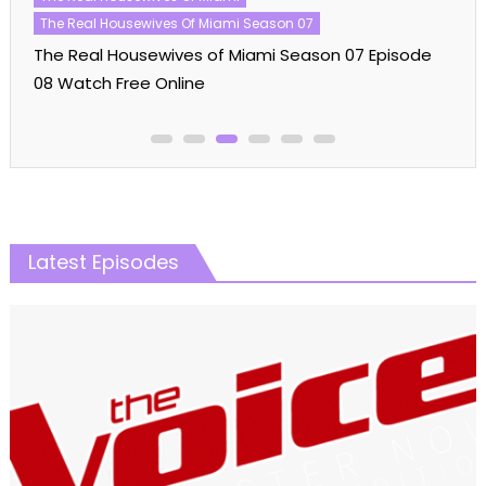
American Idol Season 21 Episode 10 Watch Free
Online
Latest Episodes