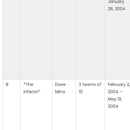
January
26, 2004
8
*The
Dave
2 teams of
February 2,
Inferno*
Mirra
10
2004 –
May 31,
2004