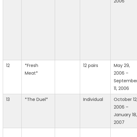
2006
12
*Fresh
12 pairs
May 29,
Meat*
2006 –
Septembe
11, 2006
13
*The Duel*
Individual
October 12
2006 –
January 18,
2007