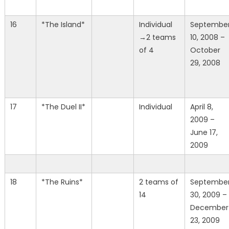
16
*The Island*
Individual
Septembe
→2 teams
10, 2008 –
of 4
October
29, 2008
17
*The Duel II*
Individual
April 8,
2009 –
June 17,
2009
18
*The Ruins*
2 teams of
Septembe
14
30, 2009 –
December
23, 2009