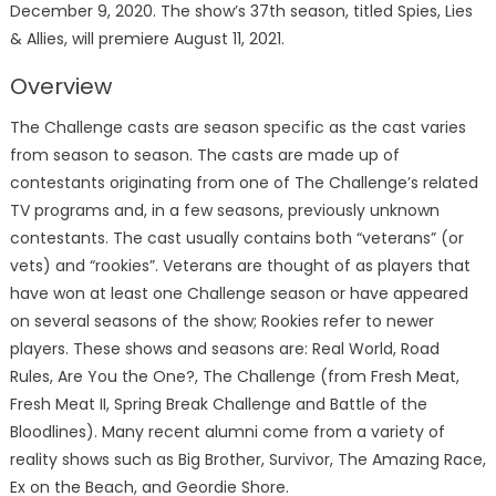
December 9, 2020. The show’s 37th season, titled Spies, Lies
& Allies, will premiere August 11, 2021.
Overview
The Challenge casts are season specific as the cast varies
from season to season. The casts are made up of
contestants originating from one of The Challenge’s related
TV programs and, in a few seasons, previously unknown
contestants. The cast usually contains both “veterans” (or
vets) and “rookies”. Veterans are thought of as players that
have won at least one Challenge season or have appeared
on several seasons of the show; Rookies refer to newer
players. These shows and seasons are: Real World, Road
Rules, Are You the One?, The Challenge (from Fresh Meat,
Fresh Meat II, Spring Break Challenge and Battle of the
Bloodlines). Many recent alumni come from a variety of
reality shows such as Big Brother, Survivor, The Amazing Race,
Ex on the Beach, and Geordie Shore.