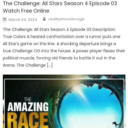
The Challenge: All Stars Season 4 Episode 03
Watch Free Online
Author
Posted
realityshowstorage
March 24, 2024
on
The Challenge: All Stars Season 4 Episode 03 Description
True Colors A heated confrontation over a rumor puts one
All Star’s game on the line. A shocking departure brings a
true Challenge OG into the house. A power player flexes their
political muscle, forcing old friends to battle it out in the
Arena. The Challenge […]