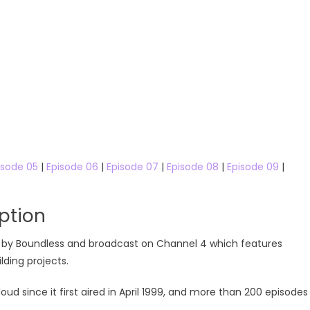
isode 05
|
Episode 06
|
Episode 07
|
Episode 08
|
Episode 09
|
ption
ced by Boundless and broadcast on Channel 4 which features
ding projects.
since it first aired in April 1999, and more than 200 episodes