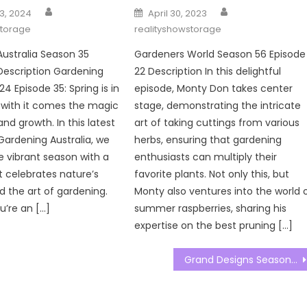
Author
Author
Posted
3, 2024
April 30, 2023
on
storage
realityshowstorage
ustralia Season 35
Gardeners World Season 56 Episode
Description Gardening
22 Description In this delightful
24 Episode 35: Spring is in
episode, Monty Don takes center
d with it comes the magic
stage, demonstrating the intricate
nd growth. In this latest
art of taking cuttings from various
Gardening Australia, we
herbs, ensuring that gardening
he vibrant season with a
enthusiasts can multiply their
t celebrates nature’s
favorite plants. Not only this, but
 the art of gardening.
Monty also ventures into the world 
’re an […]
summer raspberries, sharing his
expertise on the best pruning […]
Grand Designs Season 23 Episode 04 Watch Free Online