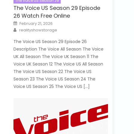
The Voice US Season 29
The Voice US Season 29 Episode
26 Watch Free Online
Posted
February 21, 2026
on
Author
realityshowstorage
The Voice US Season 29 Episode 26
Description The Voice All Season The Voice
UK All Season The Voice UK Season 11 The
Voice UK Season 12 The Voice US All Season
The Voice US Season 22 The Voice US
Season 23 The Voice US Season 24 The
Voice US Season 25 The Voice US […]