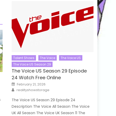
Talent Shows
The Voice
The Voice US
The Voice US Season 29
The Voice US Season 29 Episode
24 Watch Free Online
Posted
February 21, 2026
on
Author
realityshowstorage
6
The Voice US Season 29 Episode 24
Description The Voice All Season The Voice
UK All Season The Voice UK Season 11 The