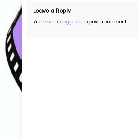
Leave a Reply
You must be
logged in
to post a comment.