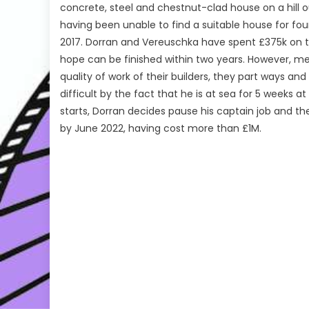
concrete, steel and chestnut-clad house on a hill o
having been unable to find a suitable house for fou
2017. Dorran and Vereuschka have spent £375k on th
hope can be finished within two years. However, m
quality of work of their builders, they part ways a
difficult by the fact that he is at sea for 5 weeks
starts, Dorran decides pause his captain job and the
by June 2022, having cost more than £1M.