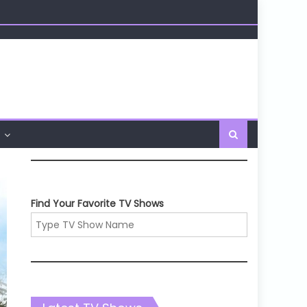
Find Your Favorite TV Shows