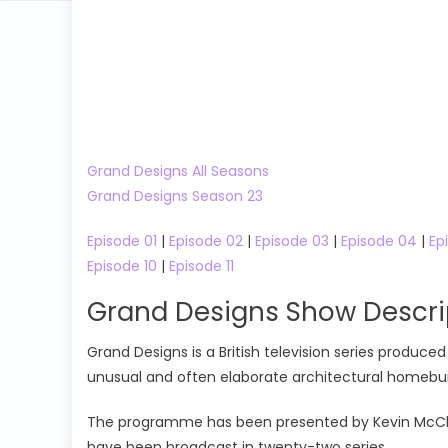
Grand Designs All Seasons
Grand Designs Season 23
Episode 01
|
Episode 02
|
Episode 03
|
Episode 04
|
Ep
Episode 10
|
Episode 11
Grand Designs Show Descri
Grand Designs is a British television series produ
unusual and often elaborate architectural homebuil
The programme has been presented by Kevin McCloud 
have been broadcast in twenty-two series.