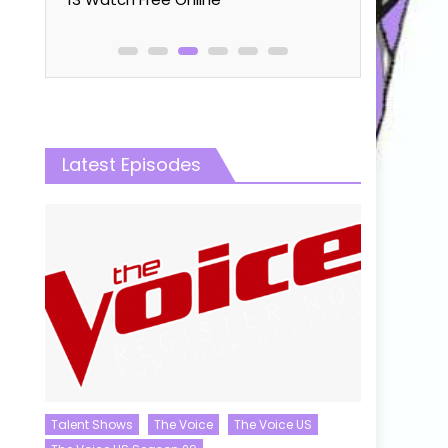
Latest Episodes
Talent Shows
The Voice
The Voice US