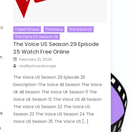
ct
Talent Shows
The Voice
The Voice US
The Voice US Season 29
l
The Voice US Season 29 Episode
25 Watch Free Online
in
Posted
February 21, 2026
on
Author
realityshowstorage
The Voice US Season 29 Episode 25
Description The Voice All Season The Voice
UK All Season The Voice UK Season 11 The
Voice UK Season 12 The Voice US All Season
The Voice US Season 22 The Voice US
is
Season 23 The Voice US Season 24 The
Voice US Season 25 The Voice US […]
s