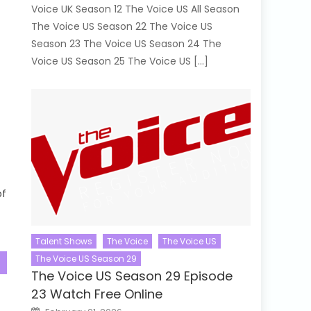
Voice UK Season 12 The Voice US All Season
The Voice US Season 22 The Voice US
Season 23 The Voice US Season 24 The
Voice US Season 25 The Voice US […]
of
Talent Shows
The Voice
The Voice US
The Voice US Season 29
The Voice US Season 29 Episode
23 Watch Free Online
Posted