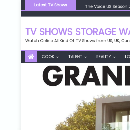
Skip
The Voice US Season 
Latest TV Shows
to
The Voice US Season 
content
The Voice US Season 
The Voice US Season 
TV SHOWS STORAGE WA
The Voice US Season 
Watch Online All Kind Of TV Shows from US, UK, Can
COOK
TALENT
REALITY
LO