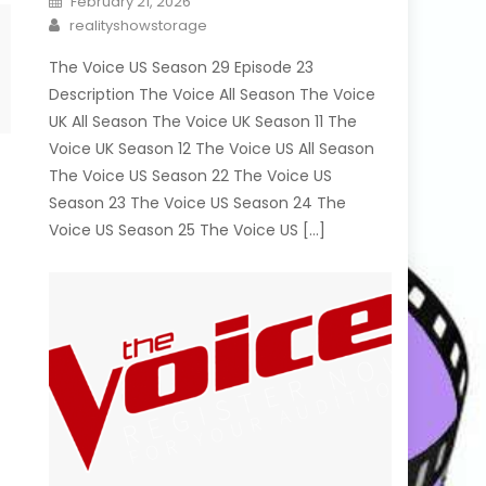
February 21, 2026
on
Author
realityshowstorage
The Voice US Season 29 Episode 23
Description The Voice All Season The Voice
UK All Season The Voice UK Season 11 The
Voice UK Season 12 The Voice US All Season
The Voice US Season 22 The Voice US
Season 23 The Voice US Season 24 The
Voice US Season 25 The Voice US […]