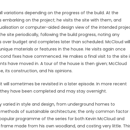
ll variations depending on the progress of the build. At the
 embarking on the project; he visits the site with them, and
sualisation or computer-aided design view of the intended proje
 site periodically, following the build progress, noting any
uns over budget and completes later than scheduled. McCloud wil
ique materials or features in the house. He visits again once
second fixes have commenced. He makes a final visit to the site 
ants have moved in. A tour of the house is then given; McCloud
, its construction, and his opinions.
it will sometimes be revisited in a later episode. In more recent
ce they have been completed and may stay overnight.
y varied in style and design, from underground homes to
n methods of sustainable architecture; the only common factor 
t popular programme of the series for both Kevin McCloud and
frame made from his own woodland, and costing very little. Thi