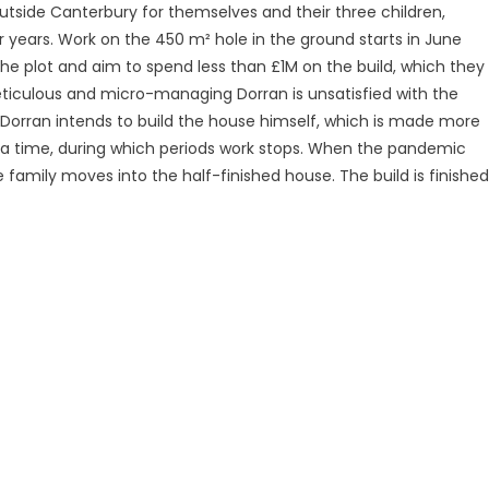
utside Canterbury for themselves and their three children,
r years. Work on the 450 m² hole in the ground starts in June
e plot and aim to spend less than £1M on the build, which they
eticulous and micro-managing Dorran is unsatisfied with the
nd Dorran intends to build the house himself, which is made more
 at a time, during which periods work stops. When the pandemic
 family moves into the half-finished house. The build is finished