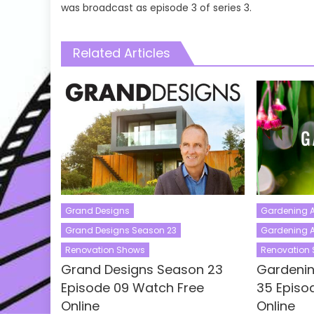
was broadcast as episode 3 of series 3.
Related Articles
Grand Designs
Gardening A
Grand Designs Season 23
Gardening A
Renovation Shows
Renovation
Grand Designs Season 23
Gardenin
Episode 09 Watch Free
35 Episo
Online
Online