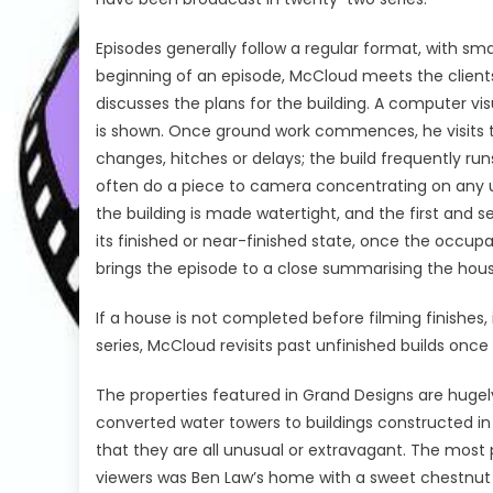
Episodes generally follow a regular format, with sma
beginning of an episode, McCloud meets the clients
discusses the plans for the building. A computer vi
is shown. Once ground work commences, he visits the
changes, hitches or delays; the build frequently r
often do a piece to camera concentrating on any un
the building is made watertight, and the first and 
its finished or near-finished state, once the occup
brings the episode to a close summarising the house
If a house is not completed before filming finishes, 
series, McCloud revisits past unfinished builds on
The properties featured in Grand Designs are hugel
converted water towers to buildings constructed i
that they are all unusual or extravagant. The mos
viewers was Ben Law’s home with a sweet chestnut 