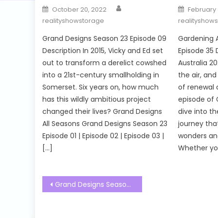
Author
Posted
Posted
October 20, 2022
February 
on
on
realityshowstorage
realityshow
Grand Designs Season 23 Episode 09
Gardening A
Description In 2015, Vicky and Ed set
Episode 35 
out to transform a derelict cowshed
Australia 20
into a 21st-century smallholding in
the air, an
Somerset. Six years on, how much
of renewal a
has this wildly ambitious project
episode of 
changed their lives? Grand Designs
dive into t
All Seasons Grand Designs Season 23
journey tha
Episode 01 | Episode 02 | Episode 03 |
wonders and
[…]
Whether you
Post
Grand Designs Season 23 Episode 02 Watch Free Online
navigation