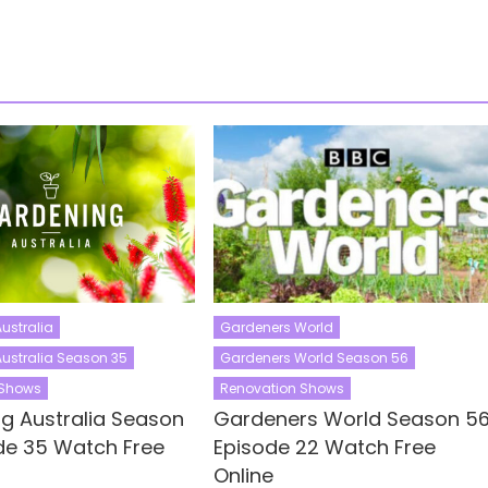
ustralia
Gardeners World
ustralia Season 35
Gardeners World Season 56
 Shows
Renovation Shows
g Australia Season
Gardeners World Season 5
de 35 Watch Free
Episode 22 Watch Free
Online