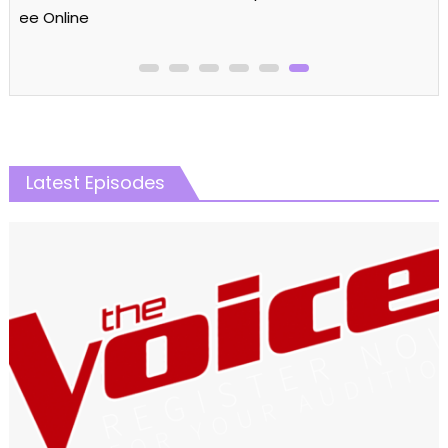
Latest Episodes