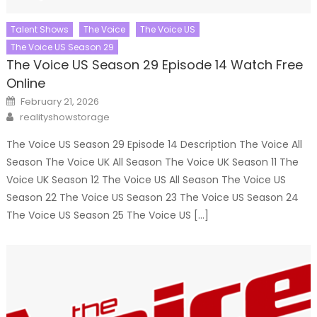
Talent Shows
The Voice
The Voice US
The Voice US Season 29
The Voice US Season 29 Episode 14 Watch Free
Online
Posted
February 21, 2026
on
Author
realityshowstorage
The Voice US Season 29 Episode 14 Description The Voice All
Season The Voice UK All Season The Voice UK Season 11 The
Voice UK Season 12 The Voice US All Season The Voice US
Season 22 The Voice US Season 23 The Voice US Season 24
The Voice US Season 25 The Voice US […]