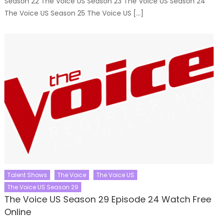
Season 22 The Voice US Season 23 The Voice US Season 24
The Voice US Season 25 The Voice US […]
Talent Shows
The Voice
The Voice US
The Voice US Season 29
The Voice US Season 29 Episode 24 Watch Free
Online