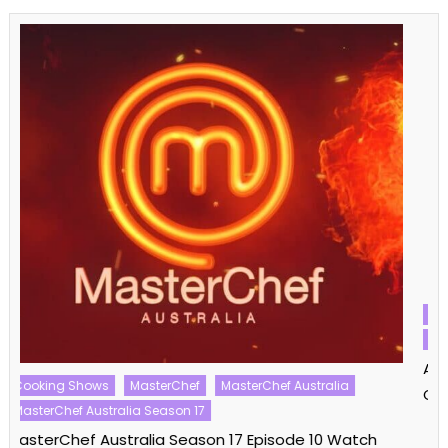
Alone
Alone Australia
Alone Australia Season 01
Survivor
Xtreme Shows
Alone Australia Season 01 Episode 11/12 Watch Free
Online