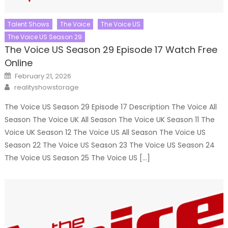
Talent Shows
The Voice
The Voice US
The Voice US Season 29
The Voice US Season 29 Episode 17 Watch Free
Online
Posted
February 21, 2026
on
Author
realityshowstorage
The Voice US Season 29 Episode 17 Description The Voice All
Season The Voice UK All Season The Voice UK Season 11 The
Voice UK Season 12 The Voice US All Season The Voice US
Season 22 The Voice US Season 23 The Voice US Season 24
The Voice US Season 25 The Voice US […]