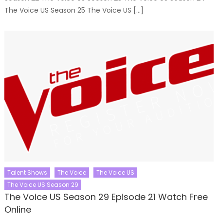
The Voice US Season 25 The Voice US […]
Talent Shows
The Voice
The Voice US
The Voice US Season 29
The Voice US Season 29 Episode 21 Watch Free
Online