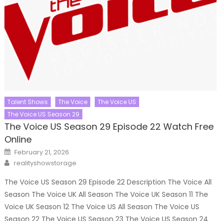
Talent Shows
The Voice
The Voice US
The Voice US Season 29
The Voice US Season 29 Episode 22 Watch Free
Online
Posted
February 21, 2026
on
Author
realityshowstorage
The Voice US Season 29 Episode 22 Description The Voice All
Season The Voice UK All Season The Voice UK Season 11 The
Voice UK Season 12 The Voice US All Season The Voice US
Season 22 The Voice US Season 23 The Voice US Season 24