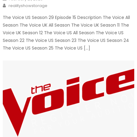
on
Author
realityshowstorage
The Voice US Season 29 Episode 15 Description The Voice All
Season The Voice UK All Season The Voice UK Season 11 The
Voice UK Season 12 The Voice US All Season The Voice US
Season 22 The Voice US Season 23 The Voice US Season 24
The Voice US Season 25 The Voice US […]