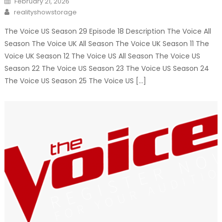
February 21, 2026
on
Author
realityshowstorage
The Voice US Season 29 Episode 18 Description The Voice All
Season The Voice UK All Season The Voice UK Season 11 The
Voice UK Season 12 The Voice US All Season The Voice US
Season 22 The Voice US Season 23 The Voice US Season 24
The Voice US Season 25 The Voice US […]