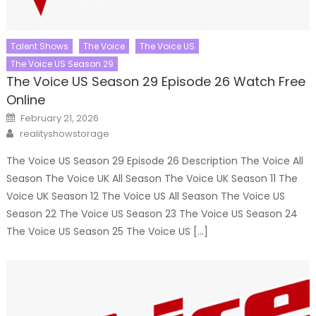
Talent Shows
The Voice
The Voice US
The Voice US Season 29
The Voice US Season 29 Episode 26 Watch Free
Online
Posted
February 21, 2026
on
Author
realityshowstorage
The Voice US Season 29 Episode 26 Description The Voice All
Season The Voice UK All Season The Voice UK Season 11 The
Voice UK Season 12 The Voice US All Season The Voice US
Season 22 The Voice US Season 23 The Voice US Season 24
The Voice US Season 25 The Voice US […]