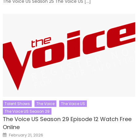
The Voice US Season 25 The Voice US […]
Talent Shows
The Voice
The Voice US
The Voice US Season 29
The Voice US Season 29 Episode 12 Watch Free
Online
Posted
February 21, 2026
on