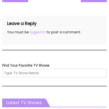
navigation
Leave a Reply
You must be
logged in
to post a comment.
Find Your Favorite TV Shows
Latest TV Shows