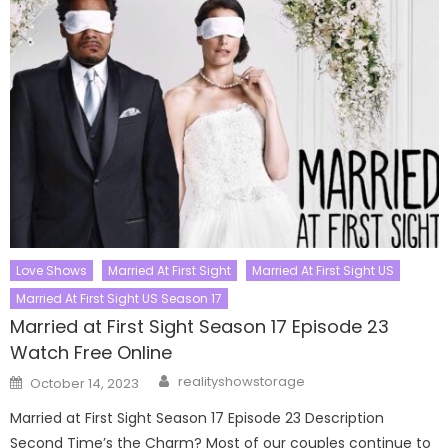
Love Shows
Married At First Sight
Married At First Sight US
Married At First Sight US Season 17
Married at First Sight Season 17 Episode 23
Watch Free Online
Author
Posted
realityshowstorage
October 14, 2023
on
Married at First Sight Season 17 Episode 23 Description
Second Time’s the Charm? Most of our couples continue to