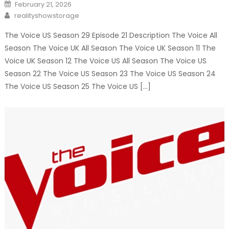
Posted
February 21, 2026
on
Author
realityshowstorage
The Voice US Season 29 Episode 21 Description The Voice All
Season The Voice UK All Season The Voice UK Season 11 The
Voice UK Season 12 The Voice US All Season The Voice US
Season 22 The Voice US Season 23 The Voice US Season 24
The Voice US Season 25 The Voice US […]