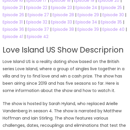
Episode 16
|
Episode 17
|
Episode 18
|
Episode 19
|
Episode 20
|
Episode 21
|
Episode 22
|
Episode 23
|
Episode 24
|
Episode 25
|
Episode 26
|
Episode 27
|
Episode 28
|
Episode 29
|
Episode 30
|
Episode 31
|
Episode 32
|
Episode 33
|
Episode 34
|
Episode 35
|
Episode 36
|
Episode 37
|
Episode 38
|
Episode 39
|
Episode 40
|
Episode 41
|
Episode 42
Love Island US Show Descriprion
Love Island US is a reality dating show based on the British
series Love Island, where a group of singles live together in a
villa and try to find love and win a cash prize. The show has
been airing since 2019 and has five seasons so far. Here is
some information about the show and how to watch it.
The show is hosted by Sarah Hyland, who replaced Arielle
Vandenberg in season 4. The show is narrated by Matthew
Hoffman and Iain Stirling. The show features various
challenges, dates, recouplings and eliminations that test the