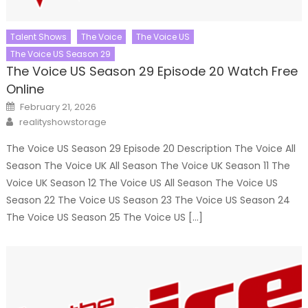
Talent Shows
The Voice
The Voice US
The Voice US Season 29
The Voice US Season 29 Episode 20 Watch Free
Online
Posted
February 21, 2026
on
Author
realityshowstorage
The Voice US Season 29 Episode 20 Description The Voice All
Season The Voice UK All Season The Voice UK Season 11 The
Voice UK Season 12 The Voice US All Season The Voice US
Season 22 The Voice US Season 23 The Voice US Season 24
The Voice US Season 25 The Voice US […]