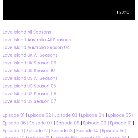
Love Island All Seasons
Love Island Australia All Seasons
Love Island Australia Season 04
Love Island UK All Seasons
Love Island UK Season 09
Love Island UK Season 10
Love Island US All Seasons
Love Island US Season 05
Love Island US Season 06
Love Island US Season 07
Episode 01
|
Episode 02
|
Episode 03
|
Episode 04
|
Episode 05
|
Episode 06
|
Episode 07
|
Episode 08
|
Episode 09
|
Episode 10
|
Episode 11
|
Episode 12
|
Episode 13
|
Episode 14
|
Episode 15
|