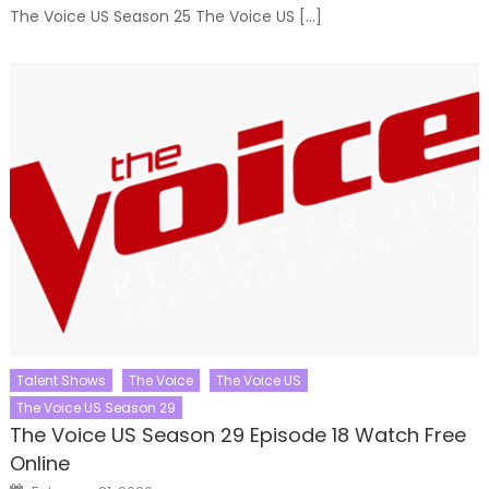
The Voice US Season 25 The Voice US […]
Talent Shows
The Voice
The Voice US
The Voice US Season 29
The Voice US Season 29 Episode 18 Watch Free
Online
Posted