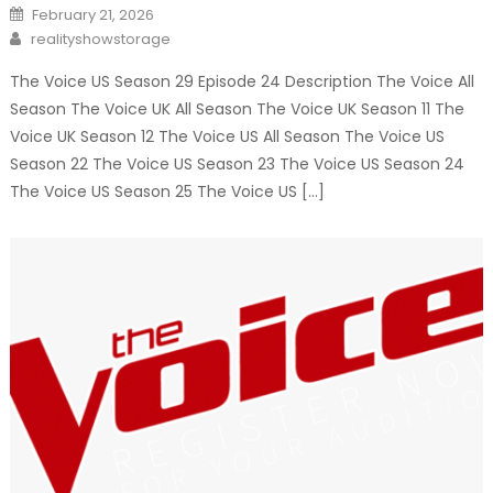
Posted
February 21, 2026
on
Author
realityshowstorage
The Voice US Season 29 Episode 24 Description The Voice All
Season The Voice UK All Season The Voice UK Season 11 The
Voice UK Season 12 The Voice US All Season The Voice US
Season 22 The Voice US Season 23 The Voice US Season 24
The Voice US Season 25 The Voice US […]