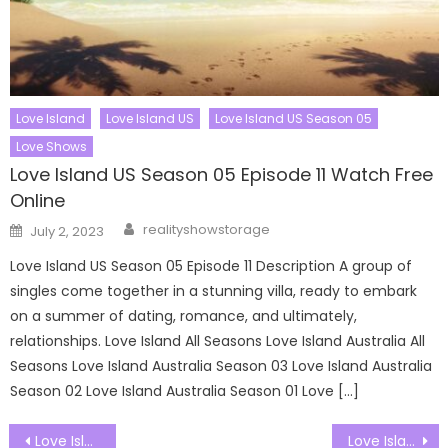
Love Island
Love Island US
Love Island US Season 05
Love Shows
Love Island US Season 05 Episode 11 Watch Free
Online
Author
Posted
realityshowstorage
July 2, 2023
on
Love Island US Season 05 Episode 11 Description A group of
singles come together in a stunning villa, ready to embark
on a summer of dating, romance, and ultimately,
relationships. Love Island All Seasons Love Island Australia All
Seasons Love Island Australia Season 03 Love Island Australia
Season 02 Love Island Australia Season 01 Love […]
Post
Love Island US Season 07 Episode 18 Watch Free Online
Love Island US Season 07 Episode 20 Watch Free Online