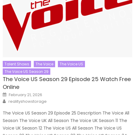
Talent Shows
The Voice
The Voice US
The Voice US Season 29
The Voice US Season 29 Episode 25 Watch Free
Online
Posted
February 21, 2026
on
Author
realityshowstorage
The Voice US Season 29 Episode 25 Description The Voice All
Season The Voice UK All Season The Voice UK Season 11 The
Voice UK Season 12 The Voice US All Season The Voice US