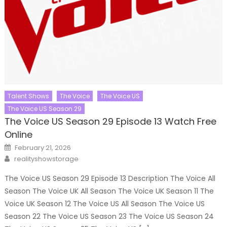
Talent Shows
The Voice
The Voice US
The Voice US Season 29
The Voice US Season 29 Episode 13 Watch Free
Online
Posted
February 21, 2026
on
Author
realityshowstorage
The Voice US Season 29 Episode 13 Description The Voice All
Season The Voice UK All Season The Voice UK Season 11 The
Voice UK Season 12 The Voice US All Season The Voice US
Season 22 The Voice US Season 23 The Voice US Season 24