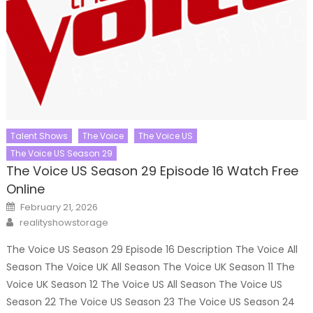
Talent Shows
The Voice
The Voice US
The Voice US Season 29
The Voice US Season 29 Episode 16 Watch Free
Online
Posted
February 21, 2026
on
Author
realityshowstorage
The Voice US Season 29 Episode 16 Description The Voice All
Season The Voice UK All Season The Voice UK Season 11 The
Voice UK Season 12 The Voice US All Season The Voice US
Season 22 The Voice US Season 23 The Voice US Season 24