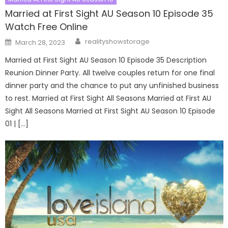
Married at First Sight AU Season 10 Episode 35
Watch Free Online
Author
Posted
realityshowstorage
March 28, 2023
on
Married at First Sight AU Season 10 Episode 35 Description
Reunion Dinner Party. All twelve couples return for one final
dinner party and the chance to put any unfinished business
to rest. Married at First Sight All Seasons Married at First AU
Sight All Seasons Married at First Sight AU Season 10 Episode
01 | […]