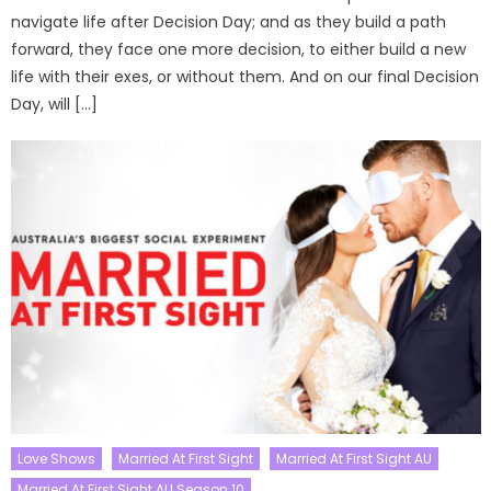
navigate life after Decision Day; and as they build a path
forward, they face one more decision, to either build a new
life with their exes, or without them. And on our final Decision
Day, will […]
Love Shows
Married At First Sight
Married At First Sight AU
Married At First Sight AU Season 10