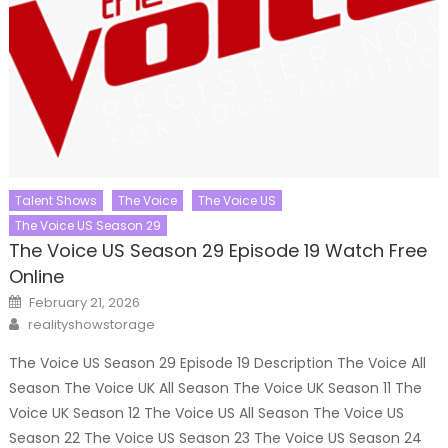
Talent Shows
The Voice
The Voice US
The Voice US Season 29
The Voice US Season 29 Episode 19 Watch Free
Online
Posted
February 21, 2026
on
Author
realityshowstorage
The Voice US Season 29 Episode 19 Description The Voice All
Season The Voice UK All Season The Voice UK Season 11 The
Voice UK Season 12 The Voice US All Season The Voice US
Season 22 The Voice US Season 23 The Voice US Season 24