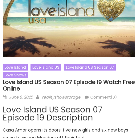
Love Island
Love Island US
Love Island US Season 07
Love Shows
Love Island US Season 07 Episode 19 Watch Free
Online
Posted
Author
June 8, 2025
realityshowstorage
Comment(0)
on
Love Island US Season 07
Episode 19 Description
Casa Amor opens its doors; five new girls and six new boys
arrive to sweep Islanders off their feet.