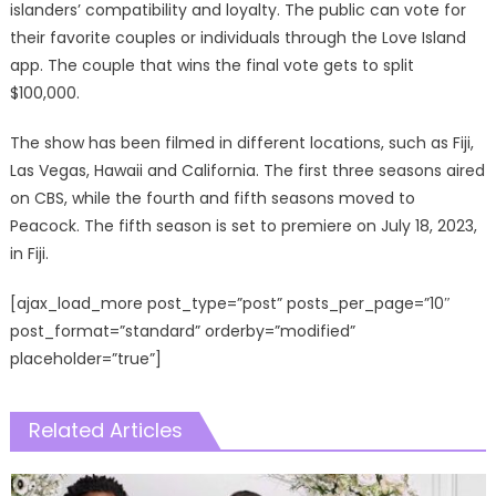
islanders’ compatibility and loyalty. The public can vote for
their favorite couples or individuals through the Love Island
app. The couple that wins the final vote gets to split
$100,000.
The show has been filmed in different locations, such as Fiji,
Las Vegas, Hawaii and California. The first three seasons aired
on CBS, while the fourth and fifth seasons moved to
Peacock. The fifth season is set to premiere on July 18, 2023,
in Fiji.
[ajax_load_more post_type=”post” posts_per_page=”10″
post_format=”standard” orderby=”modified”
placeholder=”true”]
Related Articles