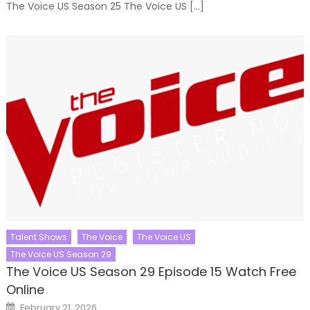
The Voice US Season 25 The Voice US […]
Talent Shows
The Voice
The Voice US
The Voice US Season 29
The Voice US Season 29 Episode 15 Watch Free
Online
Posted
February 21, 2026