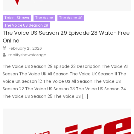
Talent Shows
The Voice
The Voice US
The Voice US Season 29
The Voice US Season 29 Episode 23 Watch Free
Online
Posted
February 21, 2026
on
Author
realityshowstorage
The Voice US Season 29 Episode 23 Description The Voice All
Season The Voice UK All Season The Voice UK Season 11 The
Voice UK Season 12 The Voice US All Season The Voice US
Season 22 The Voice US Season 23 The Voice US Season 24
The Voice US Season 25 The Voice US […]