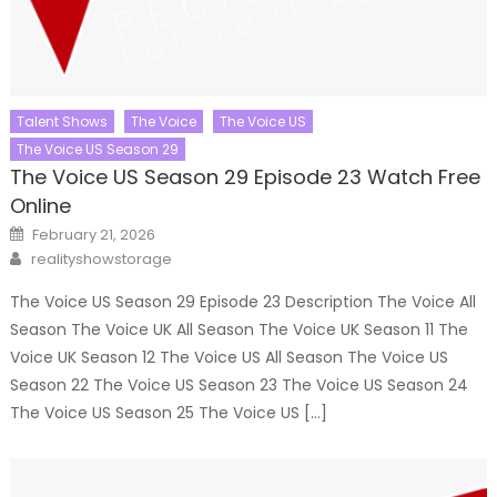
Talent Shows
The Voice
The Voice US
The Voice US Season 29
The Voice US Season 29 Episode 23 Watch Free
Online
Posted
February 21, 2026
on
Author
realityshowstorage
The Voice US Season 29 Episode 23 Description The Voice All
Season The Voice UK All Season The Voice UK Season 11 The
Voice UK Season 12 The Voice US All Season The Voice US
Season 22 The Voice US Season 23 The Voice US Season 24
The Voice US Season 25 The Voice US […]