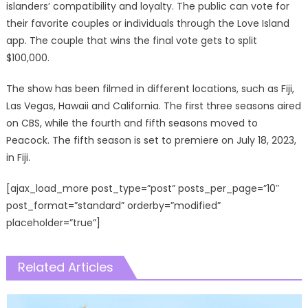
islanders’ compatibility and loyalty. The public can vote for
their favorite couples or individuals through the Love Island
app. The couple that wins the final vote gets to split
$100,000.
The show has been filmed in different locations, such as Fiji,
Las Vegas, Hawaii and California. The first three seasons aired
on CBS, while the fourth and fifth seasons moved to
Peacock. The fifth season is set to premiere on July 18, 2023,
in Fiji.
[ajax_load_more post_type=”post” posts_per_page=”10″
post_format=”standard” orderby=”modified”
placeholder=”true”]
Related Articles