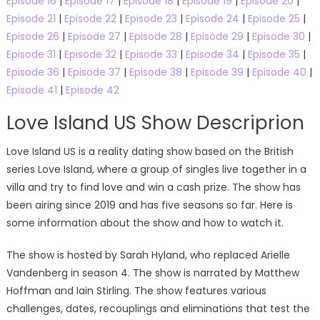
Episode 16
|
Episode 17
|
Episode 18
|
Episode 19
|
Episode 20
|
Episode 21
|
Episode 22
|
Episode 23
|
Episode 24
|
Episode 25
|
Episode 26
|
Episode 27
|
Episode 28
|
Episode 29
|
Episode 30
|
Episode 31
|
Episode 32
|
Episode 33
|
Episode 34
|
Episode 35
|
Episode 36
|
Episode 37
|
Episode 38
|
Episode 39
|
Episode 40
|
Episode 41
|
Episode 42
Love Island US Show Descriprion
Love Island US is a reality dating show based on the British
series Love Island, where a group of singles live together in a
villa and try to find love and win a cash prize. The show has
been airing since 2019 and has five seasons so far. Here is
some information about the show and how to watch it.
The show is hosted by Sarah Hyland, who replaced Arielle
Vandenberg in season 4. The show is narrated by Matthew
Hoffman and Iain Stirling. The show features various
challenges, dates, recouplings and eliminations that test the