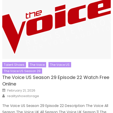
Talent Shows
The Voice
The Voice US
The Voice US Season 29
The Voice US Season 29 Episode 22 Watch Free
Online
Posted
February 21, 2026
on
Author
realityshowstorage
The Voice US Season 29 Episode 22 Description The Voice All
Season The Voice UK All Season The Voice UK Season 11 The