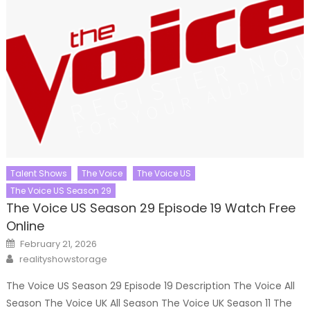
Talent Shows
The Voice
The Voice US
The Voice US Season 29
The Voice US Season 29 Episode 19 Watch Free
Online
Posted
February 21, 2026
on
Author
realityshowstorage
The Voice US Season 29 Episode 19 Description The Voice All
Season The Voice UK All Season The Voice UK Season 11 The