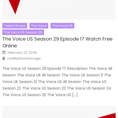
Talent Shows
The Voice
The Voice US
The Voice US Season 29
The Voice US Season 29 Episode 17 Watch Free
Online
Posted
February 21, 2026
on
Author
realityshowstorage
The Voice US Season 29 Episode 17 Description The Voice All
Season The Voice UK All Season The Voice UK Season 11 The
Voice UK Season 12 The Voice US All Season The Voice US
Season 22 The Voice US Season 23 The Voice US Season 24
The Voice US Season 25 The Voice US […]