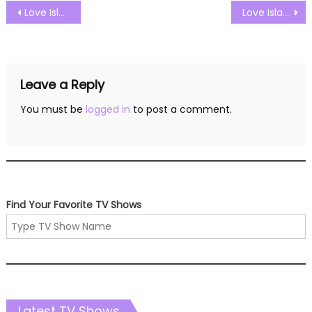
Post
Love Island US Season 07 Episode 33 Watch Free Online
Love Island US Season 07 Episode 35 Watch Free Online
navigation
Leave a Reply
You must be
logged in
to post a comment.
Find Your Favorite TV Shows
Latest TV Shows