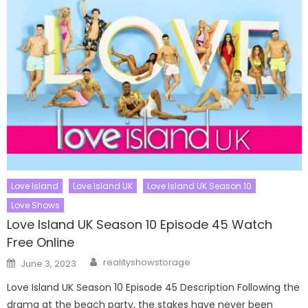
Love Island
Love Island UK
Love Island UK Season 10
Love Shows
Love Island UK Season 10 Episode 45 Watch
Free Online
Author
Posted
realityshowstorage
June 3, 2023
on
Love Island UK Season 10 Episode 45 Description Following the
drama at the beach party, the stakes have never been