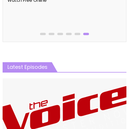
MasterChef Australia Season 16 Episode 22 Watch
Free Online
Latest Episodes