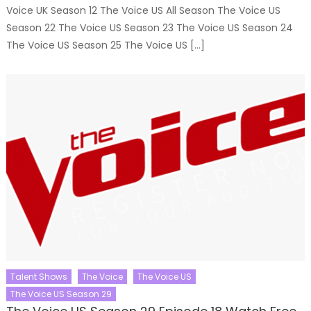
Voice UK Season 12 The Voice US All Season The Voice US
Season 22 The Voice US Season 23 The Voice US Season 24
The Voice US Season 25 The Voice US […]
Talent Shows
The Voice
The Voice US
The Voice US Season 29