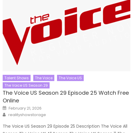
Talent Shows
The Voice
The Voice US
The Voice US Season 29
The Voice US Season 29 Episode 25 Watch Free
Online
Posted
February 21, 2026
on
Author
realityshowstorage
The Voice US Season 29 Episode 25 Description The Voice All