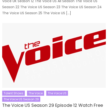
Voice UK Season 12 The Voice US All Season The Voice US
Season 22 The Voice US Season 23 The Voice US Season 24
The Voice US Season 25 The Voice US […]
Talent Shows
The Voice
The Voice US
The Voice US Season 29
The Voice US Season 29 Episode 12 Watch Free