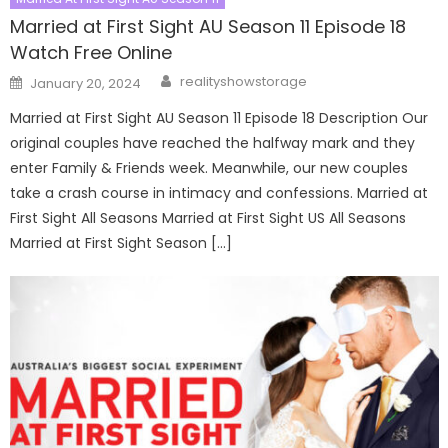
Married at First Sight AU Season 11 Episode 18
Watch Free Online
Author
Posted
realityshowstorage
January 20, 2024
on
Married at First Sight AU Season 11 Episode 18 Description Our
original couples have reached the halfway mark and they
enter Family & Friends week. Meanwhile, our new couples
take a crash course in intimacy and confessions. Married at
First Sight All Seasons Married at First Sight US All Seasons
Married at First Sight Season […]