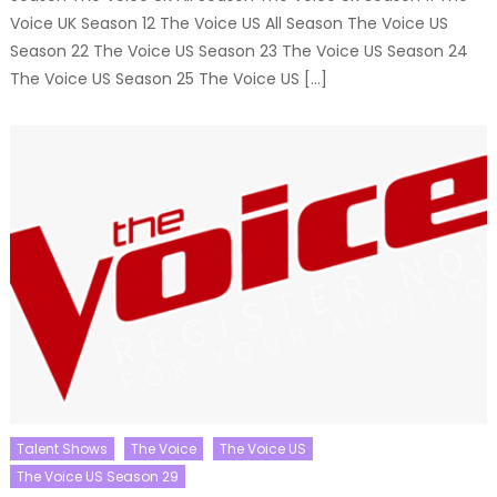
Voice UK Season 12 The Voice US All Season The Voice US
Season 22 The Voice US Season 23 The Voice US Season 24
The Voice US Season 25 The Voice US […]
Talent Shows
The Voice
The Voice US
The Voice US Season 29