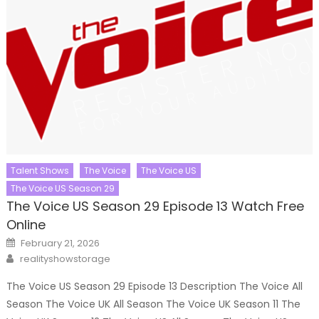
Talent Shows
The Voice
The Voice US
The Voice US Season 29
The Voice US Season 29 Episode 13 Watch Free
Online
Posted
February 21, 2026
on
Author
realityshowstorage
The Voice US Season 29 Episode 13 Description The Voice All
Season The Voice UK All Season The Voice UK Season 11 The