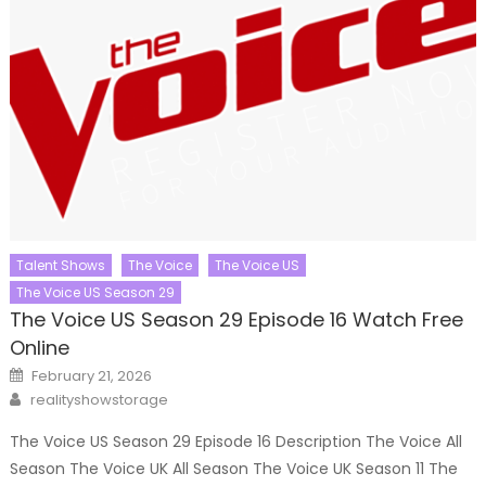
Talent Shows
The Voice
The Voice US
The Voice US Season 29
The Voice US Season 29 Episode 16 Watch Free
Online
Posted
February 21, 2026
on
Author
realityshowstorage
The Voice US Season 29 Episode 16 Description The Voice All
Season The Voice UK All Season The Voice UK Season 11 The