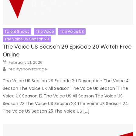
Talent Shows
The Voice
The Voice US
The Voice US Season 29
The Voice US Season 29 Episode 20 Watch Free
Online
Posted
February 21, 2026
on
Author
realityshowstorage
The Voice US Season 29 Episode 20 Description The Voice All
Season The Voice UK All Season The Voice UK Season 11 The
Voice UK Season 12 The Voice US All Season The Voice US
Season 22 The Voice US Season 23 The Voice US Season 24
The Voice US Season 25 The Voice US […]