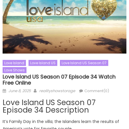
Love Island
Love Island US
Love Island US Season 07
Love Shows
Love Island US Season 07 Episode 34 Watch
Free Online
Posted
Author
June 8, 2025
realityshowstorage
Comment(0)
on
Love Island US Season 07
Episode 34 Description
It’s Family Day in the villa; the Islanders learn the results of
America’s vote for favorite couple.