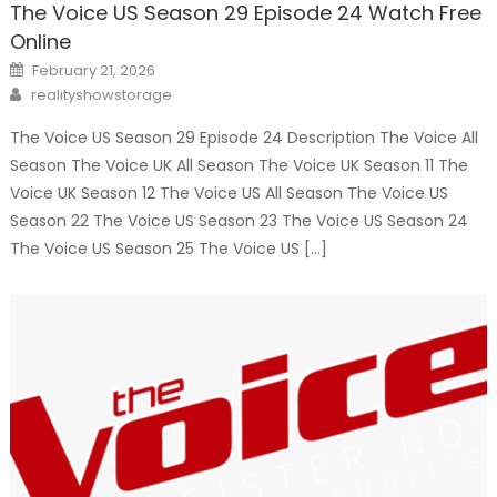
The Voice US Season 29 Episode 24 Watch Free
Online
Posted
February 21, 2026
on
Author
realityshowstorage
The Voice US Season 29 Episode 24 Description The Voice All
Season The Voice UK All Season The Voice UK Season 11 The
Voice UK Season 12 The Voice US All Season The Voice US
Season 22 The Voice US Season 23 The Voice US Season 24
The Voice US Season 25 The Voice US […]