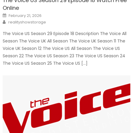
The Voice US Season 29 Episode 18 Watch Free
Online
Posted
February 21, 2026
on
Author
realityshowstorage
The Voice US Season 29 Episode 18 Description The Voice All
Season The Voice UK All Season The Voice UK Season 11 The
Voice UK Season 12 The Voice US All Season The Voice US
Season 22 The Voice US Season 23 The Voice US Season 24
The Voice US Season 25 The Voice US […]