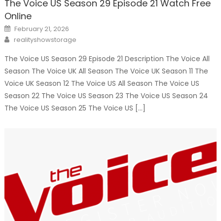
The Voice US Season 29 Episode 21 Watch Free
Online
Posted
February 21, 2026
on
Author
realityshowstorage
The Voice US Season 29 Episode 21 Description The Voice All
Season The Voice UK All Season The Voice UK Season 11 The
Voice UK Season 12 The Voice US All Season The Voice US
Season 22 The Voice US Season 23 The Voice US Season 24
The Voice US Season 25 The Voice US […]