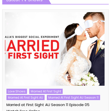
Cooking Shows
MasterChef
MasterChef Australia
MasterChef Australia Season 16