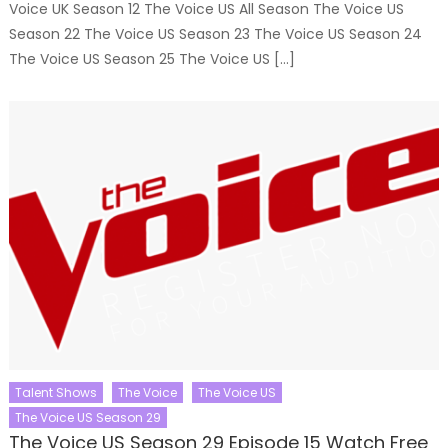
Voice UK Season 12 The Voice US All Season The Voice US
Season 22 The Voice US Season 23 The Voice US Season 24
The Voice US Season 25 The Voice US […]
Talent Shows
The Voice
The Voice US
The Voice US Season 29
The Voice US Season 29 Episode 15 Watch Free