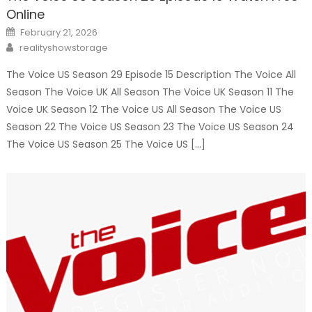
Online
Posted
February 21, 2026
on
Author
realityshowstorage
The Voice US Season 29 Episode 15 Description The Voice All
Season The Voice UK All Season The Voice UK Season 11 The
Voice UK Season 12 The Voice US All Season The Voice US
Season 22 The Voice US Season 23 The Voice US Season 24
The Voice US Season 25 The Voice US […]