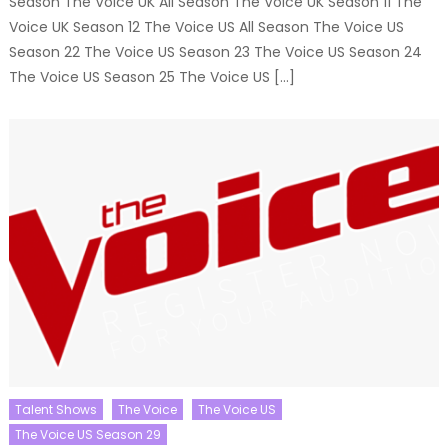
Season The Voice UK All Season The Voice UK Season 11 The
Voice UK Season 12 The Voice US All Season The Voice US
Season 22 The Voice US Season 23 The Voice US Season 24
The Voice US Season 25 The Voice US […]
Talent Shows
The Voice
The Voice US
The Voice US Season 29