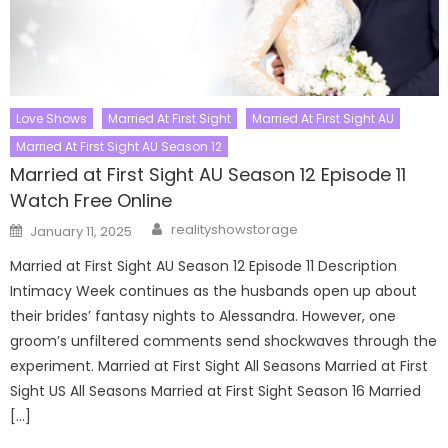
Love Shows
Married At First Sight
Married At First Sight AU
Married At First Sight AU Season 12
Married at First Sight AU Season 12 Episode 11
Watch Free Online
Author
Posted
realityshowstorage
January 11, 2025
on
Married at First Sight AU Season 12 Episode 11 Description
Intimacy Week continues as the husbands open up about
their brides’ fantasy nights to Alessandra. However, one
groom’s unfiltered comments send shockwaves through the
experiment. Married at First Sight All Seasons Married at First
Sight US All Seasons Married at First Sight Season 16 Married
[…]