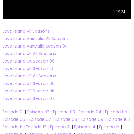
Love Island All Seasons
Love Island Australia All Seasons
Love Island Australia Season 04
Love Island UK All Seasons
Love Island UK Season 09
Love Island UK Season 10
Love Island US All Seasons
Love Island US Season 05
Love Island US Season 06
Love Island US Season 07
Episode 01
|
Episode 02
|
Episode 03
|
Episode 04
|
Episode 05
|
Episode 06
|
Episode 07
|
Episode 08
|
Episode 09
|
Episode 10
|
Episode 11
|
Episode 12
|
Episode 13
|
Episode 14
|
Episode 15
|