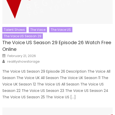
Talent Shows
The Voice
The Voice US
The Voice US Season 29
The Voice US Season 29 Episode 26 Watch Free
Online
Posted
February 21, 2026
on
Author
realityshowstorage
The Voice US Season 29 Episode 26 Description The Voice All
Season The Voice UK All Season The Voice UK Season 11 The
Voice UK Season 12 The Voice US All Season The Voice US
Season 22 The Voice US Season 23 The Voice US Season 24
The Voice US Season 25 The Voice US […]