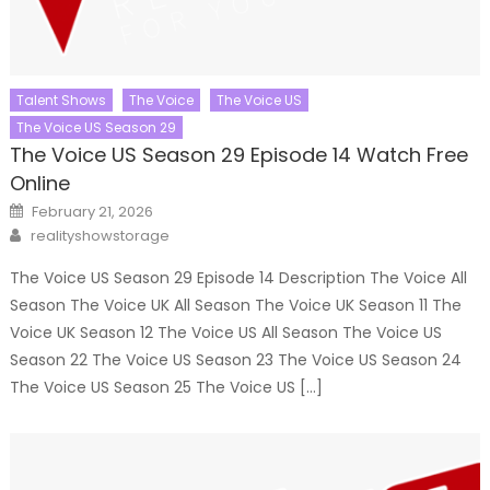
Talent Shows
The Voice
The Voice US
The Voice US Season 29
The Voice US Season 29 Episode 14 Watch Free
Online
Posted
February 21, 2026
on
Author
realityshowstorage
The Voice US Season 29 Episode 14 Description The Voice All
Season The Voice UK All Season The Voice UK Season 11 The
Voice UK Season 12 The Voice US All Season The Voice US
Season 22 The Voice US Season 23 The Voice US Season 24
The Voice US Season 25 The Voice US […]