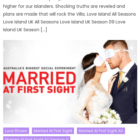
higher for our Islanders. Shocking truths are reveled and
plans are made that will rock the Villa. Love Island All Seasons
Love Island UK All Seasons Love Island UK Season 09 Love
Island UK Season […]
Love Shows
Married At First Sight
Married At First Sight AU
Married At First Sight AU Season 11