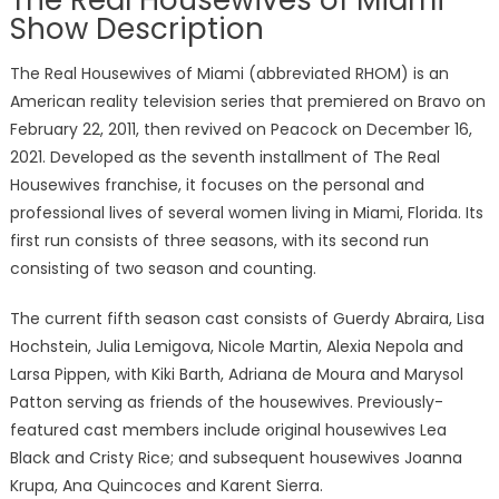
The Real Housewives of Miami
Show Description
The Real Housewives of Miami (abbreviated RHOM) is an
American reality television series that premiered on Bravo on
February 22, 2011, then revived on Peacock on December 16,
2021. Developed as the seventh installment of The Real
Housewives franchise, it focuses on the personal and
professional lives of several women living in Miami, Florida. Its
first run consists of three seasons, with its second run
consisting of two season and counting.
The current fifth season cast consists of Guerdy Abraira, Lisa
Hochstein, Julia Lemigova, Nicole Martin, Alexia Nepola and
Larsa Pippen, with Kiki Barth, Adriana de Moura and Marysol
Patton serving as friends of the housewives. Previously-
featured cast members include original housewives Lea
Black and Cristy Rice; and subsequent housewives Joanna
Krupa, Ana Quincoces and Karent Sierra.