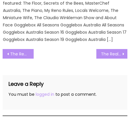
featured: The Floor, Secrets of the Bees, MasterChef
Australia, The Piano, My Reno Rules, Locals Welcome, The
Miniature Wife, The Claudia Winkleman Show and About
Face Gogglebox All Seasons Gogglebox Australia All Seasons
Gogglebox Australia Season 16 Gogglebox Australia Season 17
Gogglebox Australia Season 19 Gogglebox Australia […]
Post
The Real Housewives of Miami Season 05 Episode 14 Watch Free Online
The Real Housewives of Miami Season 05 Episode 16 Watch Free Online
navigation
Leave a Reply
You must be
logged in
to post a comment.