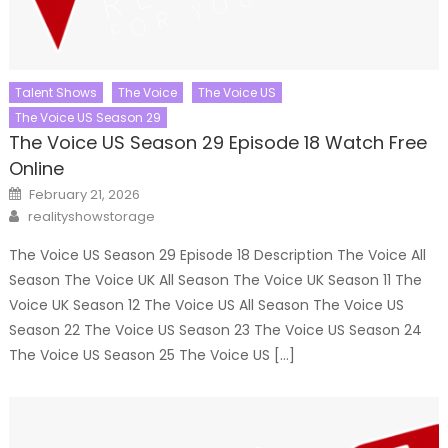
Talent Shows
The Voice
The Voice US
The Voice US Season 29
The Voice US Season 29 Episode 18 Watch Free
Online
Posted
February 21, 2026
on
Author
realityshowstorage
The Voice US Season 29 Episode 18 Description The Voice All
Season The Voice UK All Season The Voice UK Season 11 The
Voice UK Season 12 The Voice US All Season The Voice US
Season 22 The Voice US Season 23 The Voice US Season 24
The Voice US Season 25 The Voice US […]