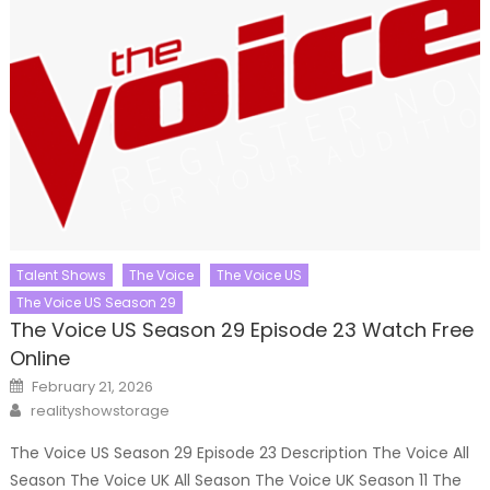
Talent Shows
The Voice
The Voice US
The Voice US Season 29
The Voice US Season 29 Episode 23 Watch Free
Online
Posted
February 21, 2026
on
Author
realityshowstorage
The Voice US Season 29 Episode 23 Description The Voice All
Season The Voice UK All Season The Voice UK Season 11 The