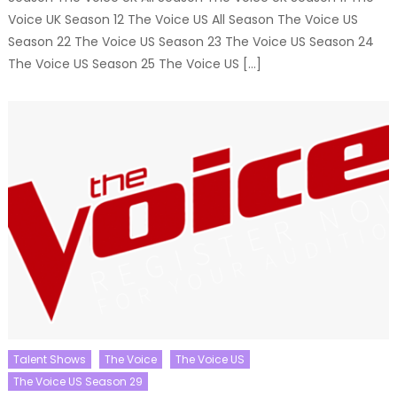
Voice UK Season 12 The Voice US All Season The Voice US
Season 22 The Voice US Season 23 The Voice US Season 24
The Voice US Season 25 The Voice US […]
Talent Shows
The Voice
The Voice US
The Voice US Season 29