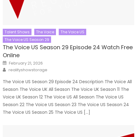
Talent Shows
The Voice
The Voice US
The Voice US Season 29
The Voice US Season 29 Episode 24 Watch Free
Online
Posted
February 21, 2026
on
Author
realityshowstorage
The Voice US Season 29 Episode 24 Description The Voice All
Season The Voice UK All Season The Voice UK Season 11 The
Voice UK Season 12 The Voice US All Season The Voice US
Season 22 The Voice US Season 23 The Voice US Season 24
The Voice US Season 25 The Voice US […]