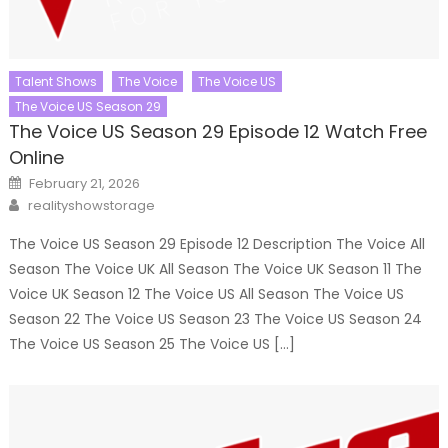
Talent Shows
The Voice
The Voice US
The Voice US Season 29
The Voice US Season 29 Episode 12 Watch Free
Online
Posted
February 21, 2026
on
Author
realityshowstorage
The Voice US Season 29 Episode 12 Description The Voice All
Season The Voice UK All Season The Voice UK Season 11 The
Voice UK Season 12 The Voice US All Season The Voice US
Season 22 The Voice US Season 23 The Voice US Season 24
The Voice US Season 25 The Voice US […]