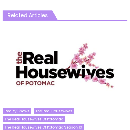
Related Articles
Reality Shows
The Real Housewives
The Real Housewives Of Potomac
The Real Housewives Of Potomac Season 10