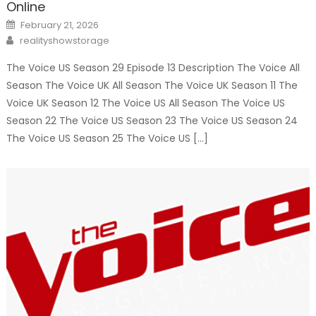
Online
Posted
February 21, 2026
on
Author
realityshowstorage
The Voice US Season 29 Episode 13 Description The Voice All
Season The Voice UK All Season The Voice UK Season 11 The
Voice UK Season 12 The Voice US All Season The Voice US
Season 22 The Voice US Season 23 The Voice US Season 24
The Voice US Season 25 The Voice US […]