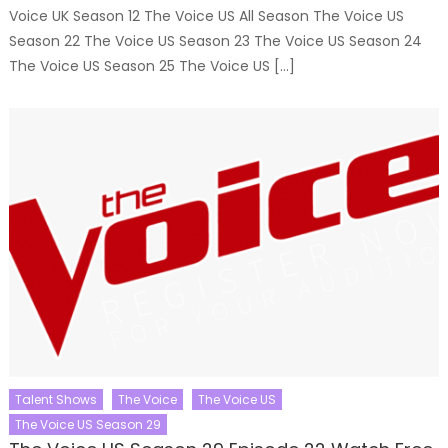
Voice UK Season 12 The Voice US All Season The Voice US
Season 22 The Voice US Season 23 The Voice US Season 24
The Voice US Season 25 The Voice US […]
Talent Shows
The Voice
The Voice US
The Voice US Season 29