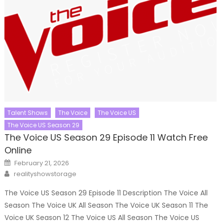
Talent Shows
The Voice
The Voice US
The Voice US Season 29
The Voice US Season 29 Episode 11 Watch Free
Online
Posted
February 21, 2026
on
Author
realityshowstorage
The Voice US Season 29 Episode 11 Description The Voice All
Season The Voice UK All Season The Voice UK Season 11 The
Voice UK Season 12 The Voice US All Season The Voice US