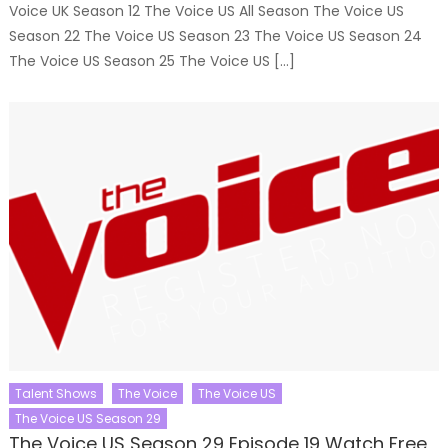
Voice UK Season 12 The Voice US All Season The Voice US
Season 22 The Voice US Season 23 The Voice US Season 24
The Voice US Season 25 The Voice US […]
Talent Shows
The Voice
The Voice US
The Voice US Season 29
The Voice US Season 29 Episode 19 Watch Free