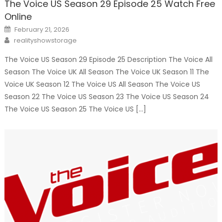
The Voice US Season 29 Episode 25 Watch Free
Online
Posted
February 21, 2026
on
Author
realityshowstorage
The Voice US Season 29 Episode 25 Description The Voice All
Season The Voice UK All Season The Voice UK Season 11 The
Voice UK Season 12 The Voice US All Season The Voice US
Season 22 The Voice US Season 23 The Voice US Season 24
The Voice US Season 25 The Voice US […]