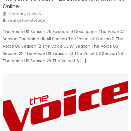
Online
Posted
February 21, 2026
on
Author
realityshowstorage
The Voice US Season 29 Episode 19 Description The Voice All
Season The Voice UK All Season The Voice UK Season 11 The
Voice UK Season 12 The Voice US All Season The Voice US
Season 22 The Voice US Season 23 The Voice US Season 24
The Voice US Season 25 The Voice US […]