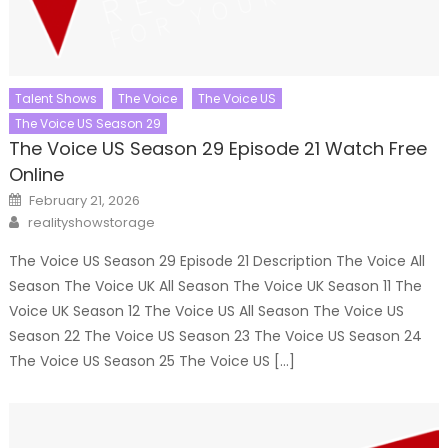
Talent Shows
The Voice
The Voice US
The Voice US Season 29
The Voice US Season 29 Episode 21 Watch Free
Online
Posted
February 21, 2026
on
Author
realityshowstorage
The Voice US Season 29 Episode 21 Description The Voice All
Season The Voice UK All Season The Voice UK Season 11 The
Voice UK Season 12 The Voice US All Season The Voice US
Season 22 The Voice US Season 23 The Voice US Season 24
The Voice US Season 25 The Voice US […]