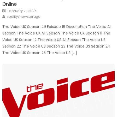
Online
Posted
February 21, 2026
on
Author
realityshowstorage
The Voice US Season 29 Episode 16 Description The Voice All
Season The Voice UK All Season The Voice UK Season 11 The
Voice UK Season 12 The Voice US All Season The Voice US
Season 22 The Voice US Season 23 The Voice US Season 24
The Voice US Season 25 The Voice US […]