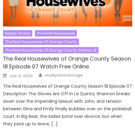
Reality Shows
The Real Housewives
The Real Housewives Of Orange County
The Real Housewives Of Orange County Season 18
The Real Housewives of Orange County Season
18 Episode 07 Watch Free Online
Author
Posted
realityshowstorage
July 21, 2024
on
The Real Housewives of Orange County Season 18 Episode 07
Description The Gloves Are Off In La Quinta, Shannon breaks
down over the impending lawsuit with John, and tension
between Gina and Emily finally bubbles over on the pickleball
court. In Big Bear, the ladies bond over divorce, but when
they pack up to leave, […]