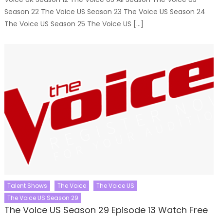
Season 22 The Voice US Season 23 The Voice US Season 24
The Voice US Season 25 The Voice US […]
Talent Shows
The Voice
The Voice US
The Voice US Season 29
The Voice US Season 29 Episode 13 Watch Free