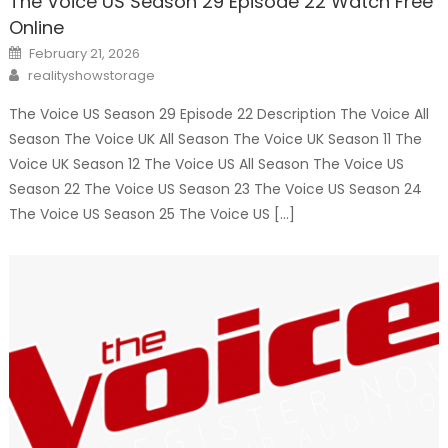
The Voice US Season 29 Episode 22 Watch Free
Online
Posted
February 21, 2026
on
Author
realityshowstorage
The Voice US Season 29 Episode 22 Description The Voice All
Season The Voice UK All Season The Voice UK Season 11 The
Voice UK Season 12 The Voice US All Season The Voice US
Season 22 The Voice US Season 23 The Voice US Season 24
The Voice US Season 25 The Voice US […]