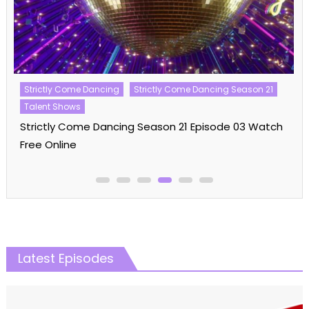
Strictly Come Dancing
Strictly Come Dancing Season 21
Talent Shows
Strictly Come Dancing Season 21 Episode 03 Watch
Free Online
Latest Episodes