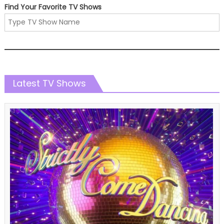
Find Your Favorite TV Shows
Latest TV Shows