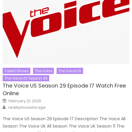
Talent Shows
The Voice
The Voice US
The Voice US Season 29
The Voice US Season 29 Episode 17 Watch Free
Online
Posted
February 21, 2026
on
Author
realityshowstorage
The Voice US Season 29 Episode 17 Description The Voice All
Season The Voice UK All Season The Voice UK Season 11 The