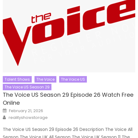
Talent Shows
The Voice
The Voice US
The Voice US Season 29
The Voice US Season 29 Episode 26 Watch Free
Online
Posted
February 21, 2026
on
Author
realityshowstorage
The Voice US Season 29 Episode 26 Description The Voice All
Season The Voice UK All Season The Voice UK Season 11 The