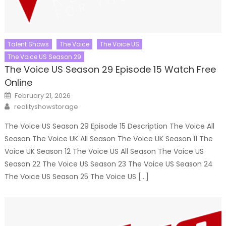
Talent Shows
The Voice
The Voice US
The Voice US Season 29
The Voice US Season 29 Episode 15 Watch Free
Online
Posted
February 21, 2026
on
Author
realityshowstorage
The Voice US Season 29 Episode 15 Description The Voice All
Season The Voice UK All Season The Voice UK Season 11 The
Voice UK Season 12 The Voice US All Season The Voice US
Season 22 The Voice US Season 23 The Voice US Season 24
The Voice US Season 25 The Voice US […]