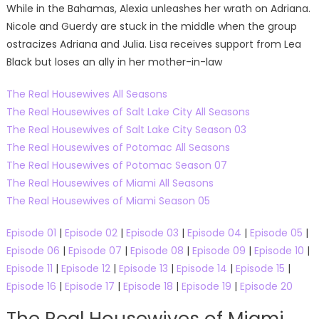
While in the Bahamas, Alexia unleashes her wrath on Adriana.
Nicole and Guerdy are stuck in the middle when the group
ostracizes Adriana and Julia. Lisa receives support from Lea
Black but loses an ally in her mother-in-law
The Real Housewives All Seasons
The Real Housewives of Salt Lake City All Seasons
The Real Housewives of Salt Lake City Season 03
The Real Housewives of Potomac All Seasons
The Real Housewives of Potomac Season 07
The Real Housewives of Miami All Seasons
The Real Housewives of Miami Season 05
Episode 01
|
Episode 02
|
Episode 03
|
Episode 04
|
Episode 05
|
Episode 06
|
Episode 07
|
Episode 08
|
Episode 09
|
Episode 10
|
Episode 11
|
Episode 12
|
Episode 13
|
Episode 14
|
Episode 15
|
Episode 16
|
Episode 17
|
Episode 18
|
Episode 19
|
Episode 20