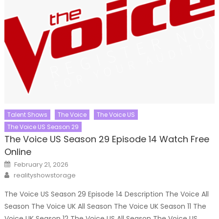
Talent Shows
The Voice
The Voice US
The Voice US Season 29
The Voice US Season 29 Episode 14 Watch Free
Online
Posted
February 21, 2026
on
Author
realityshowstorage
The Voice US Season 29 Episode 14 Description The Voice All
Season The Voice UK All Season The Voice UK Season 11 The
Voice UK Season 12 The Voice US All Season The Voice US