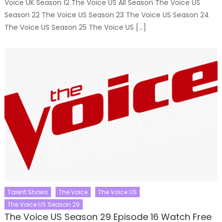
Voice UK Season 12 The Voice US All Season The Voice US
Season 22 The Voice US Season 23 The Voice US Season 24
The Voice US Season 25 The Voice US […]
Talent Shows
The Voice
The Voice US
The Voice US Season 29
The Voice US Season 29 Episode 16 Watch Free