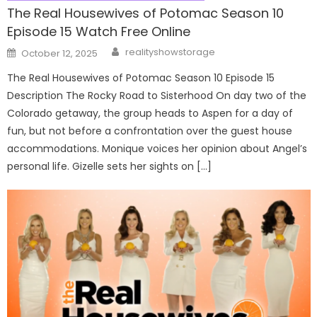
The Real Housewives of Potomac Season 10
Episode 15 Watch Free Online
Author
Posted
realityshowstorage
October 12, 2025
on
The Real Housewives of Potomac Season 10 Episode 15
Description The Rocky Road to Sisterhood On day two of the
Colorado getaway, the group heads to Aspen for a day of
fun, but not before a confrontation over the guest house
accommodations. Monique voices her opinion about Angel’s
personal life. Gizelle sets her sights on […]