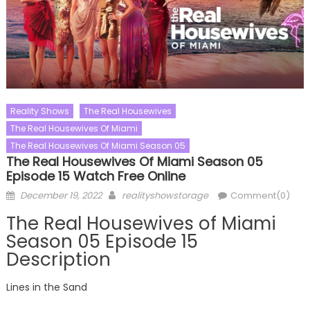
Reality Shows
The Real Housewives
The Real Housewives Of Miami
The Real Housewives Of Miami Season 05
The Real Housewives Of Miami Season 05
Episode 15 Watch Free Online
Posted
Author
December 19, 2022
realityshowstorage
Comment(0)
on
The Real Housewives of Miami
Season 05 Episode 15
Description
Lines in the Sand