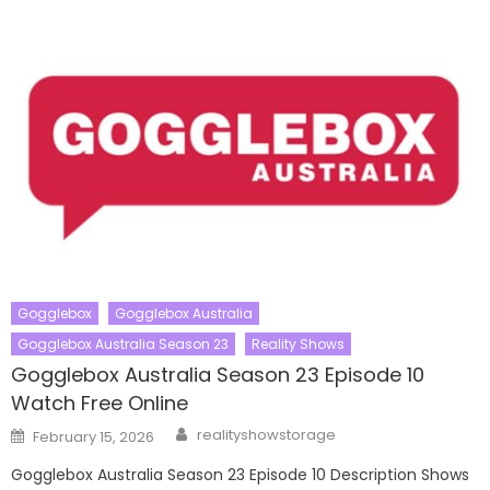
Gogglebox
Gogglebox Australia
Gogglebox Australia Season 23
Reality Shows
Gogglebox Australia Season 23 Episode 10
Watch Free Online
Author
Posted
realityshowstorage
February 15, 2026
on
Gogglebox Australia Season 23 Episode 10 Description Shows