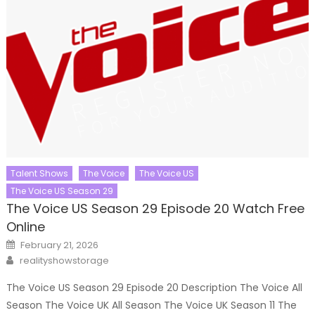
Talent Shows
The Voice
The Voice US
The Voice US Season 29
The Voice US Season 29 Episode 20 Watch Free
Online
Posted
February 21, 2026
on
Author
realityshowstorage
The Voice US Season 29 Episode 20 Description The Voice All
Season The Voice UK All Season The Voice UK Season 11 The