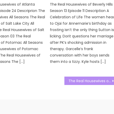
usewives of Atlanta
The Real Housewives of Beverly Hills
pisode 24 Descriprion The
Season 13 Episode 11 Description A
ives All Seasons The Real
Celebration of Life The women hea
f Salt Lake City All
to Ojai for Annemarie’s birthday as
 Real Housewives of Salt
frosting isn’t the only thing Sutton i
eason 03 The Real
licking. Dorit questions her marriage
 of Potomac All Seasons
after PK’s shocking admission in
ousewives of Potomac
therapy. Garcelle’s frank
The Real Housewives of
conversation with her boys sends
easons The […]
them into a tizzy. Kyle hosts […]
The Real Housewives of Salt Lake City Season 03 Episode 20 Watch Free Online