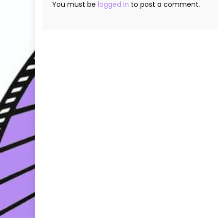
You must be
logged in
to post a comment.