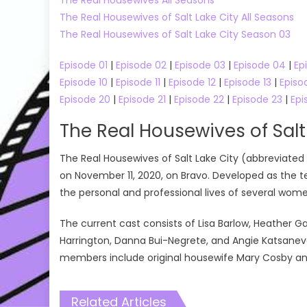
The Real Housewives of Salt Lake City All Seasons
The Real Housewives of Salt Lake City Season 03
Episode 01
|
Episode 02
|
Episode 03
|
Episode 04
|
Ep
Episode 10
|
Episode 11
|
Episode 12
|
Episode 13
|
Episo
Episode 20
|
Episode 21
|
Episode 22
|
Episode 23
|
Epi
The Real Housewives of Salt
The Real Housewives of Salt Lake City (abbreviated 
on November 11, 2020, on Bravo. Developed as the t
the personal and professional lives of several women 
The current cast consists of Lisa Barlow, Heather G
Harrington, Danna Bui-Negrete, and Angie Katsaneva
members include original housewife Mary Cosby a
Related Articles