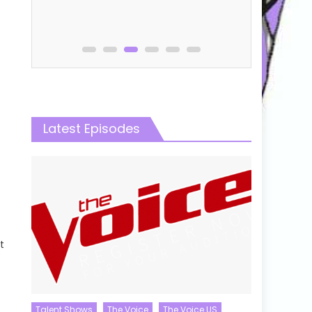
Online
Latest Episodes
t
Talent Shows
The Voice
The Voice US