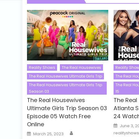
Reality Shows
The Real Housewives
Reality Sho
The Real Housewives Ultimate Girls Trip
The Real Ho
The Real Housewives Ultimate Girls Trip
The Real Ho
Season 03
15
The Real Housewives
The Real
Ultimate Girls Trip Season 03
Atlanta 
Episode 05 Watch Free
24 Watch
Online
Posted
June 3, 2
on
Author
Posted
realityshow
March 25, 2023
on