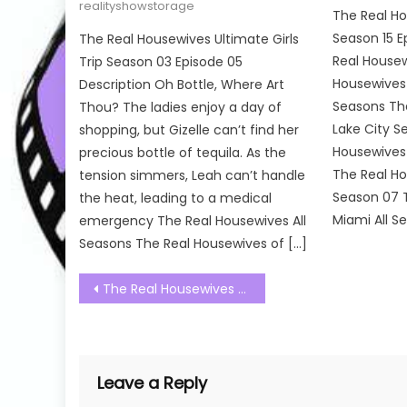
realityshowstorage
The Real Ho
Season 15 E
The Real Housewives Ultimate Girls
Real Housew
Trip Season 03 Episode 05
Housewives o
Description Oh Bottle, Where Art
Seasons The
Thou? The ladies enjoy a day of
Lake City S
shopping, but Gizelle can’t find her
Housewives
precious bottle of tequila. As the
The Real H
tension simmers, Leah can’t handle
Season 07 
the heat, leading to a medical
Miami All S
emergency The Real Housewives All
Seasons The Real Housewives of […]
Post
The Real Housewives of Salt Lake City Season 03 Episode 18 Watch Free Online
navigation
Leave a Reply