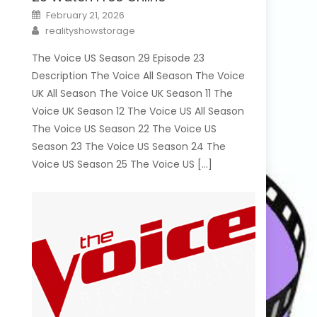
Posted
February 21, 2026
on
Author
realityshowstorage
The Voice US Season 29 Episode 23
Description The Voice All Season The Voice
UK All Season The Voice UK Season 11 The
Voice UK Season 12 The Voice US All Season
The Voice US Season 22 The Voice US
Season 23 The Voice US Season 24 The
Voice US Season 25 The Voice US […]