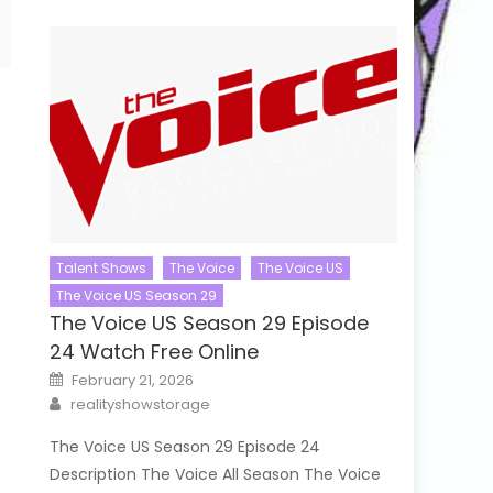
Talent Shows
The Voice
The Voice US
The Voice US Season 29
The Voice US Season 29 Episode
24 Watch Free Online
Posted
February 21, 2026
on
Author
realityshowstorage
The Voice US Season 29 Episode 24
Description The Voice All Season The Voice