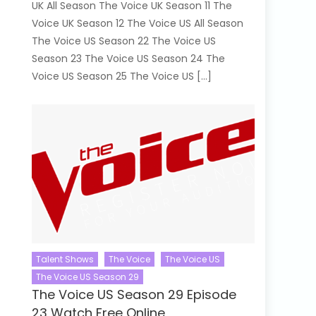
UK All Season The Voice UK Season 11 The
Voice UK Season 12 The Voice US All Season
The Voice US Season 22 The Voice US
Season 23 The Voice US Season 24 The
Voice US Season 25 The Voice US […]
Talent Shows
The Voice
The Voice US
The Voice US Season 29
The Voice US Season 29 Episode
23 Watch Free Online