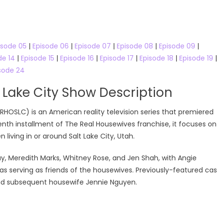
Online
isode 05
|
Episode 06
|
Episode 07
|
Episode 08
|
Episode 09
|
de 14
|
Episode 15
|
Episode 16
|
Episode 17
|
Episode 18
|
Episode 19
|
sode 24
 Lake City Show Description
RHOSLC) is an American reality television series that premiered
enth installment of The Real Housewives franchise, it focuses on
living in or around Salt Lake City, Utah.
ay, Meredith Marks, Whitney Rose, and Jen Shah, with Angie
s serving as friends of the housewives. Previously-featured cas
nd subsequent housewife Jennie Nguyen.