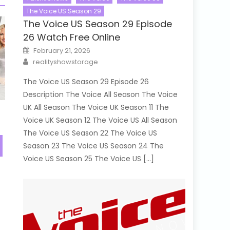
The Voice US Season 29
The Voice US Season 29 Episode
26 Watch Free Online
Posted
February 21, 2026
on
Author
realityshowstorage
The Voice US Season 29 Episode 26
Description The Voice All Season The Voice
UK All Season The Voice UK Season 11 The
Voice UK Season 12 The Voice US All Season
The Voice US Season 22 The Voice US
Season 23 The Voice US Season 24 The
Voice US Season 25 The Voice US […]
e