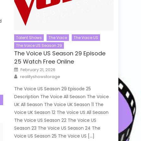
d
s
Talent Shows
The Voice
The Voice US
The Voice US Season 29
The Voice US Season 29 Episode
25 Watch Free Online
Posted
February 21, 2026
on
Author
realityshowstorage
The Voice US Season 29 Episode 25
Description The Voice All Season The Voice
UK All Season The Voice UK Season 11 The
Voice UK Season 12 The Voice US All Season
The Voice US Season 22 The Voice US
Season 23 The Voice US Season 24 The
Voice US Season 25 The Voice US […]