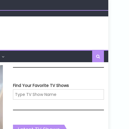
Find Your Favorite TV Shows